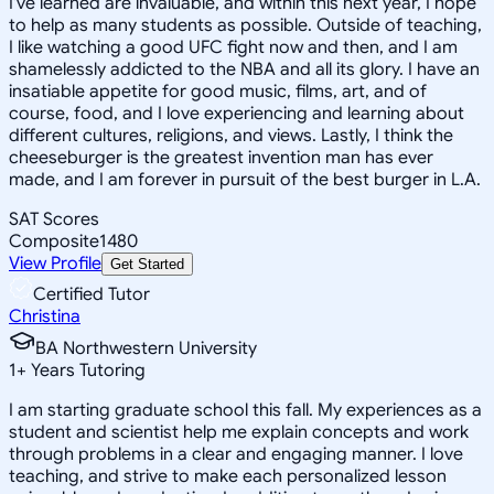
I've learned are invaluable, and within this next year, I hope
to help as many students as possible. Outside of teaching,
I like watching a good UFC fight now and then, and I am
shamelessly addicted to the NBA and all its glory. I have an
insatiable appetite for good music, films, art, and of
course, food, and I love experiencing and learning about
different cultures, religions, and views. Lastly, I think the
cheeseburger is the greatest invention man has ever
made, and I am forever in pursuit of the best burger in L.A.
SAT Scores
Composite
1480
View Profile
Get Started
Certified Tutor
Christina
BA Northwestern University
1
+
Years Tutoring
I am starting graduate school this fall. My experiences as a
student and scientist help me explain concepts and work
through problems in a clear and engaging manner. I love
teaching, and strive to make each personalized lesson