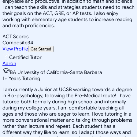
enjoyable and productive. In addition to math and science,
I can teach the skills and strategies students need to reach
their goals on the ACT, GRE, or AP tests. I also enjoy
working with elementary age students to increase reading
and math proficiencies.
ACT Scores
Composite
34
View Profile
Get Started
Certified Tutor
Aaron
BA University of California-Santa Barbara
1
+
Years Tutoring
I am currently a Junior at UCSB working towards a degree
in Bio-psychology, following the Pre-Medical route! I have
tutored both formally during high school and informally
during my college years. I am comfortable teaching all
ages and those who are eager to learn. I love tutoring in a
more conversational matter and talking through problems
rather than lecture and repeat. Each student has a
different way they like to learn, so I adapt those ways and