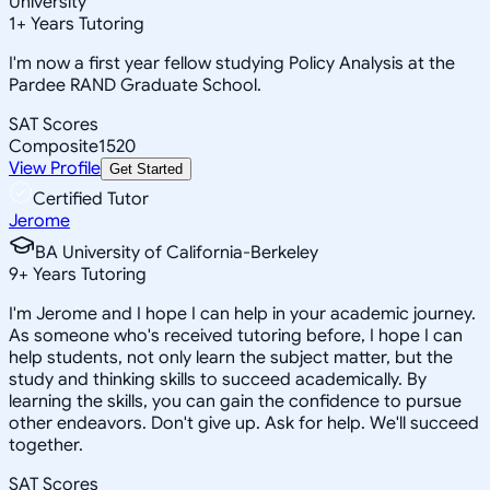
University
1
+
Years Tutoring
I'm now a first year fellow studying Policy Analysis at the
Pardee RAND Graduate School.
SAT Scores
Composite
1520
View Profile
Get Started
Certified Tutor
Jerome
BA University of California-Berkeley
9
+
Years Tutoring
I'm Jerome and I hope I can help in your academic journey.
As someone who's received tutoring before, I hope I can
help students, not only learn the subject matter, but the
study and thinking skills to succeed academically. By
learning the skills, you can gain the confidence to pursue
other endeavors. Don't give up. Ask for help. We'll succeed
together.
SAT Scores