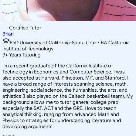
Certified Tutor
Brian
PhD University of California-Santa Cruz • BA California
Institute of Technology
9
+
Years Tutoring
I'm a recent graduate of the California Institute of
Technology in Economics and Computer Science. I was
also accepted at Harvard, Princeton, MIT, and Stanford. I
have a broad range of interests spanning science, math,
engineering, social science, the humanities, the arts, and
athletics (I also played on the Caltech basketball team). My
background allows me to tutor general college prep,
especially the SAT, ACT and the GRE. I love to teach
analytical thinking, ranging from advanced Math and
Physics to strategies for understanding literature and
developing arguments.