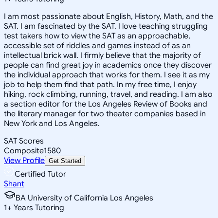
I am most passionate about English, History, Math, and the
SAT. I am fascinated by the SAT. I love teaching struggling
test takers how to view the SAT as an approachable,
accessible set of riddles and games instead of as an
intellectual brick wall. I firmly believe that the majority of
people can find great joy in academics once they discover
the individual approach that works for them. I see it as my
job to help them find that path. In my free time, I enjoy
hiking, rock climbing, running, travel, and reading. I am also
a section editor for the Los Angeles Review of Books and
the literary manager for two theater companies based in
New York and Los Angeles.
SAT Scores
Composite
1580
View Profile
Get Started
Certified Tutor
Shant
BA University of California Los Angeles
1
+
Years Tutoring