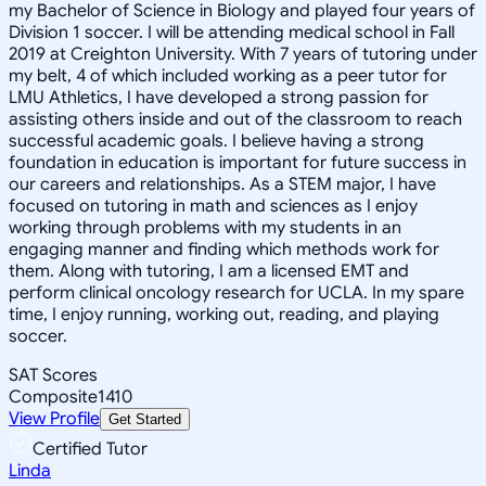
my Bachelor of Science in Biology and played four years of
Division 1 soccer. I will be attending medical school in Fall
2019 at Creighton University. With 7 years of tutoring under
my belt, 4 of which included working as a peer tutor for
LMU Athletics, I have developed a strong passion for
assisting others inside and out of the classroom to reach
successful academic goals. I believe having a strong
foundation in education is important for future success in
our careers and relationships. As a STEM major, I have
focused on tutoring in math and sciences as I enjoy
working through problems with my students in an
engaging manner and finding which methods work for
them. Along with tutoring, I am a licensed EMT and
perform clinical oncology research for UCLA. In my spare
time, I enjoy running, working out, reading, and playing
soccer.
SAT Scores
Composite
1410
View Profile
Get Started
Certified Tutor
Linda