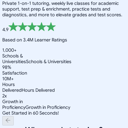
Private 1-on-1 tutoring, weekly live classes for academic
support, test prep & enrichment, practice tests and
diagnostics, and more to elevate grades and test scores.
4.9
Based on 3.4M Learner Ratings
1,000+
Schools &
Universities
Schools & Universities
98%
Satisfaction
10M+
Hours
Delivered
Hours Delivered
2x
Growth in
Proficiency
Growth in Proficiency
Get Started in 60 Seconds!