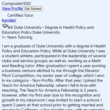
Composite
1530
View Profile
Get Started
Certified Tutor
Kamilah
BA Duke University • Degree in Health Policy and
Education Policy Duke University
1
+
Years Tutoring
I am a graduate of Duke University with a degree in Health
Policy and Education Policy. While at Duke University I was
a student athlete, participated in the leadership of several
clubs and service groups; as well as, working as a Math
and Reading tutor. After graduation I spent a year pursing
a business venture allotted to me through the Elevator
Pitch Competition, my senior year of college, which I won
in my category - Non-Profits. After that year, I joined the
Teach for America Fellowship, where I fell in love with
teaching. The Teach for America Fellowship is 2 years;
however, after my first year due to the recognition and
growth in my classroom I was invited to start a school. I
spent 2 years at that school prior to getting married and
moving to California, a few months ago, with my amazing,