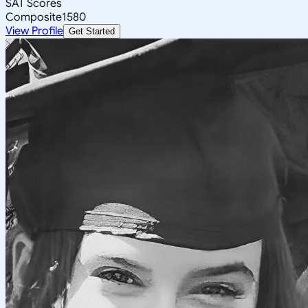
SAT Scores
Composite
1580
View Profile
Get Started