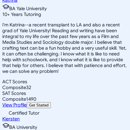
Katrina
BA Yale University
10
+
Years Tutoring
I'm Katrina--a recent transplant to LA and also a recent
grad of Yale University! Reading and writing have been
integral to my life over the past few years as a Film and
Media Studies and Sociology double major. I believe that
crafting text can be a fun hobby and a very useful skill. Yet,
it can often be challenging. I know what it is like to need
help with schoolwork, and I know what it is like to provide
that help for others. I believe that with patience and effort,
we can solve any problem!
ACT Scores
Composite
32
SAT Scores
Composite
1490
View Profile
Get Started
Certified Tutor
Kiersten
BA University