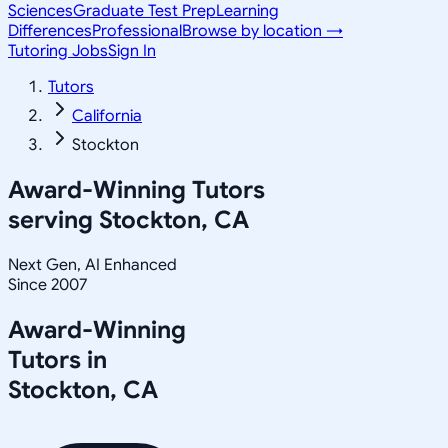
Sciences
Graduate Test Prep
Learning
Differences
Professional
Browse by location →
Tutoring Jobs
Sign In
Tutors
California
Stockton
Award-Winning Tutors
serving
Stockton, CA
Next Gen, AI Enhanced
Since 2007
Award-Winning
Tutors in
Stockton
,
CA