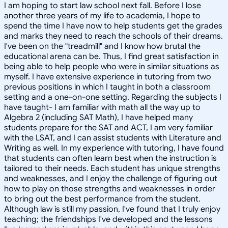
I am hoping to start law school next fall. Before I lose
another three years of my life to academia, I hope to
spend the time I have now to help students get the grades
and marks they need to reach the schools of their dreams.
I've been on the "treadmill" and I know how brutal the
educational arena can be. Thus, I find great satisfaction in
being able to help people who were in similar situations as
myself. I have extensive experience in tutoring from two
previous positions in which I taught in both a classroom
setting and a one-on-one setting. Regarding the subjects I
have taught- I am familiar with math all the way up to
Algebra 2 (including SAT Math), I have helped many
students prepare for the SAT and ACT, I am very familiar
with the LSAT, and I can assist students with Literature and
Writing as well. In my experience with tutoring, I have found
that students can often learn best when the instruction is
tailored to their needs. Each student has unique strengths
and weaknesses, and I enjoy the challenge of figuring out
how to play on those strengths and weaknesses in order
to bring out the best performance from the student.
Although law is still my passion, I've found that I truly enjoy
teaching; the friendships I've developed and the lessons