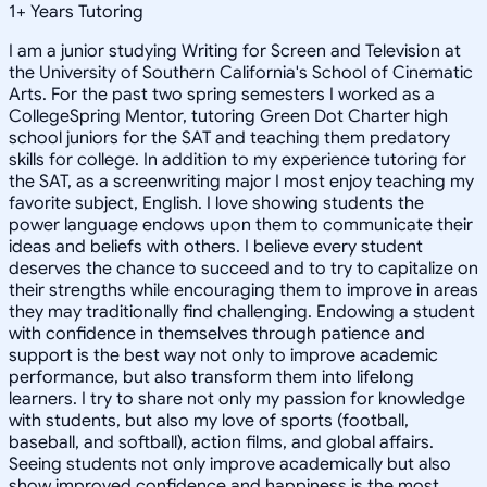
1
+
Years Tutoring
I am a junior studying Writing for Screen and Television at
the University of Southern California's School of Cinematic
Arts. For the past two spring semesters I worked as a
CollegeSpring Mentor, tutoring Green Dot Charter high
school juniors for the SAT and teaching them predatory
skills for college. In addition to my experience tutoring for
the SAT, as a screenwriting major I most enjoy teaching my
favorite subject, English. I love showing students the
power language endows upon them to communicate their
ideas and beliefs with others. I believe every student
deserves the chance to succeed and to try to capitalize on
their strengths while encouraging them to improve in areas
they may traditionally find challenging. Endowing a student
with confidence in themselves through patience and
support is the best way not only to improve academic
performance, but also transform them into lifelong
learners. I try to share not only my passion for knowledge
with students, but also my love of sports (football,
baseball, and softball), action films, and global affairs.
Seeing students not only improve academically but also
show improved confidence and happiness is the most