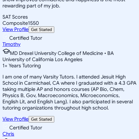
rewarding part of my job.
SAT Scores
Composite
1550
View Profile
Get Started
Certified Tutor
Timothy
MD Drexel University College of Medicine • BA
University of California Los Angeles
1
+
Years Tutoring
I am one of many Varsity Tutors. I attended Jesuit High
School in Carmichael, CA where I graduated with a 4.3 GPA
taking multiple AP and honors courses (AP Bio, Chem,
Physics B, Gov, Macroeconomics, Microeconomics,
English Lit, and English Lang). I also participated in several
tutoring organizations throughout high school.
View Profile
Get Started
Certified Tutor
Chris