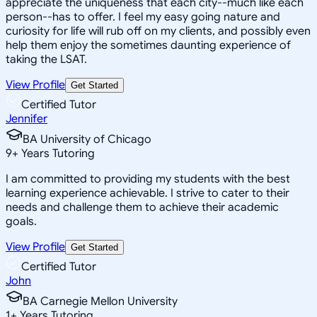
appreciate the uniqueness that each city--much like each
person--has to offer. I feel my easy going nature and
curiosity for life will rub off on my clients, and possibly even
help them enjoy the sometimes daunting experience of
taking the LSAT.
View Profile
Get Started
Certified Tutor
Jennifer
BA University of Chicago
9
+
Years Tutoring
I am committed to providing my students with the best
learning experience achievable. I strive to cater to their
needs and challenge them to achieve their academic
goals.
View Profile
Get Started
Certified Tutor
John
BA Carnegie Mellon University
1
+
Years Tutoring