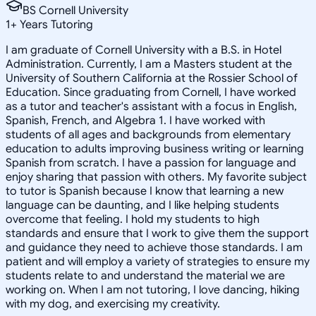
BS Cornell University
1
+
Years Tutoring
I am graduate of Cornell University with a B.S. in Hotel
Administration. Currently, I am a Masters student at the
University of Southern California at the Rossier School of
Education. Since graduating from Cornell, I have worked
as a tutor and teacher's assistant with a focus in English,
Spanish, French, and Algebra 1. I have worked with
students of all ages and backgrounds from elementary
education to adults improving business writing or learning
Spanish from scratch. I have a passion for language and
enjoy sharing that passion with others. My favorite subject
to tutor is Spanish because I know that learning a new
language can be daunting, and I like helping students
overcome that feeling. I hold my students to high
standards and ensure that I work to give them the support
and guidance they need to achieve those standards. I am
patient and will employ a variety of strategies to ensure my
students relate to and understand the material we are
working on. When I am not tutoring, I love dancing, hiking
with my dog, and exercising my creativity.