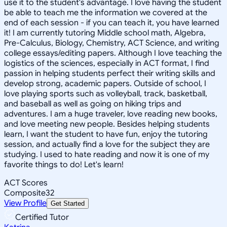
use it to the student's advantage. I love having the student
be able to teach me the information we covered at the
end of each session - if you can teach it, you have learned
it! I am currently tutoring Middle school math, Algebra,
Pre-Calculus, Biology, Chemistry, ACT Science, and writing
college essays/editing papers. Although I love teaching the
logistics of the sciences, especially in ACT format, I find
passion in helping students perfect their writing skills and
develop strong, academic papers. Outside of school, I
love playing sports such as volleyball, track, basketball,
and baseball as well as going on hiking trips and
adventures. I am a huge traveler, love reading new books,
and love meeting new people. Besides helping students
learn, I want the student to have fun, enjoy the tutoring
session, and actually find a love for the subject they are
studying. I used to hate reading and now it is one of my
favorite things to do! Let's learn!
ACT Scores
Composite
32
View Profile
Get Started
Certified Tutor