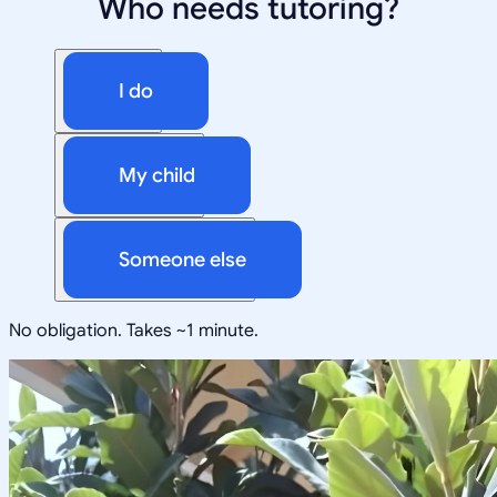
Who needs tutoring?
I do
My child
Someone else
No obligation. Takes ~1 minute.