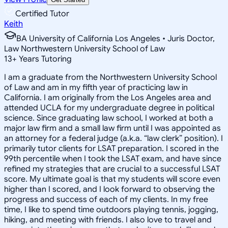
Certified Tutor
Keith
BA University of California Los Angeles • Juris Doctor,
Law Northwestern University School of Law
13
+
Years Tutoring
I am a graduate from the Northwestern University School
of Law and am in my fifth year of practicing law in
California. I am originally from the Los Angeles area and
attended UCLA for my undergraduate degree in political
science. Since graduating law school, I worked at both a
major law firm and a small law firm until I was appointed as
an attorney for a federal judge (a.k.a. “law clerk” position). I
primarily tutor clients for LSAT preparation. I scored in the
99th percentile when I took the LSAT exam, and have since
refined my strategies that are crucial to a successful LSAT
score. My ultimate goal is that my students will score even
higher than I scored, and I look forward to observing the
progress and success of each of my clients. In my free
time, I like to spend time outdoors playing tennis, jogging,
hiking, and meeting with friends. I also love to travel and