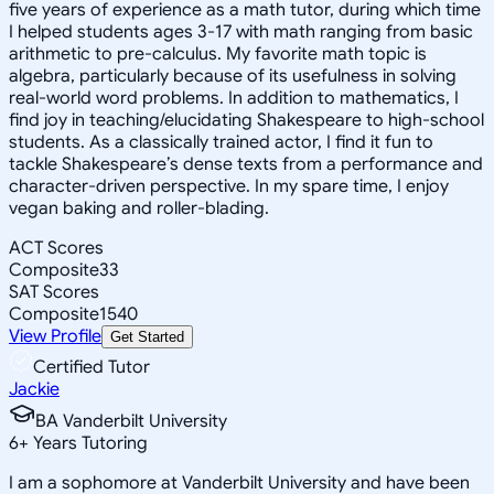
five years of experience as a math tutor, during which time
I helped students ages 3-17 with math ranging from basic
arithmetic to pre-calculus. My favorite math topic is
algebra, particularly because of its usefulness in solving
real-world word problems. In addition to mathematics, I
find joy in teaching/elucidating Shakespeare to high-school
students. As a classically trained actor, I find it fun to
tackle Shakespeare’s dense texts from a performance and
character-driven perspective. In my spare time, I enjoy
vegan baking and roller-blading.
ACT Scores
Composite
33
SAT Scores
Composite
1540
View Profile
Get Started
Certified Tutor
Jackie
BA Vanderbilt University
6
+
Years Tutoring
I am a sophomore at Vanderbilt University and have been