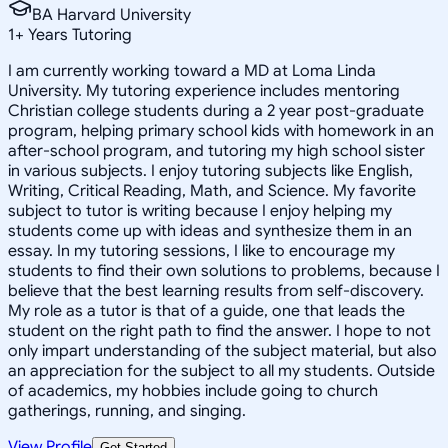
BA Harvard University
1
+
Years Tutoring
I am currently working toward a MD at Loma Linda
University. My tutoring experience includes mentoring
Christian college students during a 2 year post-graduate
program, helping primary school kids with homework in an
after-school program, and tutoring my high school sister
in various subjects. I enjoy tutoring subjects like English,
Writing, Critical Reading, Math, and Science. My favorite
subject to tutor is writing because I enjoy helping my
students come up with ideas and synthesize them in an
essay. In my tutoring sessions, I like to encourage my
students to find their own solutions to problems, because I
believe that the best learning results from self-discovery.
My role as a tutor is that of a guide, one that leads the
student on the right path to find the answer. I hope to not
only impart understanding of the subject material, but also
an appreciation for the subject to all my students. Outside
of academics, my hobbies include going to church
gatherings, running, and singing.
View Profile
Get Started