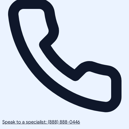
Speak to a specialist: (888) 888-0446