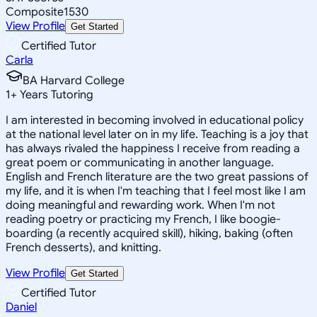
Composite
1530
View Profile
Get Started
Certified Tutor
Carla
BA Harvard College
1
+
Years Tutoring
I am interested in becoming involved in educational policy
at the national level later on in my life. Teaching is a joy that
has always rivaled the happiness I receive from reading a
great poem or communicating in another language.
English and French literature are the two great passions of
my life, and it is when I'm teaching that I feel most like I am
doing meaningful and rewarding work. When I'm not
reading poetry or practicing my French, I like boogie-
boarding (a recently acquired skill), hiking, baking (often
French desserts), and knitting.
View Profile
Get Started
Certified Tutor
Daniel