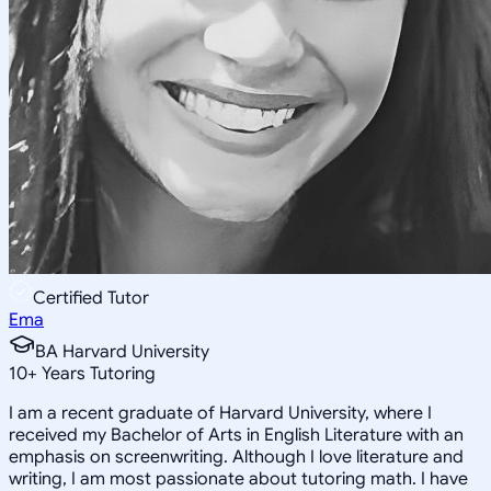
Certified Tutor
Ema
BA Harvard University
10
+
Years Tutoring
I am a recent graduate of Harvard University, where I
received my Bachelor of Arts in English Literature with an
emphasis on screenwriting. Although I love literature and
writing, I am most passionate about tutoring math. I have