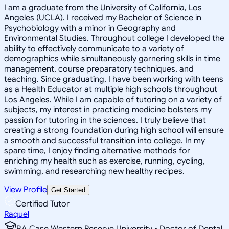
I am a graduate from the University of California, Los
Angeles (UCLA). I received my Bachelor of Science in
Psychobiology with a minor in Geography and
Environmental Studies. Throughout college I developed the
ability to effectively communicate to a variety of
demographics while simultaneously garnering skills in time
management, course preparatory techniques, and
teaching. Since graduating, I have been working with teens
as a Health Educator at multiple high schools throughout
Los Angeles. While I am capable of tutoring on a variety of
subjects, my interest in practicing medicine bolsters my
passion for tutoring in the sciences. I truly believe that
creating a strong foundation during high school will ensure
a smooth and successful transition into college. In my
spare time, I enjoy finding alternative methods for
enriching my health such as exercise, running, cycling,
swimming, and researching new healthy recipes.
View Profile
Get Started
Certified Tutor
Raquel
BA Case Western Reserve University • Doctor of Dental