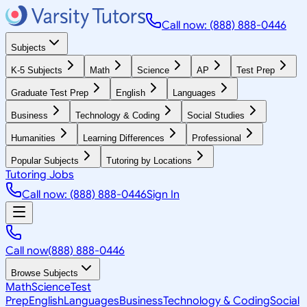
Call now: (888) 888-0446
Subjects
K-5 Subjects
Math
Science
AP
Test Prep
Graduate Test Prep
English
Languages
Business
Technology & Coding
Social Studies
Humanities
Learning Differences
Professional
Popular Subjects
Tutoring by Locations
Tutoring Jobs
Call now: (888) 888-0446
Sign In
Call now
(888) 888-0446
Browse Subjects
Math
Science
Test
Prep
English
Languages
Business
Technology & Coding
Social