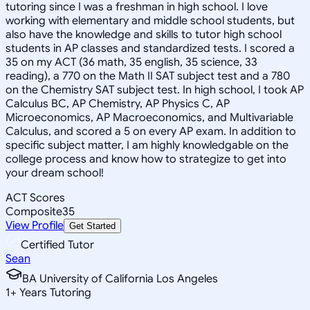
tutoring since I was a freshman in high school. I love
working with elementary and middle school students, but
also have the knowledge and skills to tutor high school
students in AP classes and standardized tests. I scored a
35 on my ACT (36 math, 35 english, 35 science, 33
reading), a 770 on the Math II SAT subject test and a 780
on the Chemistry SAT subject test. In high school, I took AP
Calculus BC, AP Chemistry, AP Physics C, AP
Microeconomics, AP Macroeconomics, and Multivariable
Calculus, and scored a 5 on every AP exam. In addition to
specific subject matter, I am highly knowledgable on the
college process and know how to strategize to get into
your dream school!
ACT Scores
Composite
35
View Profile
Get Started
Certified Tutor
Sean
BA University of California Los Angeles
1
+
Years Tutoring