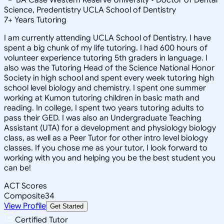
Science, Predentistry UCLA School of Dentistry
7
+
Years Tutoring
I am currently attending UCLA School of Dentistry. I have
spent a big chunk of my life tutoring. I had 600 hours of
volunteer experience tutoring 5th graders in language. I
also was the Tutoring Head of the Science National Honor
Society in high school and spent every week tutoring high
school level biology and chemistry. I spent one summer
working at Kumon tutoring children in basic math and
reading. In college, I spent two years tutoring adults to
pass their GED. I was also an Undergraduate Teaching
Assistant (UTA) for a development and physiology biology
class, as well as a Peer Tutor for other intro level biology
classes. If you chose me as your tutor, I look forward to
working with you and helping you be the best student you
can be!
ACT Scores
Composite
34
View Profile
Get Started
Certified Tutor