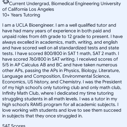
Current Undergrad, Biomedical Engineering University
of California Los Angeles
10
+
Years Tutoring
I am a UCLA Bioengineer. I am a well qualified tutor and
have had many years of experience in both paid and
unpaid roles from 6th grade to 12 grade to present. I have
always excelled in academics, math, writing, and english
and have scored well on all standardized tests and state
tests. I have scored 800/800 in SAT 1 math, SAT 2 math. I
have scored 760/800 in SAT writing. I received scores of
5/5 in AP Calculus AB and BC and have taken numerous
other APs, passing the APs in Physics, Biology, Literature,
Language and Composition, Environmental Science,
Economics, US history, and Chemistry. I was the President
of my high school's only tutoring club and only math club,
Infinity Math Club, where I dedicated my time tutoring
struggling students in all math levels. I was a tutor in my
high school's RAMS program for all academic subjects. I
love working with students and love to see them succeed
in subjects that they once struggled in.
SAT Scores