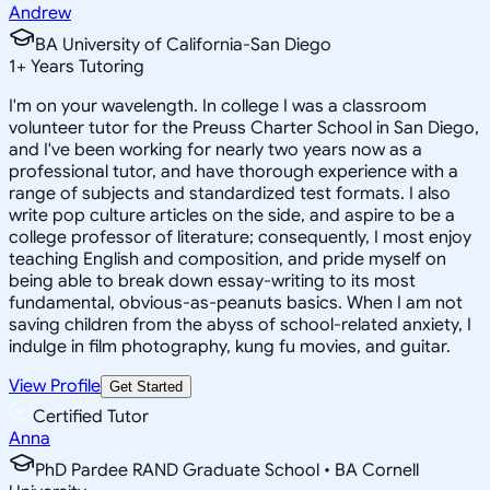
Andrew
BA University of California-San Diego
1
+
Years Tutoring
I'm on your wavelength. In college I was a classroom
volunteer tutor for the Preuss Charter School in San Diego,
and I've been working for nearly two years now as a
professional tutor, and have thorough experience with a
range of subjects and standardized test formats. I also
write pop culture articles on the side, and aspire to be a
college professor of literature; consequently, I most enjoy
teaching English and composition, and pride myself on
being able to break down essay-writing to its most
fundamental, obvious-as-peanuts basics. When I am not
saving children from the abyss of school-related anxiety, I
indulge in film photography, kung fu movies, and guitar.
View Profile
Get Started
Certified Tutor
Anna
PhD Pardee RAND Graduate School • BA Cornell