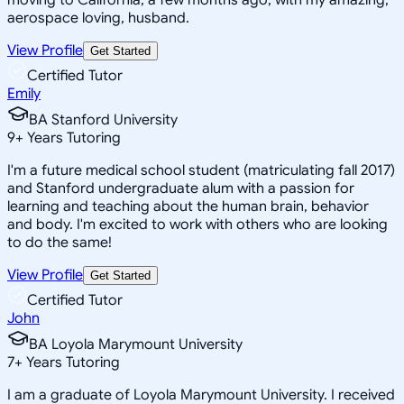
aerospace loving, husband.
View Profile
Get Started
Certified Tutor
Emily
BA Stanford University
9
+
Years Tutoring
I'm a future medical school student (matriculating fall 2017)
and Stanford undergraduate alum with a passion for
learning and teaching about the human brain, behavior
and body. I'm excited to work with others who are looking
to do the same!
View Profile
Get Started
Certified Tutor
John
BA Loyola Marymount University
7
+
Years Tutoring
I am a graduate of Loyola Marymount University. I received