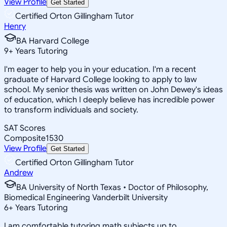
View Profile
Get Started
Certified Orton Gillingham Tutor
Henry
BA Harvard College
9
+
Years Tutoring
I'm eager to help you in your education. I'm a recent
graduate of Harvard College looking to apply to law
school. My senior thesis was written on John Dewey's ideas
of education, which I deeply believe has incredible power
to transform individuals and society.
SAT Scores
Composite
1530
View Profile
Get Started
Certified Orton Gillingham Tutor
Andrew
BA University of North Texas • Doctor of Philosophy,
Biomedical Engineering Vanderbilt University
6
+
Years Tutoring
I am comfortable tutoring math subjects up to