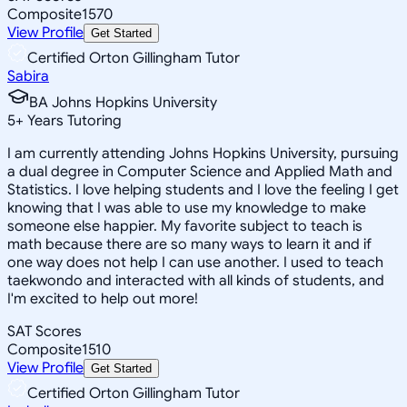
Composite
1570
View Profile
Get Started
Certified Orton Gillingham Tutor
Sabira
BA Johns Hopkins University
5
+
Years Tutoring
I am currently attending Johns Hopkins University, pursuing
a dual degree in Computer Science and Applied Math and
Statistics. I love helping students and I love the feeling I get
knowing that I was able to use my knowledge to make
someone else happier. My favorite subject to teach is
math because there are so many ways to learn it and if
one way does not help I can use another. I used to teach
taekwondo and interacted with all kinds of students, and
I'm excited to help out more!
SAT Scores
Composite
1510
View Profile
Get Started
Certified Orton Gillingham Tutor