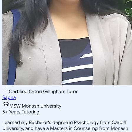
Certified Orton Gillingham Tutor
Sapna
MSW Monash University
5
+
Years Tutoring
I earned my Bachelor's degree in Psychology from Cardiff
University, and have a Masters in Counseling from Monash