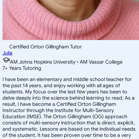
Certified Orton Gillingham Tutor
Julia
AM Johns Hopkins University • AM Vassar College
7
+
Years Tutoring
I have been an elementary and middle school teacher for
the past 14 years, and enjoy working with all ages of
students. My focus over the last few years has been to
delve deeply into the science behind learning to read. As a
result, I have become a Certified Orton Gillingham
Instructor through the Institute for Multi-Sensory
Education (IMSE). The Orton Gillingham (OG) approach
consists of multi-sensory instruction that is direct, explicit,
and systematic. Lessons are based on the individual needs
of the student. It has been proven over time to be a very