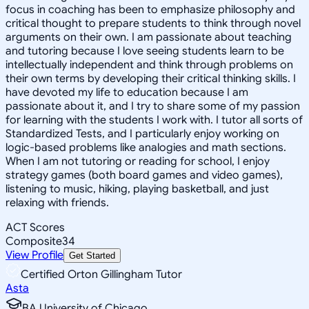
focus in coaching has been to emphasize philosophy and
critical thought to prepare students to think through novel
arguments on their own. I am passionate about teaching
and tutoring because I love seeing students learn to be
intellectually independent and think through problems on
their own terms by developing their critical thinking skills. I
have devoted my life to education because I am
passionate about it, and I try to share some of my passion
for learning with the students I work with. I tutor all sorts of
Standardized Tests, and I particularly enjoy working on
logic-based problems like analogies and math sections.
When I am not tutoring or reading for school, I enjoy
strategy games (both board games and video games),
listening to music, hiking, playing basketball, and just
relaxing with friends.
ACT Scores
Composite
34
View Profile
Get Started
Certified Orton Gillingham Tutor
Asta
BA University of Chicago