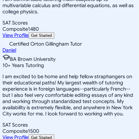
multivariable calculus and differential equations, as well as
college physics.
SAT Scores
Composite
1480
View Profile
Get Started
Certified Orton Gillingham Tutor
Daniel
BA Brown University
10
+
Years Tutoring
I am excited to be home and help fellow straphangers on
their educational paths! My largest wealth of tutoring
experience is in foreign languages--particularly French--
but I also feel very comfortable editing essays of any kind
and working through standardized test concepts. My
availability is extremely flexible, and anywhere in New York
City works for me. I look forward to working with you.
SAT Scores
Composite
1500
View Profile
Get Started