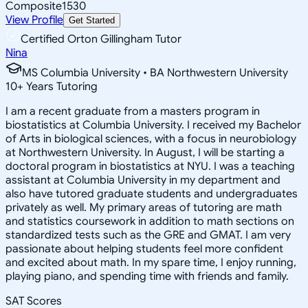
Composite
1530
View Profile
Get Started
Certified Orton Gillingham Tutor
Nina
MS Columbia University • BA Northwestern University
10
+
Years Tutoring
I am a recent graduate from a masters program in
biostatistics at Columbia University. I received my Bachelor
of Arts in biological sciences, with a focus in neurobiology
at Northwestern University. In August, I will be starting a
doctoral program in biostatistics at NYU. I was a teaching
assistant at Columbia University in my department and
also have tutored graduate students and undergraduates
privately as well. My primary areas of tutoring are math
and statistics coursework in addition to math sections on
standardized tests such as the GRE and GMAT. I am very
passionate about helping students feel more confident
and excited about math. In my spare time, I enjoy running,
playing piano, and spending time with friends and family.
SAT Scores