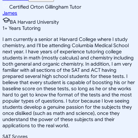
Certified Orton Gillingham Tutor
James
BA Harvard University
1
+
Years Tutoring
I am currently a senior at Harvard College where I study
chemistry, and I'll be attending Columbia Medical School
next year. I have years of experience tutoring college
students in math (mostly calculus) and chemistry including
both general and organic chemistry. In addition, I am very
familiar with all sections of the SAT and ACT having
prepared several high school students for these tests. I
believe that every student is capable of boosting his or her
baseline score on these tests, so long as he or she works
hard to get to know the format of the tests and the most
popular types of questions. I tutor because I love seeing
students develop a genuine passion for the subjects they
once disliked (such as math and science), once they
understand the power of these subjects and their
applications to the real world.
SAT Scores