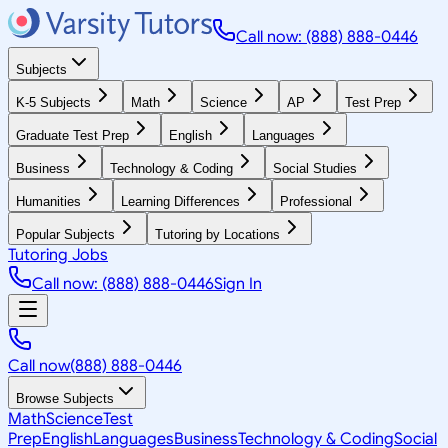
Call now: (888) 888-0446
Subjects
K-5 Subjects
Math
Science
AP
Test Prep
Graduate Test Prep
English
Languages
Business
Technology & Coding
Social Studies
Humanities
Learning Differences
Professional
Popular Subjects
Tutoring by Locations
Tutoring Jobs
Call now: (888) 888-0446
Sign In
Call now
(888) 888-0446
Browse Subjects
Math
Science
Test
Prep
English
Languages
Business
Technology & Coding
Social