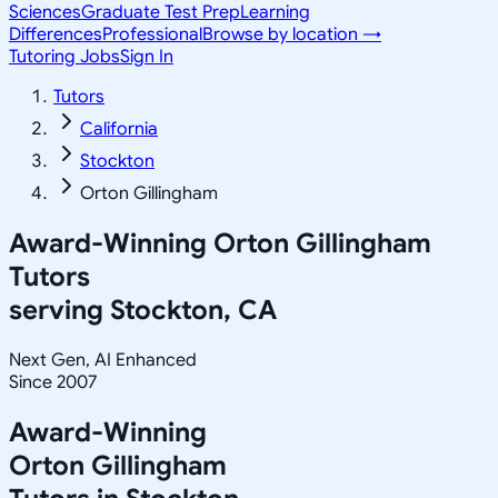
Sciences
Graduate Test Prep
Learning
Differences
Professional
Browse by location →
Tutoring Jobs
Sign In
Tutors
California
Stockton
Orton Gillingham
Award-Winning
Orton Gillingham
Tutors
serving
Stockton, CA
Next Gen, AI Enhanced
Since 2007
Award-Winning
Orton Gillingham