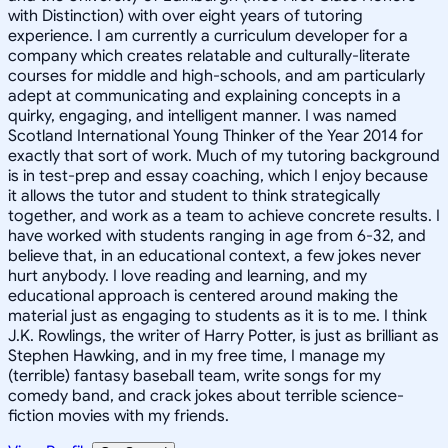
with Distinction) with over eight years of tutoring
experience. I am currently a curriculum developer for a
company which creates relatable and culturally-literate
courses for middle and high-schools, and am particularly
adept at communicating and explaining concepts in a
quirky, engaging, and intelligent manner. I was named
Scotland International Young Thinker of the Year 2014 for
exactly that sort of work. Much of my tutoring background
is in test-prep and essay coaching, which I enjoy because
it allows the tutor and student to think strategically
together, and work as a team to achieve concrete results. I
have worked with students ranging in age from 6-32, and
believe that, in an educational context, a few jokes never
hurt anybody. I love reading and learning, and my
educational approach is centered around making the
material just as engaging to students as it is to me. I think
J.K. Rowlings, the writer of Harry Potter, is just as brilliant as
Stephen Hawking, and in my free time, I manage my
(terrible) fantasy baseball team, write songs for my
comedy band, and crack jokes about terrible science-
fiction movies with my friends.