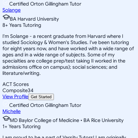
Certified Orton Gillingham Tutor
Solange
BA Harvard University
8
+
Years Tutoring
I'm Solange - a recent graduate from Harvard where I
studied Sociology & Women's Studies. I've been tutoring
for eight years now, and have worked with a wide range of
ages and in a wide range of subjects. Some of my
specialties are college prep/test taking II worked in the
admissions office on campus); social sciences; and
literature/writing.
ACT Scores
Composite
34
View Profile
Get Started
Certified Orton Gillingham Tutor
Michelle
MD Baylor College of Medicine • BA Rice University
1
+
Years Tutoring
I am proud to be a part of Varsity Tutors! I am originally