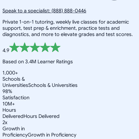
Speak to a specialist: (888) 888-0446
Private 1-on-1 tutoring, weekly live classes for academic
support, test prep & enrichment, practice tests and
diagnostics, and more to elevate grades and test scores.
4.9
Based on 3.4M Learner Ratings
1,000+
Schools &
Universities
Schools & Universities
98%
Satisfaction
10M+
Hours
Delivered
Hours Delivered
2x
Growth in
Proficiency
Growth in Proficiency