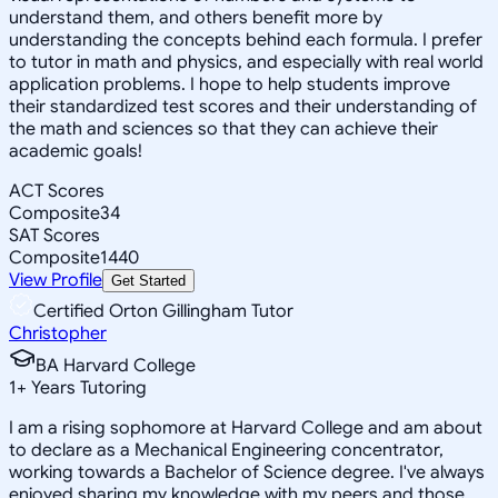
understand them, and others benefit more by
understanding the concepts behind each formula. I prefer
to tutor in math and physics, and especially with real world
application problems. I hope to help students improve
their standardized test scores and their understanding of
the math and sciences so that they can achieve their
academic goals!
ACT Scores
Composite
34
SAT Scores
Composite
1440
View Profile
Get Started
Certified Orton Gillingham Tutor
Christopher
BA Harvard College
1
+
Years Tutoring
I am a rising sophomore at Harvard College and am about
to declare as a Mechanical Engineering concentrator,
working towards a Bachelor of Science degree. I've always
enjoyed sharing my knowledge with my peers and those