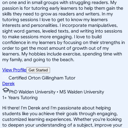
on one and in small groups with struggling readers. My
passion is for tutoring early learners to help them gain the
skills they need to grow as readers and writers. In my
tutoring sessions I love to get to know my learners
interests and personalities. I incorporate manipulatives,
sight word games, leveled texts, and writing into sessions
to make sessions more engaging. I love to build
confidence in my learners by focusing on their strengths in
order to get the most amount of growth out of my
learners. My hobbies include exercise, spending time with
my family, and going to the beach.
View Profile
Get Started
Certified Orton Gillingham Tutor
Derek
PhD Walden University • MS Walden University
1
+
Years Tutoring
Hi there! I'm Derek and I'm passionate about helping
students like you achieve their goals through engaging,
customized learning experiences. Whether you're looking
to deepen your understanding of a subject, improve your