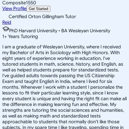
Composite
1550
View Profile
Get Started
Certified Orton Gillingham Tutor
Reid
PhD Harvard University • BA Wesleyan University
1
+
Years Tutoring
I am a graduate of Wesleyan University, where I received
my Bachelor of Arts in Sociology with High Honors. With
eight years of experience working in education, I've
tutored students in math, science, history, and English, as
well as helped students prepare for standardized tests.
I've guided adults towards passing the US Citizenship
Exam and taught English in India, where I lived for six
months. Whenever I work with a student I personalize the
lessons to fit their particular learning style, since I know
every student is unique and having the right fit can make all
the difference in making learning fun and effective. My
strengths are tutoring the social sciences and humanities,
as well as making math and standardized tests
approachable to students that normally don't like those
subjects. In my spare time I like traveling, spending time in