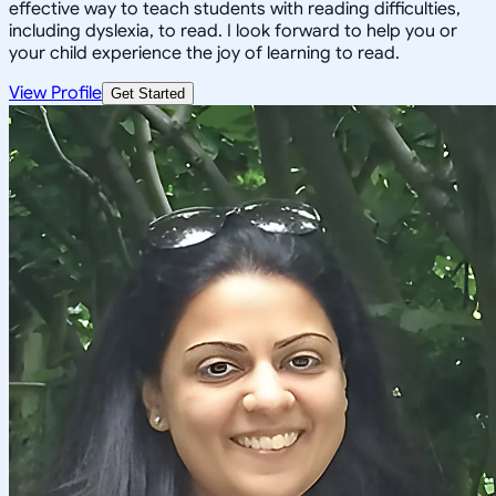
effective way to teach students with reading difficulties,
including dyslexia, to read. I look forward to help you or
your child experience the joy of learning to read.
View Profile
Get Started