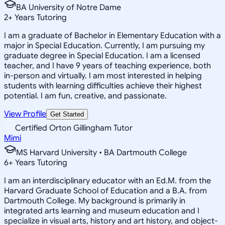
BA University of Notre Dame
2
+
Years Tutoring
I am a graduate of Bachelor in Elementary Education with a
major in Special Education. Currently, I am pursuing my
graduate degree in Special Education. I am a licensed
teacher, and I have 9 years of teaching experience, both
in-person and virtually. I am most interested in helping
students with learning difficulties achieve their highest
potential. I am fun, creative, and passionate.
View Profile
Get Started
Certified Orton Gillingham Tutor
Mimi
MS Harvard University • BA Dartmouth College
6
+
Years Tutoring
I am an interdisciplinary educator with an Ed.M. from the
Harvard Graduate School of Education and a B.A. from
Dartmouth College. My background is primarily in
integrated arts learning and museum education and I
specialize in visual arts, history and art history, and object-