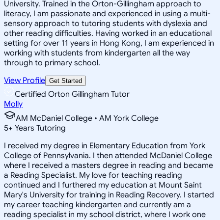
University. Trained in the Orton-Gillingham approach to
literacy, I am passionate and experienced in using a multi-
sensory approach to tutoring students with dyslexia and
other reading difficulties. Having worked in an educational
setting for over 11 years in Hong Kong, I am experienced in
working with students from kindergarten all the way
through to primary school.
View Profile
Get Started
Certified Orton Gillingham Tutor
Molly
AM McDaniel College • AM York College
5
+
Years Tutoring
I received my degree in Elementary Education from York
College of Pennsylvania. I then attended McDaniel College
where I received a masters degree in reading and became
a Reading Specialist. My love for teaching reading
continued and I furthered my education at Mount Saint
Mary's University for training in Reading Recovery. I started
my career teaching kindergarten and currently am a
reading specialist in my school district, where I work one