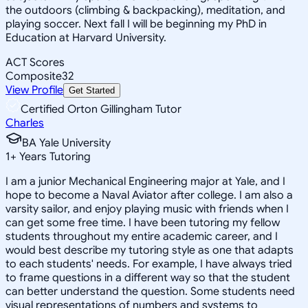
the outdoors (climbing & backpacking), meditation, and
playing soccer. Next fall I will be beginning my PhD in
Education at Harvard University.
ACT Scores
Composite
32
View Profile
Get Started
Certified Orton Gillingham Tutor
Charles
BA Yale University
1
+
Years Tutoring
I am a junior Mechanical Engineering major at Yale, and I
hope to become a Naval Aviator after college. I am also a
varsity sailor, and enjoy playing music with friends when I
can get some free time. I have been tutoring my fellow
students throughout my entire academic career, and I
would best describe my tutoring style as one that adapts
to each students' needs. For example, I have always tried
to frame questions in a different way so that the student
can better understand the question. Some students need
visual representations of numbers and systems to