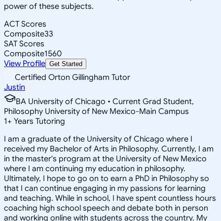
power of these subjects.
ACT Scores
Composite
33
SAT Scores
Composite
1560
View Profile
Get Started
Certified Orton Gillingham Tutor
Justin
BA University of Chicago • Current Grad Student,
Philosophy University of New Mexico-Main Campus
1
+
Years Tutoring
I am a graduate of the University of Chicago where I
received my Bachelor of Arts in Philosophy. Currently, I am
in the master's program at the University of New Mexico
where I am continuing my education in philosophy.
Ultimately, I hope to go on to earn a PhD in Philosophy so
that I can continue engaging in my passions for learning
and teaching. While in school, I have spent countless hours
coaching high school speech and debate both in person
and working online with students across the country. My