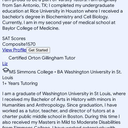
from San Antonio, TX; I completed my undergraduate
education at Rice University in Houston where I received a
bachelor's degree in Biochemistry and Cell Biology.
Currently, I am in my second year of medical school at
Baylor College of Medicine.
SAT Scores
Composite
1570
View Profile
Get Started
Certified Orton Gillingham Tutor
Liz
MS Simmons College • BA Washington University in St.
Louis
1
+
Years Tutoring
I am a graduate of Washington University in St Louis, where
I received my Bachelor of Arts in History with minors in
Humanities and Anthropology. Since graduation, I have
worked as a tutor, teacher, and director of tutors at a
charter public middle school in Boston. During this time I
also received my Masters in Mild to Moderate Disabilities
from Simmons College. I have worked extensively with