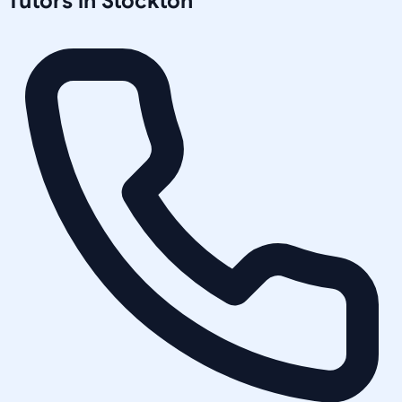
Tutors in
Stockton