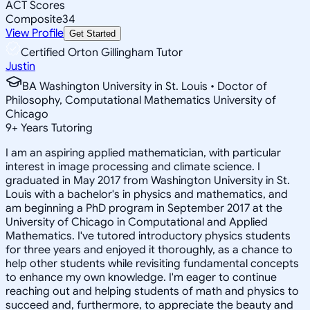
ACT Scores
Composite
34
View Profile
Get Started
Certified Orton Gillingham Tutor
Justin
BA Washington University in St. Louis • Doctor of
Philosophy, Computational Mathematics University of
Chicago
9
+
Years Tutoring
I am an aspiring applied mathematician, with particular
interest in image processing and climate science. I
graduated in May 2017 from Washington University in St.
Louis with a bachelor's in physics and mathematics, and
am beginning a PhD program in September 2017 at the
University of Chicago in Computational and Applied
Mathematics. I've tutored introductory physics students
for three years and enjoyed it thoroughly, as a chance to
help other students while revisiting fundamental concepts
to enhance my own knowledge. I'm eager to continue
reaching out and helping students of math and physics to
succeed and, furthermore, to appreciate the beauty and