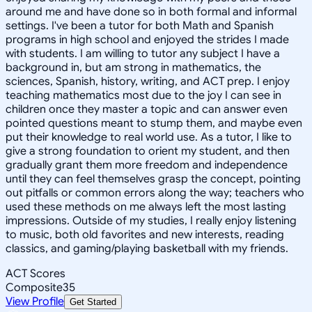
around me and have done so in both formal and informal
settings. I've been a tutor for both Math and Spanish
programs in high school and enjoyed the strides I made
with students. I am willing to tutor any subject I have a
background in, but am strong in mathematics, the
sciences, Spanish, history, writing, and ACT prep. I enjoy
teaching mathematics most due to the joy I can see in
children once they master a topic and can answer even
pointed questions meant to stump them, and maybe even
put their knowledge to real world use. As a tutor, I like to
give a strong foundation to orient my student, and then
gradually grant them more freedom and independence
until they can feel themselves grasp the concept, pointing
out pitfalls or common errors along the way; teachers who
used these methods on me always left the most lasting
impressions. Outside of my studies, I really enjoy listening
to music, both old favorites and new interests, reading
classics, and gaming/playing basketball with my friends.
ACT Scores
Composite
35
View Profile
Get Started