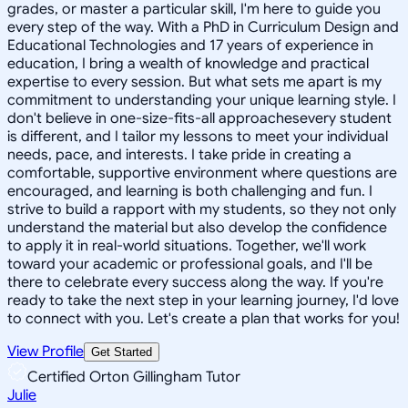
grades, or master a particular skill, I'm here to guide you
every step of the way. With a PhD in Curriculum Design and
Educational Technologies and 17 years of experience in
education, I bring a wealth of knowledge and practical
expertise to every session. But what sets me apart is my
commitment to understanding your unique learning style. I
don't believe in one-size-fits-all approachesevery student
is different, and I tailor my lessons to meet your individual
needs, pace, and interests. I take pride in creating a
comfortable, supportive environment where questions are
encouraged, and learning is both challenging and fun. I
strive to build a rapport with my students, so they not only
understand the material but also develop the confidence
to apply it in real-world situations. Together, we'll work
toward your academic or professional goals, and I'll be
there to celebrate every success along the way. If you're
ready to take the next step in your learning journey, I'd love
to connect with you. Let's create a plan that works for you!
View Profile
Get Started
Certified Orton Gillingham Tutor
Julie