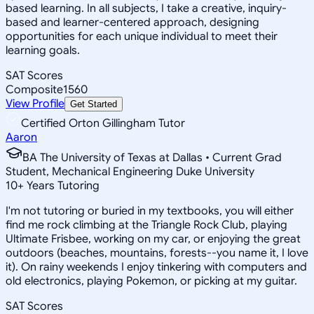
based learning. In all subjects, I take a creative, inquiry-
based and learner-centered approach, designing
opportunities for each unique individual to meet their
learning goals.
SAT Scores
Composite
1560
View Profile
Get Started
Certified Orton Gillingham Tutor
Aaron
BA The University of Texas at Dallas • Current Grad
Student, Mechanical Engineering Duke University
10
+
Years Tutoring
I'm not tutoring or buried in my textbooks, you will either
find me rock climbing at the Triangle Rock Club, playing
Ultimate Frisbee, working on my car, or enjoying the great
outdoors (beaches, mountains, forests--you name it, I love
it). On rainy weekends I enjoy tinkering with computers and
old electronics, playing Pokemon, or picking at my guitar.
SAT Scores