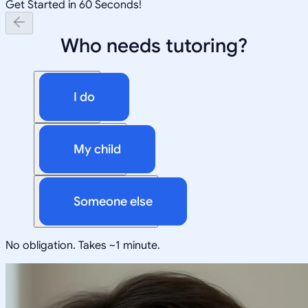
Get Started in 60 Seconds!
Who needs tutoring?
I do
My child
Someone else
No obligation. Takes ~1 minute.