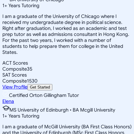
1
+
Years Tutoring
I am a graduate of the University of Chicago where I
received my undergraduate degree in political science.
Right after graduation, I worked as an academic and test
prep tutor as well as admissions consultant in Hong Kong.
For the past two years, I worked with a number of
students to help prepare them for college in the United
States.
ACT Scores
Composite
35
SAT Scores
Composite
1530
View Profile
Get Started
Certified Orton Gillingham Tutor
Elena
MS University of Edinburgh • BA Mcgill University
1
+
Years Tutoring
I am a graduate of McGill University (BA First Class Honors)
and the University of Edinburgh (MSc First Class Honors