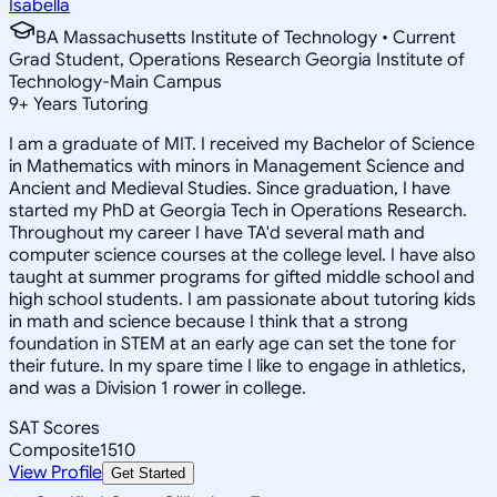
Isabella
BA Massachusetts Institute of Technology • Current
Grad Student, Operations Research Georgia Institute of
Technology-Main Campus
9
+
Years Tutoring
I am a graduate of MIT. I received my Bachelor of Science
in Mathematics with minors in Management Science and
Ancient and Medieval Studies. Since graduation, I have
started my PhD at Georgia Tech in Operations Research.
Throughout my career I have TA'd several math and
computer science courses at the college level. I have also
taught at summer programs for gifted middle school and
high school students. I am passionate about tutoring kids
in math and science because I think that a strong
foundation in STEM at an early age can set the tone for
their future. In my spare time I like to engage in athletics,
and was a Division 1 rower in college.
SAT Scores
Composite
1510
View Profile
Get Started