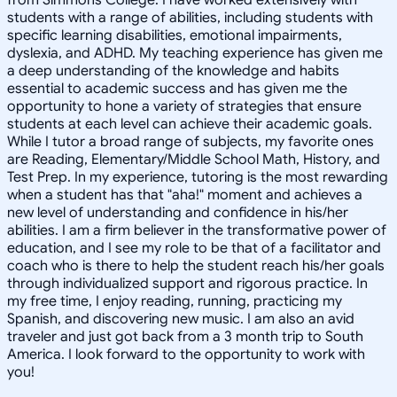
students with a range of abilities, including students with
specific learning disabilities, emotional impairments,
dyslexia, and ADHD. My teaching experience has given me
a deep understanding of the knowledge and habits
essential to academic success and has given me the
opportunity to hone a variety of strategies that ensure
students at each level can achieve their academic goals.
While I tutor a broad range of subjects, my favorite ones
are Reading, Elementary/Middle School Math, History, and
Test Prep. In my experience, tutoring is the most rewarding
when a student has that "aha!" moment and achieves a
new level of understanding and confidence in his/her
abilities. I am a firm believer in the transformative power of
education, and I see my role to be that of a facilitator and
coach who is there to help the student reach his/her goals
through individualized support and rigorous practice. In
my free time, I enjoy reading, running, practicing my
Spanish, and discovering new music. I am also an avid
traveler and just got back from a 3 month trip to South
America. I look forward to the opportunity to work with
you!