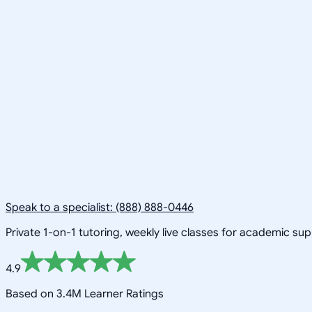
Speak to a specialist: (888) 888-0446
Private 1-on-1 tutoring, weekly live classes for academic su
4.9
Based on 3.4M Learner Ratings