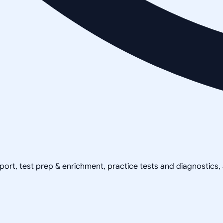
pport, test prep & enrichment, practice tests and diagnostics