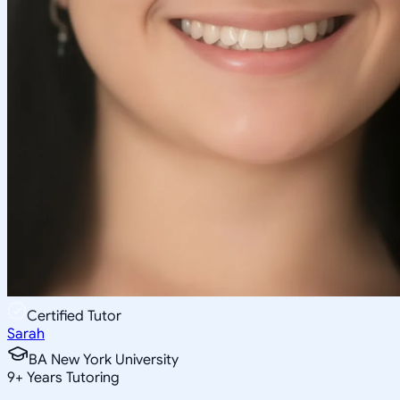
Certified Tutor
Sarah
BA New York University
9
+
Years Tutoring