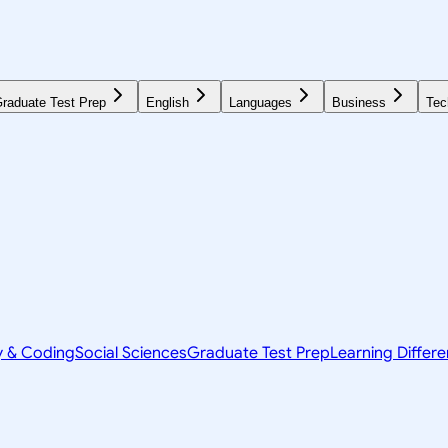
raduate Test Prep
English
Languages
Business
Tec
y & Coding
Social Sciences
Graduate Test Prep
Learning Differ