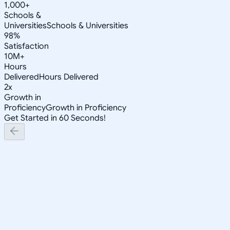
1,000+
Schools &
Universities
Schools & Universities
98%
Satisfaction
10M+
Hours
Delivered
Hours Delivered
2x
Growth in
Proficiency
Growth in Proficiency
Get Started in 60 Seconds!