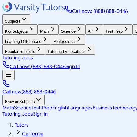
Call now: (888) 888-0446
Subjects
K-5 Subjects
Math
Science
AP
Test Prep
G
Learning Differences
Professional
Popular Subjects
Tutoring by Locations
Tutoring Jobs
Call now: (888) 888-0446
Sign In
Call now
(888) 888-0446
Browse Subjects
Math
Science
Test Prep
English
Languages
Business
Technolog
Tutoring Jobs
Sign In
Tutors
California