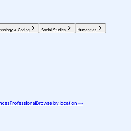
hnology & Coding
Social Studies
Humanities
ences
Professional
Browse by location →