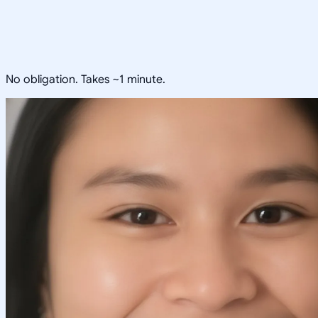
No obligation. Takes ~1 minute.