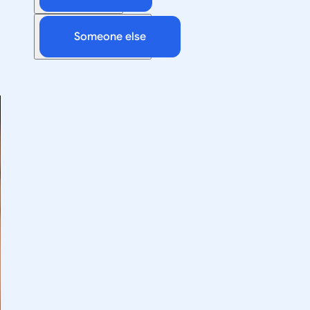
Someone else