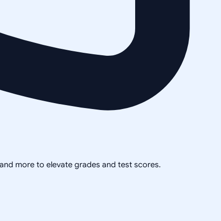
, and more to elevate grades and test scores.