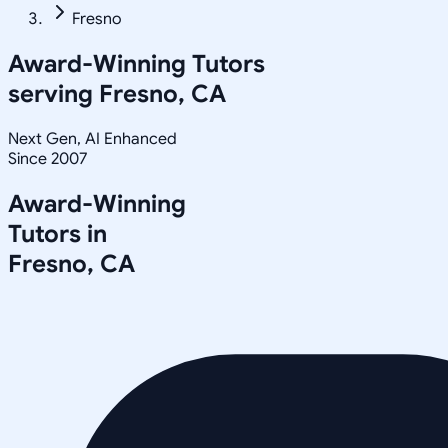
Fresno
Award-Winning Tutors
serving
Fresno, CA
Next Gen, AI Enhanced
Since 2007
Award-Winning
Tutors in
Fresno
,
CA