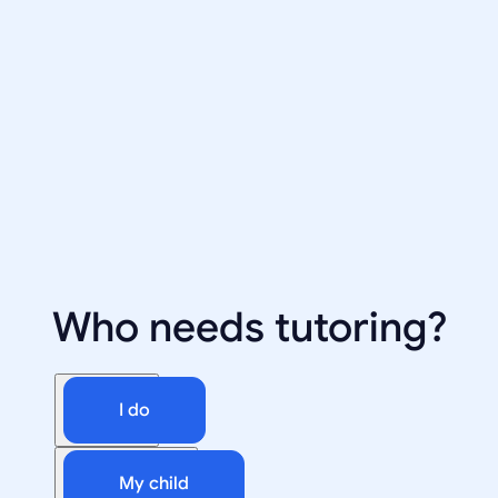
Who needs tutoring?
I do
My child