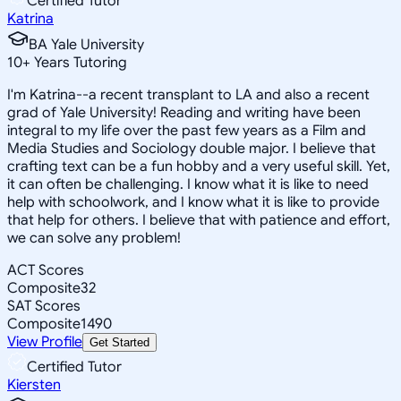
Certified Tutor
Katrina
BA Yale University
10
+
Years Tutoring
I'm Katrina--a recent transplant to LA and also a recent
grad of Yale University! Reading and writing have been
integral to my life over the past few years as a Film and
Media Studies and Sociology double major. I believe that
crafting text can be a fun hobby and a very useful skill. Yet,
it can often be challenging. I know what it is like to need
help with schoolwork, and I know what it is like to provide
that help for others. I believe that with patience and effort,
we can solve any problem!
ACT Scores
Composite
32
SAT Scores
Composite
1490
View Profile
Get Started
Certified Tutor
Kiersten