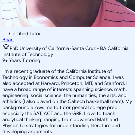
Certified Tutor
Brian
PhD University of California-Santa Cruz • BA California
Institute of Technology
9
+
Years Tutoring
I'm a recent graduate of the California Institute of
Technology in Economics and Computer Science. I was
also accepted at Harvard, Princeton, MIT, and Stanford. I
have a broad range of interests spanning science, math,
engineering, social science, the humanities, the arts, and
athletics (I also played on the Caltech basketball team). My
background allows me to tutor general college prep,
especially the SAT, ACT and the GRE. I love to teach
analytical thinking, ranging from advanced Math and
Physics to strategies for understanding literature and
developing arguments.