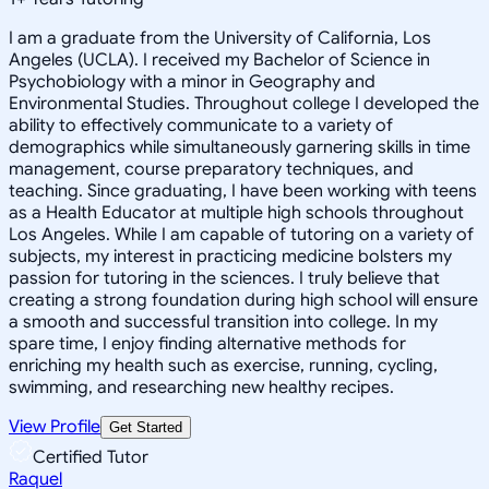
I am a graduate from the University of California, Los
Angeles (UCLA). I received my Bachelor of Science in
Psychobiology with a minor in Geography and
Environmental Studies. Throughout college I developed the
ability to effectively communicate to a variety of
demographics while simultaneously garnering skills in time
management, course preparatory techniques, and
teaching. Since graduating, I have been working with teens
as a Health Educator at multiple high schools throughout
Los Angeles. While I am capable of tutoring on a variety of
subjects, my interest in practicing medicine bolsters my
passion for tutoring in the sciences. I truly believe that
creating a strong foundation during high school will ensure
a smooth and successful transition into college. In my
spare time, I enjoy finding alternative methods for
enriching my health such as exercise, running, cycling,
swimming, and researching new healthy recipes.
View Profile
Get Started
Certified Tutor
Raquel