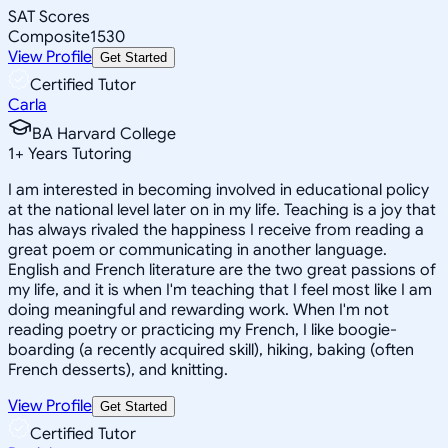
SAT Scores
Composite
1530
View Profile
Get Started
Certified Tutor
Carla
BA Harvard College
1
+
Years Tutoring
I am interested in becoming involved in educational policy
at the national level later on in my life. Teaching is a joy that
has always rivaled the happiness I receive from reading a
great poem or communicating in another language.
English and French literature are the two great passions of
my life, and it is when I'm teaching that I feel most like I am
doing meaningful and rewarding work. When I'm not
reading poetry or practicing my French, I like boogie-
boarding (a recently acquired skill), hiking, baking (often
French desserts), and knitting.
View Profile
Get Started
Certified Tutor