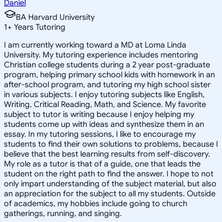
Daniel
BA Harvard University
1
+
Years Tutoring
I am currently working toward a MD at Loma Linda
University. My tutoring experience includes mentoring
Christian college students during a 2 year post-graduate
program, helping primary school kids with homework in an
after-school program, and tutoring my high school sister
in various subjects. I enjoy tutoring subjects like English,
Writing, Critical Reading, Math, and Science. My favorite
subject to tutor is writing because I enjoy helping my
students come up with ideas and synthesize them in an
essay. In my tutoring sessions, I like to encourage my
students to find their own solutions to problems, because I
believe that the best learning results from self-discovery.
My role as a tutor is that of a guide, one that leads the
student on the right path to find the answer. I hope to not
only impart understanding of the subject material, but also
an appreciation for the subject to all my students. Outside
of academics, my hobbies include going to church
gatherings, running, and singing.