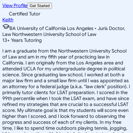
View Profile
Get Started
Certified Tutor
Keith
BA University of California Los Angeles • Juris Doctor,
Law Northwestern University School of Law
13
+
Years Tutoring
I am a graduate from the Northwestern University School
of Law and am in my fifth year of practicing law in
California. I am originally from the Los Angeles area and
attended UCLA for my undergraduate degree in political
science. Since graduating law school, I worked at both a
major law firm and a small law firm until I was appointed as
an attorney for a federal judge (a.k.a. “law clerk” position). I
primarily tutor clients for LSAT preparation. I scored in the
99th percentile when I took the LSAT exam, and have since
refined my strategies that are crucial to a successful LSAT
score. My ultimate goal is that my students will score even
higher than I scored, and I look forward to observing the
progress and success of each of my clients. In my free
time, I like to spend time outdoors playing tennis, jogging,