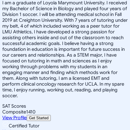
I am a graduate of Loyola Marymount University. I received
my Bachelor of Science in Biology and played four years of
Division 1 soccer. I will be attending medical school in Fall
2019 at Creighton University. With 7 years of tutoring under
my belt, 4 of which included working as a peer tutor for
LMU Athletics, I have developed a strong passion for
assisting others inside and out of the classroom to reach
successful academic goals. I believe having a strong
foundation in education is important for future success in
our careers and relationships. As a STEM major, I have
focused on tutoring in math and sciences as I enjoy
working through problems with my students in an
engaging manner and finding which methods work for
them. Along with tutoring, I am a licensed EMT and
perform clinical oncology research for UCLA. In my spare
time, I enjoy running, working out, reading, and playing
soccer.
SAT Scores
Composite
1410
View Profile
Get Started
Certified Tutor