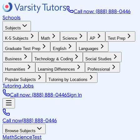
Call now: (888) 888-0446
Schools
Subjects
K-5 Subjects
Math
Science
AP
Test Prep
Graduate Test Prep
English
Languages
Business
Technology & Coding
Social Studies
Humanities
Learning Differences
Professional
Popular Subjects
Tutoring by Locations
Tutoring Jobs
Call now: (888) 888-0446
Sign In
Call now
(888) 888-0446
Browse Subjects
Math
Science
Test