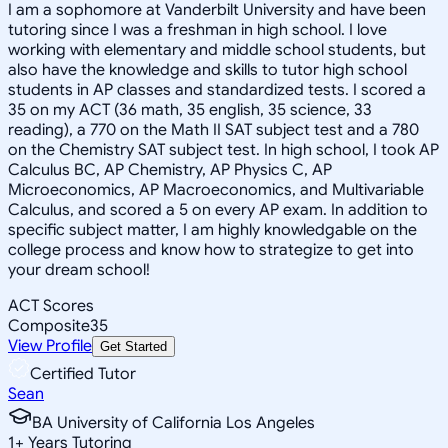
I am a sophomore at Vanderbilt University and have been
tutoring since I was a freshman in high school. I love
working with elementary and middle school students, but
also have the knowledge and skills to tutor high school
students in AP classes and standardized tests. I scored a
35 on my ACT (36 math, 35 english, 35 science, 33
reading), a 770 on the Math II SAT subject test and a 780
on the Chemistry SAT subject test. In high school, I took AP
Calculus BC, AP Chemistry, AP Physics C, AP
Microeconomics, AP Macroeconomics, and Multivariable
Calculus, and scored a 5 on every AP exam. In addition to
specific subject matter, I am highly knowledgable on the
college process and know how to strategize to get into
your dream school!
ACT Scores
Composite
35
View Profile
Get Started
Certified Tutor
Sean
BA University of California Los Angeles
1
+
Years Tutoring