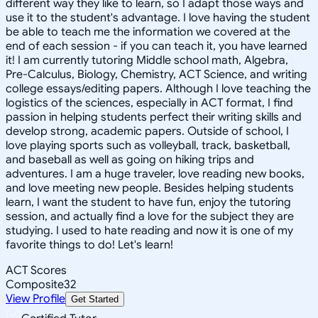
different way they like to learn, so I adapt those ways and
use it to the student's advantage. I love having the student
be able to teach me the information we covered at the
end of each session - if you can teach it, you have learned
it! I am currently tutoring Middle school math, Algebra,
Pre-Calculus, Biology, Chemistry, ACT Science, and writing
college essays/editing papers. Although I love teaching the
logistics of the sciences, especially in ACT format, I find
passion in helping students perfect their writing skills and
develop strong, academic papers. Outside of school, I
love playing sports such as volleyball, track, basketball,
and baseball as well as going on hiking trips and
adventures. I am a huge traveler, love reading new books,
and love meeting new people. Besides helping students
learn, I want the student to have fun, enjoy the tutoring
session, and actually find a love for the subject they are
studying. I used to hate reading and now it is one of my
favorite things to do! Let's learn!
ACT Scores
Composite
32
View Profile
Get Started