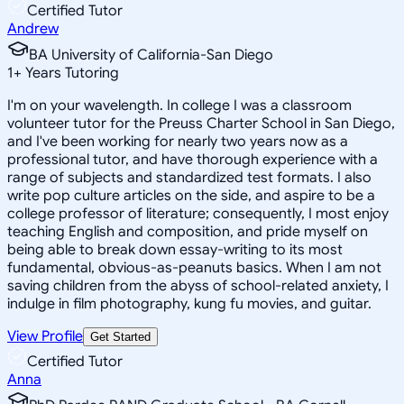
Certified Tutor
Andrew
BA University of California-San Diego
1
+
Years Tutoring
I'm on your wavelength. In college I was a classroom
volunteer tutor for the Preuss Charter School in San Diego,
and I've been working for nearly two years now as a
professional tutor, and have thorough experience with a
range of subjects and standardized test formats. I also
write pop culture articles on the side, and aspire to be a
college professor of literature; consequently, I most enjoy
teaching English and composition, and pride myself on
being able to break down essay-writing to its most
fundamental, obvious-as-peanuts basics. When I am not
saving children from the abyss of school-related anxiety, I
indulge in film photography, kung fu movies, and guitar.
View Profile
Get Started
Certified Tutor
Anna