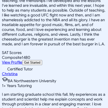
teaching; the friendships I've developed and the lessons
I've learned are invaluable, and within this next year, I hope
to help as many students as possible. Outside of teaching,
I like watching a good UFC fight now and then, and I am
shamelessly addicted to the NBA and all its glory. I have an
insatiable appetite for good music, films, art, and of
course, food, and I love experiencing and learning about
different cultures, religions, and views. Lastly, I think the
cheeseburger is the greatest invention man has ever
made, and I am forever in pursuit of the best burger in L.A.
SAT Scores
Composite
1480
View Profile
Get Started
Certified Tutor
Christina
BA Northwestern University
1
+
Years Tutoring
I am starting graduate school this fall. My experiences as a
student and scientist help me explain concepts and work
through problems in a clear and engaging manner. I love