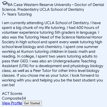
BA Case Western Reserve University • Doctor of Dental
Science, Predentistry UCLA School of Dentistry
7
+
Years Tutoring
I am currently attending UCLA School of Dentistry. I have
spent a big chunk of my life tutoring. I had 600 hours of
volunteer experience tutoring 5th graders in language. I
also was the Tutoring Head of the Science National Honor
Society in high school and spent every week tutoring high
school level biology and chemistry. I spent one summer
working at Kumon tutoring children in basic math and
reading. In college, I spent two years tutoring adults to
pass their GED. I was also an Undergraduate Teaching
Assistant (UTA) for a development and physiology biology
class, as well as a Peer Tutor for other intro level biology
classes. If you chose me as your tutor, I look forward to
working with you and helping you be the best student you
can be!
ACT Scores
Composite
34
View Profile
Get Started