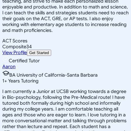
teaching, and strive to make each personalized lesson
enjoyable and productive. In addition to math and science,
I can teach the skills and strategies students need to reach
their goals on the ACT, GRE, or AP tests. I also enjoy
working with elementary age students to increase reading
and math proficiencies.
ACT Scores
Composite
34
View Profile
Get Started
Certified Tutor
Aaron
BA University of California-Santa Barbara
1
+
Years Tutoring
I am currently a Junior at UCSB working towards a degree
in Bio-psychology, following the Pre-Medical route! I have
tutored both formally during high school and informally
during my college years. I am comfortable teaching all
ages and those who are eager to learn. I love tutoring in a
more conversational matter and talking through problems
rather than lecture and repeat. Each student has a