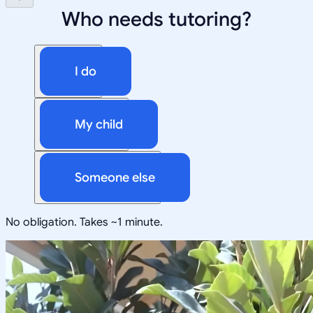
Who needs tutoring?
I do
My child
Someone else
No obligation. Takes ~1 minute.