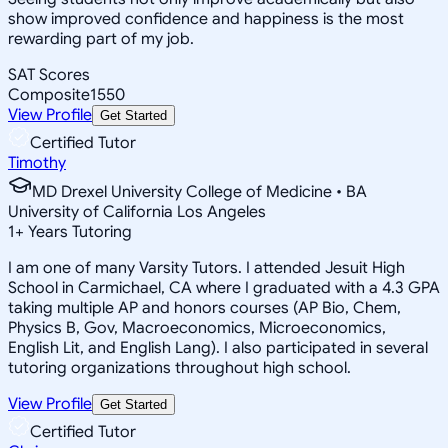
show improved confidence and happiness is the most
rewarding part of my job.
SAT Scores
Composite
1550
View Profile
Get Started
Certified Tutor
Timothy
MD Drexel University College of Medicine • BA
University of California Los Angeles
1
+
Years Tutoring
I am one of many Varsity Tutors. I attended Jesuit High
School in Carmichael, CA where I graduated with a 4.3 GPA
taking multiple AP and honors courses (AP Bio, Chem,
Physics B, Gov, Macroeconomics, Microeconomics,
English Lit, and English Lang). I also participated in several
tutoring organizations throughout high school.
View Profile
Get Started
Certified Tutor