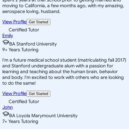
moving to California, a few months ago, with my amazing,
aerospace loving, husband.
View Profile
Get Started
Certified Tutor
Emily
BA Stanford University
9
+
Years Tutoring
I'm a future medical school student (matriculating fall 2017)
and Stanford undergraduate alum with a passion for
learning and teaching about the human brain, behavior
and body. I'm excited to work with others who are looking
to do the same!
View Profile
Get Started
Certified Tutor
John
BA Loyola Marymount University
7
+
Years Tutoring