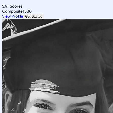
SAT Scores
Composite
1580
View Profile
Get Started