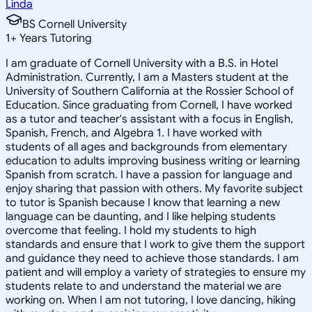
Linda
BS Cornell University
1
+
Years Tutoring
I am graduate of Cornell University with a B.S. in Hotel
Administration. Currently, I am a Masters student at the
University of Southern California at the Rossier School of
Education. Since graduating from Cornell, I have worked
as a tutor and teacher's assistant with a focus in English,
Spanish, French, and Algebra 1. I have worked with
students of all ages and backgrounds from elementary
education to adults improving business writing or learning
Spanish from scratch. I have a passion for language and
enjoy sharing that passion with others. My favorite subject
to tutor is Spanish because I know that learning a new
language can be daunting, and I like helping students
overcome that feeling. I hold my students to high
standards and ensure that I work to give them the support
and guidance they need to achieve those standards. I am
patient and will employ a variety of strategies to ensure my
students relate to and understand the material we are
working on. When I am not tutoring, I love dancing, hiking