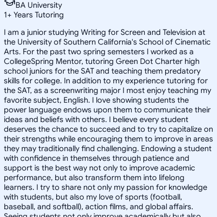
BA University
1
+
Years Tutoring
I am a junior studying Writing for Screen and Television at
the University of Southern California's School of Cinematic
Arts. For the past two spring semesters I worked as a
CollegeSpring Mentor, tutoring Green Dot Charter high
school juniors for the SAT and teaching them predatory
skills for college. In addition to my experience tutoring for
the SAT, as a screenwriting major I most enjoy teaching my
favorite subject, English. I love showing students the
power language endows upon them to communicate their
ideas and beliefs with others. I believe every student
deserves the chance to succeed and to try to capitalize on
their strengths while encouraging them to improve in areas
they may traditionally find challenging. Endowing a student
with confidence in themselves through patience and
support is the best way not only to improve academic
performance, but also transform them into lifelong
learners. I try to share not only my passion for knowledge
with students, but also my love of sports (football,
baseball, and softball), action films, and global affairs.
Seeing students not only improve academically but also