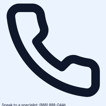
Speak to a specialist: (888) 888-0446