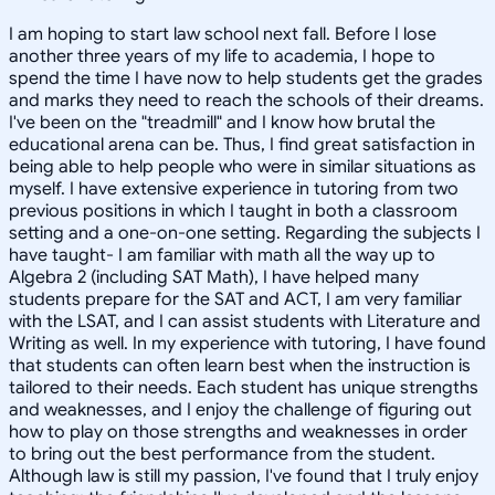
I am hoping to start law school next fall. Before I lose
another three years of my life to academia, I hope to
spend the time I have now to help students get the grades
and marks they need to reach the schools of their dreams.
I've been on the "treadmill" and I know how brutal the
educational arena can be. Thus, I find great satisfaction in
being able to help people who were in similar situations as
myself. I have extensive experience in tutoring from two
previous positions in which I taught in both a classroom
setting and a one-on-one setting. Regarding the subjects I
have taught- I am familiar with math all the way up to
Algebra 2 (including SAT Math), I have helped many
students prepare for the SAT and ACT, I am very familiar
with the LSAT, and I can assist students with Literature and
Writing as well. In my experience with tutoring, I have found
that students can often learn best when the instruction is
tailored to their needs. Each student has unique strengths
and weaknesses, and I enjoy the challenge of figuring out
how to play on those strengths and weaknesses in order
to bring out the best performance from the student.
Although law is still my passion, I've found that I truly enjoy