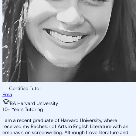
Certified Tutor
Ema
BA Harvard University
10
+
Years Tutoring
I am a recent graduate of Harvard University, where I
received my Bachelor of Arts in English Literature with an
emphasis on screenwriting. Although I love literature and