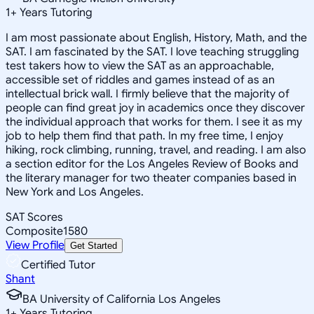
1
+
Years Tutoring
I am most passionate about English, History, Math, and the
SAT. I am fascinated by the SAT. I love teaching struggling
test takers how to view the SAT as an approachable,
accessible set of riddles and games instead of as an
intellectual brick wall. I firmly believe that the majority of
people can find great joy in academics once they discover
the individual approach that works for them. I see it as my
job to help them find that path. In my free time, I enjoy
hiking, rock climbing, running, travel, and reading. I am also
a section editor for the Los Angeles Review of Books and
the literary manager for two theater companies based in
New York and Los Angeles.
SAT Scores
Composite
1580
View Profile
Get Started
Certified Tutor
Shant
BA University of California Los Angeles
1
+
Years Tutoring