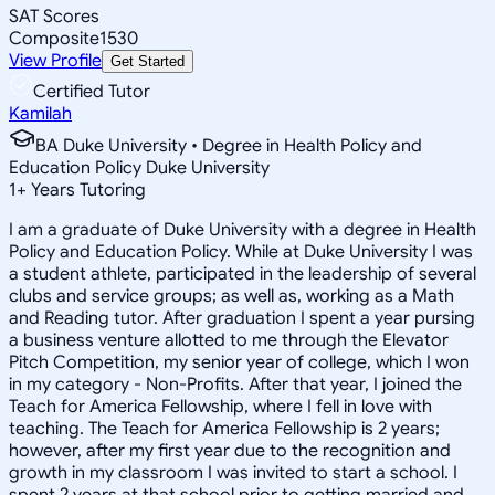
SAT Scores
Composite
1530
View Profile
Get Started
Certified Tutor
Kamilah
BA Duke University • Degree in Health Policy and
Education Policy Duke University
1
+
Years Tutoring
I am a graduate of Duke University with a degree in Health
Policy and Education Policy. While at Duke University I was
a student athlete, participated in the leadership of several
clubs and service groups; as well as, working as a Math
and Reading tutor. After graduation I spent a year pursing
a business venture allotted to me through the Elevator
Pitch Competition, my senior year of college, which I won
in my category - Non-Profits. After that year, I joined the
Teach for America Fellowship, where I fell in love with
teaching. The Teach for America Fellowship is 2 years;
however, after my first year due to the recognition and
growth in my classroom I was invited to start a school. I
spent 2 years at that school prior to getting married and