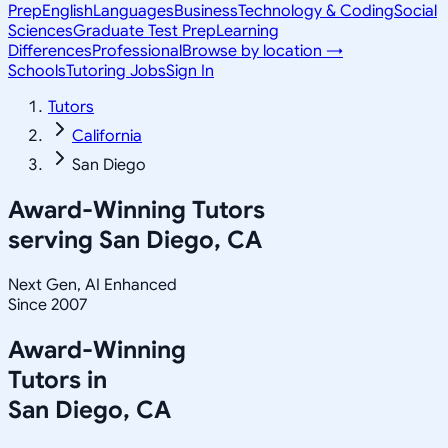
Prep
English
Languages
Business
Technology & Coding
Social
Sciences
Graduate Test Prep
Learning
Differences
Professional
Browse by location →
Schools
Tutoring Jobs
Sign In
Tutors
California
San Diego
Award-Winning Tutors
serving
San Diego, CA
Next Gen, AI Enhanced
Since 2007
Award-Winning
Tutors in
San Diego
,
CA