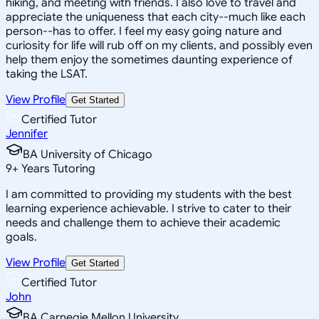
hiking, and meeting with friends. I also love to travel and
appreciate the uniqueness that each city--much like each
person--has to offer. I feel my easy going nature and
curiosity for life will rub off on my clients, and possibly even
help them enjoy the sometimes daunting experience of
taking the LSAT.
View Profile
Get Started
Certified Tutor
Jennifer
BA University of Chicago
9
+
Years Tutoring
I am committed to providing my students with the best
learning experience achievable. I strive to cater to their
needs and challenge them to achieve their academic
goals.
View Profile
Get Started
Certified Tutor
John
BA Carnegie Mellon University