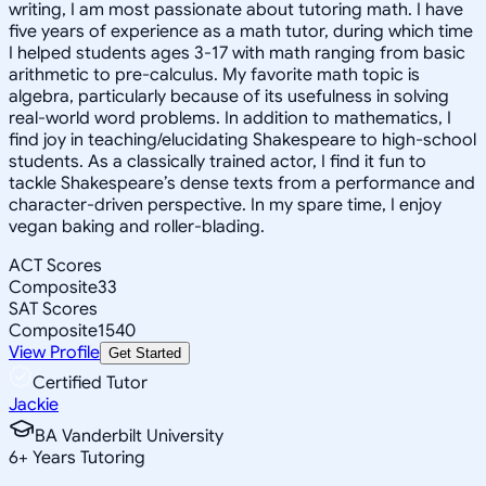
writing, I am most passionate about tutoring math. I have
five years of experience as a math tutor, during which time
I helped students ages 3-17 with math ranging from basic
arithmetic to pre-calculus. My favorite math topic is
algebra, particularly because of its usefulness in solving
real-world word problems. In addition to mathematics, I
find joy in teaching/elucidating Shakespeare to high-school
students. As a classically trained actor, I find it fun to
tackle Shakespeare’s dense texts from a performance and
character-driven perspective. In my spare time, I enjoy
vegan baking and roller-blading.
ACT Scores
Composite
33
SAT Scores
Composite
1540
View Profile
Get Started
Certified Tutor
Jackie
BA Vanderbilt University
6
+
Years Tutoring