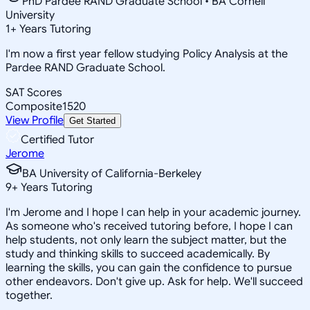
PhD Pardee RAND Graduate School • BA Cornell
University
1
+
Years Tutoring
I'm now a first year fellow studying Policy Analysis at the
Pardee RAND Graduate School.
SAT Scores
Composite
1520
View Profile
Get Started
Certified Tutor
Jerome
BA University of California-Berkeley
9
+
Years Tutoring
I'm Jerome and I hope I can help in your academic journey.
As someone who's received tutoring before, I hope I can
help students, not only learn the subject matter, but the
study and thinking skills to succeed academically. By
learning the skills, you can gain the confidence to pursue
other endeavors. Don't give up. Ask for help. We'll succeed
together.