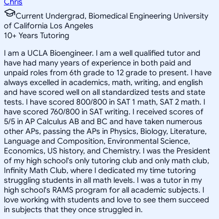
Chris
Current Undergrad, Biomedical Engineering University
of California Los Angeles
10
+
Years Tutoring
I am a UCLA Bioengineer. I am a well qualified tutor and
have had many years of experience in both paid and
unpaid roles from 6th grade to 12 grade to present. I have
always excelled in academics, math, writing, and english
and have scored well on all standardized tests and state
tests. I have scored 800/800 in SAT 1 math, SAT 2 math. I
have scored 760/800 in SAT writing. I received scores of
5/5 in AP Calculus AB and BC and have taken numerous
other APs, passing the APs in Physics, Biology, Literature,
Language and Composition, Environmental Science,
Economics, US history, and Chemistry. I was the President
of my high school's only tutoring club and only math club,
Infinity Math Club, where I dedicated my time tutoring
struggling students in all math levels. I was a tutor in my
high school's RAMS program for all academic subjects. I
love working with students and love to see them succeed
in subjects that they once struggled in.