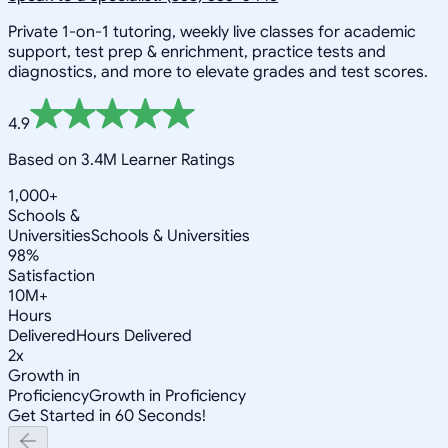
Private 1-on-1 tutoring, weekly live classes for academic
support, test prep & enrichment, practice tests and
diagnostics, and more to elevate grades and test scores.
4.9
Based on 3.4M Learner Ratings
1,000+
Schools &
Universities
Schools & Universities
98%
Satisfaction
10M+
Hours
Delivered
Hours Delivered
2x
Growth in
Proficiency
Growth in Proficiency
Get Started in 60 Seconds!