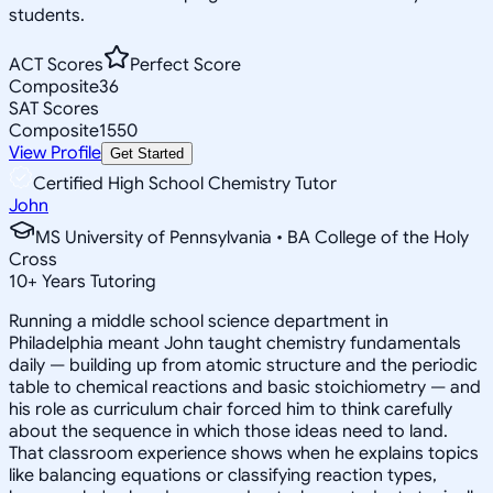
students.
ACT Scores
Perfect Score
Composite
36
SAT Scores
Composite
1550
View Profile
Get Started
Certified High School Chemistry Tutor
John
MS University of Pennsylvania • BA College of the Holy
Cross
10
+
Years Tutoring
Running a middle school science department in
Philadelphia meant John taught chemistry fundamentals
daily — building up from atomic structure and the periodic
table to chemical reactions and basic stoichiometry — and
his role as curriculum chair forced him to think carefully
about the sequence in which those ideas need to land.
That classroom experience shows when he explains topics
like balancing equations or classifying reaction types,