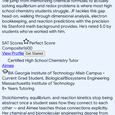
The jump from memorizing chemical formulas to actually
solving equilibrium and redox problems is where most high
school chemistry students struggle. JF tackles this gap
head-on, walking through dimensional analysis, electron
bookkeeping, and reaction predictions with the precision
his Stanford math background provides. He's rated 5.0 by
students who've worked with him.
SAT Scores
Perfect Score
Composite
1600
View Profile
Get Started
Certified High School Chemistry Tutor
Aimee
BA Georgia Institute of Technology-Main Campus •
Current Grad Student, Biological/Biosystems Engineering
Massachusetts Institute of Technology
8
+
Years Tutoring
Stoichiometry, equilibrium, and reaction kinetics stop being
abstract once a student sees how they connect to each
other — and Aimee teaches those connections explicitly.
Her chemical and biomolecular engineering degree from