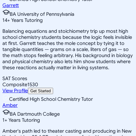
Garrett
BA University of Pennsylvania
14
+
Years Tutoring
Balancing equations and stoichiometry trip up most high
school chemistry students because the logic feels invisible
at first. Garrett teaches the mole concept by tying it to
tangible quantities — grams on a scale, liters of gas — so
the math stops feeling arbitrary. His background in biology
and physical chemistry also lets him show students where
these reactions actually matter in living systems.
SAT Scores
Composite
1530
View Profile
Get Started
Certified High School Chemistry Tutor
Amber
BA Dartmouth College
1
+
Years Tutoring
Amber's path led to theater casting and producing in New