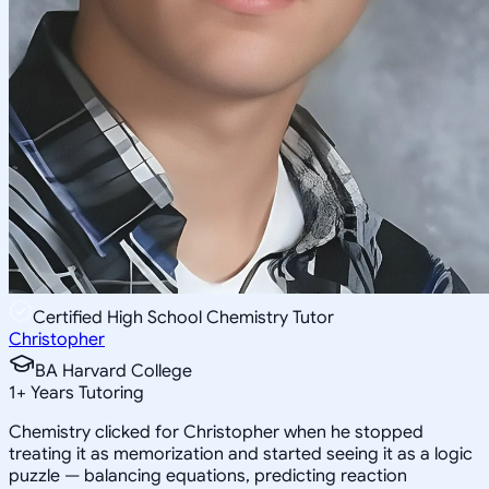
Certified High School Chemistry Tutor
Christopher
BA Harvard College
1
+
Years Tutoring
Chemistry clicked for Christopher when he stopped
treating it as memorization and started seeing it as a logic
puzzle — balancing equations, predicting reaction