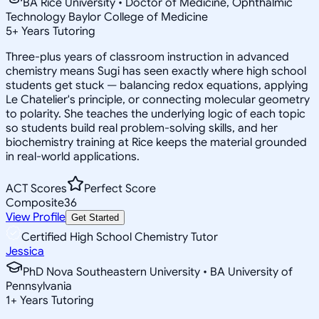
BA Rice University • Doctor of Medicine, Ophthalmic
Technology Baylor College of Medicine
5
+
Years Tutoring
Three-plus years of classroom instruction in advanced
chemistry means Sugi has seen exactly where high school
students get stuck — balancing redox equations, applying
Le Chatelier's principle, or connecting molecular geometry
to polarity. She teaches the underlying logic of each topic
so students build real problem-solving skills, and her
biochemistry training at Rice keeps the material grounded
in real-world applications.
ACT Scores
Perfect Score
Composite
36
View Profile
Get Started
Certified High School Chemistry Tutor
Jessica
PhD Nova Southeastern University • BA University of
Pennsylvania
1
+
Years Tutoring