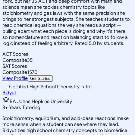
York, but her 35 ACT and deep comfort with math and
science mean she tackles chemistry topics like
stoichiometry and gas laws with the same precision she
brings to her strongest subjects. She teaches students to
read chemical equations the way she reads a script —
pulling apart what each piece is doing and why it's there,
so nomenclature and reaction balancing start to follow a
logic instead of feeling arbitrary. Rated 5.0 by students.
ACT Scores
Composite
35
SAT Scores
Composite
1570
View Profile
Get Started
Certified High School Chemistry Tutor
Bidyut
BA Johns Hopkins University
8
+
Years Tutoring
Stoichiometry, equilibrium, and acid-base reactions make
more sense when a student can see where they lead.
Bidyut ties high school chemistry concepts to biomedical