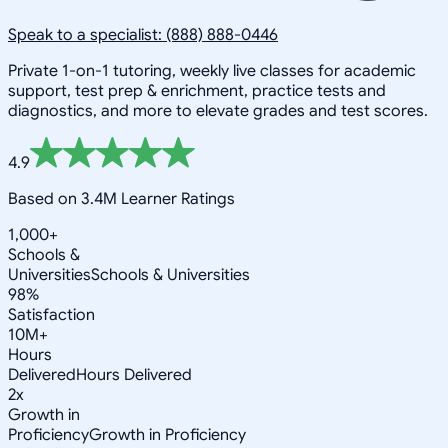
Speak to a specialist: (888) 888-0446
Private 1-on-1 tutoring, weekly live classes for academic
support, test prep & enrichment, practice tests and
diagnostics, and more to elevate grades and test scores.
4.9
Based on 3.4M Learner Ratings
1,000+
Schools &
Universities
Schools & Universities
98%
Satisfaction
10M+
Hours
Delivered
Hours Delivered
2x
Growth in
Proficiency
Growth in Proficiency