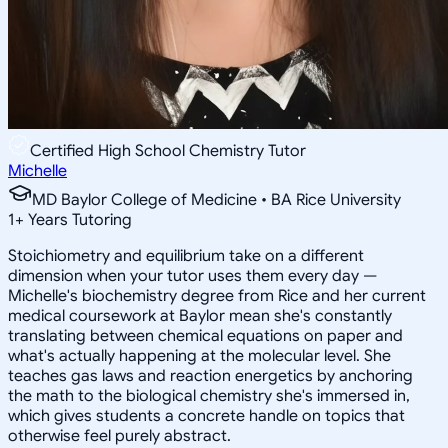
Certified High School Chemistry Tutor
Michelle
MD Baylor College of Medicine • BA Rice University
1
+
Years Tutoring
Stoichiometry and equilibrium take on a different
dimension when your tutor uses them every day —
Michelle's biochemistry degree from Rice and her current
medical coursework at Baylor mean she's constantly
translating between chemical equations on paper and
what's actually happening at the molecular level. She
teaches gas laws and reaction energetics by anchoring
the math to the biological chemistry she's immersed in,
which gives students a concrete handle on topics that
otherwise feel purely abstract.