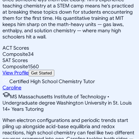
teaching chemistry at a STEM camp means he's practiced
at breaking these topics down for students encountering
them for the first time. His quantitative training at MIT
keeps him sharp on the math-heavy units — gas laws,
enthalpy, and solution chemistry — where many high
schoolers hit a wall.
ACT Scores
Composite
34
SAT Scores
Composite
1560
View Profile
Get Started
Certified High School Chemistry Tutor
Caroline
MS Massachusetts Institute of Technology •
Undergraduate degree Washington University in St. Louis
14
+
Years Tutoring
When electron configurations and periodic trends start
piling up alongside acid-base equilibria and redox
reactions, high school chemistry can feel like two different
courses crammed into one. Caroline tackles both sides —