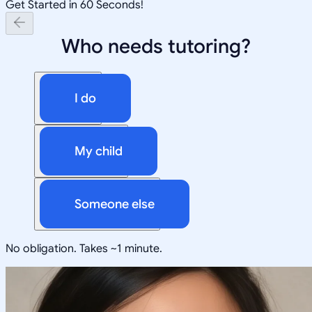
Get Started in 60 Seconds!
Who needs tutoring?
I do
My child
Someone else
No obligation. Takes ~1 minute.