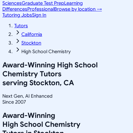
Sciences
Graduate Test Prep
Learning
Differences
Professional
Browse by location →
Tutoring Jobs
Sign In
Tutors
California
Stockton
High School Chemistry
Award-Winning
High School
Chemistry
Tutors
serving
Stockton, CA
Next Gen, AI Enhanced
Since 2007
Award-Winning
High School Chemistry