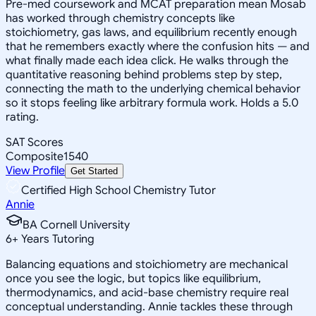
Pre-med coursework and MCAT preparation mean Mosab
has worked through chemistry concepts like
stoichiometry, gas laws, and equilibrium recently enough
that he remembers exactly where the confusion hits — and
what finally made each idea click. He walks through the
quantitative reasoning behind problems step by step,
connecting the math to the underlying chemical behavior
so it stops feeling like arbitrary formula work. Holds a 5.0
rating.
SAT Scores
Composite
1540
View Profile
Get Started
Certified High School Chemistry Tutor
Annie
BA Cornell University
6
+
Years Tutoring
Balancing equations and stoichiometry are mechanical
once you see the logic, but topics like equilibrium,
thermodynamics, and acid-base chemistry require real
conceptual understanding. Annie tackles these through