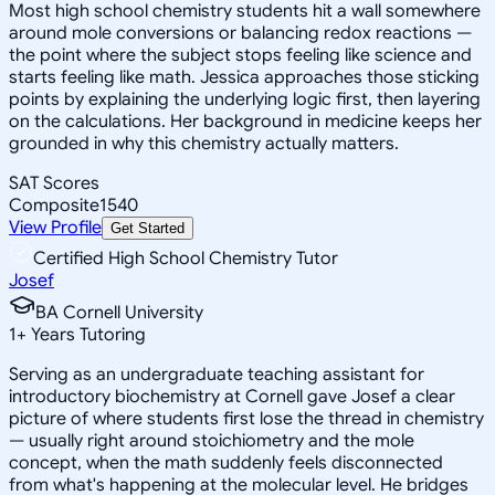
Most high school chemistry students hit a wall somewhere
around mole conversions or balancing redox reactions —
the point where the subject stops feeling like science and
starts feeling like math. Jessica approaches those sticking
points by explaining the underlying logic first, then layering
on the calculations. Her background in medicine keeps her
grounded in why this chemistry actually matters.
SAT Scores
Composite
1540
View Profile
Get Started
Certified High School Chemistry Tutor
Josef
BA Cornell University
1
+
Years Tutoring
Serving as an undergraduate teaching assistant for
introductory biochemistry at Cornell gave Josef a clear
picture of where students first lose the thread in chemistry
— usually right around stoichiometry and the mole
concept, when the math suddenly feels disconnected
from what's happening at the molecular level. He bridges