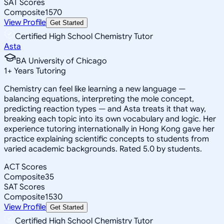
SAT Scores
Composite
1570
View Profile
Get Started
Certified High School Chemistry Tutor
Asta
BA University of Chicago
1
+
Years Tutoring
Chemistry can feel like learning a new language —
balancing equations, interpreting the mole concept,
predicting reaction types — and Asta treats it that way,
breaking each topic into its own vocabulary and logic. Her
experience tutoring internationally in Hong Kong gave her
practice explaining scientific concepts to students from
varied academic backgrounds. Rated 5.0 by students.
ACT Scores
Composite
35
SAT Scores
Composite
1530
View Profile
Get Started
Certified High School Chemistry Tutor