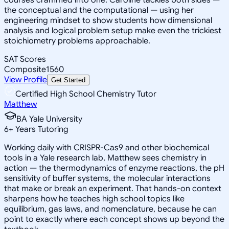
the conceptual and the computational — using her
engineering mindset to show students how dimensional
analysis and logical problem setup make even the trickiest
stoichiometry problems approachable.
SAT Scores
Composite
1560
View Profile
Get Started
Certified High School Chemistry Tutor
Matthew
BA Yale University
6
+
Years Tutoring
Working daily with CRISPR-Cas9 and other biochemical
tools in a Yale research lab, Matthew sees chemistry in
action — the thermodynamics of enzyme reactions, the pH
sensitivity of buffer systems, the molecular interactions
that make or break an experiment. That hands-on context
sharpens how he teaches high school topics like
equilibrium, gas laws, and nomenclature, because he can
point to exactly where each concept shows up beyond the