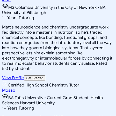
MS Columbia University in the City of New York • BA
University of Pittsburgh
1
+
Years Tutoring
Matt's neuroscience and chemistry undergraduate work
fed directly into a master's in nutrition, so he's traced
chemical concepts like bonding, functional groups, and
reaction energetics from the introductory level all the way
into how they govern biological systems. That layered
perspective lets him explain something like
electronegativity or intermolecular forces by connecting it
to real molecular behavior students can visualize. Rated
5.0 by students.
View Profile
Get Started
Certified High School Chemistry Tutor
Mosab
BA Tufts University • Current Grad Student, Health
Sciences Harvard University
1
+
Years Tutoring