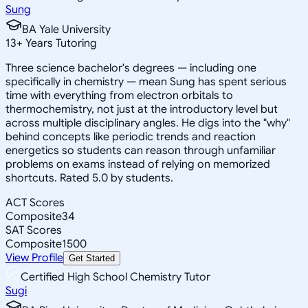
Sung
BA Yale University
13
+
Years Tutoring
Three science bachelor's degrees — including one
specifically in chemistry — mean Sung has spent serious
time with everything from electron orbitals to
thermochemistry, not just at the introductory level but
across multiple disciplinary angles. He digs into the "why"
behind concepts like periodic trends and reaction
energetics so students can reason through unfamiliar
problems on exams instead of relying on memorized
shortcuts. Rated 5.0 by students.
ACT Scores
Composite
34
SAT Scores
Composite
1500
View Profile
Get Started
Certified High School Chemistry Tutor
Sugi