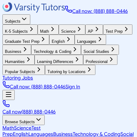
Call now: (888) 888-0446
Subjects
K-5 Subjects
Math
Science
AP
Test Prep
Graduate Test Prep
English
Languages
Business
Technology & Coding
Social Studies
Humanities
Learning Differences
Professional
Popular Subjects
Tutoring by Locations
Tutoring Jobs
Call now: (888) 888-0446
Sign In
Call now
(888) 888-0446
Browse Subjects
Math
Science
Test
Prep
English
Languages
Business
Technology & Coding
Social