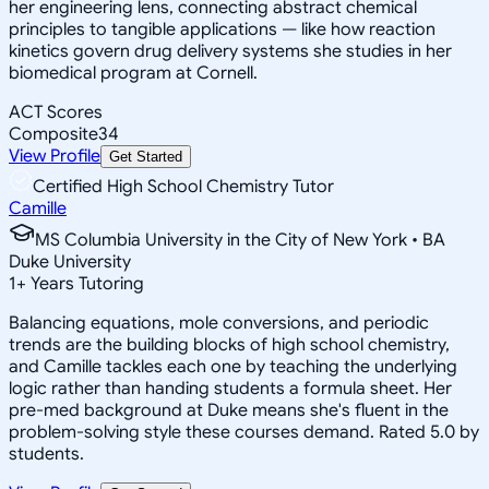
her engineering lens, connecting abstract chemical
principles to tangible applications — like how reaction
kinetics govern drug delivery systems she studies in her
biomedical program at Cornell.
ACT Scores
Composite
34
View Profile
Get Started
Certified High School Chemistry Tutor
Camille
MS Columbia University in the City of New York • BA
Duke University
1
+
Years Tutoring
Balancing equations, mole conversions, and periodic
trends are the building blocks of high school chemistry,
and Camille tackles each one by teaching the underlying
logic rather than handing students a formula sheet. Her
pre-med background at Duke means she's fluent in the
problem-solving style these courses demand. Rated 5.0 by
students.