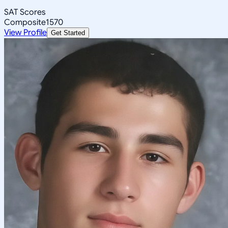
SAT Scores
Composite
1570
View Profile
Get Started