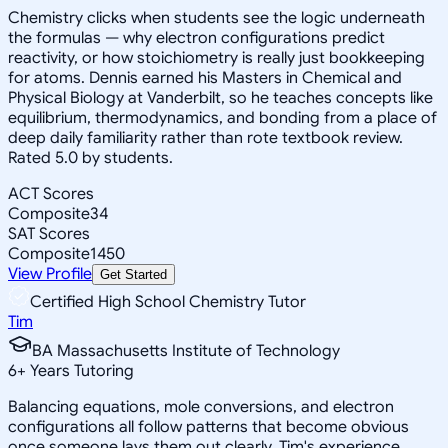
Chemistry clicks when students see the logic underneath
the formulas — why electron configurations predict
reactivity, or how stoichiometry is really just bookkeeping
for atoms. Dennis earned his Masters in Chemical and
Physical Biology at Vanderbilt, so he teaches concepts like
equilibrium, thermodynamics, and bonding from a place of
deep daily familiarity rather than rote textbook review.
Rated 5.0 by students.
ACT Scores
Composite
34
SAT Scores
Composite
1450
View Profile
Get Started
Certified High School Chemistry Tutor
Tim
BA Massachusetts Institute of Technology
6
+
Years Tutoring
Balancing equations, mole conversions, and electron
configurations all follow patterns that become obvious
once someone lays them out clearly. Tim's experience