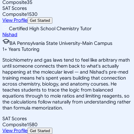
Composite
35
SAT Scores
Composite
1530
View Profile
Get Started
Certified High School Chemistry Tutor
Nishad
BA Pennsylvania State University-Main Campus
1
+
Years Tutoring
Stoichiometry and gas laws tend to feel like arbitrary math
until someone connects them back to what's actually
happening at the molecular level — and Nishad's pre-med
training means he's spent years building that connection
across chemistry, biology, and anatomy courses. He
teaches students to trace the logic from balanced
equations through to mole ratios and limiting reagents, so
the calculations follow naturally from understanding rather
than formula memorization.
SAT Scores
Composite
1580
View Profile
Get Started