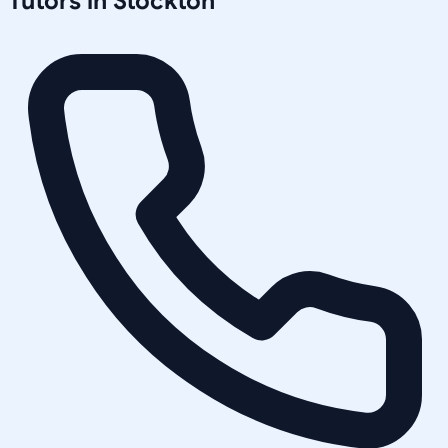
Tutors in
Stockton