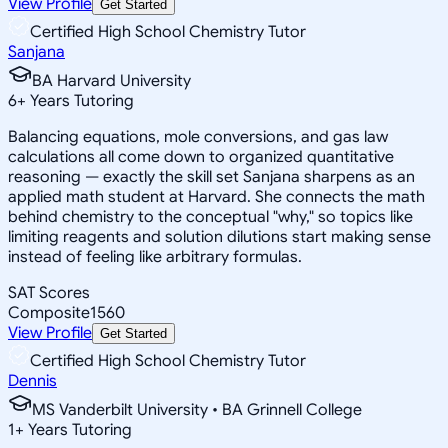
View Profile
Get Started
Certified High School Chemistry Tutor
Sanjana
BA Harvard University
6
+
Years Tutoring
Balancing equations, mole conversions, and gas law
calculations all come down to organized quantitative
reasoning — exactly the skill set Sanjana sharpens as an
applied math student at Harvard. She connects the math
behind chemistry to the conceptual "why," so topics like
limiting reagents and solution dilutions start making sense
instead of feeling like arbitrary formulas.
SAT Scores
Composite
1560
View Profile
Get Started
Certified High School Chemistry Tutor
Dennis
MS Vanderbilt University • BA Grinnell College
1
+
Years Tutoring