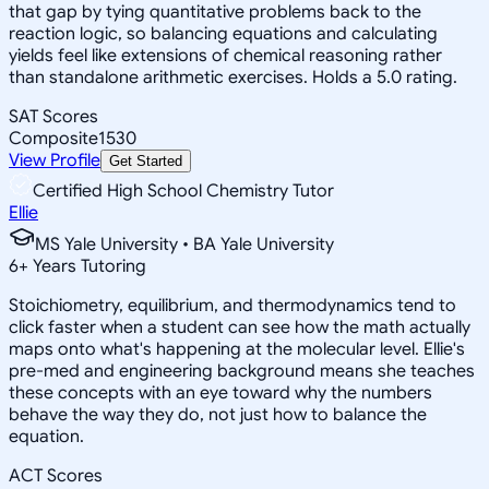
that gap by tying quantitative problems back to the
reaction logic, so balancing equations and calculating
yields feel like extensions of chemical reasoning rather
than standalone arithmetic exercises. Holds a 5.0 rating.
SAT Scores
Composite
1530
View Profile
Get Started
Certified High School Chemistry Tutor
Ellie
MS Yale University • BA Yale University
6
+
Years Tutoring
Stoichiometry, equilibrium, and thermodynamics tend to
click faster when a student can see how the math actually
maps onto what's happening at the molecular level. Ellie's
pre-med and engineering background means she teaches
these concepts with an eye toward why the numbers
behave the way they do, not just how to balance the
equation.
ACT Scores