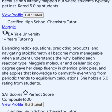
because he's already mapped out where students typically
get lost. Rated 5.0 by students.
View Profile
Get Started
Certified High School Chemistry Tutor
Maggie
BA Yale University
1
+
Years Tutoring
Balancing redox equations, predicting products, and
navigating stoichiometry all become more manageable
when a student understands the 'why' behind each
reaction type. Maggie's molecular and cellular biology
degree gave her deep fluency in chemical principles, and
she applies that knowledge to demystify everything from
periodic trends to equilibrium calculations. She holds a 5.0
rating from students.
SAT Scores
Perfect Score
Composite
1600
View Profile
Get Started
Certified High School Chemistry Tutor