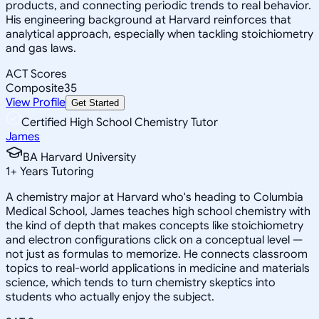
products, and connecting periodic trends to real behavior.
His engineering background at Harvard reinforces that
analytical approach, especially when tackling stoichiometry
and gas laws.
ACT Scores
Composite
35
View Profile
Get Started
Certified High School Chemistry Tutor
James
BA Harvard University
1
+
Years Tutoring
A chemistry major at Harvard who's heading to Columbia
Medical School, James teaches high school chemistry with
the kind of depth that makes concepts like stoichiometry
and electron configurations click on a conceptual level —
not just as formulas to memorize. He connects classroom
topics to real-world applications in medicine and materials
science, which tends to turn chemistry skeptics into
students who actually enjoy the subject.