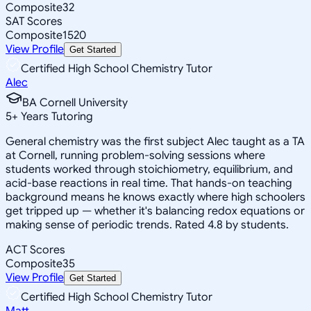
Composite
32
SAT Scores
Composite
1520
View Profile
Get Started
Certified High School Chemistry Tutor
Alec
BA Cornell University
5
+
Years Tutoring
General chemistry was the first subject Alec taught as a TA
at Cornell, running problem-solving sessions where
students worked through stoichiometry, equilibrium, and
acid-base reactions in real time. That hands-on teaching
background means he knows exactly where high schoolers
get tripped up — whether it's balancing redox equations or
making sense of periodic trends. Rated 4.8 by students.
ACT Scores
Composite
35
View Profile
Get Started
Certified High School Chemistry Tutor
Matt