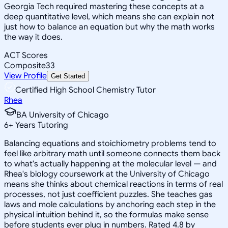
Georgia Tech required mastering these concepts at a
deep quantitative level, which means she can explain not
just how to balance an equation but why the math works
the way it does.
ACT Scores
Composite
33
View Profile
Get Started
Certified High School Chemistry Tutor
Rhea
BA University of Chicago
6
+
Years Tutoring
Balancing equations and stoichiometry problems tend to
feel like arbitrary math until someone connects them back
to what's actually happening at the molecular level — and
Rhea's biology coursework at the University of Chicago
means she thinks about chemical reactions in terms of real
processes, not just coefficient puzzles. She teaches gas
laws and mole calculations by anchoring each step in the
physical intuition behind it, so the formulas make sense
before students ever plug in numbers. Rated 4.8 by