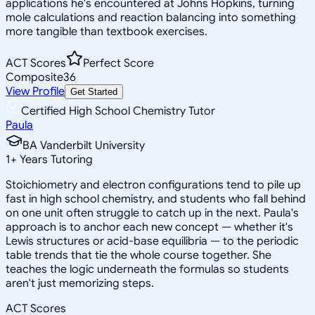
applications he's encountered at Johns Hopkins, turning
mole calculations and reaction balancing into something
more tangible than textbook exercises.
ACT Scores
Perfect Score
Composite
36
View Profile
Get Started
Certified High School Chemistry Tutor
Paula
BA Vanderbilt University
1
+
Years Tutoring
Stoichiometry and electron configurations tend to pile up
fast in high school chemistry, and students who fall behind
on one unit often struggle to catch up in the next. Paula's
approach is to anchor each new concept — whether it's
Lewis structures or acid-base equilibria — to the periodic
table trends that tie the whole course together. She
teaches the logic underneath the formulas so students
aren't just memorizing steps.
ACT Scores