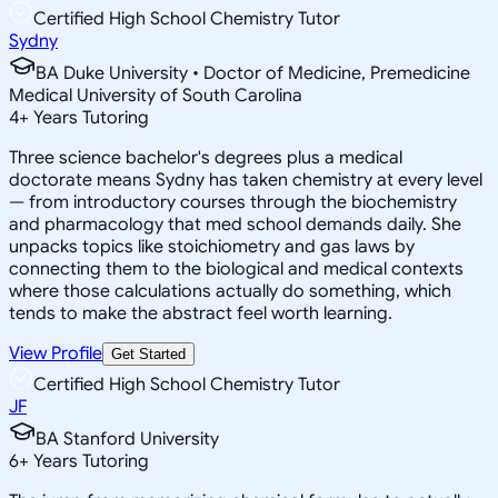
Certified High School Chemistry Tutor
Sydny
BA Duke University • Doctor of Medicine, Premedicine
Medical University of South Carolina
4
+
Years Tutoring
Three science bachelor's degrees plus a medical
doctorate means Sydny has taken chemistry at every level
— from introductory courses through the biochemistry
and pharmacology that med school demands daily. She
unpacks topics like stoichiometry and gas laws by
connecting them to the biological and medical contexts
where those calculations actually do something, which
tends to make the abstract feel worth learning.
View Profile
Get Started
Certified High School Chemistry Tutor
JF
BA Stanford University
6
+
Years Tutoring