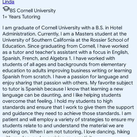
Linda
BS Cornell University
1
+
Years Tutoring
I am graduate of Cornell University with a B.S. in Hotel
Administration. Currently, I am a Masters student at the
University of Southern California at the Rossier School of
Education. Since graduating from Cornell, I have worked
as a tutor and teacher's assistant with a focus in English,
Spanish, French, and Algebra 1. I have worked with
students of all ages and backgrounds from elementary
education to adults improving business writing or learning
Spanish from scratch. I have a passion for language and
enjoy sharing that passion with others. My favorite subject
to tutor is Spanish because I know that learning a new
language can be daunting, and I like helping students
overcome that feeling. I hold my students to high
standards and ensure that I work to give them the support
and guidance they need to achieve those standards. I am
patient and will employ a variety of strategies to ensure my
students relate to and understand the material we are
working on. When I am not tutoring, I love dancing, hiking