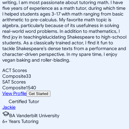
writing, I am most passionate about tutoring math. I have
five years of experience as a math tutor, during which time
I helped students ages 3-17 with math ranging from basic
arithmetic to pre-calculus. My favorite math topic is
algebra, particularly because of its usefulness in solving
real-world word problems. In addition to mathematics, I
find joy in teaching/elucidating Shakespeare to high-school
students. As a classically trained actor, I find it fun to
tackle Shakespeare’s dense texts from a performance and
character-driven perspective. In my spare time, I enjoy
vegan baking and roller-blading.
ACT Scores
Composite
33
SAT Scores
Composite
1540
View Profile
Get Started
Certified Tutor
Jackie
BA Vanderbilt University
6
+
Years Tutoring