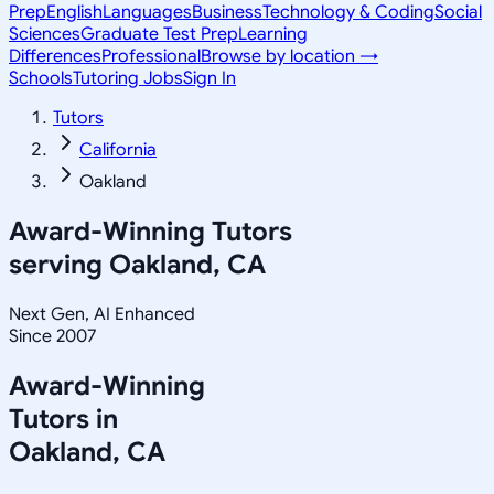
Prep
English
Languages
Business
Technology & Coding
Social
Sciences
Graduate Test Prep
Learning
Differences
Professional
Browse by location →
Schools
Tutoring Jobs
Sign In
Tutors
California
Oakland
Award-Winning Tutors
serving
Oakland, CA
Next Gen, AI Enhanced
Since 2007
Award-Winning
Tutors in
Oakland
,
CA