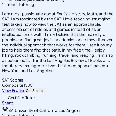
1
+
Years Tutoring
I am most passionate about English, History, Math, and the
SAT. I am fascinated by the SAT. I love teaching struggling
test takers how to view the SAT as an approachable,
accessible set of riddles and games instead of as an
intellectual brick wall. I firmly believe that the majority of
people can find great joy in academics once they discover
the individual approach that works for them. I see it as my
job to help them find that path. In my free time, I enjoy
hiking, rock climbing, running, travel, and reading. I am also
a section editor for the Los Angeles Review of Books and
the literary manager for two theater companies based in
New York and Los Angeles.
SAT Scores
Composite
1580
View Profile
Get Started
Certified Tutor
Shant
BA University of California Los Angeles
1
+
Years Tutoring