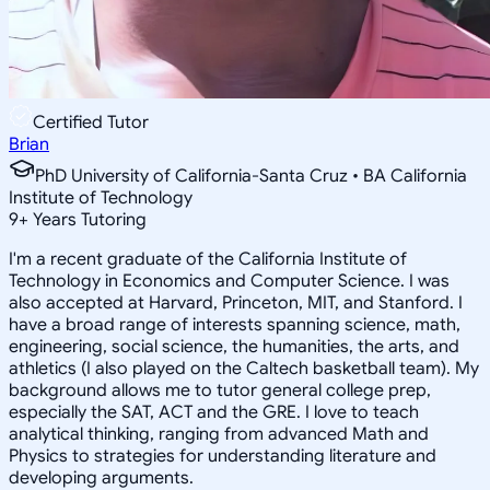
Certified Tutor
Brian
PhD University of California-Santa Cruz • BA California
Institute of Technology
9
+
Years Tutoring
I'm a recent graduate of the California Institute of
Technology in Economics and Computer Science. I was
also accepted at Harvard, Princeton, MIT, and Stanford. I
have a broad range of interests spanning science, math,
engineering, social science, the humanities, the arts, and
athletics (I also played on the Caltech basketball team). My
background allows me to tutor general college prep,
especially the SAT, ACT and the GRE. I love to teach
analytical thinking, ranging from advanced Math and
Physics to strategies for understanding literature and
developing arguments.