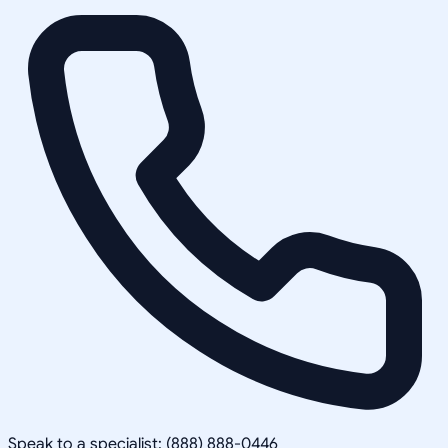
Speak to a specialist: (888) 888-0446