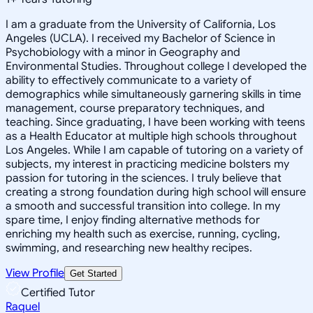
I am a graduate from the University of California, Los
Angeles (UCLA). I received my Bachelor of Science in
Psychobiology with a minor in Geography and
Environmental Studies. Throughout college I developed the
ability to effectively communicate to a variety of
demographics while simultaneously garnering skills in time
management, course preparatory techniques, and
teaching. Since graduating, I have been working with teens
as a Health Educator at multiple high schools throughout
Los Angeles. While I am capable of tutoring on a variety of
subjects, my interest in practicing medicine bolsters my
passion for tutoring in the sciences. I truly believe that
creating a strong foundation during high school will ensure
a smooth and successful transition into college. In my
spare time, I enjoy finding alternative methods for
enriching my health such as exercise, running, cycling,
swimming, and researching new healthy recipes.
View Profile
Get Started
Certified Tutor
Raquel