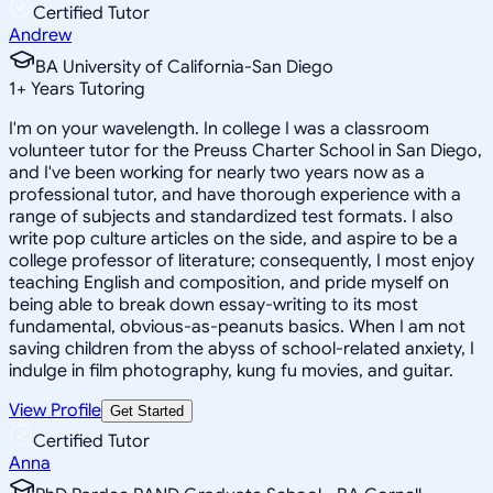
Certified Tutor
Andrew
BA University of California-San Diego
1
+
Years Tutoring
I'm on your wavelength. In college I was a classroom
volunteer tutor for the Preuss Charter School in San Diego,
and I've been working for nearly two years now as a
professional tutor, and have thorough experience with a
range of subjects and standardized test formats. I also
write pop culture articles on the side, and aspire to be a
college professor of literature; consequently, I most enjoy
teaching English and composition, and pride myself on
being able to break down essay-writing to its most
fundamental, obvious-as-peanuts basics. When I am not
saving children from the abyss of school-related anxiety, I
indulge in film photography, kung fu movies, and guitar.
View Profile
Get Started
Certified Tutor
Anna