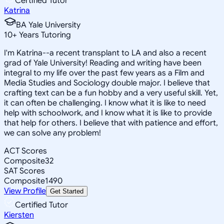
Certified Tutor
Katrina
BA Yale University
10
+
Years Tutoring
I'm Katrina--a recent transplant to LA and also a recent
grad of Yale University! Reading and writing have been
integral to my life over the past few years as a Film and
Media Studies and Sociology double major. I believe that
crafting text can be a fun hobby and a very useful skill. Yet,
it can often be challenging. I know what it is like to need
help with schoolwork, and I know what it is like to provide
that help for others. I believe that with patience and effort,
we can solve any problem!
ACT Scores
Composite
32
SAT Scores
Composite
1490
View Profile
Get Started
Certified Tutor
Kiersten