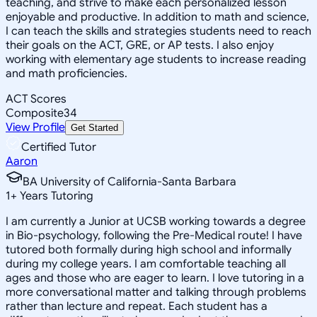
teaching, and strive to make each personalized lesson
enjoyable and productive. In addition to math and science,
I can teach the skills and strategies students need to reach
their goals on the ACT, GRE, or AP tests. I also enjoy
working with elementary age students to increase reading
and math proficiencies.
ACT Scores
Composite
34
View Profile
Get Started
Certified Tutor
Aaron
BA University of California-Santa Barbara
1
+
Years Tutoring
I am currently a Junior at UCSB working towards a degree
in Bio-psychology, following the Pre-Medical route! I have
tutored both formally during high school and informally
during my college years. I am comfortable teaching all
ages and those who are eager to learn. I love tutoring in a
more conversational matter and talking through problems
rather than lecture and repeat. Each student has a