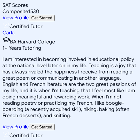
SAT Scores
Composite
1530
View Profile
Get Started
Certified Tutor
Carla
BA Harvard College
1
+
Years Tutoring
I am interested in becoming involved in educational policy
at the national level later on in my life. Teaching is a joy that
has always rivaled the happiness I receive from reading a
great poem or communicating in another language.
English and French literature are the two great passions of
my life, and it is when I'm teaching that I feel most like I am
doing meaningful and rewarding work. When I'm not
reading poetry or practicing my French, I like boogie-
boarding (a recently acquired skill), hiking, baking (often
French desserts), and knitting.
View Profile
Get Started
Certified Tutor