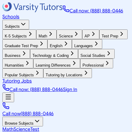
Call now: (888) 888-0446
Schools
Subjects
K-5 Subjects
Math
Science
AP
Test Prep
Graduate Test Prep
English
Languages
Business
Technology & Coding
Social Studies
Humanities
Learning Differences
Professional
Popular Subjects
Tutoring by Locations
Tutoring Jobs
Call now: (888) 888-0446
Sign In
Call now
(888) 888-0446
Browse Subjects
Math
Science
Test