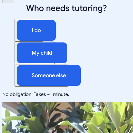
Who needs tutoring?
I do
My child
Someone else
No obligation. Takes ~1 minute.