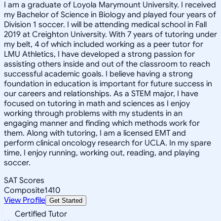
I am a graduate of Loyola Marymount University. I received
my Bachelor of Science in Biology and played four years of
Division 1 soccer. I will be attending medical school in Fall
2019 at Creighton University. With 7 years of tutoring under
my belt, 4 of which included working as a peer tutor for
LMU Athletics, I have developed a strong passion for
assisting others inside and out of the classroom to reach
successful academic goals. I believe having a strong
foundation in education is important for future success in
our careers and relationships. As a STEM major, I have
focused on tutoring in math and sciences as I enjoy
working through problems with my students in an
engaging manner and finding which methods work for
them. Along with tutoring, I am a licensed EMT and
perform clinical oncology research for UCLA. In my spare
time, I enjoy running, working out, reading, and playing
soccer.
SAT Scores
Composite
1410
View Profile
Get Started
Certified Tutor