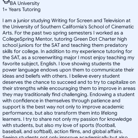
BA University
1
+
Years Tutoring
I am a junior studying Writing for Screen and Television at
the University of Southern California's School of Cinematic
Arts. For the past two spring semesters I worked as a
CollegeSpring Mentor, tutoring Green Dot Charter high
school juniors for the SAT and teaching them predatory
skills for college. In addition to my experience tutoring for
the SAT, as a screenwriting major I most enjoy teaching my
favorite subject, English. I love showing students the
power language endows upon them to communicate their
ideas and beliefs with others. I believe every student
deserves the chance to succeed and to try to capitalize on
their strengths while encouraging them to improve in areas
they may traditionally find challenging. Endowing a student
with confidence in themselves through patience and
support is the best way not only to improve academic
performance, but also transform them into lifelong
learners. I try to share not only my passion for knowledge
with students, but also my love of sports (football,
baseball, and softball), action films, and global affairs.
Seeing students not only improve academically but also