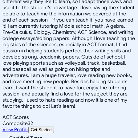
different way they like to learn, so I adapt those ways and
use it to the student's advantage. I love having the student
be able to teach me the information we covered at the
end of each session - if you can teach it, you have learned
it! I am currently tutoring Middle school math, Algebra,
Pre-Calculus, Biology, Chemistry, ACT Science, and writing
college essays/editing papers. Although I love teaching the
logistics of the sciences, especially in ACT format, I find
passion in helping students perfect their writing skills and
develop strong, academic papers. Outside of school, I
love playing sports such as volleyball, track, basketball,
and baseball as well as going on hiking trips and
adventures. I am a huge traveler, love reading new books,
and love meeting new people. Besides helping students
learn, I want the student to have fun, enjoy the tutoring
session, and actually find a love for the subject they are
studying. I used to hate reading and now it is one of my
favorite things to do! Let's learn!
ACT Scores
Composite
32
View Profile
Get Started