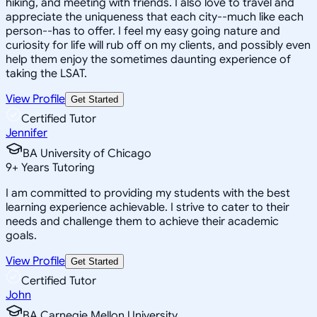
hiking, and meeting with friends. I also love to travel and
appreciate the uniqueness that each city--much like each
person--has to offer. I feel my easy going nature and
curiosity for life will rub off on my clients, and possibly even
help them enjoy the sometimes daunting experience of
taking the LSAT.
View Profile
Get Started
Certified Tutor
Jennifer
BA University of Chicago
9
+
Years Tutoring
I am committed to providing my students with the best
learning experience achievable. I strive to cater to their
needs and challenge them to achieve their academic
goals.
View Profile
Get Started
Certified Tutor
John
BA Carnegie Mellon University