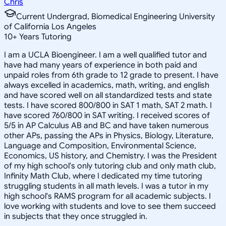
Chris
Current Undergrad, Biomedical Engineering University
of California Los Angeles
10
+
Years Tutoring
I am a UCLA Bioengineer. I am a well qualified tutor and
have had many years of experience in both paid and
unpaid roles from 6th grade to 12 grade to present. I have
always excelled in academics, math, writing, and english
and have scored well on all standardized tests and state
tests. I have scored 800/800 in SAT 1 math, SAT 2 math. I
have scored 760/800 in SAT writing. I received scores of
5/5 in AP Calculus AB and BC and have taken numerous
other APs, passing the APs in Physics, Biology, Literature,
Language and Composition, Environmental Science,
Economics, US history, and Chemistry. I was the President
of my high school's only tutoring club and only math club,
Infinity Math Club, where I dedicated my time tutoring
struggling students in all math levels. I was a tutor in my
high school's RAMS program for all academic subjects. I
love working with students and love to see them succeed
in subjects that they once struggled in.