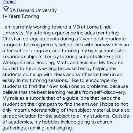
Daniel
BA Harvard University
1
+
Years Tutoring
I am currently working toward a MD at Loma Linda
University. My tutoring experience includes mentoring
Christian college students during a 2 year post-graduate
program, helping primary school kids with homework in an
after-school program, and tutoring my high school sister
in various subjects. I enjoy tutoring subjects like English,
Writing, Critical Reading, Math, and Science. My favorite
subject to tutor is writing because I enjoy helping my
students come up with ideas and synthesize them in an
essay. In my tutoring sessions, I like to encourage my
students to find their own solutions to problems, because I
believe that the best learning results from self-discovery.
My role as a tutor is that of a guide, one that leads the
student on the right path to find the answer. I hope to not
only impart understanding of the subject material, but also
an appreciation for the subject to all my students. Outside
of academics, my hobbies include going to church
gatherings, running, and singing.