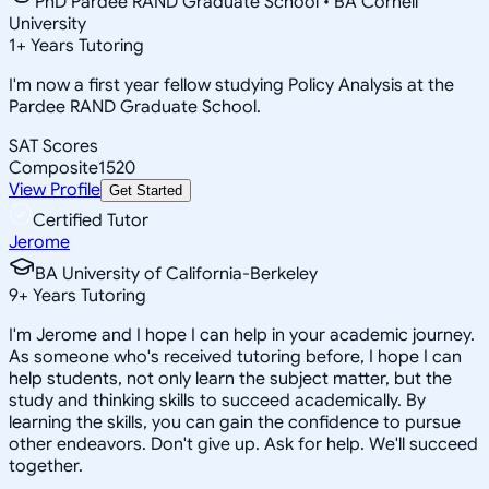
PhD Pardee RAND Graduate School • BA Cornell
University
1
+
Years Tutoring
I'm now a first year fellow studying Policy Analysis at the
Pardee RAND Graduate School.
SAT Scores
Composite
1520
View Profile
Get Started
Certified Tutor
Jerome
BA University of California-Berkeley
9
+
Years Tutoring
I'm Jerome and I hope I can help in your academic journey.
As someone who's received tutoring before, I hope I can
help students, not only learn the subject matter, but the
study and thinking skills to succeed academically. By
learning the skills, you can gain the confidence to pursue
other endeavors. Don't give up. Ask for help. We'll succeed
together.