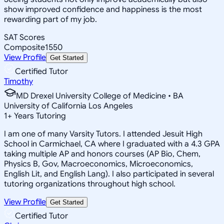
show improved confidence and happiness is the most
rewarding part of my job.
SAT Scores
Composite
1550
View Profile
Get Started
Certified Tutor
Timothy
MD Drexel University College of Medicine • BA
University of California Los Angeles
1
+
Years Tutoring
I am one of many Varsity Tutors. I attended Jesuit High
School in Carmichael, CA where I graduated with a 4.3 GPA
taking multiple AP and honors courses (AP Bio, Chem,
Physics B, Gov, Macroeconomics, Microeconomics,
English Lit, and English Lang). I also participated in several
tutoring organizations throughout high school.
View Profile
Get Started
Certified Tutor