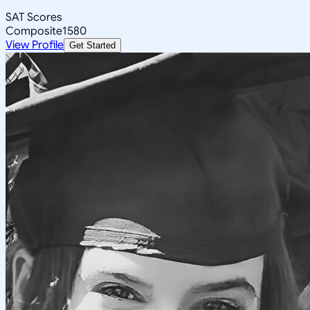
SAT Scores
Composite
1580
View Profile
Get Started