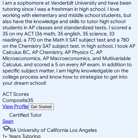
I am a sophomore at Vanderbilt University and have been
tutoring since I was a freshman in high school. I love
working with elementary and middle school students, but
also have the knowledge and skills to tutor high school
students in AP classes and standardized tests. I scored a
35 on my ACT (36 math, 35 english, 35 science, 33
reading), a 770 on the Math II SAT subject test and a 780
on the Chemistry SAT subject test. In high school, I took AP
Calculus BC, AP Chemistry, AP Physics C, AP
Microeconomics, AP Macroeconomics, and Multivariable
Calculus, and scored a 5 on every AP exam. In addition to
specific subject matter, I am highly knowledgable on the
college process and know how to strategize to get into
your dream school!
ACT Scores
Composite
35
View Profile
Get Started
Certified Tutor
Sean
BA University of California Los Angeles
1
+
Years Tutoring