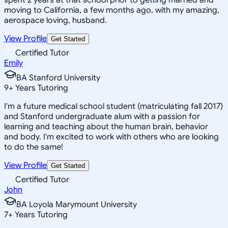
moving to California, a few months ago, with my amazing,
aerospace loving, husband.
View Profile
Get Started
Certified Tutor
Emily
BA Stanford University
9
+
Years Tutoring
I'm a future medical school student (matriculating fall 2017)
and Stanford undergraduate alum with a passion for
learning and teaching about the human brain, behavior
and body. I'm excited to work with others who are looking
to do the same!
View Profile
Get Started
Certified Tutor
John
BA Loyola Marymount University
7
+
Years Tutoring