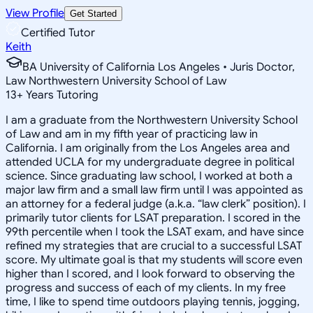
View Profile
Get Started
Certified Tutor
Keith
BA University of California Los Angeles • Juris Doctor,
Law Northwestern University School of Law
13
+
Years Tutoring
I am a graduate from the Northwestern University School
of Law and am in my fifth year of practicing law in
California. I am originally from the Los Angeles area and
attended UCLA for my undergraduate degree in political
science. Since graduating law school, I worked at both a
major law firm and a small law firm until I was appointed as
an attorney for a federal judge (a.k.a. “law clerk” position). I
primarily tutor clients for LSAT preparation. I scored in the
99th percentile when I took the LSAT exam, and have since
refined my strategies that are crucial to a successful LSAT
score. My ultimate goal is that my students will score even
higher than I scored, and I look forward to observing the
progress and success of each of my clients. In my free
time, I like to spend time outdoors playing tennis, jogging,