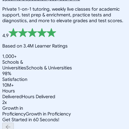
Private 1-on-1 tutoring, weekly live classes for academic
support, test prep & enrichment, practice tests and
diagnostics, and more to elevate grades and test scores.
4.9
Based on 3.4M Learner Ratings
1,000+
Schools &
Universities
Schools & Universities
98%
Satisfaction
10M+
Hours
Delivered
Hours Delivered
2x
Growth in
Proficiency
Growth in Proficiency
Get Started in 60 Seconds!