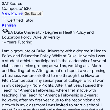
SAT Scores
Composite
1530
View Profile
Get Started
Certified Tutor
Kamilah
BA Duke University • Degree in Health Policy and
Education Policy Duke University
1
+
Years Tutoring
I am a graduate of Duke University with a degree in Health
Policy and Education Policy. While at Duke University I was
a student athlete, participated in the leadership of several
clubs and service groups; as well as, working as a Math
and Reading tutor. After graduation I spent a year pursing
a business venture allotted to me through the Elevator
Pitch Competition, my senior year of college, which I won
in my category - Non-Profits. After that year, I joined the
Teach for America Fellowship, where I fell in love with
teaching. The Teach for America Fellowship is 2 years;
however, after my first year due to the recognition and
growth in my classroom I was invited to start a school. I
spent 2 years at that school prior to getting married and