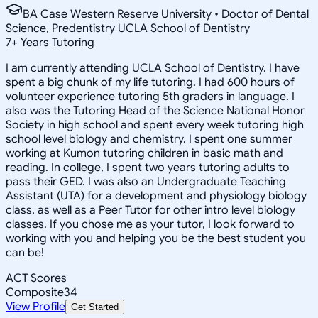
BA Case Western Reserve University • Doctor of Dental
Science, Predentistry UCLA School of Dentistry
7
+
Years Tutoring
I am currently attending UCLA School of Dentistry. I have
spent a big chunk of my life tutoring. I had 600 hours of
volunteer experience tutoring 5th graders in language. I
also was the Tutoring Head of the Science National Honor
Society in high school and spent every week tutoring high
school level biology and chemistry. I spent one summer
working at Kumon tutoring children in basic math and
reading. In college, I spent two years tutoring adults to
pass their GED. I was also an Undergraduate Teaching
Assistant (UTA) for a development and physiology biology
class, as well as a Peer Tutor for other intro level biology
classes. If you chose me as your tutor, I look forward to
working with you and helping you be the best student you
can be!
ACT Scores
Composite
34
View Profile
Get Started