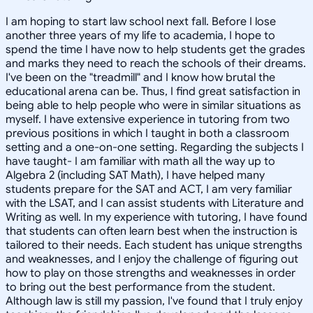
I am hoping to start law school next fall. Before I lose
another three years of my life to academia, I hope to
spend the time I have now to help students get the grades
and marks they need to reach the schools of their dreams.
I've been on the "treadmill" and I know how brutal the
educational arena can be. Thus, I find great satisfaction in
being able to help people who were in similar situations as
myself. I have extensive experience in tutoring from two
previous positions in which I taught in both a classroom
setting and a one-on-one setting. Regarding the subjects I
have taught- I am familiar with math all the way up to
Algebra 2 (including SAT Math), I have helped many
students prepare for the SAT and ACT, I am very familiar
with the LSAT, and I can assist students with Literature and
Writing as well. In my experience with tutoring, I have found
that students can often learn best when the instruction is
tailored to their needs. Each student has unique strengths
and weaknesses, and I enjoy the challenge of figuring out
how to play on those strengths and weaknesses in order
to bring out the best performance from the student.
Although law is still my passion, I've found that I truly enjoy