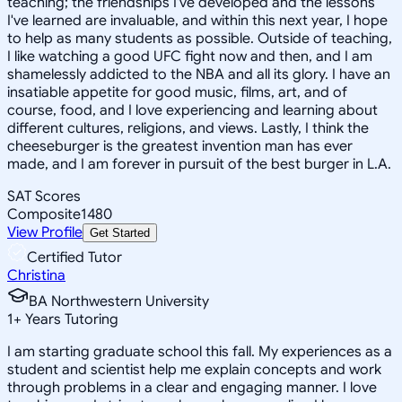
teaching; the friendships I've developed and the lessons
I've learned are invaluable, and within this next year, I hope
to help as many students as possible. Outside of teaching,
I like watching a good UFC fight now and then, and I am
shamelessly addicted to the NBA and all its glory. I have an
insatiable appetite for good music, films, art, and of
course, food, and I love experiencing and learning about
different cultures, religions, and views. Lastly, I think the
cheeseburger is the greatest invention man has ever
made, and I am forever in pursuit of the best burger in L.A.
SAT Scores
Composite
1480
View Profile
Get Started
Certified Tutor
Christina
BA Northwestern University
1
+
Years Tutoring
I am starting graduate school this fall. My experiences as a
student and scientist help me explain concepts and work
through problems in a clear and engaging manner. I love