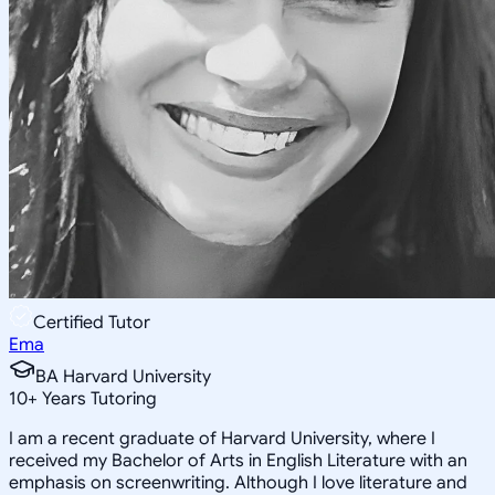
Certified Tutor
Ema
BA Harvard University
10
+
Years Tutoring
I am a recent graduate of Harvard University, where I
received my Bachelor of Arts in English Literature with an
emphasis on screenwriting. Although I love literature and