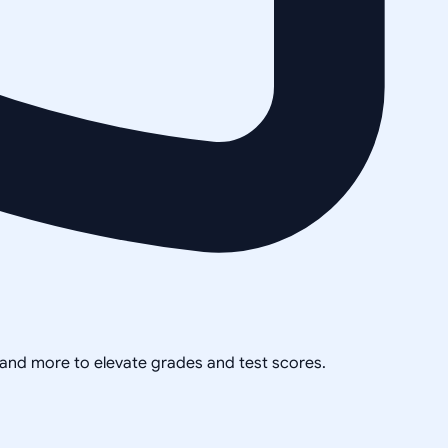
, and more to elevate grades and test scores.