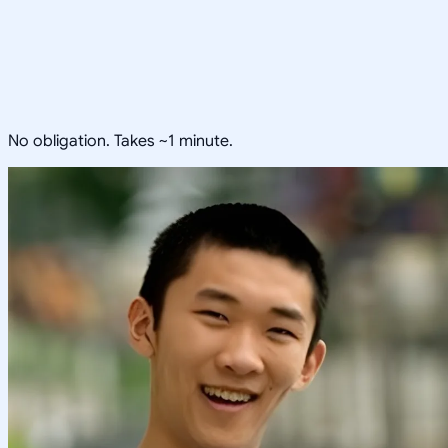
No obligation. Takes ~1 minute.