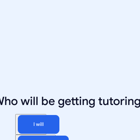
ho will be getting tutorin
I will