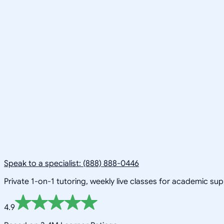
Speak to a specialist: (888) 888-0446
Private 1-on-1 tutoring, weekly live classes for academic su
4.9