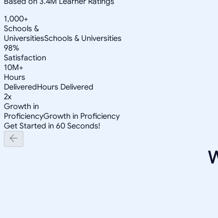
Based on 3.4M Learner Ratings
1,000+
Schools &
Universities
Schools & Universities
98%
Satisfaction
10M+
Hours
Delivered
Hours Delivered
2x
Growth in
Proficiency
Growth in Proficiency
Get Started in 60 Seconds!
W