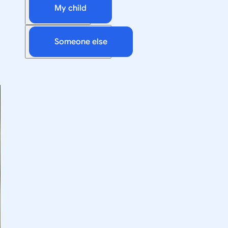
My child
Someone else