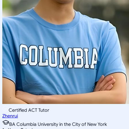
Certified ACT Tutor
Zhenrui
BA Columbia University in the City of New York