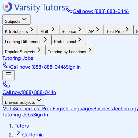
Call now: (888) 888-0446
Subjects
K-5 Subjects
Math
Science
AP
Test Prep
G
Learning Differences
Professional
Popular Subjects
Tutoring by Locations
Tutoring Jobs
Call now: (888) 888-0446
Sign In
Call now
(888) 888-0446
Browse Subjects
Math
Science
Test Prep
English
Languages
Business
Technolog
Tutoring Jobs
Sign In
Tutors
California