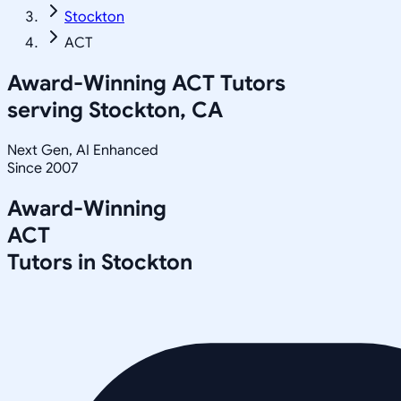
Stockton
ACT
Award-Winning
ACT
Tutors
serving
Stockton, CA
Next Gen, AI Enhanced
Since 2007
Award-Winning
ACT
Tutors in
Stockton