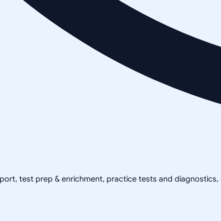
pport, test prep & enrichment, practice tests and diagnostics