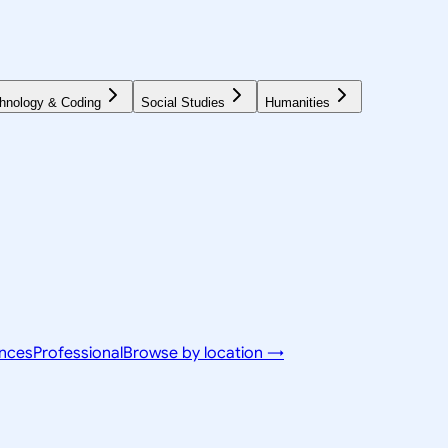
hnology & Coding
Social Studies
Humanities
ences
Professional
Browse by location →