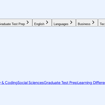
raduate Test Prep
English
Languages
Business
Tec
y & Coding
Social Sciences
Graduate Test Prep
Learning Differ