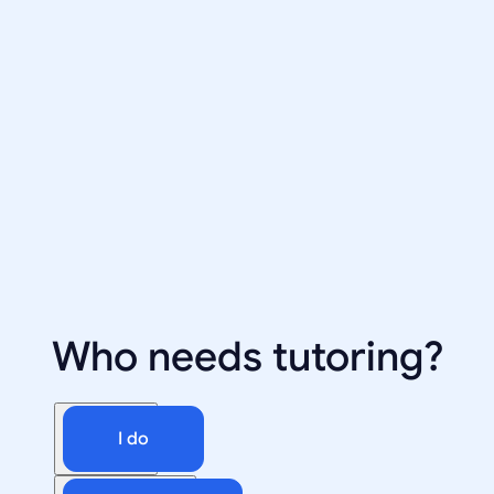
Who needs tutoring?
I do