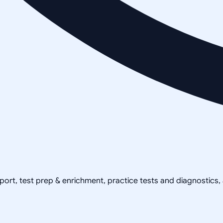
pport, test prep & enrichment, practice tests and diagnostics