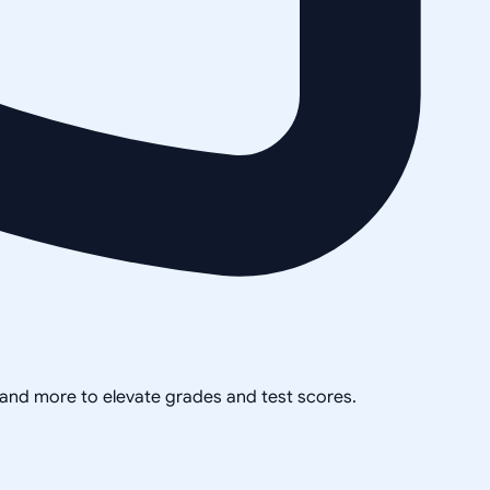
, and more to elevate grades and test scores.