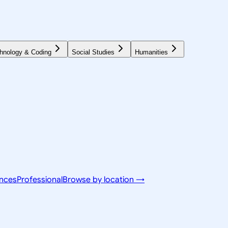
hnology & Coding
Social Studies
Humanities
ences
Professional
Browse by location →