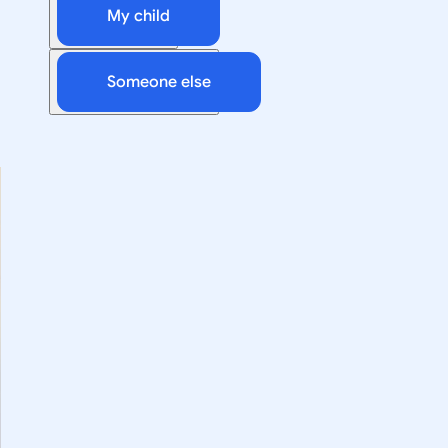
My child
Someone else