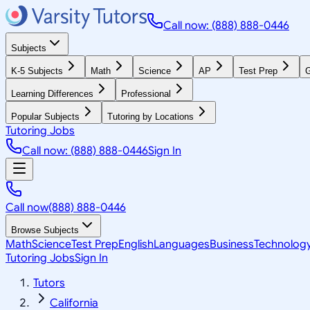
Call now: (888) 888-0446
Subjects
K-5 Subjects
Math
Science
AP
Test Prep
G
Learning Differences
Professional
Popular Subjects
Tutoring by Locations
Tutoring Jobs
Call now: (888) 888-0446
Sign In
Call now
(888) 888-0446
Browse Subjects
Math
Science
Test Prep
English
Languages
Business
Technolog
Tutoring Jobs
Sign In
Tutors
California