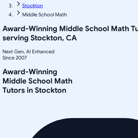
Stockton
Middle School Math
Award-Winning
Middle School Math
Tu
serving
Stockton, CA
Next Gen, AI Enhanced
Since 2007
Award-Winning
Middle School Math
Tutors in
Stockton