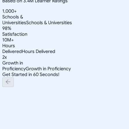
Based on 3.4M Learner Ratings
1,000+
Schools &
Universities
Schools & Universities
98%
Satisfaction
10M+
Hours
Delivered
Hours Delivered
2x
Growth in
Proficiency
Growth in Proficiency
Get Started in 60 Seconds!