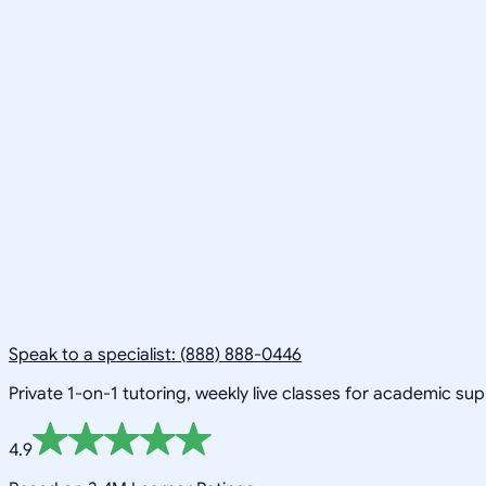
Speak to a specialist: (888) 888-0446
Private 1-on-1 tutoring, weekly live classes for academic su
4.9