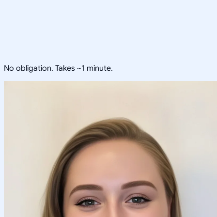
No obligation. Takes ~1 minute.