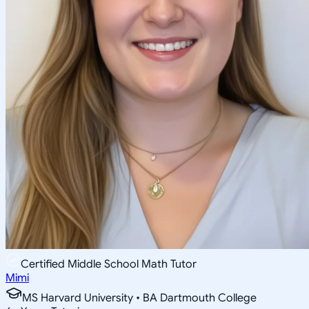
Certified Middle School Math Tutor
Mimi
MS Harvard University • BA Dartmouth College