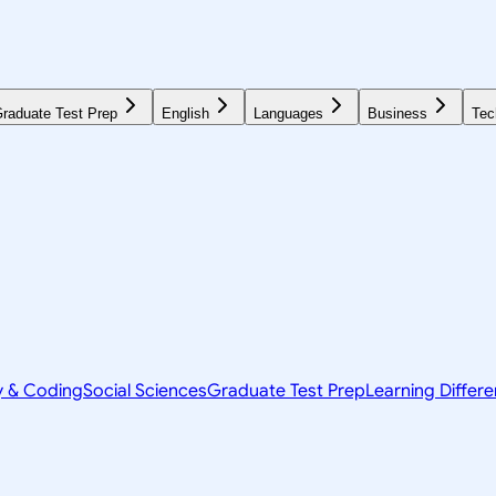
raduate Test Prep
English
Languages
Business
Tec
y & Coding
Social Sciences
Graduate Test Prep
Learning Differ