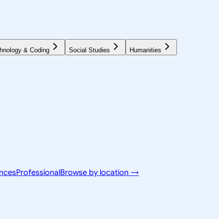
hnology & Coding
Social Studies
Humanities
ences
Professional
Browse by location →