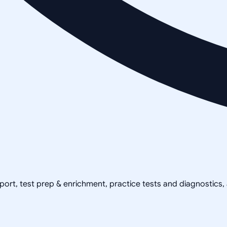
pport, test prep & enrichment, practice tests and diagnostics