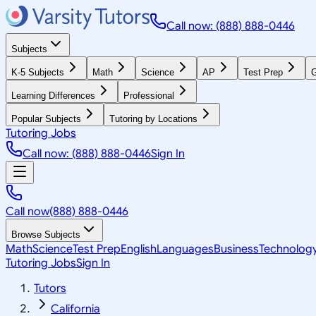
Call now: (888) 888-0446
Subjects
K-5 Subjects
Math
Science
AP
Test Prep
G
Learning Differences
Professional
Popular Subjects
Tutoring by Locations
Tutoring Jobs
Call now: (888) 888-0446
Sign In
Call now
(888) 888-0446
Browse Subjects
Math
Science
Test Prep
English
Languages
Business
Technolog
Tutoring Jobs
Sign In
Tutors
California