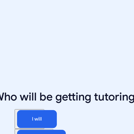
ho will be getting tutorin
I will