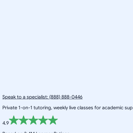
Speak to a specialist: (888) 888-0446
Private 1-on-1 tutoring, weekly live classes for academic su
4.9