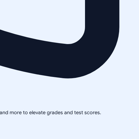
, and more to elevate grades and test scores.