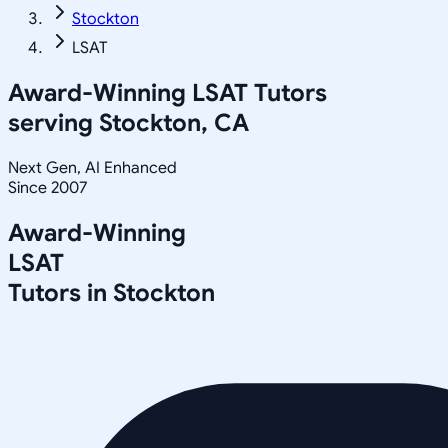
Stockton
LSAT
Award-Winning
LSAT
Tutors
serving
Stockton, CA
Next Gen, AI Enhanced
Since 2007
Award-Winning
LSAT
Tutors in
Stockton