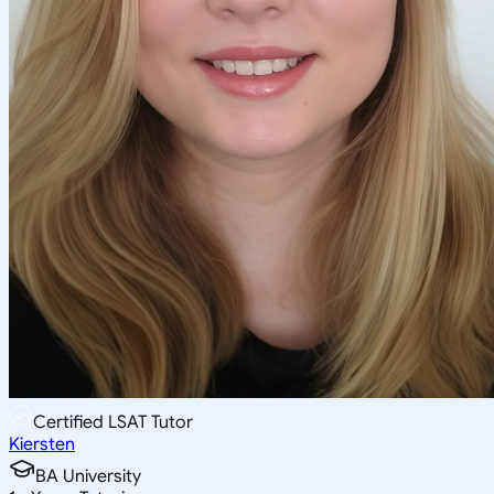
Certified LSAT Tutor
Kiersten
BA University