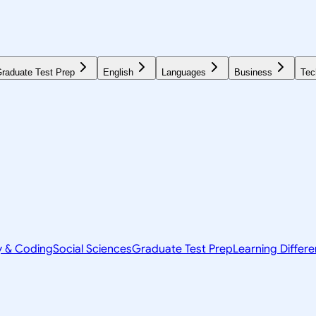
raduate Test Prep
English
Languages
Business
Tec
y & Coding
Social Sciences
Graduate Test Prep
Learning Differ