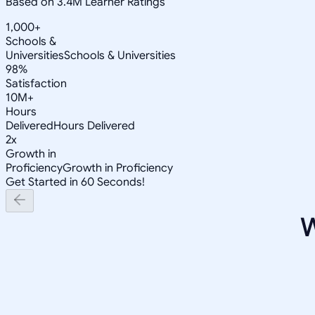
Based on 3.4M Learner Ratings
1,000+
Schools &
Universities
Schools & Universities
98%
Satisfaction
10M+
Hours
Delivered
Hours Delivered
2x
Growth in
Proficiency
Growth in Proficiency
Get Started in 60 Seconds!
W