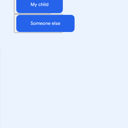
My child
Someone else