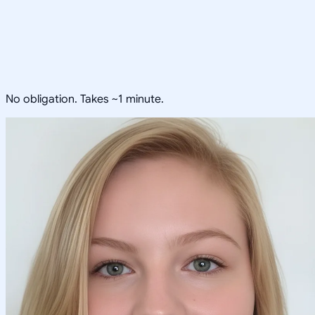
No obligation. Takes ~1 minute.