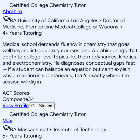
Certified College Chemistry Tutor
Abrahim
BA University of California Los Angeles • Doctor of
Medicine, Premedicine Medical College of Wisconsin
4
+
Years Tutoring
Medical school demands fluency in chemistry that goes
well beyond introductory courses, and Abrahim brings that
depth to college-level topics like thermodynamics, kinetics,
and electrochemistry. He diagnoses conceptual gaps fast
— if a student can balance an equation but can't explain
why a reaction is spontaneous, that's exactly where the
session will dig in.
ACT Scores
Composite
34
View Profile
Get Started
Certified College Chemistry Tutor
Max
BA Massachusetts Institute of Technology
6
+
Years Tutoring