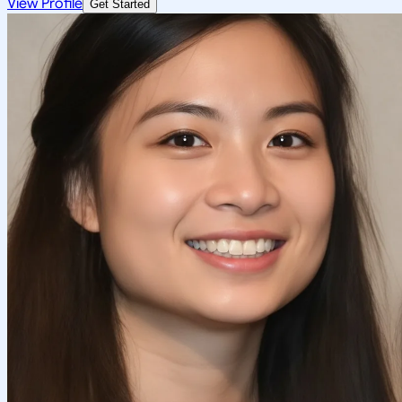
View Profile
Get Started