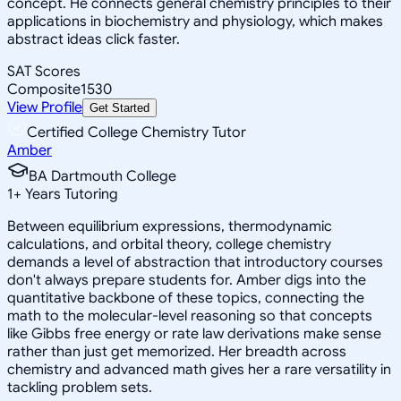
concept. He connects general chemistry principles to their
applications in biochemistry and physiology, which makes
abstract ideas click faster.
SAT Scores
Composite
1530
View Profile
Get Started
Certified College Chemistry Tutor
Amber
BA Dartmouth College
1
+
Years Tutoring
Between equilibrium expressions, thermodynamic
calculations, and orbital theory, college chemistry
demands a level of abstraction that introductory courses
don't always prepare students for. Amber digs into the
quantitative backbone of these topics, connecting the
math to the molecular-level reasoning so that concepts
like Gibbs free energy or rate law derivations make sense
rather than just get memorized. Her breadth across
chemistry and advanced math gives her a rare versatility in
tackling problem sets.