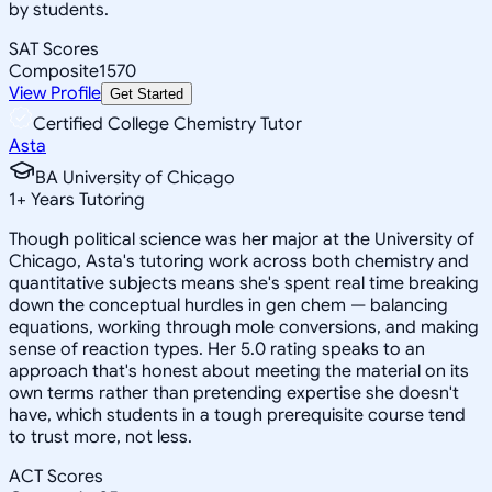
by students.
SAT Scores
Composite
1570
View Profile
Get Started
Certified College Chemistry Tutor
Asta
BA University of Chicago
1
+
Years Tutoring
Though political science was her major at the University of
Chicago, Asta's tutoring work across both chemistry and
quantitative subjects means she's spent real time breaking
down the conceptual hurdles in gen chem — balancing
equations, working through mole conversions, and making
sense of reaction types. Her 5.0 rating speaks to an
approach that's honest about meeting the material on its
own terms rather than pretending expertise she doesn't
have, which students in a tough prerequisite course tend
to trust more, not less.
ACT Scores