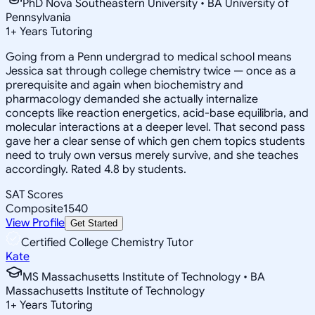
PhD Nova Southeastern University • BA University of
Pennsylvania
1
+
Years Tutoring
Going from a Penn undergrad to medical school means
Jessica sat through college chemistry twice — once as a
prerequisite and again when biochemistry and
pharmacology demanded she actually internalize
concepts like reaction energetics, acid-base equilibria, and
molecular interactions at a deeper level. That second pass
gave her a clear sense of which gen chem topics students
need to truly own versus merely survive, and she teaches
accordingly. Rated 4.8 by students.
SAT Scores
Composite
1540
View Profile
Get Started
Certified College Chemistry Tutor
Kate
MS Massachusetts Institute of Technology • BA
Massachusetts Institute of Technology
1
+
Years Tutoring