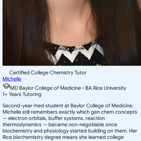
Certified College Chemistry Tutor
Michelle
MD Baylor College of Medicine • BA Rice University
1
+
Years Tutoring
Second-year med student at Baylor College of Medicine,
Michelle still remembers exactly which gen chem concepts
— electron orbitals, buffer systems, reaction
thermodynamics — became non-negotiable once
biochemistry and physiology started building on them. Her
Rice biochemistry degree means she learned college