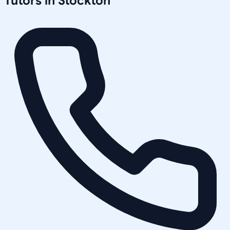
Tutors in
Stockton