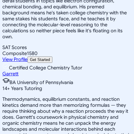
derail students in topics like electron configuration,
chemical bonding, and equilibrium. His premed
background means he's taken college chemistry with the
same stakes his students face, and he teaches it by
connecting the molecular-level reasoning to the
calculations so neither piece feels like it's floating on its
own.
SAT Scores
Composite
1580
View Profile
Get Started
Certified College Chemistry Tutor
Garrett
BA University of Pennsylvania
14
+
Years Tutoring
Thermodynamics, equilibrium constants, and reaction
kinetics demand more than memorizing formulas — they
require thinking about why a reaction proceeds the way it
does. Garrett's coursework in physical chemistry and
organic chemistry means he can unpack the energy
landscapes and molecular interactions behind each