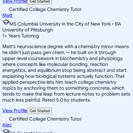
View Profile
Get Started
Certified College Chemistry Tutor
Matt
MS Columbia University in the City of New York • BA
University of Pittsburgh
1
+
Years Tutoring
Matt's neuroscience degree with a chemistry minor means
he didn't just pass gen chem — he built on it through
upper-level coursework in biochemistry and physiology,
where concepts like molecular bonding, reaction
energetics, and equilibrium stop being abstract and start
explaining how biological systems actually function. That
applied perspective lets him teach college chemistry
topics by anchoring them to something concrete, which
tends to make the leap from lecture notes to problem sets
much less painful. Rated 5.0 by students.
View Profile
Get Started
Certified College Chemistry Tutor
Alec