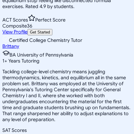
equilibrium stop feeling like disconnected formula
exercises. Rated 4.9 by students.
ACT Scores
Perfect Score
Composite
36
View Profile
Get Started
Certified College Chemistry Tutor
Brittany
BA University of Pennsylvania
1
+
Years Tutoring
Tackling college-level chemistry means juggling
thermodynamics, kinetics, and equilibrium all in the same
problem set. Brittany was employed at the University of
Pennsylvania's Tutoring Center specifically for General
Chemistry I and II, where she worked with both
undergraduates encountering the material for the first
time and graduate students brushing up on fundamentals.
That range sharpened her ability to adjust explanations to
any level of preparation.
SAT Scores