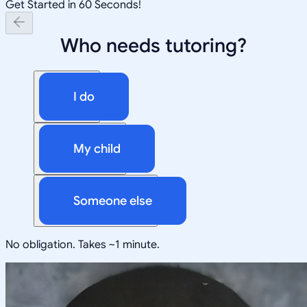
Get Started in 60 Seconds!
Who needs tutoring?
I do
My child
Someone else
No obligation. Takes ~1 minute.