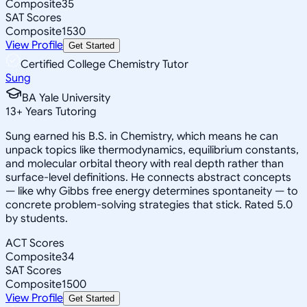
Composite
35
SAT Scores
Composite
1530
View Profile
Get Started
Certified College Chemistry Tutor
Sung
BA Yale University
13
+
Years Tutoring
Sung earned his B.S. in Chemistry, which means he can
unpack topics like thermodynamics, equilibrium constants,
and molecular orbital theory with real depth rather than
surface-level definitions. He connects abstract concepts
— like why Gibbs free energy determines spontaneity — to
concrete problem-solving strategies that stick. Rated 5.0
by students.
ACT Scores
Composite
34
SAT Scores
Composite
1500
View Profile
Get Started