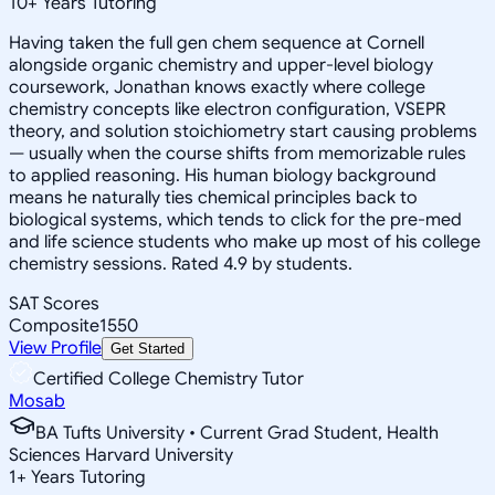
10
+
Years Tutoring
Having taken the full gen chem sequence at Cornell
alongside organic chemistry and upper-level biology
coursework, Jonathan knows exactly where college
chemistry concepts like electron configuration, VSEPR
theory, and solution stoichiometry start causing problems
— usually when the course shifts from memorizable rules
to applied reasoning. His human biology background
means he naturally ties chemical principles back to
biological systems, which tends to click for the pre-med
and life science students who make up most of his college
chemistry sessions. Rated 4.9 by students.
SAT Scores
Composite
1550
View Profile
Get Started
Certified College Chemistry Tutor
Mosab
BA Tufts University • Current Grad Student, Health
Sciences Harvard University
1
+
Years Tutoring