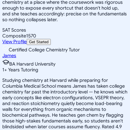
chemistry at a place where the coursework was rigorous
enough to expose every shortcut that doesn't hold up,
and she teaches accordingly: precise on the fundamentals
so nothing collapses later.
SAT Scores
Composite
1570
View Profile
Get Started
Certified College Chemistry Tutor
James
BA Harvard University
1
+
Years Tutoring
Studying chemistry at Harvard while preparing for
Columbia Medical School means James has taken college
chemistry far past the introductory level — he knows which
early concepts like electron configurations, VSEPR theory,
and reaction stoichiometry quietly become load-bearing
walls for everything from organic mechanisms to
biochemical pathways. He teaches gen chem by flagging
those high-stakes fundamentals early, so students aren't
blindsided when later courses assume fluency. Rated 4.9