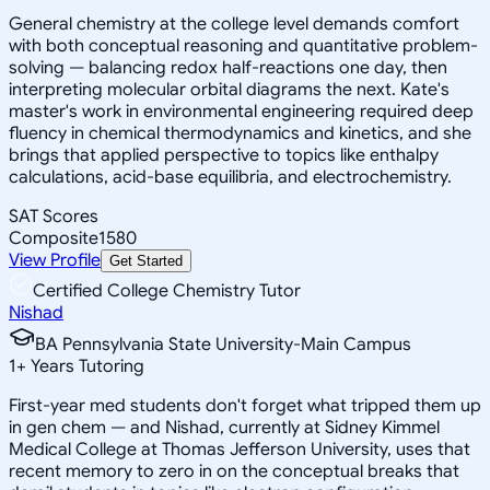
General chemistry at the college level demands comfort
with both conceptual reasoning and quantitative problem-
solving — balancing redox half-reactions one day, then
interpreting molecular orbital diagrams the next. Kate's
master's work in environmental engineering required deep
fluency in chemical thermodynamics and kinetics, and she
brings that applied perspective to topics like enthalpy
calculations, acid-base equilibria, and electrochemistry.
SAT Scores
Composite
1580
View Profile
Get Started
Certified College Chemistry Tutor
Nishad
BA Pennsylvania State University-Main Campus
1
+
Years Tutoring
First-year med students don't forget what tripped them up
in gen chem — and Nishad, currently at Sidney Kimmel
Medical College at Thomas Jefferson University, uses that
recent memory to zero in on the conceptual breaks that