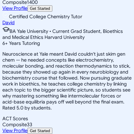
Composite
1400
View Profile
Get Started
Certified College Chemistry Tutor
David
BA Yale University • Current Grad Student, Bioethics
and Medical Ethics Harvard University
6
+
Years Tutoring
Neuroscience at Yale meant David couldn't just skim gen
chem — he needed concepts like electrochemistry,
molecular bonding, and reaction thermodynamics to stick,
because they showed up again in every neurobiology and
biochemistry course that followed. Now pursuing graduate
work in bioethics, he teaches college chemistry by linking
each topic to the bigger scientific picture, so students see
why mastering something like intermolecular forces or
acid-base equilibria pays off well beyond the final exam.
Rated 5.0 by students.
ACT Scores
Composite
33
View Profile
Get Started