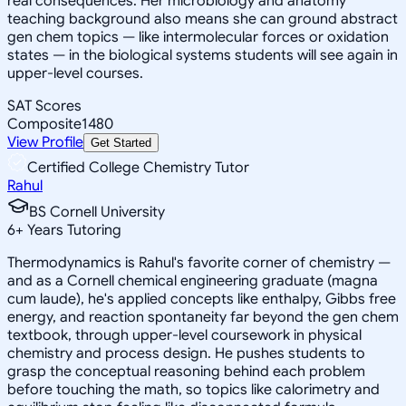
real consequences. Her microbiology and anatomy
teaching background also means she can ground abstract
gen chem topics — like intermolecular forces or oxidation
states — in the biological systems students will see again in
upper-level courses.
SAT Scores
Composite
1480
View Profile
Get Started
Certified College Chemistry Tutor
Rahul
BS Cornell University
6
+
Years Tutoring
Thermodynamics is Rahul's favorite corner of chemistry —
and as a Cornell chemical engineering graduate (magna
cum laude), he's applied concepts like enthalpy, Gibbs free
energy, and reaction spontaneity far beyond the gen chem
textbook, through upper-level coursework in physical
chemistry and process design. He pushes students to
grasp the conceptual reasoning behind each problem
before touching the math, so topics like calorimetry and