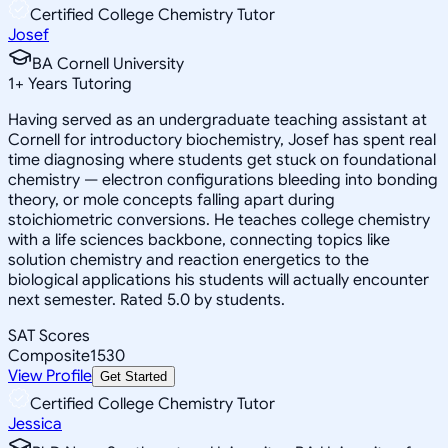
Certified College Chemistry Tutor
Josef
BA Cornell University
1
+
Years Tutoring
Having served as an undergraduate teaching assistant at
Cornell for introductory biochemistry, Josef has spent real
time diagnosing where students get stuck on foundational
chemistry — electron configurations bleeding into bonding
theory, or mole concepts falling apart during
stoichiometric conversions. He teaches college chemistry
with a life sciences backbone, connecting topics like
solution chemistry and reaction energetics to the
biological applications his students will actually encounter
next semester. Rated 5.0 by students.
SAT Scores
Composite
1530
View Profile
Get Started
Certified College Chemistry Tutor
Jessica