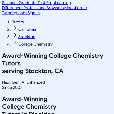
Sciences
Graduate Test Prep
Learning
Differences
Professional
Browse by location →
Tutoring Jobs
Sign In
Tutors
California
Stockton
College Chemistry
Award-Winning
College Chemistry
Tutors
serving
Stockton, CA
Next Gen, AI Enhanced
Since 2007
Award-Winning
College Chemistry