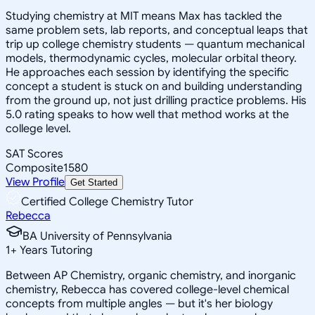
Studying chemistry at MIT means Max has tackled the
same problem sets, lab reports, and conceptual leaps that
trip up college chemistry students — quantum mechanical
models, thermodynamic cycles, molecular orbital theory.
He approaches each session by identifying the specific
concept a student is stuck on and building understanding
from the ground up, not just drilling practice problems. His
5.0 rating speaks to how well that method works at the
college level.
SAT Scores
Composite
1580
View Profile
Get Started
Certified College Chemistry Tutor
Rebecca
BA University of Pennsylvania
1
+
Years Tutoring
Between AP Chemistry, organic chemistry, and inorganic
chemistry, Rebecca has covered college-level chemical
concepts from multiple angles — but it's her biology