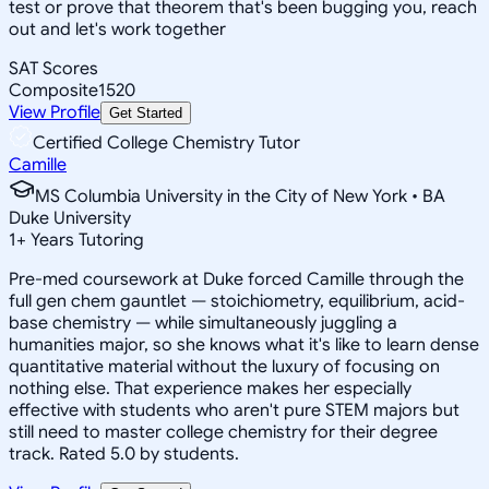
test or prove that theorem that's been bugging you, reach
out and let's work together
SAT Scores
Composite
1520
View Profile
Get Started
Certified College Chemistry Tutor
Camille
MS Columbia University in the City of New York • BA
Duke University
1
+
Years Tutoring
Pre-med coursework at Duke forced Camille through the
full gen chem gauntlet — stoichiometry, equilibrium, acid-
base chemistry — while simultaneously juggling a
humanities major, so she knows what it's like to learn dense
quantitative material without the luxury of focusing on
nothing else. That experience makes her especially
effective with students who aren't pure STEM majors but
still need to master college chemistry for their degree
track. Rated 5.0 by students.