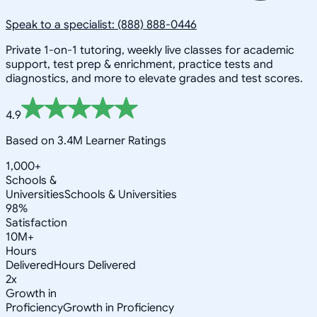
Speak to a specialist: (888) 888-0446
Private 1-on-1 tutoring, weekly live classes for academic
support, test prep & enrichment, practice tests and
diagnostics, and more to elevate grades and test scores.
4.9
Based on 3.4M Learner Ratings
1,000+
Schools &
Universities
Schools & Universities
98%
Satisfaction
10M+
Hours
Delivered
Hours Delivered
2x
Growth in
Proficiency
Growth in Proficiency