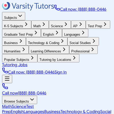
Call now: (888) 888-0446
Subjects
K-5 Subjects
Math
Science
AP
Test Prep
Graduate Test Prep
English
Languages
Business
Technology & Coding
Social Studies
Humanities
Learning Differences
Professional
Popular Subjects
Tutoring by Locations
Tutoring Jobs
Call now: (888) 888-0446
Sign In
Call now
(888) 888-0446
Browse Subjects
Math
Science
Test
Prep
English
Languages
Business
Technology & Coding
Social