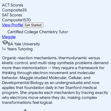
ACT Scores
Composite
35
SAT Scores
Composite
1570
View Profile
Get Started
Certified College Chemistry Tutor
Maggie
BA Yale University
1
+
Years Tutoring
Organic reaction mechanisms, thermodynamic versus
kinetic control, and multi-step synthesis problems demand
more than memorization — they require a framework for
thinking through electron movement and molecular
behavior. Maggie studied Molecular, Cellular, and
Developmental Biology as an undergraduate and now
applies that foundation daily in her Stanford medical
program. She unpacks each mechanism by tracing exactly
why electrons move where they do, making complex
transformations feel logical.