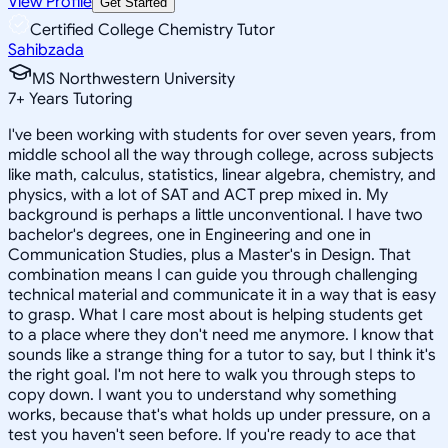
View Profile
Get Started
Certified College Chemistry Tutor
Sahibzada
MS Northwestern University
7
+
Years Tutoring
I've been working with students for over seven years, from
middle school all the way through college, across subjects
like math, calculus, statistics, linear algebra, chemistry, and
physics, with a lot of SAT and ACT prep mixed in. My
background is perhaps a little unconventional. I have two
bachelor's degrees, one in Engineering and one in
Communication Studies, plus a Master's in Design. That
combination means I can guide you through challenging
technical material and communicate it in a way that is easy
to grasp. What I care most about is helping students get
to a place where they don't need me anymore. I know that
sounds like a strange thing for a tutor to say, but I think it's
the right goal. I'm not here to walk you through steps to
copy down. I want you to understand why something
works, because that's what holds up under pressure, on a
test you haven't seen before. If you're ready to ace that