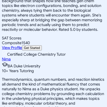
background that shapes how she teaches gen chem
topics like electron configurations, bonding, and solution
chemistry, always tying them back to the biological
systems where students will encounter them again. She's
especially sharp at bridging the gap between memorizing
periodic trends and actually using them to predict
reactivity or molecular behavior. Rated 5.0 by students.
SAT Scores
Composite
1540
View Profile
Get Started
Certified College Chemistry Tutor
Nima
BA Duke University
10
+
Years Tutoring
Thermodynamics, quantum numbers, and reaction kinetics
all demand the kind of mathematical fluency that comes
naturally to Nima as a Duke physics student. He unpacks
college chemistry problems by grounding each calculation
in the underlying physical principles, which makes topics
like enthalpy, molecular orbital theory, and