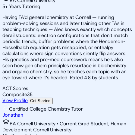
BA Cornell University
5
+
Years Tutoring
Having TA'd general chemistry at Cornell — running
problem-solving sessions and later training other TAs in
teaching techniques — Alec knows exactly which concepts
derail students: electron configurations that don't match
periodic trends, buffer problems where the Henderson-
Hasselbalch equation gets misapplied, or enthalpy
calculations where sign conventions silently flip answers.
His genetics and pre-med coursework means he's also
seen how gen chem principles resurface in biochemistry
and organic chemistry, so he teaches each topic with an
eye toward where it's headed. Rated 4.8 by students.
ACT Scores
Composite
35
View Profile
Get Started
Certified College Chemistry Tutor
Jonathan
BA Cornell University • Current Grad Student, Human
Development Cornell University