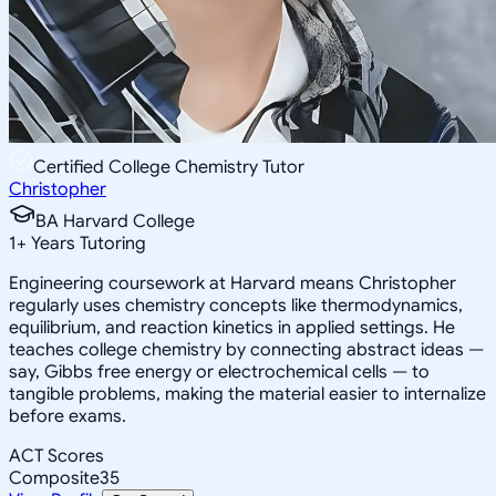
Certified College Chemistry Tutor
Christopher
BA Harvard College
1
+
Years Tutoring
Engineering coursework at Harvard means Christopher
regularly uses chemistry concepts like thermodynamics,
equilibrium, and reaction kinetics in applied settings. He
teaches college chemistry by connecting abstract ideas —
say, Gibbs free energy or electrochemical cells — to
tangible problems, making the material easier to internalize
before exams.
ACT Scores
Composite
35