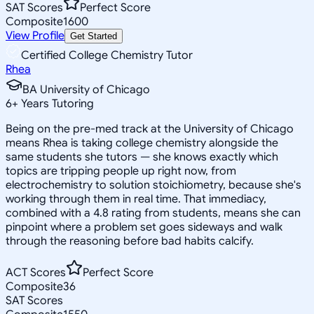
SAT Scores
Perfect Score
Composite
1600
View Profile
Get Started
Certified College Chemistry Tutor
Rhea
BA University of Chicago
6
+
Years Tutoring
Being on the pre-med track at the University of Chicago
means Rhea is taking college chemistry alongside the
same students she tutors — she knows exactly which
topics are tripping people up right now, from
electrochemistry to solution stoichiometry, because she's
working through them in real time. That immediacy,
combined with a 4.8 rating from students, means she can
pinpoint where a problem set goes sideways and walk
through the reasoning before bad habits calcify.
ACT Scores
Perfect Score
Composite
36
SAT Scores