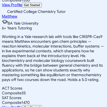
Composite
1550
View Profile
Get Started
Certified College Chemistry Tutor
Matthew
BA Yale University
6
+
Years Tutoring
Working in a Yale research lab with tools like CRISPR-Cas9
means Matthew encounters gen chem principles —
reaction kinetics, molecular interactions, buffer systems —
in live experimental contexts, which sharpens how he
explains them back at the introductory level. His
biochemistry and molecular biology coursework built
fluency with the bridge between general chemistry and its
applications, so he can show students exactly why
mastering something like equilibrium or thermochemistry
pays off two courses down the road. Holds a 5.0 rating.
ACT Scores
Composite
35
SAT Scores
Composite
1470