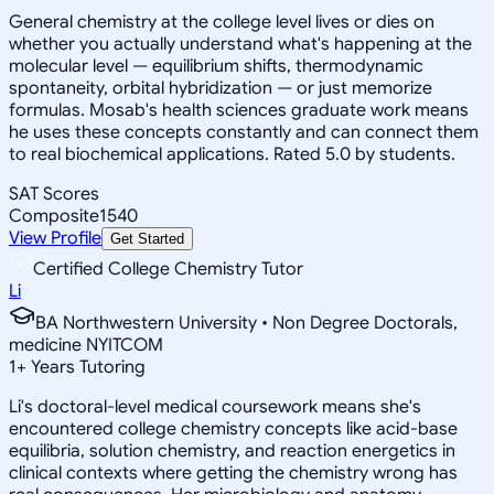
General chemistry at the college level lives or dies on
whether you actually understand what's happening at the
molecular level — equilibrium shifts, thermodynamic
spontaneity, orbital hybridization — or just memorize
formulas. Mosab's health sciences graduate work means
he uses these concepts constantly and can connect them
to real biochemical applications. Rated 5.0 by students.
SAT Scores
Composite
1540
View Profile
Get Started
Certified College Chemistry Tutor
Li
BA Northwestern University • Non Degree Doctorals,
medicine NYITCOM
1
+
Years Tutoring
Li's doctoral-level medical coursework means she's
encountered college chemistry concepts like acid-base
equilibria, solution chemistry, and reaction energetics in
clinical contexts where getting the chemistry wrong has