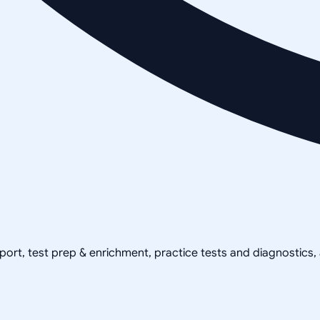
pport, test prep & enrichment, practice tests and diagnostics