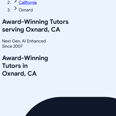
California
Oxnard
Award-Winning Tutors
serving
Oxnard, CA
Next Gen, AI Enhanced
Since 2007
Award-Winning
Tutors in
Oxnard
,
CA