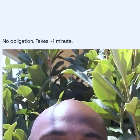
No obligation. Takes ~1 minute.