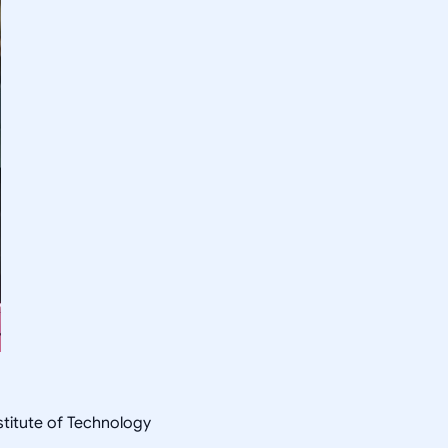
nstitute of Technology