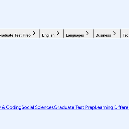
raduate Test Prep
English
Languages
Business
Tec
y & Coding
Social Sciences
Graduate Test Prep
Learning Differ