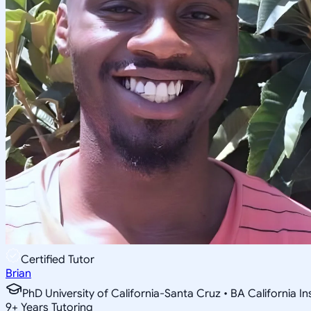
Certified Tutor
Brian
PhD University of California-Santa Cruz • BA California I
9
+
Years Tutoring