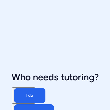
Who needs tutoring?
I do