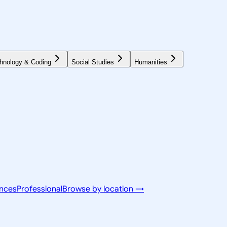
hnology & Coding
Social Studies
Humanities
ences
Professional
Browse by location →