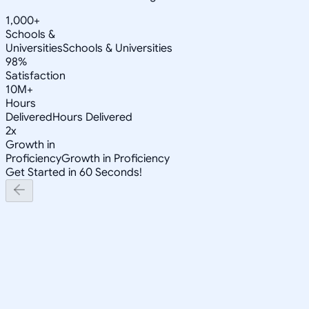
1,000+
Schools &
Universities
Schools & Universities
98%
Satisfaction
10M+
Hours
Delivered
Hours Delivered
2x
Growth in
Proficiency
Growth in Proficiency
Get Started in 60 Seconds!