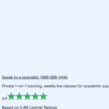
Speak to a specialist: (888) 888-0446
Private 1-on-1 tutoring, weekly live classes for academic su
4.9
Based on 3.4M Learner Ratings