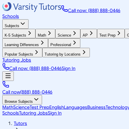
Call now: (888) 888-0446
Schools
Subjects
K-5 Subjects
Math
Science
AP
Test Prep
G
Learning Differences
Professional
Popular Subjects
Tutoring by Locations
Tutoring Jobs
Call now: (888) 888-0446
Sign In
Call now
(888) 888-0446
Browse Subjects
Math
Science
Test Prep
English
Languages
Business
Technolog
Schools
Tutoring Jobs
Sign In
Tutors