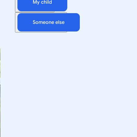
My child
Someone else