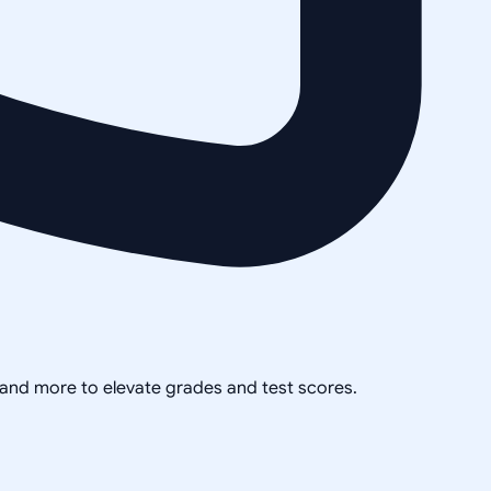
, and more to elevate grades and test scores.