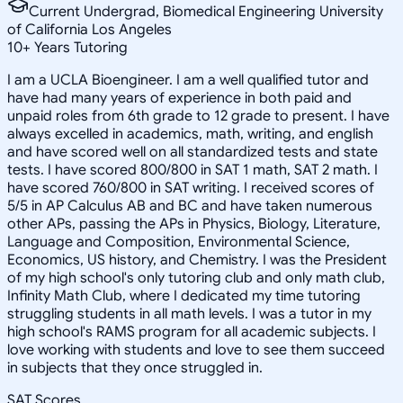
Current Undergrad, Biomedical Engineering University
of California Los Angeles
10
+
Years Tutoring
I am a UCLA Bioengineer. I am a well qualified tutor and
have had many years of experience in both paid and
unpaid roles from 6th grade to 12 grade to present. I have
always excelled in academics, math, writing, and english
and have scored well on all standardized tests and state
tests. I have scored 800/800 in SAT 1 math, SAT 2 math. I
have scored 760/800 in SAT writing. I received scores of
5/5 in AP Calculus AB and BC and have taken numerous
other APs, passing the APs in Physics, Biology, Literature,
Language and Composition, Environmental Science,
Economics, US history, and Chemistry. I was the President
of my high school's only tutoring club and only math club,
Infinity Math Club, where I dedicated my time tutoring
struggling students in all math levels. I was a tutor in my
high school's RAMS program for all academic subjects. I
love working with students and love to see them succeed
in subjects that they once struggled in.
SAT Scores