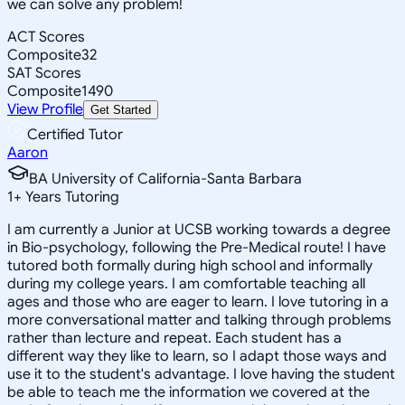
we can solve any problem!
ACT Scores
Composite
32
SAT Scores
Composite
1490
View Profile
Get Started
Certified Tutor
Aaron
BA University of California-Santa Barbara
1
+
Years Tutoring
I am currently a Junior at UCSB working towards a degree
in Bio-psychology, following the Pre-Medical route! I have
tutored both formally during high school and informally
during my college years. I am comfortable teaching all
ages and those who are eager to learn. I love tutoring in a
more conversational matter and talking through problems
rather than lecture and repeat. Each student has a
different way they like to learn, so I adapt those ways and
use it to the student's advantage. I love having the student
be able to teach me the information we covered at the