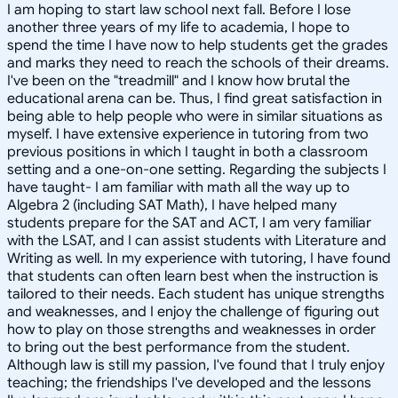
I am hoping to start law school next fall. Before I lose
another three years of my life to academia, I hope to
spend the time I have now to help students get the grades
and marks they need to reach the schools of their dreams.
I've been on the "treadmill" and I know how brutal the
educational arena can be. Thus, I find great satisfaction in
being able to help people who were in similar situations as
myself. I have extensive experience in tutoring from two
previous positions in which I taught in both a classroom
setting and a one-on-one setting. Regarding the subjects I
have taught- I am familiar with math all the way up to
Algebra 2 (including SAT Math), I have helped many
students prepare for the SAT and ACT, I am very familiar
with the LSAT, and I can assist students with Literature and
Writing as well. In my experience with tutoring, I have found
that students can often learn best when the instruction is
tailored to their needs. Each student has unique strengths
and weaknesses, and I enjoy the challenge of figuring out
how to play on those strengths and weaknesses in order
to bring out the best performance from the student.
Although law is still my passion, I've found that I truly enjoy
teaching; the friendships I've developed and the lessons