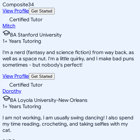
Composite
34
View Profile
Get Started
Certified Tutor
Mitch
BA Stanford University
1
+
Years Tutoring
I'm a nerd (fantasy and science fiction) from way back, as
well as a space nut. I'm a little quirky, and I make bad puns
sometimes - but nobody's perfect!
View Profile
Get Started
Certified Tutor
Dorothy
BA Loyola University-New Orleans
1
+
Years Tutoring
I am not working, I am usually swing dancing! I also spend
my time reading, crocheting, and taking selfies with my
cat.