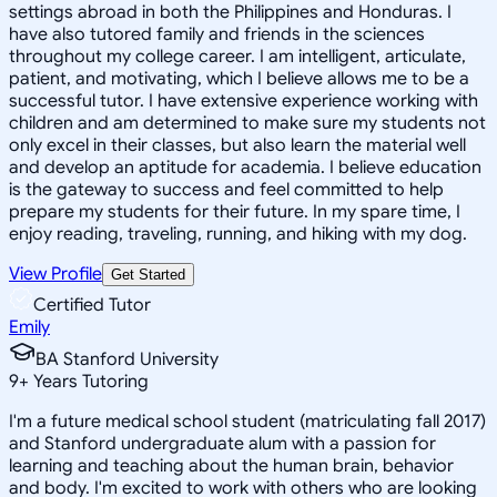
settings abroad in both the Philippines and Honduras. I
have also tutored family and friends in the sciences
throughout my college career. I am intelligent, articulate,
patient, and motivating, which I believe allows me to be a
successful tutor. I have extensive experience working with
children and am determined to make sure my students not
only excel in their classes, but also learn the material well
and develop an aptitude for academia. I believe education
is the gateway to success and feel committed to help
prepare my students for their future. In my spare time, I
enjoy reading, traveling, running, and hiking with my dog.
View Profile
Get Started
Certified Tutor
Emily
BA Stanford University
9
+
Years Tutoring
I'm a future medical school student (matriculating fall 2017)
and Stanford undergraduate alum with a passion for
learning and teaching about the human brain, behavior
and body. I'm excited to work with others who are looking