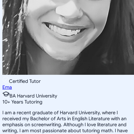
Certified Tutor
Ema
BA Harvard University
10
+
Years Tutoring
I am a recent graduate of Harvard University, where I
received my Bachelor of Arts in English Literature with an
emphasis on screenwriting. Although I love literature and
writing, I am most passionate about tutoring math. I have