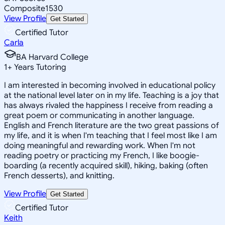
Composite
1530
View Profile
Get Started
Certified Tutor
Carla
BA Harvard College
1
+
Years Tutoring
I am interested in becoming involved in educational policy
at the national level later on in my life. Teaching is a joy that
has always rivaled the happiness I receive from reading a
great poem or communicating in another language.
English and French literature are the two great passions of
my life, and it is when I'm teaching that I feel most like I am
doing meaningful and rewarding work. When I'm not
reading poetry or practicing my French, I like boogie-
boarding (a recently acquired skill), hiking, baking (often
French desserts), and knitting.
View Profile
Get Started
Certified Tutor
Keith