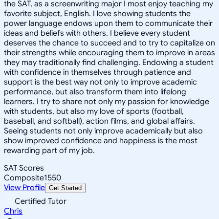
the SAT, as a screenwriting major I most enjoy teaching my
favorite subject, English. I love showing students the
power language endows upon them to communicate their
ideas and beliefs with others. I believe every student
deserves the chance to succeed and to try to capitalize on
their strengths while encouraging them to improve in areas
they may traditionally find challenging. Endowing a student
with confidence in themselves through patience and
support is the best way not only to improve academic
performance, but also transform them into lifelong
learners. I try to share not only my passion for knowledge
with students, but also my love of sports (football,
baseball, and softball), action films, and global affairs.
Seeing students not only improve academically but also
show improved confidence and happiness is the most
rewarding part of my job.
SAT Scores
Composite
1550
View Profile
Get Started
Certified Tutor
Chris