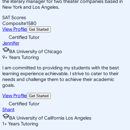
the literary manager for two theater companies based in
New York and Los Angeles.
SAT Scores
Composite
1580
View Profile
Get Started
Certified Tutor
Jennifer
BA University of Chicago
9
+
Years Tutoring
I am committed to providing my students with the best
learning experience achievable. I strive to cater to their
needs and challenge them to achieve their academic
goals.
View Profile
Get Started
Certified Tutor
Shant
BA University of California Los Angeles
1
+
Years Tutoring