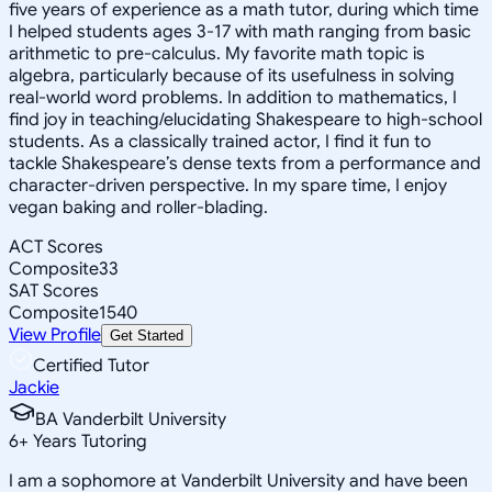
five years of experience as a math tutor, during which time
I helped students ages 3-17 with math ranging from basic
arithmetic to pre-calculus. My favorite math topic is
algebra, particularly because of its usefulness in solving
real-world word problems. In addition to mathematics, I
find joy in teaching/elucidating Shakespeare to high-school
students. As a classically trained actor, I find it fun to
tackle Shakespeare’s dense texts from a performance and
character-driven perspective. In my spare time, I enjoy
vegan baking and roller-blading.
ACT Scores
Composite
33
SAT Scores
Composite
1540
View Profile
Get Started
Certified Tutor
Jackie
BA Vanderbilt University
6
+
Years Tutoring
I am a sophomore at Vanderbilt University and have been