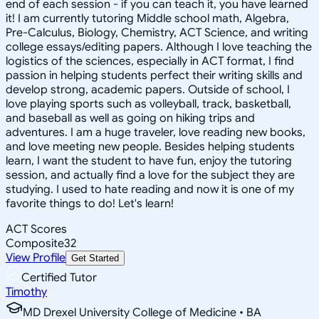
end of each session - if you can teach it, you have learned
it! I am currently tutoring Middle school math, Algebra,
Pre-Calculus, Biology, Chemistry, ACT Science, and writing
college essays/editing papers. Although I love teaching the
logistics of the sciences, especially in ACT format, I find
passion in helping students perfect their writing skills and
develop strong, academic papers. Outside of school, I
love playing sports such as volleyball, track, basketball,
and baseball as well as going on hiking trips and
adventures. I am a huge traveler, love reading new books,
and love meeting new people. Besides helping students
learn, I want the student to have fun, enjoy the tutoring
session, and actually find a love for the subject they are
studying. I used to hate reading and now it is one of my
favorite things to do! Let's learn!
ACT Scores
Composite
32
View Profile
Get Started
Certified Tutor
Timothy
MD Drexel University College of Medicine • BA