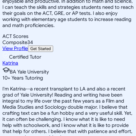
enjoyable and productive. In addition to math and science,
I can teach the skills and strategies students need to reach
their goals on the ACT, GRE, or AP tests. I also enjoy
working with elementary age students to increase reading
and math proficiencies.
ACT Scores
Composite
34
View Profile
Get Started
Certified Tutor
Katrina
BA Yale University
10
+
Years Tutoring
I'm Katrina--a recent transplant to LA and also a recent
grad of Yale University! Reading and writing have been
integral to my life over the past few years as a Film and
Media Studies and Sociology double major. I believe that
crafting text can be a fun hobby and a very useful skill. Yet,
it can often be challenging. I know what it is like to need
help with schoolwork, and I know what it is like to provide
that help for others. I believe that with patience and effort,