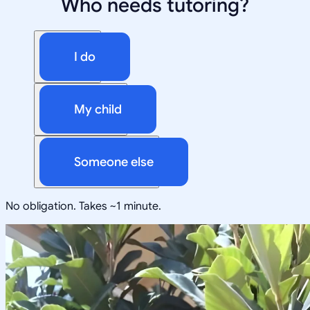
Who needs tutoring?
I do
My child
Someone else
No obligation. Takes ~1 minute.