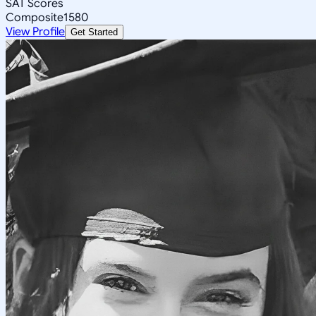
SAT Scores
Composite
1580
View Profile
Get Started