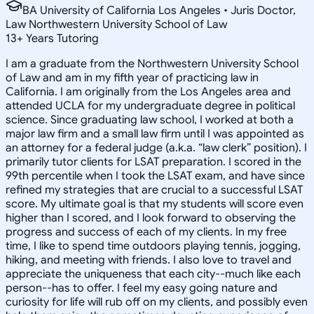
BA University of California Los Angeles • Juris Doctor,
Law Northwestern University School of Law
13
+
Years Tutoring
I am a graduate from the Northwestern University School
of Law and am in my fifth year of practicing law in
California. I am originally from the Los Angeles area and
attended UCLA for my undergraduate degree in political
science. Since graduating law school, I worked at both a
major law firm and a small law firm until I was appointed as
an attorney for a federal judge (a.k.a. “law clerk” position). I
primarily tutor clients for LSAT preparation. I scored in the
99th percentile when I took the LSAT exam, and have since
refined my strategies that are crucial to a successful LSAT
score. My ultimate goal is that my students will score even
higher than I scored, and I look forward to observing the
progress and success of each of my clients. In my free
time, I like to spend time outdoors playing tennis, jogging,
hiking, and meeting with friends. I also love to travel and
appreciate the uniqueness that each city--much like each
person--has to offer. I feel my easy going nature and
curiosity for life will rub off on my clients, and possibly even