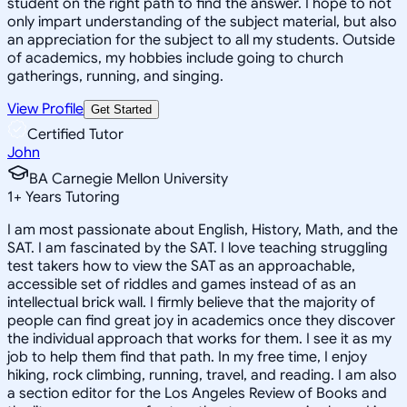
student on the right path to find the answer. I hope to not
only impart understanding of the subject material, but also
an appreciation for the subject to all my students. Outside
of academics, my hobbies include going to church
gatherings, running, and singing.
View Profile
Get Started
Certified Tutor
John
BA Carnegie Mellon University
1
+
Years Tutoring
I am most passionate about English, History, Math, and the
SAT. I am fascinated by the SAT. I love teaching struggling
test takers how to view the SAT as an approachable,
accessible set of riddles and games instead of as an
intellectual brick wall. I firmly believe that the majority of
people can find great joy in academics once they discover
the individual approach that works for them. I see it as my
job to help them find that path. In my free time, I enjoy
hiking, rock climbing, running, travel, and reading. I am also
a section editor for the Los Angeles Review of Books and