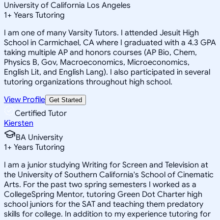
University of California Los Angeles
1
+
Years Tutoring
I am one of many Varsity Tutors. I attended Jesuit High
School in Carmichael, CA where I graduated with a 4.3 GPA
taking multiple AP and honors courses (AP Bio, Chem,
Physics B, Gov, Macroeconomics, Microeconomics,
English Lit, and English Lang). I also participated in several
tutoring organizations throughout high school.
View Profile
Get Started
Certified Tutor
Kiersten
BA University
1
+
Years Tutoring
I am a junior studying Writing for Screen and Television at
the University of Southern California's School of Cinematic
Arts. For the past two spring semesters I worked as a
CollegeSpring Mentor, tutoring Green Dot Charter high
school juniors for the SAT and teaching them predatory
skills for college. In addition to my experience tutoring for