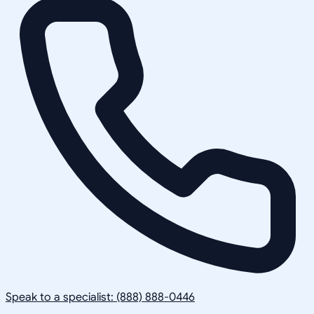
Speak to a specialist: (888) 888-0446