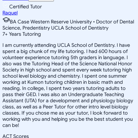
Certified Tutor
Raquel
BA Case Western Reserve University • Doctor of Dental
Science, Predentistry UCLA School of Dentistry
7
+
Years Tutoring
I am currently attending UCLA School of Dentistry. I have
spent a big chunk of my life tutoring. I had 600 hours of
volunteer experience tutoring 5th graders in language. I
also was the Tutoring Head of the Science National Honor
Society in high school and spent every week tutoring high
school level biology and chemistry. I spent one summer
working at Kumon tutoring children in basic math and
reading. In college, I spent two years tutoring adults to
pass their GED. I was also an Undergraduate Teaching
Assistant (UTA) for a development and physiology biology
class, as well as a Peer Tutor for other intro level biology
classes. If you chose me as your tutor, I look forward to
working with you and helping you be the best student you
can be!
ACT Scores