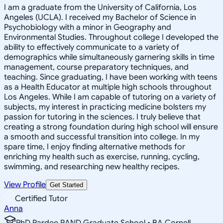
I am a graduate from the University of California, Los
Angeles (UCLA). I received my Bachelor of Science in
Psychobiology with a minor in Geography and
Environmental Studies. Throughout college I developed the
ability to effectively communicate to a variety of
demographics while simultaneously garnering skills in time
management, course preparatory techniques, and
teaching. Since graduating, I have been working with teens
as a Health Educator at multiple high schools throughout
Los Angeles. While I am capable of tutoring on a variety of
subjects, my interest in practicing medicine bolsters my
passion for tutoring in the sciences. I truly believe that
creating a strong foundation during high school will ensure
a smooth and successful transition into college. In my
spare time, I enjoy finding alternative methods for
enriching my health such as exercise, running, cycling,
swimming, and researching new healthy recipes.
View Profile
Get Started
Certified Tutor
Anna
PhD Pardee RAND Graduate School • BA Cornell