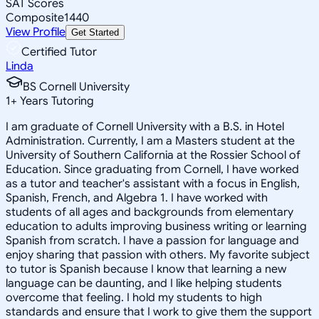
SAT Scores
Composite
1440
View Profile
Get Started
Certified Tutor
Linda
BS Cornell University
1
+
Years Tutoring
I am graduate of Cornell University with a B.S. in Hotel
Administration. Currently, I am a Masters student at the
University of Southern California at the Rossier School of
Education. Since graduating from Cornell, I have worked
as a tutor and teacher's assistant with a focus in English,
Spanish, French, and Algebra 1. I have worked with
students of all ages and backgrounds from elementary
education to adults improving business writing or learning
Spanish from scratch. I have a passion for language and
enjoy sharing that passion with others. My favorite subject
to tutor is Spanish because I know that learning a new
language can be daunting, and I like helping students
overcome that feeling. I hold my students to high
standards and ensure that I work to give them the support