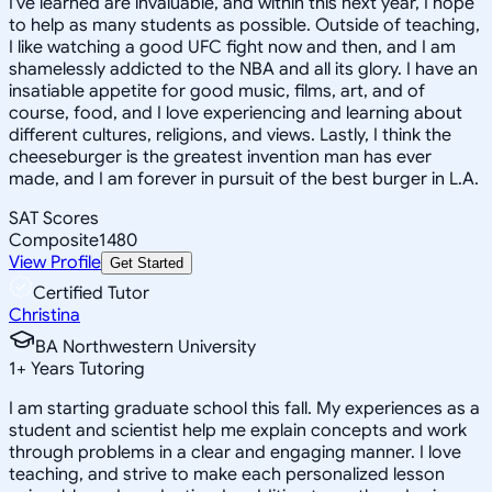
I've learned are invaluable, and within this next year, I hope
to help as many students as possible. Outside of teaching,
I like watching a good UFC fight now and then, and I am
shamelessly addicted to the NBA and all its glory. I have an
insatiable appetite for good music, films, art, and of
course, food, and I love experiencing and learning about
different cultures, religions, and views. Lastly, I think the
cheeseburger is the greatest invention man has ever
made, and I am forever in pursuit of the best burger in L.A.
SAT Scores
Composite
1480
View Profile
Get Started
Certified Tutor
Christina
BA Northwestern University
1
+
Years Tutoring
I am starting graduate school this fall. My experiences as a
student and scientist help me explain concepts and work
through problems in a clear and engaging manner. I love
teaching, and strive to make each personalized lesson