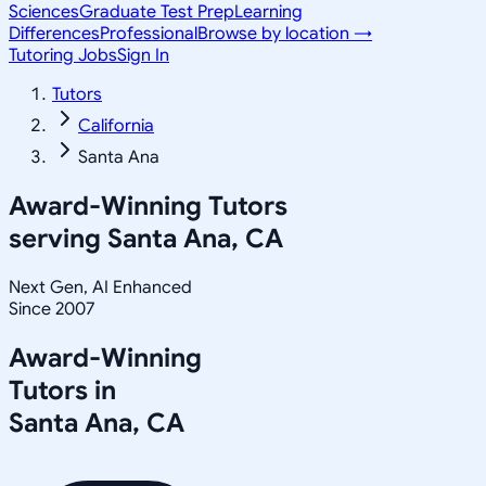
Sciences
Graduate Test Prep
Learning
Differences
Professional
Browse by location →
Tutoring Jobs
Sign In
Tutors
California
Santa Ana
Award-Winning Tutors
serving
Santa Ana, CA
Next Gen, AI Enhanced
Since 2007
Award-Winning
Tutors in
Santa Ana
,
CA