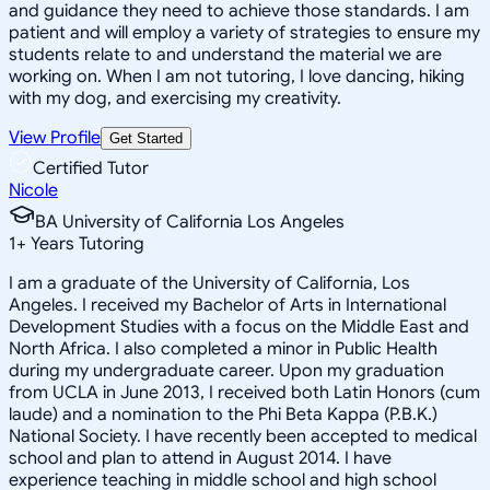
and guidance they need to achieve those standards. I am
patient and will employ a variety of strategies to ensure my
students relate to and understand the material we are
working on. When I am not tutoring, I love dancing, hiking
with my dog, and exercising my creativity.
View Profile
Get Started
Certified Tutor
Nicole
BA University of California Los Angeles
1
+
Years Tutoring
I am a graduate of the University of California, Los
Angeles. I received my Bachelor of Arts in International
Development Studies with a focus on the Middle East and
North Africa. I also completed a minor in Public Health
during my undergraduate career. Upon my graduation
from UCLA in June 2013, I received both Latin Honors (cum
laude) and a nomination to the Phi Beta Kappa (P.B.K.)
National Society. I have recently been accepted to medical
school and plan to attend in August 2014. I have
experience teaching in middle school and high school