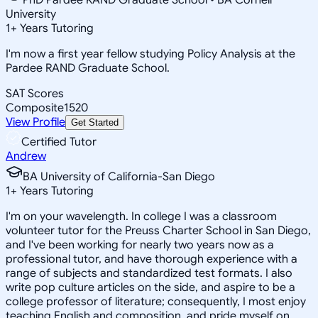
University
1
+
Years Tutoring
I'm now a first year fellow studying Policy Analysis at the
Pardee RAND Graduate School.
SAT Scores
Composite
1520
View Profile
Get Started
Certified Tutor
Andrew
BA University of California-San Diego
1
+
Years Tutoring
I'm on your wavelength. In college I was a classroom
volunteer tutor for the Preuss Charter School in San Diego,
and I've been working for nearly two years now as a
professional tutor, and have thorough experience with a
range of subjects and standardized test formats. I also
write pop culture articles on the side, and aspire to be a
college professor of literature; consequently, I most enjoy
teaching English and composition, and pride myself on