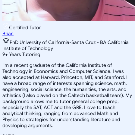
Certified Tutor
Brian
PhD University of California-Santa Cruz • BA California
Institute of Technology
9
+
Years Tutoring
I'm a recent graduate of the California Institute of
Technology in Economics and Computer Science. I was
also accepted at Harvard, Princeton, MIT, and Stanford. I
have a broad range of interests spanning science, math,
engineering, social science, the humanities, the arts, and
athletics (I also played on the Caltech basketball team). My
background allows me to tutor general college prep,
especially the SAT, ACT and the GRE. I love to teach
analytical thinking, ranging from advanced Math and
Physics to strategies for understanding literature and
developing arguments.