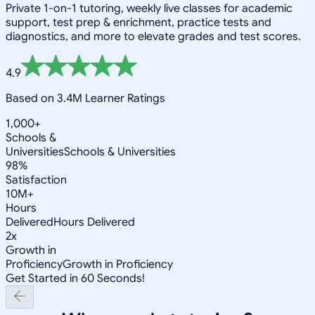
Private 1-on-1 tutoring, weekly live classes for academic
support, test prep & enrichment, practice tests and
diagnostics, and more to elevate grades and test scores.
4.9
Based on 3.4M Learner Ratings
1,000+
Schools &
Universities
Schools & Universities
98%
Satisfaction
10M+
Hours
Delivered
Hours Delivered
2x
Growth in
Proficiency
Growth in Proficiency
Get Started in 60 Seconds!