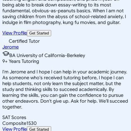
being able to break down essay-writing to its most
fundamental, obvious-as-peanuts basics. When I am not
saving children from the abyss of school-related anxiety, I
indulge in film photography, kung fu movies, and guitar.
View Profile
Get Started
Certified Tutor
Jerome
BA University of California-Berkeley
9
+
Years Tutoring
I'm Jerome and I hope I can help in your academic journey.
As someone who's received tutoring before, I hope I can
help students, not only learn the subject matter, but the
study and thinking skills to succeed academically. By
learning the skills, you can gain the confidence to pursue
other endeavors. Don't give up. Ask for help. We'll succeed
together.
SAT Scores
Composite
1530
View Profile
Get Started