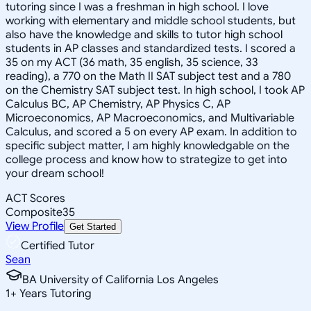
tutoring since I was a freshman in high school. I love
working with elementary and middle school students, but
also have the knowledge and skills to tutor high school
students in AP classes and standardized tests. I scored a
35 on my ACT (36 math, 35 english, 35 science, 33
reading), a 770 on the Math II SAT subject test and a 780
on the Chemistry SAT subject test. In high school, I took AP
Calculus BC, AP Chemistry, AP Physics C, AP
Microeconomics, AP Macroeconomics, and Multivariable
Calculus, and scored a 5 on every AP exam. In addition to
specific subject matter, I am highly knowledgable on the
college process and know how to strategize to get into
your dream school!
ACT Scores
Composite
35
View Profile
Get Started
Certified Tutor
Sean
BA University of California Los Angeles
1
+
Years Tutoring