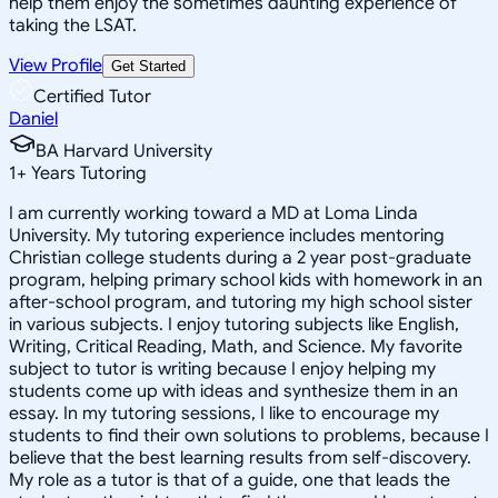
help them enjoy the sometimes daunting experience of
taking the LSAT.
View Profile
Get Started
Certified Tutor
Daniel
BA Harvard University
1
+
Years Tutoring
I am currently working toward a MD at Loma Linda
University. My tutoring experience includes mentoring
Christian college students during a 2 year post-graduate
program, helping primary school kids with homework in an
after-school program, and tutoring my high school sister
in various subjects. I enjoy tutoring subjects like English,
Writing, Critical Reading, Math, and Science. My favorite
subject to tutor is writing because I enjoy helping my
students come up with ideas and synthesize them in an
essay. In my tutoring sessions, I like to encourage my
students to find their own solutions to problems, because I
believe that the best learning results from self-discovery.
My role as a tutor is that of a guide, one that leads the