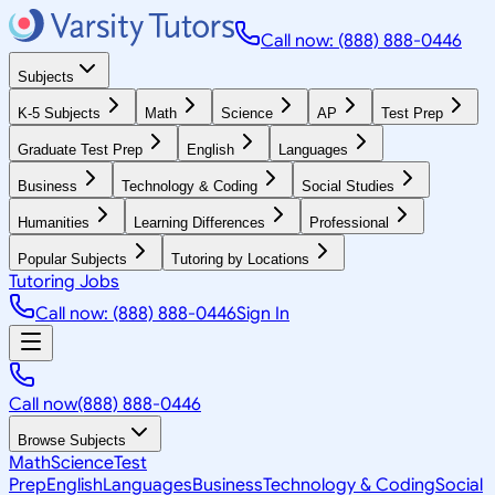
Call now: (888) 888-0446
Subjects
K-5 Subjects
Math
Science
AP
Test Prep
Graduate Test Prep
English
Languages
Business
Technology & Coding
Social Studies
Humanities
Learning Differences
Professional
Popular Subjects
Tutoring by Locations
Tutoring Jobs
Call now: (888) 888-0446
Sign In
Call now
(888) 888-0446
Browse Subjects
Math
Science
Test
Prep
English
Languages
Business
Technology & Coding
Social