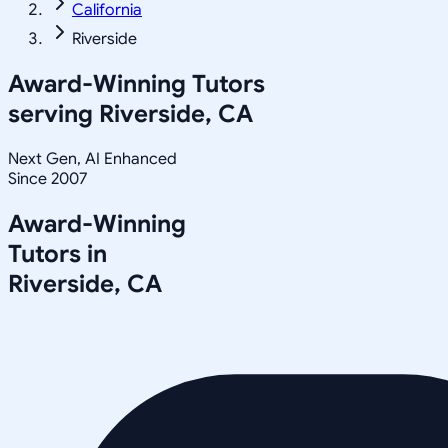
California
Riverside
Award-Winning Tutors
serving
Riverside, CA
Next Gen, AI Enhanced
Since 2007
Award-Winning
Tutors in
Riverside
,
CA