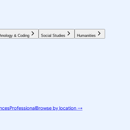
hnology & Coding
Social Studies
Humanities
ences
Professional
Browse by location →