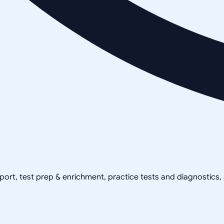
pport, test prep & enrichment, practice tests and diagnostics