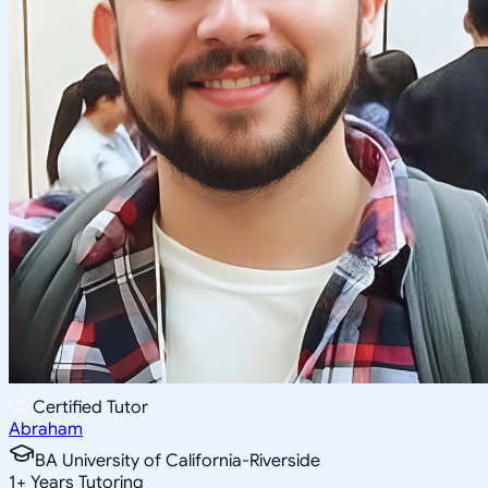
Certified Tutor
Abraham
BA University of California-Riverside
1
+
Years Tutoring