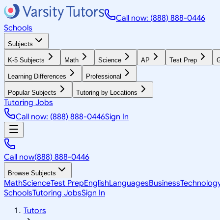
Call now: (888) 888-0446
Schools
Subjects
K-5 Subjects
Math
Science
AP
Test Prep
G
Learning Differences
Professional
Popular Subjects
Tutoring by Locations
Tutoring Jobs
Call now: (888) 888-0446
Sign In
Call now
(888) 888-0446
Browse Subjects
Math
Science
Test Prep
English
Languages
Business
Technolog
Schools
Tutoring Jobs
Sign In
Tutors