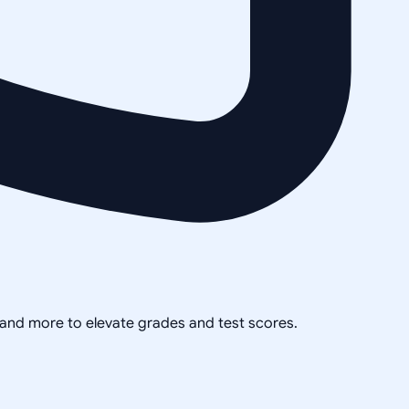
, and more to elevate grades and test scores.