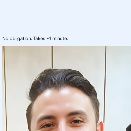
No obligation. Takes ~1 minute.