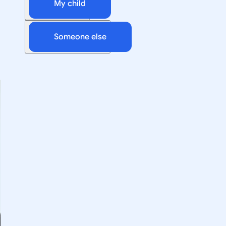
My child
Someone else