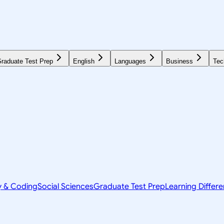
raduate Test Prep
English
Languages
Business
Tec
y & Coding
Social Sciences
Graduate Test Prep
Learning Differ