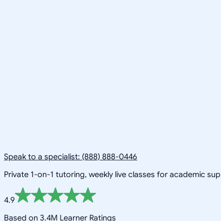
Speak to a specialist: (888) 888-0446
Private 1-on-1 tutoring, weekly live classes for academic su
4.9
Based on 3.4M Learner Ratings