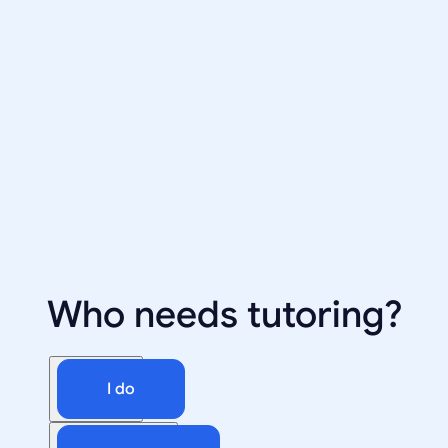
Who needs tutoring?
I do