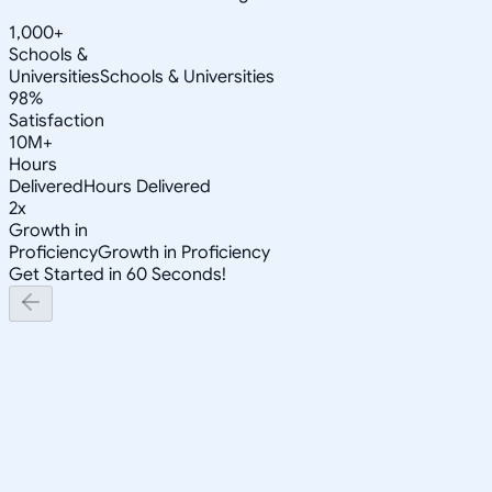
1,000+
Schools &
Universities
Schools & Universities
98%
Satisfaction
10M+
Hours
Delivered
Hours Delivered
2x
Growth in
Proficiency
Growth in Proficiency
Get Started in 60 Seconds!