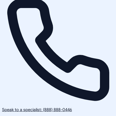
Speak to a specialist: (888) 888-0446