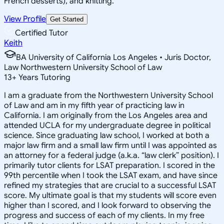
French desserts), and knitting.
View Profile
Get Started
Certified Tutor
Keith
BA University of California Los Angeles • Juris Doctor,
Law Northwestern University School of Law
13
+
Years Tutoring
I am a graduate from the Northwestern University School
of Law and am in my fifth year of practicing law in
California. I am originally from the Los Angeles area and
attended UCLA for my undergraduate degree in political
science. Since graduating law school, I worked at both a
major law firm and a small law firm until I was appointed as
an attorney for a federal judge (a.k.a. “law clerk” position). I
primarily tutor clients for LSAT preparation. I scored in the
99th percentile when I took the LSAT exam, and have since
refined my strategies that are crucial to a successful LSAT
score. My ultimate goal is that my students will score even
higher than I scored, and I look forward to observing the
progress and success of each of my clients. In my free