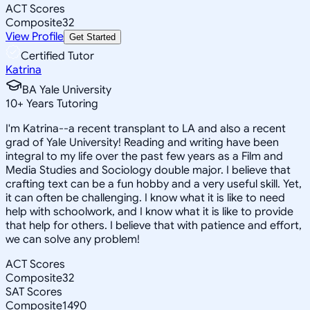
ACT Scores
Composite
32
View Profile
Get Started
Certified Tutor
Katrina
BA Yale University
10
+
Years Tutoring
I'm Katrina--a recent transplant to LA and also a recent
grad of Yale University! Reading and writing have been
integral to my life over the past few years as a Film and
Media Studies and Sociology double major. I believe that
crafting text can be a fun hobby and a very useful skill. Yet,
it can often be challenging. I know what it is like to need
help with schoolwork, and I know what it is like to provide
that help for others. I believe that with patience and effort,
we can solve any problem!
ACT Scores
Composite
32
SAT Scores
Composite
1490