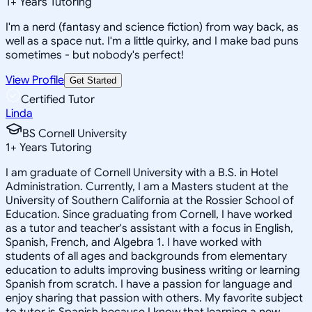
1
+
Years Tutoring
I'm a nerd (fantasy and science fiction) from way back, as
well as a space nut. I'm a little quirky, and I make bad puns
sometimes - but nobody's perfect!
View Profile
Get Started
Certified Tutor
Linda
BS Cornell University
1
+
Years Tutoring
I am graduate of Cornell University with a B.S. in Hotel
Administration. Currently, I am a Masters student at the
University of Southern California at the Rossier School of
Education. Since graduating from Cornell, I have worked
as a tutor and teacher's assistant with a focus in English,
Spanish, French, and Algebra 1. I have worked with
students of all ages and backgrounds from elementary
education to adults improving business writing or learning
Spanish from scratch. I have a passion for language and
enjoy sharing that passion with others. My favorite subject
to tutor is Spanish because I know that learning a new