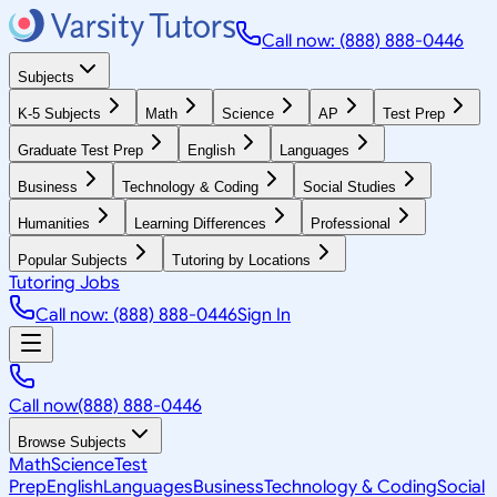
Call now: (888) 888-0446
Subjects
K-5 Subjects
Math
Science
AP
Test Prep
Graduate Test Prep
English
Languages
Business
Technology & Coding
Social Studies
Humanities
Learning Differences
Professional
Popular Subjects
Tutoring by Locations
Tutoring Jobs
Call now: (888) 888-0446
Sign In
Call now
(888) 888-0446
Browse Subjects
Math
Science
Test
Prep
English
Languages
Business
Technology & Coding
Social