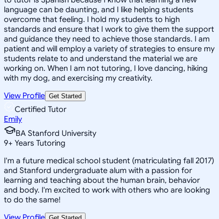
language can be daunting, and I like helping students
overcome that feeling. I hold my students to high
standards and ensure that I work to give them the support
and guidance they need to achieve those standards. I am
patient and will employ a variety of strategies to ensure my
students relate to and understand the material we are
working on. When I am not tutoring, I love dancing, hiking
with my dog, and exercising my creativity.
View Profile
Get Started
Certified Tutor
Emily
BA Stanford University
9
+
Years Tutoring
I'm a future medical school student (matriculating fall 2017)
and Stanford undergraduate alum with a passion for
learning and teaching about the human brain, behavior
and body. I'm excited to work with others who are looking
to do the same!
View Profile
Get Started