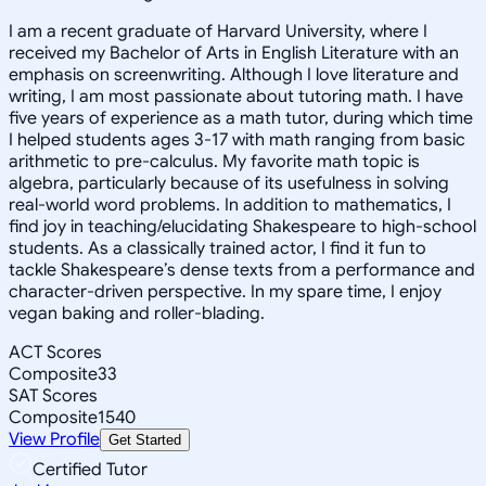
I am a recent graduate of Harvard University, where I
received my Bachelor of Arts in English Literature with an
emphasis on screenwriting. Although I love literature and
writing, I am most passionate about tutoring math. I have
five years of experience as a math tutor, during which time
I helped students ages 3-17 with math ranging from basic
arithmetic to pre-calculus. My favorite math topic is
algebra, particularly because of its usefulness in solving
real-world word problems. In addition to mathematics, I
find joy in teaching/elucidating Shakespeare to high-school
students. As a classically trained actor, I find it fun to
tackle Shakespeare’s dense texts from a performance and
character-driven perspective. In my spare time, I enjoy
vegan baking and roller-blading.
ACT Scores
Composite
33
SAT Scores
Composite
1540
View Profile
Get Started
Certified Tutor