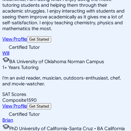
tutoring students and helping them through their
academic struggles. I enjoy interacting with students and
seeing them improve academically as it gives me a lot of
self-satisfaction. I enjoy teaching chemistry, physics and
mathematics the most.
View Profile
Get Started
Certified Tutor
Will
BA University of Oklahoma Norman Campus
1
+
Years Tutoring
I'm an avid reader, musician, outdoors-enthusiast, chef,
and movie-watcher.
SAT Scores
Composite
1590
View Profile
Get Started
Certified Tutor
Brian
PhD University of California-Santa Cruz • BA California