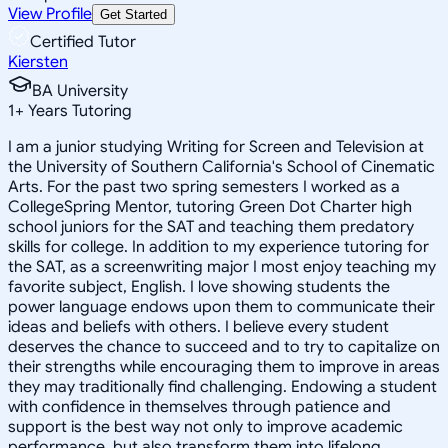
View Profile
Get Started
Certified Tutor
Kiersten
BA University
1
+
Years Tutoring
I am a junior studying Writing for Screen and Television at
the University of Southern California's School of Cinematic
Arts. For the past two spring semesters I worked as a
CollegeSpring Mentor, tutoring Green Dot Charter high
school juniors for the SAT and teaching them predatory
skills for college. In addition to my experience tutoring for
the SAT, as a screenwriting major I most enjoy teaching my
favorite subject, English. I love showing students the
power language endows upon them to communicate their
ideas and beliefs with others. I believe every student
deserves the chance to succeed and to try to capitalize on
their strengths while encouraging them to improve in areas
they may traditionally find challenging. Endowing a student
with confidence in themselves through patience and
support is the best way not only to improve academic
performance, but also transform them into lifelong