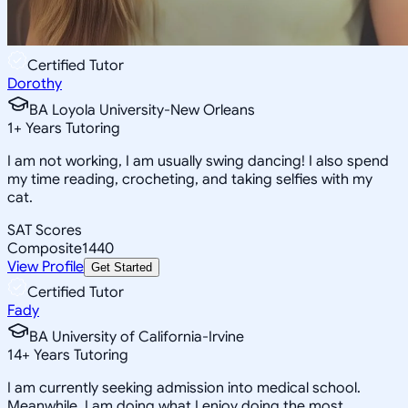
Certified Tutor
Dorothy
BA Loyola University-New Orleans
1
+
Years Tutoring
I am not working, I am usually swing dancing! I also spend
my time reading, crocheting, and taking selfies with my
cat.
SAT Scores
Composite
1440
View Profile
Get Started
Certified Tutor
Fady
BA University of California-Irvine
14
+
Years Tutoring
I am currently seeking admission into medical school.
Meanwhile, I am doing what I enjoy doing the most,