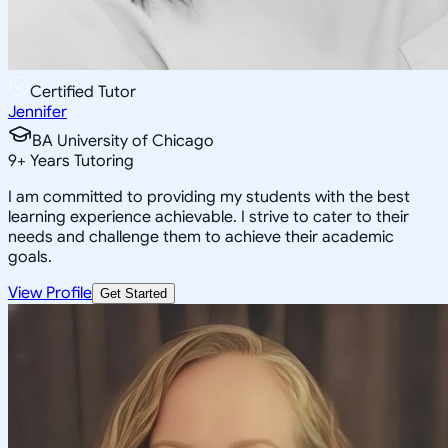
Certified Tutor
Jennifer
BA University of Chicago
9
+
Years Tutoring
I am committed to providing my students with the best
learning experience achievable. I strive to cater to their
needs and challenge them to achieve their academic
goals.
View Profile
Get Started