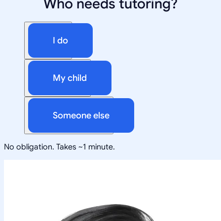
Who needs tutoring?
I do
My child
Someone else
No obligation. Takes ~1 minute.