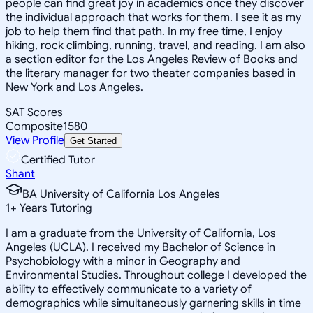
people can find great joy in academics once they discover
the individual approach that works for them. I see it as my
job to help them find that path. In my free time, I enjoy
hiking, rock climbing, running, travel, and reading. I am also
a section editor for the Los Angeles Review of Books and
the literary manager for two theater companies based in
New York and Los Angeles.
SAT Scores
Composite
1580
View Profile
Get Started
Certified Tutor
Shant
BA University of California Los Angeles
1
+
Years Tutoring
I am a graduate from the University of California, Los
Angeles (UCLA). I received my Bachelor of Science in
Psychobiology with a minor in Geography and
Environmental Studies. Throughout college I developed the
ability to effectively communicate to a variety of
demographics while simultaneously garnering skills in time