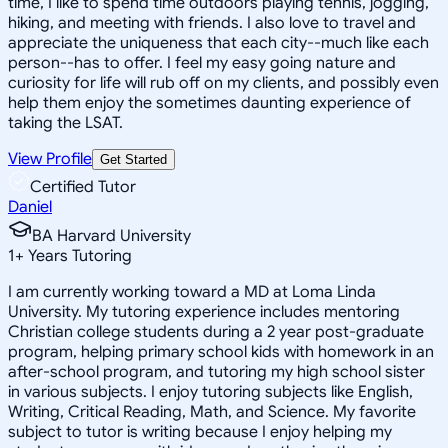
time, I like to spend time outdoors playing tennis, jogging,
hiking, and meeting with friends. I also love to travel and
appreciate the uniqueness that each city--much like each
person--has to offer. I feel my easy going nature and
curiosity for life will rub off on my clients, and possibly even
help them enjoy the sometimes daunting experience of
taking the LSAT.
View Profile
Get Started
Certified Tutor
Daniel
BA Harvard University
1
+
Years Tutoring
I am currently working toward a MD at Loma Linda
University. My tutoring experience includes mentoring
Christian college students during a 2 year post-graduate
program, helping primary school kids with homework in an
after-school program, and tutoring my high school sister
in various subjects. I enjoy tutoring subjects like English,
Writing, Critical Reading, Math, and Science. My favorite
subject to tutor is writing because I enjoy helping my