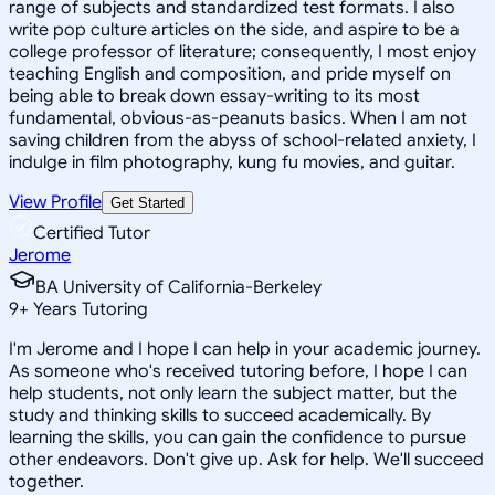
range of subjects and standardized test formats. I also
write pop culture articles on the side, and aspire to be a
college professor of literature; consequently, I most enjoy
teaching English and composition, and pride myself on
being able to break down essay-writing to its most
fundamental, obvious-as-peanuts basics. When I am not
saving children from the abyss of school-related anxiety, I
indulge in film photography, kung fu movies, and guitar.
View Profile
Get Started
Certified Tutor
Jerome
BA University of California-Berkeley
9
+
Years Tutoring
I'm Jerome and I hope I can help in your academic journey.
As someone who's received tutoring before, I hope I can
help students, not only learn the subject matter, but the
study and thinking skills to succeed academically. By
learning the skills, you can gain the confidence to pursue
other endeavors. Don't give up. Ask for help. We'll succeed
together.