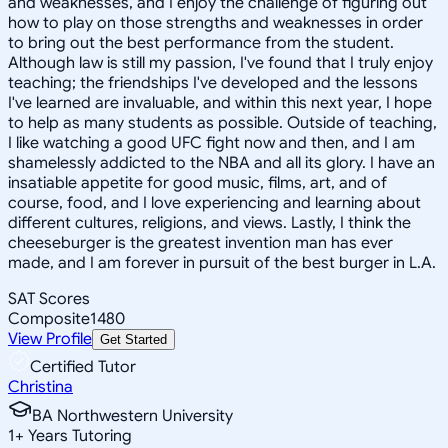
and weaknesses, and I enjoy the challenge of figuring out
how to play on those strengths and weaknesses in order
to bring out the best performance from the student.
Although law is still my passion, I've found that I truly enjoy
teaching; the friendships I've developed and the lessons
I've learned are invaluable, and within this next year, I hope
to help as many students as possible. Outside of teaching,
I like watching a good UFC fight now and then, and I am
shamelessly addicted to the NBA and all its glory. I have an
insatiable appetite for good music, films, art, and of
course, food, and I love experiencing and learning about
different cultures, religions, and views. Lastly, I think the
cheeseburger is the greatest invention man has ever
made, and I am forever in pursuit of the best burger in L.A.
SAT Scores
Composite
1480
View Profile
Get Started
Certified Tutor
Christina
BA Northwestern University
1
+
Years Tutoring