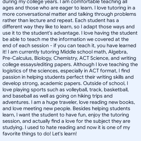
during my college years. I am comfortable teaching all
ages and those who are eager to learn. I love tutoring in a
more conversational matter and talking through problems
rather than lecture and repeat. Each student has a
different way they like to learn, so I adapt those ways and
use it to the student's advantage. I love having the student
be able to teach me the information we covered at the
end of each session - if you can teach it, you have learned
it! I am currently tutoring Middle school math, Algebra,
Pre-Calculus, Biology, Chemistry, ACT Science, and writing
college essays/editing papers. Although I love teaching the
logistics of the sciences, especially in ACT format, I find
passion in helping students perfect their writing skills and
develop strong, academic papers. Outside of school, I
love playing sports such as volleyball, track, basketball,
and baseball as well as going on hiking trips and
adventures. I am a huge traveler, love reading new books,
and love meeting new people. Besides helping students
learn, I want the student to have fun, enjoy the tutoring
session, and actually find a love for the subject they are
studying. I used to hate reading and now it is one of my
favorite things to do! Let's learn!