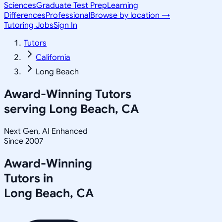
Sciences
Graduate Test Prep
Learning
Differences
Professional
Browse by location →
Tutoring Jobs
Sign In
Tutors
California
Long Beach
Award-Winning Tutors
serving
Long Beach, CA
Next Gen, AI Enhanced
Since 2007
Award-Winning
Tutors in
Long Beach
,
CA