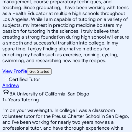
management, course preparatory techniques, and
teaching. Since graduating, I have been working with teens
as a Health Educator at multiple high schools throughout
Los Angeles. While I am capable of tutoring on a variety of
subjects, my interest in practicing medicine bolsters my
passion for tutoring in the sciences. I truly believe that
creating a strong foundation during high school will ensure
a smooth and successful transition into college. In my
spare time, I enjoy finding alternative methods for
enriching my health such as exercise, running, cycling,
swimming, and researching new healthy recipes.
View Profile
Get Started
Certified Tutor
Andrew
BA University of California-San Diego
1
+
Years Tutoring
I'm on your wavelength. In college I was a classroom
volunteer tutor for the Preuss Charter School in San Diego,
and I've been working for nearly two years now as a
professional tutor, and have thorough experience with a