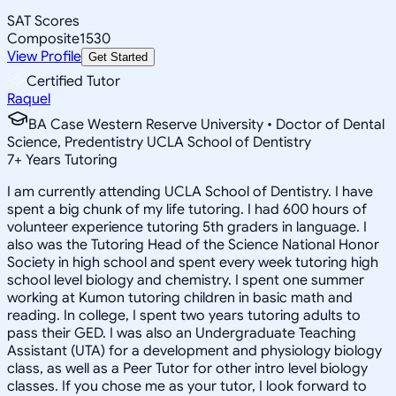
SAT Scores
Composite
1530
View Profile
Get Started
Certified Tutor
Raquel
BA Case Western Reserve University • Doctor of Dental
Science, Predentistry UCLA School of Dentistry
7
+
Years Tutoring
I am currently attending UCLA School of Dentistry. I have
spent a big chunk of my life tutoring. I had 600 hours of
volunteer experience tutoring 5th graders in language. I
also was the Tutoring Head of the Science National Honor
Society in high school and spent every week tutoring high
school level biology and chemistry. I spent one summer
working at Kumon tutoring children in basic math and
reading. In college, I spent two years tutoring adults to
pass their GED. I was also an Undergraduate Teaching
Assistant (UTA) for a development and physiology biology
class, as well as a Peer Tutor for other intro level biology
classes. If you chose me as your tutor, I look forward to