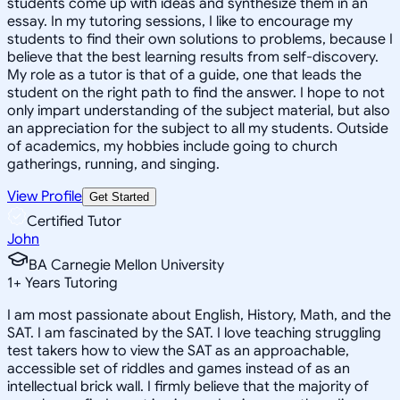
students come up with ideas and synthesize them in an
essay. In my tutoring sessions, I like to encourage my
students to find their own solutions to problems, because I
believe that the best learning results from self-discovery.
My role as a tutor is that of a guide, one that leads the
student on the right path to find the answer. I hope to not
only impart understanding of the subject material, but also
an appreciation for the subject to all my students. Outside
of academics, my hobbies include going to church
gatherings, running, and singing.
View Profile
Get Started
Certified Tutor
John
BA Carnegie Mellon University
1
+
Years Tutoring
I am most passionate about English, History, Math, and the
SAT. I am fascinated by the SAT. I love teaching struggling
test takers how to view the SAT as an approachable,
accessible set of riddles and games instead of as an
intellectual brick wall. I firmly believe that the majority of