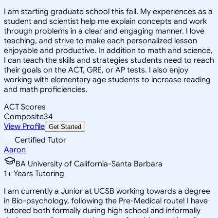
I am starting graduate school this fall. My experiences as a
student and scientist help me explain concepts and work
through problems in a clear and engaging manner. I love
teaching, and strive to make each personalized lesson
enjoyable and productive. In addition to math and science,
I can teach the skills and strategies students need to reach
their goals on the ACT, GRE, or AP tests. I also enjoy
working with elementary age students to increase reading
and math proficiencies.
ACT Scores
Composite
34
View Profile
Get Started
Certified Tutor
Aaron
BA University of California-Santa Barbara
1
+
Years Tutoring
I am currently a Junior at UCSB working towards a degree
in Bio-psychology, following the Pre-Medical route! I have
tutored both formally during high school and informally