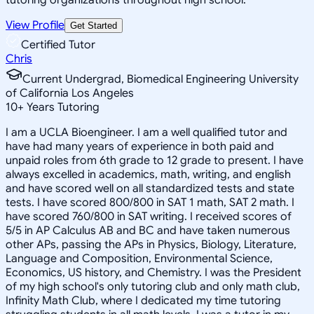
View Profile
Get Started
Certified Tutor
Chris
Current Undergrad, Biomedical Engineering University
of California Los Angeles
10
+
Years Tutoring
I am a UCLA Bioengineer. I am a well qualified tutor and
have had many years of experience in both paid and
unpaid roles from 6th grade to 12 grade to present. I have
always excelled in academics, math, writing, and english
and have scored well on all standardized tests and state
tests. I have scored 800/800 in SAT 1 math, SAT 2 math. I
have scored 760/800 in SAT writing. I received scores of
5/5 in AP Calculus AB and BC and have taken numerous
other APs, passing the APs in Physics, Biology, Literature,
Language and Composition, Environmental Science,
Economics, US history, and Chemistry. I was the President
of my high school's only tutoring club and only math club,
Infinity Math Club, where I dedicated my time tutoring