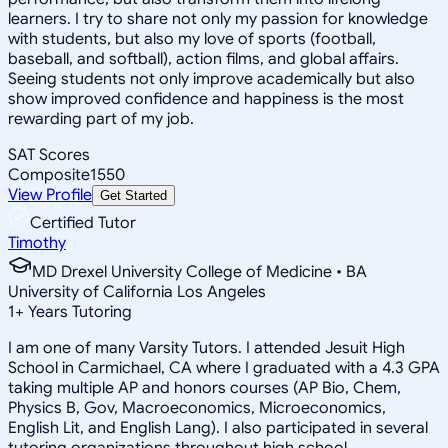
learners. I try to share not only my passion for knowledge
with students, but also my love of sports (football,
baseball, and softball), action films, and global affairs.
Seeing students not only improve academically but also
show improved confidence and happiness is the most
rewarding part of my job.
SAT Scores
Composite
1550
View Profile
Get Started
Certified Tutor
Timothy
MD Drexel University College of Medicine • BA
University of California Los Angeles
1
+
Years Tutoring
I am one of many Varsity Tutors. I attended Jesuit High
School in Carmichael, CA where I graduated with a 4.3 GPA
taking multiple AP and honors courses (AP Bio, Chem,
Physics B, Gov, Macroeconomics, Microeconomics,
English Lit, and English Lang). I also participated in several
tutoring organizations throughout high school.