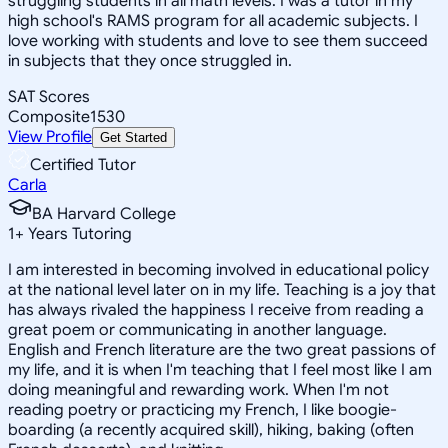
struggling students in all math levels. I was a tutor in my
high school's RAMS program for all academic subjects. I
love working with students and love to see them succeed
in subjects that they once struggled in.
SAT Scores
Composite
1530
View Profile
Get Started
Certified Tutor
Carla
BA Harvard College
1
+
Years Tutoring
I am interested in becoming involved in educational policy
at the national level later on in my life. Teaching is a joy that
has always rivaled the happiness I receive from reading a
great poem or communicating in another language.
English and French literature are the two great passions of
my life, and it is when I'm teaching that I feel most like I am
doing meaningful and rewarding work. When I'm not
reading poetry or practicing my French, I like boogie-
boarding (a recently acquired skill), hiking, baking (often