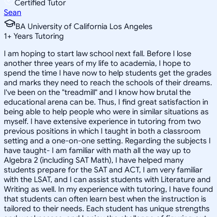
Certified Tutor
Sean
BA University of California Los Angeles
1
+
Years Tutoring
I am hoping to start law school next fall. Before I lose
another three years of my life to academia, I hope to
spend the time I have now to help students get the grades
and marks they need to reach the schools of their dreams.
I've been on the "treadmill" and I know how brutal the
educational arena can be. Thus, I find great satisfaction in
being able to help people who were in similar situations as
myself. I have extensive experience in tutoring from two
previous positions in which I taught in both a classroom
setting and a one-on-one setting. Regarding the subjects I
have taught- I am familiar with math all the way up to
Algebra 2 (including SAT Math), I have helped many
students prepare for the SAT and ACT, I am very familiar
with the LSAT, and I can assist students with Literature and
Writing as well. In my experience with tutoring, I have found
that students can often learn best when the instruction is
tailored to their needs. Each student has unique strengths