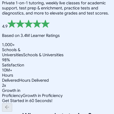
Private 1-on-1 tutoring, weekly live classes for academic
support, test prep & enrichment, practice tests and
diagnostics, and more to elevate grades and test scores.
4.9
Based on 3.4M Learner Ratings
1,000+
Schools &
Universities
Schools & Universities
98%
Satisfaction
10M+
Hours
Delivered
Hours Delivered
2x
Growth in
Proficiency
Growth in Proficiency
Get Started in 60 Seconds!