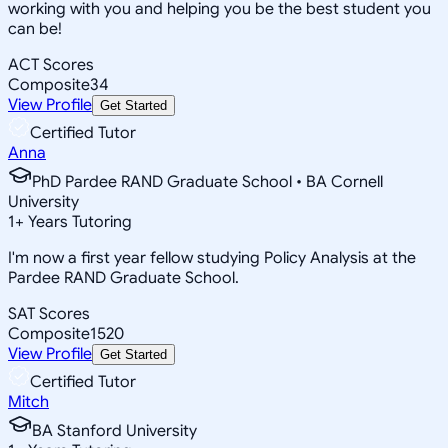
working with you and helping you be the best student you
can be!
ACT Scores
Composite
34
View Profile
Get Started
Certified Tutor
Anna
PhD Pardee RAND Graduate School • BA Cornell
University
1
+
Years Tutoring
I'm now a first year fellow studying Policy Analysis at the
Pardee RAND Graduate School.
SAT Scores
Composite
1520
View Profile
Get Started
Certified Tutor
Mitch
BA Stanford University