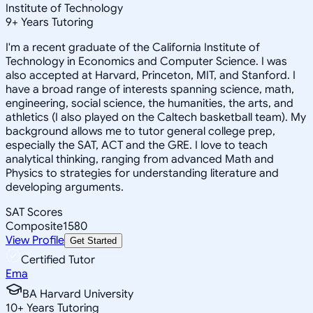
Institute of Technology
9
+
Years Tutoring
I'm a recent graduate of the California Institute of
Technology in Economics and Computer Science. I was
also accepted at Harvard, Princeton, MIT, and Stanford. I
have a broad range of interests spanning science, math,
engineering, social science, the humanities, the arts, and
athletics (I also played on the Caltech basketball team). My
background allows me to tutor general college prep,
especially the SAT, ACT and the GRE. I love to teach
analytical thinking, ranging from advanced Math and
Physics to strategies for understanding literature and
developing arguments.
SAT Scores
Composite
1580
View Profile
Get Started
Certified Tutor
Ema
BA Harvard University
10
+
Years Tutoring