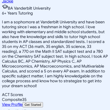
Jackie
BA Vanderbilt University
6
+
Years Tutoring
I am a sophomore at Vanderbilt University and have been
tutoring since I was a freshman in high school. I love
working with elementary and middle school students, but
also have the knowledge and skills to tutor high school
students in AP classes and standardized tests. I scored a
35 on my ACT (36 math, 35 english, 35 science, 33
reading), a 770 on the Math II SAT subject test and a 780
on the Chemistry SAT subject test. In high school, I took AP
Calculus BC, AP Chemistry, AP Physics C, AP
Microeconomics, AP Macroeconomics, and Multivariable
Calculus, and scored a 5 on every AP exam. In addition to
specific subject matter, I am highly knowledgable on the
college process and know how to strategize to get into
your dream school!
ACT Scores
Composite
35
View Profile
Get Started