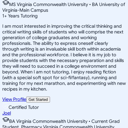
MS Virginia Commonwealth University • BA University of
Virginia-Main Campus
1
+
Years Tutoring
I am most interested in improving the critical thinking and
critical writing skills of students who will comprise the next
generation of college graduates and working
professionals. The ability to express oneself clearly
through writing is an invaluable skill both within academia
and the professional workforce. I believe it is my job to
provide students with the necessary preparation and skills
they will need to succeed in a college environment and
beyond. When I am not tutoring, I enjoy reading fiction
(with a special soft spot for sci-fi/fantasy), running and
training for my next marathon, and experimenting with new
recipes in my kitchen.
View Profile
Get Started
Certified Tutor
Joel
BA Virginia Commonwealth University • Current Grad
Student, Pharmacy Virginia Commonwealth University