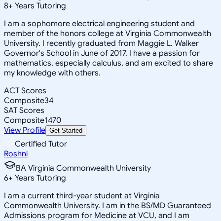
8
+
Years Tutoring
I am a sophomore electrical engineering student and
member of the honors college at Virginia Commonwealth
University. I recently graduated from Maggie L. Walker
Governor's School in June of 2017. I have a passion for
mathematics, especially calculus, and am excited to share
my knowledge with others.
ACT Scores
Composite
34
SAT Scores
Composite
1470
View Profile
Get Started
Certified Tutor
Roshni
BA Virginia Commonwealth University
6
+
Years Tutoring
I am a current third-year student at Virginia
Commonwealth University. I am in the BS/MD Guaranteed
Admissions program for Medicine at VCU, and I am