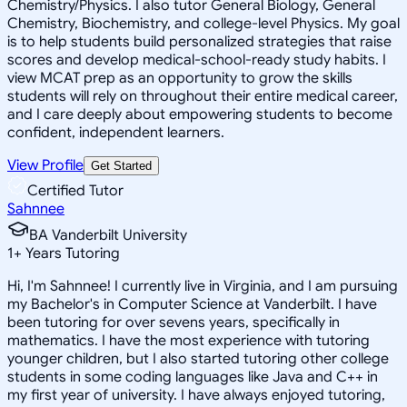
Chemistry/Physics. I also tutor General Biology, General
Chemistry, Biochemistry, and college-level Physics. My goal
is to help students build personalized strategies that raise
scores and develop medical-school-ready study habits. I
view MCAT prep as an opportunity to grow the skills
students will rely on throughout their entire medical career,
and I care deeply about empowering students to become
confident, independent learners.
View Profile
Get Started
Certified Tutor
Sahnnee
BA Vanderbilt University
1
+
Years Tutoring
Hi, I'm Sahnnee! I currently live in Virginia, and I am pursuing
my Bachelor's in Computer Science at Vanderbilt. I have
been tutoring for over sevens years, specifically in
mathematics. I have the most experience with tutoring
younger children, but I also started tutoring other college
students in some coding languages like Java and C++ in
my first year of university. I have always enjoyed tutoring,