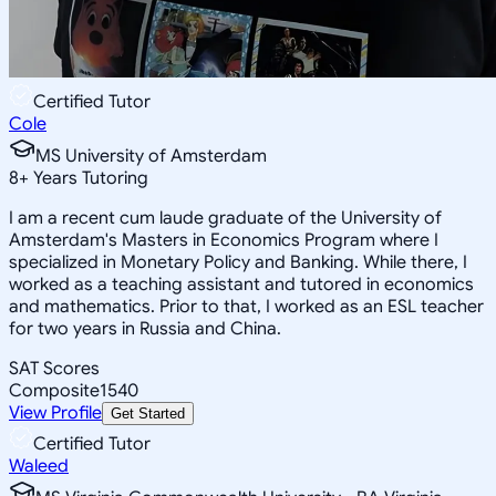
Certified Tutor
Cole
MS University of Amsterdam
8
+
Years Tutoring
I am a recent cum laude graduate of the University of
Amsterdam's Masters in Economics Program where I
specialized in Monetary Policy and Banking. While there, I
worked as a teaching assistant and tutored in economics
and mathematics. Prior to that, I worked as an ESL teacher
for two years in Russia and China.
SAT Scores
Composite
1540
View Profile
Get Started
Certified Tutor
Waleed