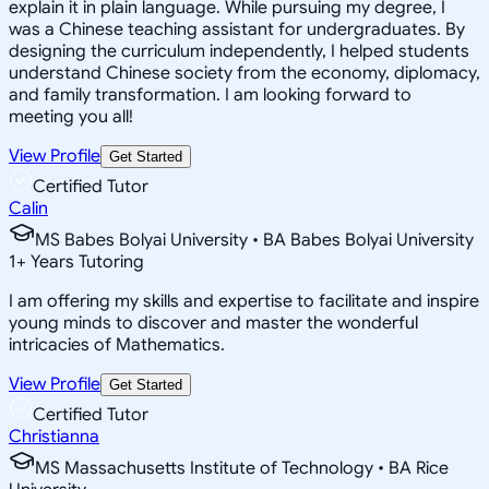
explain it in plain language. While pursuing my degree, I
was a Chinese teaching assistant for undergraduates. By
designing the curriculum independently, I helped students
understand Chinese society from the economy, diplomacy,
and family transformation. I am looking forward to
meeting you all!
View Profile
Get Started
Certified Tutor
Calin
MS Babes Bolyai University • BA Babes Bolyai University
1
+
Years Tutoring
I am offering my skills and expertise to facilitate and inspire
young minds to discover and master the wonderful
intricacies of Mathematics.
View Profile
Get Started
Certified Tutor
Christianna
MS Massachusetts Institute of Technology • BA Rice