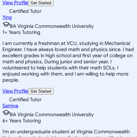
View Profile
Get Started
Certified Tutor
Ying
BA Virginia Commonwealth University
1
+
Years Tutoring
I am currently a freshman at VCU, studying in Mechanical
Engineer. I have always loved math and physics since. I had
excellent grades in high school and first year of college on
math and physics. During junior and senior year, I
volunteered to help students with their math SOLs. I
enjoyed working with them, and I am willing to help more
people.
View Profile
Get Started
Certified Tutor
Samiya
BA Virginia Commonwealth University
6
+
Years Tutoring
I'm an undergraduate student at Virginia Commonwealth