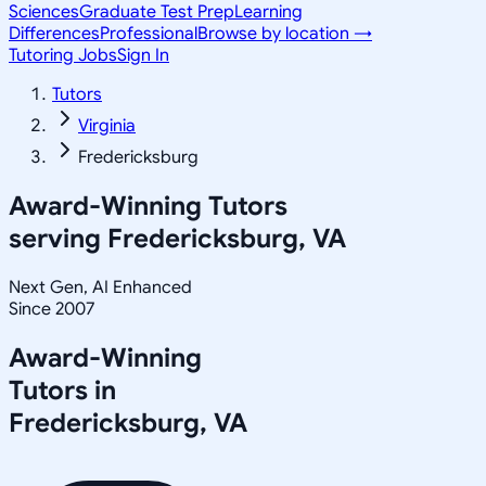
Sciences
Graduate Test Prep
Learning
Differences
Professional
Browse by location →
Tutoring Jobs
Sign In
Tutors
Virginia
Fredericksburg
Award-Winning Tutors
serving
Fredericksburg, VA
Next Gen, AI Enhanced
Since 2007
Award-Winning
Tutors in
Fredericksburg
,
VA