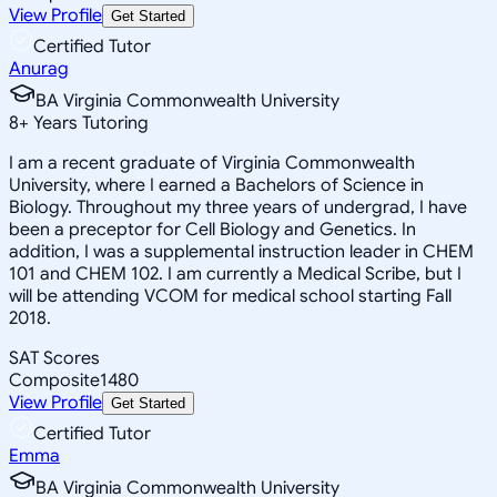
View Profile
Get Started
Certified Tutor
Anurag
BA Virginia Commonwealth University
8
+
Years Tutoring
I am a recent graduate of Virginia Commonwealth
University, where I earned a Bachelors of Science in
Biology. Throughout my three years of undergrad, I have
been a preceptor for Cell Biology and Genetics. In
addition, I was a supplemental instruction leader in CHEM
101 and CHEM 102. I am currently a Medical Scribe, but I
will be attending VCOM for medical school starting Fall
2018.
SAT Scores
Composite
1480
View Profile
Get Started
Certified Tutor
Emma
BA Virginia Commonwealth University