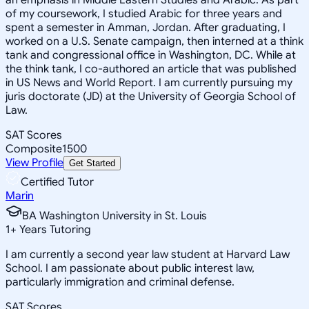
of my coursework, I studied Arabic for three years and
spent a semester in Amman, Jordan. After graduating, I
worked on a U.S. Senate campaign, then interned at a think
tank and congressional office in Washington, DC. While at
the think tank, I co-authored an article that was published
in US News and World Report. I am currently pursuing my
juris doctorate (JD) at the University of Georgia School of
Law.
SAT Scores
Composite
1500
View Profile
Get Started
Certified Tutor
Marin
BA Washington University in St. Louis
1
+
Years Tutoring
I am currently a second year law student at Harvard Law
School. I am passionate about public interest law,
particularly immigration and criminal defense.
SAT Scores