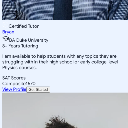
Certified Tutor
Bryan
BA Duke University
8
+
Years Tutoring
I am available to help students with any topics they are
struggling with in their high school or early college-level
Physics courses.
SAT Scores
Composite
1570
View Profile
Get Started