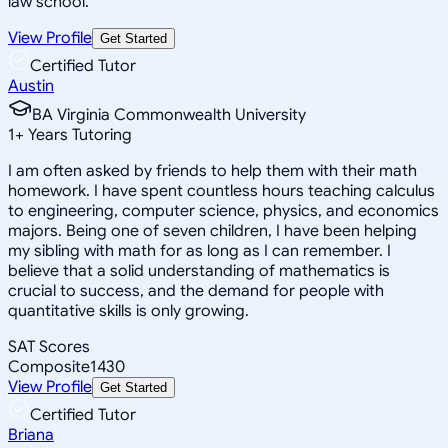
law school.
View Profile
Get Started
Certified Tutor
Austin
BA Virginia Commonwealth University
1
+
Years Tutoring
I am often asked by friends to help them with their math
homework. I have spent countless hours teaching calculus
to engineering, computer science, physics, and economics
majors. Being one of seven children, I have been helping
my sibling with math for as long as I can remember. I
believe that a solid understanding of mathematics is
crucial to success, and the demand for people with
quantitative skills is only growing.
SAT Scores
Composite
1430
View Profile
Get Started
Certified Tutor
Briana