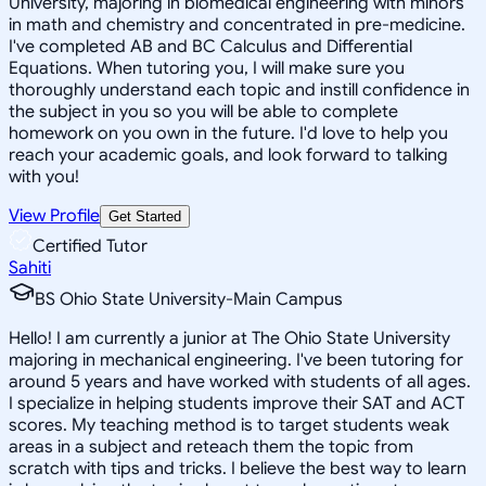
University, majoring in biomedical engineering with minors
in math and chemistry and concentrated in pre-medicine.
I've completed AB and BC Calculus and Differential
Equations. When tutoring you, I will make sure you
thoroughly understand each topic and instill confidence in
the subject in you so you will be able to complete
homework on you own in the future. I'd love to help you
reach your academic goals, and look forward to talking
with you!
View Profile
Get Started
Certified Tutor
Sahiti
BS Ohio State University-Main Campus
Hello! I am currently a junior at The Ohio State University
majoring in mechanical engineering. I've been tutoring for
around 5 years and have worked with students of all ages.
I specialize in helping students improve their SAT and ACT
scores. My teaching method is to target students weak
areas in a subject and reteach them the topic from
scratch with tips and tricks. I believe the best way to learn