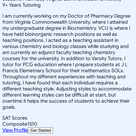
9
+
Years Tutoring
I am currently working on my Doctor of Pharmacy Degree
from Virginia Commonwealth University, where I attained
my undergraduate degree in Biochemistry. VCU is where I
have held bioinorganic research positions as well as
teaching positions. I acted as a teaching assistant in
various chemistry and biology classes while studying and
am currently an adjunct faculty teaching chemistry
courses for the university. In addition to Varsity Tutors, I
tutor for PCG education where I prepare students at J L
Francis Elemetnary School for their mathematics SOLs.
Throughout my different experiences with teaching and
tutoring, I have found that each individual requires a
different teaching style. Adjusting styles to accommodate
different learning styles can be difficult at start, but
overtime it helps the success of students to achieve their
goals.
SAT Scores
Composite
1510
View Profile
Get Started