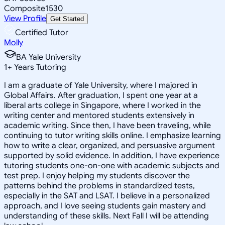
Composite
1530
View Profile
Get Started
Certified Tutor
Molly
BA Yale University
1
+
Years Tutoring
I am a graduate of Yale University, where I majored in
Global Affairs. After graduation, I spent one year at a
liberal arts college in Singapore, where I worked in the
writing center and mentored students extensively in
academic writing. Since then, I have been traveling, while
continuing to tutor writing skills online. I emphasize learning
how to write a clear, organized, and persuasive argument
supported by solid evidence. In addition, I have experience
tutoring students one-on-one with academic subjects and
test prep. I enjoy helping my students discover the
patterns behind the problems in standardized tests,
especially in the SAT and LSAT. I believe in a personalized
approach, and I love seeing students gain mastery and
understanding of these skills. Next Fall I will be attending