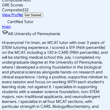
Composite
1430
GRE Scores
Composite
332
View Profile
Get Started
Certified Tutor
Iman
AB University of Pennsylvania
Hi everyone! I'm Iman, an MCAT tutor with over 3 years of
STEM tutoring experience. I scored a 519 (96th percentile)
on the MCAT, including a 130 in CARS (98th percentile), and
will be starting medical school this July. I completed my
undergraduate degree at the University of Pennsylvania,
where I developed a strong foundation in the biological
and physical sciences alongside hands-on research and
clinical experience. I bring a positive, supportive mindset to
every session and focus on working WITH each student's
learning style, not against it. I specialize in supporting
students with a weaker science foundation, non-STEM
majors, non-traditional applicants, and neurodivergent
learners. I specialize in all four MCAT sections, with
particular strength in CARS, Biology/Biochemistry, and