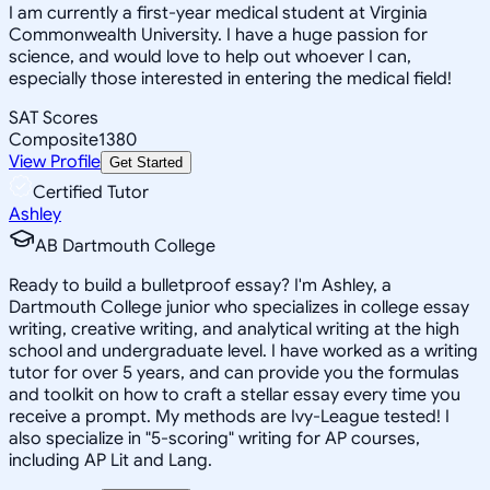
I am currently a first-year medical student at Virginia
Commonwealth University. I have a huge passion for
science, and would love to help out whoever I can,
especially those interested in entering the medical field!
SAT Scores
Composite
1380
View Profile
Get Started
Certified Tutor
Ashley
AB Dartmouth College
Ready to build a bulletproof essay? I'm Ashley, a
Dartmouth College junior who specializes in college essay
writing, creative writing, and analytical writing at the high
school and undergraduate level. I have worked as a writing
tutor for over 5 years, and can provide you the formulas
and toolkit on how to craft a stellar essay every time you
receive a prompt. My methods are Ivy-League tested! I
also specialize in "5-scoring" writing for AP courses,
including AP Lit and Lang.