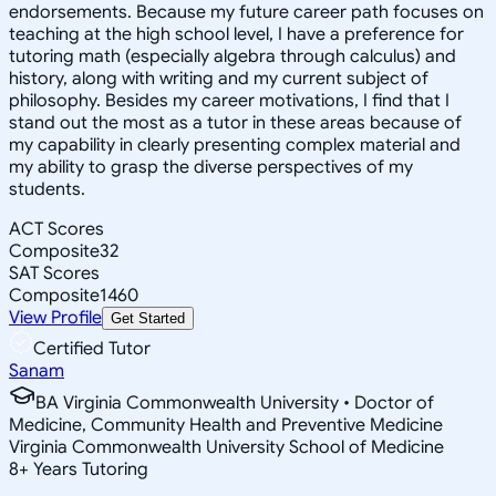
endorsements. Because my future career path focuses on
teaching at the high school level, I have a preference for
tutoring math (especially algebra through calculus) and
history, along with writing and my current subject of
philosophy. Besides my career motivations, I find that I
stand out the most as a tutor in these areas because of
my capability in clearly presenting complex material and
my ability to grasp the diverse perspectives of my
students.
ACT Scores
Composite
32
SAT Scores
Composite
1460
View Profile
Get Started
Certified Tutor
Sanam
BA Virginia Commonwealth University • Doctor of
Medicine, Community Health and Preventive Medicine
Virginia Commonwealth University School of Medicine
8
+
Years Tutoring