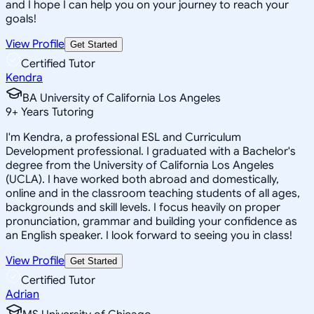
and I hope I can help you on your journey to reach your
goals!
View Profile
Get Started
Certified Tutor
Kendra
BA University of California Los Angeles
9
+
Years Tutoring
I'm Kendra, a professional ESL and Curriculum
Development professional. I graduated with a Bachelor's
degree from the University of California Los Angeles
(UCLA). I have worked both abroad and domestically,
online and in the classroom teaching students of all ages,
backgrounds and skill levels. I focus heavily on proper
pronunciation, grammar and building your confidence as
an English speaker. I look forward to seeing you in class!
View Profile
Get Started
Certified Tutor
Adrian