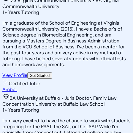
MS Virginia Commonwealth University • BA Virginia
Commonwealth University
1
+
Years Tutoring
I'm a graduate of the School of Engineering at Virginia
Commonwealth University (2015). I have a Bachelor's of
Science degree in Biomedical Engineering, and am
pursuing a Masters Degree in Business Administration
from the VCU School of Business. I've been a mentor for
the past four years and am very active in my method of
tutoring. I have helped several students with official tests
and homework assignments.
View Profile
Get Started
Certified Tutor
Amber
BA University at Buffalo • Juris Doctor, Family Law
Concentration University at Buffalo Law School
1
+
Years Tutoring
I am very excited to have the chance to work with students
preparing for the PSAT, the SAT, or the LSAT! While I'm
originally from Connecticut, I attended college and law