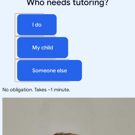
Who needs tutoring?
I do
My child
Someone else
No obligation. Takes ~1 minute.