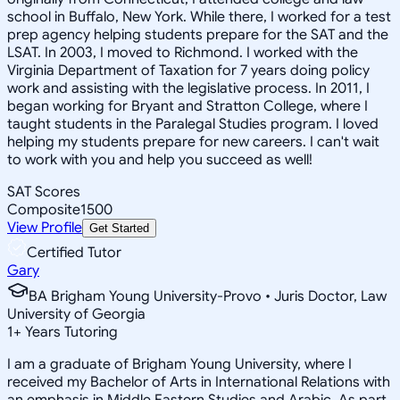
school in Buffalo, New York. While there, I worked for a test
prep agency helping students prepare for the SAT and the
LSAT. In 2003, I moved to Richmond. I worked with the
Virginia Department of Taxation for 7 years doing policy
work and assisting with the legislative process. In 2011, I
began working for Bryant and Stratton College, where I
taught students in the Paralegal Studies program. I loved
helping my students prepare for new careers. I can't wait
to work with you and help you succeed as well!
SAT Scores
Composite
1500
View Profile
Get Started
Certified Tutor
Gary
BA Brigham Young University-Provo • Juris Doctor, Law
University of Georgia
1
+
Years Tutoring
I am a graduate of Brigham Young University, where I
received my Bachelor of Arts in International Relations with
an emphasis in Middle Eastern Studies and Arabic. As part