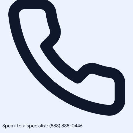
Speak to a specialist: (888) 888-0446