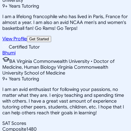
University
9
+
Years Tutoring
I am a lifelong francophile who has lived in Paris, France for
almost a year. I am also an avid NCAA men's and women's
basketball fan! Go Rams! Go Terps!
View Profile
Get Started
Certified Tutor
Bhumi
BA Virginia Commonwealth University • Doctor of
Medicine, Human Biology Virginia Commonwealth
University School of Medicine
9
+
Years Tutoring
I am an avid enthusiast for following your passions, no
matter what they are. I enjoy teaching and spending time
with others. I have a great vast amount of experience
tutoring other peers, students, children, etc. I hope that I
can help others reach their goals in learning!
SAT Scores
Composite
1480