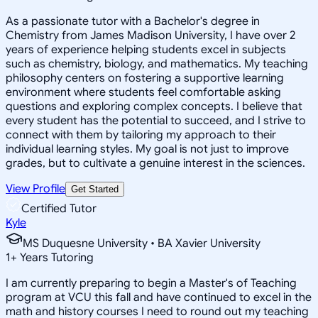
As a passionate tutor with a Bachelor's degree in
Chemistry from James Madison University, I have over 2
years of experience helping students excel in subjects
such as chemistry, biology, and mathematics. My teaching
philosophy centers on fostering a supportive learning
environment where students feel comfortable asking
questions and exploring complex concepts. I believe that
every student has the potential to succeed, and I strive to
connect with them by tailoring my approach to their
individual learning styles. My goal is not just to improve
grades, but to cultivate a genuine interest in the sciences.
View Profile
Get Started
Certified Tutor
Kyle
MS Duquesne University • BA Xavier University
1
+
Years Tutoring
I am currently preparing to begin a Master's of Teaching
program at VCU this fall and have continued to excel in the
math and history courses I need to round out my teaching