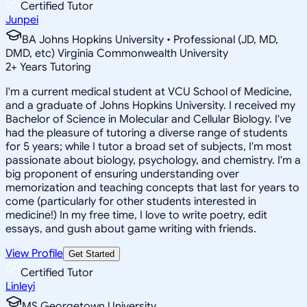
Certified Tutor
Junpei
BA Johns Hopkins University • Professional (JD, MD,
DMD, etc) Virginia Commonwealth University
2
+
Years Tutoring
I'm a current medical student at VCU School of Medicine,
and a graduate of Johns Hopkins University. I received my
Bachelor of Science in Molecular and Cellular Biology. I've
had the pleasure of tutoring a diverse range of students
for 5 years; while I tutor a broad set of subjects, I'm most
passionate about biology, psychology, and chemistry. I'm a
big proponent of ensuring understanding over
memorization and teaching concepts that last for years to
come (particularly for other students interested in
medicine!) In my free time, I love to write poetry, edit
essays, and gush about game writing with friends.
View Profile
Get Started
Certified Tutor
Linleyi
MS Georgetown University