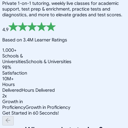
Private 1-on-1 tutoring, weekly live classes for academic
support, test prep & enrichment, practice tests and
diagnostics, and more to elevate grades and test scores.
4.9
Based on 3.4M Learner Ratings
1,000+
Schools &
Universities
Schools & Universities
98%
Satisfaction
10M+
Hours
Delivered
Hours Delivered
2x
Growth in
Proficiency
Growth in Proficiency
Get Started in 60 Seconds!