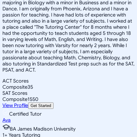
majoring in Biology with a minor in Business and a minor in
Dance. I am originally from Phoenix, Arizona and I have a
passion for teaching. I have had lots of experience with
tutoring and also in a large variety of subjects. I worked at
a place called "The Tutoring Center" for 8 months where I
had the opportunity to teach students aged 5 through 18
in varying levels of Math, English, and Writing. I have also
been now tutoring with Varsity for nearly 2 years. While I
tutor in a large variety of subjects, I am especially
passionate about teaching Math, Chemistry, Biology, and
also tutoring in Standardized Test prep such as for the SAT,
PSAT, and ACT.
ACT Scores
Composite
35
SAT Scores
Composite
1550
View Profile
Get Started
Certified Tutor
Ava
BA James Madison University
1
+
Years Tutoring