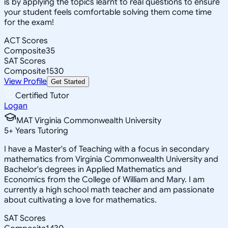
is by applying the topics learnt to real questions to ensure
your student feels comfortable solving them come time
for the exam!
ACT Scores
Composite
35
SAT Scores
Composite
1530
View Profile
Get Started
Certified Tutor
Logan
MAT Virginia Commonwealth University
5
+
Years Tutoring
I have a Master's of Teaching with a focus in secondary
mathematics from Virginia Commonwealth University and
Bachelor's degrees in Applied Mathematics and
Economics from the College of William and Mary. I am
currently a high school math teacher and am passionate
about cultivating a love for mathematics.
SAT Scores