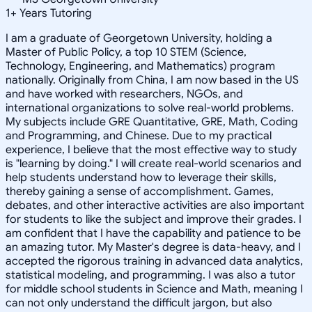
1
+
Years Tutoring
I am a graduate of Georgetown University, holding a
Master of Public Policy, a top 10 STEM (Science,
Technology, Engineering, and Mathematics) program
nationally. Originally from China, I am now based in the US
and have worked with researchers, NGOs, and
international organizations to solve real-world problems.
My subjects include GRE Quantitative, GRE, Math, Coding
and Programming, and Chinese. Due to my practical
experience, I believe that the most effective way to study
is "learning by doing." I will create real-world scenarios and
help students understand how to leverage their skills,
thereby gaining a sense of accomplishment. Games,
debates, and other interactive activities are also important
for students to like the subject and improve their grades. I
am confident that I have the capability and patience to be
an amazing tutor. My Master's degree is data-heavy, and I
accepted the rigorous training in advanced data analytics,
statistical modeling, and programming. I was also a tutor
for middle school students in Science and Math, meaning I
can not only understand the difficult jargon, but also