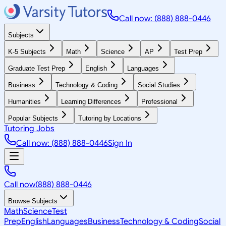
Call now: (888) 888-0446
Subjects
K-5 Subjects
Math
Science
AP
Test Prep
Graduate Test Prep
English
Languages
Business
Technology & Coding
Social Studies
Humanities
Learning Differences
Professional
Popular Subjects
Tutoring by Locations
Tutoring Jobs
Call now: (888) 888-0446
Sign In
Call now
(888) 888-0446
Browse Subjects
Math
Science
Test
Prep
English
Languages
Business
Technology & Coding
Social