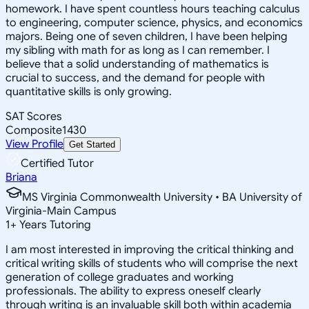
homework. I have spent countless hours teaching calculus
to engineering, computer science, physics, and economics
majors. Being one of seven children, I have been helping
my sibling with math for as long as I can remember. I
believe that a solid understanding of mathematics is
crucial to success, and the demand for people with
quantitative skills is only growing.
SAT Scores
Composite
1430
View Profile
Get Started
Certified Tutor
Briana
MS Virginia Commonwealth University • BA University of
Virginia-Main Campus
1
+
Years Tutoring
I am most interested in improving the critical thinking and
critical writing skills of students who will comprise the next
generation of college graduates and working
professionals. The ability to express oneself clearly
through writing is an invaluable skill both within academia