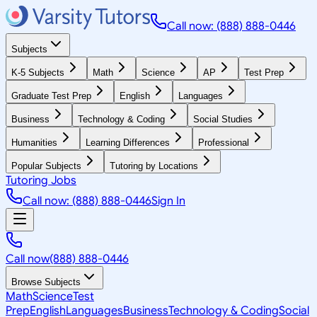
Call now: (888) 888-0446
Subjects
K-5 Subjects
Math
Science
AP
Test Prep
Graduate Test Prep
English
Languages
Business
Technology & Coding
Social Studies
Humanities
Learning Differences
Professional
Popular Subjects
Tutoring by Locations
Tutoring Jobs
Call now: (888) 888-0446
Sign In
Call now
(888) 888-0446
Browse Subjects
Math
Science
Test
Prep
English
Languages
Business
Technology & Coding
Social