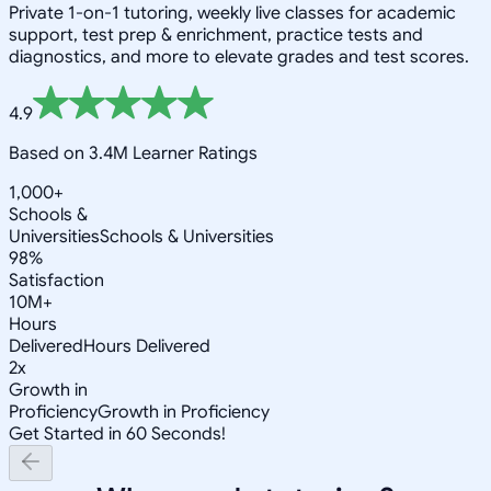
Private 1-on-1 tutoring, weekly live classes for academic
support, test prep & enrichment, practice tests and
diagnostics, and more to elevate grades and test scores.
4.9
Based on 3.4M Learner Ratings
1,000+
Schools &
Universities
Schools & Universities
98%
Satisfaction
10M+
Hours
Delivered
Hours Delivered
2x
Growth in
Proficiency
Growth in Proficiency
Get Started in 60 Seconds!