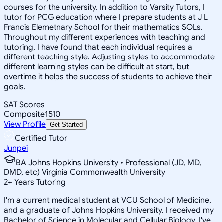
courses for the university. In addition to Varsity Tutors, I
tutor for PCG education where I prepare students at J L
Francis Elemetnary School for their mathematics SOLs.
Throughout my different experiences with teaching and
tutoring, I have found that each individual requires a
different teaching style. Adjusting styles to accommodate
different learning styles can be difficult at start, but
overtime it helps the success of students to achieve their
goals.
SAT Scores
Composite
1510
View Profile
Get Started
Certified Tutor
Junpei
BA Johns Hopkins University • Professional (JD, MD,
DMD, etc) Virginia Commonwealth University
2
+
Years Tutoring
I'm a current medical student at VCU School of Medicine,
and a graduate of Johns Hopkins University. I received my
Bachelor of Science in Molecular and Cellular Biology. I've