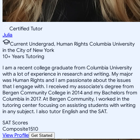
Certified Tutor
Julia
Current Undergrad, Human Rights Columbia University
in the City of New York
10
+
Years Tutoring
I am a recent college graduate from Columbia University
with a lot of experience in research and writing. My major
was Human Rights and I am passionate about the issues
that I engage with. I received my associate's degree from
Bergen Community College in 2014 and my Bachelors from
Columbia in 2017. At Bergen Community, I worked in the
tutoring center focusing on assisting students with writing
in any subject. I also tutor English and the SAT.
SAT Scores
Composite
1510
View Profile
Get Started