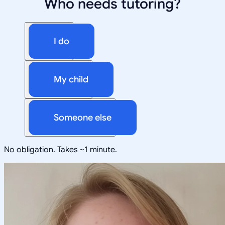
Who needs tutoring?
I do
My child
Someone else
No obligation. Takes ~1 minute.