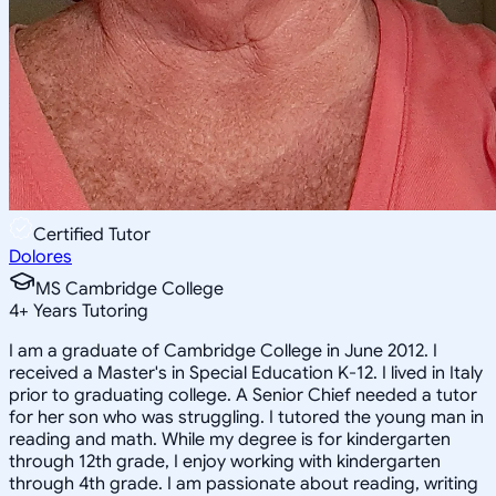
Certified Tutor
Dolores
MS Cambridge College
4
+
Years Tutoring
I am a graduate of Cambridge College in June 2012. I
received a Master's in Special Education K-12. I lived in Italy
prior to graduating college. A Senior Chief needed a tutor
for her son who was struggling. I tutored the young man in
reading and math. While my degree is for kindergarten
through 12th grade, I enjoy working with kindergarten
through 4th grade. I am passionate about reading, writing