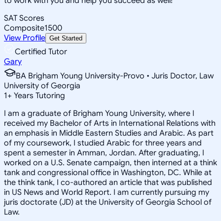
to work with you and help you succeed as well!
SAT Scores
Composite
1500
View Profile
Get Started
Certified Tutor
Gary
BA Brigham Young University-Provo • Juris Doctor, Law
University of Georgia
1
+
Years Tutoring
I am a graduate of Brigham Young University, where I
received my Bachelor of Arts in International Relations with
an emphasis in Middle Eastern Studies and Arabic. As part
of my coursework, I studied Arabic for three years and
spent a semester in Amman, Jordan. After graduating, I
worked on a U.S. Senate campaign, then interned at a think
tank and congressional office in Washington, DC. While at
the think tank, I co-authored an article that was published
in US News and World Report. I am currently pursuing my
juris doctorate (JD) at the University of Georgia School of
Law.