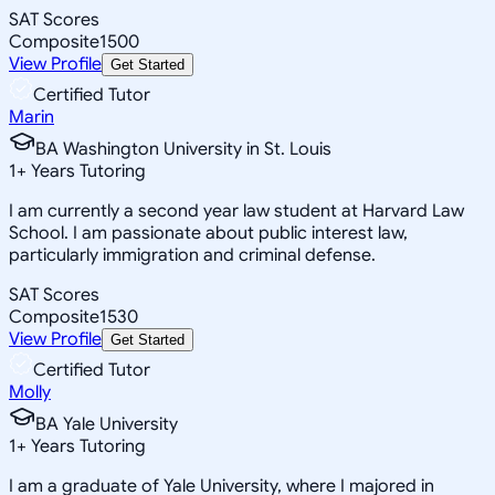
SAT Scores
Composite
1500
View Profile
Get Started
Certified Tutor
Marin
BA Washington University in St. Louis
1
+
Years Tutoring
I am currently a second year law student at Harvard Law
School. I am passionate about public interest law,
particularly immigration and criminal defense.
SAT Scores
Composite
1530
View Profile
Get Started
Certified Tutor
Molly
BA Yale University
1
+
Years Tutoring
I am a graduate of Yale University, where I majored in