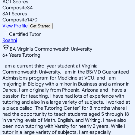
ACT Scores
Composite
34
SAT Scores
Composite
1470
View Profile
Get Started
Certified Tutor
Roshni
BA Virginia Commonwealth University
6
+
Years Tutoring
I am a current third-year student at Virginia
Commonwealth University. I am in the BS/MD Guaranteed
Admissions program for Medicine at VCU, and I am
majoring in Biology with a minor in Business and a minor in
Dance. I am originally from Phoenix, Arizona and I have a
passion for teaching. I have had lots of experience with
tutoring and also in a large variety of subjects. I worked at
a place called "The Tutoring Center" for 8 months where I
had the opportunity to teach students aged 5 through 18
in varying levels of Math, English, and Writing. I have also
been now tutoring with Varsity for nearly 2 years. While I
tutor in a large variety of subjects, I am especially