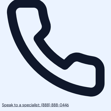
Speak to a specialist: (888) 888-0446