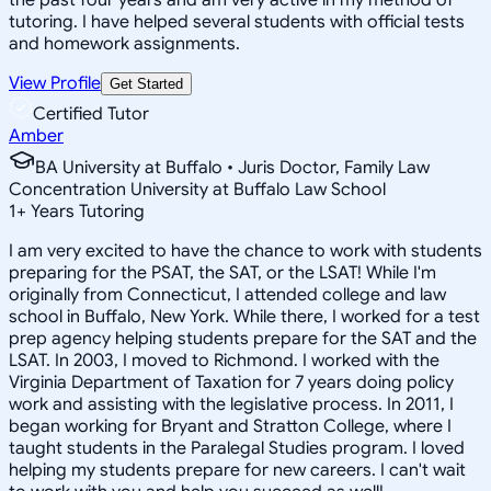
tutoring. I have helped several students with official tests
and homework assignments.
View Profile
Get Started
Certified Tutor
Amber
BA University at Buffalo • Juris Doctor, Family Law
Concentration University at Buffalo Law School
1
+
Years Tutoring
I am very excited to have the chance to work with students
preparing for the PSAT, the SAT, or the LSAT! While I'm
originally from Connecticut, I attended college and law
school in Buffalo, New York. While there, I worked for a test
prep agency helping students prepare for the SAT and the
LSAT. In 2003, I moved to Richmond. I worked with the
Virginia Department of Taxation for 7 years doing policy
work and assisting with the legislative process. In 2011, I
began working for Bryant and Stratton College, where I
taught students in the Paralegal Studies program. I loved
helping my students prepare for new careers. I can't wait