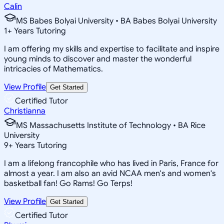
Calin
MS Babes Bolyai University • BA Babes Bolyai University
1
+
Years Tutoring
I am offering my skills and expertise to facilitate and inspire
young minds to discover and master the wonderful
intricacies of Mathematics.
View Profile
Get Started
Certified Tutor
Christianna
MS Massachusetts Institute of Technology • BA Rice
University
9
+
Years Tutoring
I am a lifelong francophile who has lived in Paris, France for
almost a year. I am also an avid NCAA men's and women's
basketball fan! Go Rams! Go Terps!
View Profile
Get Started
Certified Tutor