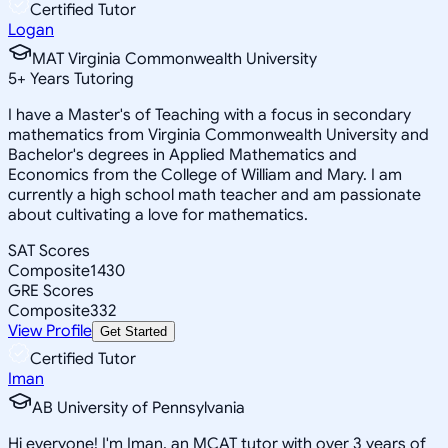
Certified Tutor
Logan
MAT Virginia Commonwealth University
5
+
Years Tutoring
I have a Master's of Teaching with a focus in secondary
mathematics from Virginia Commonwealth University and
Bachelor's degrees in Applied Mathematics and
Economics from the College of William and Mary. I am
currently a high school math teacher and am passionate
about cultivating a love for mathematics.
SAT Scores
Composite
1430
GRE Scores
Composite
332
View Profile
Get Started
Certified Tutor
Iman
AB University of Pennsylvania
Hi everyone! I'm Iman, an MCAT tutor with over 3 years of