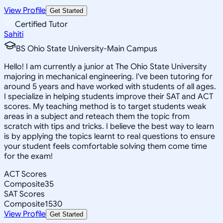
View Profile
Get Started
Certified Tutor
Sahiti
BS Ohio State University-Main Campus
Hello! I am currently a junior at The Ohio State University
majoring in mechanical engineering. I've been tutoring for
around 5 years and have worked with students of all ages.
I specialize in helping students improve their SAT and ACT
scores. My teaching method is to target students weak
areas in a subject and reteach them the topic from
scratch with tips and tricks. I believe the best way to learn
is by applying the topics learnt to real questions to ensure
your student feels comfortable solving them come time
for the exam!
ACT Scores
Composite
35
SAT Scores
Composite
1530
View Profile
Get Started