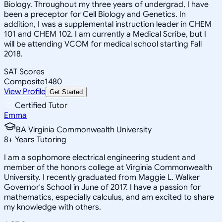
Biology. Throughout my three years of undergrad, I have
been a preceptor for Cell Biology and Genetics. In
addition, I was a supplemental instruction leader in CHEM
101 and CHEM 102. I am currently a Medical Scribe, but I
will be attending VCOM for medical school starting Fall
2018.
SAT Scores
Composite
1480
View Profile
Get Started
Certified Tutor
Emma
BA Virginia Commonwealth University
8
+
Years Tutoring
I am a sophomore electrical engineering student and
member of the honors college at Virginia Commonwealth
University. I recently graduated from Maggie L. Walker
Governor's School in June of 2017. I have a passion for
mathematics, especially calculus, and am excited to share
my knowledge with others.