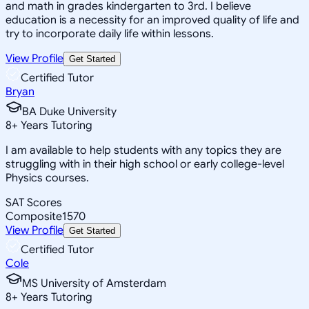
and math in grades kindergarten to 3rd. I believe
education is a necessity for an improved quality of life and
try to incorporate daily life within lessons.
View Profile
Get Started
Certified Tutor
Bryan
BA Duke University
8
+
Years Tutoring
I am available to help students with any topics they are
struggling with in their high school or early college-level
Physics courses.
SAT Scores
Composite
1570
View Profile
Get Started
Certified Tutor
Cole
MS University of Amsterdam
8
+
Years Tutoring