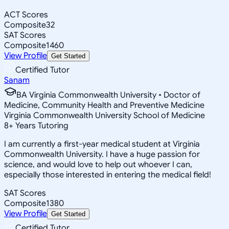
ACT Scores
Composite
32
SAT Scores
Composite
1460
View Profile
Get Started
Certified Tutor
Sanam
BA Virginia Commonwealth University • Doctor of
Medicine, Community Health and Preventive Medicine
Virginia Commonwealth University School of Medicine
8
+
Years Tutoring
I am currently a first-year medical student at Virginia
Commonwealth University. I have a huge passion for
science, and would love to help out whoever I can,
especially those interested in entering the medical field!
SAT Scores
Composite
1380
View Profile
Get Started
Certified Tutor