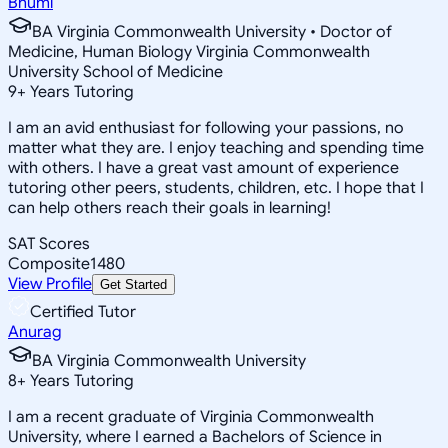
Bhumi
BA Virginia Commonwealth University • Doctor of
Medicine, Human Biology Virginia Commonwealth
University School of Medicine
9
+
Years Tutoring
I am an avid enthusiast for following your passions, no
matter what they are. I enjoy teaching and spending time
with others. I have a great vast amount of experience
tutoring other peers, students, children, etc. I hope that I
can help others reach their goals in learning!
SAT Scores
Composite
1480
View Profile
Get Started
Certified Tutor
Anurag
BA Virginia Commonwealth University
8
+
Years Tutoring
I am a recent graduate of Virginia Commonwealth
University, where I earned a Bachelors of Science in