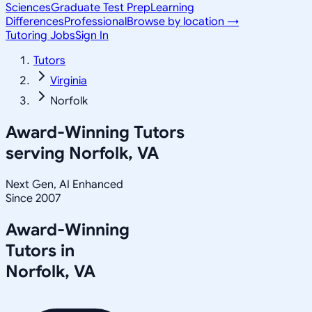
Sciences
Graduate Test Prep
Learning
Differences
Professional
Browse by location →
Tutoring Jobs
Sign In
Tutors
Virginia
Norfolk
Award-Winning Tutors
serving
Norfolk, VA
Next Gen, AI Enhanced
Since 2007
Award-Winning
Tutors in
Norfolk
,
VA