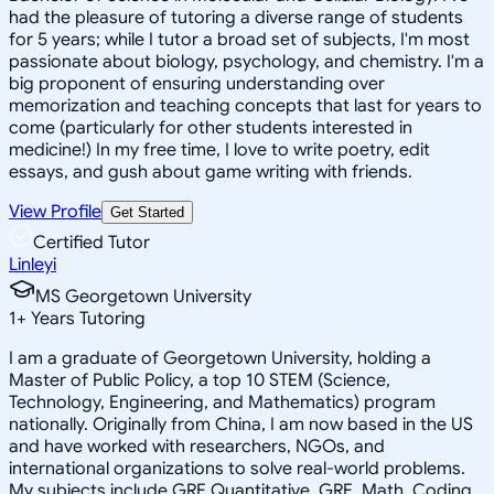
had the pleasure of tutoring a diverse range of students
for 5 years; while I tutor a broad set of subjects, I'm most
passionate about biology, psychology, and chemistry. I'm a
big proponent of ensuring understanding over
memorization and teaching concepts that last for years to
come (particularly for other students interested in
medicine!) In my free time, I love to write poetry, edit
essays, and gush about game writing with friends.
View Profile
Get Started
Certified Tutor
Linleyi
MS Georgetown University
1
+
Years Tutoring
I am a graduate of Georgetown University, holding a
Master of Public Policy, a top 10 STEM (Science,
Technology, Engineering, and Mathematics) program
nationally. Originally from China, I am now based in the US
and have worked with researchers, NGOs, and
international organizations to solve real-world problems.
My subjects include GRE Quantitative, GRE, Math, Coding