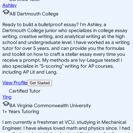
Ashley
AB Dartmouth College
Ready to build a bulletproof essay? I'm Ashley, a
Dartmouth College junior who specializes in college essay
writing, creative writing, and analytical writing at the high
school and undergraduate level. I have worked as a writing
tutor for over 5 years, and can provide you the formulas
and toolkit on how to craft a stellar essay every time you
receive a prompt. My methods are Ivy-League tested! I
also specialize in "5-scoring" writing for AP courses,
including AP Lit and Lang.
View Profile
Get Started
Certified Tutor
Ying
BA Virginia Commonwealth University
1
+
Years Tutoring
I am currently a freshman at VCU, studying in Mechanical
Engineer. I have always loved math and physics since. I had