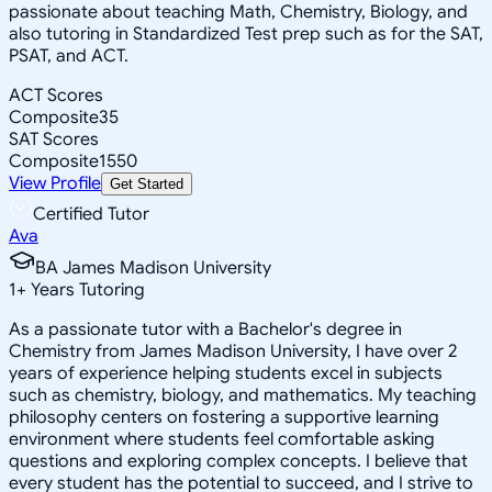
passionate about teaching Math, Chemistry, Biology, and
also tutoring in Standardized Test prep such as for the SAT,
PSAT, and ACT.
ACT Scores
Composite
35
SAT Scores
Composite
1550
View Profile
Get Started
Certified Tutor
Ava
BA James Madison University
1
+
Years Tutoring
As a passionate tutor with a Bachelor's degree in
Chemistry from James Madison University, I have over 2
years of experience helping students excel in subjects
such as chemistry, biology, and mathematics. My teaching
philosophy centers on fostering a supportive learning
environment where students feel comfortable asking
questions and exploring complex concepts. I believe that
every student has the potential to succeed, and I strive to