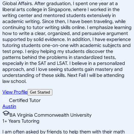
Global Affairs. After graduation, I spent one year at a
liberal arts college in Singapore, where I worked in the
writing center and mentored students extensively in
academic writing. Since then, I have been traveling, while
continuing to tutor writing skills online. I emphasize learning
how to write a clear, organized, and persuasive argument
supported by solid evidence. In addition, I have experience
tutoring students one-on-one with academic subjects and
test prep. I enjoy helping my students discover the
patterns behind the problems in standardized tests,
especially in the SAT and LSAT. I believe in a personalized
approach, and I love seeing students gain mastery and
understanding of these skills. Next Fall I will be attending
law school.
View Profile
Get Started
Certified Tutor
Austin
BA Virginia Commonwealth University
1
+
Years Tutoring
I am often asked by friends to help them with their math