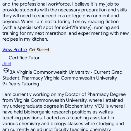
and the professional workforce. I believe it is my job to
provide students with the necessary preparation and skills
they will need to succeed in a college environment and
beyond. When I am not tutoring, I enjoy reading fiction
(with a special soft spot for sci-fi/fantasy), running and
training for my next marathon, and experimenting with new
recipes in my kitchen.
View Profile
Get Started
Certified Tutor
Joel
BA Virginia Commonwealth University • Current Grad
Student, Pharmacy Virginia Commonwealth University
9
+
Years Tutoring
I am currently working on my Doctor of Pharmacy Degree
from Virginia Commonwealth University, where I attained
my undergraduate degree in Biochemistry. VCU is where I
have held bioinorganic research positions as well as
teaching positions. I acted as a teaching assistant in
various chemistry and biology classes while studying and
am currently an adjunct faculty teaching chemistry