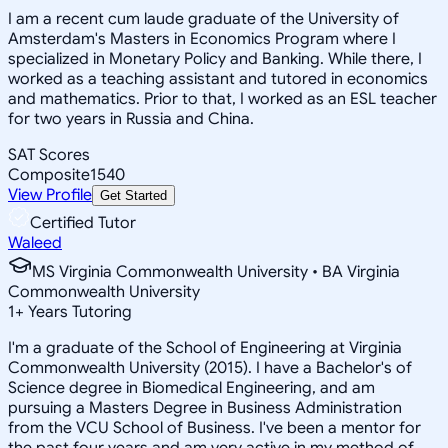
I am a recent cum laude graduate of the University of
Amsterdam's Masters in Economics Program where I
specialized in Monetary Policy and Banking. While there, I
worked as a teaching assistant and tutored in economics
and mathematics. Prior to that, I worked as an ESL teacher
for two years in Russia and China.
SAT Scores
Composite
1540
View Profile
Get Started
Certified Tutor
Waleed
MS Virginia Commonwealth University • BA Virginia
Commonwealth University
1
+
Years Tutoring
I'm a graduate of the School of Engineering at Virginia
Commonwealth University (2015). I have a Bachelor's of
Science degree in Biomedical Engineering, and am
pursuing a Masters Degree in Business Administration
from the VCU School of Business. I've been a mentor for
the past four years and am very active in my method of