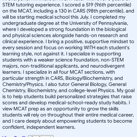
STEM tutoring experience. I scored a 519 (96th percentile)
on the MCAT, including a 130 in CARS (98th percentile), and
will be starting medical school this July. I completed my
undergraduate degree at the University of Pennsylvania,
where I developed a strong foundation in the biological
and physical sciences alongside hands-on research and
clinical experience. I bring a positive, supportive mindset to
every session and focus on working WITH each student's
learning style, not against it. I specialize in supporting
students with a weaker science foundation, non-STEM
majors, non-traditional applicants, and neurodivergent
learners. I specialize in all four MCAT sections, with
particular strength in CARS, Biology/Biochemistry, and
Chemistry/Physics. I also tutor General Biology, General
Chemistry, Biochemistry, and college-level Physics. My goal
is to help students build personalized strategies that raise
scores and develop medical-school-ready study habits. I
view MCAT prep as an opportunity to grow the skills
students will rely on throughout their entire medical career,
and I care deeply about empowering students to become
confident, independent learners.