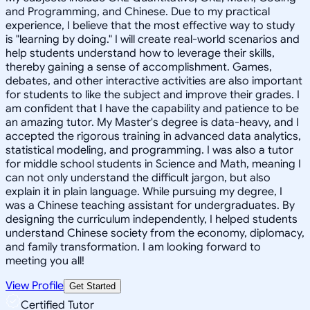
and Programming, and Chinese. Due to my practical
experience, I believe that the most effective way to study
is "learning by doing." I will create real-world scenarios and
help students understand how to leverage their skills,
thereby gaining a sense of accomplishment. Games,
debates, and other interactive activities are also important
for students to like the subject and improve their grades. I
am confident that I have the capability and patience to be
an amazing tutor. My Master's degree is data-heavy, and I
accepted the rigorous training in advanced data analytics,
statistical modeling, and programming. I was also a tutor
for middle school students in Science and Math, meaning I
can not only understand the difficult jargon, but also
explain it in plain language. While pursuing my degree, I
was a Chinese teaching assistant for undergraduates. By
designing the curriculum independently, I helped students
understand Chinese society from the economy, diplomacy,
and family transformation. I am looking forward to
meeting you all!
View Profile
Get Started
Certified Tutor