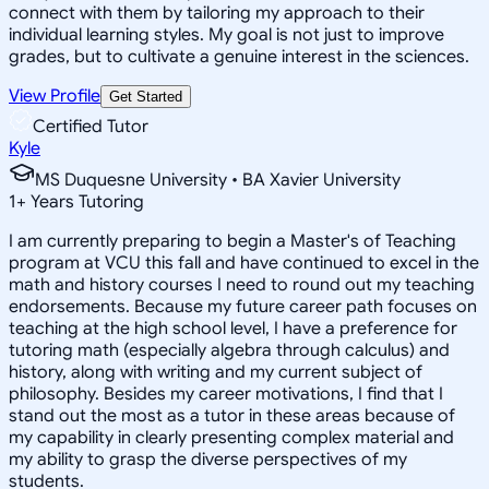
connect with them by tailoring my approach to their
individual learning styles. My goal is not just to improve
grades, but to cultivate a genuine interest in the sciences.
View Profile
Get Started
Certified Tutor
Kyle
MS Duquesne University • BA Xavier University
1
+
Years Tutoring
I am currently preparing to begin a Master's of Teaching
program at VCU this fall and have continued to excel in the
math and history courses I need to round out my teaching
endorsements. Because my future career path focuses on
teaching at the high school level, I have a preference for
tutoring math (especially algebra through calculus) and
history, along with writing and my current subject of
philosophy. Besides my career motivations, I find that I
stand out the most as a tutor in these areas because of
my capability in clearly presenting complex material and
my ability to grasp the diverse perspectives of my
students.