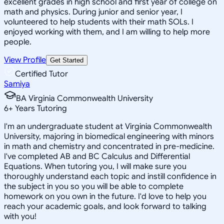
excellent grades in high school and first year of college on
math and physics. During junior and senior year, I
volunteered to help students with their math SOLs. I
enjoyed working with them, and I am willing to help more
people.
View Profile
Get Started
Certified Tutor
Samiya
BA Virginia Commonwealth University
6
+
Years Tutoring
I'm an undergraduate student at Virginia Commonwealth
University, majoring in biomedical engineering with minors
in math and chemistry and concentrated in pre-medicine.
I've completed AB and BC Calculus and Differential
Equations. When tutoring you, I will make sure you
thoroughly understand each topic and instill confidence in
the subject in you so you will be able to complete
homework on you own in the future. I'd love to help you
reach your academic goals, and look forward to talking
with you!