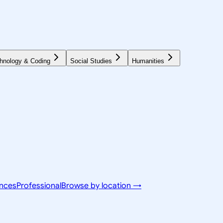
hnology & Coding
Social Studies
Humanities
ences
Professional
Browse by location →