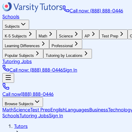
Call now: (888) 888-0446
Schools
Subjects
K-5 Subjects
Math
Science
AP
Test Prep
G
Learning Differences
Professional
Popular Subjects
Tutoring by Locations
Tutoring Jobs
Call now: (888) 888-0446
Sign In
Call now
(888) 888-0446
Browse Subjects
Math
Science
Test Prep
English
Languages
Business
Technolog
Schools
Tutoring Jobs
Sign In
Tutors