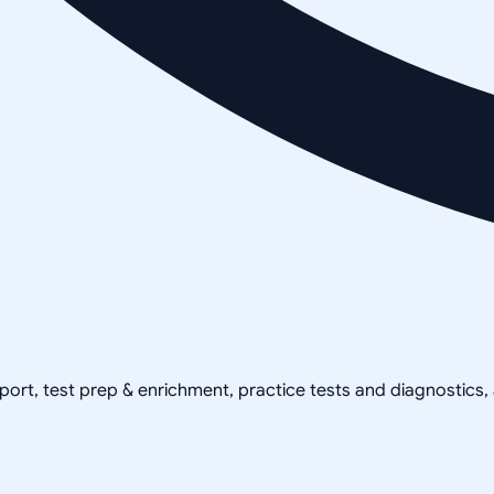
pport, test prep & enrichment, practice tests and diagnostics