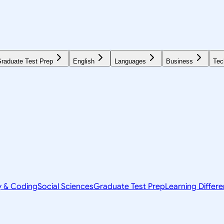
raduate Test Prep
English
Languages
Business
Tec
y & Coding
Social Sciences
Graduate Test Prep
Learning Differ