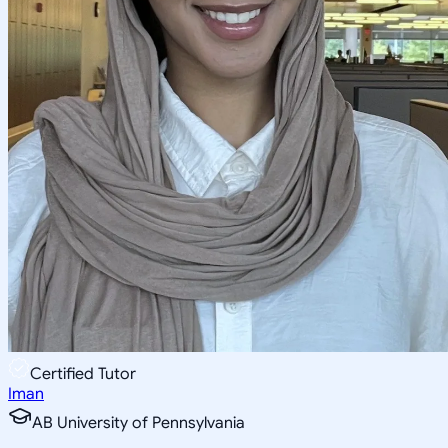
Certified Tutor
Iman
AB University of Pennsylvania