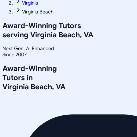
Virginia
Virginia Beach
Award-Winning Tutors
serving
Virginia Beach, VA
Next Gen, AI Enhanced
Since 2007
Award-Winning
Tutors in
Virginia Beach
,
VA