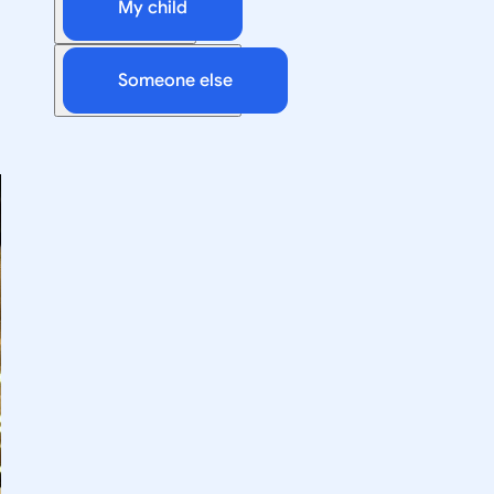
My child
Someone else