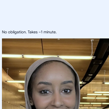
No obligation. Takes ~1 minute.