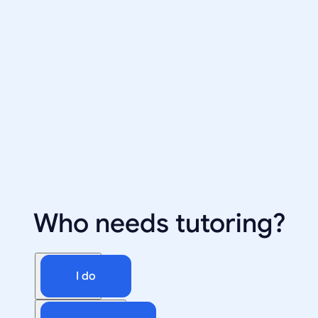
Who needs tutoring?
I do