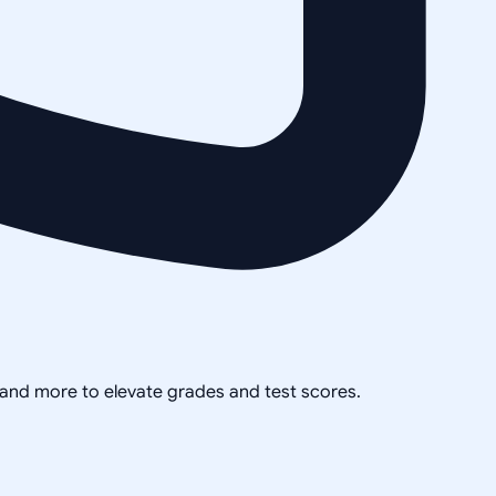
, and more to elevate grades and test scores.