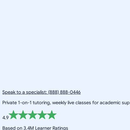
Speak to a specialist: (888) 888-0446
Private 1-on-1 tutoring, weekly live classes for academic su
4.9
Based on 3.4M Learner Ratings