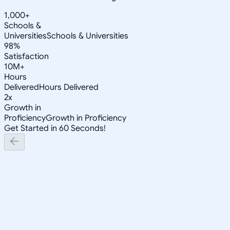
1,000+
Schools &
Universities
Schools & Universities
98%
Satisfaction
10M+
Hours
Delivered
Hours Delivered
2x
Growth in
Proficiency
Growth in Proficiency
Get Started in 60 Seconds!