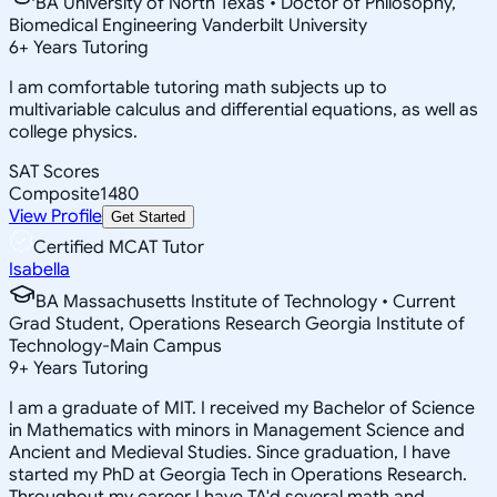
BA University of North Texas • Doctor of Philosophy,
Biomedical Engineering Vanderbilt University
6
+
Years Tutoring
I am comfortable tutoring math subjects up to
multivariable calculus and differential equations, as well as
college physics.
SAT Scores
Composite
1480
View Profile
Get Started
Certified MCAT Tutor
Isabella
BA Massachusetts Institute of Technology • Current
Grad Student, Operations Research Georgia Institute of
Technology-Main Campus
9
+
Years Tutoring
I am a graduate of MIT. I received my Bachelor of Science
in Mathematics with minors in Management Science and
Ancient and Medieval Studies. Since graduation, I have
started my PhD at Georgia Tech in Operations Research.
Throughout my career I have TA'd several math and