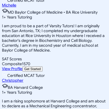
Certified MCAT Tutor
Michelle
MD Baylor College of Medicine • BA Rice University
1
+
Years Tutoring
I am proud to be a part of Varsity Tutors! I am originally
from San Antonio, TX; I completed my undergraduate
education at Rice University in Houston where I received a
bachelor's degree in Biochemistry and Cell Biology.
Currently, I am in my second year of medical school at
Baylor College of Medicine.
SAT Scores
Composite
1570
View Profile
Get Started
Certified MCAT Tutor
Christopher
BA Harvard College
1
+
Years Tutoring
I am a rising sophomore at Harvard College and am about
to declare as a Mechanical Engineering concentrator,