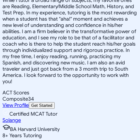
While I tutor a broad range of subjects, my favorite ones
are Reading, Elementary/Middle School Math, History, and
Test Prep. In my experience, tutoring is the most rewarding
when a student has that "aha!" moment and achieves a
new level of understanding and confidence in his/her
abilities. I am a firm believer in the transformative power of
education, and I see my role to be that of a facilitator and
coach who is there to help the student reach his/her goals
through individualized support and rigorous practice. In
my free time, I enjoy reading, running, practicing my
Spanish, and discovering new music. I am also an avid
traveler and just got back from a 3 month trip to South
America. I look forward to the opportunity to work with
you!
ACT Scores
Composite
34
View Profile
Get Started
Certified MCAT Tutor
Solange
BA Harvard University
8
+
Years Tutoring