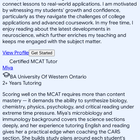
connect lessons to real-world applications. I am motivated
by witnessing my students' growth and confidence,
particularly as they navigate the challenges of college
applications and advanced coursework. In my free time, I
enjoy reading about the latest developments in
neuroscience, which further enriches my teaching and
keeps me engaged with the subject matter.
View Profile
Get Started
Certified MCAT Tutor
Miya
BA University Of Western Ontario
2
+
Years Tutoring
Scoring well on the MCAT requires more than content
mastery — it demands the ability to synthesize biology,
chemistry, physics, psychology, and critical reading under
extreme time pressure. Miya's microbiology and
immunology background covers the science sections
deeply, and her experience tutoring English and reading
gives her a practical edge when coaching the CARS
section. She builds study plans around each student's