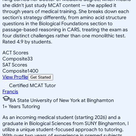
she didn't just study MCAT content — she applied it
through years of medical training. She breaks down each
section's strategy differently, from amino acid structure
questions in the Biological Foundations section to
passage-based reasoning in CARS, treating the exam as
four distinct challenges rather than one monolithic test.
Rated 4.9 by students.
ACT Scores
Composite
33
SAT Scores
Composite
1400
View Profile
Get Started
Certified MCAT Tutor
Francis
BA State University of New York at Binghamton
1
+
Years Tutoring
As an incoming medical student (starting 2026) and a
graduate in Biological Sciences from SUNY Binghamton, I
utilize a unique student-focused approach to tutoring.
With over two years of experience in premed subjects