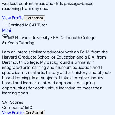
weakest content areas and drills passage-based
reasoning from day one.
View Profile
Get Started
Certified MCAT Tutor
Mimi
MS Harvard University • BA Dartmouth College
6
+
Years Tutoring
I am an interdisciplinary educator with an Ed.M. from the
Harvard Graduate School of Education and a B.A. from
Dartmouth College. My background is primarily in
integrated arts learning and museum education and I
specialize in visual arts, history and art history, and object-
based learning. In all subjects, I take a creative, inquiry-
based and learner-centered approach, designing
opportunities for each unique individual to meet their
learning goals.
SAT Scores
Composite
1560
View Profile
Get Started