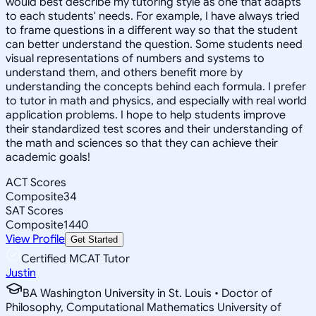
would best describe my tutoring style as one that adapts
to each students' needs. For example, I have always tried
to frame questions in a different way so that the student
can better understand the question. Some students need
visual representations of numbers and systems to
understand them, and others benefit more by
understanding the concepts behind each formula. I prefer
to tutor in math and physics, and especially with real world
application problems. I hope to help students improve
their standardized test scores and their understanding of
the math and sciences so that they can achieve their
academic goals!
ACT Scores
Composite
34
SAT Scores
Composite
1440
View Profile
Get Started
Certified MCAT Tutor
Justin
BA Washington University in St. Louis • Doctor of
Philosophy, Computational Mathematics University of