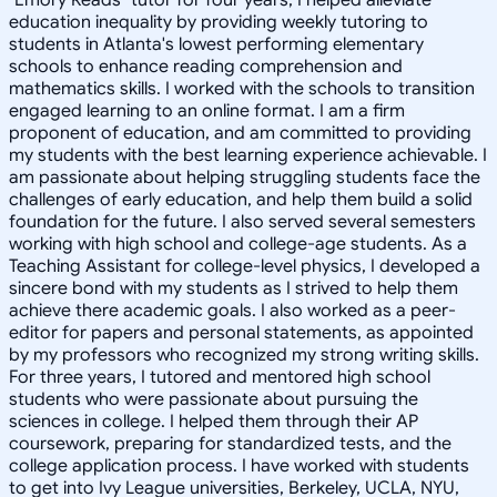
education inequality by providing weekly tutoring to
students in Atlanta's lowest performing elementary
schools to enhance reading comprehension and
mathematics skills. I worked with the schools to transition
engaged learning to an online format. I am a firm
proponent of education, and am committed to providing
my students with the best learning experience achievable. I
am passionate about helping struggling students face the
challenges of early education, and help them build a solid
foundation for the future. I also served several semesters
working with high school and college-age students. As a
Teaching Assistant for college-level physics, I developed a
sincere bond with my students as I strived to help them
achieve there academic goals. I also worked as a peer-
editor for papers and personal statements, as appointed
by my professors who recognized my strong writing skills.
For three years, I tutored and mentored high school
students who were passionate about pursuing the
sciences in college. I helped them through their AP
coursework, preparing for standardized tests, and the
college application process. I have worked with students
to get into Ivy League universities, Berkeley, UCLA, NYU,