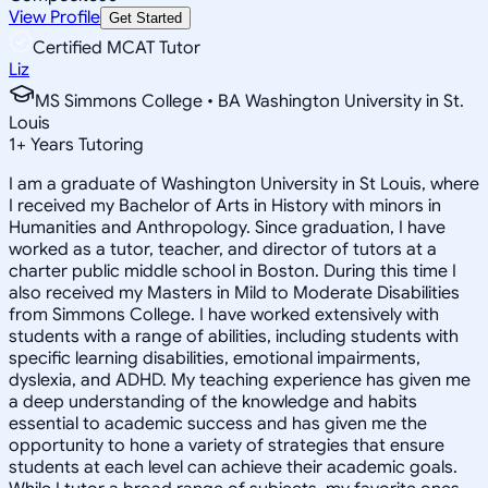
View Profile
Get Started
Certified MCAT Tutor
Liz
MS Simmons College • BA Washington University in St.
Louis
1
+
Years Tutoring
I am a graduate of Washington University in St Louis, where
I received my Bachelor of Arts in History with minors in
Humanities and Anthropology. Since graduation, I have
worked as a tutor, teacher, and director of tutors at a
charter public middle school in Boston. During this time I
also received my Masters in Mild to Moderate Disabilities
from Simmons College. I have worked extensively with
students with a range of abilities, including students with
specific learning disabilities, emotional impairments,
dyslexia, and ADHD. My teaching experience has given me
a deep understanding of the knowledge and habits
essential to academic success and has given me the
opportunity to hone a variety of strategies that ensure
students at each level can achieve their academic goals.