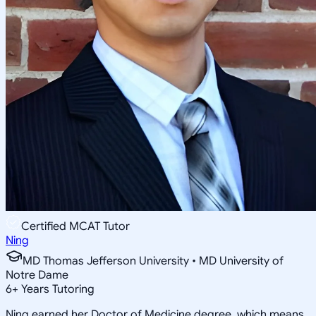
Certified MCAT Tutor
Ning
MD Thomas Jefferson University • MD University of
Notre Dame
6
+
Years Tutoring
Ning earned her Doctor of Medicine degree, which means