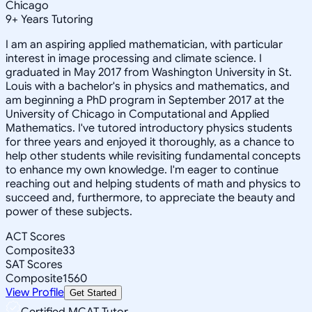
Chicago
9
+
Years Tutoring
I am an aspiring applied mathematician, with particular
interest in image processing and climate science. I
graduated in May 2017 from Washington University in St.
Louis with a bachelor's in physics and mathematics, and
am beginning a PhD program in September 2017 at the
University of Chicago in Computational and Applied
Mathematics. I've tutored introductory physics students
for three years and enjoyed it thoroughly, as a chance to
help other students while revisiting fundamental concepts
to enhance my own knowledge. I'm eager to continue
reaching out and helping students of math and physics to
succeed and, furthermore, to appreciate the beauty and
power of these subjects.
ACT Scores
Composite
33
SAT Scores
Composite
1560
View Profile
Get Started
Certified MCAT Tutor