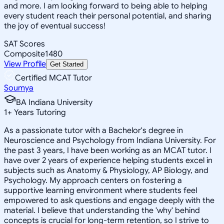
and more. I am looking forward to being able to helping
every student reach their personal potential, and sharing
the joy of eventual success!
SAT Scores
Composite
1480
View Profile
Get Started
Certified MCAT Tutor
Soumya
BA Indiana University
1
+
Years Tutoring
As a passionate tutor with a Bachelor's degree in
Neuroscience and Psychology from Indiana University. For
the past 3 years, I have been working as an MCAT tutor. I
have over 2 years of experience helping students excel in
subjects such as Anatomy & Physiology, AP Biology, and
Psychology. My approach centers on fostering a
supportive learning environment where students feel
empowered to ask questions and engage deeply with the
material. I believe that understanding the 'why' behind
concepts is crucial for long-term retention, so I strive to