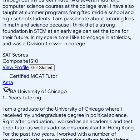
computer science courses at the college level. I have also
taught at summer programs for gifted middle school and
high school students. I am passionate about tutoring kids
in math and science because I think that a strong
foundation in STEM at an early age can set the tone for
their future. In my spare time I like to engage in athletics,
and was a Division 1 rower in college.
SAT Scores
Composite
1510
View Profile
Get Started
Certified MCAT Tutor
Asta
BA University of Chicago
1
+
Years Tutoring
I am a graduate of the University of Chicago where I
received my undergraduate degree in political science.
Right after graduation, I worked as an academic and test
prep tutor as well as admissions consultant in Hong Kong.
For the past two years, I worked with a number of