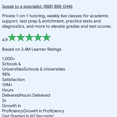
Speak to a specialist: (888) 888-0446
Private 1-on-1 tutoring, weekly live classes for academic
support, test prep & enrichment, practice tests and
diagnostics, and more to elevate grades and test scores.
4.9
Based on 3.4M Learner Ratings
1,000+
Schools &
Universities
Schools & Universities
98%
Satisfaction
10M+
Hours
Delivered
Hours Delivered
2x
Growth in
Proficiency
Growth in Proficiency
Get Started in 60 Seconds!