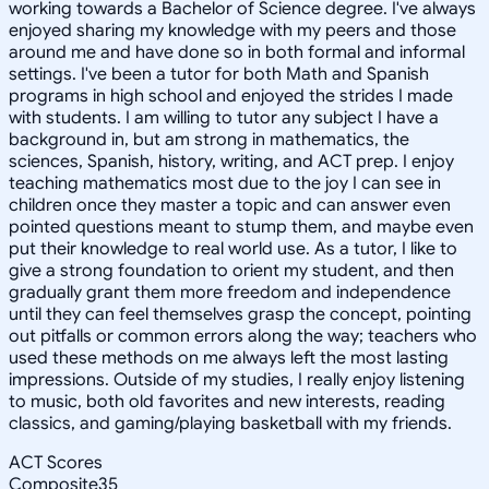
working towards a Bachelor of Science degree. I've always
enjoyed sharing my knowledge with my peers and those
around me and have done so in both formal and informal
settings. I've been a tutor for both Math and Spanish
programs in high school and enjoyed the strides I made
with students. I am willing to tutor any subject I have a
background in, but am strong in mathematics, the
sciences, Spanish, history, writing, and ACT prep. I enjoy
teaching mathematics most due to the joy I can see in
children once they master a topic and can answer even
pointed questions meant to stump them, and maybe even
put their knowledge to real world use. As a tutor, I like to
give a strong foundation to orient my student, and then
gradually grant them more freedom and independence
until they can feel themselves grasp the concept, pointing
out pitfalls or common errors along the way; teachers who
used these methods on me always left the most lasting
impressions. Outside of my studies, I really enjoy listening
to music, both old favorites and new interests, reading
classics, and gaming/playing basketball with my friends.
ACT Scores
Composite
35