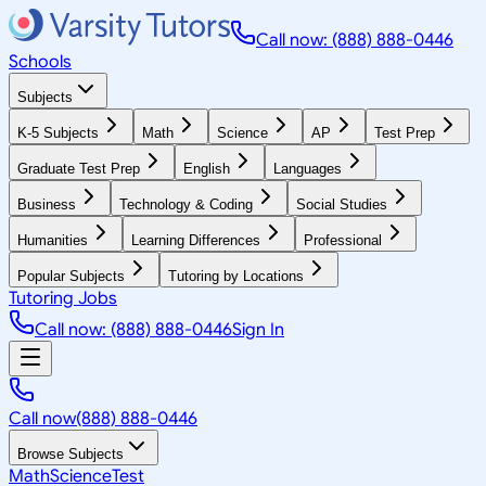
Call now: (888) 888-0446
Schools
Subjects
K-5 Subjects
Math
Science
AP
Test Prep
Graduate Test Prep
English
Languages
Business
Technology & Coding
Social Studies
Humanities
Learning Differences
Professional
Popular Subjects
Tutoring by Locations
Tutoring Jobs
Call now: (888) 888-0446
Sign In
Call now
(888) 888-0446
Browse Subjects
Math
Science
Test