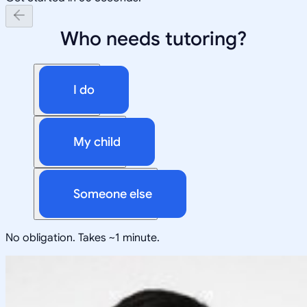
Who needs tutoring?
I do
My child
Someone else
No obligation. Takes ~1 minute.