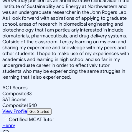
work-study position as an administrative clerical aide in the
Institute of Sustainability and Energy at Northwestern and
was an undergraduate researcher in the John Rogers Lab.
As I look forward with aspirations of applying to graduate
school, areas of research in biomedical engineering and
biotechnology that I am particularly interested in include
biomaterials, pharmaceuticals, and drug delivery systems.
Outside of the classroom, I enjoy learning on my own and
sharing my experience and knowledge with my peers and
other students. I hope to make use of my experiences with
academics and learning in high school and so far in my
undergraduate career in order to effectively tutor
students who may be experiencing the same struggles in
learning that I also experienced.
ACT Scores
Composite
33
SAT Scores
Composite
1540
View Profile
Get Started
Certified MCAT Tutor
Henry