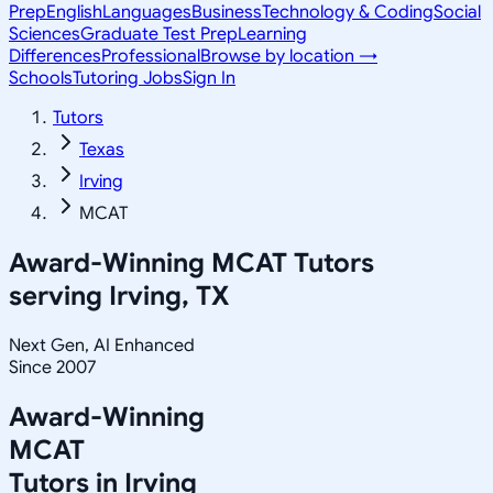
Prep
English
Languages
Business
Technology & Coding
Social
Sciences
Graduate Test Prep
Learning
Differences
Professional
Browse by location →
Schools
Tutoring Jobs
Sign In
Tutors
Texas
Irving
MCAT
Award-Winning
MCAT
Tutors
serving
Irving, TX
Next Gen, AI Enhanced
Since 2007
Award-Winning
MCAT
Tutors in
Irving