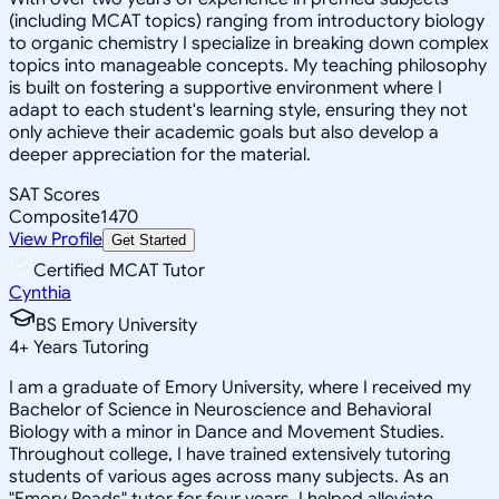
(including MCAT topics) ranging from introductory biology
to organic chemistry I specialize in breaking down complex
topics into manageable concepts. My teaching philosophy
is built on fostering a supportive environment where I
adapt to each student's learning style, ensuring they not
only achieve their academic goals but also develop a
deeper appreciation for the material.
SAT Scores
Composite
1470
View Profile
Get Started
Certified MCAT Tutor
Cynthia
BS Emory University
4
+
Years Tutoring
I am a graduate of Emory University, where I received my
Bachelor of Science in Neuroscience and Behavioral
Biology with a minor in Dance and Movement Studies.
Throughout college, I have trained extensively tutoring
students of various ages across many subjects. As an
"Emory Reads" tutor for four years, I helped alleviate