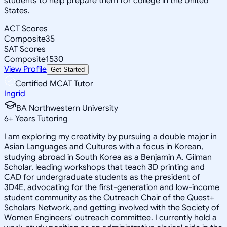
students to help prepare them for college in the United
States.
ACT Scores
Composite
35
SAT Scores
Composite
1530
View Profile
Get Started
Certified MCAT Tutor
Ingrid
BA Northwestern University
6
+
Years Tutoring
I am exploring my creativity by pursuing a double major in
Asian Languages and Cultures with a focus in Korean,
studying abroad in South Korea as a Benjamin A. Gilman
Scholar, leading workshops that teach 3D printing and
CAD for undergraduate students as the president of
3D4E, advocating for the first-generation and low-income
student community as the Outreach Chair of the Quest+
Scholars Network, and getting involved with the Society of
Women Engineers' outreach committee. I currently hold a