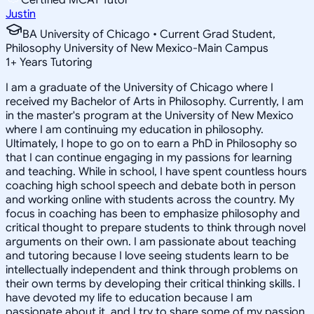
Justin
BA University of Chicago • Current Grad Student,
Philosophy University of New Mexico-Main Campus
1
+
Years Tutoring
I am a graduate of the University of Chicago where I
received my Bachelor of Arts in Philosophy. Currently, I am
in the master's program at the University of New Mexico
where I am continuing my education in philosophy.
Ultimately, I hope to go on to earn a PhD in Philosophy so
that I can continue engaging in my passions for learning
and teaching. While in school, I have spent countless hours
coaching high school speech and debate both in person
and working online with students across the country. My
focus in coaching has been to emphasize philosophy and
critical thought to prepare students to think through novel
arguments on their own. I am passionate about teaching
and tutoring because I love seeing students learn to be
intellectually independent and think through problems on
their own terms by developing their critical thinking skills. I
have devoted my life to education because I am
passionate about it, and I try to share some of my passion