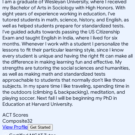
I am a graduate of Wesleyan University, where I received
my Bachelor of Arts in Sociology with High Honors. With
eight years of experience working in education, I've
tutored students in math, science, history, and English, as
well as helped students prepare for standardized tests.
I've guided adults towards passing the US Citizenship
Exam and taught English in India, where I lived for six
months. Whenever I work with a student I personalize the
lessons to fit their particular learning style, since I know
every student is unique and having the right fit can make all
the difference in making learning fun and effective. My
strengths are tutoring the social sciences and humanities,
as well as making math and standardized tests
approachable to students that normally don't like those
subjects. In my spare time I like traveling, spending time in
the outdoors (climbing & backpacking), meditation, and
playing soccer. Next fall I will be beginning my PhD in
Education at Harvard University.
ACT Scores
Composite
32
View Profile
Get Started