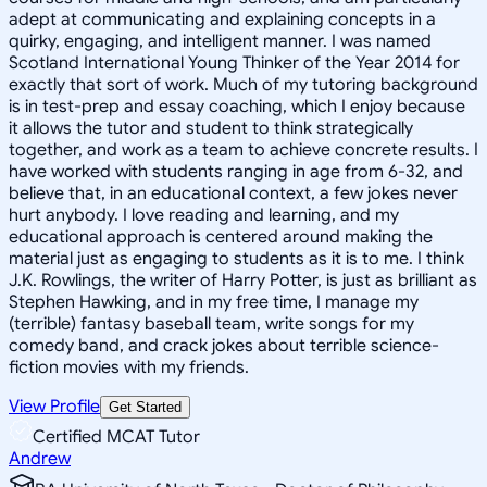
adept at communicating and explaining concepts in a
quirky, engaging, and intelligent manner. I was named
Scotland International Young Thinker of the Year 2014 for
exactly that sort of work. Much of my tutoring background
is in test-prep and essay coaching, which I enjoy because
it allows the tutor and student to think strategically
together, and work as a team to achieve concrete results. I
have worked with students ranging in age from 6-32, and
believe that, in an educational context, a few jokes never
hurt anybody. I love reading and learning, and my
educational approach is centered around making the
material just as engaging to students as it is to me. I think
J.K. Rowlings, the writer of Harry Potter, is just as brilliant as
Stephen Hawking, and in my free time, I manage my
(terrible) fantasy baseball team, write songs for my
comedy band, and crack jokes about terrible science-
fiction movies with my friends.
View Profile
Get Started
Certified MCAT Tutor
Andrew