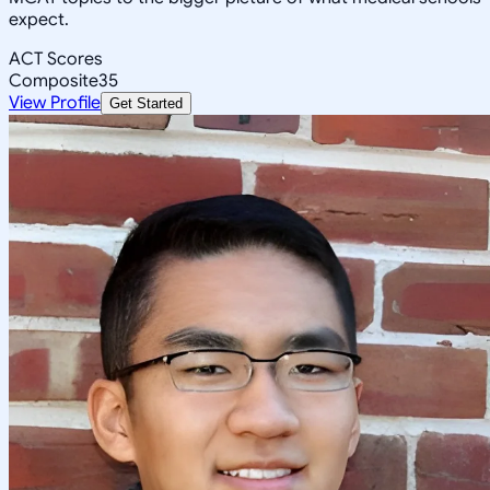
expect.
ACT Scores
Composite
35
View Profile
Get Started