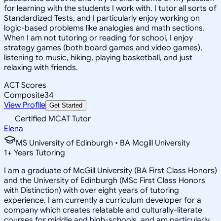
for learning with the students I work with. I tutor all sorts of
Standardized Tests, and I particularly enjoy working on
logic-based problems like analogies and math sections.
When I am not tutoring or reading for school, I enjoy
strategy games (both board games and video games),
listening to music, hiking, playing basketball, and just
relaxing with friends.
ACT Scores
Composite
34
View Profile
Get Started
Certified MCAT Tutor
Elena
MS University of Edinburgh • BA Mcgill University
1
+
Years Tutoring
I am a graduate of McGill University (BA First Class Honors)
and the University of Edinburgh (MSc First Class Honors
with Distinction) with over eight years of tutoring
experience. I am currently a curriculum developer for a
company which creates relatable and culturally-literate
courses for middle and high-schools, and am particularly