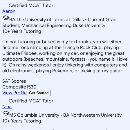
Certified MCAT Tutor
Aaron
BA The University of Texas at Dallas • Current Grad
Student, Mechanical Engineering Duke University
10
+
Years Tutoring
I'm not tutoring or buried in my textbooks, you will either
find me rock climbing at the Triangle Rock Club, playing
Ultimate Frisbee, working on my car, or enjoying the great
outdoors (beaches, mountains, forests--you name it, I love
it). On rainy weekends I enjoy tinkering with computers and
old electronics, playing Pokemon, or picking at my guitar.
SAT Scores
Composite
1530
View Profile
Get Started
Certified MCAT Tutor
Nina
MS Columbia University • BA Northwestern University
10
+
Years Tutoring