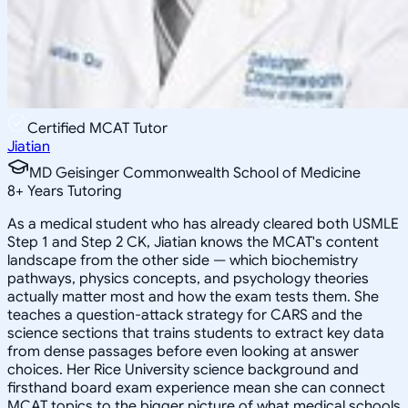
Certified MCAT Tutor
Jiatian
MD Geisinger Commonwealth School of Medicine
8
+
Years Tutoring
As a medical student who has already cleared both USMLE
Step 1 and Step 2 CK, Jiatian knows the MCAT's content
landscape from the other side — which biochemistry
pathways, physics concepts, and psychology theories
actually matter most and how the exam tests them. She
teaches a question-attack strategy for CARS and the
science sections that trains students to extract key data
from dense passages before even looking at answer
choices. Her Rice University science background and
firsthand board exam experience mean she can connect
MCAT topics to the bigger picture of what medical schools