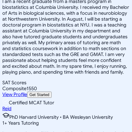
I am a recent graduate from a masters program in
biostatistics at Columbia University. I received my Bachelor
of Arts in biological sciences, with a focus in neurobiology
at Northwestern University. In August, I will be starting a
doctoral program in biostatistics at NYU. I was a teaching
assistant at Columbia University in my department and
also have tutored graduate students and undergraduates
privately as well. My primary areas of tutoring are math
and statistics coursework in addition to math sections on
standardized tests such as the GRE and GMAT. I am very
passionate about helping students feel more confident
and excited about math. In my spare time, I enjoy running,
playing piano, and spending time with friends and family.
SAT Scores
Composite
1550
View Profile
Get Started
Certified MCAT Tutor
Reid
PhD Harvard University • BA Wesleyan University
1
+
Years Tutoring