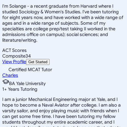
I'm Solange - a recent graduate from Harvard where I
studied Sociology & Women's Studies. I've been tutoring
for eight years now, and have worked with a wide range of
ages and in a wide range of subjects. Some of my
specialties are college prep/test taking II worked in the
admissions office on campus); social sciences; and
literature/writing.
ACT Scores
Composite
34
View Profile
Get Started
Certified MCAT Tutor
Charles
BA Yale University
1
+
Years Tutoring
I am a junior Mechanical Engineering major at Yale, and I
hope to become a Naval Aviator after college. I am also a
varsity sailor, and enjoy playing music with friends when I
can get some free time. I have been tutoring my fellow
students throughout my entire academic career, and I