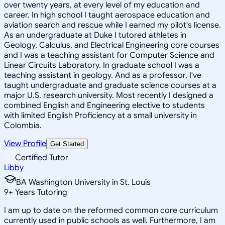
over twenty years, at every level of my education and
career. In high school I taught aerospace education and
aviation search and rescue while I earned my pilot's license.
As an undergraduate at Duke I tutored athletes in
Geology, Calculus, and Electrical Engineering core courses
and I was a teaching assistant for Computer Science and
Linear Circuits Laboratory. In graduate school I was a
teaching assistant in geology. And as a professor, I've
taught undergraduate and graduate science courses at a
major U.S. research university. Most recently I designed a
combined English and Engineering elective to students
with limited English Proficiency at a small university in
Colombia.
View Profile
Get Started
Certified Tutor
Libby
BA Washington University in St. Louis
9
+
Years Tutoring
I am up to date on the reformed common core curriculum
currently used in public schools as well. Furthermore, I am