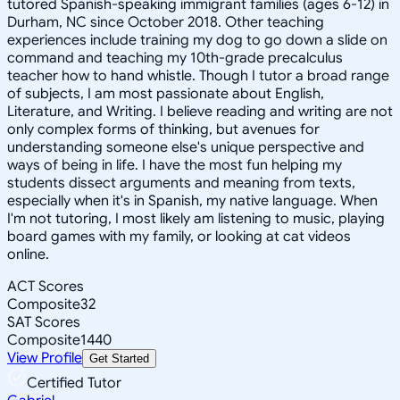
tutored Spanish-speaking immigrant families (ages 6-12) in
Durham, NC since October 2018. Other teaching
experiences include training my dog to go down a slide on
command and teaching my 10th-grade precalculus
teacher how to hand whistle. Though I tutor a broad range
of subjects, I am most passionate about English,
Literature, and Writing. I believe reading and writing are not
only complex forms of thinking, but avenues for
understanding someone else's unique perspective and
ways of being in life. I have the most fun helping my
students dissect arguments and meaning from texts,
especially when it's in Spanish, my native language. When
I'm not tutoring, I most likely am listening to music, playing
board games with my family, or looking at cat videos
online.
ACT Scores
Composite
32
SAT Scores
Composite
1440
View Profile
Get Started
Certified Tutor