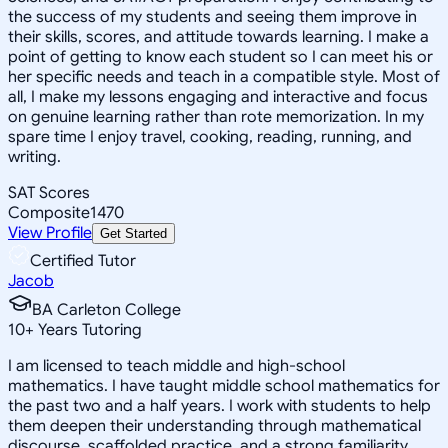
the success of my students and seeing them improve in
their skills, scores, and attitude towards learning. I make a
point of getting to know each student so I can meet his or
her specific needs and teach in a compatible style. Most of
all, I make my lessons engaging and interactive and focus
on genuine learning rather than rote memorization. In my
spare time I enjoy travel, cooking, reading, running, and
writing.
SAT Scores
Composite
1470
View Profile
Get Started
Certified Tutor
Jacob
BA Carleton College
10
+
Years Tutoring
I am licensed to teach middle and high-school
mathematics. I have taught middle school mathematics for
the past two and a half years. I work with students to help
them deepen their understanding through mathematical
discourse, scaffolded practice, and a strong familiarity