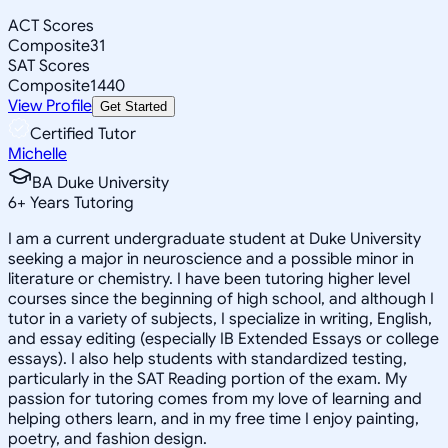
ACT Scores
Composite
31
SAT Scores
Composite
1440
View Profile
Get Started
Certified Tutor
Michelle
BA Duke University
6
+
Years Tutoring
I am a current undergraduate student at Duke University
seeking a major in neuroscience and a possible minor in
literature or chemistry. I have been tutoring higher level
courses since the beginning of high school, and although I
tutor in a variety of subjects, I specialize in writing, English,
and essay editing (especially IB Extended Essays or college
essays). I also help students with standardized testing,
particularly in the SAT Reading portion of the exam. My
passion for tutoring comes from my love of learning and
helping others learn, and in my free time I enjoy painting,
poetry, and fashion design.