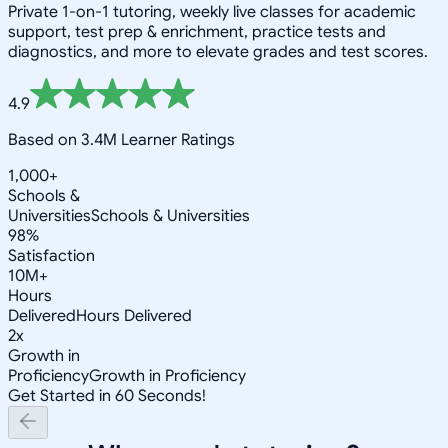
Private 1-on-1 tutoring, weekly live classes for academic
support, test prep & enrichment, practice tests and
diagnostics, and more to elevate grades and test scores.
4.9
Based on 3.4M Learner Ratings
1,000+
Schools &
Universities
Schools & Universities
98%
Satisfaction
10M+
Hours
Delivered
Hours Delivered
2x
Growth in
Proficiency
Growth in Proficiency
Get Started in 60 Seconds!