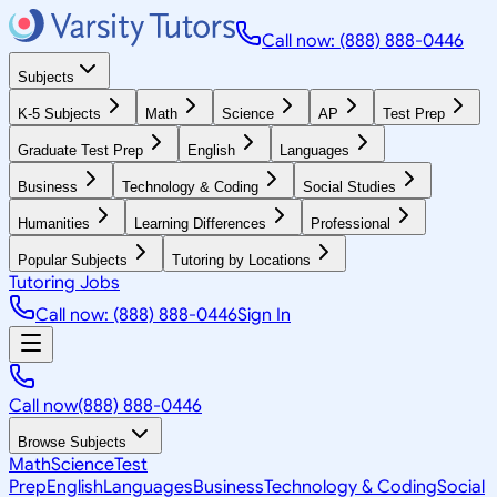
Call now: (888) 888-0446
Subjects
K-5 Subjects
Math
Science
AP
Test Prep
Graduate Test Prep
English
Languages
Business
Technology & Coding
Social Studies
Humanities
Learning Differences
Professional
Popular Subjects
Tutoring by Locations
Tutoring Jobs
Call now: (888) 888-0446
Sign In
Call now
(888) 888-0446
Browse Subjects
Math
Science
Test
Prep
English
Languages
Business
Technology & Coding
Social