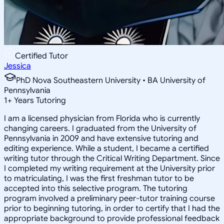
Certified Tutor
Jessica
PhD Nova Southeastern University • BA University of
Pennsylvania
1
+
Years Tutoring
I am a licensed physician from Florida who is currently
changing careers. I graduated from the University of
Pennsylvania in 2009 and have extensive tutoring and
editing experience. While a student, I became a certified
writing tutor through the Critical Writing Department. Since
I completed my writing requirement at the University prior
to matriculating, I was the first freshman tutor to be
accepted into this selective program. The tutoring
program involved a preliminary peer-tutor training course
prior to beginning tutoring, in order to certify that I had the
appropriate background to provide professional feedback