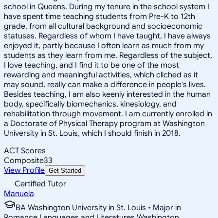
school in Queens. During my tenure in the school system I
have spent time teaching students from Pre-K to 12th
grade, from all cultural background and socioeconomic
statuses. Regardless of whom I have taught, I have always
enjoyed it, partly because I often learn as much from my
students as they learn from me. Regardless of the subject,
I love teaching, and I find it to be one of the most
rewarding and meaningful activities, which cliched as it
may sound, really can make a difference in people's lives.
Besides teaching, I am also keenly interested in the human
body, specifically biomechanics, kinesiology, and
rehabilitation through movement. I am currently enrolled in
a Doctorate of Physical Therapy program at Washington
University in St. Louis, which I should finish in 2018.
ACT Scores
Composite
33
View Profile
Get Started
Certified Tutor
Manuela
BA Washington University in St. Louis • Major in
Romance Languages and Literatures Washington