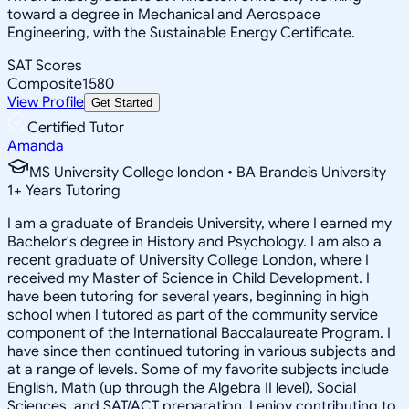
toward a degree in Mechanical and Aerospace
Engineering, with the Sustainable Energy Certificate.
SAT Scores
Composite
1580
View Profile
Get Started
Certified Tutor
Amanda
MS University College london • BA Brandeis University
1
+
Years Tutoring
I am a graduate of Brandeis University, where I earned my
Bachelor's degree in History and Psychology. I am also a
recent graduate of University College London, where I
received my Master of Science in Child Development. I
have been tutoring for several years, beginning in high
school when I tutored as part of the community service
component of the International Baccalaureate Program. I
have since then continued tutoring in various subjects and
at a range of levels. Some of my favorite subjects include
English, Math (up through the Algebra II level), Social
Sciences, and SAT/ACT preparation. I enjoy contributing to