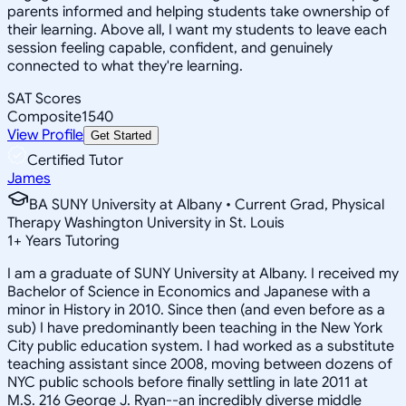
parents informed and helping students take ownership of
their learning. Above all, I want my students to leave each
session feeling capable, confident, and genuinely
connected to what they're learning.
SAT Scores
Composite
1540
View Profile
Get Started
Certified Tutor
James
BA SUNY University at Albany • Current Grad, Physical
Therapy Washington University in St. Louis
1
+
Years Tutoring
I am a graduate of SUNY University at Albany. I received my
Bachelor of Science in Economics and Japanese with a
minor in History in 2010. Since then (and even before as a
sub) I have predominantly been teaching in the New York
City public education system. I had worked as a substitute
teaching assistant since 2008, moving between dozens of
NYC public schools before finally settling in late 2011 at
M.S. 216 George J. Ryan--an incredibly diverse middle