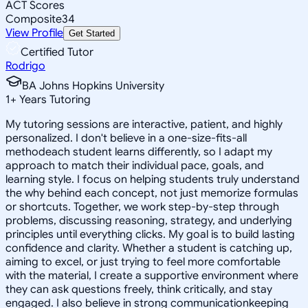
ACT Scores
Composite
34
View Profile
Get Started
Certified Tutor
Rodrigo
BA Johns Hopkins University
1
+
Years Tutoring
My tutoring sessions are interactive, patient, and highly
personalized. I don't believe in a one-size-fits-all
methodeach student learns differently, so I adapt my
approach to match their individual pace, goals, and
learning style. I focus on helping students truly understand
the why behind each concept, not just memorize formulas
or shortcuts. Together, we work step-by-step through
problems, discussing reasoning, strategy, and underlying
principles until everything clicks. My goal is to build lasting
confidence and clarity. Whether a student is catching up,
aiming to excel, or just trying to feel more comfortable
with the material, I create a supportive environment where
they can ask questions freely, think critically, and stay
engaged. I also believe in strong communicationkeeping