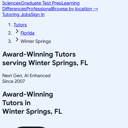
Sciences
Graduate Test Prep
Learning
Differences
Professional
Browse by location →
Tutoring Jobs
Sign In
Tutors
Florida
Winter Springs
Award-Winning Tutors
serving
Winter Springs, FL
Next Gen, AI Enhanced
Since 2007
Award-Winning
Tutors in
Winter Springs
,
FL