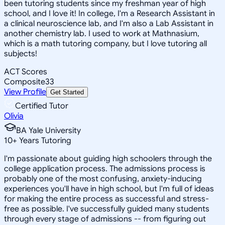
been tutoring students since my freshman year of high
school, and I love it! In college, I'm a Research Assistant in
a clinical neuroscience lab, and I'm also a Lab Assistant in
another chemistry lab. I used to work at Mathnasium,
which is a math tutoring company, but I love tutoring all
subjects!
ACT Scores
Composite
33
View Profile
Get Started
Certified Tutor
Olivia
BA Yale University
10
+
Years Tutoring
I'm passionate about guiding high schoolers through the
college application process. The admissions process is
probably one of the most confusing, anxiety-inducing
experiences you'll have in high school, but I'm full of ideas
for making the entire process as successful and stress-
free as possible. I've successfully guided many students
through every stage of admissions -- from figuring out