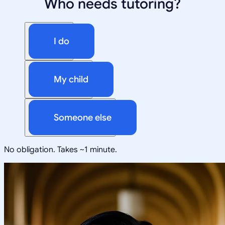
Who needs tutoring?
I do
My child
Someone else
No obligation. Takes ~1 minute.