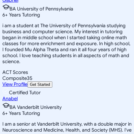
Gabriel
BA University of Pennsylvania
6
+
Years Tutoring
i am a student at The University of Pennsylvania studying
business and computer science. My interest in tutoring
began in middle school when I started taking online math
classes for more enrichment and exposure. In high school,
I founded Mu Alpha Theta and ran it all four years of high
school. I love teaching students in all aspects of math and
science.
ACT Scores
Composite
35
View Profile
Get Started
Certified Tutor
Anabel
BA Vanderbilt University
6
+
Years Tutoring
I am a senior at Vanderbilt University, with a double major in
Neuroscience and Medicine, Health, and Society (MHS). I've