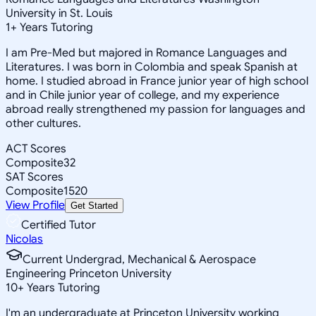
University in St. Louis
1
+
Years Tutoring
I am Pre-Med but majored in Romance Languages and
Literatures. I was born in Colombia and speak Spanish at
home. I studied abroad in France junior year of high school
and in Chile junior year of college, and my experience
abroad really strengthened my passion for languages and
other cultures.
ACT Scores
Composite
32
SAT Scores
Composite
1520
View Profile
Get Started
Certified Tutor
Nicolas
Current Undergrad, Mechanical & Aerospace
Engineering Princeton University
10
+
Years Tutoring
I'm an undergraduate at Princeton University working