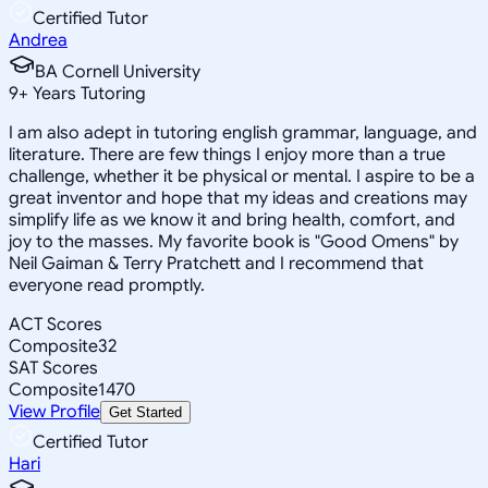
Certified Tutor
Andrea
BA Cornell University
9
+
Years Tutoring
I am also adept in tutoring english grammar, language, and
literature. There are few things I enjoy more than a true
challenge, whether it be physical or mental. I aspire to be a
great inventor and hope that my ideas and creations may
simplify life as we know it and bring health, comfort, and
joy to the masses. My favorite book is "Good Omens" by
Neil Gaiman & Terry Pratchett and I recommend that
everyone read promptly.
ACT Scores
Composite
32
SAT Scores
Composite
1470
View Profile
Get Started
Certified Tutor
Hari