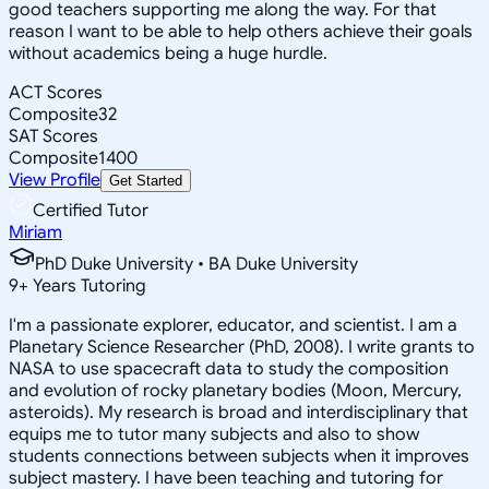
good teachers supporting me along the way. For that
reason I want to be able to help others achieve their goals
without academics being a huge hurdle.
ACT Scores
Composite
32
SAT Scores
Composite
1400
View Profile
Get Started
Certified Tutor
Miriam
PhD Duke University • BA Duke University
9
+
Years Tutoring
I'm a passionate explorer, educator, and scientist. I am a
Planetary Science Researcher (PhD, 2008). I write grants to
NASA to use spacecraft data to study the composition
and evolution of rocky planetary bodies (Moon, Mercury,
asteroids). My research is broad and interdisciplinary that
equips me to tutor many subjects and also to show
students connections between subjects when it improves
subject mastery. I have been teaching and tutoring for