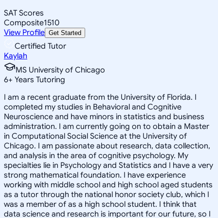
SAT Scores
Composite
1510
View Profile
Get Started
Certified Tutor
Kaylah
MS University of Chicago
6
+
Years Tutoring
I am a recent graduate from the University of Florida. I
completed my studies in Behavioral and Cognitive
Neuroscience and have minors in statistics and business
administration. I am currently going on to obtain a Master
in Computational Social Science at the University of
Chicago. I am passionate about research, data collection,
and analysis in the area of cognitive psychology. My
specialties lie in Psychology and Statistics and I have a very
strong mathematical foundation. I have experience
working with middle school and high school aged students
as a tutor through the national honor society club, which I
was a member of as a high school student. I think that
data science and research is important for our future, so I