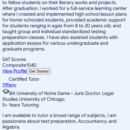
to fellow students on their literary works and projects.
After graduation, I worked for a full-service learning center
where I created and implemented high school lesson plans
for home-schooled students, provided academic support
for students ranging in ages from 8 to 20 years old, and
taught group and individual standardized testing
preparation classes. I have also assisted students with
application essays for various undergraduate and
graduate programs.
SAT Scores
Composite
1540
View Profile
Get Started
Certified Tutor
Tiffany
BA University of Notre Dame • Juris Doctor, Legal
Studies University of Chicago
5
+
Years Tutoring
I am available to tutor a broad range of subjects, I am
passionate about test preparation, Accountancy, and
Algebra.