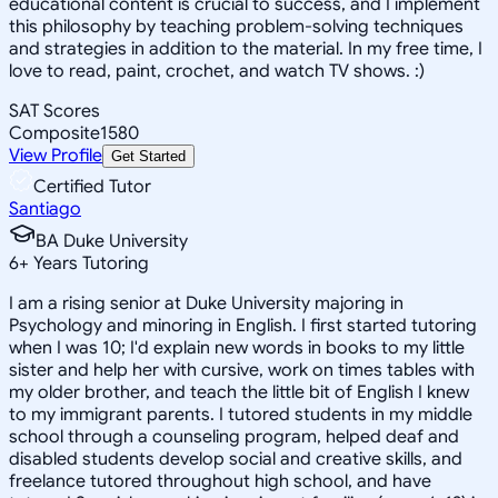
educational content is crucial to success, and I implement
this philosophy by teaching problem-solving techniques
and strategies in addition to the material. In my free time, I
love to read, paint, crochet, and watch TV shows. :)
SAT Scores
Composite
1580
View Profile
Get Started
Certified Tutor
Santiago
BA Duke University
6
+
Years Tutoring
I am a rising senior at Duke University majoring in
Psychology and minoring in English. I first started tutoring
when I was 10; I'd explain new words in books to my little
sister and help her with cursive, work on times tables with
my older brother, and teach the little bit of English I knew
to my immigrant parents. I tutored students in my middle
school through a counseling program, helped deaf and
disabled students develop social and creative skills, and
freelance tutored throughout high school, and have