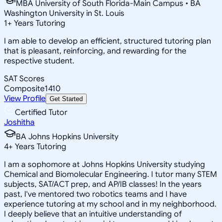
MBA University of South Florida-Main Campus • BA
Washington University in St. Louis
1
+
Years Tutoring
I am able to develop an efficient, structured tutoring plan
that is pleasant, reinforcing, and rewarding for the
respective student.
SAT Scores
Composite
1410
View Profile
Get Started
Certified Tutor
Joshitha
BA Johns Hopkins University
4
+
Years Tutoring
I am a sophomore at Johns Hopkins University studying
Chemical and Biomolecular Engineering. I tutor many STEM
subjects, SAT/ACT prep, and AP/IB classes! In the years
past, I've mentored two robotics teams and I have
experience tutoring at my school and in my neighborhood.
I deeply believe that an intuitive understanding of