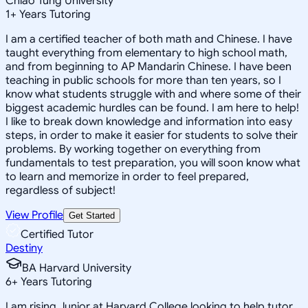
Chiao Tung University
1
+
Years Tutoring
I am a certified teacher of both math and Chinese. I have
taught everything from elementary to high school math,
and from beginning to AP Mandarin Chinese. I have been
teaching in public schools for more than ten years, so I
know what students struggle with and where some of their
biggest academic hurdles can be found. I am here to help!
I like to break down knowledge and information into easy
steps, in order to make it easier for students to solve their
problems. By working together on everything from
fundamentals to test preparation, you will soon know what
to learn and memorize in order to feel prepared,
regardless of subject!
View Profile
Get Started
Certified Tutor
Destiny
BA Harvard University
6
+
Years Tutoring
I am rising Junior at Harvard College looking to help tutor