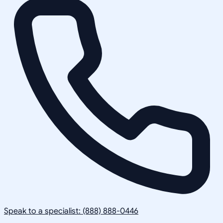
Speak to a specialist: (888) 888-0446