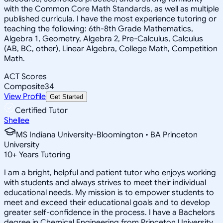
with the Common Core Math Standards, as well as multiple
published curricula. I have the most experience tutoring or
teaching the following: 6th-8th Grade Mathematics,
Algebra 1, Geometry, Algebra 2, Pre-Calculus, Calculus
(AB, BC, other), Linear Algebra, College Math, Competition
Math.
ACT Scores
Composite
34
View Profile
Get Started
Certified Tutor
Shellee
MS Indiana University-Bloomington • BA Princeton
University
10
+
Years Tutoring
I am a bright, helpful and patient tutor who enjoys working
with students and always strives to meet their individual
educational needs. My mission is to empower students to
meet and exceed their educational goals and to develop
greater self-confidence in the process. I have a Bachelors
degree in Chemical Engineering from Princeton University