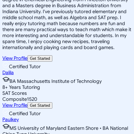
and a Masters degree in Business Administration from
Indiana University. I've previously tutored elementary and
middle school math, as well as Algebra and SAT prep. I
really enjoy tutoring math because numbers are fun and
there are many practical ways to teach math which make it
more interesting and understandable for students. In my
spare time, I enjoy cooking new recipes, traveling
internationally and playing cards and board games.
View Profile
Get Started
Certified Tutor
Dalila
BA Massachusetts Institute of Technology
8
+
Years Tutoring
SAT Scores
Composite
1520
View Profile
Get Started
Certified Tutor
Paulkey
MS University of Maryland Eastern Shore • BA National