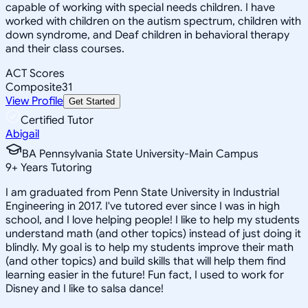
capable of working with special needs children. I have
worked with children on the autism spectrum, children with
down syndrome, and Deaf children in behavioral therapy
and their class courses.
ACT Scores
Composite
31
View Profile
Get Started
Certified Tutor
Abigail
BA Pennsylvania State University-Main Campus
9
+
Years Tutoring
I am graduated from Penn State University in Industrial
Engineering in 2017. I've tutored ever since I was in high
school, and I love helping people! I like to help my students
understand math (and other topics) instead of just doing it
blindly. My goal is to help my students improve their math
(and other topics) and build skills that will help them find
learning easier in the future! Fun fact, I used to work for
Disney and I like to salsa dance!