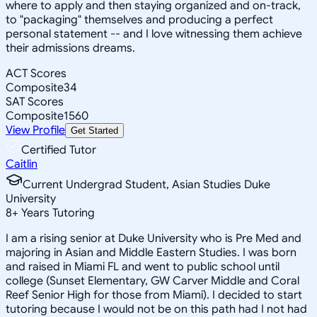
where to apply and then staying organized and on-track,
to "packaging" themselves and producing a perfect
personal statement -- and I love witnessing them achieve
their admissions dreams.
ACT Scores
Composite
34
SAT Scores
Composite
1560
View Profile
Get Started
Certified Tutor
Caitlin
Current Undergrad Student, Asian Studies Duke
University
8
+
Years Tutoring
I am a rising senior at Duke University who is Pre Med and
majoring in Asian and Middle Eastern Studies. I was born
and raised in Miami FL and went to public school until
college (Sunset Elementary, GW Carver Middle and Coral
Reef Senior High for those from Miami). I decided to start
tutoring because I would not be on this path had I not had