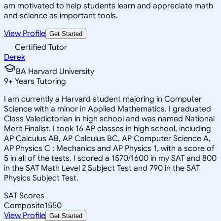
am motivated to help students learn and appreciate math
and science as important tools.
View Profile
Get Started
Certified Tutor
Derek
BA Harvard University
9
+
Years Tutoring
I am currently a Harvard student majoring in Computer
Science with a minor in Applied Mathematics. I graduated
Class Valedictorian in high school and was named National
Merit Finalist. I took 16 AP classes in high school, including
AP Calculus AB, AP Calculus BC, AP Computer Science A,
AP Physics C : Mechanics and AP Physics 1, with a score of
5 in all of the tests. I scored a 1570/1600 in my SAT and 800
in the SAT Math Level 2 Subject Test and 790 in the SAT
Physics Subject Test.
SAT Scores
Composite
1550
View Profile
Get Started