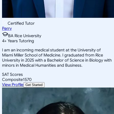
Certified Tutor
Perry
BA Rice University
4
+
Years Tutoring
I am an incoming medical student at the University of
Miami Miller School of Medicine. I graduated from Rice
University in 2025 with a Bachelor of Science in Biology with
minors in Medical Humanities and Business.
SAT Scores
Composite
1570
View Profile
Get Started