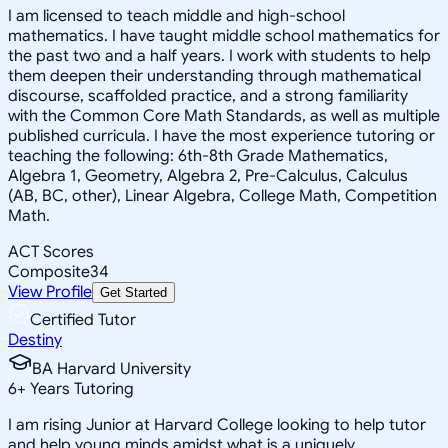
I am licensed to teach middle and high-school
mathematics. I have taught middle school mathematics for
the past two and a half years. I work with students to help
them deepen their understanding through mathematical
discourse, scaffolded practice, and a strong familiarity
with the Common Core Math Standards, as well as multiple
published curricula. I have the most experience tutoring or
teaching the following: 6th-8th Grade Mathematics,
Algebra 1, Geometry, Algebra 2, Pre-Calculus, Calculus
(AB, BC, other), Linear Algebra, College Math, Competition
Math.
ACT Scores
Composite
34
View Profile
Get Started
Certified Tutor
Destiny
BA Harvard University
6
+
Years Tutoring
I am rising Junior at Harvard College looking to help tutor
and help young minds amidst what is a uniquely