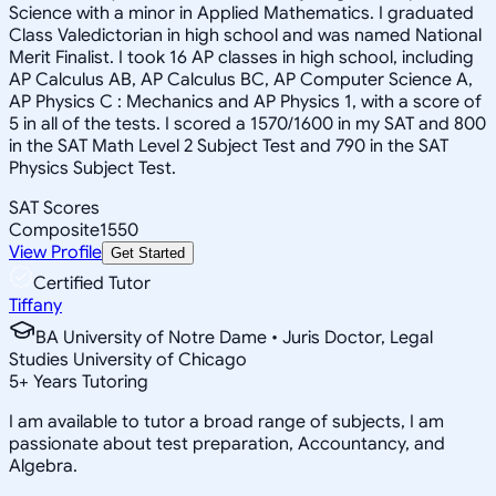
Science with a minor in Applied Mathematics. I graduated
Class Valedictorian in high school and was named National
Merit Finalist. I took 16 AP classes in high school, including
AP Calculus AB, AP Calculus BC, AP Computer Science A,
AP Physics C : Mechanics and AP Physics 1, with a score of
5 in all of the tests. I scored a 1570/1600 in my SAT and 800
in the SAT Math Level 2 Subject Test and 790 in the SAT
Physics Subject Test.
SAT Scores
Composite
1550
View Profile
Get Started
Certified Tutor
Tiffany
BA University of Notre Dame • Juris Doctor, Legal
Studies University of Chicago
5
+
Years Tutoring
I am available to tutor a broad range of subjects, I am
passionate about test preparation, Accountancy, and
Algebra.