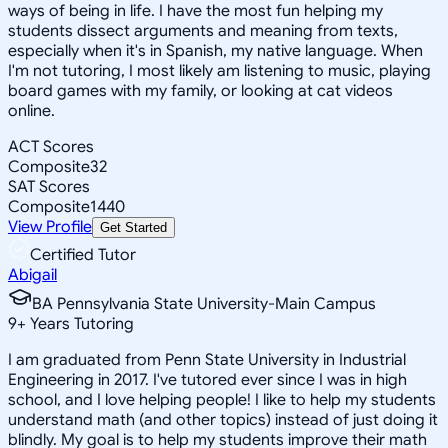
ways of being in life. I have the most fun helping my
students dissect arguments and meaning from texts,
especially when it's in Spanish, my native language. When
I'm not tutoring, I most likely am listening to music, playing
board games with my family, or looking at cat videos
online.
ACT Scores
Composite
32
SAT Scores
Composite
1440
View Profile
Get Started
Certified Tutor
Abigail
BA Pennsylvania State University-Main Campus
9
+
Years Tutoring
I am graduated from Penn State University in Industrial
Engineering in 2017. I've tutored ever since I was in high
school, and I love helping people! I like to help my students
understand math (and other topics) instead of just doing it
blindly. My goal is to help my students improve their math