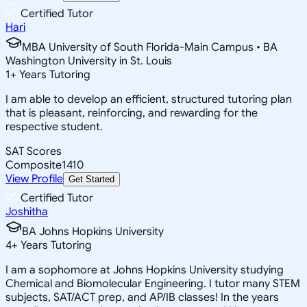
Certified Tutor
Hari
MBA University of South Florida-Main Campus • BA
Washington University in St. Louis
1
+
Years Tutoring
I am able to develop an efficient, structured tutoring plan
that is pleasant, reinforcing, and rewarding for the
respective student.
SAT Scores
Composite
1410
View Profile
Get Started
Certified Tutor
Joshitha
BA Johns Hopkins University
4
+
Years Tutoring
I am a sophomore at Johns Hopkins University studying
Chemical and Biomolecular Engineering. I tutor many STEM
subjects, SAT/ACT prep, and AP/IB classes! In the years