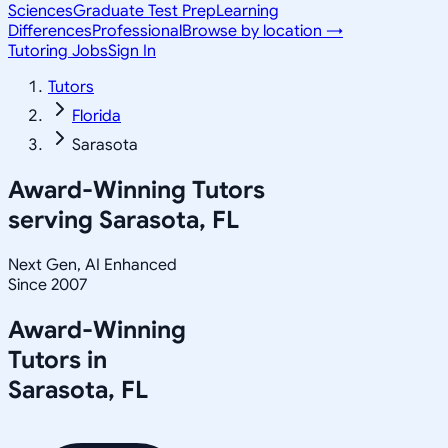
Sciences
Graduate Test Prep
Learning
Differences
Professional
Browse by location →
Tutoring Jobs
Sign In
Tutors
Florida
Sarasota
Award-Winning Tutors
serving
Sarasota, FL
Next Gen, AI Enhanced
Since 2007
Award-Winning
Tutors in
Sarasota
,
FL