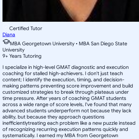
Certified Tutor
Diana
MBA Georgetown University • MBA San Diego State
University
9
+
Years Tutoring
I specialize in high-level GMAT diagnostic and execution
coaching for stalled high-achievers. I don't just teach
content; I identify the execution, timing, and decision-
making patterns preventing score improvement and build
customized strategies to break through plateaus under
time pressure. After years of coaching GMAT students
across a wide range of score levels, I've found that many
advanced students underperform not because they lack
ability, but because they approach questions
inefficientlytreating each problem like a new puzzle instead
of recognizing recurring execution patterns quickly and
systematically. I earned my MBA from Georgetown