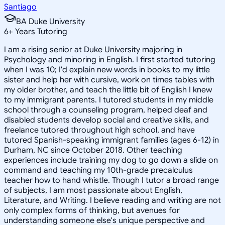
Santiago
BA Duke University
6
+
Years Tutoring
I am a rising senior at Duke University majoring in
Psychology and minoring in English. I first started tutoring
when I was 10; I'd explain new words in books to my little
sister and help her with cursive, work on times tables with
my older brother, and teach the little bit of English I knew
to my immigrant parents. I tutored students in my middle
school through a counseling program, helped deaf and
disabled students develop social and creative skills, and
freelance tutored throughout high school, and have
tutored Spanish-speaking immigrant families (ages 6-12) in
Durham, NC since October 2018. Other teaching
experiences include training my dog to go down a slide on
command and teaching my 10th-grade precalculus
teacher how to hand whistle. Though I tutor a broad range
of subjects, I am most passionate about English,
Literature, and Writing. I believe reading and writing are not
only complex forms of thinking, but avenues for
understanding someone else's unique perspective and