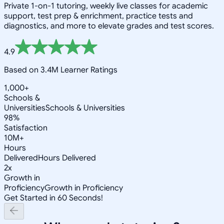
Private 1-on-1 tutoring, weekly live classes for academic
support, test prep & enrichment, practice tests and
diagnostics, and more to elevate grades and test scores.
4.9
Based on 3.4M Learner Ratings
1,000+
Schools &
Universities
Schools & Universities
98%
Satisfaction
10M+
Hours
Delivered
Hours Delivered
2x
Growth in
Proficiency
Growth in Proficiency
Get Started in 60 Seconds!