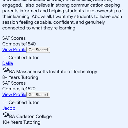
engaged. I also believe in strong communicationkeeping
parents informed and helping students take ownership of
their learning. Above all, I want my students to leave each
session feeling capable, confident, and genuinely
connected to what they're learning.
SAT Scores
Composite
1540
View Profile
Get Started
Certified Tutor
Dalila
BA Massachusetts Institute of Technology
8
+
Years Tutoring
SAT Scores
Composite
1520
View Profile
Get Started
Certified Tutor
Jacob
BA Carleton College
10
+
Years Tutoring