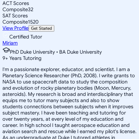
ACT Scores
Composite
32
SAT Scores
Composite
1520
View Profile
Get Started
Certified Tutor
Miriam
PhD Duke University • BA Duke University
9
+
Years Tutoring
I'm a passionate explorer, educator, and scientist. I am a
Planetary Science Researcher (PhD, 2008). I write grants to
NASA to use spacecraft data to study the composition
and evolution of rocky planetary bodies (Moon, Mercury,
asteroids). My research is broad and interdisciplinary that
equips me to tutor many subjects and also to show
students connections between subjects when it improves
subject mastery. I have been teaching and tutoring for
over twenty years, at every level of my education and
career. In high school I taught aerospace education and
aviation search and rescue while I earned my pilot's license.
As an undergraduate at Duke I tutored athletes in