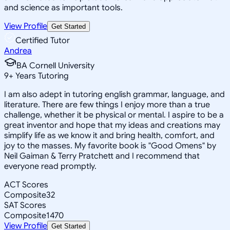
and science as important tools.
View Profile
Get Started
Certified Tutor
Andrea
BA Cornell University
9
+
Years Tutoring
I am also adept in tutoring english grammar, language, and
literature. There are few things I enjoy more than a true
challenge, whether it be physical or mental. I aspire to be a
great inventor and hope that my ideas and creations may
simplify life as we know it and bring health, comfort, and
joy to the masses. My favorite book is "Good Omens" by
Neil Gaiman & Terry Pratchett and I recommend that
everyone read promptly.
ACT Scores
Composite
32
SAT Scores
Composite
1470
View Profile
Get Started