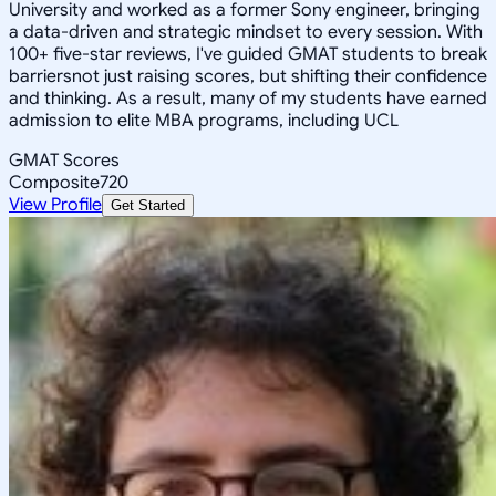
University and worked as a former Sony engineer, bringing
a data-driven and strategic mindset to every session. With
100+ five-star reviews, I've guided GMAT students to break
barriersnot just raising scores, but shifting their confidence
and thinking. As a result, many of my students have earned
admission to elite MBA programs, including UCL
GMAT Scores
Composite
720
View Profile
Get Started