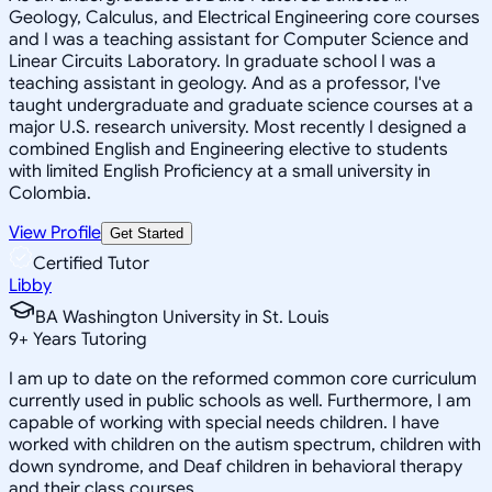
Geology, Calculus, and Electrical Engineering core courses
and I was a teaching assistant for Computer Science and
Linear Circuits Laboratory. In graduate school I was a
teaching assistant in geology. And as a professor, I've
taught undergraduate and graduate science courses at a
major U.S. research university. Most recently I designed a
combined English and Engineering elective to students
with limited English Proficiency at a small university in
Colombia.
View Profile
Get Started
Certified Tutor
Libby
BA Washington University in St. Louis
9
+
Years Tutoring
I am up to date on the reformed common core curriculum
currently used in public schools as well. Furthermore, I am
capable of working with special needs children. I have
worked with children on the autism spectrum, children with
down syndrome, and Deaf children in behavioral therapy
and their class courses.