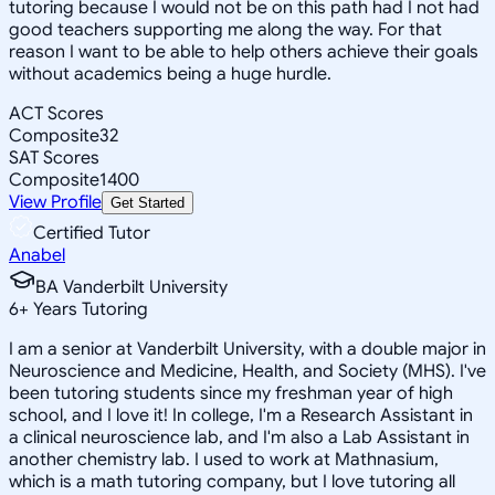
tutoring because I would not be on this path had I not had
good teachers supporting me along the way. For that
reason I want to be able to help others achieve their goals
without academics being a huge hurdle.
ACT Scores
Composite
32
SAT Scores
Composite
1400
View Profile
Get Started
Certified Tutor
Anabel
BA Vanderbilt University
6
+
Years Tutoring
I am a senior at Vanderbilt University, with a double major in
Neuroscience and Medicine, Health, and Society (MHS). I've
been tutoring students since my freshman year of high
school, and I love it! In college, I'm a Research Assistant in
a clinical neuroscience lab, and I'm also a Lab Assistant in
another chemistry lab. I used to work at Mathnasium,
which is a math tutoring company, but I love tutoring all