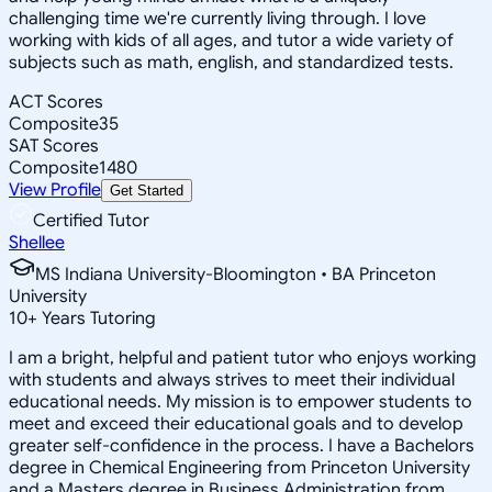
challenging time we're currently living through. I love
working with kids of all ages, and tutor a wide variety of
subjects such as math, english, and standardized tests.
ACT Scores
Composite
35
SAT Scores
Composite
1480
View Profile
Get Started
Certified Tutor
Shellee
MS Indiana University-Bloomington • BA Princeton
University
10
+
Years Tutoring
I am a bright, helpful and patient tutor who enjoys working
with students and always strives to meet their individual
educational needs. My mission is to empower students to
meet and exceed their educational goals and to develop
greater self-confidence in the process. I have a Bachelors
degree in Chemical Engineering from Princeton University
and a Masters degree in Business Administration from