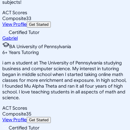
subjects!
ACT Scores
Composite
33
View Profile
Get Started
Certified Tutor
Gabriel
BA University of Pennsylvania
6
+
Years Tutoring
i am a student at The University of Pennsylvania studying
business and computer science. My interest in tutoring
began in middle school when I started taking online math
classes for more enrichment and exposure. In high school,
I founded Mu Alpha Theta and ran it all four years of high
school. I love teaching students in all aspects of math and
science.
ACT Scores
Composite
35
View Profile
Get Started
Certified Tutor