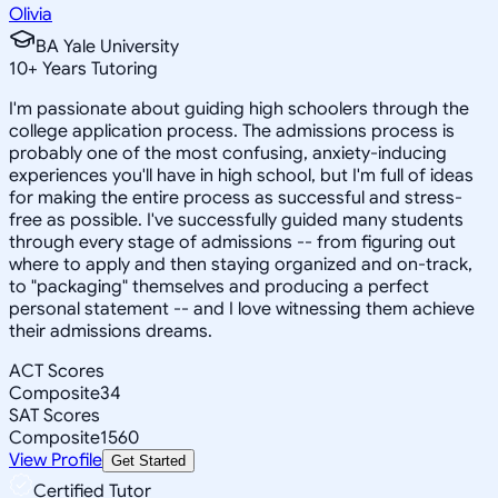
Olivia
BA Yale University
10
+
Years Tutoring
I'm passionate about guiding high schoolers through the
college application process. The admissions process is
probably one of the most confusing, anxiety-inducing
experiences you'll have in high school, but I'm full of ideas
for making the entire process as successful and stress-
free as possible. I've successfully guided many students
through every stage of admissions -- from figuring out
where to apply and then staying organized and on-track,
to "packaging" themselves and producing a perfect
personal statement -- and I love witnessing them achieve
their admissions dreams.
ACT Scores
Composite
34
SAT Scores
Composite
1560
View Profile
Get Started
Certified Tutor