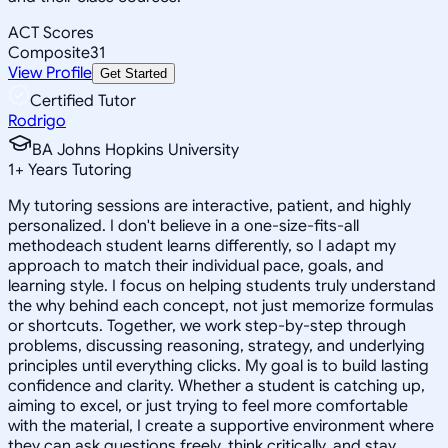
ACT Scores
Composite
31
View Profile
Get Started
Certified Tutor
Rodrigo
BA Johns Hopkins University
1
+
Years Tutoring
My tutoring sessions are interactive, patient, and highly
personalized. I don't believe in a one-size-fits-all
methodeach student learns differently, so I adapt my
approach to match their individual pace, goals, and
learning style. I focus on helping students truly understand
the why behind each concept, not just memorize formulas
or shortcuts. Together, we work step-by-step through
problems, discussing reasoning, strategy, and underlying
principles until everything clicks. My goal is to build lasting
confidence and clarity. Whether a student is catching up,
aiming to excel, or just trying to feel more comfortable
with the material, I create a supportive environment where
they can ask questions freely, think critically, and stay