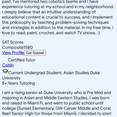
past, I've mentored two robotics teams and I have
experience tutoring at my school and in my neighborhood.
I deeply believe that an intuitive understanding of
educational content is crucial to success, and I implement
this philosophy by teaching problem-solving techniques
and strategies in addition to the material. In my free time, I
love to read, paint, crochet, and watch TV shows. :)
SAT Scores
Composite
1580
View Profile
Get Started
Certified Tutor
Caitlin
Current Undergrad Student, Asian Studies Duke
University
8
+
Years Tutoring
I am a rising senior at Duke University who is Pre Med and
majoring in Asian and Middle Eastern Studies. I was born
and raised in Miami FL and went to public school until
college (Sunset Elementary, GW Carver Middle and Coral
Reef Senior High for those from Miami). I decided to start