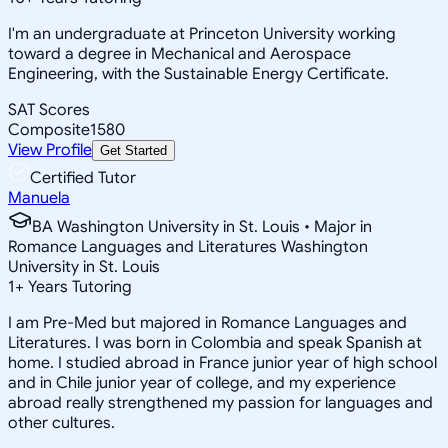
I'm an undergraduate at Princeton University working
toward a degree in Mechanical and Aerospace
Engineering, with the Sustainable Energy Certificate.
SAT Scores
Composite
1580
View Profile
Get Started
Certified Tutor
Manuela
BA Washington University in St. Louis • Major in
Romance Languages and Literatures Washington
University in St. Louis
1
+
Years Tutoring
I am Pre-Med but majored in Romance Languages and
Literatures. I was born in Colombia and speak Spanish at
home. I studied abroad in France junior year of high school
and in Chile junior year of college, and my experience
abroad really strengthened my passion for languages and
other cultures.