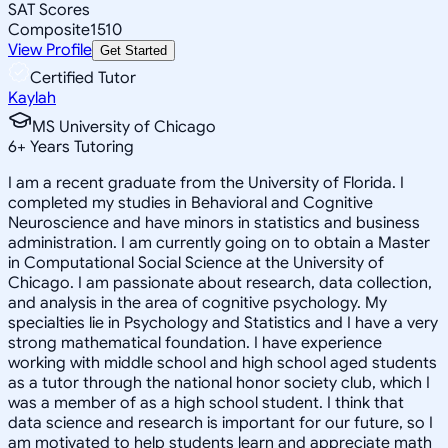
SAT Scores
Composite
1510
View Profile
Get Started
Certified Tutor
Kaylah
MS University of Chicago
6
+
Years Tutoring
I am a recent graduate from the University of Florida. I
completed my studies in Behavioral and Cognitive
Neuroscience and have minors in statistics and business
administration. I am currently going on to obtain a Master
in Computational Social Science at the University of
Chicago. I am passionate about research, data collection,
and analysis in the area of cognitive psychology. My
specialties lie in Psychology and Statistics and I have a very
strong mathematical foundation. I have experience
working with middle school and high school aged students
as a tutor through the national honor society club, which I
was a member of as a high school student. I think that
data science and research is important for our future, so I
am motivated to help students learn and appreciate math