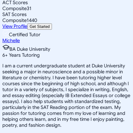
ACT Scores
Composite
31
SAT Scores
Composite
1440
View Profile
Get Started
Certified Tutor
Michelle
BA Duke University
6
+
Years Tutoring
I am a current undergraduate student at Duke University
seeking a major in neuroscience and a possible minor in
literature or chemistry. I have been tutoring higher level
courses since the beginning of high school, and although I
tutor in a variety of subjects, I specialize in writing, English,
and essay editing (especially IB Extended Essays or college
essays). I also help students with standardized testing,
particularly in the SAT Reading portion of the exam. My
passion for tutoring comes from my love of learning and
helping others learn, and in my free time I enjoy painting,
poetry, and fashion design.