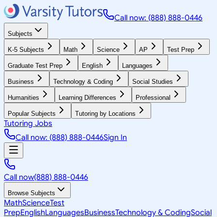
Call now: (888) 888-0446
Subjects
K-5 Subjects
Math
Science
AP
Test Prep
Graduate Test Prep
English
Languages
Business
Technology & Coding
Social Studies
Humanities
Learning Differences
Professional
Popular Subjects
Tutoring by Locations
Tutoring Jobs
Call now: (888) 888-0446
Sign In
Call now
(888) 888-0446
Browse Subjects
Math
Science
Test
Prep
English
Languages
Business
Technology & Coding
Social