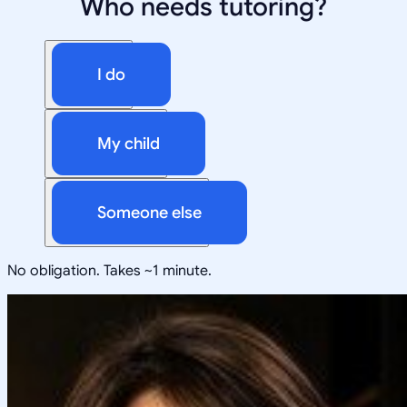
Who needs tutoring?
I do
My child
Someone else
No obligation. Takes ~1 minute.