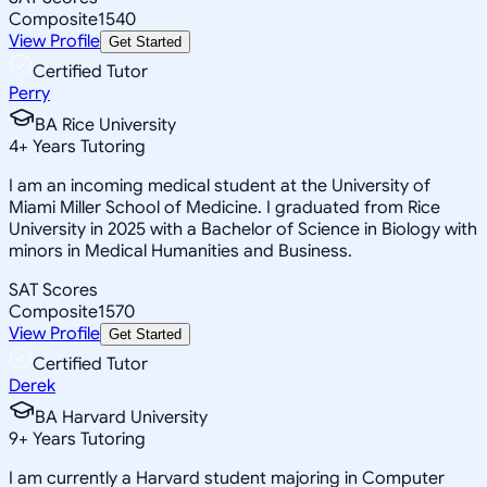
Composite
1540
View Profile
Get Started
Certified Tutor
Perry
BA Rice University
4
+
Years Tutoring
I am an incoming medical student at the University of
Miami Miller School of Medicine. I graduated from Rice
University in 2025 with a Bachelor of Science in Biology with
minors in Medical Humanities and Business.
SAT Scores
Composite
1570
View Profile
Get Started
Certified Tutor
Derek
BA Harvard University
9
+
Years Tutoring
I am currently a Harvard student majoring in Computer