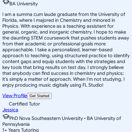
BA University
I am a summa cum laude graduate from the University of
Florida, where I majored in Chemistry and minored in
Physics. With experience as a teaching assistant for
general, organic, and inorganic chemistry, I hope to make
the daunting STEM coursework that pushes students away
from their academic or professional goals more
approachable. I take a personalized, learner-based
approach to teaching, using structured practice to identify
content gaps and equip students with the strategies and
key tools that bring results on test day. I strongly believe
that anybody can find success in chemistry and physics;
it's simply a matter of approach. When I'm not studying, I
enjoy producing music digitally using FL Studio!
View Profile
Get Started
Certified Tutor
Jessica
PhD Nova Southeastern University • BA University of
Pennsylvania
1
+
Years Tutoring