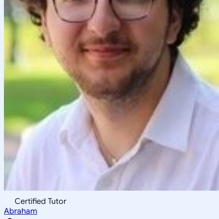
Certified Tutor
Abraham