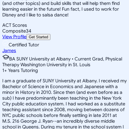
(and other topics) and build skills that will help them find
learning easier in the future! Fun fact, I used to work for
Disney and I like to salsa dance!
ACT Scores
Composite
34
View Profile
Get Started
Certified Tutor
James
BA SUNY University at Albany • Current Grad, Physical
Therapy Washington University in St. Louis
1
+
Years Tutoring
I am a graduate of SUNY University at Albany. I received my
Bachelor of Science in Economics and Japanese with a
minor in History in 2010. Since then (and even before as a
sub) I have predominantly been teaching in the New York
City public education system. I had worked as a substitute
teaching assistant since 2008, moving between dozens of
NYC public schools before finally settling in late 2011 at
M.S. 216 George J. Ryan--an incredibly diverse middle
school in Queens. During my tenure in the school system I