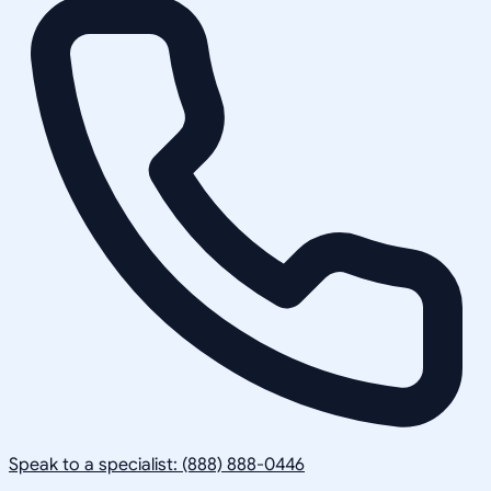
Speak to a specialist: (888) 888-0446