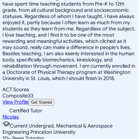
have spent time teaching students from Pre-K to 12th
grade, from all cultural background and socioeconomic
statuses. Regardless of whom I have taught, I have always
enjoyed it, partly because I often learn as much from my
students as they learn from me. Regardless of the subject,
I love teaching, and I find it to be one of the most
rewarding and meaningful activities, which cliched as it
may sound, really can make a difference in people's lives.
Besides teaching, I am also keenly interested in the human
body, specifically biomechanics, kinesiology, and
rehabilitation through movement. I am currently enrolled in
a Doctorate of Physical Therapy program at Washington
University in St. Louis, which I should finish in 2018.
ACT Scores
Composite
33
View Profile
Get Started
Certified Tutor
Nicolas
Current Undergrad, Mechanical & Aerospace
Engineering Princeton University
10
+
Years Tutoring