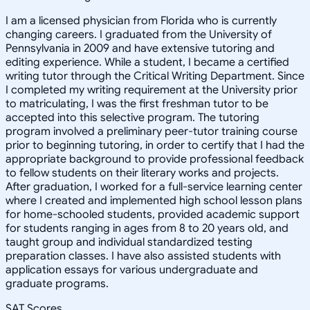
I am a licensed physician from Florida who is currently
changing careers. I graduated from the University of
Pennsylvania in 2009 and have extensive tutoring and
editing experience. While a student, I became a certified
writing tutor through the Critical Writing Department. Since
I completed my writing requirement at the University prior
to matriculating, I was the first freshman tutor to be
accepted into this selective program. The tutoring
program involved a preliminary peer-tutor training course
prior to beginning tutoring, in order to certify that I had the
appropriate background to provide professional feedback
to fellow students on their literary works and projects.
After graduation, I worked for a full-service learning center
where I created and implemented high school lesson plans
for home-schooled students, provided academic support
for students ranging in ages from 8 to 20 years old, and
taught group and individual standardized testing
preparation classes. I have also assisted students with
application essays for various undergraduate and
graduate programs.
SAT Scores