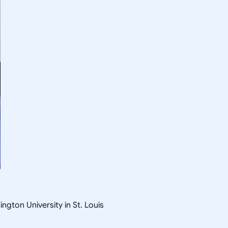
gton University in St. Louis