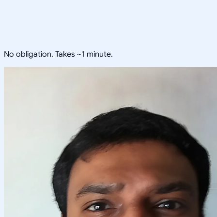
No obligation. Takes ~1 minute.