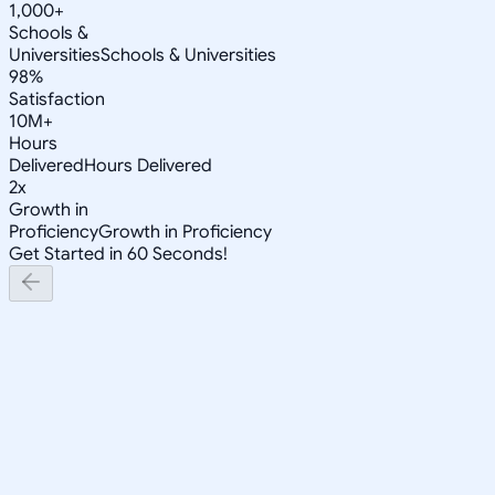
1,000+
Schools &
Universities
Schools & Universities
98%
Satisfaction
10M+
Hours
Delivered
Hours Delivered
2x
Growth in
Proficiency
Growth in Proficiency
Get Started in 60 Seconds!