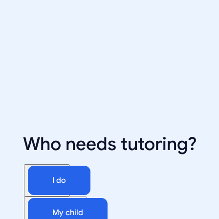
Who needs tutoring?
I do
My child