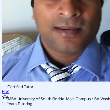
Certified Tutor
Hari
MBA University of South Florida-Main Campus • BA Washin
1
+
Years Tutoring