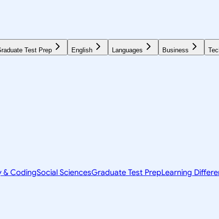
raduate Test Prep
English
Languages
Business
Tec
y & Coding
Social Sciences
Graduate Test Prep
Learning Differ