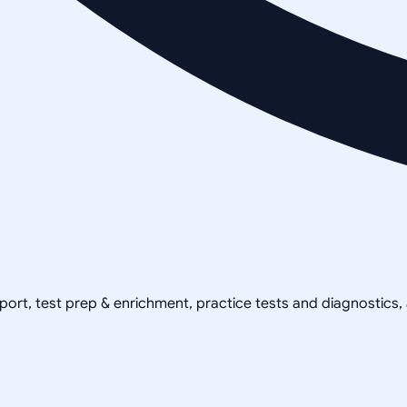
pport, test prep & enrichment, practice tests and diagnostics