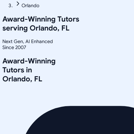
Orlando
Award-Winning Tutors
serving
Orlando, FL
Next Gen, AI Enhanced
Since 2007
Award-Winning
Tutors in
Orlando
,
FL