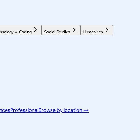
hnology & Coding
Social Studies
Humanities
ences
Professional
Browse by location →