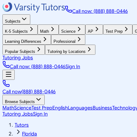
Call now: (888) 888-0446
Subjects
K-5 Subjects
Math
Science
AP
Test Prep
G
Learning Differences
Professional
Popular Subjects
Tutoring by Locations
Tutoring Jobs
Call now: (888) 888-0446
Sign In
Call now
(888) 888-0446
Browse Subjects
Math
Science
Test Prep
English
Languages
Business
Technolog
Tutoring Jobs
Sign In
Tutors
Florida