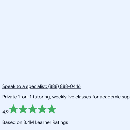
Speak to a specialist: (888) 888-0446
Private 1-on-1 tutoring, weekly live classes for academic su
4.9
Based on 3.4M Learner Ratings