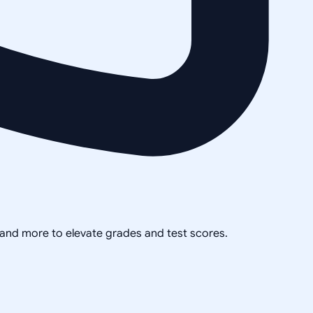
, and more to elevate grades and test scores.