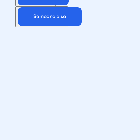
Someone else