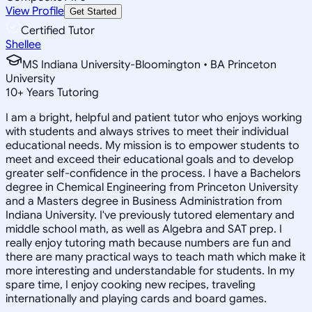
View Profile
Get Started
Certified Tutor
Shellee
MS Indiana University-Bloomington • BA Princeton
University
10
+
Years Tutoring
I am a bright, helpful and patient tutor who enjoys working
with students and always strives to meet their individual
educational needs. My mission is to empower students to
meet and exceed their educational goals and to develop
greater self-confidence in the process. I have a Bachelors
degree in Chemical Engineering from Princeton University
and a Masters degree in Business Administration from
Indiana University. I've previously tutored elementary and
middle school math, as well as Algebra and SAT prep. I
really enjoy tutoring math because numbers are fun and
there are many practical ways to teach math which make it
more interesting and understandable for students. In my
spare time, I enjoy cooking new recipes, traveling
internationally and playing cards and board games.