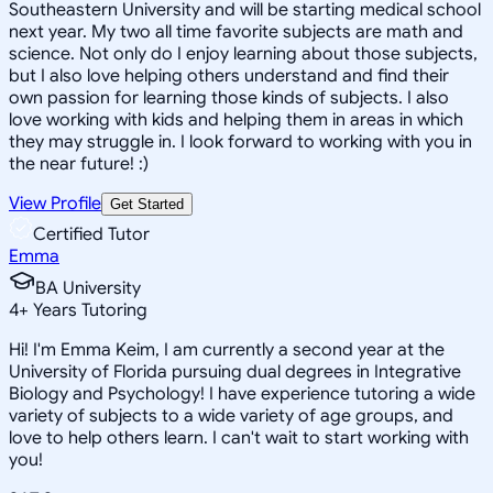
Southeastern University and will be starting medical school
next year. My two all time favorite subjects are math and
science. Not only do I enjoy learning about those subjects,
but I also love helping others understand and find their
own passion for learning those kinds of subjects. I also
love working with kids and helping them in areas in which
they may struggle in. I look forward to working with you in
the near future! :)
View Profile
Get Started
Certified Tutor
Emma
BA University
4
+
Years Tutoring
Hi! I'm Emma Keim, I am currently a second year at the
University of Florida pursuing dual degrees in Integrative
Biology and Psychology! I have experience tutoring a wide
variety of subjects to a wide variety of age groups, and
love to help others learn. I can't wait to start working with
you!