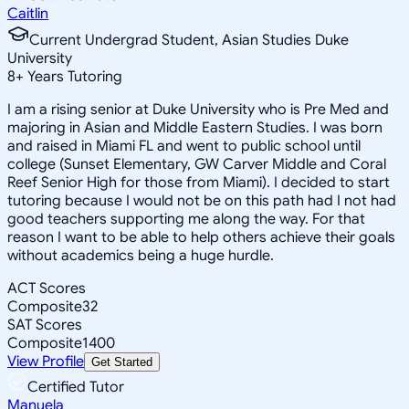
Caitlin
Current Undergrad Student, Asian Studies Duke
University
8
+
Years Tutoring
I am a rising senior at Duke University who is Pre Med and
majoring in Asian and Middle Eastern Studies. I was born
and raised in Miami FL and went to public school until
college (Sunset Elementary, GW Carver Middle and Coral
Reef Senior High for those from Miami). I decided to start
tutoring because I would not be on this path had I not had
good teachers supporting me along the way. For that
reason I want to be able to help others achieve their goals
without academics being a huge hurdle.
ACT Scores
Composite
32
SAT Scores
Composite
1400
View Profile
Get Started
Certified Tutor
Manuela