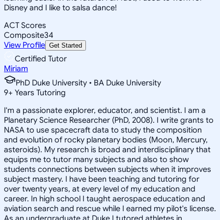
Disney and I like to salsa dance!
ACT Scores
Composite
34
View Profile
Get Started
Certified Tutor
Miriam
PhD Duke University • BA Duke University
9
+
Years Tutoring
I'm a passionate explorer, educator, and scientist. I am a
Planetary Science Researcher (PhD, 2008). I write grants to
NASA to use spacecraft data to study the composition
and evolution of rocky planetary bodies (Moon, Mercury,
asteroids). My research is broad and interdisciplinary that
equips me to tutor many subjects and also to show
students connections between subjects when it improves
subject mastery. I have been teaching and tutoring for
over twenty years, at every level of my education and
career. In high school I taught aerospace education and
aviation search and rescue while I earned my pilot's license.
As an undergraduate at Duke I tutored athletes in