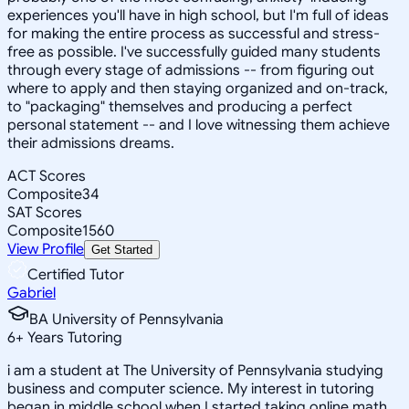
experiences you'll have in high school, but I'm full of ideas
for making the entire process as successful and stress-
free as possible. I've successfully guided many students
through every stage of admissions -- from figuring out
where to apply and then staying organized and on-track,
to "packaging" themselves and producing a perfect
personal statement -- and I love witnessing them achieve
their admissions dreams.
ACT Scores
Composite
34
SAT Scores
Composite
1560
View Profile
Get Started
Certified Tutor
Gabriel
BA University of Pennsylvania
6
+
Years Tutoring
i am a student at The University of Pennsylvania studying
business and computer science. My interest in tutoring
began in middle school when I started taking online math