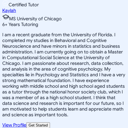
Certified Tutor
Kaylah
MS University of Chicago
6
+
Years Tutoring
I am a recent graduate from the University of Florida. I
completed my studies in Behavioral and Cognitive
Neuroscience and have minors in statistics and business
administration. I am currently going on to obtain a Master
in Computational Social Science at the University of
Chicago. I am passionate about research, data collection,
and analysis in the area of cognitive psychology. My
specialties lie in Psychology and Statistics and I have a very
strong mathematical foundation. I have experience
working with middle school and high school aged students
as a tutor through the national honor society club, which I
was a member of as a high school student. I think that
data science and research is important for our future, so I
am motivated to help students learn and appreciate math
and science as important tools.
View Profile
Get Started