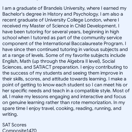
I am a graduate of Brandeis University, where I earned my
Bachelor's degree in History and Psychology. I am also a
recent graduate of University College London, where I
received my Master of Science in Child Development. I
have been tutoring for several years, beginning in high
school when I tutored as part of the community service
component of the International Baccalaureate Program. I
have since then continued tutoring in various subjects and
at a range of levels. Some of my favorite subjects include
English, Math (up through the Algebra II level), Social
Sciences, and SAT/ACT preparation. I enjoy contributing to
the success of my students and seeing them improve in
their skills, scores, and attitude towards learning. I make a
point of getting to know each student so I can meet his or
her specific needs and teach in a compatible style. Most of
all, I make my lessons engaging and interactive and focus
on genuine learning rather than rote memorization. In my
spare time I enjoy travel, cooking, reading, running, and
writing.
SAT Scores
Composite
1470