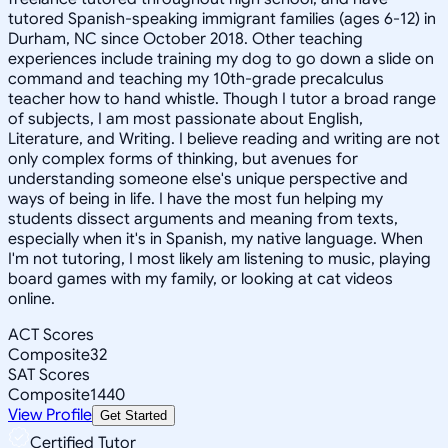
tutored Spanish-speaking immigrant families (ages 6-12) in
Durham, NC since October 2018. Other teaching
experiences include training my dog to go down a slide on
command and teaching my 10th-grade precalculus
teacher how to hand whistle. Though I tutor a broad range
of subjects, I am most passionate about English,
Literature, and Writing. I believe reading and writing are not
only complex forms of thinking, but avenues for
understanding someone else's unique perspective and
ways of being in life. I have the most fun helping my
students dissect arguments and meaning from texts,
especially when it's in Spanish, my native language. When
I'm not tutoring, I most likely am listening to music, playing
board games with my family, or looking at cat videos
online.
ACT Scores
Composite
32
SAT Scores
Composite
1440
View Profile
Get Started
Certified Tutor