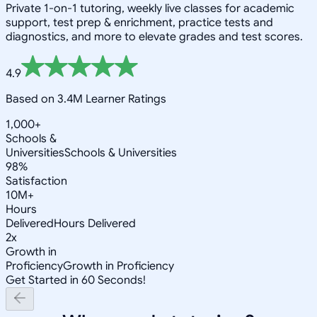
Private 1-on-1 tutoring, weekly live classes for academic
support, test prep & enrichment, practice tests and
diagnostics, and more to elevate grades and test scores.
4.9
Based on 3.4M Learner Ratings
1,000+
Schools &
Universities
Schools & Universities
98%
Satisfaction
10M+
Hours
Delivered
Hours Delivered
2x
Growth in
Proficiency
Growth in Proficiency
Get Started in 60 Seconds!