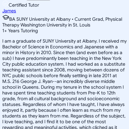
Certified Tutor
James
BA SUNY University at Albany • Current Grad, Physical
Therapy Washington University in St. Louis
1
+
Years Tutoring
I am a graduate of SUNY University at Albany. I received my
Bachelor of Science in Economics and Japanese with a
minor in History in 2010. Since then (and even before as a
sub) I have predominantly been teaching in the New York
City public education system. I had worked as a substitute
teaching assistant since 2008, moving between dozens of
NYC public schools before finally settling in late 2011 at
M.S. 216 George J. Ryan--an incredibly diverse middle
school in Queens. During my tenure in the school system I
have spent time teaching students from Pre-K to 12th
grade, from all cultural background and socioeconomic
statuses. Regardless of whom I have taught, I have always
enjoyed it, partly because I often learn as much from my
students as they learn from me. Regardless of the subject,
I love teaching, and I find it to be one of the most
rewarding and meaningful activities, which cliched as it