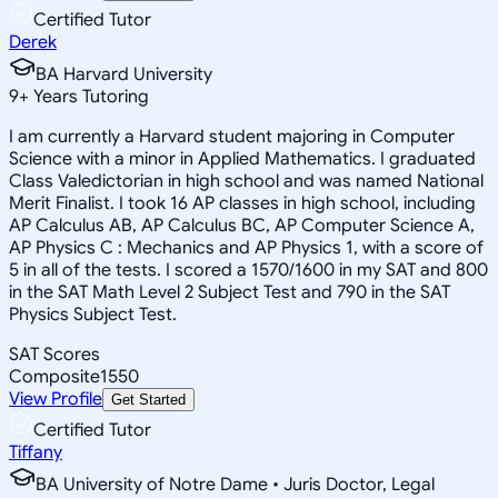
Certified Tutor
Derek
BA Harvard University
9
+
Years Tutoring
I am currently a Harvard student majoring in Computer
Science with a minor in Applied Mathematics. I graduated
Class Valedictorian in high school and was named National
Merit Finalist. I took 16 AP classes in high school, including
AP Calculus AB, AP Calculus BC, AP Computer Science A,
AP Physics C : Mechanics and AP Physics 1, with a score of
5 in all of the tests. I scored a 1570/1600 in my SAT and 800
in the SAT Math Level 2 Subject Test and 790 in the SAT
Physics Subject Test.
SAT Scores
Composite
1550
View Profile
Get Started
Certified Tutor
Tiffany
BA University of Notre Dame • Juris Doctor, Legal