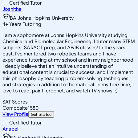
Certified Tutor
Joshitha
BA Johns Hopkins University
4
+
Years Tutoring
I am a sophomore at Johns Hopkins University studying
Chemical and Biomolecular Engineering. I tutor many STEM
subjects, SAT/ACT prep, and AP/IB classes! In the years
past, I've mentored two robotics teams and I have
experience tutoring at my school and in my neighborhood.
I deeply believe that an intuitive understanding of
educational content is crucial to success, and I implement
this philosophy by teaching problem-solving techniques
and strategies in addition to the material. In my free time, I
love to read, paint, crochet, and watch TV shows. :)
SAT Scores
Composite
1580
View Profile
Get Started
Certified Tutor
Anabel
BA Vanderbilt University