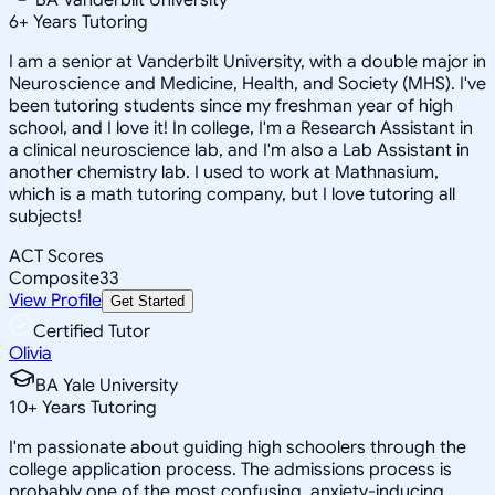
6
+
Years Tutoring
I am a senior at Vanderbilt University, with a double major in
Neuroscience and Medicine, Health, and Society (MHS). I've
been tutoring students since my freshman year of high
school, and I love it! In college, I'm a Research Assistant in
a clinical neuroscience lab, and I'm also a Lab Assistant in
another chemistry lab. I used to work at Mathnasium,
which is a math tutoring company, but I love tutoring all
subjects!
ACT Scores
Composite
33
View Profile
Get Started
Certified Tutor
Olivia
BA Yale University
10
+
Years Tutoring
I'm passionate about guiding high schoolers through the
college application process. The admissions process is
probably one of the most confusing, anxiety-inducing