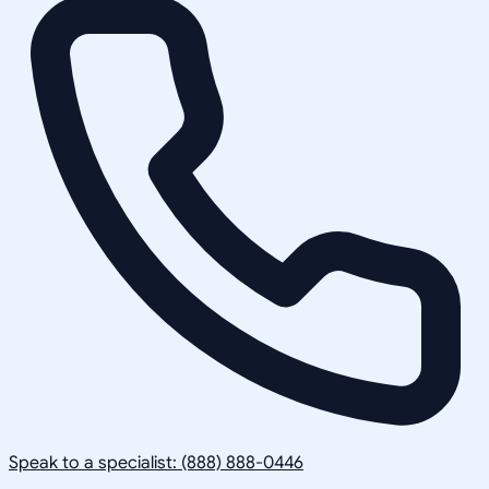
Speak to a specialist: (888) 888-0446