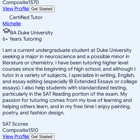
Composite
1570
View Profile
Get Started
Certified Tutor
Michelle
BA Duke University
6
+
Years Tutoring
I am a current undergraduate student at Duke University
seeking a major in neuroscience and a possible minor in
literature or chemistry. I have been tutoring higher level
courses since the beginning of high school, and although I
tutor in a variety of subjects, I specialize in writing, English,
and essay editing (especially IB Extended Essays or college
essays). I also help students with standardized testing,
particularly in the SAT Reading portion of the exam. My
passion for tutoring comes from my love of learning and
helping others learn, and in my free time I enjoy painting,
poetry, and fashion design.
SAT Scores
Composite
1510
View Profile
Get Started