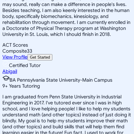
may sound, really can make a difference in people's lives.
Besides teaching, I am also keenly interested in the human
body, specifically biomechanics, kinesiology, and
rehabilitation through movement. I am currently enrolled in
a Doctorate of Physical Therapy program at Washington
University in St. Louis, which I should finish in 2018.
ACT Scores
Composite
33
View Profile
Get Started
Certified Tutor
Abigail
BA Pennsylvania State University-Main Campus
9
+
Years Tutoring
I am graduated from Penn State University in Industrial
Engineering in 2017. I've tutored ever since I was in high
school, and I love helping people! I like to help my students
understand math (and other topics) instead of just doing it
blindly. My goal is to help my students improve their math
(and other topics) and build skills that will help them find
learning easier in the future! Fun fact, I used to work for