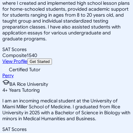
where I created and implemented high school lesson plans
for home-schooled students, provided academic support
for students ranging in ages from 8 to 20 years old, and
taught group and individual standardized testing
preparation classes. I have also assisted students with
application essays for various undergraduate and
graduate programs.
SAT Scores
Composite
1540
View Profile
Get Started
Certified Tutor
Perry
BA Rice University
4
+
Years Tutoring
I am an incoming medical student at the University of
Miami Miller School of Medicine. I graduated from Rice
University in 2025 with a Bachelor of Science in Biology with
minors in Medical Humanities and Business.
SAT Scores