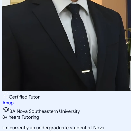
Certified Tutor
Anup
BA Nova Southeastern University
8
+
Years Tutoring
I'm currently an undergraduate student at Nova