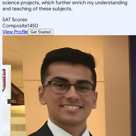
science projects, which further enrich my understanding
and teaching of these subjects.
SAT Scores
Composite
1450
View Profile
Get Started