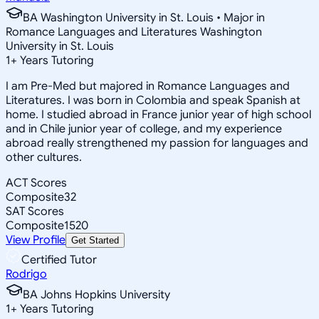
BA Washington University in St. Louis • Major in
Romance Languages and Literatures Washington
University in St. Louis
1
+
Years Tutoring
I am Pre-Med but majored in Romance Languages and
Literatures. I was born in Colombia and speak Spanish at
home. I studied abroad in France junior year of high school
and in Chile junior year of college, and my experience
abroad really strengthened my passion for languages and
other cultures.
ACT Scores
Composite
32
SAT Scores
Composite
1520
View Profile
Get Started
Certified Tutor
Rodrigo
BA Johns Hopkins University
1
+
Years Tutoring