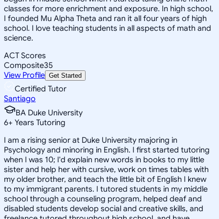
classes for more enrichment and exposure. In high school,
I founded Mu Alpha Theta and ran it all four years of high
school. I love teaching students in all aspects of math and
science.
ACT Scores
Composite
35
View Profile
Get Started
Certified Tutor
Santiago
BA Duke University
6
+
Years Tutoring
I am a rising senior at Duke University majoring in
Psychology and minoring in English. I first started tutoring
when I was 10; I'd explain new words in books to my little
sister and help her with cursive, work on times tables with
my older brother, and teach the little bit of English I knew
to my immigrant parents. I tutored students in my middle
school through a counseling program, helped deaf and
disabled students develop social and creative skills, and
freelance tutored throughout high school, and have