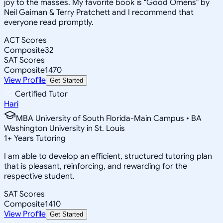
joy to the masses. My favorite book is "Good Omens" by
Neil Gaiman & Terry Pratchett and I recommend that
everyone read promptly.
ACT Scores
Composite
32
SAT Scores
Composite
1470
View Profile
Get Started
Certified Tutor
Hari
MBA University of South Florida-Main Campus • BA
Washington University in St. Louis
1
+
Years Tutoring
I am able to develop an efficient, structured tutoring plan
that is pleasant, reinforcing, and rewarding for the
respective student.
SAT Scores
Composite
1410
View Profile
Get Started