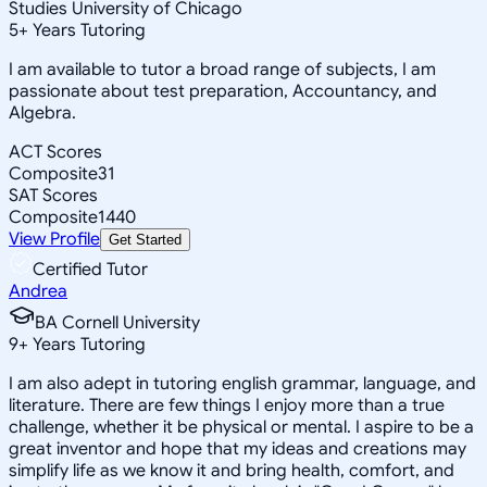
Studies University of Chicago
5
+
Years Tutoring
I am available to tutor a broad range of subjects, I am
passionate about test preparation, Accountancy, and
Algebra.
ACT Scores
Composite
31
SAT Scores
Composite
1440
View Profile
Get Started
Certified Tutor
Andrea
BA Cornell University
9
+
Years Tutoring
I am also adept in tutoring english grammar, language, and
literature. There are few things I enjoy more than a true
challenge, whether it be physical or mental. I aspire to be a
great inventor and hope that my ideas and creations may
simplify life as we know it and bring health, comfort, and