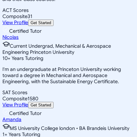
ACT Scores
Composite
31
View Profile
Get Started
Certified Tutor
Nicolas
Current Undergrad, Mechanical & Aerospace
Engineering Princeton University
10
+
Years Tutoring
I'm an undergraduate at Princeton University working
toward a degree in Mechanical and Aerospace
Engineering, with the Sustainable Energy Certificate.
SAT Scores
Composite
1580
View Profile
Get Started
Certified Tutor
Amanda
MS University College london • BA Brandeis University
1
+
Years Tutoring