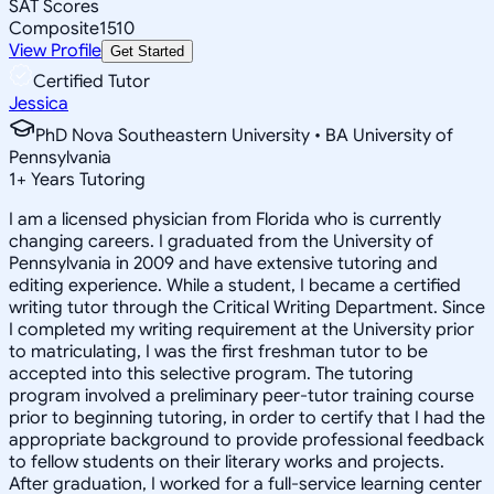
SAT Scores
Composite
1510
View Profile
Get Started
Certified Tutor
Jessica
PhD Nova Southeastern University • BA University of
Pennsylvania
1
+
Years Tutoring
I am a licensed physician from Florida who is currently
changing careers. I graduated from the University of
Pennsylvania in 2009 and have extensive tutoring and
editing experience. While a student, I became a certified
writing tutor through the Critical Writing Department. Since
I completed my writing requirement at the University prior
to matriculating, I was the first freshman tutor to be
accepted into this selective program. The tutoring
program involved a preliminary peer-tutor training course
prior to beginning tutoring, in order to certify that I had the
appropriate background to provide professional feedback
to fellow students on their literary works and projects.
After graduation, I worked for a full-service learning center