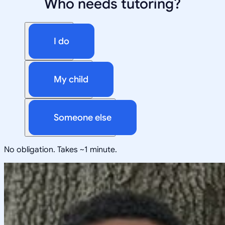
Who needs tutoring?
I do
My child
Someone else
No obligation. Takes ~1 minute.