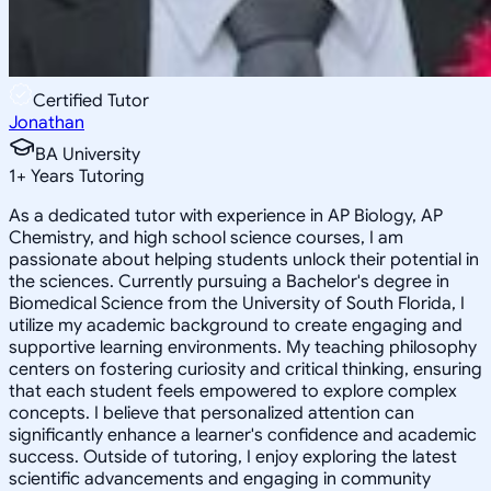
Certified Tutor
Jonathan
BA University
1
+
Years Tutoring
As a dedicated tutor with experience in AP Biology, AP
Chemistry, and high school science courses, I am
passionate about helping students unlock their potential in
the sciences. Currently pursuing a Bachelor's degree in
Biomedical Science from the University of South Florida, I
utilize my academic background to create engaging and
supportive learning environments. My teaching philosophy
centers on fostering curiosity and critical thinking, ensuring
that each student feels empowered to explore complex
concepts. I believe that personalized attention can
significantly enhance a learner's confidence and academic
success. Outside of tutoring, I enjoy exploring the latest
scientific advancements and engaging in community