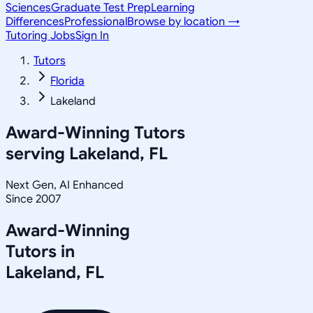
Sciences
Graduate Test Prep
Learning
Differences
Professional
Browse by location →
Tutoring Jobs
Sign In
Tutors
Florida
Lakeland
Award-Winning Tutors
serving
Lakeland, FL
Next Gen, AI Enhanced
Since 2007
Award-Winning
Tutors in
Lakeland
,
FL