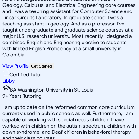
Geology, Calculus, and Electrical Engineering core courses
and I was a teaching assistant for Computer Science and
Linear Circuits Laboratory. In graduate school I was a
teaching assistant in geology. And as a professor, I've
taught undergraduate and graduate science courses at a
major U.S. research university. Most recently I designed a
combined English and Engineering elective to students
with limited English Proficiency at a small university in
Colombia.
View Profile
Get Started
Certified Tutor
Libby
BA Washington University in St. Louis
9
+
Years Tutoring
I am up to date on the reformed common core curriculum
currently used in public schools as well. Furthermore, I am
capable of working with special needs children. I have
worked with children on the autism spectrum, children with
down syndrome, and Deaf children in behavioral therapy
and their class courses.