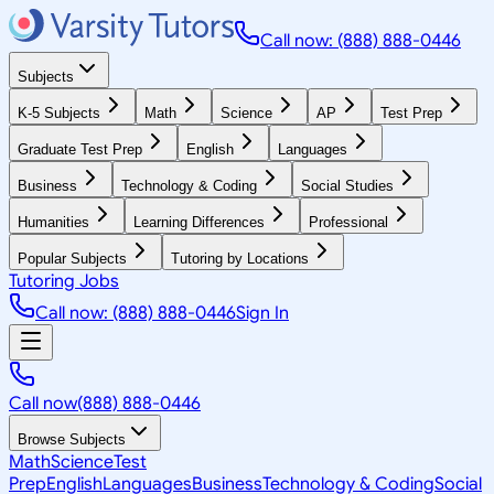
Call now: (888) 888-0446
Subjects
K-5 Subjects
Math
Science
AP
Test Prep
Graduate Test Prep
English
Languages
Business
Technology & Coding
Social Studies
Humanities
Learning Differences
Professional
Popular Subjects
Tutoring by Locations
Tutoring Jobs
Call now: (888) 888-0446
Sign In
Call now
(888) 888-0446
Browse Subjects
Math
Science
Test
Prep
English
Languages
Business
Technology & Coding
Social