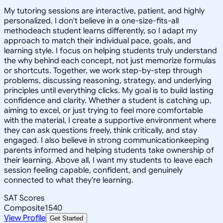
My tutoring sessions are interactive, patient, and highly
personalized. I don't believe in a one-size-fits-all
methodeach student learns differently, so I adapt my
approach to match their individual pace, goals, and
learning style. I focus on helping students truly understand
the why behind each concept, not just memorize formulas
or shortcuts. Together, we work step-by-step through
problems, discussing reasoning, strategy, and underlying
principles until everything clicks. My goal is to build lasting
confidence and clarity. Whether a student is catching up,
aiming to excel, or just trying to feel more comfortable
with the material, I create a supportive environment where
they can ask questions freely, think critically, and stay
engaged. I also believe in strong communicationkeeping
parents informed and helping students take ownership of
their learning. Above all, I want my students to leave each
session feeling capable, confident, and genuinely
connected to what they're learning.
SAT Scores
Composite
1540
View Profile
Get Started