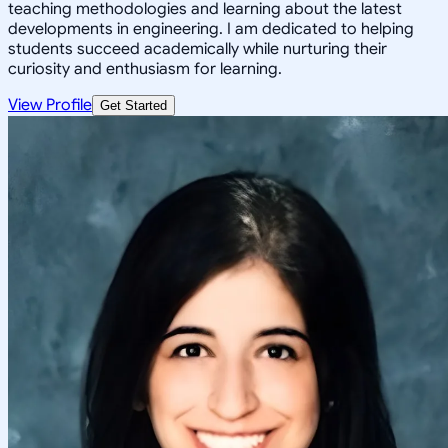
teaching methodologies and learning about the latest
developments in engineering. I am dedicated to helping
students succeed academically while nurturing their
curiosity and enthusiasm for learning.
View Profile
Get Started