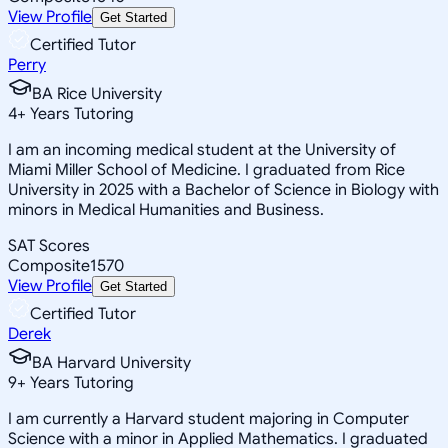
View Profile
Get Started
Certified Tutor
Perry
BA Rice University
4
+
Years Tutoring
I am an incoming medical student at the University of
Miami Miller School of Medicine. I graduated from Rice
University in 2025 with a Bachelor of Science in Biology with
minors in Medical Humanities and Business.
SAT Scores
Composite
1570
View Profile
Get Started
Certified Tutor
Derek
BA Harvard University
9
+
Years Tutoring
I am currently a Harvard student majoring in Computer
Science with a minor in Applied Mathematics. I graduated