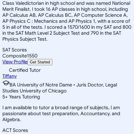
Class Valedictorian in high school and was named National
Merit Finalist. I took 16 AP classes in high school, including
AP Calculus AB, AP Calculus BC, AP Computer Science A,
AP Physics C : Mechanics and AP Physics 1, with a score of
5 in all of the tests. I scored a 1570/1600 in my SAT and 800
in the SAT Math Level 2 Subject Test and 790 in the SAT
Physics Subject Test.
SAT Scores
Composite
1550
View Profile
Get Started
Certified Tutor
Tiffany
BA University of Notre Dame • Juris Doctor, Legal
Studies University of Chicago
5
+
Years Tutoring
I am available to tutor a broad range of subjects, I am
passionate about test preparation, Accountancy, and
Algebra.
ACT Scores