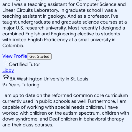
and I was a teaching assistant for Computer Science and
Linear Circuits Laboratory. In graduate school I was a
teaching assistant in geology. And as a professor, I've
taught undergraduate and graduate science courses at a
major U.S. research university. Most recently I designed a
combined English and Engineering elective to students
with limited English Proficiency at a small university in
Colombia.
View Profile
Get Started
Certified Tutor
Libby
BA Washington University in St. Louis
9
+
Years Tutoring
I am up to date on the reformed common core curriculum
currently used in public schools as well. Furthermore, I am
capable of working with special needs children. I have
worked with children on the autism spectrum, children with
down syndrome, and Deaf children in behavioral therapy
and their class courses.