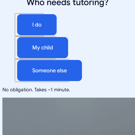
Who needs tutoring?
I do
My child
Someone else
No obligation. Takes ~1 minute.