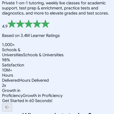
Private 1-on-1 tutoring, weekly live classes for academic
support, test prep & enrichment, practice tests and
diagnostics, and more to elevate grades and test scores.
4.9
Based on 3.4M Learner Ratings
1,000+
Schools &
Universities
Schools & Universities
98%
Satisfaction
10M+
Hours
Delivered
Hours Delivered
2x
Growth in
Proficiency
Growth in Proficiency
Get Started in 60 Seconds!