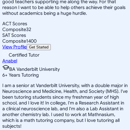
good teachers supporting me along the way. For that
reason I want to be able to help others achieve their goals
without academics being a huge hurdle.
ACT Scores
Composite
32
SAT Scores
Composite
1400
View Profile
Get Started
Certified Tutor
Anabel
BA Vanderbilt University
6
+
Years Tutoring
I am a senior at Vanderbilt University, with a double major in
Neuroscience and Medicine, Health, and Society (MHS). I've
been tutoring students since my freshman year of high
school, and I love it! In college, I'm a Research Assistant in
a clinical neuroscience lab, and I'm also a Lab Assistant in
another chemistry lab. I used to work at Mathnasium,
which is a math tutoring company, but I love tutoring all
subjects!