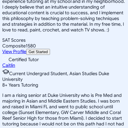
experience tutoring at my school and in my neighborhood.
I deeply believe that an intuitive understanding of
educational content is crucial to success, and I implement
this philosophy by teaching problem-solving techniques
and strategies in addition to the material. In my free time, I
love to read, paint, crochet, and watch TV shows. :)
SAT Scores
Composite
1580
View Profile
Get Started
Certified Tutor
Caitlin
Current Undergrad Student, Asian Studies Duke
University
8
+
Years Tutoring
I am a rising senior at Duke University who is Pre Med and
majoring in Asian and Middle Eastern Studies. I was born
and raised in Miami FL and went to public school until
college (Sunset Elementary, GW Carver Middle and Coral
Reef Senior High for those from Miami). I decided to start
tutoring because I would not be on this path had I not had