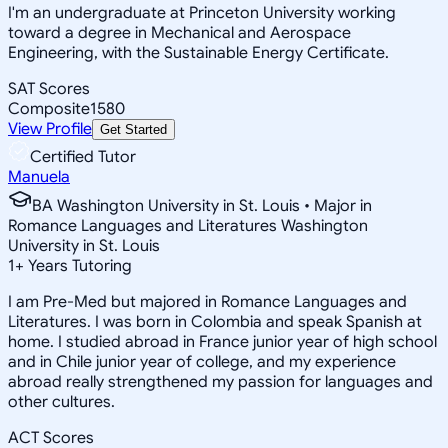
I'm an undergraduate at Princeton University working
toward a degree in Mechanical and Aerospace
Engineering, with the Sustainable Energy Certificate.
SAT Scores
Composite
1580
View Profile
Get Started
Certified Tutor
Manuela
BA Washington University in St. Louis • Major in
Romance Languages and Literatures Washington
University in St. Louis
1
+
Years Tutoring
I am Pre-Med but majored in Romance Languages and
Literatures. I was born in Colombia and speak Spanish at
home. I studied abroad in France junior year of high school
and in Chile junior year of college, and my experience
abroad really strengthened my passion for languages and
other cultures.
ACT Scores