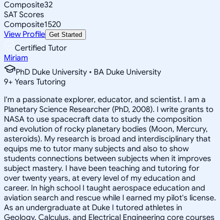
Composite
32
SAT Scores
Composite
1520
View Profile
Get Started
Certified Tutor
Miriam
PhD Duke University • BA Duke University
9
+
Years Tutoring
I'm a passionate explorer, educator, and scientist. I am a
Planetary Science Researcher (PhD, 2008). I write grants to
NASA to use spacecraft data to study the composition
and evolution of rocky planetary bodies (Moon, Mercury,
asteroids). My research is broad and interdisciplinary that
equips me to tutor many subjects and also to show
students connections between subjects when it improves
subject mastery. I have been teaching and tutoring for
over twenty years, at every level of my education and
career. In high school I taught aerospace education and
aviation search and rescue while I earned my pilot's license.
As an undergraduate at Duke I tutored athletes in
Geology, Calculus, and Electrical Engineering core courses