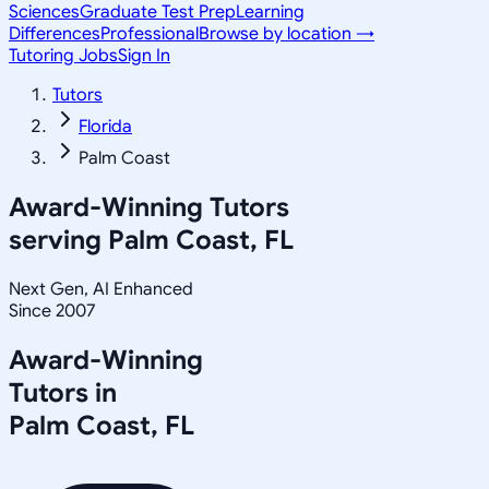
Sciences
Graduate Test Prep
Learning
Differences
Professional
Browse by location →
Tutoring Jobs
Sign In
Tutors
Florida
Palm Coast
Award-Winning Tutors
serving
Palm Coast, FL
Next Gen, AI Enhanced
Since 2007
Award-Winning
Tutors in
Palm Coast
,
FL