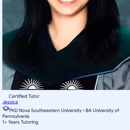
Certified Tutor
Jessica
PhD Nova Southeastern University • BA University of
Pennsylvania
1
+
Years Tutoring