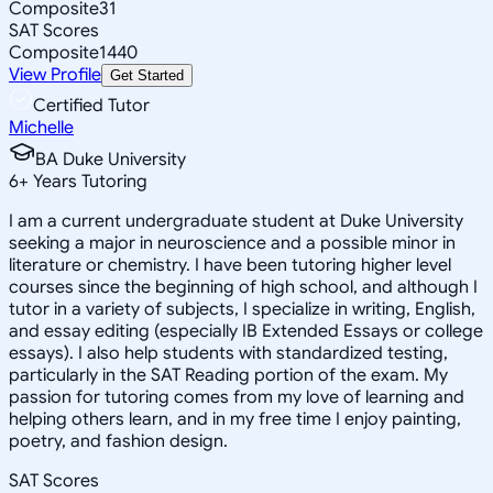
Composite
31
SAT Scores
Composite
1440
View Profile
Get Started
Certified Tutor
Michelle
BA Duke University
6
+
Years Tutoring
I am a current undergraduate student at Duke University
seeking a major in neuroscience and a possible minor in
literature or chemistry. I have been tutoring higher level
courses since the beginning of high school, and although I
tutor in a variety of subjects, I specialize in writing, English,
and essay editing (especially IB Extended Essays or college
essays). I also help students with standardized testing,
particularly in the SAT Reading portion of the exam. My
passion for tutoring comes from my love of learning and
helping others learn, and in my free time I enjoy painting,
poetry, and fashion design.
SAT Scores