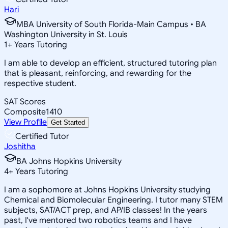
Hari
MBA University of South Florida-Main Campus • BA
Washington University in St. Louis
1
+
Years Tutoring
I am able to develop an efficient, structured tutoring plan
that is pleasant, reinforcing, and rewarding for the
respective student.
SAT Scores
Composite
1410
View Profile
Get Started
Certified Tutor
Joshitha
BA Johns Hopkins University
4
+
Years Tutoring
I am a sophomore at Johns Hopkins University studying
Chemical and Biomolecular Engineering. I tutor many STEM
subjects, SAT/ACT prep, and AP/IB classes! In the years
past, I've mentored two robotics teams and I have