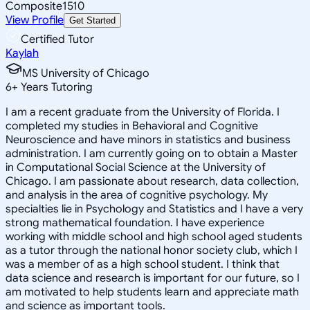
Composite
1510
View Profile
Get Started
Certified Tutor
Kaylah
MS University of Chicago
6
+
Years Tutoring
I am a recent graduate from the University of Florida. I
completed my studies in Behavioral and Cognitive
Neuroscience and have minors in statistics and business
administration. I am currently going on to obtain a Master
in Computational Social Science at the University of
Chicago. I am passionate about research, data collection,
and analysis in the area of cognitive psychology. My
specialties lie in Psychology and Statistics and I have a very
strong mathematical foundation. I have experience
working with middle school and high school aged students
as a tutor through the national honor society club, which I
was a member of as a high school student. I think that
data science and research is important for our future, so I
am motivated to help students learn and appreciate math
and science as important tools.