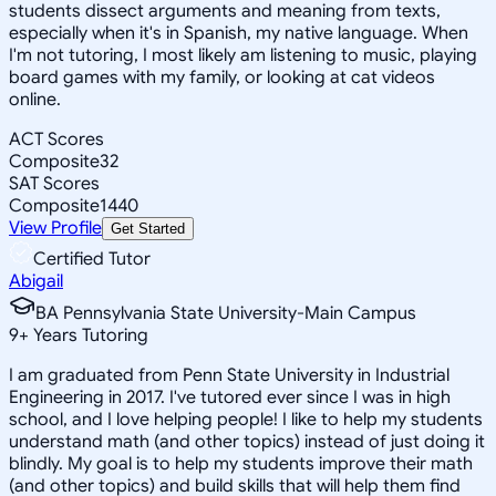
students dissect arguments and meaning from texts,
especially when it's in Spanish, my native language. When
I'm not tutoring, I most likely am listening to music, playing
board games with my family, or looking at cat videos
online.
ACT Scores
Composite
32
SAT Scores
Composite
1440
View Profile
Get Started
Certified Tutor
Abigail
BA Pennsylvania State University-Main Campus
9
+
Years Tutoring
I am graduated from Penn State University in Industrial
Engineering in 2017. I've tutored ever since I was in high
school, and I love helping people! I like to help my students
understand math (and other topics) instead of just doing it
blindly. My goal is to help my students improve their math
(and other topics) and build skills that will help them find