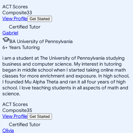
ACT Scores
Composite
33
View Profile
Get Started
Certified Tutor
Gabriel
BA University of Pennsylvania
6
+
Years Tutoring
i am a student at The University of Pennsylvania studying
business and computer science. My interest in tutoring
began in middle school when I started taking online math
classes for more enrichment and exposure. In high school,
I founded Mu Alpha Theta and ran it all four years of high
school. I love teaching students in all aspects of math and
science.
ACT Scores
Composite
35
View Profile
Get Started
Certified Tutor
Olivia