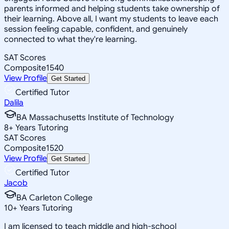
parents informed and helping students take ownership of
their learning. Above all, I want my students to leave each
session feeling capable, confident, and genuinely
connected to what they're learning.
SAT Scores
Composite
1540
View Profile
Get Started
Certified Tutor
Dalila
BA Massachusetts Institute of Technology
8
+
Years Tutoring
SAT Scores
Composite
1520
View Profile
Get Started
Certified Tutor
Jacob
BA Carleton College
10
+
Years Tutoring
I am licensed to teach middle and high-school