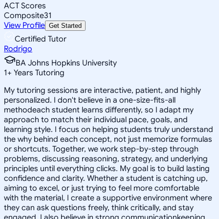
ACT Scores
Composite
31
View Profile
Get Started
Certified Tutor
Rodrigo
BA Johns Hopkins University
1
+
Years Tutoring
My tutoring sessions are interactive, patient, and highly
personalized. I don't believe in a one-size-fits-all
methodeach student learns differently, so I adapt my
approach to match their individual pace, goals, and
learning style. I focus on helping students truly understand
the why behind each concept, not just memorize formulas
or shortcuts. Together, we work step-by-step through
problems, discussing reasoning, strategy, and underlying
principles until everything clicks. My goal is to build lasting
confidence and clarity. Whether a student is catching up,
aiming to excel, or just trying to feel more comfortable
with the material, I create a supportive environment where
they can ask questions freely, think critically, and stay
engaged. I also believe in strong communicationkeeping