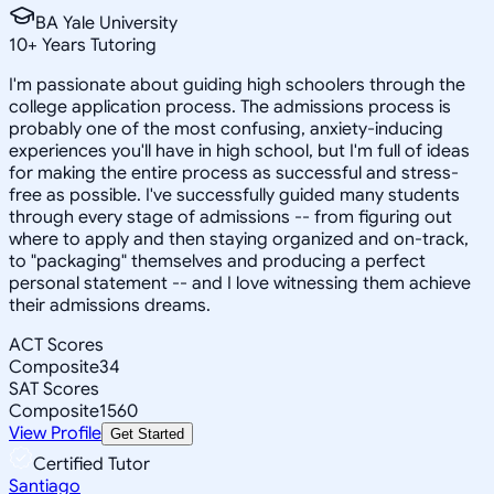
BA Yale University
10
+
Years Tutoring
I'm passionate about guiding high schoolers through the
college application process. The admissions process is
probably one of the most confusing, anxiety-inducing
experiences you'll have in high school, but I'm full of ideas
for making the entire process as successful and stress-
free as possible. I've successfully guided many students
through every stage of admissions -- from figuring out
where to apply and then staying organized and on-track,
to "packaging" themselves and producing a perfect
personal statement -- and I love witnessing them achieve
their admissions dreams.
ACT Scores
Composite
34
SAT Scores
Composite
1560
View Profile
Get Started
Certified Tutor
Santiago