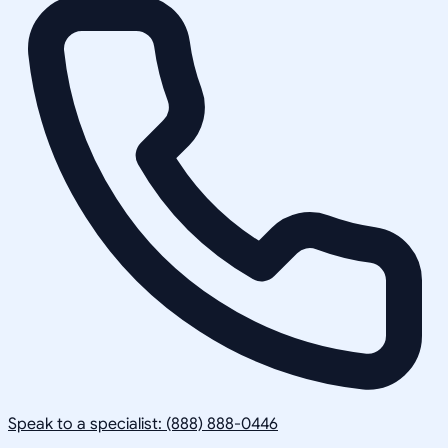
Speak to a specialist: (888) 888-0446