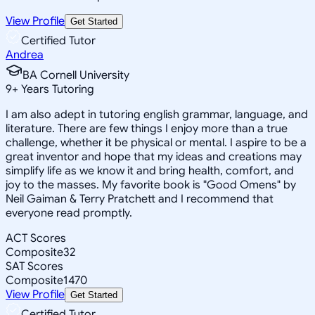
View Profile
Get Started
Certified Tutor
Andrea
BA Cornell University
9
+
Years Tutoring
I am also adept in tutoring english grammar, language, and
literature. There are few things I enjoy more than a true
challenge, whether it be physical or mental. I aspire to be a
great inventor and hope that my ideas and creations may
simplify life as we know it and bring health, comfort, and
joy to the masses. My favorite book is "Good Omens" by
Neil Gaiman & Terry Pratchett and I recommend that
everyone read promptly.
ACT Scores
Composite
32
SAT Scores
Composite
1470
View Profile
Get Started
Certified Tutor