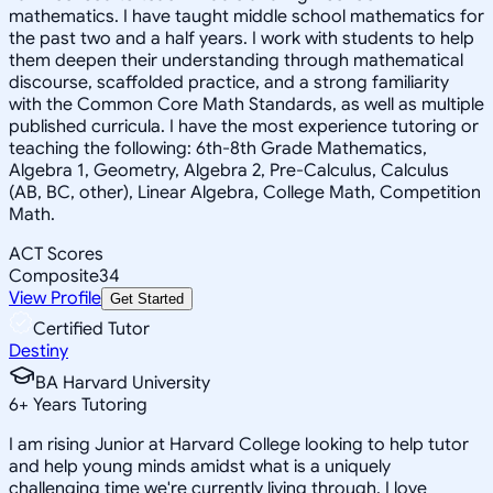
mathematics. I have taught middle school mathematics for
the past two and a half years. I work with students to help
them deepen their understanding through mathematical
discourse, scaffolded practice, and a strong familiarity
with the Common Core Math Standards, as well as multiple
published curricula. I have the most experience tutoring or
teaching the following: 6th-8th Grade Mathematics,
Algebra 1, Geometry, Algebra 2, Pre-Calculus, Calculus
(AB, BC, other), Linear Algebra, College Math, Competition
Math.
ACT Scores
Composite
34
View Profile
Get Started
Certified Tutor
Destiny
BA Harvard University
6
+
Years Tutoring
I am rising Junior at Harvard College looking to help tutor
and help young minds amidst what is a uniquely
challenging time we're currently living through. I love