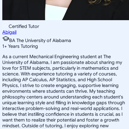
Certified Tutor
Abigail
BA The University of Alabama
1
+
Years Tutoring
As a current Mechanical Engineering student at The
University of Alabama, I am passionate about sharing my
love for STEM subjects, particularly in mathematics and
science. With experience tutoring a variety of courses,
including AP Calculus, AP Statistics, and High School
Physics, I strive to create engaging, supportive learning
environments where students can thrive. My teaching
philosophy centers around understanding each student's
unique learning style and filling in knowledge gaps through
interactive problem-solving and real-world applications. I
believe that instilling confidence in students is crucial, as I
want them to realize their potential and foster a growth
mindset. Outside of tutoring, I enjoy exploring new