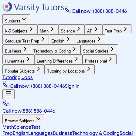
Call now: (888) 888-0446
Subjects
K-5 Subjects
Math
Science
AP
Test Prep
Graduate Test Prep
English
Languages
Business
Technology & Coding
Social Studies
Humanities
Learning Differences
Professional
Popular Subjects
Tutoring by Locations
Tutoring Jobs
Call now: (888) 888-0446
Sign In
Call now
(888) 888-0446
Browse Subjects
Math
Science
Test
Prep
English
Languages
Business
Technology & Coding
Social