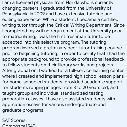
I am a licensed physician from Florida who is currently
changing careers. I graduated from the University of
Pennsylvania in 2009 and have extensive tutoring and
editing experience. While a student, I became a certified
writing tutor through the Critical Writing Department. Since
I completed my writing requirement at the University prior
to matriculating, I was the first freshman tutor to be
accepted into this selective program. The tutoring
program involved a preliminary peer-tutor training course
prior to beginning tutoring, in order to certify that I had the
appropriate background to provide professional feedback
to fellow students on their literary works and projects.
After graduation, I worked for a full-service learning center
where I created and implemented high school lesson plans
for home-schooled students, provided academic support
for students ranging in ages from 8 to 20 years old, and
taught group and individual standardized testing
preparation classes. I have also assisted students with
application essays for various undergraduate and
graduate programs.
SAT Scores
Composite
1540