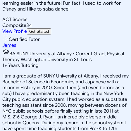
learning easier in the future! Fun fact, I used to work for
Disney and I like to salsa dance!
ACT Scores
Composite
34
View Profile
Get Started
Certified Tutor
James
BA SUNY University at Albany • Current Grad, Physical
Therapy Washington University in St. Louis
1
+
Years Tutoring
I am a graduate of SUNY University at Albany. I received my
Bachelor of Science in Economics and Japanese with a
minor in History in 2010. Since then (and even before as a
sub) I have predominantly been teaching in the New York
City public education system. I had worked as a substitute
teaching assistant since 2008, moving between dozens of
NYC public schools before finally settling in late 2011 at
M.S. 216 George J. Ryan--an incredibly diverse middle
school in Queens. During my tenure in the school system I
have spent time teaching students from Pre-K to 12th