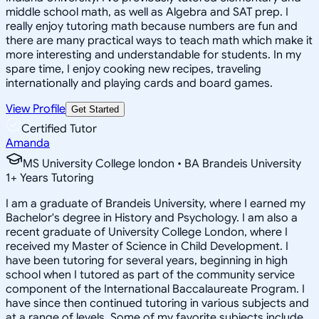
middle school math, as well as Algebra and SAT prep. I
really enjoy tutoring math because numbers are fun and
there are many practical ways to teach math which make it
more interesting and understandable for students. In my
spare time, I enjoy cooking new recipes, traveling
internationally and playing cards and board games.
View Profile
Get Started
Certified Tutor
Amanda
MS University College london • BA Brandeis University
1
+
Years Tutoring
I am a graduate of Brandeis University, where I earned my
Bachelor's degree in History and Psychology. I am also a
recent graduate of University College London, where I
received my Master of Science in Child Development. I
have been tutoring for several years, beginning in high
school when I tutored as part of the community service
component of the International Baccalaureate Program. I
have since then continued tutoring in various subjects and
at a range of levels. Some of my favorite subjects include