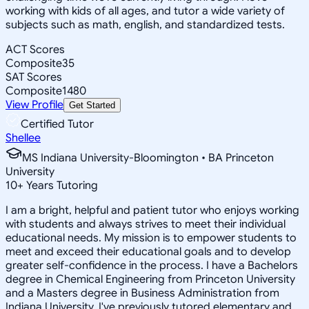
working with kids of all ages, and tutor a wide variety of
subjects such as math, english, and standardized tests.
ACT Scores
Composite
35
SAT Scores
Composite
1480
View Profile
Get Started
Certified Tutor
Shellee
MS Indiana University-Bloomington • BA Princeton
University
10
+
Years Tutoring
I am a bright, helpful and patient tutor who enjoys working
with students and always strives to meet their individual
educational needs. My mission is to empower students to
meet and exceed their educational goals and to develop
greater self-confidence in the process. I have a Bachelors
degree in Chemical Engineering from Princeton University
and a Masters degree in Business Administration from
Indiana University. I've previously tutored elementary and