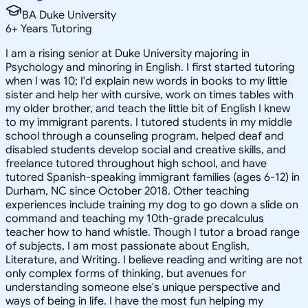
BA Duke University
6
+
Years Tutoring
I am a rising senior at Duke University majoring in
Psychology and minoring in English. I first started tutoring
when I was 10; I'd explain new words in books to my little
sister and help her with cursive, work on times tables with
my older brother, and teach the little bit of English I knew
to my immigrant parents. I tutored students in my middle
school through a counseling program, helped deaf and
disabled students develop social and creative skills, and
freelance tutored throughout high school, and have
tutored Spanish-speaking immigrant families (ages 6-12) in
Durham, NC since October 2018. Other teaching
experiences include training my dog to go down a slide on
command and teaching my 10th-grade precalculus
teacher how to hand whistle. Though I tutor a broad range
of subjects, I am most passionate about English,
Literature, and Writing. I believe reading and writing are not
only complex forms of thinking, but avenues for
understanding someone else's unique perspective and
ways of being in life. I have the most fun helping my