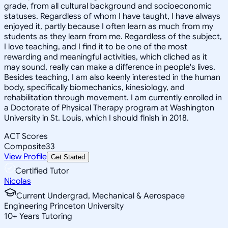
grade, from all cultural background and socioeconomic
statuses. Regardless of whom I have taught, I have always
enjoyed it, partly because I often learn as much from my
students as they learn from me. Regardless of the subject,
I love teaching, and I find it to be one of the most
rewarding and meaningful activities, which cliched as it
may sound, really can make a difference in people's lives.
Besides teaching, I am also keenly interested in the human
body, specifically biomechanics, kinesiology, and
rehabilitation through movement. I am currently enrolled in
a Doctorate of Physical Therapy program at Washington
University in St. Louis, which I should finish in 2018.
ACT Scores
Composite
33
View Profile
Get Started
Certified Tutor
Nicolas
Current Undergrad, Mechanical & Aerospace
Engineering Princeton University
10
+
Years Tutoring