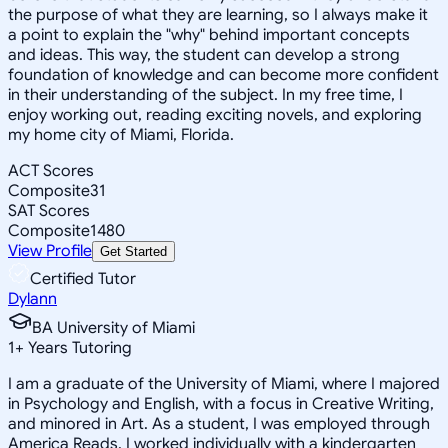
the purpose of what they are learning, so I always make it
a point to explain the "why" behind important concepts
and ideas. This way, the student can develop a strong
foundation of knowledge and can become more confident
in their understanding of the subject. In my free time, I
enjoy working out, reading exciting novels, and exploring
my home city of Miami, Florida.
ACT Scores
Composite
31
SAT Scores
Composite
1480
View Profile
Get Started
Certified Tutor
Dylann
BA University of Miami
1
+
Years Tutoring
I am a graduate of the University of Miami, where I majored
in Psychology and English, with a focus in Creative Writing,
and minored in Art. As a student, I was employed through
America Reads. I worked individually with a kindergarten