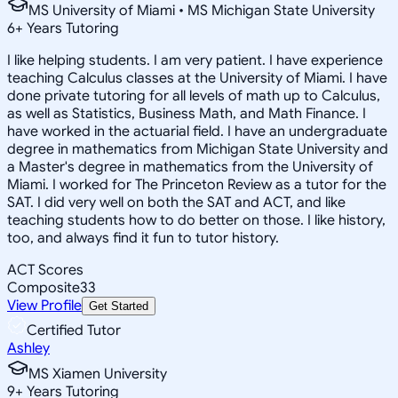
MS University of Miami • MS Michigan State University
6
+
Years Tutoring
I like helping students. I am very patient. I have experience
teaching Calculus classes at the University of Miami. I have
done private tutoring for all levels of math up to Calculus,
as well as Statistics, Business Math, and Math Finance. I
have worked in the actuarial field. I have an undergraduate
degree in mathematics from Michigan State University and
a Master's degree in mathematics from the University of
Miami. I worked for The Princeton Review as a tutor for the
SAT. I did very well on both the SAT and ACT, and like
teaching students how to do better on those. I like history,
too, and always find it fun to tutor history.
ACT Scores
Composite
33
View Profile
Get Started
Certified Tutor
Ashley
MS Xiamen University
9
+
Years Tutoring