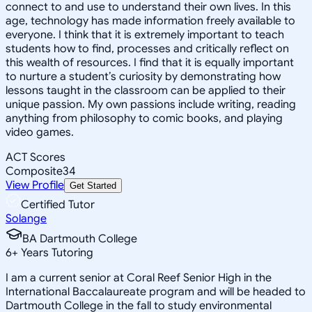
connect to and use to understand their own lives. In this
age, technology has made information freely available to
everyone. I think that it is extremely important to teach
students how to find, processes and critically reflect on
this wealth of resources. I find that it is equally important
to nurture a student’s curiosity by demonstrating how
lessons taught in the classroom can be applied to their
unique passion. My own passions include writing, reading
anything from philosophy to comic books, and playing
video games.
ACT Scores
Composite
34
View Profile
Get Started
Certified Tutor
Solange
BA Dartmouth College
6
+
Years Tutoring
I am a current senior at Coral Reef Senior High in the
International Baccalaureate program and will be headed to
Dartmouth College in the fall to study environmental