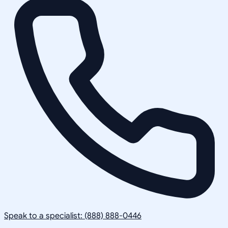
Speak to a specialist: (888) 888-0446