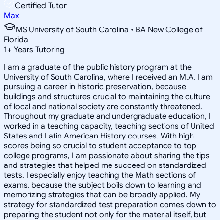
Certified Tutor
Max
MS University of South Carolina • BA New College of
Florida
1
+
Years Tutoring
I am a graduate of the public history program at the
University of South Carolina, where I received an M.A. I am
pursuing a career in historic preservation, because
buildings and structures crucial to maintaining the culture
of local and national society are constantly threatened.
Throughout my graduate and undergraduate education, I
worked in a teaching capacity, teaching sections of United
States and Latin American History courses. With high
scores being so crucial to student acceptance to top
college programs, I am passionate about sharing the tips
and strategies that helped me succeed on standardized
tests. I especially enjoy teaching the Math sections of
exams, because the subject boils down to learning and
memorizing strategies that can be broadly applied. My
strategy for standardized test preparation comes down to
preparing the student not only for the material itself, but