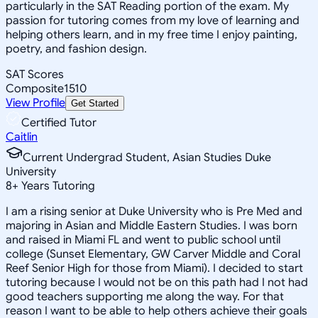
particularly in the SAT Reading portion of the exam. My
passion for tutoring comes from my love of learning and
helping others learn, and in my free time I enjoy painting,
poetry, and fashion design.
SAT Scores
Composite
1510
View Profile
Get Started
Certified Tutor
Caitlin
Current Undergrad Student, Asian Studies Duke
University
8
+
Years Tutoring
I am a rising senior at Duke University who is Pre Med and
majoring in Asian and Middle Eastern Studies. I was born
and raised in Miami FL and went to public school until
college (Sunset Elementary, GW Carver Middle and Coral
Reef Senior High for those from Miami). I decided to start
tutoring because I would not be on this path had I not had
good teachers supporting me along the way. For that
reason I want to be able to help others achieve their goals