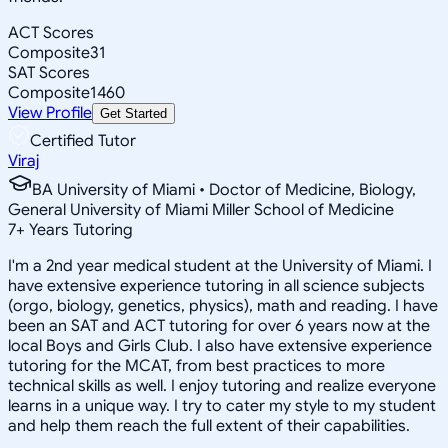
ACT Scores
Composite
31
SAT Scores
Composite
1460
View Profile
Get Started
Certified Tutor
Viraj
BA University of Miami • Doctor of Medicine, Biology,
General University of Miami Miller School of Medicine
7
+
Years Tutoring
I'm a 2nd year medical student at the University of Miami. I
have extensive experience tutoring in all science subjects
(orgo, biology, genetics, physics), math and reading. I have
been an SAT and ACT tutoring for over 6 years now at the
local Boys and Girls Club. I also have extensive experience
tutoring for the MCAT, from best practices to more
technical skills as well. I enjoy tutoring and realize everyone
learns in a unique way. I try to cater my style to my student
and help them reach the full extent of their capabilities.