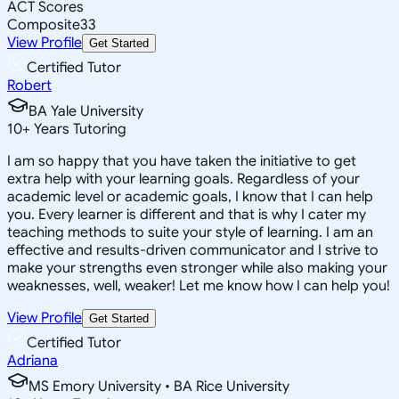
ACT Scores
Composite
33
View Profile
Get Started
Certified Tutor
Robert
BA Yale University
10
+
Years Tutoring
I am so happy that you have taken the initiative to get
extra help with your learning goals. Regardless of your
academic level or academic goals, I know that I can help
you. Every learner is different and that is why I cater my
teaching methods to suite your style of learning. I am an
effective and results-driven communicator and I strive to
make your strengths even stronger while also making your
weaknesses, well, weaker! Let me know how I can help you!
View Profile
Get Started
Certified Tutor
Adriana
MS Emory University • BA Rice University