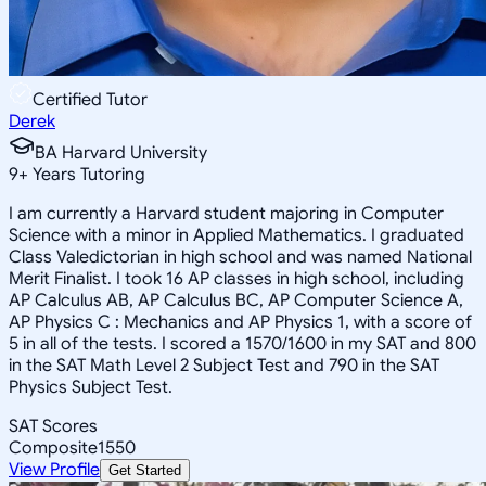
Certified Tutor
Derek
BA Harvard University
9
+
Years Tutoring
I am currently a Harvard student majoring in Computer
Science with a minor in Applied Mathematics. I graduated
Class Valedictorian in high school and was named National
Merit Finalist. I took 16 AP classes in high school, including
AP Calculus AB, AP Calculus BC, AP Computer Science A,
AP Physics C : Mechanics and AP Physics 1, with a score of
5 in all of the tests. I scored a 1570/1600 in my SAT and 800
in the SAT Math Level 2 Subject Test and 790 in the SAT
Physics Subject Test.
SAT Scores
Composite
1550
View Profile
Get Started