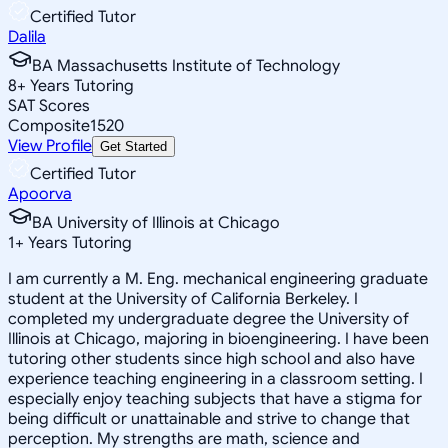
Certified Tutor
Dalila
BA Massachusetts Institute of Technology
8
+
Years Tutoring
SAT Scores
Composite
1520
View Profile
Get Started
Certified Tutor
Apoorva
BA University of Illinois at Chicago
1
+
Years Tutoring
I am currently a M. Eng. mechanical engineering graduate
student at the University of California Berkeley. I
completed my undergraduate degree the University of
Illinois at Chicago, majoring in bioengineering. I have been
tutoring other students since high school and also have
experience teaching engineering in a classroom setting. I
especially enjoy teaching subjects that have a stigma for
being difficult or unattainable and strive to change that
perception. My strengths are math, science and