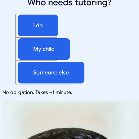
Who needs tutoring?
I do
My child
Someone else
No obligation. Takes ~1 minute.