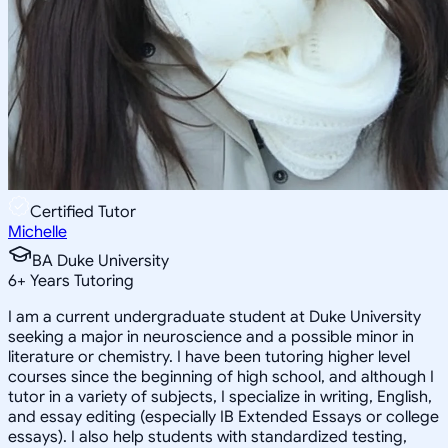
Certified Tutor
Michelle
BA Duke University
6
+
Years Tutoring
I am a current undergraduate student at Duke University
seeking a major in neuroscience and a possible minor in
literature or chemistry. I have been tutoring higher level
courses since the beginning of high school, and although I
tutor in a variety of subjects, I specialize in writing, English,
and essay editing (especially IB Extended Essays or college
essays). I also help students with standardized testing,