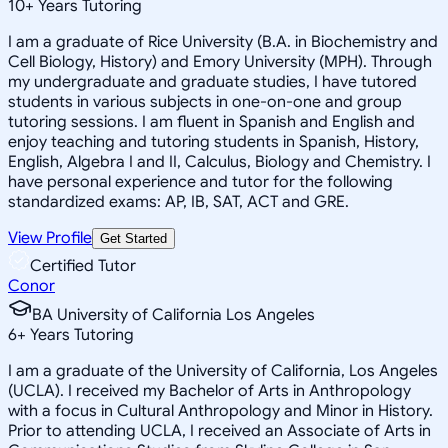
10
+
Years Tutoring
I am a graduate of Rice University (B.A. in Biochemistry and
Cell Biology, History) and Emory University (MPH). Through
my undergraduate and graduate studies, I have tutored
students in various subjects in one-on-one and group
tutoring sessions. I am fluent in Spanish and English and
enjoy teaching and tutoring students in Spanish, History,
English, Algebra I and II, Calculus, Biology and Chemistry. I
have personal experience and tutor for the following
standardized exams: AP, IB, SAT, ACT and GRE.
View Profile
Get Started
Certified Tutor
Conor
BA University of California Los Angeles
6
+
Years Tutoring
I am a graduate of the University of California, Los Angeles
(UCLA). I received my Bachelor of Arts in Anthropology
with a focus in Cultural Anthropology and Minor in History.
Prior to attending UCLA, I received an Associate of Arts in