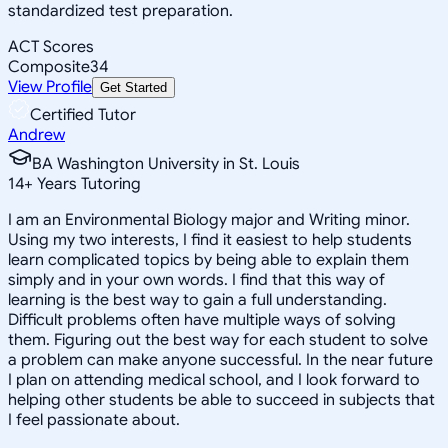
standardized test preparation.
ACT Scores
Composite
34
View Profile
Get Started
Certified Tutor
Andrew
BA Washington University in St. Louis
14
+
Years Tutoring
I am an Environmental Biology major and Writing minor.
Using my two interests, I find it easiest to help students
learn complicated topics by being able to explain them
simply and in your own words. I find that this way of
learning is the best way to gain a full understanding.
Difficult problems often have multiple ways of solving
them. Figuring out the best way for each student to solve
a problem can make anyone successful. In the near future
I plan on attending medical school, and I look forward to
helping other students be able to succeed in subjects that
I feel passionate about.