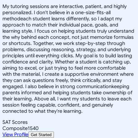
My tutoring sessions are interactive, patient, and highly
personalized. I don't believe in a one-size-fits-all
methodeach student learns differently, so I adapt my
approach to match their individual pace, goals, and
learning style. I focus on helping students truly understand
the why behind each concept, not just memorize formulas
or shortcuts. Together, we work step-by-step through
problems, discussing reasoning, strategy, and underlying
principles until everything clicks. My goal is to build lasting
confidence and clarity. Whether a student is catching up,
aiming to excel, or just trying to feel more comfortable
with the material, I create a supportive environment where
they can ask questions freely, think critically, and stay
engaged. I also believe in strong communicationkeeping
parents informed and helping students take ownership of
their learning. Above all, I want my students to leave each
session feeling capable, confident, and genuinely
connected to what they're learning.
SAT Scores
Composite
1540
View Profile
Get Started