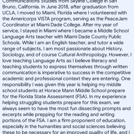
Communications Studies from Skyline College in San
Bruno, California. In June 2018, after graduation from
UCLA, I moved to Miami, Florida where I volunteered with
the Americorps VISTA program, serving as the PeaceJam
Coordinator at Miami Dade College. After my year of
service, I stayed in Miami where I became a Middle School
Language Arts teacher with Miami Dade County Public
Schools. While I am an English teacher, and tutor a wide
range of subjects, I am most passionate about History,
Sociology, and of course Cultural Anthropology. However, I
love teaching Language Arts as I believe literacy and
teaching students to express themselves through written
communication is imperative to success in the competitive
academic and professional context they are entering. One
responsibility I was given this year is helping my middle
school students at Horace Mann Middle School prepare
for the Florida State Assessment (FSA). In my experience
helping struggling students prepare for this exam, we
always seem to have the most fun dissecting prompts and
excerpts while prepping for the reading and writing
portions of the FSA. I am a firm proponent of education,
especially in the humanities and social sciences believing
these to be necessary for an improved quality of life, and I