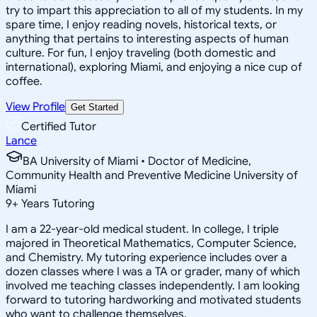
try to impart this appreciation to all of my students. In my
spare time, I enjoy reading novels, historical texts, or
anything that pertains to interesting aspects of human
culture. For fun, I enjoy traveling (both domestic and
international), exploring Miami, and enjoying a nice cup of
coffee.
View Profile
Get Started
Certified Tutor
Lance
BA University of Miami • Doctor of Medicine,
Community Health and Preventive Medicine University of
Miami
9
+
Years Tutoring
I am a 22-year-old medical student. In college, I triple
majored in Theoretical Mathematics, Computer Science,
and Chemistry. My tutoring experience includes over a
dozen classes where I was a TA or grader, many of which
involved me teaching classes independently. I am looking
forward to tutoring hardworking and motivated students
who want to challenge themselves.