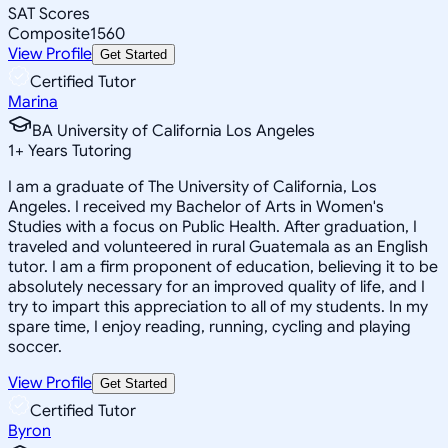
SAT Scores
Composite
1560
View Profile
Get Started
Certified Tutor
Marina
BA University of California Los Angeles
1
+
Years Tutoring
I am a graduate of The University of California, Los
Angeles. I received my Bachelor of Arts in Women's
Studies with a focus on Public Health. After graduation, I
traveled and volunteered in rural Guatemala as an English
tutor. I am a firm proponent of education, believing it to be
absolutely necessary for an improved quality of life, and I
try to impart this appreciation to all of my students. In my
spare time, I enjoy reading, running, cycling and playing
soccer.
View Profile
Get Started
Certified Tutor
Byron