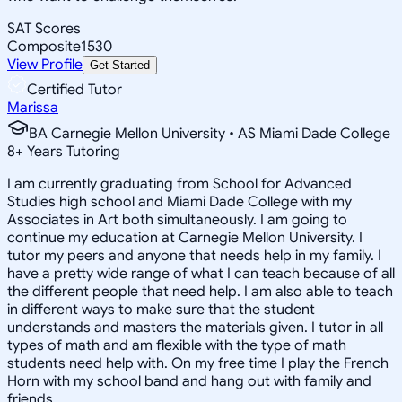
SAT Scores
Composite
1530
View Profile
Get Started
Certified Tutor
Marissa
BA Carnegie Mellon University • AS Miami Dade College
8
+
Years Tutoring
I am currently graduating from School for Advanced
Studies high school and Miami Dade College with my
Associates in Art both simultaneously. I am going to
continue my education at Carnegie Mellon University. I
tutor my peers and anyone that needs help in my family. I
have a pretty wide range of what I can teach because of all
the different people that need help. I am also able to teach
in different ways to make sure that the student
understands and masters the materials given. I tutor in all
types of math and am flexible with the type of math
students need help with. On my free time I play the French
Horn with my school band and hang out with family and
friends.