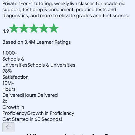
Private 1-on-1 tutoring, weekly live classes for academic
support, test prep & enrichment, practice tests and
diagnostics, and more to elevate grades and test scores.
4.9
Based on 3.4M Learner Ratings
1,000+
Schools &
Universities
Schools & Universities
98%
Satisfaction
10M+
Hours
Delivered
Hours Delivered
2x
Growth in
Proficiency
Growth in Proficiency
Get Started in 60 Seconds!