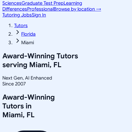
Sciences
Graduate Test Prep
Learning
Differences
Professional
Browse by location →
Tutoring Jobs
Sign In
Tutors
Florida
Miami
Award-Winning Tutors
serving
Miami, FL
Next Gen, AI Enhanced
Since 2007
Award-Winning
Tutors in
Miami
,
FL