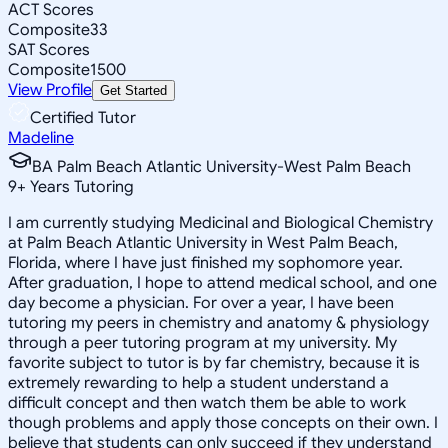
ACT Scores
Composite
33
SAT Scores
Composite
1500
View Profile
Get Started
Certified Tutor
Madeline
BA Palm Beach Atlantic University-West Palm Beach
9
+
Years Tutoring
I am currently studying Medicinal and Biological Chemistry
at Palm Beach Atlantic University in West Palm Beach,
Florida, where I have just finished my sophomore year.
After graduation, I hope to attend medical school, and one
day become a physician. For over a year, I have been
tutoring my peers in chemistry and anatomy & physiology
through a peer tutoring program at my university. My
favorite subject to tutor is by far chemistry, because it is
extremely rewarding to help a student understand a
difficult concept and then watch them be able to work
though problems and apply those concepts on their own. I
believe that students can only succeed if they understand