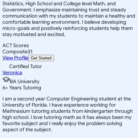
Statistics, High School and College level Math, and
Government. I emphasize maintaining trust and steady
communication with my students to maintain a healthy and
comfortable learning environment. I believe developing
micro-goals and positively reinforcing students help them
stay motivated and excited.
ACT Scores
Composite
31
View Profile
Get Started
Certified Tutor
Veronica
BA University
6
+
Years Tutoring
I am a second year Computer Engineering student at the
University of Florida. I have experience working for
Mathnasium tutoring students from kindergarten through
high school. I love tutoring math as it has always been my
favorite subject and I really enjoy the problem solving
aspect of the subject.