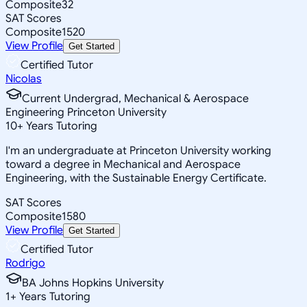
Composite
32
SAT Scores
Composite
1520
View Profile
Get Started
Certified Tutor
Nicolas
Current Undergrad, Mechanical & Aerospace
Engineering Princeton University
10
+
Years Tutoring
I'm an undergraduate at Princeton University working
toward a degree in Mechanical and Aerospace
Engineering, with the Sustainable Energy Certificate.
SAT Scores
Composite
1580
View Profile
Get Started
Certified Tutor
Rodrigo
BA Johns Hopkins University
1
+
Years Tutoring