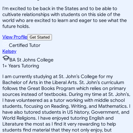
I'm excited to be back in the States and to be able to
cultivate relationships with students on this side of the
world who are excited to learn and eager to see what the
future holds.
View Profile
Get Started
Certified Tutor
Kelsey
BA St Johns College
1
+
Years Tutoring
I am currently studying at St. John’s College for my
Bachelor of Arts in the Liberal Arts. St. John’s curriculum
follows the Great Books Program which relies on primary
sources instead of textbooks. During my time at St. John’s,
I have volunteered as a tutor working with middle school
students, focusing on Reading, Writing, and Mathematics. I
have also tutored students in US history, Government, and
World Religions. I have enjoyed tutoring English and
Literature the most as I find it very rewarding to help
students find material that they not only enjoy, but