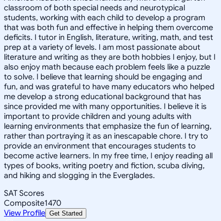
classroom of both special needs and neurotypical
students, working with each child to develop a program
that was both fun and effective in helping them overcome
deficits. I tutor in English, literature, writing, math, and test
prep at a variety of levels. I am most passionate about
literature and writing as they are both hobbies I enjoy, but I
also enjoy math because each problem feels like a puzzle
to solve. I believe that learning should be engaging and
fun, and was grateful to have many educators who helped
me develop a strong educational background that has
since provided me with many opportunities. I believe it is
important to provide children and young adults with
learning environments that emphasize the fun of learning,
rather than portraying it as an inescapable chore. I try to
provide an environment that encourages students to
become active learners. In my free time, I enjoy reading all
types of books, writing poetry and fiction, scuba diving,
and hiking and slogging in the Everglades.
SAT Scores
Composite
1470
View Profile
Get Started