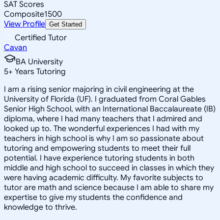
SAT Scores
Composite
1500
View Profile
Get Started
Certified Tutor
Cavan
BA University
5
+
Years Tutoring
I am a rising senior majoring in civil engineering at the
University of Florida (UF). I graduated from Coral Gables
Senior High School, with an International Baccalaureate (IB)
diploma, where I had many teachers that I admired and
looked up to. The wonderful experiences I had with my
teachers in high school is why I am so passionate about
tutoring and empowering students to meet their full
potential. I have experience tutoring students in both
middle and high school to succeed in classes in which they
were having academic difficulty. My favorite subjects to
tutor are math and science because I am able to share my
expertise to give my students the confidence and
knowledge to thrive.