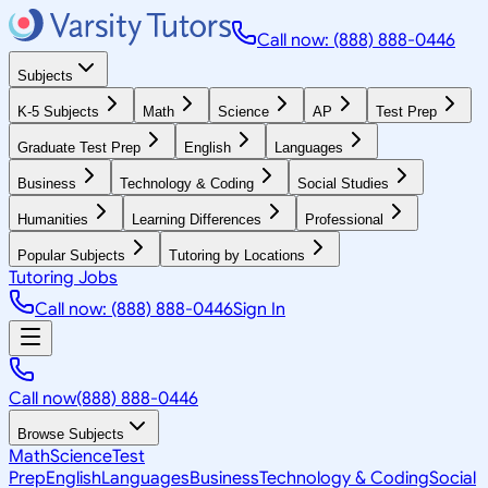
Call now: (888) 888-0446
Subjects
K-5 Subjects
Math
Science
AP
Test Prep
Graduate Test Prep
English
Languages
Business
Technology & Coding
Social Studies
Humanities
Learning Differences
Professional
Popular Subjects
Tutoring by Locations
Tutoring Jobs
Call now: (888) 888-0446
Sign In
Call now
(888) 888-0446
Browse Subjects
Math
Science
Test
Prep
English
Languages
Business
Technology & Coding
Social