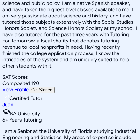
science and public policy. I am a native Spanish speaker,
and have taken the highest level classes available to me. I
am very passionate about science and history, and have
tutored those subjects extensively with the Social Studies
Honors Society and Science Honors Society at my school. I
have also tutored for the past three years with Tutoring
For Tomorrow, a local charity that donates tutoring
revenue to local nonprofits in need. Having recently
finished the college application process, I know the
intricacies of the system and am uniquely suited to help
other students with it.
SAT Scores
Composite
1490
View Profile
Get Started
Certified Tutor
Juan
BA University
6
+
Years Tutoring
I am a Senior at the University of Florida studying Industrial
Engineering and Statistics. My areas of expertise include