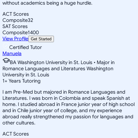
without academics being a huge hurdle.
ACT Scores
Composite
32
SAT Scores
Composite
1400
View Profile
Get Started
Certified Tutor
Manuela
BA Washington University in St. Louis • Major in
Romance Languages and Literatures Washington
University in St. Louis
1
+
Years Tutoring
I am Pre-Med but majored in Romance Languages and
Literatures. I was born in Colombia and speak Spanish at
home. I studied abroad in France junior year of high school
and in Chile junior year of college, and my experience
abroad really strengthened my passion for languages and
other cultures.
ACT Scores