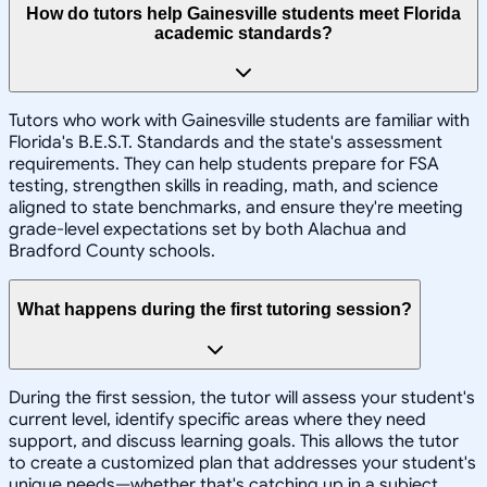
How do tutors help Gainesville students meet Florida
academic standards?
Tutors who work with Gainesville students are familiar with
Florida's B.E.S.T. Standards and the state's assessment
requirements. They can help students prepare for FSA
testing, strengthen skills in reading, math, and science
aligned to state benchmarks, and ensure they're meeting
grade-level expectations set by both Alachua and
Bradford County schools.
What happens during the first tutoring session?
During the first session, the tutor will assess your student's
current level, identify specific areas where they need
support, and discuss learning goals. This allows the tutor
to create a customized plan that addresses your student's
unique needs—whether that's catching up in a subject,