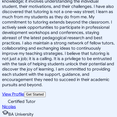
knowledge; it involves understanding the individual
student, their motivations, and their challenges. I have also
discovered that tutoring is not a one-way street; I learn as
much from my students as they do from me. My
commitment to tutoring extends beyond the classroom. I
actively seek opportunities to participate in professional
development workshops and conferences, staying
abreast of the latest pedagogical research and best
practices. I also maintain a strong network of fellow tutors,
collaborating and exchanging ideas to continuously
improve my teaching strategies. I believe that tutoring is
not just a job; it is a calling. It is a privilege to be entrusted
with the task of helping students unlock their potential and
discover the joy of learning. I am committed to providing
each student with the support, guidance, and
encouragement they need to succeed in their academic
pursuits and beyond.
View Profile
Get Started
Certified Tutor
Nicolas
BA University