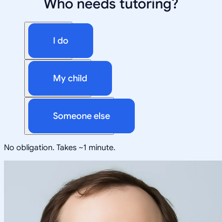
Who needs tutoring?
I do
My child
Someone else
No obligation. Takes ~1 minute.