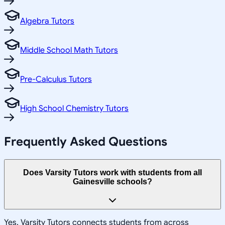
Algebra Tutors
Middle School Math Tutors
Pre-Calculus Tutors
High School Chemistry Tutors
Frequently Asked Questions
Does Varsity Tutors work with students from all
Gainesville schools?
Yes, Varsity Tutors connects students from across