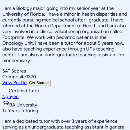
I am a Biology major going into my senior year at the
University of Florida. I have a minor in health disparities and
currently pursuing medical school after I graduate. I have
interned at the Florida Department of Health and I am also
very involved in a clinical volunteering organization called
Footprints. We work with pediatric patients in the
Oncology Unit. I have been a tutor for about 5 years now. I
also have teaching experience through UF's teaching
center. I am also an undergraduate teaching assistant for
biochemistry.
SAT Scores
Composite
1370
View Profile
Get Started
Certified Tutor
Nguyen
BA University
1
+
Years Tutoring
I am a dedicated tutor with over 3 years of experience
serving as an undergraduate teaching assistant in general