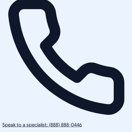
Speak to a specialist: (888) 888-0446