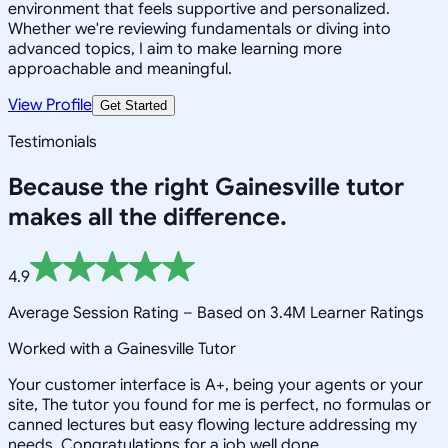
environment that feels supportive and personalized.
Whether we're reviewing fundamentals or diving into
advanced topics, I aim to make learning more
approachable and meaningful.
View Profile
Get Started
Testimonials
Because the right
Gainesville
tutor
makes all the difference.
4.9
Average Session Rating –
Based on 3.4M Learner Ratings
Worked with a Gainesville Tutor
Your customer interface is A+, being your agents or your
site, The tutor you found for me is perfect, no formulas or
canned lectures but easy flowing lecture addressing my
needs. Congratulations for a job well done.