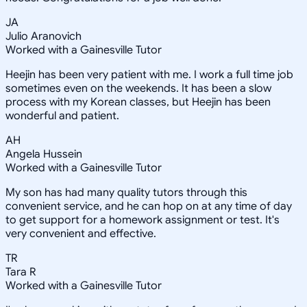
JA
Julio Aranovich
Worked with a Gainesville Tutor
Heejin has been very patient with me. I work a full time job
sometimes even on the weekends. It has been a slow
process with my Korean classes, but Heejin has been
wonderful and patient.
AH
Angela Hussein
Worked with a Gainesville Tutor
My son has had many quality tutors through this
convenient service, and he can hop on at any time of day
to get support for a homework assignment or test. It's
very convenient and effective.
TR
Tara R
Worked with a Gainesville Tutor