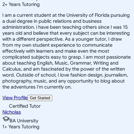
2
+
Years Tutoring
I am a current student at the University of Florida pursuing
a dual degree in public relations and business
administration. i have been teaching others since I was 15
years old and believe that every subject can be interesting
with a different perspective. As a younger tutor, I draw
from my own student experience to communicate
effectively with learners and make even the most
complicated subjects easy to grasp. I am most passionate
about teaching English, Music, Grammar, Writing and
Calculus, and am fascinated by the power of the written
word. Outside of school, I love fashion design, journalism,
photography, music, and any opportunity to blog about
the adventures I'm currently on.
View Profile
Get Started
Certified Tutor
Nicholas
BA University
1
+
Years Tutoring