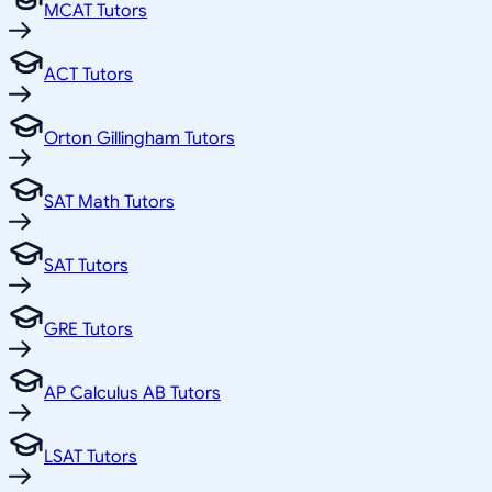
MCAT Tutors
ACT Tutors
Orton Gillingham Tutors
SAT Math Tutors
SAT Tutors
GRE Tutors
AP Calculus AB Tutors
LSAT Tutors