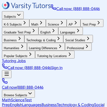
Call now: (888) 888-0446
Subjects
K-5 Subjects
Math
Science
AP
Test Prep
Graduate Test Prep
English
Languages
Business
Technology & Coding
Social Studies
Humanities
Learning Differences
Professional
Popular Subjects
Tutoring by Locations
Tutoring Jobs
Call now: (888) 888-0446
Sign In
Call now
(888) 888-0446
Browse Subjects
Math
Science
Test
Prep
English
Languages
Business
Technology & Coding
Social