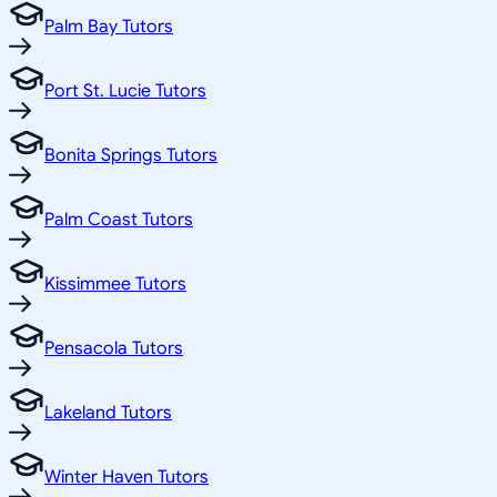
Palm Bay Tutors
Port St. Lucie Tutors
Bonita Springs Tutors
Palm Coast Tutors
Kissimmee Tutors
Pensacola Tutors
Lakeland Tutors
Winter Haven Tutors