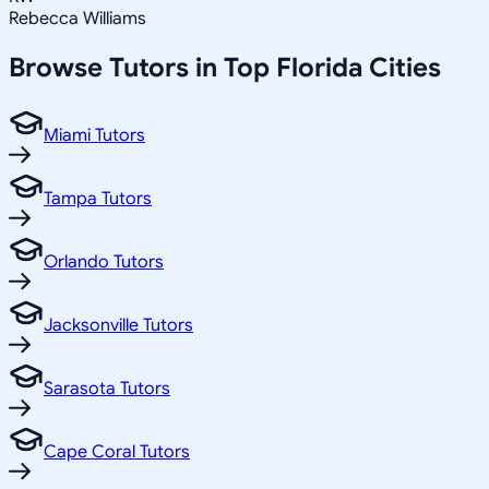
Rebecca Williams
Browse Tutors in Top
Florida
Cities
Miami Tutors
Tampa Tutors
Orlando Tutors
Jacksonville Tutors
Sarasota Tutors
Cape Coral Tutors