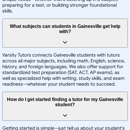
preparing for a test, or building stronger foundational
skills.
What subjects can students in Gainesville get help
with?
Varsity Tutors connects Gainesville students with tutors
across all major subjects, including math, English, science,
history, and foreign languages. We also offer support for
standardized test preparation (SAT, ACT, AP exams), as
well as specialized help with writing, study skills, and exam
readiness—whatever your student needs to succeed.
How do I get started finding a tutor for my Gainesville
student?
Getting started is simple—just tell us about your student's