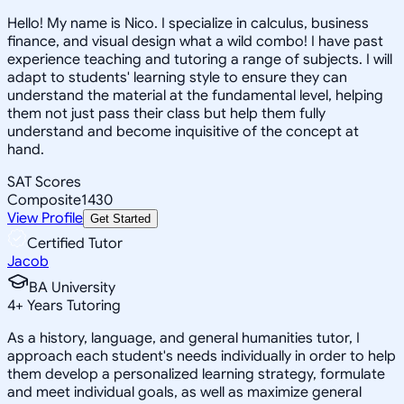
Hello! My name is Nico. I specialize in calculus, business
finance, and visual design what a wild combo! I have past
experience teaching and tutoring a range of subjects. I will
adapt to students' learning style to ensure they can
understand the material at the fundamental level, helping
them not just pass their class but help them fully
understand and become inquisitive of the concept at
hand.
SAT Scores
Composite
1430
View Profile
Get Started
Certified Tutor
Jacob
BA University
4
+
Years Tutoring
As a history, language, and general humanities tutor, I
approach each student's needs individually in order to help
them develop a personalized learning strategy, formulate
and meet individual goals, as well as maximize general