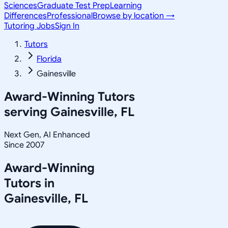
Sciences
Graduate Test Prep
Learning
Differences
Professional
Browse by location →
Tutoring Jobs
Sign In
Tutors
Florida
Gainesville
Award-Winning Tutors
serving
Gainesville, FL
Next Gen, AI Enhanced
Since 2007
Award-Winning
Tutors in
Gainesville
,
FL