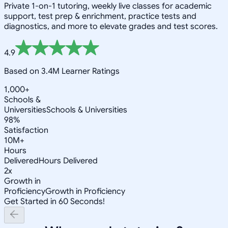
Private 1-on-1 tutoring, weekly live classes for academic
support, test prep & enrichment, practice tests and
diagnostics, and more to elevate grades and test scores.
4.9
Based on 3.4M Learner Ratings
1,000+
Schools &
Universities
Schools & Universities
98%
Satisfaction
10M+
Hours
Delivered
Hours Delivered
2x
Growth in
Proficiency
Growth in Proficiency
Get Started in 60 Seconds!