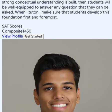
strong conceptual understanding is built, then students will
be well-equipped to answer any question that they can be
asked. When I tutor, I make sure that students develop this
foundation first and foremost.
SAT Scores
Composite
1450
View Profile
Get Started