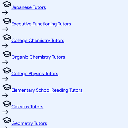
Japanese Tutors
Executive Functioning Tutors
College Chemistry Tutors
Organic Chemistry Tutors
College Physics Tutors
Elementary School Reading Tutors
Calculus Tutors
Geometry Tutors