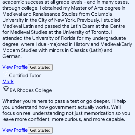
academic success at all grade levels - and in many cases,
through college. I obtained my Master of Arts degree in
Medieval and Renaissance Studies from Columbia
University in the City of New York. Previously, I studied
Medieval Latin and passed the Latin Exam at the Centre
for Medieval Studies at the University of Toronto. I
attended the University of Florida for my undergraduate
degree, where I dual-majored in History and Medieval/Early
Modern Studies with minors in Classics (Latin) and
German.
View Profile
Get Started
Certified Tutor
Mark
BA Rhodes College
Whether you're here to pass a test or go deeper, I'll help
you understand how government actually works. We'll
focus on real understanding not just memorization so you
leave more confident, more curious, and more capable.
View Profile
Get Started