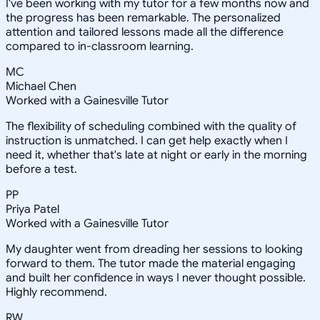
I've been working with my tutor for a few months now and
the progress has been remarkable. The personalized
attention and tailored lessons made all the difference
compared to in-classroom learning.
MC
Michael Chen
Worked with a Gainesville Tutor
The flexibility of scheduling combined with the quality of
instruction is unmatched. I can get help exactly when I
need it, whether that's late at night or early in the morning
before a test.
PP
Priya Patel
Worked with a Gainesville Tutor
My daughter went from dreading her sessions to looking
forward to them. The tutor made the material engaging
and built her confidence in ways I never thought possible.
Highly recommend.
RW