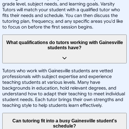
grade level, subject needs, and learning goals. Varsity
Tutors will match your student with a qualified tutor who
fits their needs and schedule. You can then discuss the
tutoring plan, frequency, and any specific areas you'd like
to focus on before the first session begins.
What qualifications do tutors working with Gainesville
students have?
Tutors who work with Gainesville students are vetted
professionals with subject expertise and experience
teaching students at various levels. Many have
backgrounds in education, hold relevant degrees, and
understand how to adapt their teaching to meet individual
student needs. Each tutor brings their own strengths and
teaching style to help students learn effectively.
Can tutoring fit into a busy Gainesville student's
schedule?