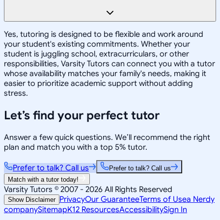
Yes, tutoring is designed to be flexible and work around
your student's existing commitments. Whether your
student is juggling school, extracurriculars, or other
responsibilities, Varsity Tutors can connect you with a tutor
whose availability matches your family's needs, making it
easier to prioritize academic support without adding
stress.
Let’s find your perfect tutor
Answer a few quick questions. We’ll recommend the right
plan and match you with a top 5% tutor.
Prefer to talk? Call us
Prefer to talk? Call us
Match with a tutor today!
Varsity Tutors © 2007 -
2026
All Rights Reserved
Privacy
Our Guarantee
Terms of Use
a Nerdy
Show Disclaimer
company
Sitemap
K12 Resources
Accessibility
Sign In