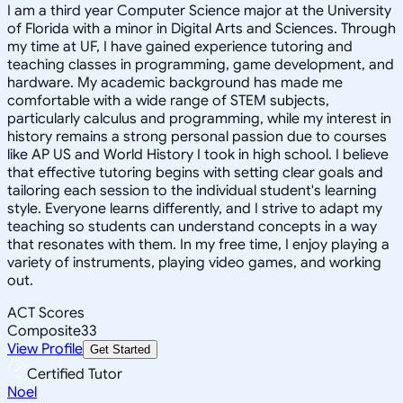
I am a third year Computer Science major at the University
of Florida with a minor in Digital Arts and Sciences. Through
my time at UF, I have gained experience tutoring and
teaching classes in programming, game development, and
hardware. My academic background has made me
comfortable with a wide range of STEM subjects,
particularly calculus and programming, while my interest in
history remains a strong personal passion due to courses
like AP US and World History I took in high school. I believe
that effective tutoring begins with setting clear goals and
tailoring each session to the individual student's learning
style. Everyone learns differently, and I strive to adapt my
teaching so students can understand concepts in a way
that resonates with them. In my free time, I enjoy playing a
variety of instruments, playing video games, and working
out.
ACT Scores
Composite
33
View Profile
Get Started
Certified Tutor
Noel