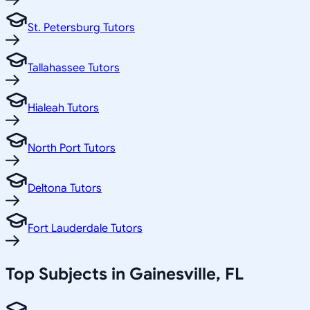
St. Petersburg Tutors
Tallahassee Tutors
Hialeah Tutors
North Port Tutors
Deltona Tutors
Fort Lauderdale Tutors
Top Subjects in
Gainesville
,
FL