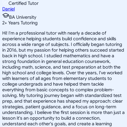
Certified Tutor
Daniel
BA University
2
+
Years Tutoring
Hi! I'm a professional tutor with nearly a decade of
experience helping students build confidence and skills
across a wide range of subjects. I officially began tutoring
in 2016, but my passion for helping others succeed started
back in high school. I studied mathematics and have a
strong foundation in general education coursework,
including math, science, and test preparation at both the
high school and college levels. Over the years, I've worked
with learners of all ages from elementary students to
college undergrads and have helped them tackle
everything from basic concepts to complex problem-
solving. My tutoring journey began with standardized test
prep, and that experience has shaped my approach: clear
strategies, patient guidance, and a focus on long-term
understanding. I believe the first session is more than just a
lesson it's an opportunity to build a connection,
understand each other's goals, and create a learning