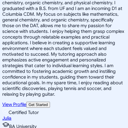
chemistry, organic chemistry, and physical chemistry. I
graduated with a B.S. from UF and I am an incoming D1 at
Columbia CDM. My focus on subjects like mathematics,
general chemistry, and organic chemistry, specifically
those on the DAT, allows me to share my passion for
science with students. I enjoy helping them grasp complex
concepts through relatable examples and practical
applications. I believe in creating a supportive learning
environment where each student feels valued and
motivated to succeed. My tutoring approach also
emphasizes active engagement and personalized
strategies that cater to individual learning styles. I am
committed to fostering academic growth and instilling
confidence in my students, guiding them toward their
educational goals. In my spare time, I enjoy reading about
scientific discoveries, playing tennis and soccer, and
relaxing by playing guitar.
View Profile
Get Started
Certified Tutor
Julia
BA University