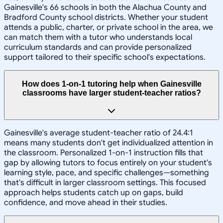
Gainesville's 66 schools in both the Alachua County and
Bradford County school districts. Whether your student
attends a public, charter, or private school in the area, we
can match them with a tutor who understands local
curriculum standards and can provide personalized
support tailored to their specific school's expectations.
How does 1-on-1 tutoring help when Gainesville
classrooms have larger student-teacher ratios?
Gainesville's average student-teacher ratio of 24.4:1
means many students don't get individualized attention in
the classroom. Personalized 1-on-1 instruction fills that
gap by allowing tutors to focus entirely on your student's
learning style, pace, and specific challenges—something
that's difficult in larger classroom settings. This focused
approach helps students catch up on gaps, build
confidence, and move ahead in their studies.