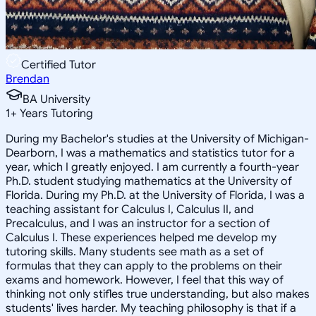
Certified Tutor
Brendan
BA University
1
+
Years Tutoring
During my Bachelor's studies at the University of Michigan-
Dearborn, I was a mathematics and statistics tutor for a
year, which I greatly enjoyed. I am currently a fourth-year
Ph.D. student studying mathematics at the University of
Florida. During my Ph.D. at the University of Florida, I was a
teaching assistant for Calculus I, Calculus II, and
Precalculus, and I was an instructor for a section of
Calculus I. These experiences helped me develop my
tutoring skills. Many students see math as a set of
formulas that they can apply to the problems on their
exams and homework. However, I feel that this way of
thinking not only stifles true understanding, but also makes
students' lives harder. My teaching philosophy is that if a