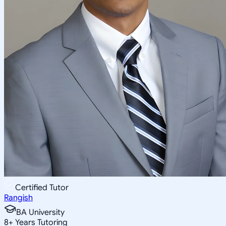
Certified Tutor
Rangish
BA University
8
+
Years Tutoring