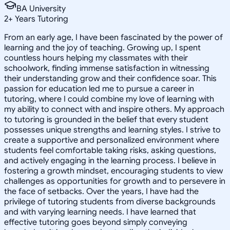
BA University
2
+
Years Tutoring
From an early age, I have been fascinated by the power of
learning and the joy of teaching. Growing up, I spent
countless hours helping my classmates with their
schoolwork, finding immense satisfaction in witnessing
their understanding grow and their confidence soar. This
passion for education led me to pursue a career in
tutoring, where I could combine my love of learning with
my ability to connect with and inspire others. My approach
to tutoring is grounded in the belief that every student
possesses unique strengths and learning styles. I strive to
create a supportive and personalized environment where
students feel comfortable taking risks, asking questions,
and actively engaging in the learning process. I believe in
fostering a growth mindset, encouraging students to view
challenges as opportunities for growth and to persevere in
the face of setbacks. Over the years, I have had the
privilege of tutoring students from diverse backgrounds
and with varying learning needs. I have learned that
effective tutoring goes beyond simply conveying