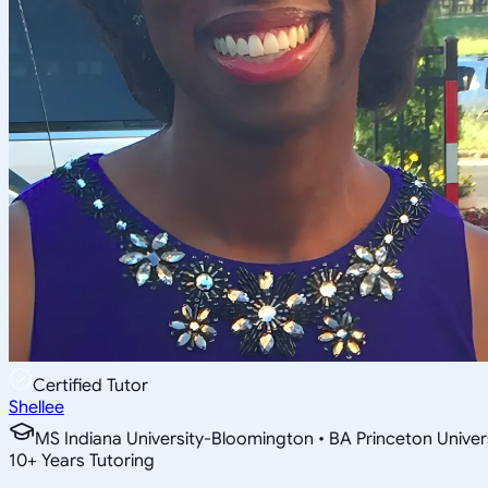
Certified Tutor
Shellee
MS Indiana University-Bloomington • BA Princeton Univer
10
+
Years Tutoring