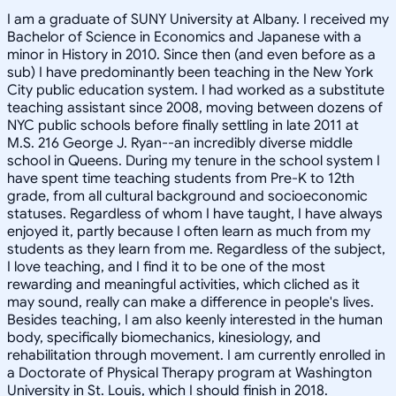
I am a graduate of SUNY University at Albany. I received my
Bachelor of Science in Economics and Japanese with a
minor in History in 2010. Since then (and even before as a
sub) I have predominantly been teaching in the New York
City public education system. I had worked as a substitute
teaching assistant since 2008, moving between dozens of
NYC public schools before finally settling in late 2011 at
M.S. 216 George J. Ryan--an incredibly diverse middle
school in Queens. During my tenure in the school system I
have spent time teaching students from Pre-K to 12th
grade, from all cultural background and socioeconomic
statuses. Regardless of whom I have taught, I have always
enjoyed it, partly because I often learn as much from my
students as they learn from me. Regardless of the subject,
I love teaching, and I find it to be one of the most
rewarding and meaningful activities, which cliched as it
may sound, really can make a difference in people's lives.
Besides teaching, I am also keenly interested in the human
body, specifically biomechanics, kinesiology, and
rehabilitation through movement. I am currently enrolled in
a Doctorate of Physical Therapy program at Washington
University in St. Louis, which I should finish in 2018.