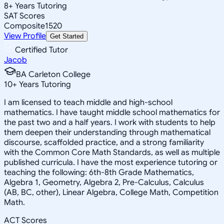
8
+
Years Tutoring
SAT Scores
Composite
1520
View Profile
Get Started
Certified Tutor
Jacob
BA Carleton College
10
+
Years Tutoring
I am licensed to teach middle and high-school
mathematics. I have taught middle school mathematics for
the past two and a half years. I work with students to help
them deepen their understanding through mathematical
discourse, scaffolded practice, and a strong familiarity
with the Common Core Math Standards, as well as multiple
published curricula. I have the most experience tutoring or
teaching the following: 6th-8th Grade Mathematics,
Algebra 1, Geometry, Algebra 2, Pre-Calculus, Calculus
(AB, BC, other), Linear Algebra, College Math, Competition
Math.
ACT Scores