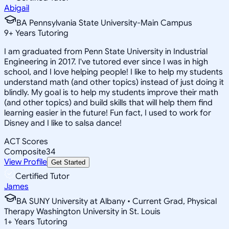
Abigail
BA Pennsylvania State University-Main Campus
9
+
Years Tutoring
I am graduated from Penn State University in Industrial
Engineering in 2017. I've tutored ever since I was in high
school, and I love helping people! I like to help my students
understand math (and other topics) instead of just doing it
blindly. My goal is to help my students improve their math
(and other topics) and build skills that will help them find
learning easier in the future! Fun fact, I used to work for
Disney and I like to salsa dance!
ACT Scores
Composite
34
View Profile
Get Started
Certified Tutor
James
BA SUNY University at Albany • Current Grad, Physical
Therapy Washington University in St. Louis
1
+
Years Tutoring