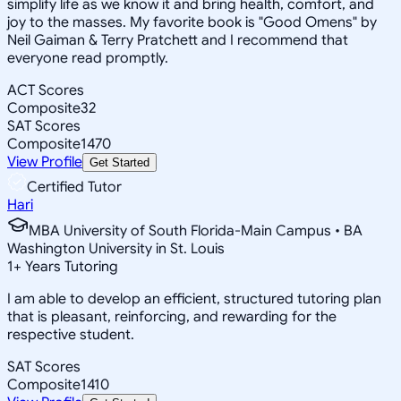
simplify life as we know it and bring health, comfort, and
joy to the masses. My favorite book is "Good Omens" by
Neil Gaiman & Terry Pratchett and I recommend that
everyone read promptly.
ACT Scores
Composite
32
SAT Scores
Composite
1470
View Profile
Get Started
Certified Tutor
Hari
MBA University of South Florida-Main Campus • BA
Washington University in St. Louis
1
+
Years Tutoring
I am able to develop an efficient, structured tutoring plan
that is pleasant, reinforcing, and rewarding for the
respective student.
SAT Scores
Composite
1410