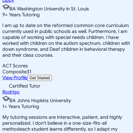
Libby
BA Washington University in St. Louis
9
+
Years Tutoring
I am up to date on the reformed common core curriculum
currently used in public schools as well. Furthermore, I am
capable of working with special needs children. I have
worked with children on the autism spectrum, children with
down syndrome, and Deaf children in behavioral therapy
and their class courses.
ACT Scores
Composite
31
View Profile
Get Started
Certified Tutor
Rodrigo
BA Johns Hopkins University
1
+
Years Tutoring
My tutoring sessions are interactive, patient, and highly
personalized. I don't believe in a one-size-fits-all
methodeach student learns differently, so I adapt my