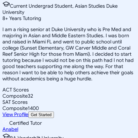
Current Undergrad Student, Asian Studies Duke
University
8
+
Years Tutoring
I am a rising senior at Duke University who is Pre Med and
majoring in Asian and Middle Eastern Studies. I was born
and raised in Miami FL and went to public school until
college (Sunset Elementary, GW Carver Middle and Coral
Reef Senior High for those from Miami). I decided to start
tutoring because I would not be on this path had I not had
good teachers supporting me along the way. For that
reason I want to be able to help others achieve their goals
without academics being a huge hurdle.
ACT Scores
Composite
32
SAT Scores
Composite
1400
View Profile
Get Started
Certified Tutor
Anabel