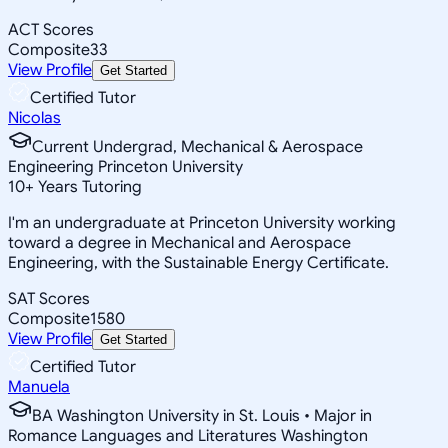
ACT Scores
Composite
33
View Profile
Get Started
Certified Tutor
Nicolas
Current Undergrad, Mechanical & Aerospace
Engineering Princeton University
10
+
Years Tutoring
I'm an undergraduate at Princeton University working
toward a degree in Mechanical and Aerospace
Engineering, with the Sustainable Energy Certificate.
SAT Scores
Composite
1580
View Profile
Get Started
Certified Tutor
Manuela
BA Washington University in St. Louis • Major in
Romance Languages and Literatures Washington