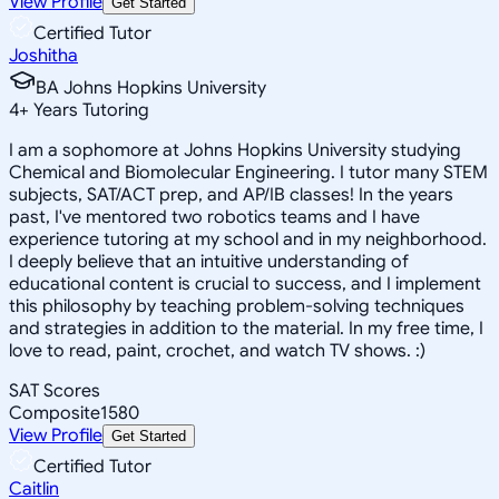
View Profile
Get Started
Certified Tutor
Joshitha
BA Johns Hopkins University
4
+
Years Tutoring
I am a sophomore at Johns Hopkins University studying
Chemical and Biomolecular Engineering. I tutor many STEM
subjects, SAT/ACT prep, and AP/IB classes! In the years
past, I've mentored two robotics teams and I have
experience tutoring at my school and in my neighborhood.
I deeply believe that an intuitive understanding of
educational content is crucial to success, and I implement
this philosophy by teaching problem-solving techniques
and strategies in addition to the material. In my free time, I
love to read, paint, crochet, and watch TV shows. :)
SAT Scores
Composite
1580
View Profile
Get Started
Certified Tutor
Caitlin