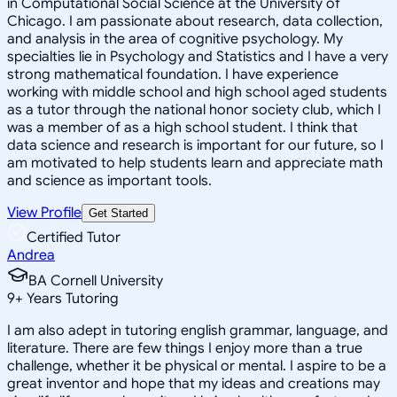
in Computational Social Science at the University of
Chicago. I am passionate about research, data collection,
and analysis in the area of cognitive psychology. My
specialties lie in Psychology and Statistics and I have a very
strong mathematical foundation. I have experience
working with middle school and high school aged students
as a tutor through the national honor society club, which I
was a member of as a high school student. I think that
data science and research is important for our future, so I
am motivated to help students learn and appreciate math
and science as important tools.
View Profile
Get Started
Certified Tutor
Andrea
BA Cornell University
9
+
Years Tutoring
I am also adept in tutoring english grammar, language, and
literature. There are few things I enjoy more than a true
challenge, whether it be physical or mental. I aspire to be a
great inventor and hope that my ideas and creations may