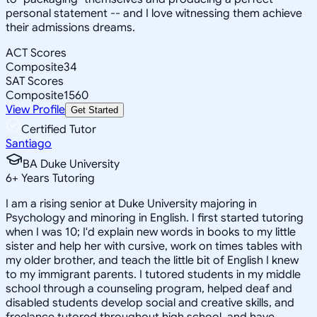
personal statement -- and I love witnessing them achieve
their admissions dreams.
ACT Scores
Composite
34
SAT Scores
Composite
1560
View Profile
Get Started
Certified Tutor
Santiago
BA Duke University
6
+
Years Tutoring
I am a rising senior at Duke University majoring in
Psychology and minoring in English. I first started tutoring
when I was 10; I'd explain new words in books to my little
sister and help her with cursive, work on times tables with
my older brother, and teach the little bit of English I knew
to my immigrant parents. I tutored students in my middle
school through a counseling program, helped deaf and
disabled students develop social and creative skills, and
freelance tutored throughout high school, and have