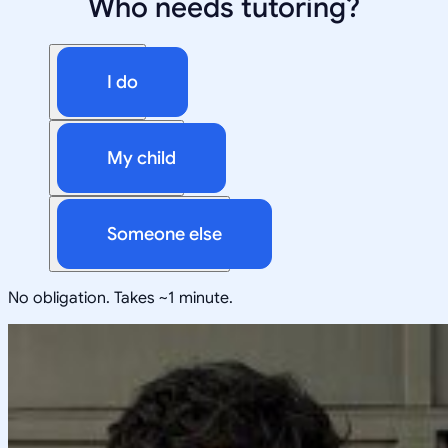
Who needs tutoring?
I do
My child
Someone else
No obligation. Takes ~1 minute.