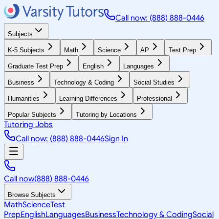
Call now: (888) 888-0446
Subjects
K-5 Subjects
Math
Science
AP
Test Prep
Graduate Test Prep
English
Languages
Business
Technology & Coding
Social Studies
Humanities
Learning Differences
Professional
Popular Subjects
Tutoring by Locations
Tutoring Jobs
Call now: (888) 888-0446
Sign In
Call now
(888) 888-0446
Browse Subjects
Math
Science
Test
Prep
English
Languages
Business
Technology & Coding
Social