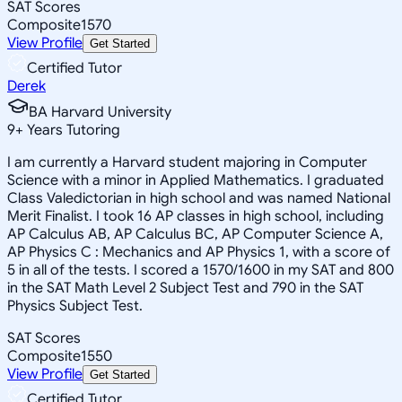
SAT Scores
Composite
1570
View Profile
Get Started
Certified Tutor
Derek
BA Harvard University
9
+
Years Tutoring
I am currently a Harvard student majoring in Computer
Science with a minor in Applied Mathematics. I graduated
Class Valedictorian in high school and was named National
Merit Finalist. I took 16 AP classes in high school, including
AP Calculus AB, AP Calculus BC, AP Computer Science A,
AP Physics C : Mechanics and AP Physics 1, with a score of
5 in all of the tests. I scored a 1570/1600 in my SAT and 800
in the SAT Math Level 2 Subject Test and 790 in the SAT
Physics Subject Test.
SAT Scores
Composite
1550
View Profile
Get Started
Certified Tutor