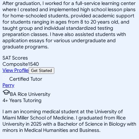
After graduation, I worked for a full-service learning center
where I created and implemented high school lesson plans
for home-schooled students, provided academic support
for students ranging in ages from 8 to 20 years old, and
taught group and individual standardized testing
preparation classes. I have also assisted students with
application essays for various undergraduate and
graduate programs.
SAT Scores
Composite
1540
View Profile
Get Started
Certified Tutor
Perry
BA Rice University
4
+
Years Tutoring
I am an incoming medical student at the University of
Miami Miller School of Medicine. I graduated from Rice
University in 2025 with a Bachelor of Science in Biology with
minors in Medical Humanities and Business.