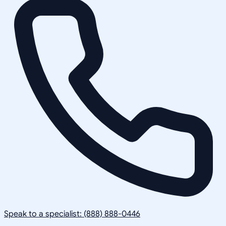
Speak to a specialist: (888) 888-0446