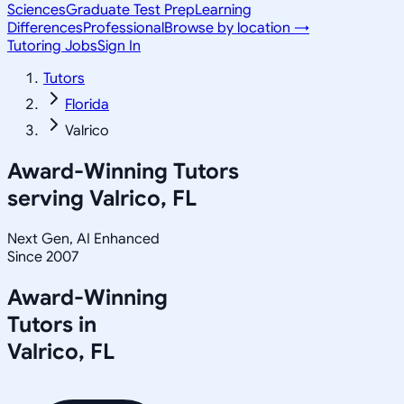
Sciences
Graduate Test Prep
Learning
Differences
Professional
Browse by location →
Tutoring Jobs
Sign In
Tutors
Florida
Valrico
Award-Winning Tutors
serving
Valrico, FL
Next Gen, AI Enhanced
Since 2007
Award-Winning
Tutors in
Valrico
,
FL