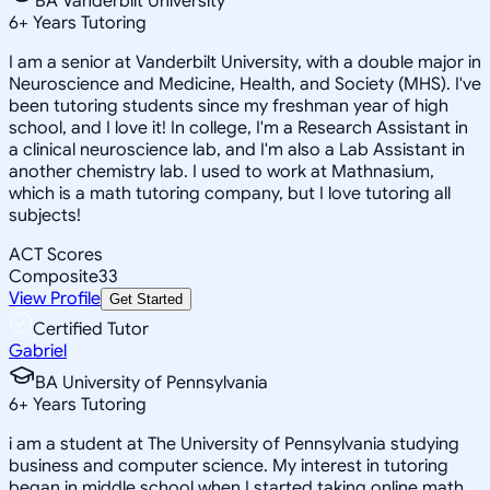
BA Vanderbilt University
6
+
Years Tutoring
I am a senior at Vanderbilt University, with a double major in
Neuroscience and Medicine, Health, and Society (MHS). I've
been tutoring students since my freshman year of high
school, and I love it! In college, I'm a Research Assistant in
a clinical neuroscience lab, and I'm also a Lab Assistant in
another chemistry lab. I used to work at Mathnasium,
which is a math tutoring company, but I love tutoring all
subjects!
ACT Scores
Composite
33
View Profile
Get Started
Certified Tutor
Gabriel
BA University of Pennsylvania
6
+
Years Tutoring
i am a student at The University of Pennsylvania studying
business and computer science. My interest in tutoring
began in middle school when I started taking online math