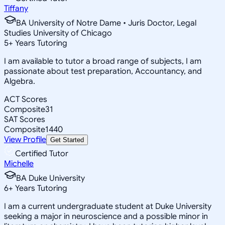
Tiffany
BA University of Notre Dame • Juris Doctor, Legal
Studies University of Chicago
5
+
Years Tutoring
I am available to tutor a broad range of subjects, I am
passionate about test preparation, Accountancy, and
Algebra.
ACT Scores
Composite
31
SAT Scores
Composite
1440
View Profile
Get Started
Certified Tutor
Michelle
BA Duke University
6
+
Years Tutoring
I am a current undergraduate student at Duke University
seeking a major in neuroscience and a possible minor in