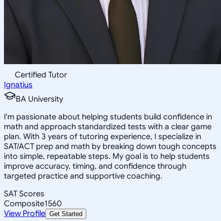
Certified Tutor
Ignatius
BA University
I'm passionate about helping students build confidence in
math and approach standardized tests with a clear game
plan. With 3 years of tutoring experience, I specialize in
SAT/ACT prep and math by breaking down tough concepts
into simple, repeatable steps. My goal is to help students
improve accuracy, timing, and confidence through
targeted practice and supportive coaching.
SAT Scores
Composite
1560
View Profile
Get Started