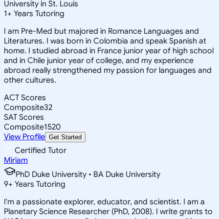
University in St. Louis
1
+
Years Tutoring
I am Pre-Med but majored in Romance Languages and
Literatures. I was born in Colombia and speak Spanish at
home. I studied abroad in France junior year of high school
and in Chile junior year of college, and my experience
abroad really strengthened my passion for languages and
other cultures.
ACT Scores
Composite
32
SAT Scores
Composite
1520
View Profile
Get Started
Certified Tutor
Miriam
PhD Duke University • BA Duke University
9
+
Years Tutoring
I'm a passionate explorer, educator, and scientist. I am a
Planetary Science Researcher (PhD, 2008). I write grants to