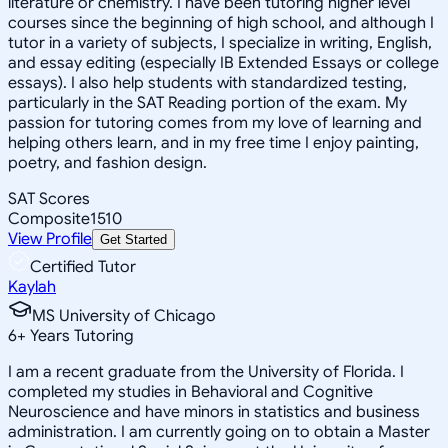
literature or chemistry. I have been tutoring higher level
courses since the beginning of high school, and although I
tutor in a variety of subjects, I specialize in writing, English,
and essay editing (especially IB Extended Essays or college
essays). I also help students with standardized testing,
particularly in the SAT Reading portion of the exam. My
passion for tutoring comes from my love of learning and
helping others learn, and in my free time I enjoy painting,
poetry, and fashion design.
SAT Scores
Composite
1510
View Profile
Get Started
Certified Tutor
Kaylah
MS University of Chicago
6
+
Years Tutoring
I am a recent graduate from the University of Florida. I
completed my studies in Behavioral and Cognitive
Neuroscience and have minors in statistics and business
administration. I am currently going on to obtain a Master