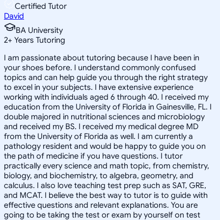
Certified Tutor
David
BA University
2
+
Years Tutoring
I am passionate about tutoring because I have been in
your shoes before. I understand commonly confused
topics and can help guide you through the right strategy
to excel in your subjects. I have extensive experience
working with individuals aged 6 through 40. I received my
education from the University of Florida in Gainesville, FL. I
double majored in nutritional sciences and microbiology
and received my BS. I received my medical degree MD
from the University of Florida as well. I am currently a
pathology resident and would be happy to guide you on
the path of medicine if you have questions. I tutor
practically every science and math topic, from chemistry,
biology, and biochemistry, to algebra, geometry, and
calculus. I also love teaching test prep such as SAT, GRE,
and MCAT. I believe the best way to tutor is to guide with
effective questions and relevant explanations. You are
going to be taking the test or exam by yourself on test