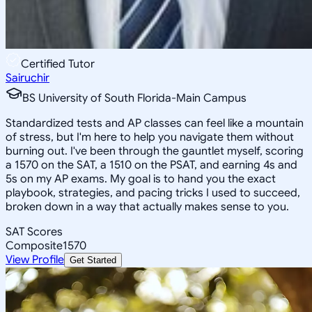
Certified Tutor
Sairuchir
BS University of South Florida-Main Campus
Standardized tests and AP classes can feel like a mountain
of stress, but I'm here to help you navigate them without
burning out. I've been through the gauntlet myself, scoring
a 1570 on the SAT, a 1510 on the PSAT, and earning 4s and
5s on my AP exams. My goal is to hand you the exact
playbook, strategies, and pacing tricks I used to succeed,
broken down in a way that actually makes sense to you.
SAT Scores
Composite
1570
View Profile
Get Started