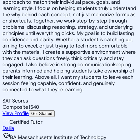
approach to match their individual pace, goals, and
learning style. I focus on helping students truly understand
the why behind each concept, not just memorize formulas
or shortcuts. Together, we work step-by-step through
problems, discussing reasoning, strategy, and underlying
principles until everything clicks. My goal is to build lasting
confidence and clarity. Whether a student is catching up,
aiming to excel, or just trying to feel more comfortable
with the material, I create a supportive environment where
they can ask questions freely, think critically, and stay
engaged. I also believe in strong communicationkeeping
parents informed and helping students take ownership of
their learning. Above all, I want my students to leave each
session feeling capable, confident, and genuinely
connected to what they're learning.
SAT Scores
Composite
1540
View Profile
Get Started
Certified Tutor
Dalila
BA Massachusetts Institute of Technology