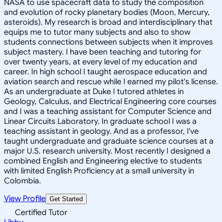
NASA to use spacecraft data to study the composition
and evolution of rocky planetary bodies (Moon, Mercury,
asteroids). My research is broad and interdisciplinary that
equips me to tutor many subjects and also to show
students connections between subjects when it improves
subject mastery. I have been teaching and tutoring for
over twenty years, at every level of my education and
career. In high school I taught aerospace education and
aviation search and rescue while I earned my pilot's license.
As an undergraduate at Duke I tutored athletes in
Geology, Calculus, and Electrical Engineering core courses
and I was a teaching assistant for Computer Science and
Linear Circuits Laboratory. In graduate school I was a
teaching assistant in geology. And as a professor, I've
taught undergraduate and graduate science courses at a
major U.S. research university. Most recently I designed a
combined English and Engineering elective to students
with limited English Proficiency at a small university in
Colombia.
View Profile
Get Started
Certified Tutor