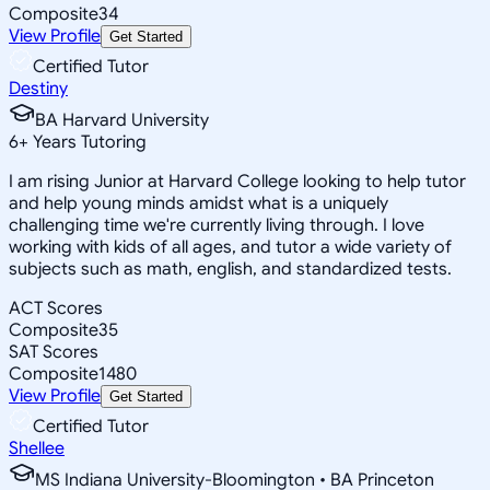
Composite
34
View Profile
Get Started
Certified Tutor
Destiny
BA Harvard University
6
+
Years Tutoring
I am rising Junior at Harvard College looking to help tutor
and help young minds amidst what is a uniquely
challenging time we're currently living through. I love
working with kids of all ages, and tutor a wide variety of
subjects such as math, english, and standardized tests.
ACT Scores
Composite
35
SAT Scores
Composite
1480
View Profile
Get Started
Certified Tutor
Shellee
MS Indiana University-Bloomington • BA Princeton