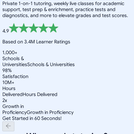
Private 1-on-1 tutoring, weekly live classes for academic
support, test prep & enrichment, practice tests and
diagnostics, and more to elevate grades and test scores.
4.9
Based on 3.4M Learner Ratings
1,000+
Schools &
Universities
Schools & Universities
98%
Satisfaction
10M+
Hours
Delivered
Hours Delivered
2x
Growth in
Proficiency
Growth in Proficiency
Get Started in 60 Seconds!