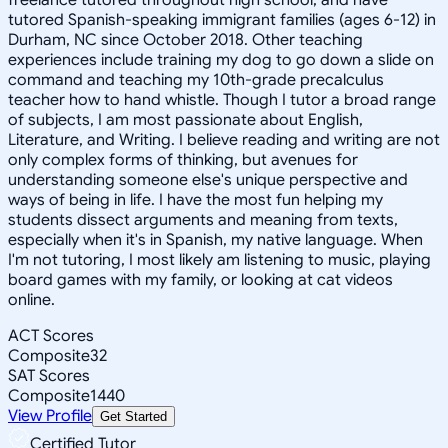
tutored Spanish-speaking immigrant families (ages 6-12) in
Durham, NC since October 2018. Other teaching
experiences include training my dog to go down a slide on
command and teaching my 10th-grade precalculus
teacher how to hand whistle. Though I tutor a broad range
of subjects, I am most passionate about English,
Literature, and Writing. I believe reading and writing are not
only complex forms of thinking, but avenues for
understanding someone else's unique perspective and
ways of being in life. I have the most fun helping my
students dissect arguments and meaning from texts,
especially when it's in Spanish, my native language. When
I'm not tutoring, I most likely am listening to music, playing
board games with my family, or looking at cat videos
online.
ACT Scores
Composite
32
SAT Scores
Composite
1440
View Profile
Get Started
Certified Tutor