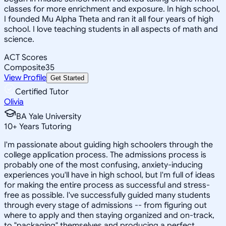
classes for more enrichment and exposure. In high school,
I founded Mu Alpha Theta and ran it all four years of high
school. I love teaching students in all aspects of math and
science.
ACT Scores
Composite
35
View Profile
Get Started
Certified Tutor
Olivia
BA Yale University
10
+
Years Tutoring
I'm passionate about guiding high schoolers through the
college application process. The admissions process is
probably one of the most confusing, anxiety-inducing
experiences you'll have in high school, but I'm full of ideas
for making the entire process as successful and stress-
free as possible. I've successfully guided many students
through every stage of admissions -- from figuring out
where to apply and then staying organized and on-track,
to "packaging" themselves and producing a perfect