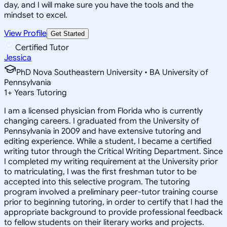
day, and I will make sure you have the tools and the
mindset to excel.
View Profile
Get Started
Certified Tutor
Jessica
PhD Nova Southeastern University • BA University of
Pennsylvania
1
+
Years Tutoring
I am a licensed physician from Florida who is currently
changing careers. I graduated from the University of
Pennsylvania in 2009 and have extensive tutoring and
editing experience. While a student, I became a certified
writing tutor through the Critical Writing Department. Since
I completed my writing requirement at the University prior
to matriculating, I was the first freshman tutor to be
accepted into this selective program. The tutoring
program involved a preliminary peer-tutor training course
prior to beginning tutoring, in order to certify that I had the
appropriate background to provide professional feedback
to fellow students on their literary works and projects.