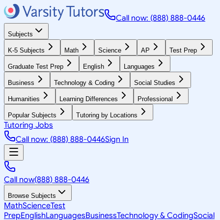
Call now: (888) 888-0446
Subjects
K-5 Subjects
Math
Science
AP
Test Prep
Graduate Test Prep
English
Languages
Business
Technology & Coding
Social Studies
Humanities
Learning Differences
Professional
Popular Subjects
Tutoring by Locations
Tutoring Jobs
Call now: (888) 888-0446
Sign In
Call now
(888) 888-0446
Browse Subjects
Math
Science
Test
Prep
English
Languages
Business
Technology & Coding
Social