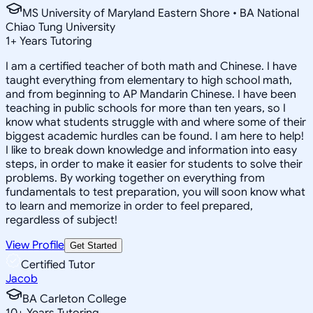
MS University of Maryland Eastern Shore • BA National
Chiao Tung University
1
+
Years Tutoring
I am a certified teacher of both math and Chinese. I have
taught everything from elementary to high school math,
and from beginning to AP Mandarin Chinese. I have been
teaching in public schools for more than ten years, so I
know what students struggle with and where some of their
biggest academic hurdles can be found. I am here to help!
I like to break down knowledge and information into easy
steps, in order to make it easier for students to solve their
problems. By working together on everything from
fundamentals to test preparation, you will soon know what
to learn and memorize in order to feel prepared,
regardless of subject!
View Profile
Get Started
Certified Tutor
Jacob
BA Carleton College
10
+
Years Tutoring