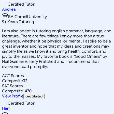
Certified Tutor
Andrea
BA Cornell University
9
+
Years Tutoring
I am also adept in tutoring english grammar, language, and
literature. There are few things I enjoy more than a true
challenge, whether it be physical or mental. I aspire to be a
great inventor and hope that my ideas and creations may
simplify life as we know it and bring health, comfort, and
joy to the masses. My favorite book is "Good Omens" by
Neil Gaiman & Terry Pratchett and I recommend that
everyone read promptly.
ACT Scores
Composite
32
SAT Scores
Composite
1470
View Profile
Get Started
Certified Tutor
Hari