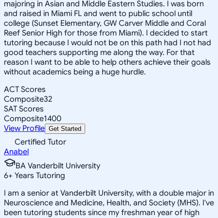
majoring in Asian and Middle Eastern Studies. I was born
and raised in Miami FL and went to public school until
college (Sunset Elementary, GW Carver Middle and Coral
Reef Senior High for those from Miami). I decided to start
tutoring because I would not be on this path had I not had
good teachers supporting me along the way. For that
reason I want to be able to help others achieve their goals
without academics being a huge hurdle.
ACT Scores
Composite
32
SAT Scores
Composite
1400
View Profile
Get Started
Certified Tutor
Anabel
BA Vanderbilt University
6
+
Years Tutoring
I am a senior at Vanderbilt University, with a double major in
Neuroscience and Medicine, Health, and Society (MHS). I've
been tutoring students since my freshman year of high