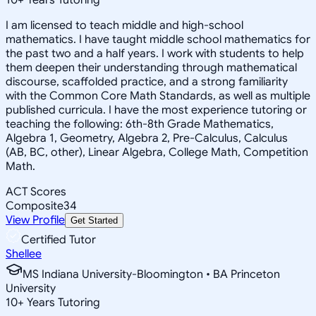
I am licensed to teach middle and high-school
mathematics. I have taught middle school mathematics for
the past two and a half years. I work with students to help
them deepen their understanding through mathematical
discourse, scaffolded practice, and a strong familiarity
with the Common Core Math Standards, as well as multiple
published curricula. I have the most experience tutoring or
teaching the following: 6th-8th Grade Mathematics,
Algebra 1, Geometry, Algebra 2, Pre-Calculus, Calculus
(AB, BC, other), Linear Algebra, College Math, Competition
Math.
ACT Scores
Composite
34
View Profile
Get Started
Certified Tutor
Shellee
MS Indiana University-Bloomington • BA Princeton
University
10
+
Years Tutoring