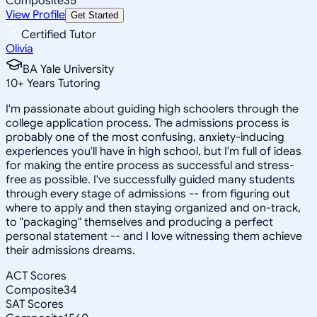
Composite
35
View Profile
Get Started
Certified Tutor
Olivia
BA Yale University
10
+
Years Tutoring
I'm passionate about guiding high schoolers through the
college application process. The admissions process is
probably one of the most confusing, anxiety-inducing
experiences you'll have in high school, but I'm full of ideas
for making the entire process as successful and stress-
free as possible. I've successfully guided many students
through every stage of admissions -- from figuring out
where to apply and then staying organized and on-track,
to "packaging" themselves and producing a perfect
personal statement -- and I love witnessing them achieve
their admissions dreams.
ACT Scores
Composite
34
SAT Scores