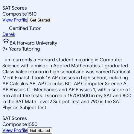
SAT Scores
Composite
1510
View Profile
Get Started
Certified Tutor
Derek
BA Harvard University
9
+
Years Tutoring
I am currently a Harvard student majoring in Computer
Science with a minor in Applied Mathematics. I graduated
Class Valedictorian in high school and was named National
Merit Finalist. I took 16 AP classes in high school, including
AP Calculus AB, AP Calculus BC, AP Computer Science A,
AP Physics C : Mechanics and AP Physics 1, with a score of
5 in all of the tests. I scored a 1570/1600 in my SAT and 800
in the SAT Math Level 2 Subject Test and 790 in the SAT
Physics Subject Test.
SAT Scores
Composite
1550
View Profile
Get Started