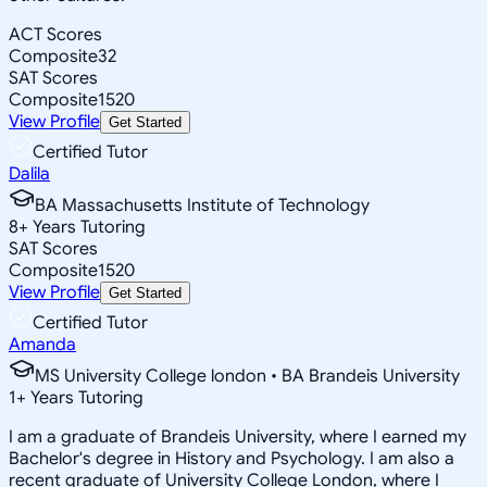
ACT Scores
Composite
32
SAT Scores
Composite
1520
View Profile
Get Started
Certified Tutor
Dalila
BA Massachusetts Institute of Technology
8
+
Years Tutoring
SAT Scores
Composite
1520
View Profile
Get Started
Certified Tutor
Amanda
MS University College london • BA Brandeis University
1
+
Years Tutoring
I am a graduate of Brandeis University, where I earned my
Bachelor's degree in History and Psychology. I am also a
recent graduate of University College London, where I