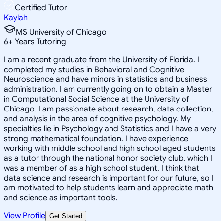
Certified Tutor
Kaylah
MS University of Chicago
6
+
Years Tutoring
I am a recent graduate from the University of Florida. I
completed my studies in Behavioral and Cognitive
Neuroscience and have minors in statistics and business
administration. I am currently going on to obtain a Master
in Computational Social Science at the University of
Chicago. I am passionate about research, data collection,
and analysis in the area of cognitive psychology. My
specialties lie in Psychology and Statistics and I have a very
strong mathematical foundation. I have experience
working with middle school and high school aged students
as a tutor through the national honor society club, which I
was a member of as a high school student. I think that
data science and research is important for our future, so I
am motivated to help students learn and appreciate math
and science as important tools.
View Profile
Get Started