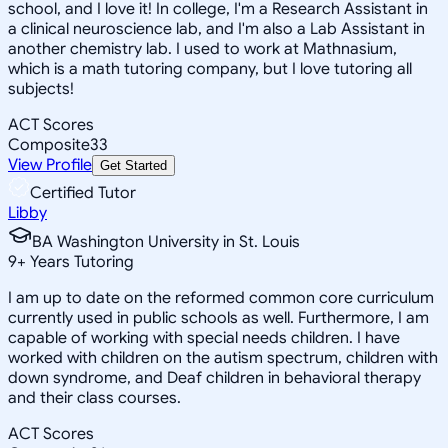
school, and I love it! In college, I'm a Research Assistant in
a clinical neuroscience lab, and I'm also a Lab Assistant in
another chemistry lab. I used to work at Mathnasium,
which is a math tutoring company, but I love tutoring all
subjects!
ACT Scores
Composite
33
View Profile
Get Started
Certified Tutor
Libby
BA Washington University in St. Louis
9
+
Years Tutoring
I am up to date on the reformed common core curriculum
currently used in public schools as well. Furthermore, I am
capable of working with special needs children. I have
worked with children on the autism spectrum, children with
down syndrome, and Deaf children in behavioral therapy
and their class courses.
ACT Scores