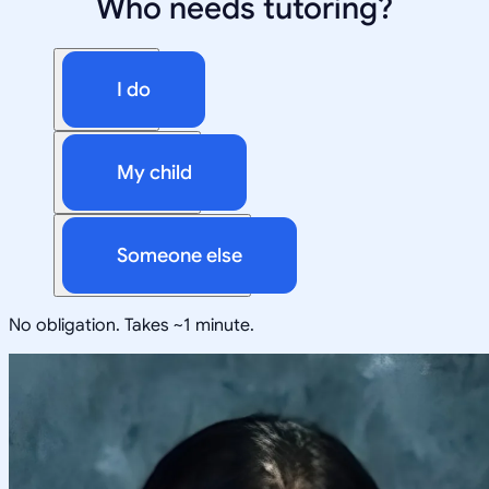
Who needs tutoring?
I do
My child
Someone else
No obligation. Takes ~1 minute.