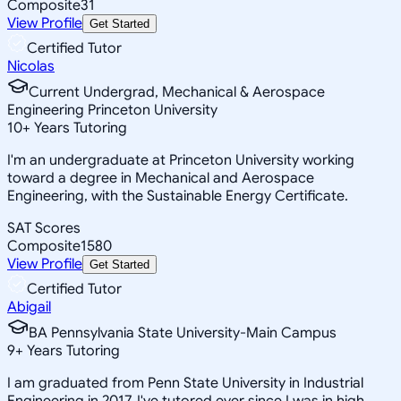
Composite
31
View Profile
Get Started
Certified Tutor
Nicolas
Current Undergrad, Mechanical & Aerospace
Engineering Princeton University
10
+
Years Tutoring
I'm an undergraduate at Princeton University working
toward a degree in Mechanical and Aerospace
Engineering, with the Sustainable Energy Certificate.
SAT Scores
Composite
1580
View Profile
Get Started
Certified Tutor
Abigail
BA Pennsylvania State University-Main Campus
9
+
Years Tutoring
I am graduated from Penn State University in Industrial
Engineering in 2017. I've tutored ever since I was in high