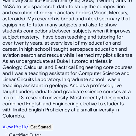
Planetary Science Researcher (PhD, 2008). I write grants to
NASA to use spacecraft data to study the composition
and evolution of rocky planetary bodies (Moon, Mercury,
asteroids). My research is broad and interdisciplinary that
equips me to tutor many subjects and also to show
students connections between subjects when it improves
subject mastery. I have been teaching and tutoring for
over twenty years, at every level of my education and
career. In high school I taught aerospace education and
aviation search and rescue while I earned my pilot's license.
As an undergraduate at Duke I tutored athletes in
Geology, Calculus, and Electrical Engineering core courses
and I was a teaching assistant for Computer Science and
Linear Circuits Laboratory. In graduate school I was a
teaching assistant in geology. And as a professor, I've
taught undergraduate and graduate science courses at a
major U.S. research university. Most recently I designed a
combined English and Engineering elective to students
with limited English Proficiency at a small university in
Colombia.
View Profile
Get Started
Certified Tutor