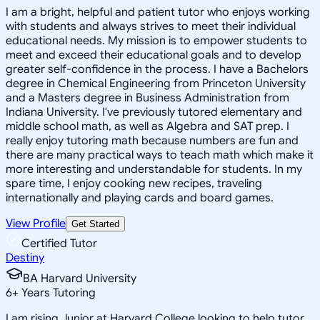
I am a bright, helpful and patient tutor who enjoys working
with students and always strives to meet their individual
educational needs. My mission is to empower students to
meet and exceed their educational goals and to develop
greater self-confidence in the process. I have a Bachelors
degree in Chemical Engineering from Princeton University
and a Masters degree in Business Administration from
Indiana University. I've previously tutored elementary and
middle school math, as well as Algebra and SAT prep. I
really enjoy tutoring math because numbers are fun and
there are many practical ways to teach math which make it
more interesting and understandable for students. In my
spare time, I enjoy cooking new recipes, traveling
internationally and playing cards and board games.
View Profile
Get Started
Certified Tutor
Destiny
BA Harvard University
6
+
Years Tutoring
I am rising Junior at Harvard College looking to help tutor