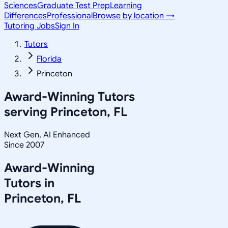
Sciences
Graduate Test Prep
Learning
Differences
Professional
Browse by location →
Tutoring Jobs
Sign In
Tutors
Florida
Princeton
Award-Winning Tutors
serving
Princeton, FL
Next Gen, AI Enhanced
Since 2007
Award-Winning
Tutors in
Princeton
,
FL