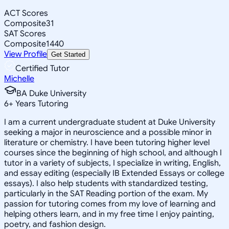
ACT Scores
Composite
31
SAT Scores
Composite
1440
View Profile
Get Started
Certified Tutor
Michelle
BA Duke University
6
+
Years Tutoring
I am a current undergraduate student at Duke University
seeking a major in neuroscience and a possible minor in
literature or chemistry. I have been tutoring higher level
courses since the beginning of high school, and although I
tutor in a variety of subjects, I specialize in writing, English,
and essay editing (especially IB Extended Essays or college
essays). I also help students with standardized testing,
particularly in the SAT Reading portion of the exam. My
passion for tutoring comes from my love of learning and
helping others learn, and in my free time I enjoy painting,
poetry, and fashion design.