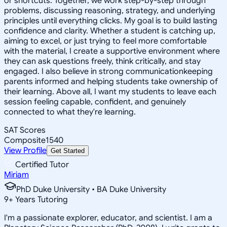
or shortcuts. Together, we work step-by-step through
problems, discussing reasoning, strategy, and underlying
principles until everything clicks. My goal is to build lasting
confidence and clarity. Whether a student is catching up,
aiming to excel, or just trying to feel more comfortable
with the material, I create a supportive environment where
they can ask questions freely, think critically, and stay
engaged. I also believe in strong communicationkeeping
parents informed and helping students take ownership of
their learning. Above all, I want my students to leave each
session feeling capable, confident, and genuinely
connected to what they're learning.
SAT Scores
Composite
1540
View Profile
Get Started
Certified Tutor
Miriam
PhD Duke University • BA Duke University
9
+
Years Tutoring
I'm a passionate explorer, educator, and scientist. I am a