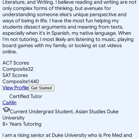
Literature, and Writing. I believe reading and writing are not
only complex forms of thinking, but avenues for
understanding someone else's unique perspective and
ways of being in life. I have the most fun helping my
students dissect arguments and meaning from texts,
especially when it's in Spanish, my native language. When
I'm not tutoring, I most likely am listening to music, playing
board games with my family, or looking at cat videos
online.
ACT Scores
Composite
32
SAT Scores
Composite
1440
View Profile
Get Started
Certified Tutor
Caitlin
Current Undergrad Student, Asian Studies Duke
University
8
+
Years Tutoring
I am a rising senior at Duke University who is Pre Med and