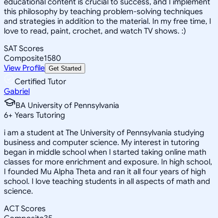
educational content is crucial to success, and I implement
this philosophy by teaching problem-solving techniques
and strategies in addition to the material. In my free time, I
love to read, paint, crochet, and watch TV shows. :)
SAT Scores
Composite
1580
View Profile
Get Started
Certified Tutor
Gabriel
BA University of Pennsylvania
6
+
Years Tutoring
i am a student at The University of Pennsylvania studying
business and computer science. My interest in tutoring
began in middle school when I started taking online math
classes for more enrichment and exposure. In high school,
I founded Mu Alpha Theta and ran it all four years of high
school. I love teaching students in all aspects of math and
science.
ACT Scores