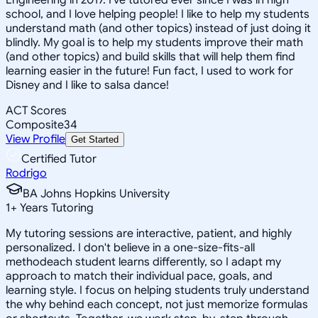
school, and I love helping people! I like to help my students
understand math (and other topics) instead of just doing it
blindly. My goal is to help my students improve their math
(and other topics) and build skills that will help them find
learning easier in the future! Fun fact, I used to work for
Disney and I like to salsa dance!
ACT Scores
Composite
34
View Profile
Get Started
Certified Tutor
Rodrigo
BA Johns Hopkins University
1
+
Years Tutoring
My tutoring sessions are interactive, patient, and highly
personalized. I don't believe in a one-size-fits-all
methodeach student learns differently, so I adapt my
approach to match their individual pace, goals, and
learning style. I focus on helping students truly understand
the why behind each concept, not just memorize formulas