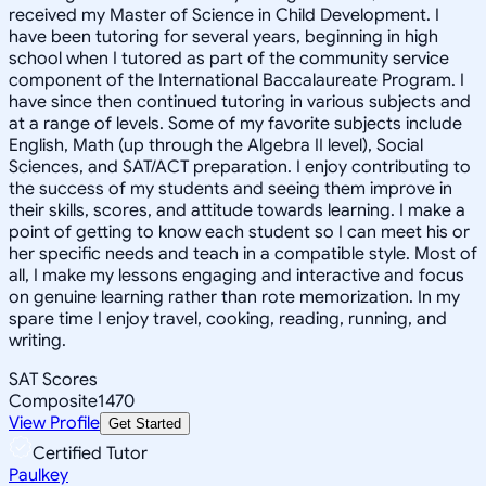
received my Master of Science in Child Development. I
have been tutoring for several years, beginning in high
school when I tutored as part of the community service
component of the International Baccalaureate Program. I
have since then continued tutoring in various subjects and
at a range of levels. Some of my favorite subjects include
English, Math (up through the Algebra II level), Social
Sciences, and SAT/ACT preparation. I enjoy contributing to
the success of my students and seeing them improve in
their skills, scores, and attitude towards learning. I make a
point of getting to know each student so I can meet his or
her specific needs and teach in a compatible style. Most of
all, I make my lessons engaging and interactive and focus
on genuine learning rather than rote memorization. In my
spare time I enjoy travel, cooking, reading, running, and
writing.
SAT Scores
Composite
1470
View Profile
Get Started
Certified Tutor
Paulkey