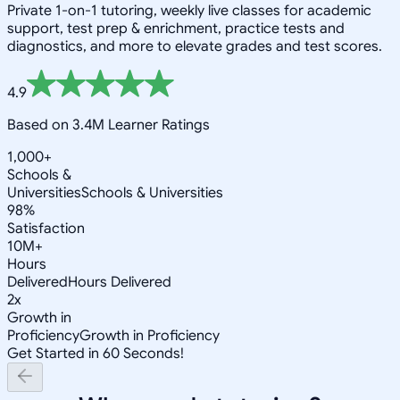
Private 1-on-1 tutoring, weekly live classes for academic
support, test prep & enrichment, practice tests and
diagnostics, and more to elevate grades and test scores.
4.9
Based on 3.4M Learner Ratings
1,000+
Schools &
Universities
Schools & Universities
98%
Satisfaction
10M+
Hours
Delivered
Hours Delivered
2x
Growth in
Proficiency
Growth in Proficiency
Get Started in 60 Seconds!