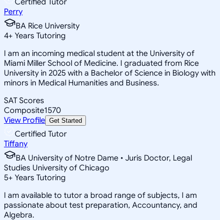
Certified Tutor
Perry
BA Rice University
4
+
Years Tutoring
I am an incoming medical student at the University of
Miami Miller School of Medicine. I graduated from Rice
University in 2025 with a Bachelor of Science in Biology with
minors in Medical Humanities and Business.
SAT Scores
Composite
1570
View Profile
Get Started
Certified Tutor
Tiffany
BA University of Notre Dame • Juris Doctor, Legal
Studies University of Chicago
5
+
Years Tutoring
I am available to tutor a broad range of subjects, I am
passionate about test preparation, Accountancy, and
Algebra.