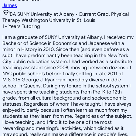
James
BA SUNY University at Albany • Current Grad, Physical
Therapy Washington University in St. Louis
1
+
Years Tutoring
I am a graduate of SUNY University at Albany. I received my
Bachelor of Science in Economics and Japanese with a
minor in History in 2010. Since then (and even before as a
sub) I have predominantly been teaching in the New York
City public education system. I had worked as a substitute
teaching assistant since 2008, moving between dozens of
NYC public schools before finally settling in late 2011 at
M.S. 216 George J. Ryan--an incredibly diverse middle
school in Queens. During my tenure in the school system I
have spent time teaching students from Pre-K to 12th
grade, from all cultural background and socioeconomic
statuses. Regardless of whom I have taught, I have always
enjoyed it, partly because I often learn as much from my
students as they learn from me. Regardless of the subject,
I love teaching, and I find it to be one of the most
rewarding and meaningful activities, which cliched as it
may sound, really can make a difference in people's lives.