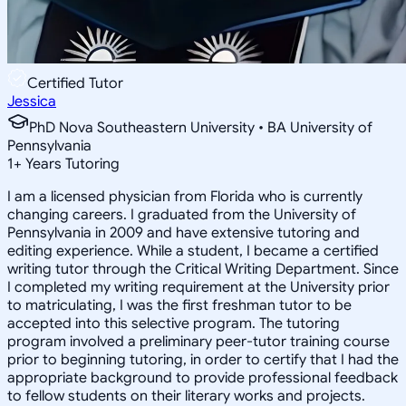
Certified Tutor
Jessica
PhD Nova Southeastern University • BA University of
Pennsylvania
1
+
Years Tutoring
I am a licensed physician from Florida who is currently
changing careers. I graduated from the University of
Pennsylvania in 2009 and have extensive tutoring and
editing experience. While a student, I became a certified
writing tutor through the Critical Writing Department. Since
I completed my writing requirement at the University prior
to matriculating, I was the first freshman tutor to be
accepted into this selective program. The tutoring
program involved a preliminary peer-tutor training course
prior to beginning tutoring, in order to certify that I had the
appropriate background to provide professional feedback
to fellow students on their literary works and projects.