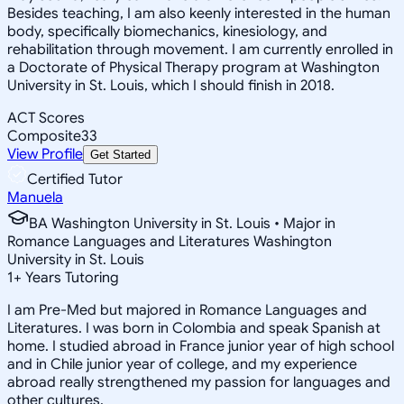
Besides teaching, I am also keenly interested in the human
body, specifically biomechanics, kinesiology, and
rehabilitation through movement. I am currently enrolled in
a Doctorate of Physical Therapy program at Washington
University in St. Louis, which I should finish in 2018.
ACT Scores
Composite
33
View Profile
Get Started
Certified Tutor
Manuela
BA Washington University in St. Louis • Major in
Romance Languages and Literatures Washington
University in St. Louis
1
+
Years Tutoring
I am Pre-Med but majored in Romance Languages and
Literatures. I was born in Colombia and speak Spanish at
home. I studied abroad in France junior year of high school
and in Chile junior year of college, and my experience
abroad really strengthened my passion for languages and
other cultures.