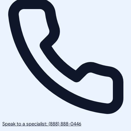
Speak to a specialist: (888) 888-0446