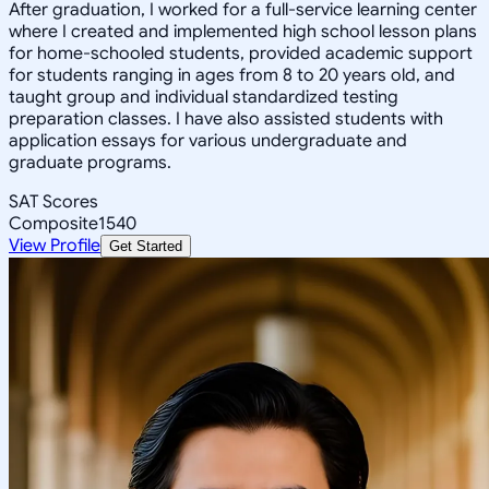
After graduation, I worked for a full-service learning center
where I created and implemented high school lesson plans
for home-schooled students, provided academic support
for students ranging in ages from 8 to 20 years old, and
taught group and individual standardized testing
preparation classes. I have also assisted students with
application essays for various undergraduate and
graduate programs.
SAT Scores
Composite
1540
View Profile
Get Started