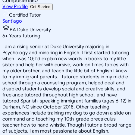
Composite
1560
View Profile
Get Started
Certified Tutor
Santiago
BA Duke University
6
+
Years Tutoring
I am a rising senior at Duke University majoring in
Psychology and minoring in English. I first started tutoring
when I was 10; I'd explain new words in books to my little
sister and help her with cursive, work on times tables with
my older brother, and teach the little bit of English I knew
to my immigrant parents. I tutored students in my middle
school through a counseling program, helped deaf and
disabled students develop social and creative skills, and
freelance tutored throughout high school, and have
tutored Spanish-speaking immigrant families (ages 6-12) in
Durham, NC since October 2018. Other teaching
experiences include training my dog to go down a slide on
command and teaching my 10th-grade precalculus
teacher how to hand whistle. Though I tutor a broad range
of subjects, I am most passionate about English,