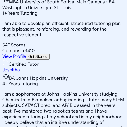
MBA University of South Florida-Main Campus • BA
Washington University in St. Louis
1
+
Years Tutoring
I am able to develop an efficient, structured tutoring plan
that is pleasant, reinforcing, and rewarding for the
respective student.
SAT Scores
Composite
1410
View Profile
Get Started
Certified Tutor
Joshitha
BA Johns Hopkins University
4
+
Years Tutoring
I am a sophomore at Johns Hopkins University studying
Chemical and Biomolecular Engineering. I tutor many STEM
subjects, SAT/ACT prep, and AP/IB classes! In the years
past, I've mentored two robotics teams and I have
experience tutoring at my school and in my neighborhood.
I deeply believe that an intuitive understanding of