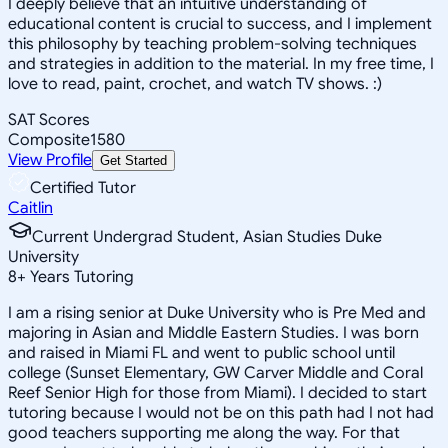
I deeply believe that an intuitive understanding of
educational content is crucial to success, and I implement
this philosophy by teaching problem-solving techniques
and strategies in addition to the material. In my free time, I
love to read, paint, crochet, and watch TV shows. :)
SAT Scores
Composite
1580
View Profile
Get Started
Certified Tutor
Caitlin
Current Undergrad Student, Asian Studies Duke
University
8
+
Years Tutoring
I am a rising senior at Duke University who is Pre Med and
majoring in Asian and Middle Eastern Studies. I was born
and raised in Miami FL and went to public school until
college (Sunset Elementary, GW Carver Middle and Coral
Reef Senior High for those from Miami). I decided to start
tutoring because I would not be on this path had I not had
good teachers supporting me along the way. For that