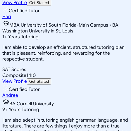
View Profile
Get Started
Certified Tutor
Hari
MBA University of South Florida-Main Campus • BA
Washington University in St. Louis
1
+
Years Tutoring
I am able to develop an efficient, structured tutoring plan
that is pleasant, reinforcing, and rewarding for the
respective student.
SAT Scores
Composite
1410
View Profile
Get Started
Certified Tutor
Andrea
BA Cornell University
9
+
Years Tutoring
I am also adept in tutoring english grammar, language, and
literature. There are few things I enjoy more than a true