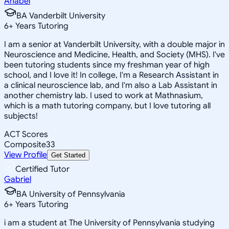
Anabel
BA Vanderbilt University
6
+
Years Tutoring
I am a senior at Vanderbilt University, with a double major in
Neuroscience and Medicine, Health, and Society (MHS). I've
been tutoring students since my freshman year of high
school, and I love it! In college, I'm a Research Assistant in
a clinical neuroscience lab, and I'm also a Lab Assistant in
another chemistry lab. I used to work at Mathnasium,
which is a math tutoring company, but I love tutoring all
subjects!
ACT Scores
Composite
33
View Profile
Get Started
Certified Tutor
Gabriel
BA University of Pennsylvania
6
+
Years Tutoring
i am a student at The University of Pennsylvania studying