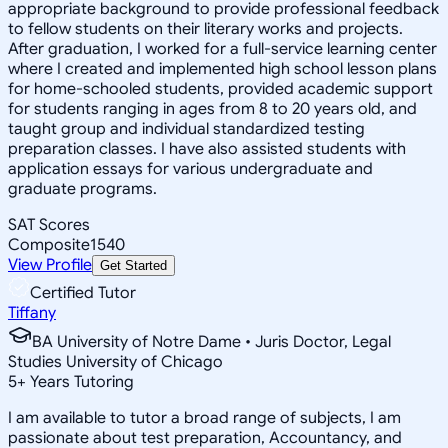
appropriate background to provide professional feedback
to fellow students on their literary works and projects.
After graduation, I worked for a full-service learning center
where I created and implemented high school lesson plans
for home-schooled students, provided academic support
for students ranging in ages from 8 to 20 years old, and
taught group and individual standardized testing
preparation classes. I have also assisted students with
application essays for various undergraduate and
graduate programs.
SAT Scores
Composite
1540
View Profile
Get Started
Certified Tutor
Tiffany
BA University of Notre Dame • Juris Doctor, Legal
Studies University of Chicago
5
+
Years Tutoring
I am available to tutor a broad range of subjects, I am
passionate about test preparation, Accountancy, and