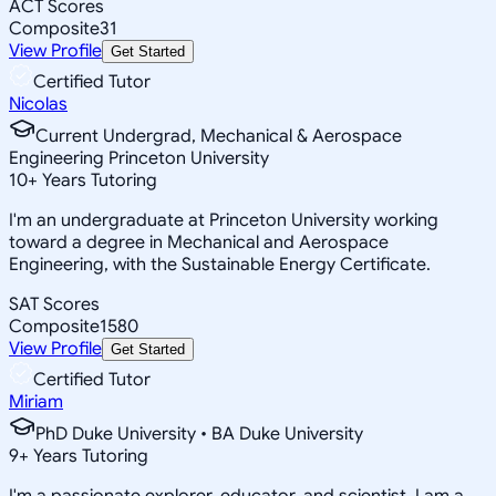
ACT Scores
Composite
31
View Profile
Get Started
Certified Tutor
Nicolas
Current Undergrad, Mechanical & Aerospace
Engineering Princeton University
10
+
Years Tutoring
I'm an undergraduate at Princeton University working
toward a degree in Mechanical and Aerospace
Engineering, with the Sustainable Energy Certificate.
SAT Scores
Composite
1580
View Profile
Get Started
Certified Tutor
Miriam
PhD Duke University • BA Duke University
9
+
Years Tutoring
I'm a passionate explorer, educator, and scientist. I am a