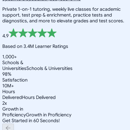
Private 1-on-1 tutoring, weekly live classes for academic
support, test prep & enrichment, practice tests and
diagnostics, and more to elevate grades and test scores.
4.9
Based on 3.4M Learner Ratings
1,000+
Schools &
Universities
Schools & Universities
98%
Satisfaction
10M+
Hours
Delivered
Hours Delivered
2x
Growth in
Proficiency
Growth in Proficiency
Get Started in 60 Seconds!