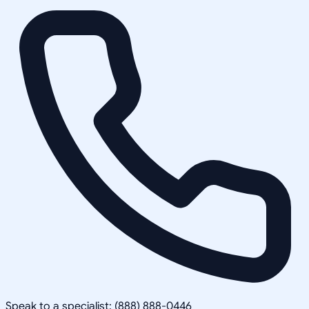
Speak to a specialist: (888) 888-0446