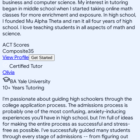
business and computer science. My interest in tutoring
began in middle school when I started taking online math
classes for more enrichment and exposure. In high school,
I founded Mu Alpha Theta and ran it all four years of high
school. I love teaching students in all aspects of math and
science.
ACT Scores
Composite
35
View Profile
Get Started
Certified Tutor
Olivia
BA Yale University
10
+
Years Tutoring
I'm passionate about guiding high schoolers through the
college application process. The admissions process is
probably one of the most confusing, anxiety-inducing
experiences you'll have in high school, but I'm full of ideas
for making the entire process as successful and stress-
free as possible. I've successfully guided many students
through every stage of admissions -- from figuring out