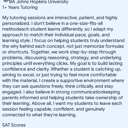
BA Johns Hopkins University
1
+
Years Tutoring
My tutoring sessions are interactive, patient, and highly
personalized. I don't believe in a one-size-fits-all
methodeach student learns differently, so I adapt my
approach to match their individual pace, goals, and
learning style. I focus on helping students truly understand
the why behind each concept, not just memorize formulas
or shortcuts. Together, we work step-by-step through
problems, discussing reasoning, strategy, and underlying
principles until everything clicks. My goal is to build lasting
confidence and clarity. Whether a student is catching up,
aiming to excel, or just trying to feel more comfortable
with the material, I create a supportive environment where
they can ask questions freely, think critically, and stay
engaged. I also believe in strong communicationkeeping
parents informed and helping students take ownership of
their learning. Above all, I want my students to leave each
session feeling capable, confident, and genuinely
connected to what they're learning.
SAT Scores