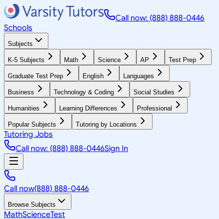
Call now: (888) 888-0446
Schools
Subjects
K-5 Subjects
Math
Science
AP
Test Prep
Graduate Test Prep
English
Languages
Business
Technology & Coding
Social Studies
Humanities
Learning Differences
Professional
Popular Subjects
Tutoring by Locations
Tutoring Jobs
Call now: (888) 888-0446
Sign In
Call now
(888) 888-0446
Browse Subjects
Math
Science
Test