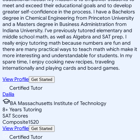
meet and exceed their educational goals and to develop
greater self-confidence in the process. I have a Bachelors
degree in Chemical Engineering from Princeton University
and a Masters degree in Business Administration from
Indiana University. I've previously tutored elementary and
middle school math, as well as Algebra and SAT prep. I
really enjoy tutoring math because numbers are fun and
there are many practical ways to teach math which make it
more interesting and understandable for students. In my
spare time, I enjoy cooking new recipes, traveling
internationally and playing cards and board games.
View Profile
Get Started
Certified Tutor
Dalila
BA Massachusetts Institute of Technology
8
+
Years Tutoring
SAT Scores
Composite
1520
View Profile
Get Started
Certified Tutor