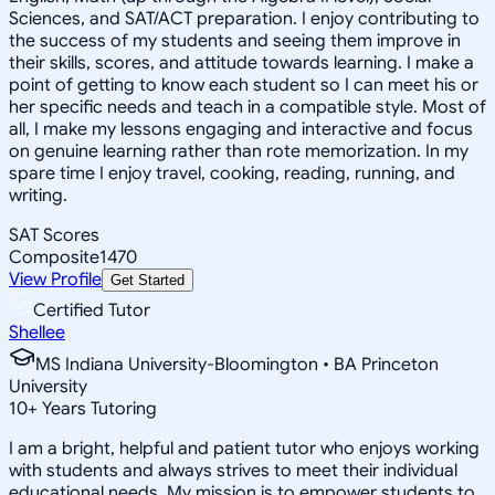
Sciences, and SAT/ACT preparation. I enjoy contributing to
the success of my students and seeing them improve in
their skills, scores, and attitude towards learning. I make a
point of getting to know each student so I can meet his or
her specific needs and teach in a compatible style. Most of
all, I make my lessons engaging and interactive and focus
on genuine learning rather than rote memorization. In my
spare time I enjoy travel, cooking, reading, running, and
writing.
SAT Scores
Composite
1470
View Profile
Get Started
Certified Tutor
Shellee
MS Indiana University-Bloomington • BA Princeton
University
10
+
Years Tutoring
I am a bright, helpful and patient tutor who enjoys working
with students and always strives to meet their individual
educational needs. My mission is to empower students to