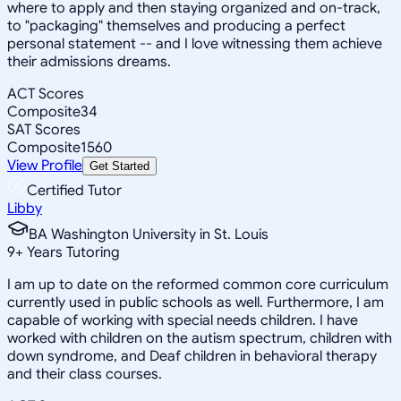
where to apply and then staying organized and on-track,
to "packaging" themselves and producing a perfect
personal statement -- and I love witnessing them achieve
their admissions dreams.
ACT Scores
Composite
34
SAT Scores
Composite
1560
View Profile
Get Started
Certified Tutor
Libby
BA Washington University in St. Louis
9
+
Years Tutoring
I am up to date on the reformed common core curriculum
currently used in public schools as well. Furthermore, I am
capable of working with special needs children. I have
worked with children on the autism spectrum, children with
down syndrome, and Deaf children in behavioral therapy
and their class courses.