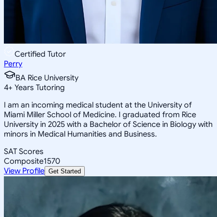
Certified Tutor
Perry
BA Rice University
4
+
Years Tutoring
I am an incoming medical student at the University of
Miami Miller School of Medicine. I graduated from Rice
University in 2025 with a Bachelor of Science in Biology with
minors in Medical Humanities and Business.
SAT Scores
Composite
1570
View Profile
Get Started