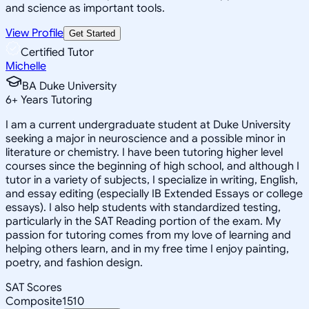
and science as important tools.
View Profile
Get Started
Certified Tutor
Michelle
BA Duke University
6
+
Years Tutoring
I am a current undergraduate student at Duke University
seeking a major in neuroscience and a possible minor in
literature or chemistry. I have been tutoring higher level
courses since the beginning of high school, and although I
tutor in a variety of subjects, I specialize in writing, English,
and essay editing (especially IB Extended Essays or college
essays). I also help students with standardized testing,
particularly in the SAT Reading portion of the exam. My
passion for tutoring comes from my love of learning and
helping others learn, and in my free time I enjoy painting,
poetry, and fashion design.
SAT Scores
Composite
1510