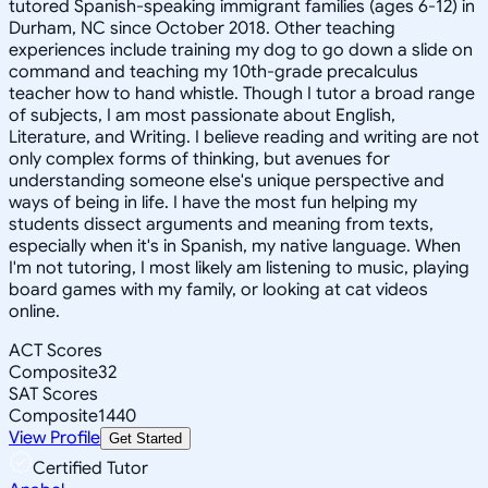
tutored Spanish-speaking immigrant families (ages 6-12) in
Durham, NC since October 2018. Other teaching
experiences include training my dog to go down a slide on
command and teaching my 10th-grade precalculus
teacher how to hand whistle. Though I tutor a broad range
of subjects, I am most passionate about English,
Literature, and Writing. I believe reading and writing are not
only complex forms of thinking, but avenues for
understanding someone else's unique perspective and
ways of being in life. I have the most fun helping my
students dissect arguments and meaning from texts,
especially when it's in Spanish, my native language. When
I'm not tutoring, I most likely am listening to music, playing
board games with my family, or looking at cat videos
online.
ACT Scores
Composite
32
SAT Scores
Composite
1440
View Profile
Get Started
Certified Tutor