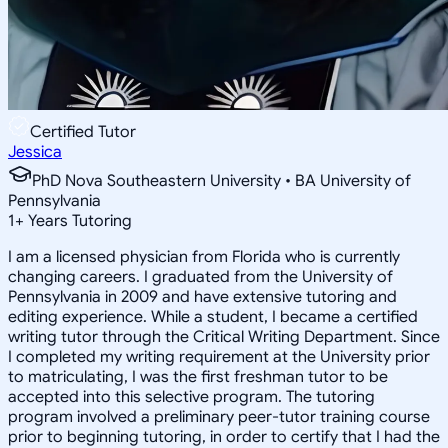
Certified Tutor
Jessica
PhD Nova Southeastern University • BA University of
Pennsylvania
1
+
Years Tutoring
I am a licensed physician from Florida who is currently
changing careers. I graduated from the University of
Pennsylvania in 2009 and have extensive tutoring and
editing experience. While a student, I became a certified
writing tutor through the Critical Writing Department. Since
I completed my writing requirement at the University prior
to matriculating, I was the first freshman tutor to be
accepted into this selective program. The tutoring
program involved a preliminary peer-tutor training course
prior to beginning tutoring, in order to certify that I had the