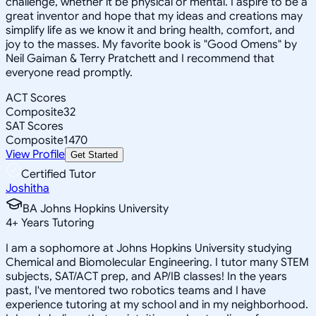
challenge, whether it be physical or mental. I aspire to be a
great inventor and hope that my ideas and creations may
simplify life as we know it and bring health, comfort, and
joy to the masses. My favorite book is "Good Omens" by
Neil Gaiman & Terry Pratchett and I recommend that
everyone read promptly.
ACT Scores
Composite
32
SAT Scores
Composite
1470
View Profile
Get Started
Certified Tutor
Joshitha
BA Johns Hopkins University
4
+
Years Tutoring
I am a sophomore at Johns Hopkins University studying
Chemical and Biomolecular Engineering. I tutor many STEM
subjects, SAT/ACT prep, and AP/IB classes! In the years
past, I've mentored two robotics teams and I have
experience tutoring at my school and in my neighborhood.