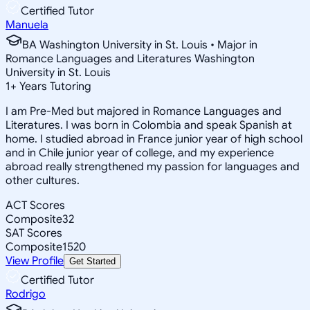
Certified Tutor
Manuela
BA Washington University in St. Louis • Major in
Romance Languages and Literatures Washington
University in St. Louis
1
+
Years Tutoring
I am Pre-Med but majored in Romance Languages and
Literatures. I was born in Colombia and speak Spanish at
home. I studied abroad in France junior year of high school
and in Chile junior year of college, and my experience
abroad really strengthened my passion for languages and
other cultures.
ACT Scores
Composite
32
SAT Scores
Composite
1520
View Profile
Get Started
Certified Tutor
Rodrigo