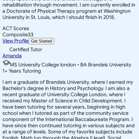
rehabilitation through movement. I am currently enrolled in
a Doctorate of Physical Therapy program at Washington
University in St. Louis, which I should finish in 2018.
ACT Scores
Composite
33
View Profile
Get Started
Certified Tutor
Amanda
MS University College london • BA Brandeis University
1
+
Years Tutoring
I am a graduate of Brandeis University, where I earned my
Bachelor's degree in History and Psychology. I am also a
recent graduate of University College London, where I
received my Master of Science in Child Development. I
have been tutoring for several years, beginning in high
school when I tutored as part of the community service
component of the International Baccalaureate Program. I
have since then continued tutoring in various subjects and
at a range of levels. Some of my favorite subjects include
English, Math (up through the Algebra II level), Social