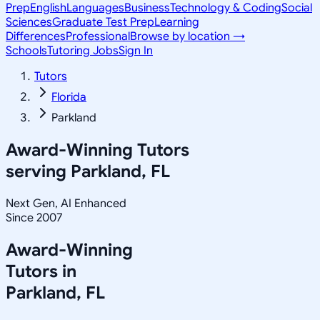
Prep
English
Languages
Business
Technology & Coding
Social
Sciences
Graduate Test Prep
Learning
Differences
Professional
Browse by location →
Schools
Tutoring Jobs
Sign In
Tutors
Florida
Parkland
Award-Winning Tutors
serving
Parkland, FL
Next Gen, AI Enhanced
Since 2007
Award-Winning
Tutors in
Parkland
,
FL