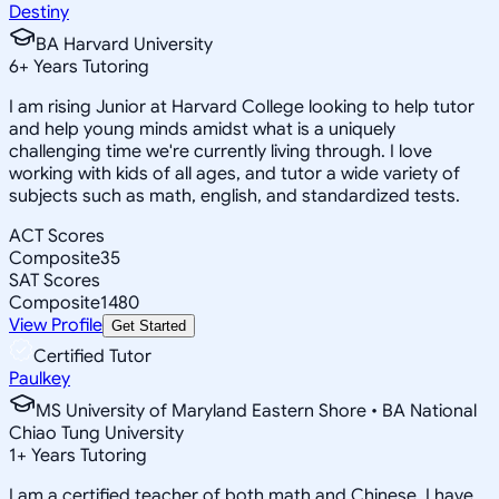
Destiny
BA Harvard University
6
+
Years Tutoring
I am rising Junior at Harvard College looking to help tutor
and help young minds amidst what is a uniquely
challenging time we're currently living through. I love
working with kids of all ages, and tutor a wide variety of
subjects such as math, english, and standardized tests.
ACT Scores
Composite
35
SAT Scores
Composite
1480
View Profile
Get Started
Certified Tutor
Paulkey
MS University of Maryland Eastern Shore • BA National
Chiao Tung University
1
+
Years Tutoring
I am a certified teacher of both math and Chinese. I have