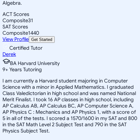
Algebra.
ACT Scores
Composite
31
SAT Scores
Composite
1440
View Profile
Get Started
Certified Tutor
Derek
BA Harvard University
9
+
Years Tutoring
I am currently a Harvard student majoring in Computer
Science with a minor in Applied Mathematics. I graduated
Class Valedictorian in high school and was named National
Merit Finalist. I took 16 AP classes in high school, including
AP Calculus AB, AP Calculus BC, AP Computer Science A,
AP Physics C : Mechanics and AP Physics 1, with a score of
5 in all of the tests. I scored a 1570/1600 in my SAT and 800
in the SAT Math Level 2 Subject Test and 790 in the SAT
Physics Subject Test.