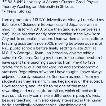
BA SUNY University at Albany • Current Grad, Physical
Therapy Washington University in St. Louis
1
+
Years Tutoring
I am a graduate of SUNY University at Albany. I received my
Bachelor of Science in Economics and Japanese with a
minor in History in 2010. Since then (and even before as a
sub) I have predominantly been teaching in the New York
City public education system. I had worked as a substitute
teaching assistant since 2008, moving between dozens of
NYC public schools before finally settling in late 2011 at
M.S. 216 George J. Ryan--an incredibly diverse middle
school in Queens. During my tenure in the school system I
have spent time teaching students from Pre-K to 12th
grade, from all cultural background and socioeconomic
statuses. Regardless of whom I have taught, I have always
enjoyed it, partly because I often learn as much from my
students as they learn from me. Regardless of the subject,
I love teaching, and I find it to be one of the most
rewarding and meaningful activities, which cliched as it
may sound, really can make a difference in people's lives.
Besides teaching, I am also keenly interested in the human
body, specifically biomechanics, kinesiology, and