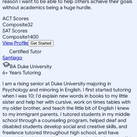
reason I want to be able to help others achieve their goals
without academics being a huge hurdle.
ACT Scores
Composite
32
SAT Scores
Composite
1400
View Profile
Get Started
Certified Tutor
Santiago
BA Duke University
6
+
Years Tutoring
I am a rising senior at Duke University majoring in
Psychology and minoring in English. I first started tutoring
when I was 10; I'd explain new words in books to my little
sister and help her with cursive, work on times tables with
my older brother, and teach the little bit of English I knew
to my immigrant parents. I tutored students in my middle
school through a counseling program, helped deaf and
disabled students develop social and creative skills, and
freelance tutored throughout high school, and have