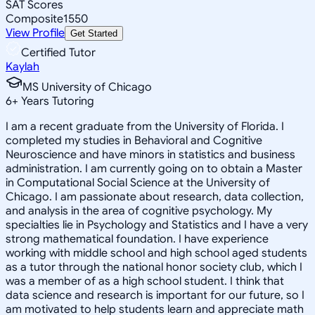
SAT Scores
Composite
1550
View Profile
Get Started
Certified Tutor
Kaylah
MS University of Chicago
6
+
Years Tutoring
I am a recent graduate from the University of Florida. I
completed my studies in Behavioral and Cognitive
Neuroscience and have minors in statistics and business
administration. I am currently going on to obtain a Master
in Computational Social Science at the University of
Chicago. I am passionate about research, data collection,
and analysis in the area of cognitive psychology. My
specialties lie in Psychology and Statistics and I have a very
strong mathematical foundation. I have experience
working with middle school and high school aged students
as a tutor through the national honor society club, which I
was a member of as a high school student. I think that
data science and research is important for our future, so I
am motivated to help students learn and appreciate math