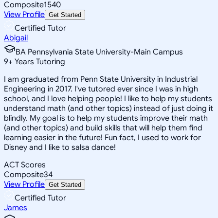
Composite
1540
View Profile
Get Started
Certified Tutor
Abigail
BA Pennsylvania State University-Main Campus
9
+
Years Tutoring
I am graduated from Penn State University in Industrial
Engineering in 2017. I've tutored ever since I was in high
school, and I love helping people! I like to help my students
understand math (and other topics) instead of just doing it
blindly. My goal is to help my students improve their math
(and other topics) and build skills that will help them find
learning easier in the future! Fun fact, I used to work for
Disney and I like to salsa dance!
ACT Scores
Composite
34
View Profile
Get Started
Certified Tutor
James