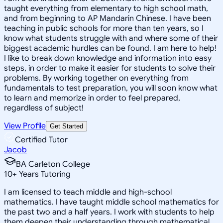
taught everything from elementary to high school math,
and from beginning to AP Mandarin Chinese. I have been
teaching in public schools for more than ten years, so I
know what students struggle with and where some of their
biggest academic hurdles can be found. I am here to help!
I like to break down knowledge and information into easy
steps, in order to make it easier for students to solve their
problems. By working together on everything from
fundamentals to test preparation, you will soon know what
to learn and memorize in order to feel prepared,
regardless of subject!
View Profile
Get Started
Certified Tutor
Jacob
BA Carleton College
10
+
Years Tutoring
I am licensed to teach middle and high-school
mathematics. I have taught middle school mathematics for
the past two and a half years. I work with students to help
them deepen their understanding through mathematical