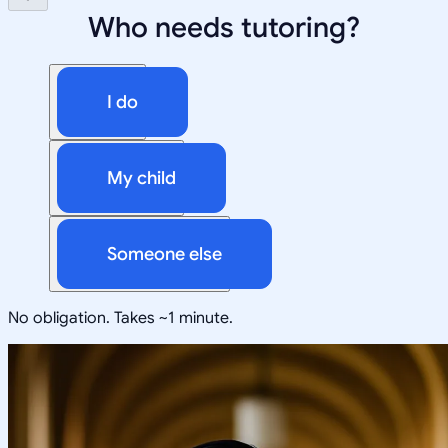
Who needs tutoring?
I do
My child
Someone else
No obligation. Takes ~1 minute.