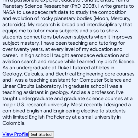
Planetary Science Researcher (PhD, 2008). I write grants to
NASA to use spacecraft data to study the composition
and evolution of rocky planetary bodies (Moon, Mercury,
asteroids). My research is broad and interdisciplinary that
equips me to tutor many subjects and also to show
students connections between subjects when it improves
subject mastery. I have been teaching and tutoring for
over twenty years, at every level of my education and
career. In high school I taught aerospace education and
aviation search and rescue while I earned my pilot's license.
As an undergraduate at Duke I tutored athletes in
Geology, Calculus, and Electrical Engineering core courses
and I was a teaching assistant for Computer Science and
Linear Circuits Laboratory. In graduate school I was a
teaching assistant in geology. And as a professor, I've
taught undergraduate and graduate science courses at a
major U.S. research university. Most recently I designed a
combined English and Engineering elective to students
with limited English Proficiency at a small university in
Colombia.
View Profile
Get Started