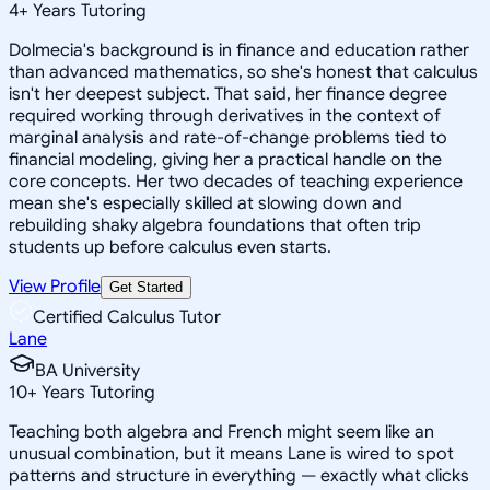
4
+
Years Tutoring
Dolmecia's background is in finance and education rather
than advanced mathematics, so she's honest that calculus
isn't her deepest subject. That said, her finance degree
required working through derivatives in the context of
marginal analysis and rate-of-change problems tied to
financial modeling, giving her a practical handle on the
core concepts. Her two decades of teaching experience
mean she's especially skilled at slowing down and
rebuilding shaky algebra foundations that often trip
students up before calculus even starts.
View Profile
Get Started
Certified Calculus Tutor
Lane
BA University
10
+
Years Tutoring
Teaching both algebra and French might seem like an
unusual combination, but it means Lane is wired to spot
patterns and structure in everything — exactly what clicks