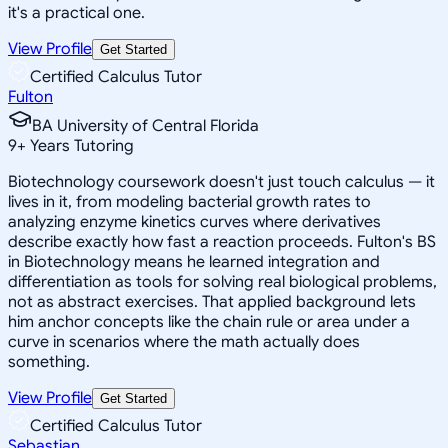
it's a practical one.
View Profile
Get Started
Certified Calculus Tutor
Fulton
BA University of Central Florida
9
+
Years Tutoring
Biotechnology coursework doesn't just touch calculus — it
lives in it, from modeling bacterial growth rates to
analyzing enzyme kinetics curves where derivatives
describe exactly how fast a reaction proceeds. Fulton's BS
in Biotechnology means he learned integration and
differentiation as tools for solving real biological problems,
not as abstract exercises. That applied background lets
him anchor concepts like the chain rule or area under a
curve in scenarios where the math actually does
something.
View Profile
Get Started
Certified Calculus Tutor
Sebastian