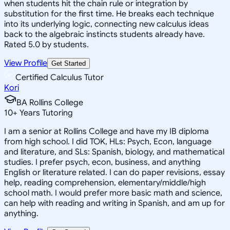
when students hit the chain rule or integration by
substitution for the first time. He breaks each technique
into its underlying logic, connecting new calculus ideas
back to the algebraic instincts students already have.
Rated 5.0 by students.
View Profile
Get Started
Certified Calculus Tutor
Kori
BA Rollins College
10
+
Years Tutoring
I am a senior at Rollins College and have my IB diploma
from high school. I did TOK, HLs: Psych, Econ, language
and literature, and SLs: Spanish, biology, and mathematical
studies. I prefer psych, econ, business, and anything
English or literature related. I can do paper revisions, essay
help, reading comprehension, elementary/middle/high
school math. I would prefer more basic math and science,
can help with reading and writing in Spanish, and am up for
anything.