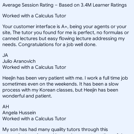
Average Session Rating –
Based on 3.4M Learner Ratings
Worked with a Calculus Tutor
Your customer interface is A+, being your agents or your
site, The tutor you found for me is perfect, no formulas or
canned lectures but easy flowing lecture addressing my
needs. Congratulations for a job well done.
JA
Julio Aranovich
Worked with a Calculus Tutor
Heejin has been very patient with me. I work a full time job
sometimes even on the weekends. It has been a slow
process with my Korean classes, but Heejin has been
wonderful and patient.
AH
Angela Hussein
Worked with a Calculus Tutor
My son has had many quality tutors through this