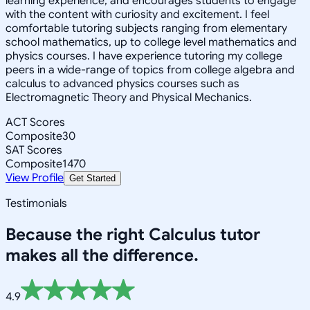
learning experience, and encourages students to engage
with the content with curiosity and excitement. I feel
comfortable tutoring subjects ranging from elementary
school mathematics, up to college level mathematics and
physics courses. I have experience tutoring my college
peers in a wide-range of topics from college algebra and
calculus to advanced physics courses such as
Electromagnetic Theory and Physical Mechanics.
ACT Scores
Composite
30
SAT Scores
Composite
1470
View Profile
Get Started
Testimonials
Because the right
Calculus
tutor
makes all the difference.
4.9