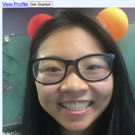
View Profile
Get Started