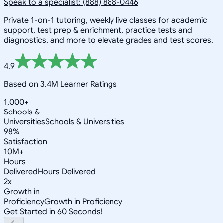
Speak to a specialist: (888) 888-0446
Private 1-on-1 tutoring, weekly live classes for academic
support, test prep & enrichment, practice tests and
diagnostics, and more to elevate grades and test scores.
4.9
Based on 3.4M Learner Ratings
1,000+
Schools &
Universities
Schools & Universities
98%
Satisfaction
10M+
Hours
Delivered
Hours Delivered
2x
Growth in
Proficiency
Growth in Proficiency
Get Started in 60 Seconds!