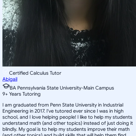
Certified Calculus Tutor
Abigail
BA Pennsylvania State University-Main Campus
9
+
Years Tutoring
I am graduated from Penn State University in Industrial
Engineering in 2017. I've tutored ever since I was in high
school, and I love helping people! I like to help my students
understand math (and other topics) instead of just doing it
blindly. My goal is to help my students improve their math
(and other topics) and build skills that will help them find