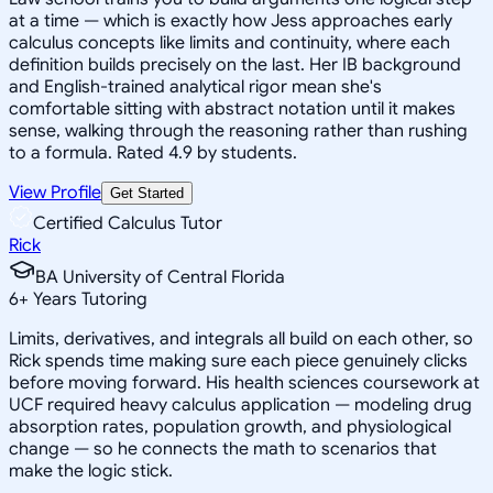
at a time — which is exactly how Jess approaches early
calculus concepts like limits and continuity, where each
definition builds precisely on the last. Her IB background
and English-trained analytical rigor mean she's
comfortable sitting with abstract notation until it makes
sense, walking through the reasoning rather than rushing
to a formula. Rated 4.9 by students.
View Profile
Get Started
Certified Calculus Tutor
Rick
BA University of Central Florida
6
+
Years Tutoring
Limits, derivatives, and integrals all build on each other, so
Rick spends time making sure each piece genuinely clicks
before moving forward. His health sciences coursework at
UCF required heavy calculus application — modeling drug
absorption rates, population growth, and physiological
change — so he connects the math to scenarios that
make the logic stick.