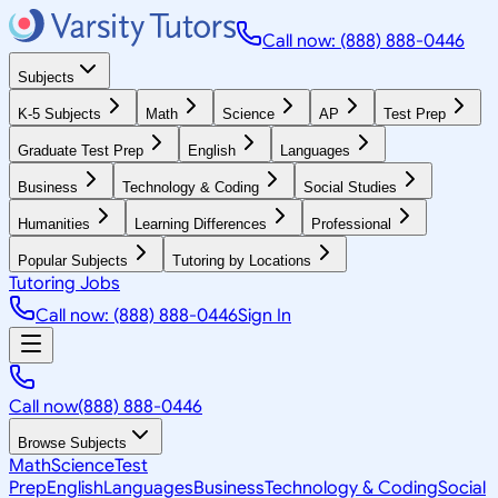
Call now: (888) 888-0446
Subjects
K-5 Subjects
Math
Science
AP
Test Prep
Graduate Test Prep
English
Languages
Business
Technology & Coding
Social Studies
Humanities
Learning Differences
Professional
Popular Subjects
Tutoring by Locations
Tutoring Jobs
Call now: (888) 888-0446
Sign In
Call now
(888) 888-0446
Browse Subjects
Math
Science
Test
Prep
English
Languages
Business
Technology & Coding
Social