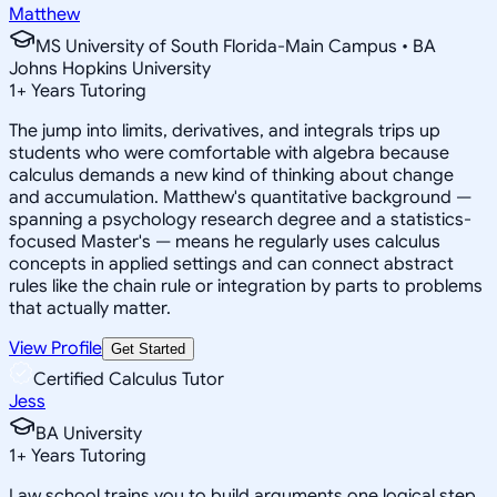
Matthew
MS University of South Florida-Main Campus • BA
Johns Hopkins University
1
+
Years Tutoring
The jump into limits, derivatives, and integrals trips up
students who were comfortable with algebra because
calculus demands a new kind of thinking about change
and accumulation. Matthew's quantitative background —
spanning a psychology research degree and a statistics-
focused Master's — means he regularly uses calculus
concepts in applied settings and can connect abstract
rules like the chain rule or integration by parts to problems
that actually matter.
View Profile
Get Started
Certified Calculus Tutor
Jess
BA University
1
+
Years Tutoring
Law school trains you to build arguments one logical step