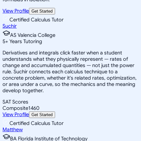
View Profile
Get Started
Certified Calculus Tutor
Suchir
AS Valencia College
5
+
Years Tutoring
Derivatives and integrals click faster when a student
understands what they physically represent — rates of
change and accumulated quantities — not just the power
rule. Suchir connects each calculus technique to a
concrete problem, whether it's related rates, optimization,
or area under a curve, so the mechanics and the meaning
develop together.
SAT Scores
Composite
1460
View Profile
Get Started
Certified Calculus Tutor
Matthew
BA Florida Institute of Technology