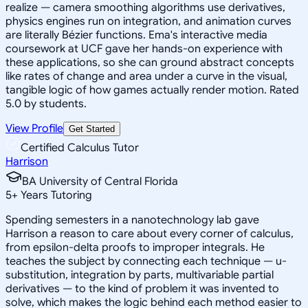
realize — camera smoothing algorithms use derivatives,
physics engines run on integration, and animation curves
are literally Bézier functions. Ema's interactive media
coursework at UCF gave her hands-on experience with
these applications, so she can ground abstract concepts
like rates of change and area under a curve in the visual,
tangible logic of how games actually render motion. Rated
5.0 by students.
View Profile
Get Started
Certified Calculus Tutor
Harrison
BA University of Central Florida
5
+
Years Tutoring
Spending semesters in a nanotechnology lab gave
Harrison a reason to care about every corner of calculus,
from epsilon-delta proofs to improper integrals. He
teaches the subject by connecting each technique — u-
substitution, integration by parts, multivariable partial
derivatives — to the kind of problem it was invented to
solve, which makes the logic behind each method easier to