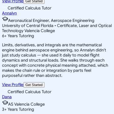
View Profile
Get Started
Certified Calculus Tutor
Annalyn
Aeronautical Engineer, Aerospace Engineering
University of Central Florida • Certificate, Laser and Optical
Technology Valencia College
6
+
Years Tutoring
Limits, derivatives, and integrals are the mathematical
engine behind aerospace engineering, so Annalyn didn't
just study calculus — she used it daily to model flight
dynamics and structural loads. She walks through each
concept with concrete physical meaning attached, which
makes the chain rule or integration by parts feel
purposeful rather than abstract.
View Profile
Get Started
Certified Calculus Tutor
Dana
AS Valencia College
3
+
Years Tutoring