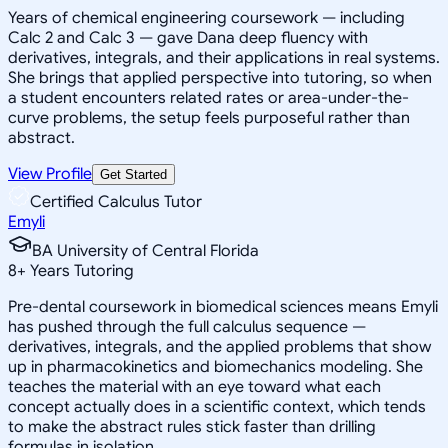
Years of chemical engineering coursework — including
Calc 2 and Calc 3 — gave Dana deep fluency with
derivatives, integrals, and their applications in real systems.
She brings that applied perspective into tutoring, so when
a student encounters related rates or area-under-the-
curve problems, the setup feels purposeful rather than
abstract.
View Profile
Get Started
Certified Calculus Tutor
Emyli
BA University of Central Florida
8
+
Years Tutoring
Pre-dental coursework in biomedical sciences means Emyli
has pushed through the full calculus sequence —
derivatives, integrals, and the applied problems that show
up in pharmacokinetics and biomechanics modeling. She
teaches the material with an eye toward what each
concept actually does in a scientific context, which tends
to make the abstract rules stick faster than drilling
formulas in isolation.