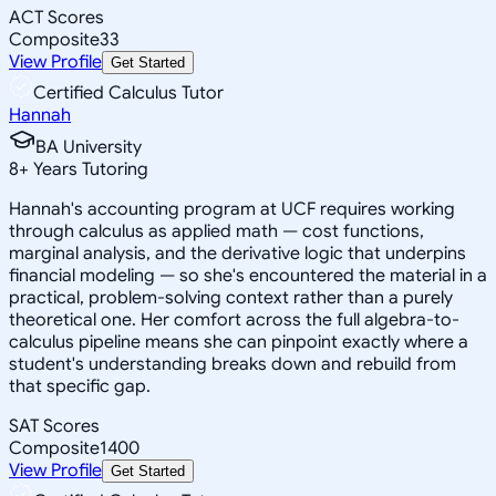
ACT Scores
Composite
33
View Profile
Get Started
Certified Calculus Tutor
Hannah
BA University
8
+
Years Tutoring
Hannah's accounting program at UCF requires working
through calculus as applied math — cost functions,
marginal analysis, and the derivative logic that underpins
financial modeling — so she's encountered the material in a
practical, problem-solving context rather than a purely
theoretical one. Her comfort across the full algebra-to-
calculus pipeline means she can pinpoint exactly where a
student's understanding breaks down and rebuild from
that specific gap.
SAT Scores
Composite
1400
View Profile
Get Started