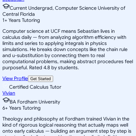
Current Undergrad, Computer Science University of
Central Florida
1
+
Years Tutoring
Computer science at UCF means Sebastian lives in
calculus daily — from analyzing algorithm efficiency with
limits and series to applying integrals in physics
simulations. He breaks down concepts like the chain rule
and u-substitution by connecting them to real
computational problems, making abstract procedures feel
purposeful. Rated 4.8 by students.
View Profile
Get Started
Certified Calculus Tutor
Vivian
BA Fordham University
6
+
Years Tutoring
Theology and philosophy at Fordham trained Vivian in the
kind of rigorous logical reasoning that actually maps well
onto early calculus — building an argument step by step is