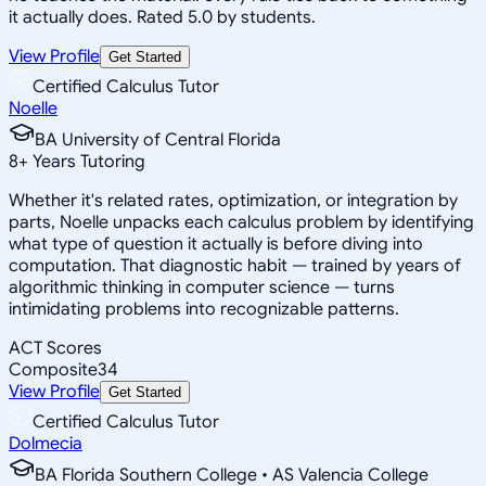
it actually does. Rated 5.0 by students.
View Profile
Get Started
Certified Calculus Tutor
Noelle
BA University of Central Florida
8
+
Years Tutoring
Whether it's related rates, optimization, or integration by
parts, Noelle unpacks each calculus problem by identifying
what type of question it actually is before diving into
computation. That diagnostic habit — trained by years of
algorithmic thinking in computer science — turns
intimidating problems into recognizable patterns.
ACT Scores
Composite
34
View Profile
Get Started
Certified Calculus Tutor
Dolmecia
BA Florida Southern College • AS Valencia College