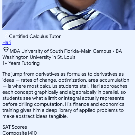
Certified Calculus Tutor
Hari
MBA University of South Florida-Main Campus • BA
Washington University in St. Louis
1
+
Years Tutoring
The jump from derivatives as formulas to derivatives as
ideas — rates of change, optimization, area accumulation
— is where most calculus students stall. Hari approaches
each concept graphically and algebraically in parallel, so
students see what a limit or integral actually represents
before drilling computation. His finance and economics
training gives him a deep library of applied problems to
make abstract ideas tangible.
SAT Scores
Composite
1410