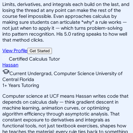
Limits, derivatives, and integrals each build on the last, and
losing the thread at any point can make the rest of the
course feel impossible. Evan approaches calculus by
making sure students can articulate *why* a rule works —
not just when to apply it — which turns problem-solving
into pattern recognition. His 5.0 rating speaks to how well
that method clicks.
View Profile
Get Started
Certified Calculus Tutor
Hassan
Current Undergrad, Computer Science University of
Central Florida
1
+
Years Tutoring
Computer science at UCF means Hassan writes code that
depends on calculus daily — think gradient descent in
machine learning, animation curves, or optimizing
algorithm efficiency through asymptotic analysis. That
constant exposure to derivatives and integrals as
functional tools, not just textbook exercises, shapes how
he teaches the material: every rule ties back to something