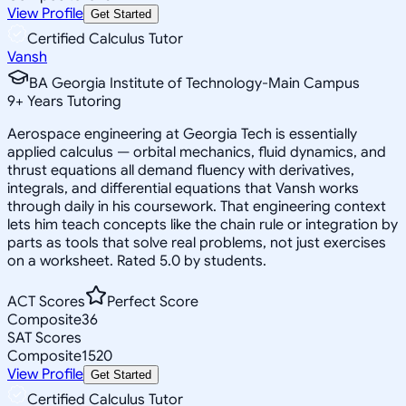
View Profile
Get Started
Certified Calculus Tutor
Vansh
BA Georgia Institute of Technology-Main Campus
9
+
Years Tutoring
Aerospace engineering at Georgia Tech is essentially
applied calculus — orbital mechanics, fluid dynamics, and
thrust equations all demand fluency with derivatives,
integrals, and differential equations that Vansh works
through daily in his coursework. That engineering context
lets him teach concepts like the chain rule or integration by
parts as tools that solve real problems, not just exercises
on a worksheet. Rated 5.0 by students.
ACT Scores
Perfect Score
Composite
36
SAT Scores
Composite
1520
View Profile
Get Started
Certified Calculus Tutor