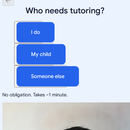
Who needs tutoring?
I do
My child
Someone else
No obligation. Takes ~1 minute.