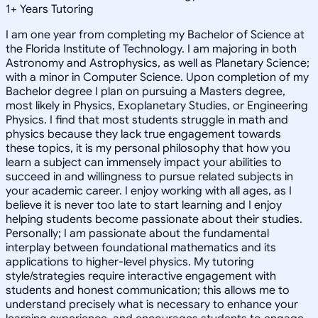
1
+
Years Tutoring
I am one year from completing my Bachelor of Science at
the Florida Institute of Technology. I am majoring in both
Astronomy and Astrophysics, as well as Planetary Science;
with a minor in Computer Science. Upon completion of my
Bachelor degree I plan on pursuing a Masters degree,
most likely in Physics, Exoplanetary Studies, or Engineering
Physics. I find that most students struggle in math and
physics because they lack true engagement towards
these topics, it is my personal philosophy that how you
learn a subject can immensely impact your abilities to
succeed in and willingness to pursue related subjects in
your academic career. I enjoy working with all ages, as I
believe it is never too late to start learning and I enjoy
helping students become passionate about their studies.
Personally; I am passionate about the fundamental
interplay between foundational mathematics and its
applications to higher-level physics. My tutoring
style/strategies require interactive engagement with
students and honest communication; this allows me to
understand precisely what is necessary to enhance your