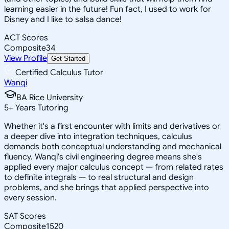
learning easier in the future! Fun fact, I used to work for
Disney and I like to salsa dance!
ACT Scores
Composite
34
View Profile
Get Started
Certified Calculus Tutor
Wanqi
BA Rice University
5
+
Years Tutoring
Whether it's a first encounter with limits and derivatives or
a deeper dive into integration techniques, calculus
demands both conceptual understanding and mechanical
fluency. Wanqi's civil engineering degree means she's
applied every major calculus concept — from related rates
to definite integrals — to real structural and design
problems, and she brings that applied perspective into
every session.
SAT Scores
Composite
1520