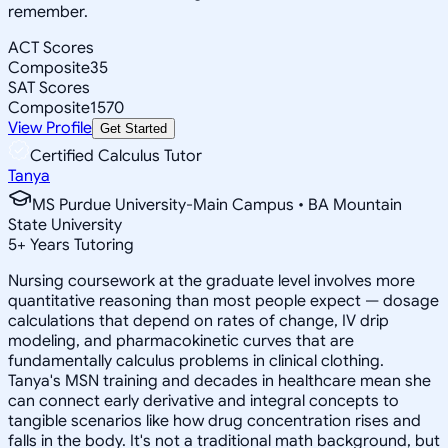
remember.
ACT Scores
Composite
35
SAT Scores
Composite
1570
View Profile
Get Started
Certified Calculus Tutor
Tanya
MS Purdue University-Main Campus • BA Mountain
State University
5
+
Years Tutoring
Nursing coursework at the graduate level involves more
quantitative reasoning than most people expect — dosage
calculations that depend on rates of change, IV drip
modeling, and pharmacokinetic curves that are
fundamentally calculus problems in clinical clothing.
Tanya's MSN training and decades in healthcare mean she
can connect early derivative and integral concepts to
tangible scenarios like how drug concentration rises and
falls in the body. It's not a traditional math background, but