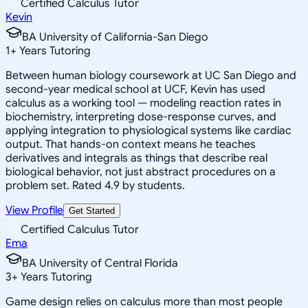
Certified Calculus Tutor
Kevin
BA University of California-San Diego
1
+
Years Tutoring
Between human biology coursework at UC San Diego and
second-year medical school at UCF, Kevin has used
calculus as a working tool — modeling reaction rates in
biochemistry, interpreting dose-response curves, and
applying integration to physiological systems like cardiac
output. That hands-on context means he teaches
derivatives and integrals as things that describe real
biological behavior, not just abstract procedures on a
problem set. Rated 4.9 by students.
View Profile
Get Started
Certified Calculus Tutor
Ema
BA University of Central Florida
3
+
Years Tutoring
Game design relies on calculus more than most people