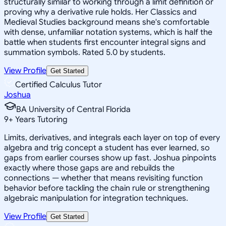
structurally similar to working through a limit definition or
proving why a derivative rule holds. Her Classics and
Medieval Studies background means she's comfortable
with dense, unfamiliar notation systems, which is half the
battle when students first encounter integral signs and
summation symbols. Rated 5.0 by students.
View Profile
Get Started
Certified Calculus Tutor
Joshua
BA University of Central Florida
9
+
Years Tutoring
Limits, derivatives, and integrals each layer on top of every
algebra and trig concept a student has ever learned, so
gaps from earlier courses show up fast. Joshua pinpoints
exactly where those gaps are and rebuilds the
connections — whether that means revisiting function
behavior before tackling the chain rule or strengthening
algebraic manipulation for integration techniques.
View Profile
Get Started