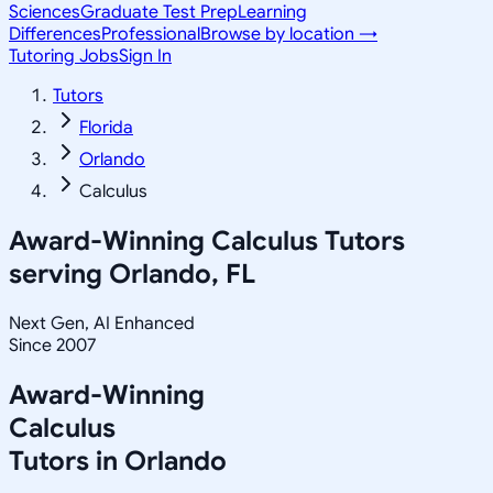
Sciences
Graduate Test Prep
Learning
Differences
Professional
Browse by location →
Tutoring Jobs
Sign In
Tutors
Florida
Orlando
Calculus
Award-Winning
Calculus
Tutors
serving
Orlando, FL
Next Gen, AI Enhanced
Since 2007
Award-Winning
Calculus
Tutors in
Orlando