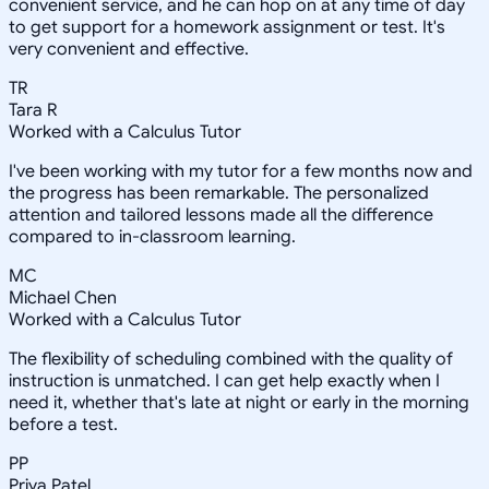
convenient service, and he can hop on at any time of day
to get support for a homework assignment or test. It's
very convenient and effective.
TR
Tara R
Worked with a Calculus Tutor
I've been working with my tutor for a few months now and
the progress has been remarkable. The personalized
attention and tailored lessons made all the difference
compared to in-classroom learning.
MC
Michael Chen
Worked with a Calculus Tutor
The flexibility of scheduling combined with the quality of
instruction is unmatched. I can get help exactly when I
need it, whether that's late at night or early in the morning
before a test.
PP
Priya Patel