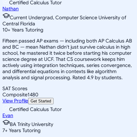
Certified Calculus Tutor
Nathan
Current Undergrad, Computer Science University of
Central Florida
10
+
Years Tutoring
Fifteen passed AP exams — including both AP Calculus AB
and BC — mean Nathan didn't just survive calculus in high
school, he mastered it twice before starting his computer
science degree at UCF. That CS coursework keeps him
actively using integration techniques, series convergence,
and differential equations in contexts like algorithm
analysis and signal processing. Rated 4.9 by students.
SAT Scores
Composite
1480
View Profile
Get Started
Certified Calculus Tutor
Evan
BA Trinity University
7
+
Years Tutoring