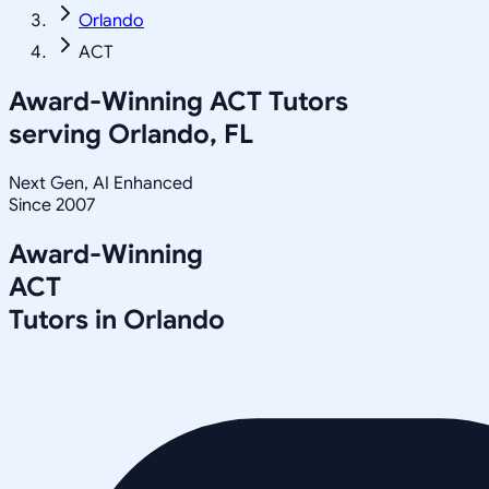
Orlando
ACT
Award-Winning
ACT
Tutors
serving
Orlando, FL
Next Gen, AI Enhanced
Since 2007
Award-Winning
ACT
Tutors in
Orlando