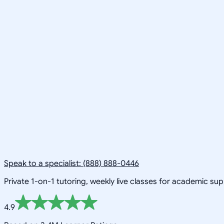
Speak to a specialist: (888) 888-0446
Private 1-on-1 tutoring, weekly live classes for academic su
4.9