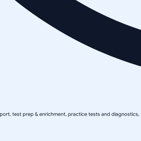
pport, test prep & enrichment, practice tests and diagnostics