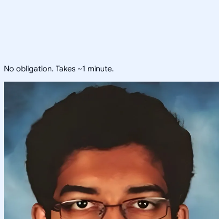
No obligation. Takes ~1 minute.