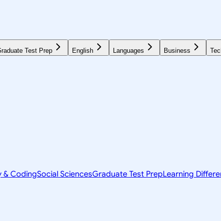
raduate Test Prep
English
Languages
Business
Tec
y & Coding
Social Sciences
Graduate Test Prep
Learning Differ