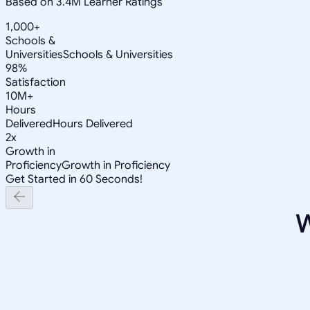
Based on 3.4M Learner Ratings
1,000+
Schools &
Universities
Schools & Universities
98%
Satisfaction
10M+
Hours
Delivered
Hours Delivered
2x
Growth in
Proficiency
Growth in Proficiency
Get Started in 60 Seconds!
W