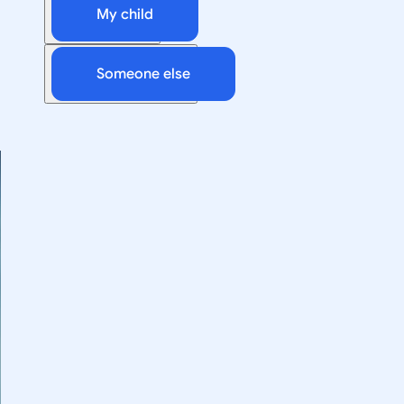
My child
Someone else