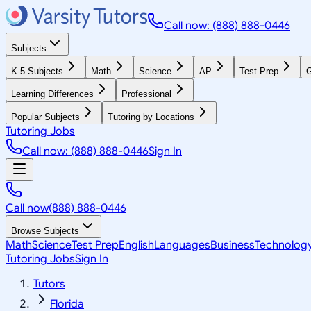
Call now: (888) 888-0446
Subjects
K-5 Subjects
Math
Science
AP
Test Prep
G
Learning Differences
Professional
Popular Subjects
Tutoring by Locations
Tutoring Jobs
Call now: (888) 888-0446
Sign In
Call now
(888) 888-0446
Browse Subjects
Math
Science
Test Prep
English
Languages
Business
Technolog
Tutoring Jobs
Sign In
Tutors
Florida