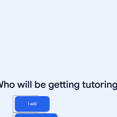
ho will be getting tutorin
I will