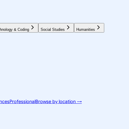
hnology & Coding
Social Studies
Humanities
ences
Professional
Browse by location →