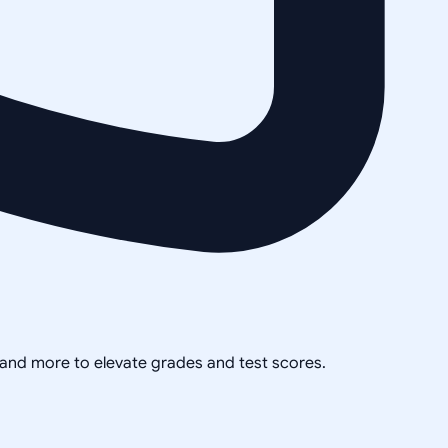
, and more to elevate grades and test scores.