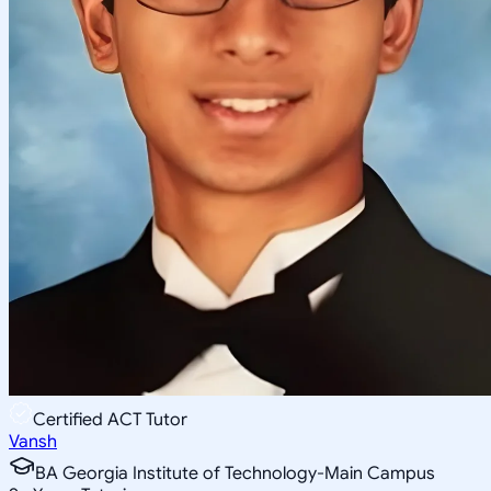
Certified ACT Tutor
Vansh
BA Georgia Institute of Technology-Main Campus