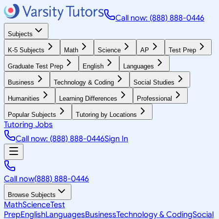
Call now: (888) 888-0446
Subjects
K-5 Subjects
Math
Science
AP
Test Prep
Graduate Test Prep
English
Languages
Business
Technology & Coding
Social Studies
Humanities
Learning Differences
Professional
Popular Subjects
Tutoring by Locations
Tutoring Jobs
Call now: (888) 888-0446
Sign In
Call now
(888) 888-0446
Browse Subjects
Math
Science
Test
Prep
English
Languages
Business
Technology & Coding
Social