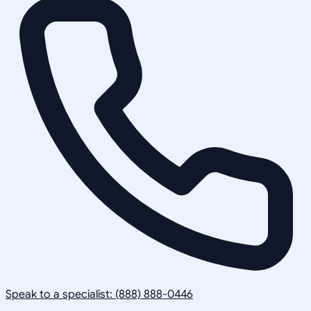
Speak to a specialist: (888) 888-0446