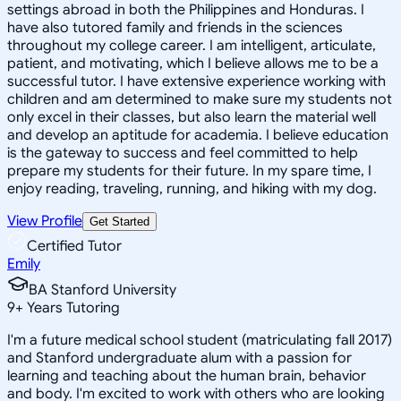
settings abroad in both the Philippines and Honduras. I
have also tutored family and friends in the sciences
throughout my college career. I am intelligent, articulate,
patient, and motivating, which I believe allows me to be a
successful tutor. I have extensive experience working with
children and am determined to make sure my students not
only excel in their classes, but also learn the material well
and develop an aptitude for academia. I believe education
is the gateway to success and feel committed to help
prepare my students for their future. In my spare time, I
enjoy reading, traveling, running, and hiking with my dog.
View Profile
Get Started
Certified Tutor
Emily
BA Stanford University
9
+
Years Tutoring
I'm a future medical school student (matriculating fall 2017)
and Stanford undergraduate alum with a passion for
learning and teaching about the human brain, behavior
and body. I'm excited to work with others who are looking