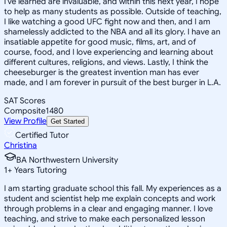
I've learned are invaluable, and within this next year, I hope
to help as many students as possible. Outside of teaching,
I like watching a good UFC fight now and then, and I am
shamelessly addicted to the NBA and all its glory. I have an
insatiable appetite for good music, films, art, and of
course, food, and I love experiencing and learning about
different cultures, religions, and views. Lastly, I think the
cheeseburger is the greatest invention man has ever
made, and I am forever in pursuit of the best burger in L.A.
SAT Scores
Composite
1480
View Profile
Get Started
Certified Tutor
Christina
BA Northwestern University
1
+
Years Tutoring
I am starting graduate school this fall. My experiences as a
student and scientist help me explain concepts and work
through problems in a clear and engaging manner. I love
teaching, and strive to make each personalized lesson