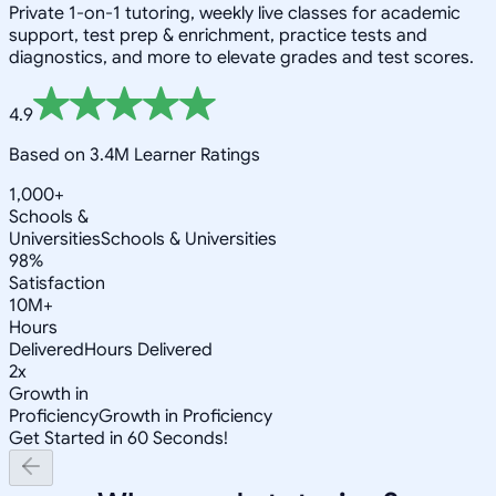
Private 1-on-1 tutoring, weekly live classes for academic
support, test prep & enrichment, practice tests and
diagnostics, and more to elevate grades and test scores.
4.9
Based on 3.4M Learner Ratings
1,000+
Schools &
Universities
Schools & Universities
98%
Satisfaction
10M+
Hours
Delivered
Hours Delivered
2x
Growth in
Proficiency
Growth in Proficiency
Get Started in 60 Seconds!