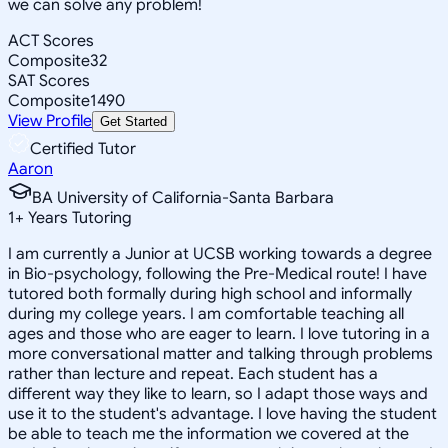
we can solve any problem!
ACT Scores
Composite
32
SAT Scores
Composite
1490
View Profile
Get Started
Certified Tutor
Aaron
BA University of California-Santa Barbara
1
+
Years Tutoring
I am currently a Junior at UCSB working towards a degree
in Bio-psychology, following the Pre-Medical route! I have
tutored both formally during high school and informally
during my college years. I am comfortable teaching all
ages and those who are eager to learn. I love tutoring in a
more conversational matter and talking through problems
rather than lecture and repeat. Each student has a
different way they like to learn, so I adapt those ways and
use it to the student's advantage. I love having the student
be able to teach me the information we covered at the