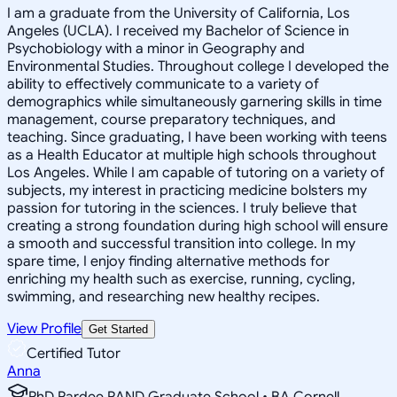
I am a graduate from the University of California, Los
Angeles (UCLA). I received my Bachelor of Science in
Psychobiology with a minor in Geography and
Environmental Studies. Throughout college I developed the
ability to effectively communicate to a variety of
demographics while simultaneously garnering skills in time
management, course preparatory techniques, and
teaching. Since graduating, I have been working with teens
as a Health Educator at multiple high schools throughout
Los Angeles. While I am capable of tutoring on a variety of
subjects, my interest in practicing medicine bolsters my
passion for tutoring in the sciences. I truly believe that
creating a strong foundation during high school will ensure
a smooth and successful transition into college. In my
spare time, I enjoy finding alternative methods for
enriching my health such as exercise, running, cycling,
swimming, and researching new healthy recipes.
View Profile
Get Started
Certified Tutor
Anna
PhD Pardee RAND Graduate School • BA Cornell