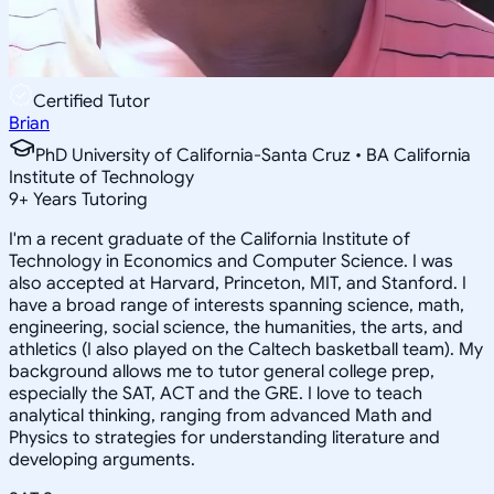
Certified Tutor
Brian
PhD University of California-Santa Cruz • BA California
Institute of Technology
9
+
Years Tutoring
I'm a recent graduate of the California Institute of
Technology in Economics and Computer Science. I was
also accepted at Harvard, Princeton, MIT, and Stanford. I
have a broad range of interests spanning science, math,
engineering, social science, the humanities, the arts, and
athletics (I also played on the Caltech basketball team). My
background allows me to tutor general college prep,
especially the SAT, ACT and the GRE. I love to teach
analytical thinking, ranging from advanced Math and
Physics to strategies for understanding literature and
developing arguments.