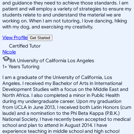
and guidance they need to achieve those standards. I am
patient and will employ a variety of strategies to ensure my
students relate to and understand the material we are
working on. When I am not tutoring, I love dancing, hiking
with my dog, and exercising my creativity.
View Profile
Get Started
Certified Tutor
Nicole
BA University of California Los Angeles
1
+
Years Tutoring
I am a graduate of the University of California, Los
Angeles. I received my Bachelor of Arts in International
Development Studies with a focus on the Middle East and
North Africa. I also completed a minor in Public Health
during my undergraduate career. Upon my graduation
from UCLA in June 2013, I received both Latin Honors (cum
laude) and a nomination to the Phi Beta Kappa (P.B.K.)
National Society. I have recently been accepted to medical
school and plan to attend in August 2014. I have
experience teaching in middle school and high school