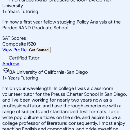
University
1
+
Years Tutoring
I'm now a first year fellow studying Policy Analysis at the
Pardee RAND Graduate School.
SAT Scores
Composite
1520
View Profile
Get Started
Certified Tutor
Andrew
BA University of California-San Diego
1
+
Years Tutoring
I'm on your wavelength. In college I was a classroom
volunteer tutor for the Preuss Charter School in San Diego,
and I've been working for nearly two years now as a
professional tutor, and have thorough experience with a
range of subjects and standardized test formats. I also
write pop culture articles on the side, and aspire to be a
college professor of literature; consequently, I most enjoy
teaching English and composition, and pride myself on