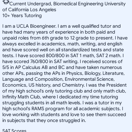
Current Undergrad, Biomedical Engineering University
of California Los Angeles
10
+
Years Tutoring
I am a UCLA Bioengineer. I am a well qualified tutor and
have had many years of experience in both paid and
unpaid roles from 6th grade to 12 grade to present. I have
always excelled in academics, math, writing, and english
and have scored well on all standardized tests and state
tests. I have scored 800/800 in SAT 1 math, SAT 2 math. I
have scored 760/800 in SAT writing. I received scores of
5/5 in AP Calculus AB and BC and have taken numerous
other APs, passing the APs in Physics, Biology, Literature,
Language and Composition, Environmental Science,
Economics, US history, and Chemistry. I was the President
of my high school's only tutoring club and only math club,
Infinity Math Club, where I dedicated my time tutoring
struggling students in all math levels. I was a tutor in my
high school's RAMS program for all academic subjects. I
love working with students and love to see them succeed
in subjects that they once struggled in.
SAT Scores