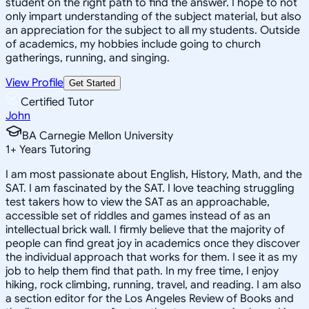
student on the right path to find the answer. I hope to not
only impart understanding of the subject material, but also
an appreciation for the subject to all my students. Outside
of academics, my hobbies include going to church
gatherings, running, and singing.
View Profile
Get Started
Certified Tutor
John
BA Carnegie Mellon University
1
+
Years Tutoring
I am most passionate about English, History, Math, and the
SAT. I am fascinated by the SAT. I love teaching struggling
test takers how to view the SAT as an approachable,
accessible set of riddles and games instead of as an
intellectual brick wall. I firmly believe that the majority of
people can find great joy in academics once they discover
the individual approach that works for them. I see it as my
job to help them find that path. In my free time, I enjoy
hiking, rock climbing, running, travel, and reading. I am also
a section editor for the Los Angeles Review of Books and