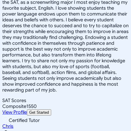
the SAT, as a screenwriting major I most enjoy teaching my
favorite subject, English. I love showing students the
power language endows upon them to communicate their
ideas and beliefs with others. I believe every student
deserves the chance to succeed and to try to capitalize on
their strengths while encouraging them to improve in areas
they may traditionally find challenging. Endowing a student
with confidence in themselves through patience and
support is the best way not only to improve academic
performance, but also transform them into lifelong
learners. I try to share not only my passion for knowledge
with students, but also my love of sports (football,
baseball, and softball), action films, and global affairs.
Seeing students not only improve academically but also
show improved confidence and happiness is the most
rewarding part of my job.
SAT Scores
Composite
1550
View Profile
Get Started
Certified Tutor
Chris