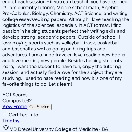
end of each session - if you can teach it, you have learned
it! I am currently tutoring Middle school math, Algebra,
Pre-Calculus, Biology, Chemistry, ACT Science, and writing
college essays/editing papers. Although I love teaching the
logistics of the sciences, especially in ACT format, I find
passion in helping students perfect their writing skills and
develop strong, academic papers. Outside of school, I
love playing sports such as volleyball, track, basketball,
and baseball as well as going on hiking trips and
adventures. I am a huge traveler, love reading new books,
and love meeting new people. Besides helping students
learn, I want the student to have fun, enjoy the tutoring
session, and actually find a love for the subject they are
studying. I used to hate reading and now it is one of my
favorite things to do! Let's learn!
ACT Scores
Composite
32
View Profile
Get Started
Certified Tutor
Timothy
MD Drexel University College of Medicine • BA