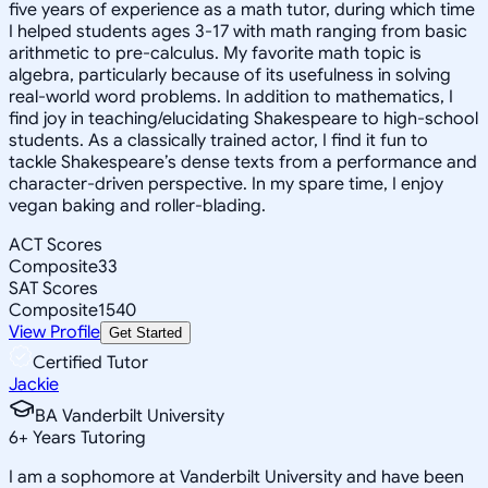
five years of experience as a math tutor, during which time
I helped students ages 3-17 with math ranging from basic
arithmetic to pre-calculus. My favorite math topic is
algebra, particularly because of its usefulness in solving
real-world word problems. In addition to mathematics, I
find joy in teaching/elucidating Shakespeare to high-school
students. As a classically trained actor, I find it fun to
tackle Shakespeare’s dense texts from a performance and
character-driven perspective. In my spare time, I enjoy
vegan baking and roller-blading.
ACT Scores
Composite
33
SAT Scores
Composite
1540
View Profile
Get Started
Certified Tutor
Jackie
BA Vanderbilt University
6
+
Years Tutoring
I am a sophomore at Vanderbilt University and have been