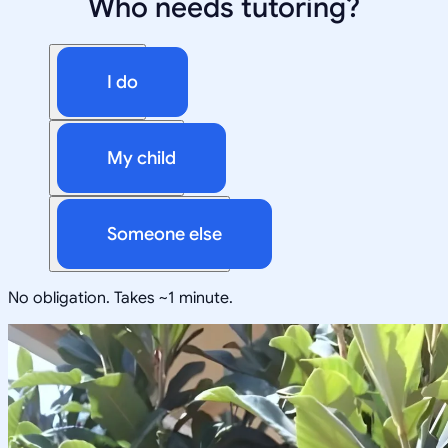
Who needs tutoring?
I do
My child
Someone else
No obligation. Takes ~1 minute.