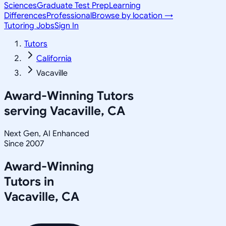
Sciences
Graduate Test Prep
Learning
Differences
Professional
Browse by location →
Tutoring Jobs
Sign In
Tutors
California
Vacaville
Award-Winning Tutors
serving
Vacaville, CA
Next Gen, AI Enhanced
Since 2007
Award-Winning
Tutors in
Vacaville
,
CA