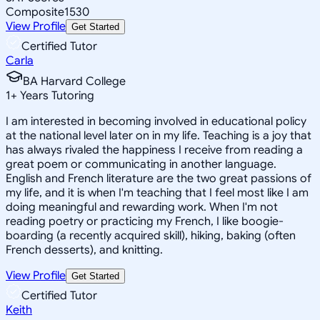
Composite
1530
View Profile
Get Started
Certified Tutor
Carla
BA Harvard College
1
+
Years Tutoring
I am interested in becoming involved in educational policy
at the national level later on in my life. Teaching is a joy that
has always rivaled the happiness I receive from reading a
great poem or communicating in another language.
English and French literature are the two great passions of
my life, and it is when I'm teaching that I feel most like I am
doing meaningful and rewarding work. When I'm not
reading poetry or practicing my French, I like boogie-
boarding (a recently acquired skill), hiking, baking (often
French desserts), and knitting.
View Profile
Get Started
Certified Tutor
Keith