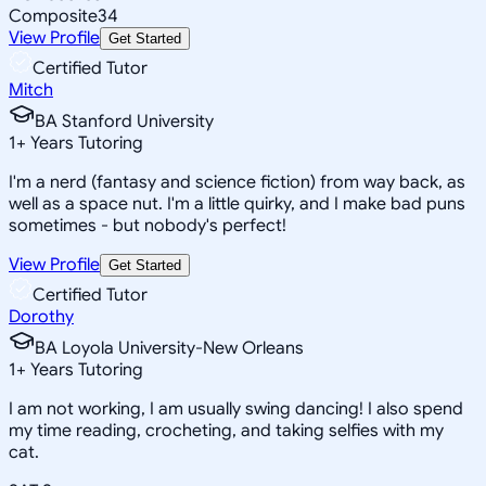
Composite
34
View Profile
Get Started
Certified Tutor
Mitch
BA Stanford University
1
+
Years Tutoring
I'm a nerd (fantasy and science fiction) from way back, as
well as a space nut. I'm a little quirky, and I make bad puns
sometimes - but nobody's perfect!
View Profile
Get Started
Certified Tutor
Dorothy
BA Loyola University-New Orleans
1
+
Years Tutoring
I am not working, I am usually swing dancing! I also spend
my time reading, crocheting, and taking selfies with my
cat.