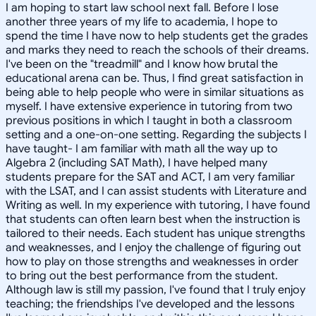
I am hoping to start law school next fall. Before I lose
another three years of my life to academia, I hope to
spend the time I have now to help students get the grades
and marks they need to reach the schools of their dreams.
I've been on the "treadmill" and I know how brutal the
educational arena can be. Thus, I find great satisfaction in
being able to help people who were in similar situations as
myself. I have extensive experience in tutoring from two
previous positions in which I taught in both a classroom
setting and a one-on-one setting. Regarding the subjects I
have taught- I am familiar with math all the way up to
Algebra 2 (including SAT Math), I have helped many
students prepare for the SAT and ACT, I am very familiar
with the LSAT, and I can assist students with Literature and
Writing as well. In my experience with tutoring, I have found
that students can often learn best when the instruction is
tailored to their needs. Each student has unique strengths
and weaknesses, and I enjoy the challenge of figuring out
how to play on those strengths and weaknesses in order
to bring out the best performance from the student.
Although law is still my passion, I've found that I truly enjoy
teaching; the friendships I've developed and the lessons