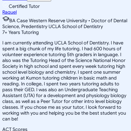
Certified Tutor
Raquel
BA Case Western Reserve University • Doctor of Dental
Science, Predentistry UCLA School of Dentistry
7
+
Years Tutoring
I am currently attending UCLA School of Dentistry. I have
spent a big chunk of my life tutoring. I had 600 hours of
volunteer experience tutoring 5th graders in language. I
also was the Tutoring Head of the Science National Honor
Society in high school and spent every week tutoring high
school level biology and chemistry. I spent one summer
working at Kumon tutoring children in basic math and
reading. In college, I spent two years tutoring adults to
pass their GED. I was also an Undergraduate Teaching
Assistant (UTA) for a development and physiology biology
class, as well as a Peer Tutor for other intro level biology
classes. If you chose me as your tutor, I look forward to
working with you and helping you be the best student you
can be!
ACT Scores