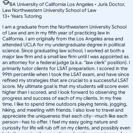
BA University of California Los Angeles • Juris Doctor,
Law Northwestern University School of Law
13
+
Years Tutoring
I am a graduate from the Northwestern University School
of Law and am in my fifth year of practicing law in
California. I am originally from the Los Angeles area and
attended UCLA for my undergraduate degree in political
science. Since graduating law school, I worked at both a
major law firm and a small law firm until I was appointed as
an attorney for a federal judge (a.k.a. “law clerk” position). I
primarily tutor clients for LSAT preparation. I scored in the
99th percentile when I took the LSAT exam, and have since
refined my strategies that are crucial to a successful LSAT
score. My ultimate goal is that my students will score even
higher than I scored, and I look forward to observing the
progress and success of each of my clients. In my free
time, I like to spend time outdoors playing tennis, jogging,
hiking, and meeting with friends. I also love to travel and
appreciate the uniqueness that each city--much like each
person--has to offer. I feel my easy going nature and
curiosity for life will rub off on my clients, and possibly even