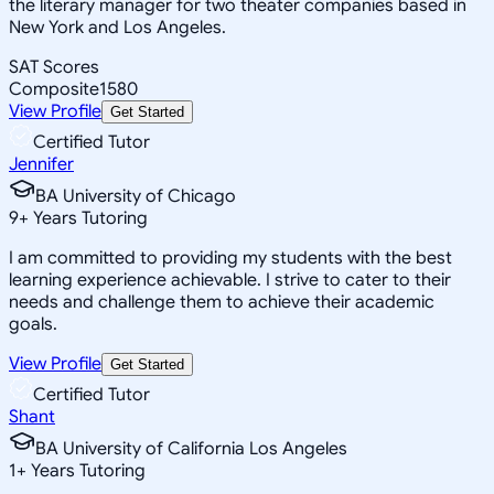
the literary manager for two theater companies based in
New York and Los Angeles.
SAT Scores
Composite
1580
View Profile
Get Started
Certified Tutor
Jennifer
BA University of Chicago
9
+
Years Tutoring
I am committed to providing my students with the best
learning experience achievable. I strive to cater to their
needs and challenge them to achieve their academic
goals.
View Profile
Get Started
Certified Tutor
Shant
BA University of California Los Angeles
1
+
Years Tutoring