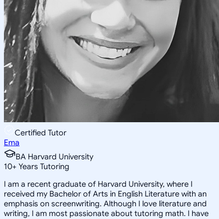
Certified Tutor
Ema
BA Harvard University
10
+
Years Tutoring
I am a recent graduate of Harvard University, where I
received my Bachelor of Arts in English Literature with an
emphasis on screenwriting. Although I love literature and
writing, I am most passionate about tutoring math. I have