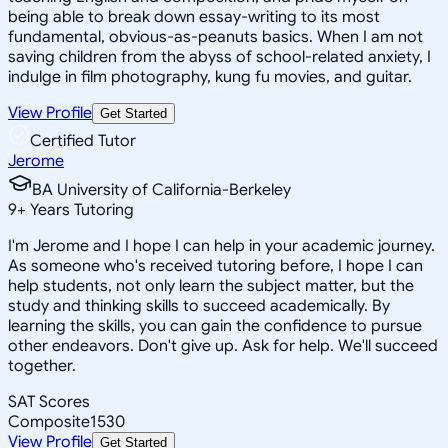
being able to break down essay-writing to its most
fundamental, obvious-as-peanuts basics. When I am not
saving children from the abyss of school-related anxiety, I
indulge in film photography, kung fu movies, and guitar.
View Profile
Get Started
Certified Tutor
Jerome
BA University of California-Berkeley
9
+
Years Tutoring
I'm Jerome and I hope I can help in your academic journey.
As someone who's received tutoring before, I hope I can
help students, not only learn the subject matter, but the
study and thinking skills to succeed academically. By
learning the skills, you can gain the confidence to pursue
other endeavors. Don't give up. Ask for help. We'll succeed
together.
SAT Scores
Composite
1530
View Profile
Get Started