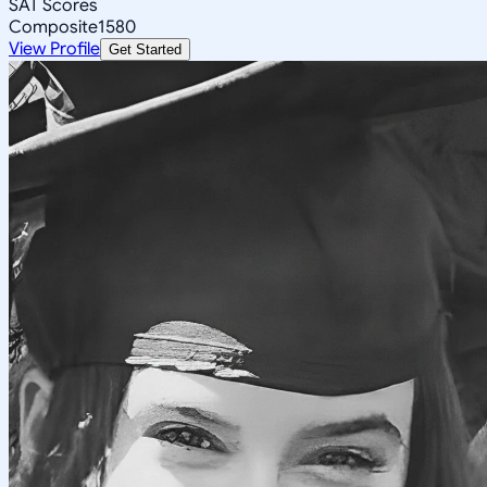
SAT Scores
Composite
1580
View Profile
Get Started