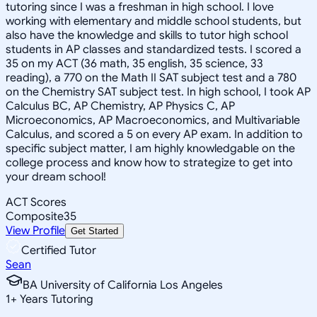
tutoring since I was a freshman in high school. I love
working with elementary and middle school students, but
also have the knowledge and skills to tutor high school
students in AP classes and standardized tests. I scored a
35 on my ACT (36 math, 35 english, 35 science, 33
reading), a 770 on the Math II SAT subject test and a 780
on the Chemistry SAT subject test. In high school, I took AP
Calculus BC, AP Chemistry, AP Physics C, AP
Microeconomics, AP Macroeconomics, and Multivariable
Calculus, and scored a 5 on every AP exam. In addition to
specific subject matter, I am highly knowledgable on the
college process and know how to strategize to get into
your dream school!
ACT Scores
Composite
35
View Profile
Get Started
Certified Tutor
Sean
BA University of California Los Angeles
1
+
Years Tutoring