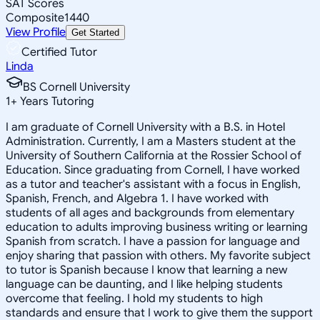
SAT Scores
Composite
1440
View Profile
Get Started
Certified Tutor
Linda
BS Cornell University
1
+
Years Tutoring
I am graduate of Cornell University with a B.S. in Hotel
Administration. Currently, I am a Masters student at the
University of Southern California at the Rossier School of
Education. Since graduating from Cornell, I have worked
as a tutor and teacher's assistant with a focus in English,
Spanish, French, and Algebra 1. I have worked with
students of all ages and backgrounds from elementary
education to adults improving business writing or learning
Spanish from scratch. I have a passion for language and
enjoy sharing that passion with others. My favorite subject
to tutor is Spanish because I know that learning a new
language can be daunting, and I like helping students
overcome that feeling. I hold my students to high
standards and ensure that I work to give them the support