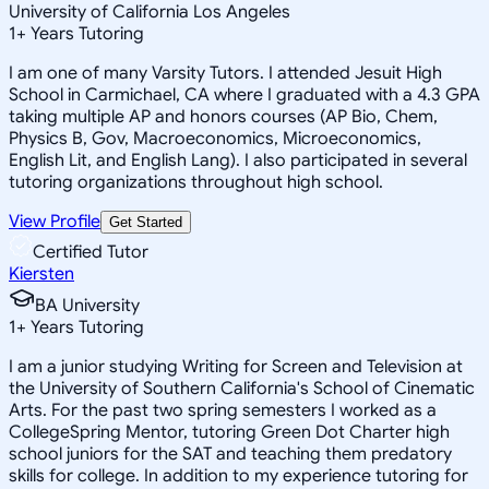
University of California Los Angeles
1
+
Years Tutoring
I am one of many Varsity Tutors. I attended Jesuit High
School in Carmichael, CA where I graduated with a 4.3 GPA
taking multiple AP and honors courses (AP Bio, Chem,
Physics B, Gov, Macroeconomics, Microeconomics,
English Lit, and English Lang). I also participated in several
tutoring organizations throughout high school.
View Profile
Get Started
Certified Tutor
Kiersten
BA University
1
+
Years Tutoring
I am a junior studying Writing for Screen and Television at
the University of Southern California's School of Cinematic
Arts. For the past two spring semesters I worked as a
CollegeSpring Mentor, tutoring Green Dot Charter high
school juniors for the SAT and teaching them predatory
skills for college. In addition to my experience tutoring for