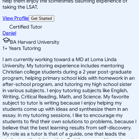
help them enjoy the sometimes daunting experience of
taking the LSAT.
View Profile
Get Started
Certified Tutor
Daniel
BA Harvard University
1
+
Years Tutoring
I am currently working toward a MD at Loma Linda
University. My tutoring experience includes mentoring
Christian college students during a 2 year post-graduate
program, helping primary school kids with homework in an
after-school program, and tutoring my high school sister
in various subjects. I enjoy tutoring subjects like English,
Writing, Critical Reading, Math, and Science. My favorite
subject to tutor is writing because I enjoy helping my
students come up with ideas and synthesize them in an
essay. In my tutoring sessions, I like to encourage my
students to find their own solutions to problems, because I
believe that the best learning results from self-discovery.
My role as a tutor is that of a guide, one that leads the