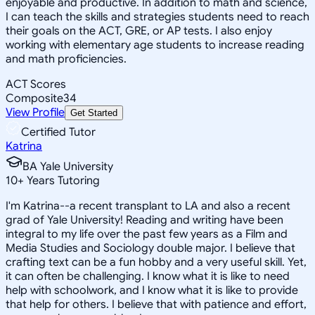
enjoyable and productive. In addition to math and science,
I can teach the skills and strategies students need to reach
their goals on the ACT, GRE, or AP tests. I also enjoy
working with elementary age students to increase reading
and math proficiencies.
ACT Scores
Composite
34
View Profile
Get Started
Certified Tutor
Katrina
BA Yale University
10
+
Years Tutoring
I'm Katrina--a recent transplant to LA and also a recent
grad of Yale University! Reading and writing have been
integral to my life over the past few years as a Film and
Media Studies and Sociology double major. I believe that
crafting text can be a fun hobby and a very useful skill. Yet,
it can often be challenging. I know what it is like to need
help with schoolwork, and I know what it is like to provide
that help for others. I believe that with patience and effort,