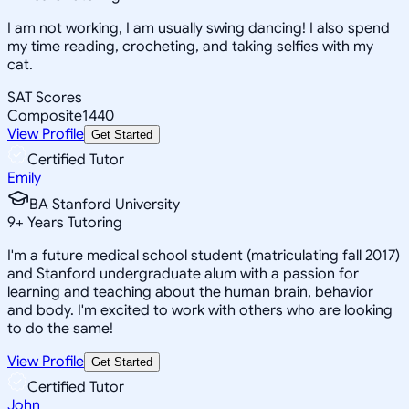
I am not working, I am usually swing dancing! I also spend
my time reading, crocheting, and taking selfies with my
cat.
SAT Scores
Composite
1440
View Profile
Get Started
Certified Tutor
Emily
BA Stanford University
9
+
Years Tutoring
I'm a future medical school student (matriculating fall 2017)
and Stanford undergraduate alum with a passion for
learning and teaching about the human brain, behavior
and body. I'm excited to work with others who are looking
to do the same!
View Profile
Get Started
Certified Tutor
John