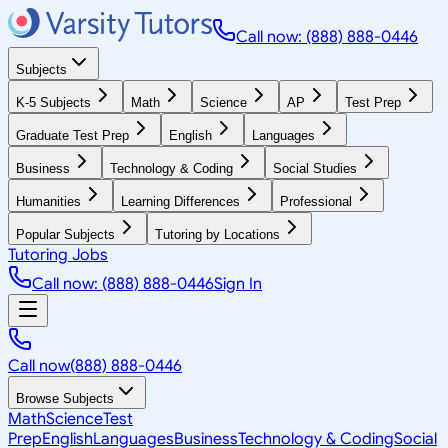
Call now: (888) 888-0446
Subjects
K-5 Subjects
Math
Science
AP
Test Prep
Graduate Test Prep
English
Languages
Business
Technology & Coding
Social Studies
Humanities
Learning Differences
Professional
Popular Subjects
Tutoring by Locations
Tutoring Jobs
Call now: (888) 888-0446
Sign In
Call now
(888) 888-0446
Browse Subjects
Math
Science
Test
Prep
English
Languages
Business
Technology & Coding
Social