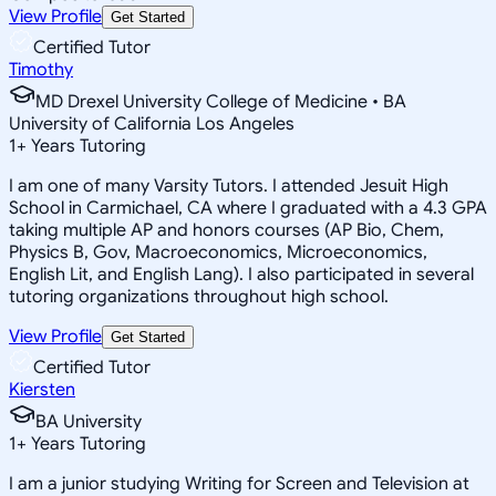
View Profile
Get Started
Certified Tutor
Timothy
MD Drexel University College of Medicine • BA
University of California Los Angeles
1
+
Years Tutoring
I am one of many Varsity Tutors. I attended Jesuit High
School in Carmichael, CA where I graduated with a 4.3 GPA
taking multiple AP and honors courses (AP Bio, Chem,
Physics B, Gov, Macroeconomics, Microeconomics,
English Lit, and English Lang). I also participated in several
tutoring organizations throughout high school.
View Profile
Get Started
Certified Tutor
Kiersten
BA University
1
+
Years Tutoring
I am a junior studying Writing for Screen and Television at