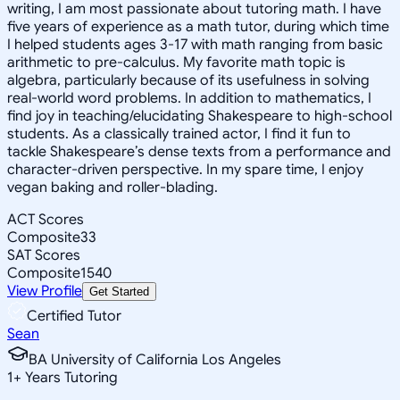
writing, I am most passionate about tutoring math. I have
five years of experience as a math tutor, during which time
I helped students ages 3-17 with math ranging from basic
arithmetic to pre-calculus. My favorite math topic is
algebra, particularly because of its usefulness in solving
real-world word problems. In addition to mathematics, I
find joy in teaching/elucidating Shakespeare to high-school
students. As a classically trained actor, I find it fun to
tackle Shakespeare’s dense texts from a performance and
character-driven perspective. In my spare time, I enjoy
vegan baking and roller-blading.
ACT Scores
Composite
33
SAT Scores
Composite
1540
View Profile
Get Started
Certified Tutor
Sean
BA University of California Los Angeles
1
+
Years Tutoring