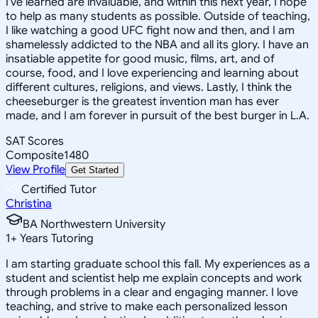
I've learned are invaluable, and within this next year, I hope
to help as many students as possible. Outside of teaching,
I like watching a good UFC fight now and then, and I am
shamelessly addicted to the NBA and all its glory. I have an
insatiable appetite for good music, films, art, and of
course, food, and I love experiencing and learning about
different cultures, religions, and views. Lastly, I think the
cheeseburger is the greatest invention man has ever
made, and I am forever in pursuit of the best burger in L.A.
SAT Scores
Composite
1480
View Profile
Get Started
Certified Tutor
Christina
BA Northwestern University
1
+
Years Tutoring
I am starting graduate school this fall. My experiences as a
student and scientist help me explain concepts and work
through problems in a clear and engaging manner. I love
teaching, and strive to make each personalized lesson