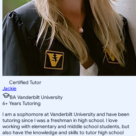
Certified Tutor
Jackie
BA Vanderbilt University
6
+
Years Tutoring
I am a sophomore at Vanderbilt University and have been
tutoring since I was a freshman in high school. I love
working with elementary and middle school students, but
also have the knowledge and skills to tutor high school