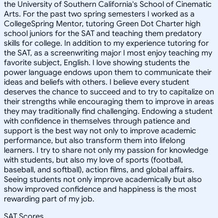
the University of Southern California's School of Cinematic
Arts. For the past two spring semesters I worked as a
CollegeSpring Mentor, tutoring Green Dot Charter high
school juniors for the SAT and teaching them predatory
skills for college. In addition to my experience tutoring for
the SAT, as a screenwriting major I most enjoy teaching my
favorite subject, English. I love showing students the
power language endows upon them to communicate their
ideas and beliefs with others. I believe every student
deserves the chance to succeed and to try to capitalize on
their strengths while encouraging them to improve in areas
they may traditionally find challenging. Endowing a student
with confidence in themselves through patience and
support is the best way not only to improve academic
performance, but also transform them into lifelong
learners. I try to share not only my passion for knowledge
with students, but also my love of sports (football,
baseball, and softball), action films, and global affairs.
Seeing students not only improve academically but also
show improved confidence and happiness is the most
rewarding part of my job.
SAT Scores