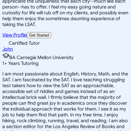
appreciate the uniqueness that each city--much like each
person--has to offer. I feel my easy going nature and
curiosity for life will rub off on my clients, and possibly even
help them enjoy the sometimes daunting experience of
taking the LSAT.
View Profile
Get Started
Certified Tutor
John
BA Carnegie Mellon University
1
+
Years Tutoring
I am most passionate about English, History, Math, and the
SAT. I am fascinated by the SAT. I love teaching struggling
test takers how to view the SAT as an approachable,
accessible set of riddles and games instead of as an
intellectual brick wall. I firmly believe that the majority of
people can find great joy in academics once they discover
the individual approach that works for them. I see it as my
job to help them find that path. In my free time, I enjoy
hiking, rock climbing, running, travel, and reading. I am also
a section editor for the Los Angeles Review of Books and