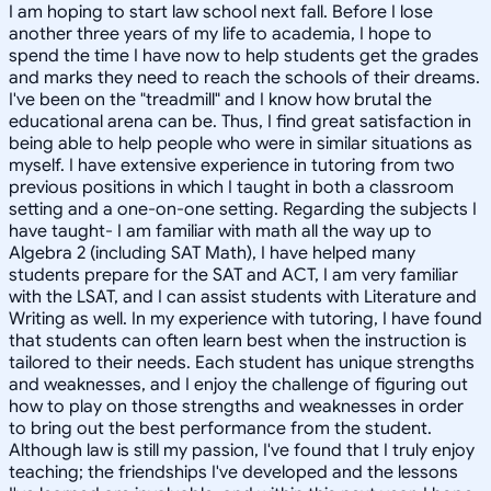
I am hoping to start law school next fall. Before I lose
another three years of my life to academia, I hope to
spend the time I have now to help students get the grades
and marks they need to reach the schools of their dreams.
I've been on the "treadmill" and I know how brutal the
educational arena can be. Thus, I find great satisfaction in
being able to help people who were in similar situations as
myself. I have extensive experience in tutoring from two
previous positions in which I taught in both a classroom
setting and a one-on-one setting. Regarding the subjects I
have taught- I am familiar with math all the way up to
Algebra 2 (including SAT Math), I have helped many
students prepare for the SAT and ACT, I am very familiar
with the LSAT, and I can assist students with Literature and
Writing as well. In my experience with tutoring, I have found
that students can often learn best when the instruction is
tailored to their needs. Each student has unique strengths
and weaknesses, and I enjoy the challenge of figuring out
how to play on those strengths and weaknesses in order
to bring out the best performance from the student.
Although law is still my passion, I've found that I truly enjoy
teaching; the friendships I've developed and the lessons