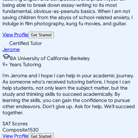
being able to break down essay-writing to its most
fundamental, obvious-as-peanuts basics. When I am not
saving children from the abyss of school-related anxiety, I
indulge in film photography, kung fu movies, and guitar.
View Profile
Get Started
Certified Tutor
Jerome
BA University of California-Berkeley
9
+
Years Tutoring
I'm Jerome and I hope I can help in your academic journey.
As someone who's received tutoring before, I hope I can
help students, not only learn the subject matter, but the
study and thinking skills to succeed academically. By
learning the skills, you can gain the confidence to pursue
other endeavors. Don't give up. Ask for help. We'll succeed
together.
SAT Scores
Composite
1530
View Profile
Get Started