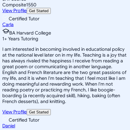
Composite
1550
View Profile
Get Started
Certified Tutor
Carla
BA Harvard College
1
+
Years Tutoring
I am interested in becoming involved in educational policy
at the national level later on in my life. Teaching is a joy that
has always rivaled the happiness I receive from reading a
great poem or communicating in another language.
English and French literature are the two great passions of
my life, and it is when I'm teaching that I feel most like I am
doing meaningful and rewarding work. When I'm not
reading poetry or practicing my French, I like boogie-
boarding (a recently acquired skill), hiking, baking (often
French desserts), and knitting.
View Profile
Get Started
Certified Tutor
Daniel