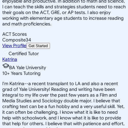
enjoyable and productive. In addition to math and science,
I can teach the skills and strategies students need to reach
their goals on the ACT, GRE, or AP tests. I also enjoy
working with elementary age students to increase reading
and math proficiencies.
ACT Scores
Composite
34
View Profile
Get Started
Certified Tutor
Katrina
BA Yale University
10
+
Years Tutoring
I'm Katrina--a recent transplant to LA and also a recent
grad of Yale University! Reading and writing have been
integral to my life over the past few years as a Film and
Media Studies and Sociology double major. I believe that
crafting text can be a fun hobby and a very useful skill. Yet,
it can often be challenging. I know what it is like to need
help with schoolwork, and I know what it is like to provide
that help for others. I believe that with patience and effort,