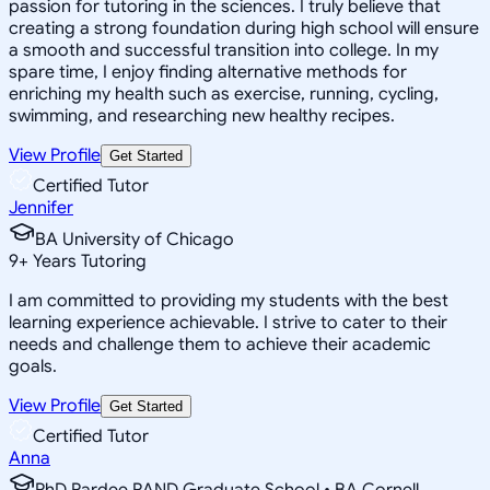
passion for tutoring in the sciences. I truly believe that
creating a strong foundation during high school will ensure
a smooth and successful transition into college. In my
spare time, I enjoy finding alternative methods for
enriching my health such as exercise, running, cycling,
swimming, and researching new healthy recipes.
View Profile
Get Started
Certified Tutor
Jennifer
BA University of Chicago
9
+
Years Tutoring
I am committed to providing my students with the best
learning experience achievable. I strive to cater to their
needs and challenge them to achieve their academic
goals.
View Profile
Get Started
Certified Tutor
Anna
PhD Pardee RAND Graduate School • BA Cornell