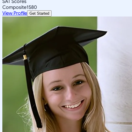
SAT Scores
Composite
1580
View Profile
Get Started