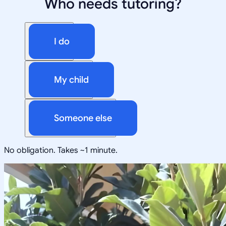
Who needs tutoring?
I do
My child
Someone else
No obligation. Takes ~1 minute.