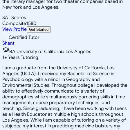
the literary manager for two theater companies based in
New York and Los Angeles.
SAT Scores
Composite
1580
View Profile
Get Started
Certified Tutor
Shant
BA University of California Los Angeles
1
+
Years Tutoring
I am a graduate from the University of California, Los
Angeles (UCLA). I received my Bachelor of Science in
Psychobiology with a minor in Geography and
Environmental Studies. Throughout college I developed the
ability to effectively communicate to a variety of
demographics while simultaneously garnering skills in time
management, course preparatory techniques, and
teaching. Since graduating, I have been working with teens
as a Health Educator at multiple high schools throughout
Los Angeles. While I am capable of tutoring on a variety of
subjects, my interest in practicing medicine bolsters my