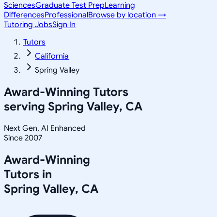
Sciences
Graduate Test Prep
Learning
Differences
Professional
Browse by location →
Tutoring Jobs
Sign In
Tutors
California
Spring Valley
Award-Winning Tutors
serving
Spring Valley, CA
Next Gen, AI Enhanced
Since 2007
Award-Winning
Tutors in
Spring Valley
,
CA