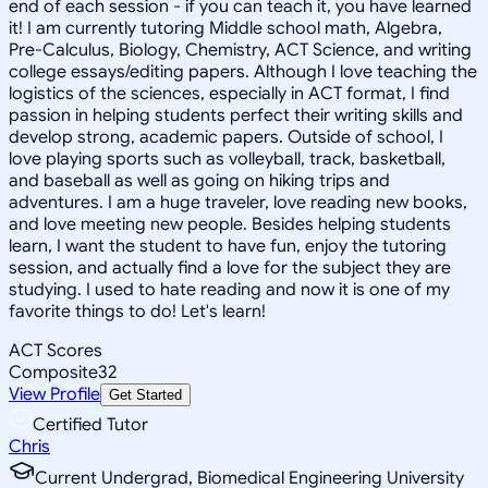
end of each session - if you can teach it, you have learned
it! I am currently tutoring Middle school math, Algebra,
Pre-Calculus, Biology, Chemistry, ACT Science, and writing
college essays/editing papers. Although I love teaching the
logistics of the sciences, especially in ACT format, I find
passion in helping students perfect their writing skills and
develop strong, academic papers. Outside of school, I
love playing sports such as volleyball, track, basketball,
and baseball as well as going on hiking trips and
adventures. I am a huge traveler, love reading new books,
and love meeting new people. Besides helping students
learn, I want the student to have fun, enjoy the tutoring
session, and actually find a love for the subject they are
studying. I used to hate reading and now it is one of my
favorite things to do! Let's learn!
ACT Scores
Composite
32
View Profile
Get Started
Certified Tutor
Chris
Current Undergrad, Biomedical Engineering University