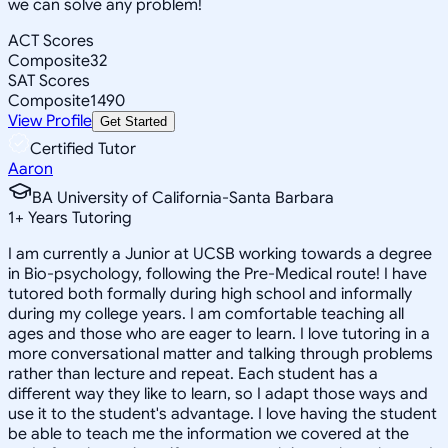
we can solve any problem!
ACT Scores
Composite
32
SAT Scores
Composite
1490
View Profile
Get Started
Certified Tutor
Aaron
BA University of California-Santa Barbara
1
+
Years Tutoring
I am currently a Junior at UCSB working towards a degree
in Bio-psychology, following the Pre-Medical route! I have
tutored both formally during high school and informally
during my college years. I am comfortable teaching all
ages and those who are eager to learn. I love tutoring in a
more conversational matter and talking through problems
rather than lecture and repeat. Each student has a
different way they like to learn, so I adapt those ways and
use it to the student's advantage. I love having the student
be able to teach me the information we covered at the