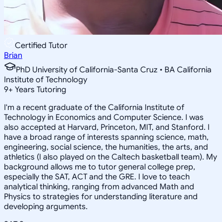
Certified Tutor
Brian
PhD University of California-Santa Cruz • BA California
Institute of Technology
9
+
Years Tutoring
I'm a recent graduate of the California Institute of
Technology in Economics and Computer Science. I was
also accepted at Harvard, Princeton, MIT, and Stanford. I
have a broad range of interests spanning science, math,
engineering, social science, the humanities, the arts, and
athletics (I also played on the Caltech basketball team). My
background allows me to tutor general college prep,
especially the SAT, ACT and the GRE. I love to teach
analytical thinking, ranging from advanced Math and
Physics to strategies for understanding literature and
developing arguments.