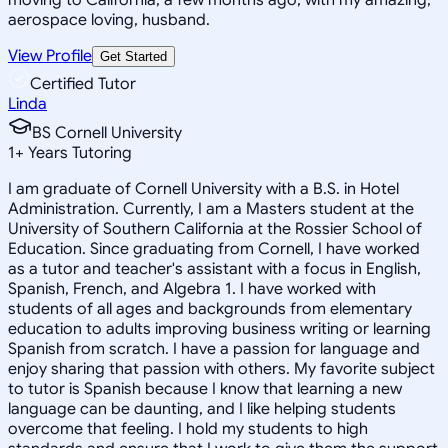
aerospace loving, husband.
View Profile
Get Started
Certified Tutor
Linda
BS Cornell University
1
+
Years Tutoring
I am graduate of Cornell University with a B.S. in Hotel
Administration. Currently, I am a Masters student at the
University of Southern California at the Rossier School of
Education. Since graduating from Cornell, I have worked
as a tutor and teacher's assistant with a focus in English,
Spanish, French, and Algebra 1. I have worked with
students of all ages and backgrounds from elementary
education to adults improving business writing or learning
Spanish from scratch. I have a passion for language and
enjoy sharing that passion with others. My favorite subject
to tutor is Spanish because I know that learning a new
language can be daunting, and I like helping students
overcome that feeling. I hold my students to high