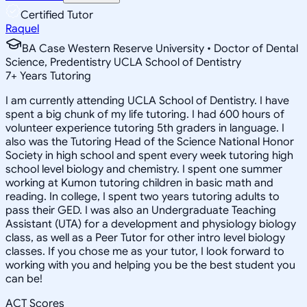
Certified Tutor
Raquel
BA Case Western Reserve University • Doctor of Dental
Science, Predentistry UCLA School of Dentistry
7
+
Years Tutoring
I am currently attending UCLA School of Dentistry. I have
spent a big chunk of my life tutoring. I had 600 hours of
volunteer experience tutoring 5th graders in language. I
also was the Tutoring Head of the Science National Honor
Society in high school and spent every week tutoring high
school level biology and chemistry. I spent one summer
working at Kumon tutoring children in basic math and
reading. In college, I spent two years tutoring adults to
pass their GED. I was also an Undergraduate Teaching
Assistant (UTA) for a development and physiology biology
class, as well as a Peer Tutor for other intro level biology
classes. If you chose me as your tutor, I look forward to
working with you and helping you be the best student you
can be!
ACT Scores