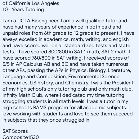
of California Los Angeles
10
+
Years Tutoring
I am a UCLA Bioengineer. I am a well qualified tutor and
have had many years of experience in both paid and
unpaid roles from 6th grade to 12 grade to present. I have
always excelled in academics, math, writing, and english
and have scored well on all standardized tests and state
tests. I have scored 800/800 in SAT 1 math, SAT 2 math. I
have scored 760/800 in SAT writing. I received scores of
5/5 in AP Calculus AB and BC and have taken numerous
other APs, passing the APs in Physics, Biology, Literature,
Language and Composition, Environmental Science,
Economics, US history, and Chemistry. I was the President
of my high school's only tutoring club and only math club,
Infinity Math Club, where I dedicated my time tutoring
struggling students in all math levels. I was a tutor in my
high school's RAMS program for all academic subjects. I
love working with students and love to see them succeed
in subjects that they once struggled in.
SAT Scores
Composite
1530