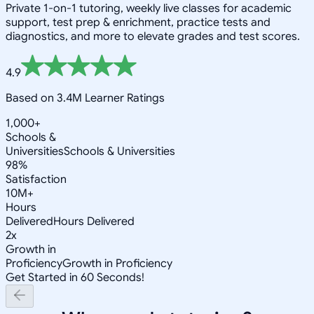
Private 1-on-1 tutoring, weekly live classes for academic
support, test prep & enrichment, practice tests and
diagnostics, and more to elevate grades and test scores.
4.9
Based on 3.4M Learner Ratings
1,000+
Schools &
Universities
Schools & Universities
98%
Satisfaction
10M+
Hours
Delivered
Hours Delivered
2x
Growth in
Proficiency
Growth in Proficiency
Get Started in 60 Seconds!