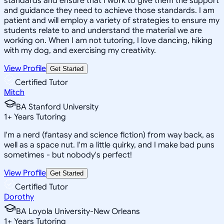
standards and ensure that I work to give them the support
and guidance they need to achieve those standards. I am
patient and will employ a variety of strategies to ensure my
students relate to and understand the material we are
working on. When I am not tutoring, I love dancing, hiking
with my dog, and exercising my creativity.
View Profile
Get Started
Certified Tutor
Mitch
BA Stanford University
1
+
Years Tutoring
I'm a nerd (fantasy and science fiction) from way back, as
well as a space nut. I'm a little quirky, and I make bad puns
sometimes - but nobody's perfect!
View Profile
Get Started
Certified Tutor
Dorothy
BA Loyola University-New Orleans
1
+
Years Tutoring