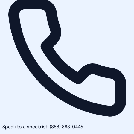
Speak to a specialist: (888) 888-0446