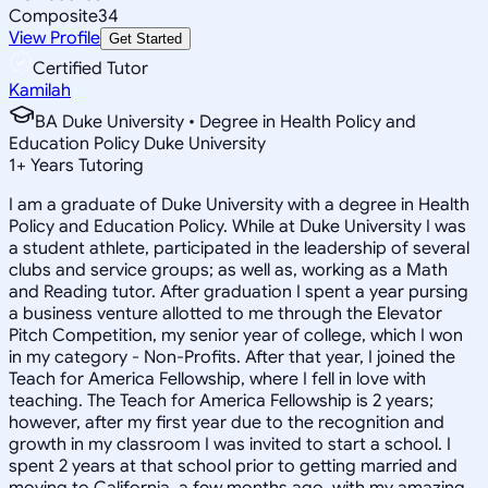
Composite
34
View Profile
Get Started
Certified Tutor
Kamilah
BA Duke University • Degree in Health Policy and
Education Policy Duke University
1
+
Years Tutoring
I am a graduate of Duke University with a degree in Health
Policy and Education Policy. While at Duke University I was
a student athlete, participated in the leadership of several
clubs and service groups; as well as, working as a Math
and Reading tutor. After graduation I spent a year pursing
a business venture allotted to me through the Elevator
Pitch Competition, my senior year of college, which I won
in my category - Non-Profits. After that year, I joined the
Teach for America Fellowship, where I fell in love with
teaching. The Teach for America Fellowship is 2 years;
however, after my first year due to the recognition and
growth in my classroom I was invited to start a school. I
spent 2 years at that school prior to getting married and
moving to California, a few months ago, with my amazing,