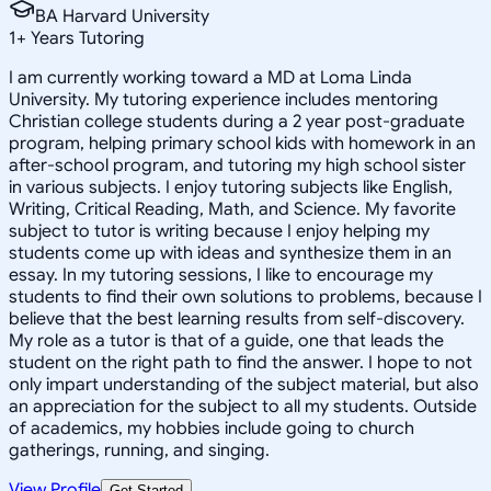
BA Harvard University
1
+
Years Tutoring
I am currently working toward a MD at Loma Linda
University. My tutoring experience includes mentoring
Christian college students during a 2 year post-graduate
program, helping primary school kids with homework in an
after-school program, and tutoring my high school sister
in various subjects. I enjoy tutoring subjects like English,
Writing, Critical Reading, Math, and Science. My favorite
subject to tutor is writing because I enjoy helping my
students come up with ideas and synthesize them in an
essay. In my tutoring sessions, I like to encourage my
students to find their own solutions to problems, because I
believe that the best learning results from self-discovery.
My role as a tutor is that of a guide, one that leads the
student on the right path to find the answer. I hope to not
only impart understanding of the subject material, but also
an appreciation for the subject to all my students. Outside
of academics, my hobbies include going to church
gatherings, running, and singing.
View Profile
Get Started