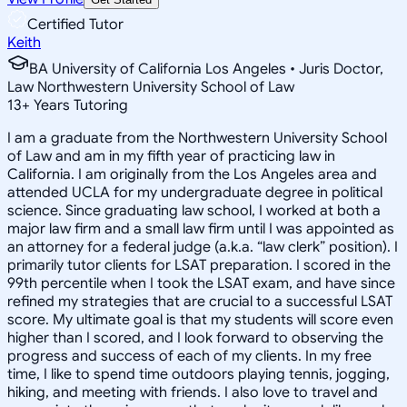
Certified Tutor
Keith
BA University of California Los Angeles • Juris Doctor,
Law Northwestern University School of Law
13
+
Years Tutoring
I am a graduate from the Northwestern University School
of Law and am in my fifth year of practicing law in
California. I am originally from the Los Angeles area and
attended UCLA for my undergraduate degree in political
science. Since graduating law school, I worked at both a
major law firm and a small law firm until I was appointed as
an attorney for a federal judge (a.k.a. “law clerk” position). I
primarily tutor clients for LSAT preparation. I scored in the
99th percentile when I took the LSAT exam, and have since
refined my strategies that are crucial to a successful LSAT
score. My ultimate goal is that my students will score even
higher than I scored, and I look forward to observing the
progress and success of each of my clients. In my free
time, I like to spend time outdoors playing tennis, jogging,
hiking, and meeting with friends. I also love to travel and