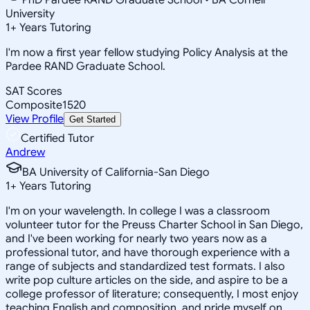
University
1
+
Years Tutoring
I'm now a first year fellow studying Policy Analysis at the
Pardee RAND Graduate School.
SAT Scores
Composite
1520
View Profile
Get Started
Certified Tutor
Andrew
BA University of California-San Diego
1
+
Years Tutoring
I'm on your wavelength. In college I was a classroom
volunteer tutor for the Preuss Charter School in San Diego,
and I've been working for nearly two years now as a
professional tutor, and have thorough experience with a
range of subjects and standardized test formats. I also
write pop culture articles on the side, and aspire to be a
college professor of literature; consequently, I most enjoy
teaching English and composition, and pride myself on