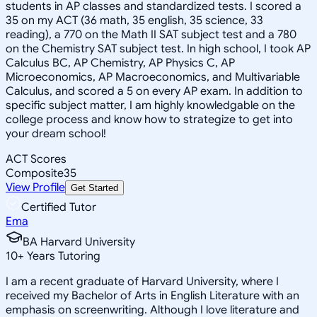
students in AP classes and standardized tests. I scored a
35 on my ACT (36 math, 35 english, 35 science, 33
reading), a 770 on the Math II SAT subject test and a 780
on the Chemistry SAT subject test. In high school, I took AP
Calculus BC, AP Chemistry, AP Physics C, AP
Microeconomics, AP Macroeconomics, and Multivariable
Calculus, and scored a 5 on every AP exam. In addition to
specific subject matter, I am highly knowledgable on the
college process and know how to strategize to get into
your dream school!
ACT Scores
Composite
35
View Profile
Get Started
Certified Tutor
Ema
BA Harvard University
10
+
Years Tutoring
I am a recent graduate of Harvard University, where I
received my Bachelor of Arts in English Literature with an
emphasis on screenwriting. Although I love literature and