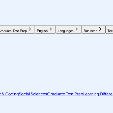
raduate Test Prep
English
Languages
Business
Tec
y & Coding
Social Sciences
Graduate Test Prep
Learning Differ