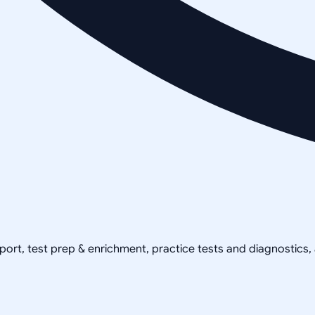
pport, test prep & enrichment, practice tests and diagnostics