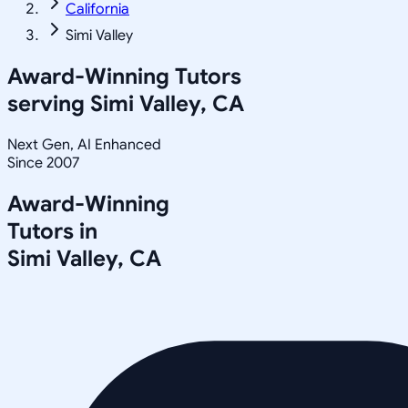
California
Simi Valley
Award-Winning Tutors
serving
Simi Valley, CA
Next Gen, AI Enhanced
Since 2007
Award-Winning
Tutors in
Simi Valley
,
CA