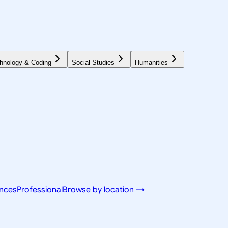
hnology & Coding
Social Studies
Humanities
ences
Professional
Browse by location →