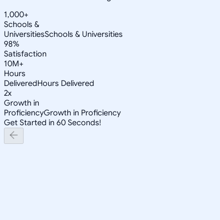
1,000+
Schools &
Universities
Schools & Universities
98%
Satisfaction
10M+
Hours
Delivered
Hours Delivered
2x
Growth in
Proficiency
Growth in Proficiency
Get Started in 60 Seconds!