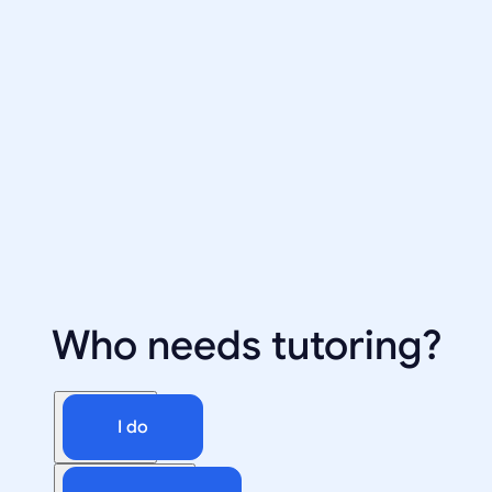
Who needs tutoring?
I do