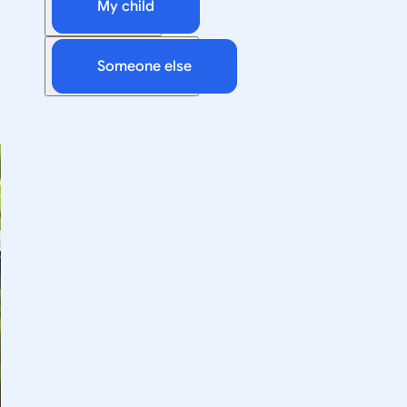
My child
Someone else