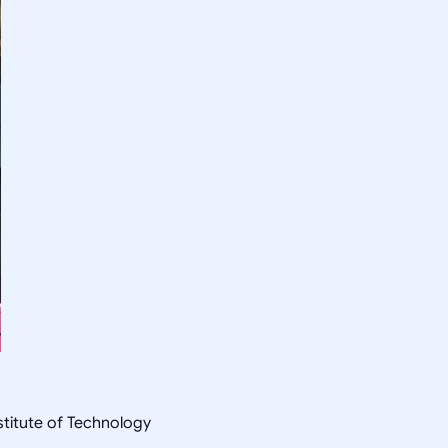
nstitute of Technology