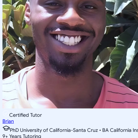
Certified Tutor
Brian
PhD University of California-Santa Cruz • BA California I
9
+
Years Tutoring