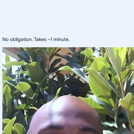
No obligation. Takes ~1 minute.