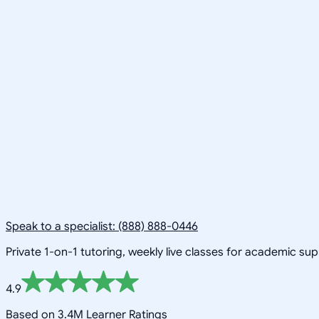
Speak to a specialist: (888) 888-0446
Private 1-on-1 tutoring, weekly live classes for academic su
4.9
Based on 3.4M Learner Ratings