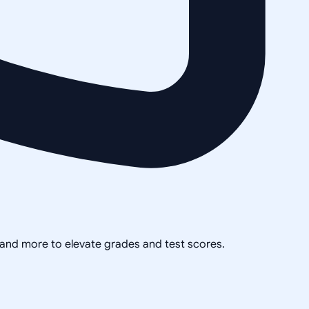
, and more to elevate grades and test scores.