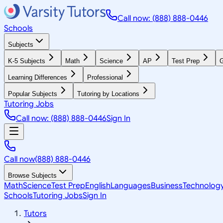
Call now: (888) 888-0446
Schools
Subjects
K-5 Subjects
Math
Science
AP
Test Prep
G
Learning Differences
Professional
Popular Subjects
Tutoring by Locations
Tutoring Jobs
Call now: (888) 888-0446
Sign In
Call now
(888) 888-0446
Browse Subjects
Math
Science
Test Prep
English
Languages
Business
Technolog
Schools
Tutoring Jobs
Sign In
Tutors