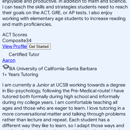
enjoyable and productive. In addition to math and science,
I can teach the skills and strategies students need to reach
their goals on the ACT, GRE, or AP tests. I also enjoy
working with elementary age students to increase reading
and math proficiencies.
ACT Scores
Composite
34
View Profile
Get Started
Certified Tutor
Aaron
BA University of California-Santa Barbara
1
+
Years Tutoring
I am currently a Junior at UCSB working towards a degree
in Bio-psychology, following the Pre-Medical route! I have
tutored both formally during high school and informally
during my college years. I am comfortable teaching all
ages and those who are eager to learn. I love tutoring in a
more conversational matter and talking through problems
rather than lecture and repeat. Each student has a
different way they like to learn, so I adapt those ways and