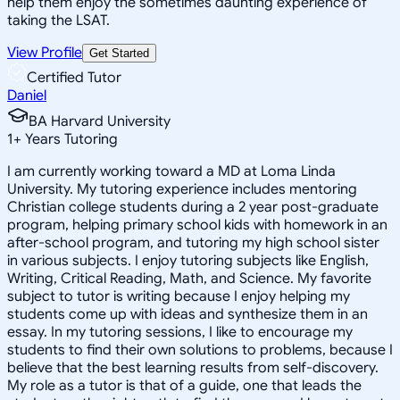
help them enjoy the sometimes daunting experience of
taking the LSAT.
View Profile
Get Started
Certified Tutor
Daniel
BA Harvard University
1
+
Years Tutoring
I am currently working toward a MD at Loma Linda
University. My tutoring experience includes mentoring
Christian college students during a 2 year post-graduate
program, helping primary school kids with homework in an
after-school program, and tutoring my high school sister
in various subjects. I enjoy tutoring subjects like English,
Writing, Critical Reading, Math, and Science. My favorite
subject to tutor is writing because I enjoy helping my
students come up with ideas and synthesize them in an
essay. In my tutoring sessions, I like to encourage my
students to find their own solutions to problems, because I
believe that the best learning results from self-discovery.
My role as a tutor is that of a guide, one that leads the