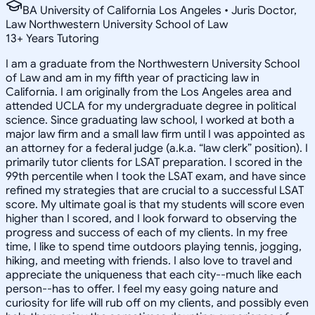
BA University of California Los Angeles • Juris Doctor,
Law Northwestern University School of Law
13
+
Years Tutoring
I am a graduate from the Northwestern University School
of Law and am in my fifth year of practicing law in
California. I am originally from the Los Angeles area and
attended UCLA for my undergraduate degree in political
science. Since graduating law school, I worked at both a
major law firm and a small law firm until I was appointed as
an attorney for a federal judge (a.k.a. “law clerk” position). I
primarily tutor clients for LSAT preparation. I scored in the
99th percentile when I took the LSAT exam, and have since
refined my strategies that are crucial to a successful LSAT
score. My ultimate goal is that my students will score even
higher than I scored, and I look forward to observing the
progress and success of each of my clients. In my free
time, I like to spend time outdoors playing tennis, jogging,
hiking, and meeting with friends. I also love to travel and
appreciate the uniqueness that each city--much like each
person--has to offer. I feel my easy going nature and
curiosity for life will rub off on my clients, and possibly even