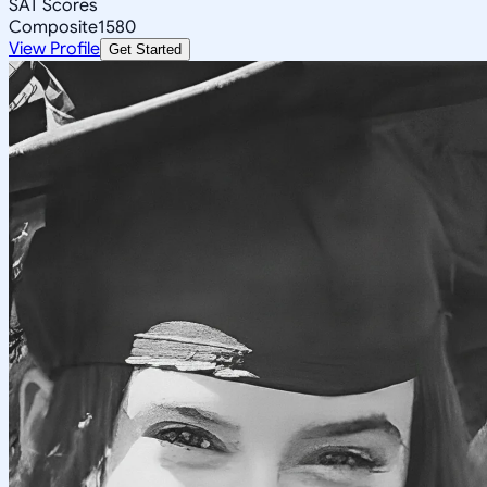
SAT Scores
Composite
1580
View Profile
Get Started