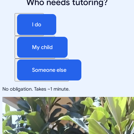
Who needs tutoring?
I do
My child
Someone else
No obligation. Takes ~1 minute.