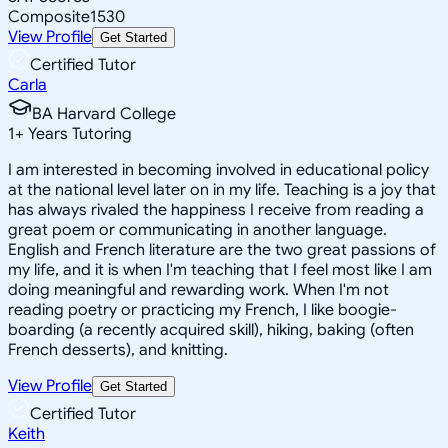
Composite
1530
View Profile
Get Started
Certified Tutor
Carla
BA Harvard College
1
+
Years Tutoring
I am interested in becoming involved in educational policy
at the national level later on in my life. Teaching is a joy that
has always rivaled the happiness I receive from reading a
great poem or communicating in another language.
English and French literature are the two great passions of
my life, and it is when I'm teaching that I feel most like I am
doing meaningful and rewarding work. When I'm not
reading poetry or practicing my French, I like boogie-
boarding (a recently acquired skill), hiking, baking (often
French desserts), and knitting.
View Profile
Get Started
Certified Tutor
Keith