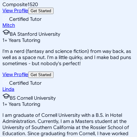
Composite
1520
View Profile
Get Started
Certified Tutor
Mitch
BA Stanford University
1
+
Years Tutoring
I'm a nerd (fantasy and science fiction) from way back, as
well as a space nut. I'm a little quirky, and I make bad puns
sometimes - but nobody's perfect!
View Profile
Get Started
Certified Tutor
Linda
BS Cornell University
1
+
Years Tutoring
I am graduate of Cornell University with a B.S. in Hotel
Administration. Currently, I am a Masters student at the
University of Southern California at the Rossier School of
Education. Since graduating from Cornell, I have worked