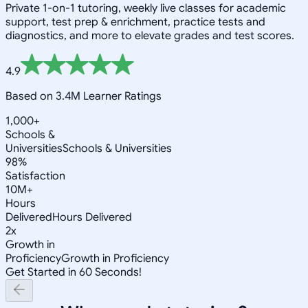
Private 1-on-1 tutoring, weekly live classes for academic
support, test prep & enrichment, practice tests and
diagnostics, and more to elevate grades and test scores.
4.9
Based on 3.4M Learner Ratings
1,000+
Schools &
Universities
Schools & Universities
98%
Satisfaction
10M+
Hours
Delivered
Hours Delivered
2x
Growth in
Proficiency
Growth in Proficiency
Get Started in 60 Seconds!