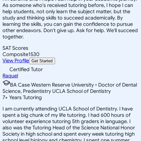
As someone who's received tutoring before, I hope I can
help students, not only learn the subject matter, but the
study and thinking skills to succeed academically. By
learning the skills, you can gain the confidence to pursue
other endeavors. Don't give up. Ask for help. We'll succeed
together.
SAT Scores
Composite
1530
View Profile
Get Started
Certified Tutor
Raquel
BA Case Western Reserve University • Doctor of Dental
Science, Predentistry UCLA School of Dentistry
7
+
Years Tutoring
I am currently attending UCLA School of Dentistry. I have
spent a big chunk of my life tutoring. I had 600 hours of
volunteer experience tutoring 5th graders in language. I
also was the Tutoring Head of the Science National Honor
Society in high school and spent every week tutoring high
school level biology and chemistry. I spent one summer