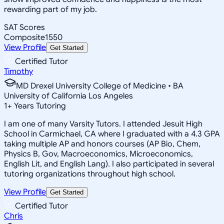
rewarding part of my job.
SAT Scores
Composite
1550
View Profile
Get Started
Certified Tutor
Timothy
MD Drexel University College of Medicine • BA
University of California Los Angeles
1
+
Years Tutoring
I am one of many Varsity Tutors. I attended Jesuit High
School in Carmichael, CA where I graduated with a 4.3 GPA
taking multiple AP and honors courses (AP Bio, Chem,
Physics B, Gov, Macroeconomics, Microeconomics,
English Lit, and English Lang). I also participated in several
tutoring organizations throughout high school.
View Profile
Get Started
Certified Tutor
Chris