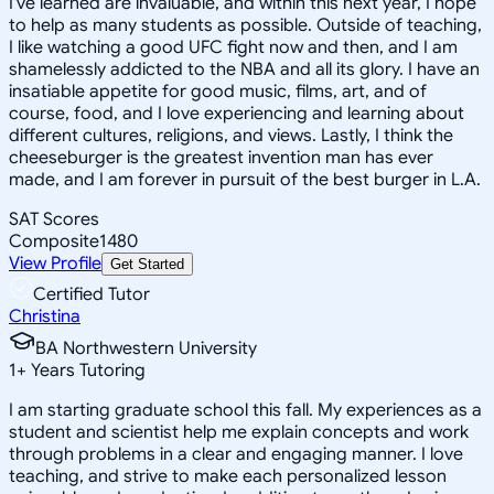
I've learned are invaluable, and within this next year, I hope
to help as many students as possible. Outside of teaching,
I like watching a good UFC fight now and then, and I am
shamelessly addicted to the NBA and all its glory. I have an
insatiable appetite for good music, films, art, and of
course, food, and I love experiencing and learning about
different cultures, religions, and views. Lastly, I think the
cheeseburger is the greatest invention man has ever
made, and I am forever in pursuit of the best burger in L.A.
SAT Scores
Composite
1480
View Profile
Get Started
Certified Tutor
Christina
BA Northwestern University
1
+
Years Tutoring
I am starting graduate school this fall. My experiences as a
student and scientist help me explain concepts and work
through problems in a clear and engaging manner. I love
teaching, and strive to make each personalized lesson