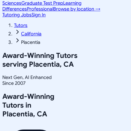
Sciences
Graduate Test Prep
Learning
Differences
Professional
Browse by location →
Tutoring Jobs
Sign In
Tutors
California
Placentia
Award-Winning Tutors
serving
Placentia, CA
Next Gen, AI Enhanced
Since 2007
Award-Winning
Tutors in
Placentia
,
CA