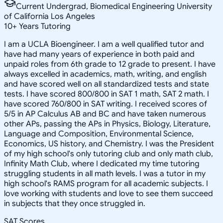
Current Undergrad, Biomedical Engineering University
of California Los Angeles
10
+
Years Tutoring
I am a UCLA Bioengineer. I am a well qualified tutor and
have had many years of experience in both paid and
unpaid roles from 6th grade to 12 grade to present. I have
always excelled in academics, math, writing, and english
and have scored well on all standardized tests and state
tests. I have scored 800/800 in SAT 1 math, SAT 2 math. I
have scored 760/800 in SAT writing. I received scores of
5/5 in AP Calculus AB and BC and have taken numerous
other APs, passing the APs in Physics, Biology, Literature,
Language and Composition, Environmental Science,
Economics, US history, and Chemistry. I was the President
of my high school's only tutoring club and only math club,
Infinity Math Club, where I dedicated my time tutoring
struggling students in all math levels. I was a tutor in my
high school's RAMS program for all academic subjects. I
love working with students and love to see them succeed
in subjects that they once struggled in.
SAT Scores