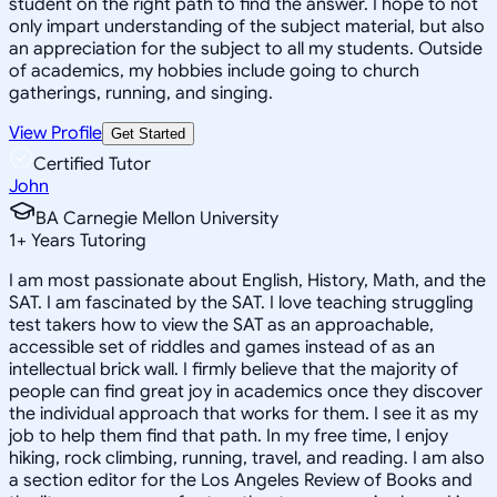
student on the right path to find the answer. I hope to not
only impart understanding of the subject material, but also
an appreciation for the subject to all my students. Outside
of academics, my hobbies include going to church
gatherings, running, and singing.
View Profile
Get Started
Certified Tutor
John
BA Carnegie Mellon University
1
+
Years Tutoring
I am most passionate about English, History, Math, and the
SAT. I am fascinated by the SAT. I love teaching struggling
test takers how to view the SAT as an approachable,
accessible set of riddles and games instead of as an
intellectual brick wall. I firmly believe that the majority of
people can find great joy in academics once they discover
the individual approach that works for them. I see it as my
job to help them find that path. In my free time, I enjoy
hiking, rock climbing, running, travel, and reading. I am also
a section editor for the Los Angeles Review of Books and