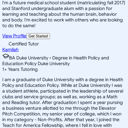
I'm a future medical school student (matriculating fall 2017)
and Stanford undergraduate alum with a passion for
learning and teaching about the human brain, behavior
and body. I'm excited to work with others who are looking
to do the same!
View Profile
Get Started
Certified Tutor
Kamilah
BA Duke University • Degree in Health Policy and
Education Policy Duke University
1
+
Years Tutoring
I am a graduate of Duke University with a degree in Health
Policy and Education Policy. While at Duke University I was
a student athlete, participated in the leadership of several
clubs and service groups; as well as, working as a Math
and Reading tutor. After graduation I spent a year pursing
a business venture allotted to me through the Elevator
Pitch Competition, my senior year of college, which I won
in my category - Non-Profits. After that year, I joined the
Teach for America Fellowship, where I fell in love with