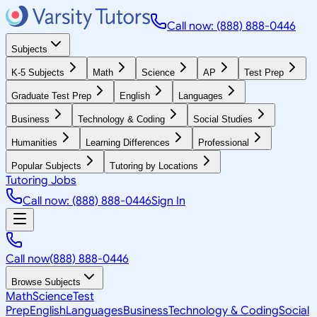
Call now: (888) 888-0446
Subjects
K-5 Subjects
Math
Science
AP
Test Prep
Graduate Test Prep
English
Languages
Business
Technology & Coding
Social Studies
Humanities
Learning Differences
Professional
Popular Subjects
Tutoring by Locations
Tutoring Jobs
Call now: (888) 888-0446
Sign In
Call now
(888) 888-0446
Browse Subjects
Math
Science
Test
Prep
English
Languages
Business
Technology & Coding
Social