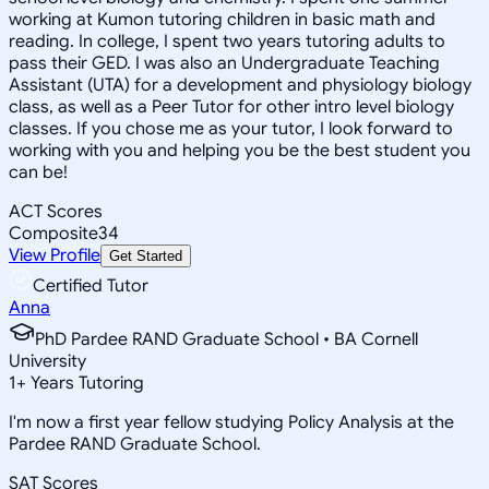
working at Kumon tutoring children in basic math and
reading. In college, I spent two years tutoring adults to
pass their GED. I was also an Undergraduate Teaching
Assistant (UTA) for a development and physiology biology
class, as well as a Peer Tutor for other intro level biology
classes. If you chose me as your tutor, I look forward to
working with you and helping you be the best student you
can be!
ACT Scores
Composite
34
View Profile
Get Started
Certified Tutor
Anna
PhD Pardee RAND Graduate School • BA Cornell
University
1
+
Years Tutoring
I'm now a first year fellow studying Policy Analysis at the
Pardee RAND Graduate School.
SAT Scores