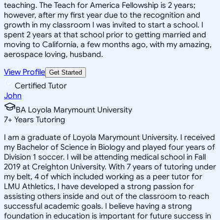
teaching. The Teach for America Fellowship is 2 years;
however, after my first year due to the recognition and
growth in my classroom I was invited to start a school. I
spent 2 years at that school prior to getting married and
moving to California, a few months ago, with my amazing,
aerospace loving, husband.
View Profile
Get Started
Certified Tutor
John
BA Loyola Marymount University
7
+
Years Tutoring
I am a graduate of Loyola Marymount University. I received
my Bachelor of Science in Biology and played four years of
Division 1 soccer. I will be attending medical school in Fall
2019 at Creighton University. With 7 years of tutoring under
my belt, 4 of which included working as a peer tutor for
LMU Athletics, I have developed a strong passion for
assisting others inside and out of the classroom to reach
successful academic goals. I believe having a strong
foundation in education is important for future success in