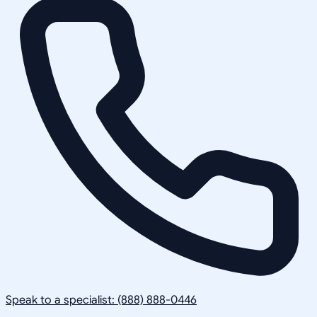
Speak to a specialist: (888) 888-0446