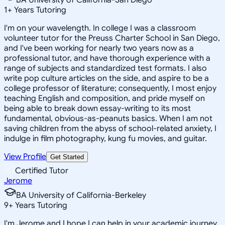
1
+
Years Tutoring
I'm on your wavelength. In college I was a classroom
volunteer tutor for the Preuss Charter School in San Diego,
and I've been working for nearly two years now as a
professional tutor, and have thorough experience with a
range of subjects and standardized test formats. I also
write pop culture articles on the side, and aspire to be a
college professor of literature; consequently, I most enjoy
teaching English and composition, and pride myself on
being able to break down essay-writing to its most
fundamental, obvious-as-peanuts basics. When I am not
saving children from the abyss of school-related anxiety, I
indulge in film photography, kung fu movies, and guitar.
View Profile
Get Started
Certified Tutor
Jerome
BA University of California-Berkeley
9
+
Years Tutoring
I'm Jerome and I hope I can help in your academic journey.