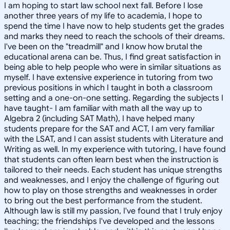
I am hoping to start law school next fall. Before I lose
another three years of my life to academia, I hope to
spend the time I have now to help students get the grades
and marks they need to reach the schools of their dreams.
I've been on the "treadmill" and I know how brutal the
educational arena can be. Thus, I find great satisfaction in
being able to help people who were in similar situations as
myself. I have extensive experience in tutoring from two
previous positions in which I taught in both a classroom
setting and a one-on-one setting. Regarding the subjects I
have taught- I am familiar with math all the way up to
Algebra 2 (including SAT Math), I have helped many
students prepare for the SAT and ACT, I am very familiar
with the LSAT, and I can assist students with Literature and
Writing as well. In my experience with tutoring, I have found
that students can often learn best when the instruction is
tailored to their needs. Each student has unique strengths
and weaknesses, and I enjoy the challenge of figuring out
how to play on those strengths and weaknesses in order
to bring out the best performance from the student.
Although law is still my passion, I've found that I truly enjoy
teaching; the friendships I've developed and the lessons