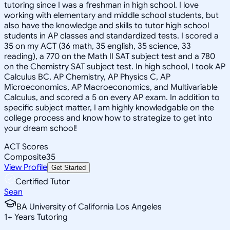
tutoring since I was a freshman in high school. I love
working with elementary and middle school students, but
also have the knowledge and skills to tutor high school
students in AP classes and standardized tests. I scored a
35 on my ACT (36 math, 35 english, 35 science, 33
reading), a 770 on the Math II SAT subject test and a 780
on the Chemistry SAT subject test. In high school, I took AP
Calculus BC, AP Chemistry, AP Physics C, AP
Microeconomics, AP Macroeconomics, and Multivariable
Calculus, and scored a 5 on every AP exam. In addition to
specific subject matter, I am highly knowledgable on the
college process and know how to strategize to get into
your dream school!
ACT Scores
Composite
35
View Profile
Get Started
Certified Tutor
Sean
BA University of California Los Angeles
1
+
Years Tutoring