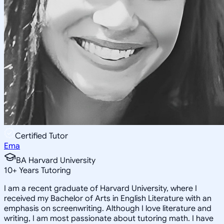
Certified Tutor
Ema
BA Harvard University
10
+
Years Tutoring
I am a recent graduate of Harvard University, where I
received my Bachelor of Arts in English Literature with an
emphasis on screenwriting. Although I love literature and
writing, I am most passionate about tutoring math. I have