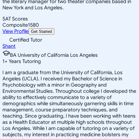
the literary manager for two theater companies based in
New York and Los Angeles.
SAT Scores
Composite
1580
View Profile
Get Started
Certified Tutor
Shant
BA University of California Los Angeles
1
+
Years Tutoring
I am a graduate from the University of California, Los
Angeles (UCLA). I received my Bachelor of Science in
Psychobiology with a minor in Geography and
Environmental Studies. Throughout college I developed the
ability to effectively communicate to a variety of
demographics while simultaneously garnering skills in time
management, course preparatory techniques, and
teaching. Since graduating, I have been working with teens
as a Health Educator at multiple high schools throughout
Los Angeles. While I am capable of tutoring on a variety of
subjects, my interest in practicing medicine bolsters my