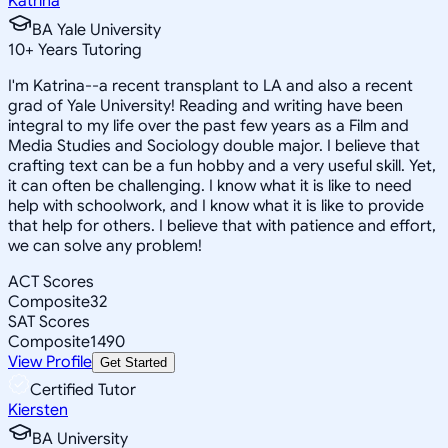
Katrina
BA Yale University
10
+
Years Tutoring
I'm Katrina--a recent transplant to LA and also a recent
grad of Yale University! Reading and writing have been
integral to my life over the past few years as a Film and
Media Studies and Sociology double major. I believe that
crafting text can be a fun hobby and a very useful skill. Yet,
it can often be challenging. I know what it is like to need
help with schoolwork, and I know what it is like to provide
that help for others. I believe that with patience and effort,
we can solve any problem!
ACT Scores
Composite
32
SAT Scores
Composite
1490
View Profile
Get Started
Certified Tutor
Kiersten
BA University