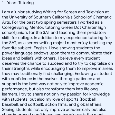
1
+
Years Tutoring
I am a junior studying Writing for Screen and Television at
the University of Southern California's School of Cinematic
Arts. For the past two spring semesters I worked as a
CollegeSpring Mentor, tutoring Green Dot Charter high
school juniors for the SAT and teaching them predatory
skills for college. In addition to my experience tutoring for
the SAT, as a screenwriting major I most enjoy teaching my
favorite subject, English. I love showing students the
power language endows upon them to communicate their
ideas and beliefs with others. I believe every student
deserves the chance to succeed and to try to capitalize on
their strengths while encouraging them to improve in areas
they may traditionally find challenging. Endowing a student
with confidence in themselves through patience and
support is the best way not only to improve academic
performance, but also transform them into lifelong
learners. I try to share not only my passion for knowledge
with students, but also my love of sports (football,
baseball, and softball), action films, and global affairs.
Seeing students not only improve academically but also
show improved confidence and happiness is the most