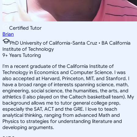
Certified Tutor
Brian
PhD University of California-Santa Cruz • BA California
Institute of Technology
9
+
Years Tutoring
I'm a recent graduate of the California Institute of
Technology in Economics and Computer Science. I was
also accepted at Harvard, Princeton, MIT, and Stanford. I
have a broad range of interests spanning science, math,
engineering, social science, the humanities, the arts, and
athletics (I also played on the Caltech basketball team). My
background allows me to tutor general college prep,
especially the SAT, ACT and the GRE. I love to teach
analytical thinking, ranging from advanced Math and
Physics to strategies for understanding literature and
developing arguments.