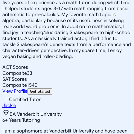
five years of experience as a math tutor, during which time
I helped students ages 3-17 with math ranging from basic
arithmetic to pre-calculus. My favorite math topic is
algebra, particularly because of its usefulness in solving
real-world word problems. In addition to mathematics, I
find joy in teaching/elucidating Shakespeare to high-school
students. As a classically trained actor, I find it fun to
tackle Shakespeare’s dense texts from a performance and
character-driven perspective. In my spare time, I enjoy
vegan baking and roller-blading.
ACT Scores
Composite
33
SAT Scores
Composite
1540
View Profile
Get Started
Certified Tutor
Jackie
BA Vanderbilt University
6
+
Years Tutoring
I am a sophomore at Vanderbilt University and have been