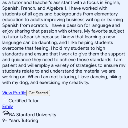
as a tutor and teacher's assistant with a focus in English,
Spanish, French, and Algebra 1. I have worked with
students of all ages and backgrounds from elementary
education to adults improving business writing or learning
Spanish from scratch. I have a passion for language and
enjoy sharing that passion with others. My favorite subject
to tutor is Spanish because I know that learning a new
language can be daunting, and I like helping students
overcome that feeling. I hold my students to high
standards and ensure that I work to give them the support
and guidance they need to achieve those standards. I am
patient and will employ a variety of strategies to ensure my
students relate to and understand the material we are
working on. When I am not tutoring, I love dancing, hiking
with my dog, and exercising my creativity.
View Profile
Get Started
Certified Tutor
Emily
BA Stanford University
9
+
Years Tutoring