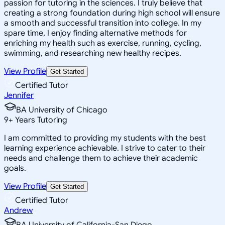
passion for tutoring in the sciences. I truly believe that
creating a strong foundation during high school will ensure
a smooth and successful transition into college. In my
spare time, I enjoy finding alternative methods for
enriching my health such as exercise, running, cycling,
swimming, and researching new healthy recipes.
View Profile
Get Started
Certified Tutor
Jennifer
BA University of Chicago
9
+
Years Tutoring
I am committed to providing my students with the best
learning experience achievable. I strive to cater to their
needs and challenge them to achieve their academic
goals.
View Profile
Get Started
Certified Tutor
Andrew
BA University of California-San Diego