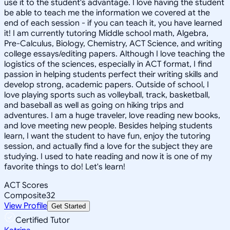
use it to the student's advantage. I love having the student
be able to teach me the information we covered at the
end of each session - if you can teach it, you have learned
it! I am currently tutoring Middle school math, Algebra,
Pre-Calculus, Biology, Chemistry, ACT Science, and writing
college essays/editing papers. Although I love teaching the
logistics of the sciences, especially in ACT format, I find
passion in helping students perfect their writing skills and
develop strong, academic papers. Outside of school, I
love playing sports such as volleyball, track, basketball,
and baseball as well as going on hiking trips and
adventures. I am a huge traveler, love reading new books,
and love meeting new people. Besides helping students
learn, I want the student to have fun, enjoy the tutoring
session, and actually find a love for the subject they are
studying. I used to hate reading and now it is one of my
favorite things to do! Let's learn!
ACT Scores
Composite
32
View Profile
Get Started
Certified Tutor