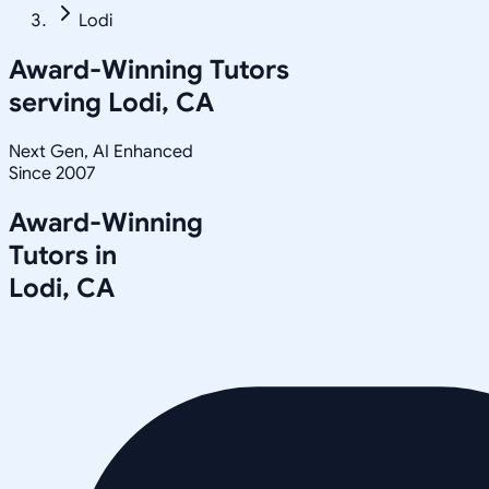
Lodi
Award-Winning Tutors
serving
Lodi, CA
Next Gen, AI Enhanced
Since 2007
Award-Winning
Tutors in
Lodi
,
CA