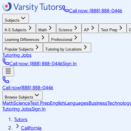
Call now: (888) 888-0446
Subjects
K-5 Subjects
Math
Science
AP
Test Prep
G
Learning Differences
Professional
Popular Subjects
Tutoring by Locations
Tutoring Jobs
Call now: (888) 888-0446
Sign In
Call now
(888) 888-0446
Browse Subjects
Math
Science
Test Prep
English
Languages
Business
Technolog
Tutoring Jobs
Sign In
Tutors
California