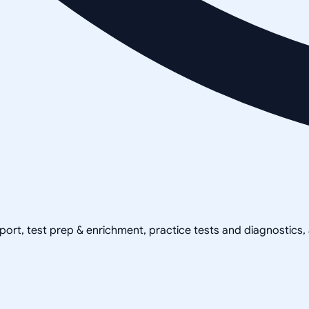
pport, test prep & enrichment, practice tests and diagnostics