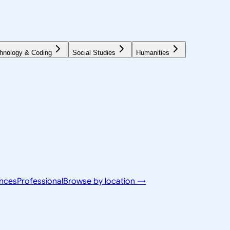
hnology & Coding
Social Studies
Humanities
ences
Professional
Browse by location →