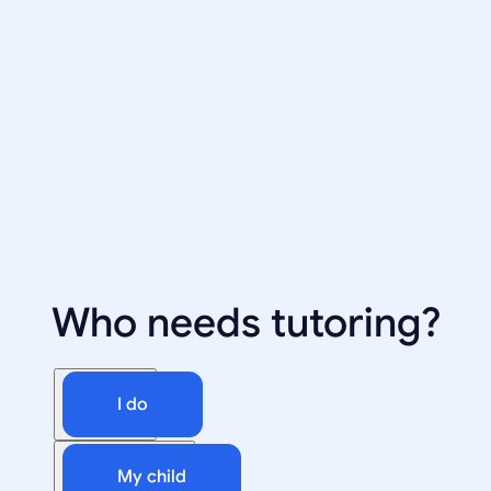
Who needs tutoring?
I do
My child