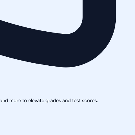
, and more to elevate grades and test scores.