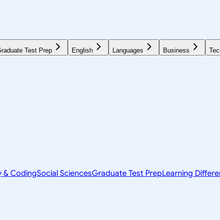
raduate Test Prep
English
Languages
Business
Tec
y & Coding
Social Sciences
Graduate Test Prep
Learning Differ