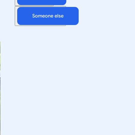
Someone else