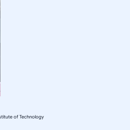
nstitute of Technology