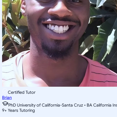
Certified Tutor
Brian
PhD University of California-Santa Cruz • BA California I
9
+
Years Tutoring