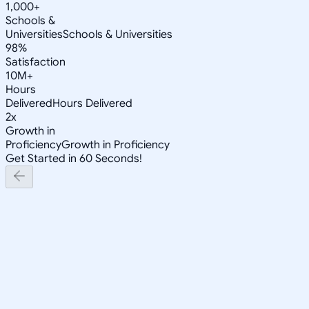
1,000+
Schools &
Universities
Schools & Universities
98%
Satisfaction
10M+
Hours
Delivered
Hours Delivered
2x
Growth in
Proficiency
Growth in Proficiency
Get Started in 60 Seconds!