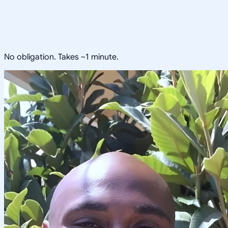
No obligation. Takes ~1 minute.