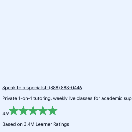
Speak to a specialist: (888) 888-0446
Private 1-on-1 tutoring, weekly live classes for academic su
4.9
Based on 3.4M Learner Ratings