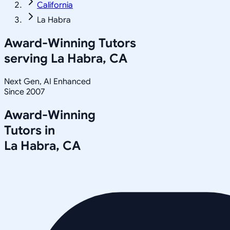
California
La Habra
Award-Winning Tutors
serving
La Habra, CA
Next Gen, AI Enhanced
Since 2007
Award-Winning
Tutors in
La Habra
,
CA