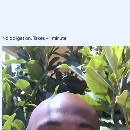
No obligation. Takes ~1 minute.