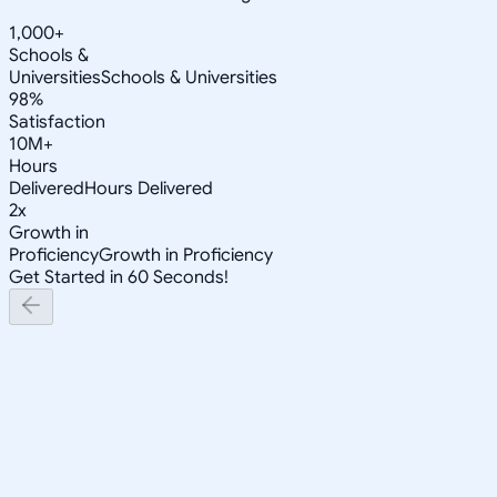
1,000+
Schools &
Universities
Schools & Universities
98%
Satisfaction
10M+
Hours
Delivered
Hours Delivered
2x
Growth in
Proficiency
Growth in Proficiency
Get Started in 60 Seconds!