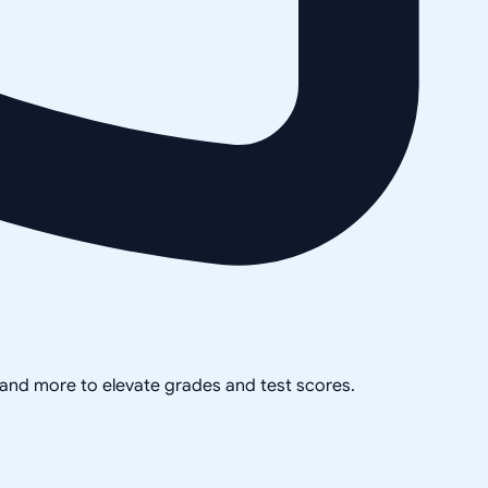
, and more to elevate grades and test scores.