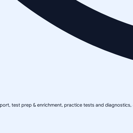
pport, test prep & enrichment, practice tests and diagnostics