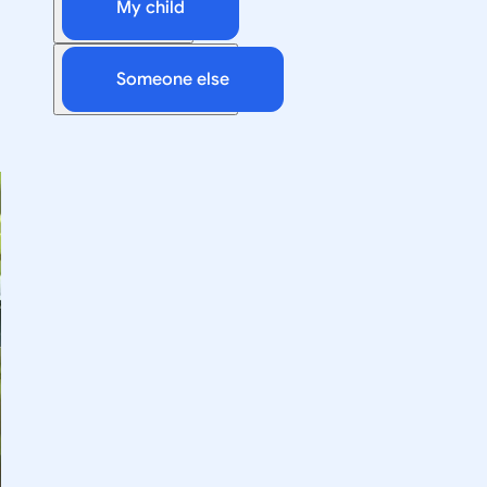
My child
Someone else