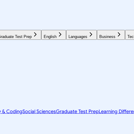
raduate Test Prep
English
Languages
Business
Tec
y & Coding
Social Sciences
Graduate Test Prep
Learning Differ