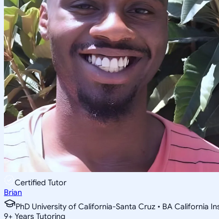
Certified Tutor
Brian
PhD University of California-Santa Cruz • BA California I
9
+
Years Tutoring