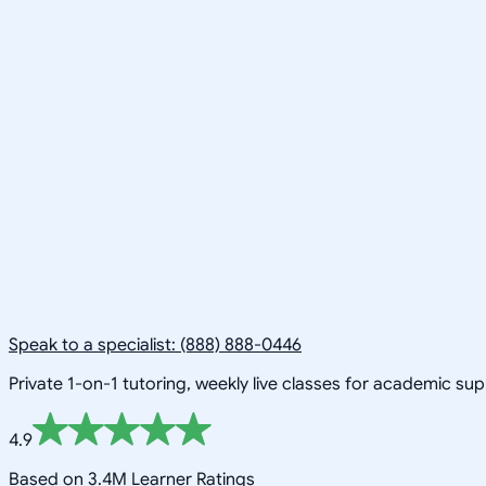
Speak to a specialist: (888) 888-0446
Private 1-on-1 tutoring, weekly live classes for academic su
4.9
Based on 3.4M Learner Ratings