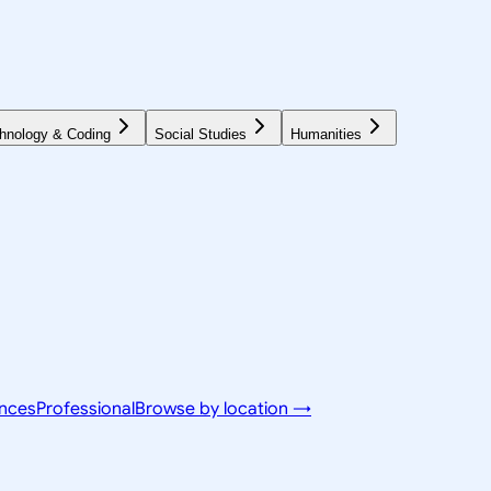
hnology & Coding
Social Studies
Humanities
ences
Professional
Browse by location →