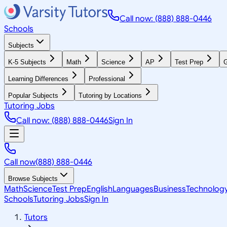
Call now: (888) 888-0446
Schools
Subjects
K-5 Subjects
Math
Science
AP
Test Prep
G
Learning Differences
Professional
Popular Subjects
Tutoring by Locations
Tutoring Jobs
Call now: (888) 888-0446
Sign In
Call now
(888) 888-0446
Browse Subjects
Math
Science
Test Prep
English
Languages
Business
Technolog
Schools
Tutoring Jobs
Sign In
Tutors