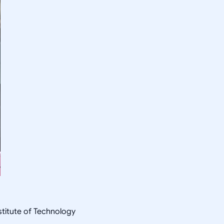
nstitute of Technology