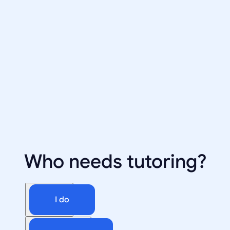
Who needs tutoring?
I do