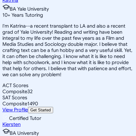
Katrina
BA Yale University
10
+
Years Tutoring
I'm Katrina--a recent transplant to LA and also a recent
grad of Yale University! Reading and writing have been
integral to my life over the past few years as a Film and
Media Studies and Sociology double major. I believe that
crafting text can be a fun hobby and a very useful skill. Yet,
it can often be challenging. I know what it is like to need
help with schoolwork, and I know what it is like to provide
that help for others. I believe that with patience and effort,
we can solve any problem!
ACT Scores
Composite
32
SAT Scores
Composite
1490
View Profile
Get Started
Certified Tutor
Kiersten
BA University