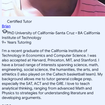
Certified Tutor
Brian
PhD University of California-Santa Cruz • BA California
Institute of Technology
9
+
Years Tutoring
I'm a recent graduate of the California Institute of
Technology in Economics and Computer Science. I was
also accepted at Harvard, Princeton, MIT, and Stanford. I
have a broad range of interests spanning science, math,
engineering, social science, the humanities, the arts, and
athletics (I also played on the Caltech basketball team). My
background allows me to tutor general college prep,
especially the SAT, ACT and the GRE. I love to teach
analytical thinking, ranging from advanced Math and
Physics to strategies for understanding literature and
developing arguments.