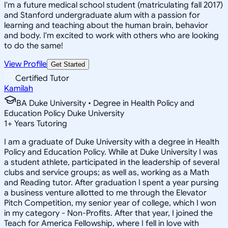
I'm a future medical school student (matriculating fall 2017)
and Stanford undergraduate alum with a passion for
learning and teaching about the human brain, behavior
and body. I'm excited to work with others who are looking
to do the same!
View Profile
Get Started
Certified Tutor
Kamilah
BA Duke University • Degree in Health Policy and
Education Policy Duke University
1
+
Years Tutoring
I am a graduate of Duke University with a degree in Health
Policy and Education Policy. While at Duke University I was
a student athlete, participated in the leadership of several
clubs and service groups; as well as, working as a Math
and Reading tutor. After graduation I spent a year pursing
a business venture allotted to me through the Elevator
Pitch Competition, my senior year of college, which I won
in my category - Non-Profits. After that year, I joined the
Teach for America Fellowship, where I fell in love with