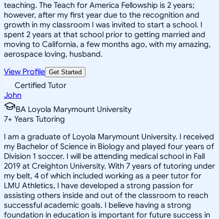
teaching. The Teach for America Fellowship is 2 years;
however, after my first year due to the recognition and
growth in my classroom I was invited to start a school. I
spent 2 years at that school prior to getting married and
moving to California, a few months ago, with my amazing,
aerospace loving, husband.
View Profile
Get Started
Certified Tutor
John
BA Loyola Marymount University
7
+
Years Tutoring
I am a graduate of Loyola Marymount University. I received
my Bachelor of Science in Biology and played four years of
Division 1 soccer. I will be attending medical school in Fall
2019 at Creighton University. With 7 years of tutoring under
my belt, 4 of which included working as a peer tutor for
LMU Athletics, I have developed a strong passion for
assisting others inside and out of the classroom to reach
successful academic goals. I believe having a strong
foundation in education is important for future success in