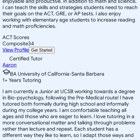
enjoyable and productive. In addition to math and science,
I can teach the skills and strategies students need to reach
their goals on the ACT, GRE, or AP tests. I also enjoy
working with elementary age students to increase reading
and math proficiencies.
ACT Scores
Composite
34
View Profile
Get Started
Certified Tutor
Aaron
BA University of California-Santa Barbara
1
+
Years Tutoring
I am currently a Junior at UCSB working towards a degree
in Bio-psychology, following the Pre-Medical route! I have
tutored both formally during high school and informally
during my college years. I am comfortable teaching all
ages and those who are eager to learn. I love tutoring in a
more conversational matter and talking through problems
rather than lecture and repeat. Each student has a
different way they like to learn, so I adapt those ways and