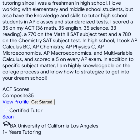
tutoring since I was a freshman in high school. I love
working with elementary and middle school students, but
also have the knowledge and skills to tutor high school
students in AP classes and standardized tests. I scored a
35 on my ACT (36 math, 35 english, 35 science, 33
reading), a 770 on the Math II SAT subject test and a 780
on the Chemistry SAT subject test. In high school, I took AP
Calculus BC, AP Chemistry, AP Physics C, AP
Microeconomics, AP Macroeconomics, and Multivariable
Calculus, and scored a 5 on every AP exam. In addition to
specific subject matter, I am highly knowledgable on the
college process and know how to strategize to get into
your dream school!
ACT Scores
Composite
35
View Profile
Get Started
Certified Tutor
Sean
BA University of California Los Angeles
1
+
Years Tutoring