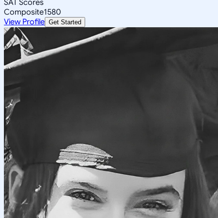
SAT Scores
Composite
1580
View Profile
Get Started