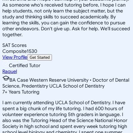
As someone who's received tutoring before, I hope I can
help students, not only learn the subject matter, but the
study and thinking skills to succeed academically. By
learning the skills, you can gain the confidence to pursue
other endeavors. Don't give up. Ask for help. We'll succeed
together.
SAT Scores
Composite
1530
View Profile
Get Started
Certified Tutor
Raquel
BA Case Western Reserve University • Doctor of Dental
Science, Predentistry UCLA School of Dentistry
7
+
Years Tutoring
I am currently attending UCLA School of Dentistry. I have
spent a big chunk of my life tutoring. I had 600 hours of
volunteer experience tutoring 5th graders in language. I
also was the Tutoring Head of the Science National Honor
Society in high school and spent every week tutoring high
school level biology and chemistry. I spent one summer