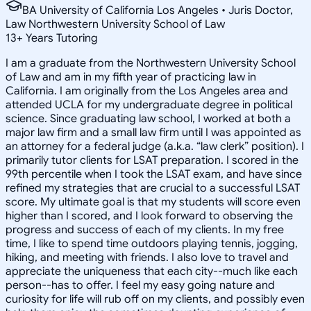
BA University of California Los Angeles • Juris Doctor,
Law Northwestern University School of Law
13
+
Years Tutoring
I am a graduate from the Northwestern University School
of Law and am in my fifth year of practicing law in
California. I am originally from the Los Angeles area and
attended UCLA for my undergraduate degree in political
science. Since graduating law school, I worked at both a
major law firm and a small law firm until I was appointed as
an attorney for a federal judge (a.k.a. “law clerk” position). I
primarily tutor clients for LSAT preparation. I scored in the
99th percentile when I took the LSAT exam, and have since
refined my strategies that are crucial to a successful LSAT
score. My ultimate goal is that my students will score even
higher than I scored, and I look forward to observing the
progress and success of each of my clients. In my free
time, I like to spend time outdoors playing tennis, jogging,
hiking, and meeting with friends. I also love to travel and
appreciate the uniqueness that each city--much like each
person--has to offer. I feel my easy going nature and
curiosity for life will rub off on my clients, and possibly even