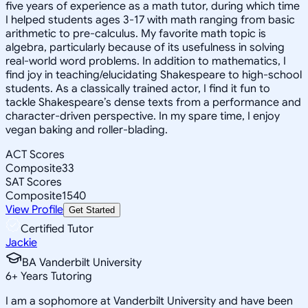
five years of experience as a math tutor, during which time
I helped students ages 3-17 with math ranging from basic
arithmetic to pre-calculus. My favorite math topic is
algebra, particularly because of its usefulness in solving
real-world word problems. In addition to mathematics, I
find joy in teaching/elucidating Shakespeare to high-school
students. As a classically trained actor, I find it fun to
tackle Shakespeare’s dense texts from a performance and
character-driven perspective. In my spare time, I enjoy
vegan baking and roller-blading.
ACT Scores
Composite
33
SAT Scores
Composite
1540
View Profile
Get Started
Certified Tutor
Jackie
BA Vanderbilt University
6
+
Years Tutoring
I am a sophomore at Vanderbilt University and have been