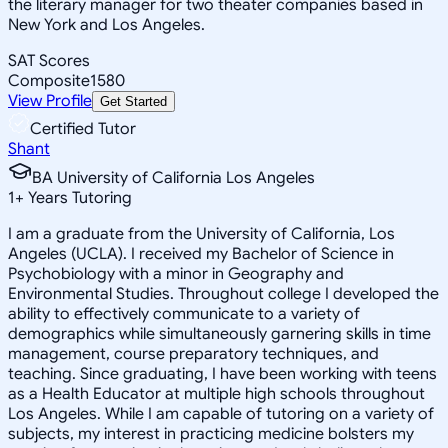
the literary manager for two theater companies based in
New York and Los Angeles.
SAT Scores
Composite
1580
View Profile
Get Started
Certified Tutor
Shant
BA University of California Los Angeles
1
+
Years Tutoring
I am a graduate from the University of California, Los
Angeles (UCLA). I received my Bachelor of Science in
Psychobiology with a minor in Geography and
Environmental Studies. Throughout college I developed the
ability to effectively communicate to a variety of
demographics while simultaneously garnering skills in time
management, course preparatory techniques, and
teaching. Since graduating, I have been working with teens
as a Health Educator at multiple high schools throughout
Los Angeles. While I am capable of tutoring on a variety of
subjects, my interest in practicing medicine bolsters my