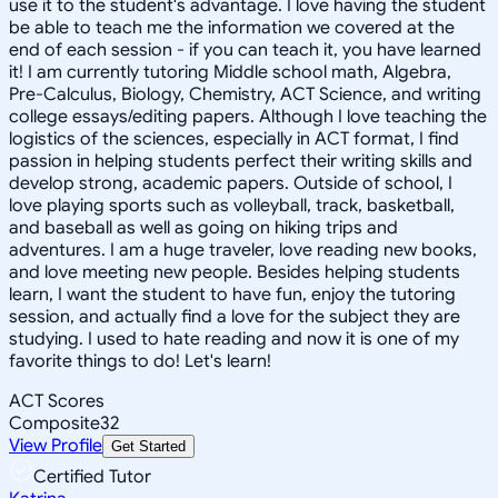
use it to the student's advantage. I love having the student
be able to teach me the information we covered at the
end of each session - if you can teach it, you have learned
it! I am currently tutoring Middle school math, Algebra,
Pre-Calculus, Biology, Chemistry, ACT Science, and writing
college essays/editing papers. Although I love teaching the
logistics of the sciences, especially in ACT format, I find
passion in helping students perfect their writing skills and
develop strong, academic papers. Outside of school, I
love playing sports such as volleyball, track, basketball,
and baseball as well as going on hiking trips and
adventures. I am a huge traveler, love reading new books,
and love meeting new people. Besides helping students
learn, I want the student to have fun, enjoy the tutoring
session, and actually find a love for the subject they are
studying. I used to hate reading and now it is one of my
favorite things to do! Let's learn!
ACT Scores
Composite
32
View Profile
Get Started
Certified Tutor