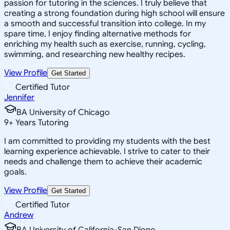
passion for tutoring in the sciences. I truly believe that
creating a strong foundation during high school will ensure
a smooth and successful transition into college. In my
spare time, I enjoy finding alternative methods for
enriching my health such as exercise, running, cycling,
swimming, and researching new healthy recipes.
View Profile
Get Started
Certified Tutor
Jennifer
BA University of Chicago
9
+
Years Tutoring
I am committed to providing my students with the best
learning experience achievable. I strive to cater to their
needs and challenge them to achieve their academic
goals.
View Profile
Get Started
Certified Tutor
Andrew
BA University of California-San Diego