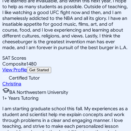
I've learned are invaluable, and within this next year, I hope
to help as many students as possible. Outside of teaching,
I like watching a good UFC fight now and then, and I am
shamelessly addicted to the NBA and all its glory. I have an
insatiable appetite for good music, films, art, and of
course, food, and I love experiencing and learning about
different cultures, religions, and views. Lastly, I think the
cheeseburger is the greatest invention man has ever
made, and I am forever in pursuit of the best burger in L.A.
SAT Scores
Composite
1480
View Profile
Get Started
Certified Tutor
Christina
BA Northwestern University
1
+
Years Tutoring
I am starting graduate school this fall. My experiences as a
student and scientist help me explain concepts and work
through problems in a clear and engaging manner. I love
teaching, and strive to make each personalized lesson