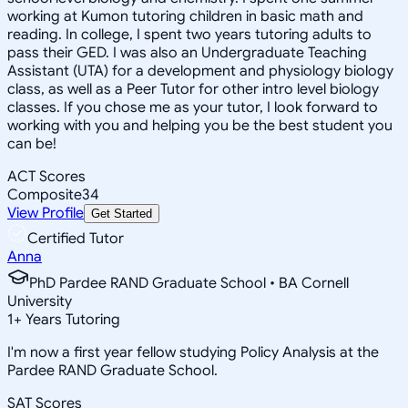
working at Kumon tutoring children in basic math and
reading. In college, I spent two years tutoring adults to
pass their GED. I was also an Undergraduate Teaching
Assistant (UTA) for a development and physiology biology
class, as well as a Peer Tutor for other intro level biology
classes. If you chose me as your tutor, I look forward to
working with you and helping you be the best student you
can be!
ACT Scores
Composite
34
View Profile
Get Started
Certified Tutor
Anna
PhD Pardee RAND Graduate School • BA Cornell
University
1
+
Years Tutoring
I'm now a first year fellow studying Policy Analysis at the
Pardee RAND Graduate School.
SAT Scores