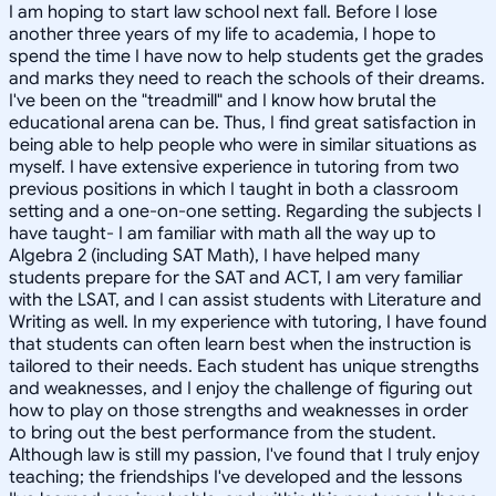
I am hoping to start law school next fall. Before I lose
another three years of my life to academia, I hope to
spend the time I have now to help students get the grades
and marks they need to reach the schools of their dreams.
I've been on the "treadmill" and I know how brutal the
educational arena can be. Thus, I find great satisfaction in
being able to help people who were in similar situations as
myself. I have extensive experience in tutoring from two
previous positions in which I taught in both a classroom
setting and a one-on-one setting. Regarding the subjects I
have taught- I am familiar with math all the way up to
Algebra 2 (including SAT Math), I have helped many
students prepare for the SAT and ACT, I am very familiar
with the LSAT, and I can assist students with Literature and
Writing as well. In my experience with tutoring, I have found
that students can often learn best when the instruction is
tailored to their needs. Each student has unique strengths
and weaknesses, and I enjoy the challenge of figuring out
how to play on those strengths and weaknesses in order
to bring out the best performance from the student.
Although law is still my passion, I've found that I truly enjoy
teaching; the friendships I've developed and the lessons