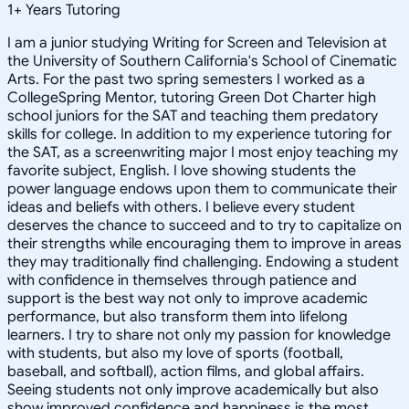
1
+
Years Tutoring
I am a junior studying Writing for Screen and Television at
the University of Southern California's School of Cinematic
Arts. For the past two spring semesters I worked as a
CollegeSpring Mentor, tutoring Green Dot Charter high
school juniors for the SAT and teaching them predatory
skills for college. In addition to my experience tutoring for
the SAT, as a screenwriting major I most enjoy teaching my
favorite subject, English. I love showing students the
power language endows upon them to communicate their
ideas and beliefs with others. I believe every student
deserves the chance to succeed and to try to capitalize on
their strengths while encouraging them to improve in areas
they may traditionally find challenging. Endowing a student
with confidence in themselves through patience and
support is the best way not only to improve academic
performance, but also transform them into lifelong
learners. I try to share not only my passion for knowledge
with students, but also my love of sports (football,
baseball, and softball), action films, and global affairs.
Seeing students not only improve academically but also
show improved confidence and happiness is the most