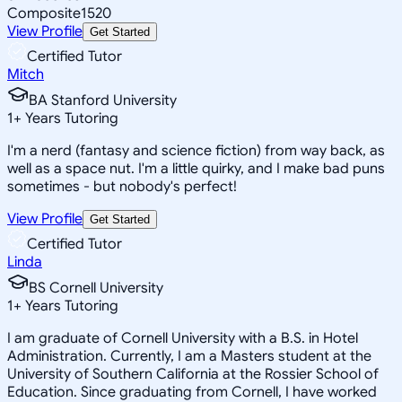
Composite
1520
View Profile
Get Started
Certified Tutor
Mitch
BA Stanford University
1
+
Years Tutoring
I'm a nerd (fantasy and science fiction) from way back, as
well as a space nut. I'm a little quirky, and I make bad puns
sometimes - but nobody's perfect!
View Profile
Get Started
Certified Tutor
Linda
BS Cornell University
1
+
Years Tutoring
I am graduate of Cornell University with a B.S. in Hotel
Administration. Currently, I am a Masters student at the
University of Southern California at the Rossier School of
Education. Since graduating from Cornell, I have worked