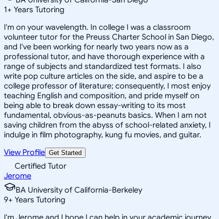
1
+
Years Tutoring
I'm on your wavelength. In college I was a classroom
volunteer tutor for the Preuss Charter School in San Diego,
and I've been working for nearly two years now as a
professional tutor, and have thorough experience with a
range of subjects and standardized test formats. I also
write pop culture articles on the side, and aspire to be a
college professor of literature; consequently, I most enjoy
teaching English and composition, and pride myself on
being able to break down essay-writing to its most
fundamental, obvious-as-peanuts basics. When I am not
saving children from the abyss of school-related anxiety, I
indulge in film photography, kung fu movies, and guitar.
View Profile
Get Started
Certified Tutor
Jerome
BA University of California-Berkeley
9
+
Years Tutoring
I'm Jerome and I hope I can help in your academic journey.