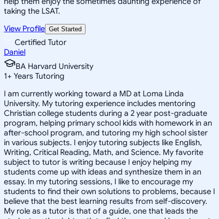
help them enjoy the sometimes daunting experience of
taking the LSAT.
View Profile
Get Started
Certified Tutor
Daniel
BA Harvard University
1
+
Years Tutoring
I am currently working toward a MD at Loma Linda
University. My tutoring experience includes mentoring
Christian college students during a 2 year post-graduate
program, helping primary school kids with homework in an
after-school program, and tutoring my high school sister
in various subjects. I enjoy tutoring subjects like English,
Writing, Critical Reading, Math, and Science. My favorite
subject to tutor is writing because I enjoy helping my
students come up with ideas and synthesize them in an
essay. In my tutoring sessions, I like to encourage my
students to find their own solutions to problems, because I
believe that the best learning results from self-discovery.
My role as a tutor is that of a guide, one that leads the