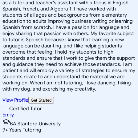
as a tutor and teacher's assistant with a focus in English,
Spanish, French, and Algebra 1. I have worked with
students of all ages and backgrounds from elementary
education to adults improving business writing or learning
Spanish from scratch. I have a passion for language and
enjoy sharing that passion with others. My favorite subject
to tutor is Spanish because I know that learning a new
language can be daunting, and I like helping students
overcome that feeling. I hold my students to high
standards and ensure that I work to give them the support
and guidance they need to achieve those standards. I am
patient and will employ a variety of strategies to ensure my
students relate to and understand the material we are
working on. When I am not tutoring, I love dancing, hiking
with my dog, and exercising my creativity.
View Profile
Get Started
Certified Tutor
Emily
BA Stanford University
9
+
Years Tutoring