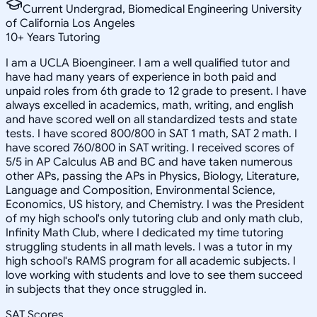
Current Undergrad, Biomedical Engineering University
of California Los Angeles
10
+
Years Tutoring
I am a UCLA Bioengineer. I am a well qualified tutor and
have had many years of experience in both paid and
unpaid roles from 6th grade to 12 grade to present. I have
always excelled in academics, math, writing, and english
and have scored well on all standardized tests and state
tests. I have scored 800/800 in SAT 1 math, SAT 2 math. I
have scored 760/800 in SAT writing. I received scores of
5/5 in AP Calculus AB and BC and have taken numerous
other APs, passing the APs in Physics, Biology, Literature,
Language and Composition, Environmental Science,
Economics, US history, and Chemistry. I was the President
of my high school's only tutoring club and only math club,
Infinity Math Club, where I dedicated my time tutoring
struggling students in all math levels. I was a tutor in my
high school's RAMS program for all academic subjects. I
love working with students and love to see them succeed
in subjects that they once struggled in.
SAT Scores