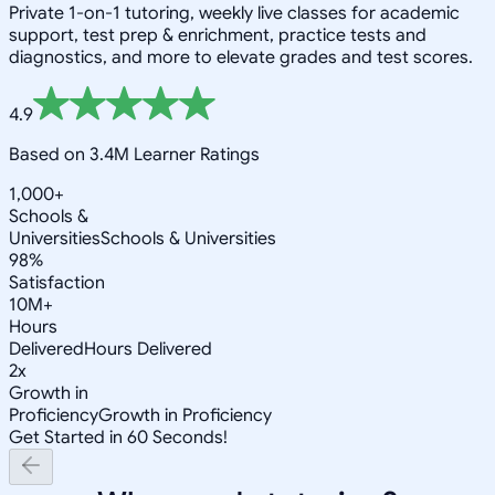
Private 1-on-1 tutoring, weekly live classes for academic
support, test prep & enrichment, practice tests and
diagnostics, and more to elevate grades and test scores.
4.9
Based on 3.4M Learner Ratings
1,000+
Schools &
Universities
Schools & Universities
98%
Satisfaction
10M+
Hours
Delivered
Hours Delivered
2x
Growth in
Proficiency
Growth in Proficiency
Get Started in 60 Seconds!