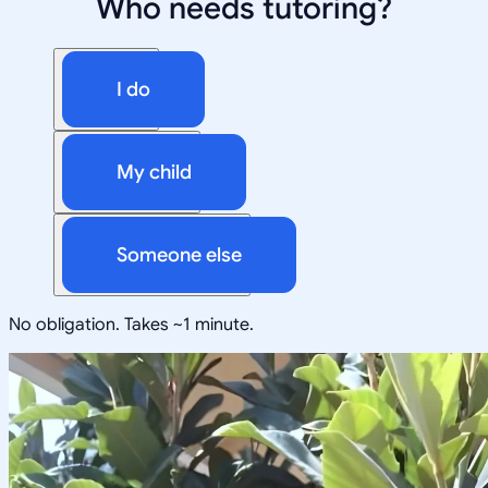
Who needs tutoring?
I do
My child
Someone else
No obligation. Takes ~1 minute.