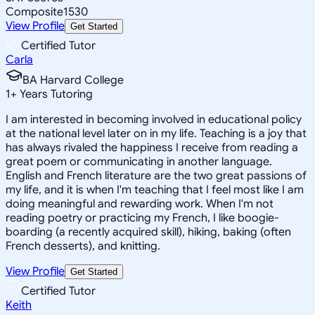
Composite
1530
View Profile
Get Started
Certified Tutor
Carla
BA Harvard College
1
+
Years Tutoring
I am interested in becoming involved in educational policy
at the national level later on in my life. Teaching is a joy that
has always rivaled the happiness I receive from reading a
great poem or communicating in another language.
English and French literature are the two great passions of
my life, and it is when I'm teaching that I feel most like I am
doing meaningful and rewarding work. When I'm not
reading poetry or practicing my French, I like boogie-
boarding (a recently acquired skill), hiking, baking (often
French desserts), and knitting.
View Profile
Get Started
Certified Tutor
Keith