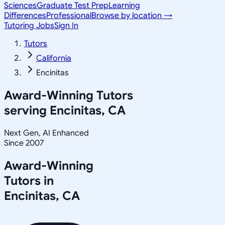
Sciences
Graduate Test Prep
Learning
Differences
Professional
Browse by location →
Tutoring Jobs
Sign In
Tutors
California
Encinitas
Award-Winning Tutors
serving
Encinitas, CA
Next Gen, AI Enhanced
Since 2007
Award-Winning
Tutors in
Encinitas
,
CA