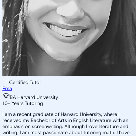
Certified Tutor
Ema
BA Harvard University
10
+
Years Tutoring
I am a recent graduate of Harvard University, where I
received my Bachelor of Arts in English Literature with an
emphasis on screenwriting. Although I love literature and
writing, I am most passionate about tutoring math. I have