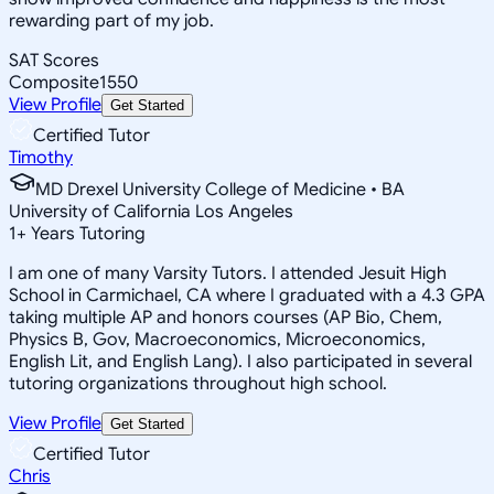
rewarding part of my job.
SAT Scores
Composite
1550
View Profile
Get Started
Certified Tutor
Timothy
MD Drexel University College of Medicine • BA
University of California Los Angeles
1
+
Years Tutoring
I am one of many Varsity Tutors. I attended Jesuit High
School in Carmichael, CA where I graduated with a 4.3 GPA
taking multiple AP and honors courses (AP Bio, Chem,
Physics B, Gov, Macroeconomics, Microeconomics,
English Lit, and English Lang). I also participated in several
tutoring organizations throughout high school.
View Profile
Get Started
Certified Tutor
Chris