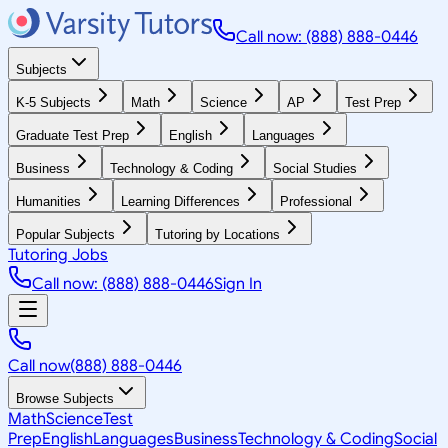
Call now: (888) 888-0446
Subjects
K-5 Subjects
Math
Science
AP
Test Prep
Graduate Test Prep
English
Languages
Business
Technology & Coding
Social Studies
Humanities
Learning Differences
Professional
Popular Subjects
Tutoring by Locations
Tutoring Jobs
Call now: (888) 888-0446
Sign In
Call now
(888) 888-0446
Browse Subjects
Math
Science
Test
Prep
English
Languages
Business
Technology & Coding
Social