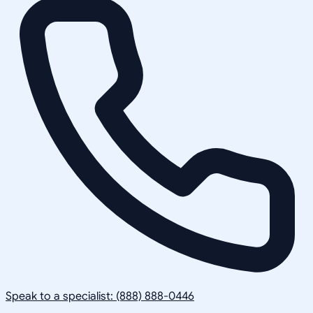
Speak to a specialist: (888) 888-0446