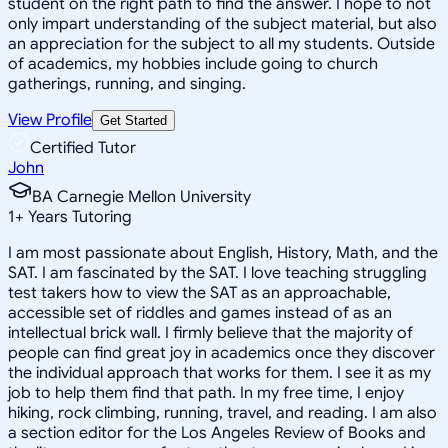
student on the right path to find the answer. I hope to not
only impart understanding of the subject material, but also
an appreciation for the subject to all my students. Outside
of academics, my hobbies include going to church
gatherings, running, and singing.
View Profile
Get Started
Certified Tutor
John
BA Carnegie Mellon University
1
+
Years Tutoring
I am most passionate about English, History, Math, and the
SAT. I am fascinated by the SAT. I love teaching struggling
test takers how to view the SAT as an approachable,
accessible set of riddles and games instead of as an
intellectual brick wall. I firmly believe that the majority of
people can find great joy in academics once they discover
the individual approach that works for them. I see it as my
job to help them find that path. In my free time, I enjoy
hiking, rock climbing, running, travel, and reading. I am also
a section editor for the Los Angeles Review of Books and