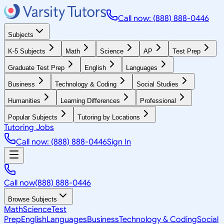
Call now: (888) 888-0446
Subjects
K-5 Subjects
Math
Science
AP
Test Prep
Graduate Test Prep
English
Languages
Business
Technology & Coding
Social Studies
Humanities
Learning Differences
Professional
Popular Subjects
Tutoring by Locations
Tutoring Jobs
Call now: (888) 888-0446
Sign In
Call now
(888) 888-0446
Browse Subjects
Math
Science
Test
Prep
English
Languages
Business
Technology & Coding
Social