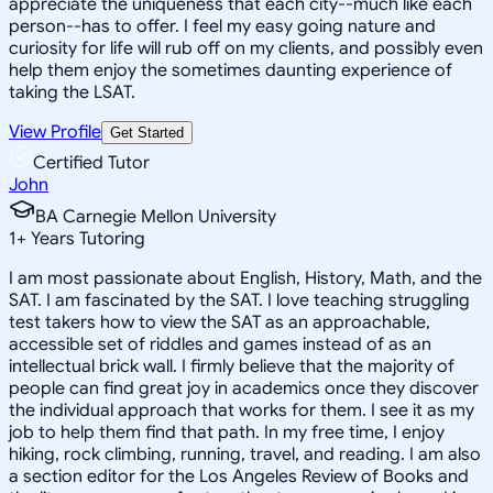
appreciate the uniqueness that each city--much like each
person--has to offer. I feel my easy going nature and
curiosity for life will rub off on my clients, and possibly even
help them enjoy the sometimes daunting experience of
taking the LSAT.
View Profile
Get Started
Certified Tutor
John
BA Carnegie Mellon University
1
+
Years Tutoring
I am most passionate about English, History, Math, and the
SAT. I am fascinated by the SAT. I love teaching struggling
test takers how to view the SAT as an approachable,
accessible set of riddles and games instead of as an
intellectual brick wall. I firmly believe that the majority of
people can find great joy in academics once they discover
the individual approach that works for them. I see it as my
job to help them find that path. In my free time, I enjoy
hiking, rock climbing, running, travel, and reading. I am also
a section editor for the Los Angeles Review of Books and