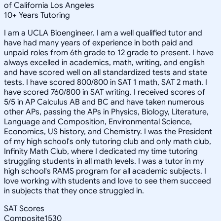
of California Los Angeles
10
+
Years Tutoring
I am a UCLA Bioengineer. I am a well qualified tutor and
have had many years of experience in both paid and
unpaid roles from 6th grade to 12 grade to present. I have
always excelled in academics, math, writing, and english
and have scored well on all standardized tests and state
tests. I have scored 800/800 in SAT 1 math, SAT 2 math. I
have scored 760/800 in SAT writing. I received scores of
5/5 in AP Calculus AB and BC and have taken numerous
other APs, passing the APs in Physics, Biology, Literature,
Language and Composition, Environmental Science,
Economics, US history, and Chemistry. I was the President
of my high school's only tutoring club and only math club,
Infinity Math Club, where I dedicated my time tutoring
struggling students in all math levels. I was a tutor in my
high school's RAMS program for all academic subjects. I
love working with students and love to see them succeed
in subjects that they once struggled in.
SAT Scores
Composite
1530