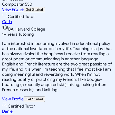
Composite
1550
View Profile
Get Started
Certified Tutor
Carla
BA Harvard College
1
+
Years Tutoring
I am interested in becoming involved in educational policy
at the national level later on in my life. Teaching is a joy that
has always rivaled the happiness I receive from reading a
great poem or communicating in another language.
English and French literature are the two great passions of
my life, and it is when I'm teaching that I feel most like I am
doing meaningful and rewarding work. When I'm not
reading poetry or practicing my French, I like boogie-
boarding (a recently acquired skill), hiking, baking (often
French desserts), and knitting.
View Profile
Get Started
Certified Tutor
Daniel