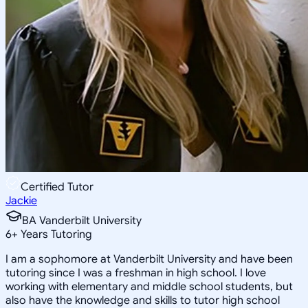
Certified Tutor
Jackie
BA Vanderbilt University
6
+
Years Tutoring
I am a sophomore at Vanderbilt University and have been
tutoring since I was a freshman in high school. I love
working with elementary and middle school students, but
also have the knowledge and skills to tutor high school