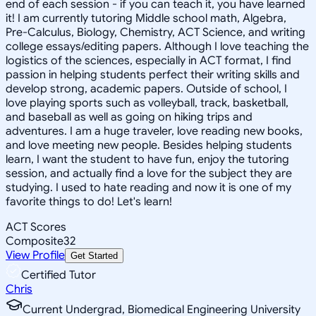
end of each session - if you can teach it, you have learned
it! I am currently tutoring Middle school math, Algebra,
Pre-Calculus, Biology, Chemistry, ACT Science, and writing
college essays/editing papers. Although I love teaching the
logistics of the sciences, especially in ACT format, I find
passion in helping students perfect their writing skills and
develop strong, academic papers. Outside of school, I
love playing sports such as volleyball, track, basketball,
and baseball as well as going on hiking trips and
adventures. I am a huge traveler, love reading new books,
and love meeting new people. Besides helping students
learn, I want the student to have fun, enjoy the tutoring
session, and actually find a love for the subject they are
studying. I used to hate reading and now it is one of my
favorite things to do! Let's learn!
ACT Scores
Composite
32
View Profile
Get Started
Certified Tutor
Chris
Current Undergrad, Biomedical Engineering University