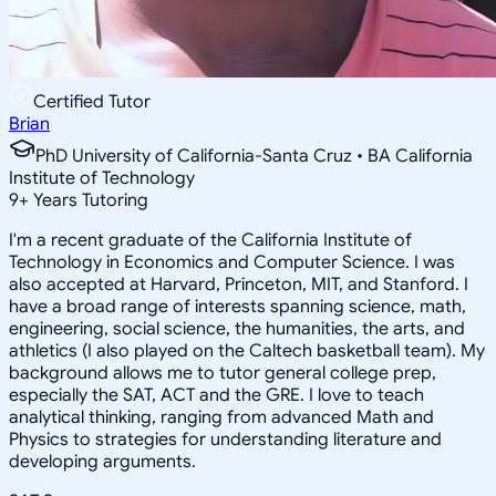
Certified Tutor
Brian
PhD University of California-Santa Cruz • BA California
Institute of Technology
9
+
Years Tutoring
I'm a recent graduate of the California Institute of
Technology in Economics and Computer Science. I was
also accepted at Harvard, Princeton, MIT, and Stanford. I
have a broad range of interests spanning science, math,
engineering, social science, the humanities, the arts, and
athletics (I also played on the Caltech basketball team). My
background allows me to tutor general college prep,
especially the SAT, ACT and the GRE. I love to teach
analytical thinking, ranging from advanced Math and
Physics to strategies for understanding literature and
developing arguments.