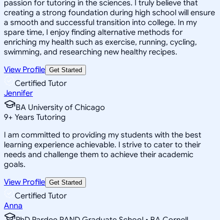
passion for tutoring in the sciences. I truly believe that
creating a strong foundation during high school will ensure
a smooth and successful transition into college. In my
spare time, I enjoy finding alternative methods for
enriching my health such as exercise, running, cycling,
swimming, and researching new healthy recipes.
View Profile
Get Started
Certified Tutor
Jennifer
BA University of Chicago
9
+
Years Tutoring
I am committed to providing my students with the best
learning experience achievable. I strive to cater to their
needs and challenge them to achieve their academic
goals.
View Profile
Get Started
Certified Tutor
Anna
PhD Pardee RAND Graduate School • BA Cornell