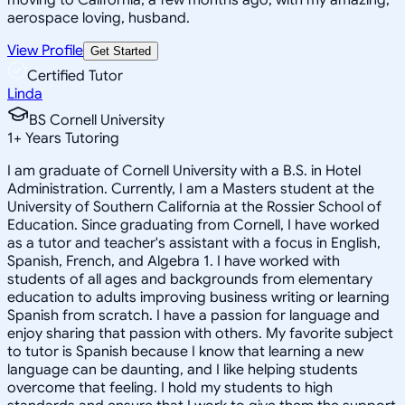
aerospace loving, husband.
View Profile
Get Started
Certified Tutor
Linda
BS Cornell University
1
+
Years Tutoring
I am graduate of Cornell University with a B.S. in Hotel
Administration. Currently, I am a Masters student at the
University of Southern California at the Rossier School of
Education. Since graduating from Cornell, I have worked
as a tutor and teacher's assistant with a focus in English,
Spanish, French, and Algebra 1. I have worked with
students of all ages and backgrounds from elementary
education to adults improving business writing or learning
Spanish from scratch. I have a passion for language and
enjoy sharing that passion with others. My favorite subject
to tutor is Spanish because I know that learning a new
language can be daunting, and I like helping students
overcome that feeling. I hold my students to high