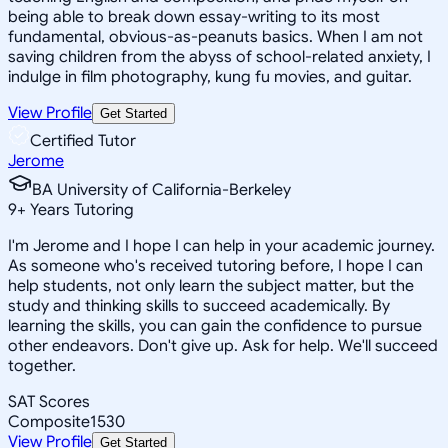
being able to break down essay-writing to its most
fundamental, obvious-as-peanuts basics. When I am not
saving children from the abyss of school-related anxiety, I
indulge in film photography, kung fu movies, and guitar.
View Profile
Get Started
Certified Tutor
Jerome
BA University of California-Berkeley
9
+
Years Tutoring
I'm Jerome and I hope I can help in your academic journey.
As someone who's received tutoring before, I hope I can
help students, not only learn the subject matter, but the
study and thinking skills to succeed academically. By
learning the skills, you can gain the confidence to pursue
other endeavors. Don't give up. Ask for help. We'll succeed
together.
SAT Scores
Composite
1530
View Profile
Get Started