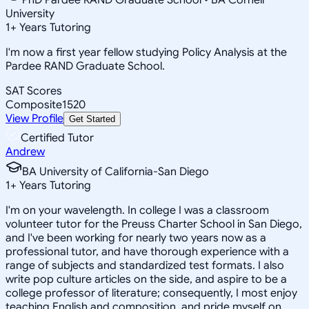
University
1
+
Years Tutoring
I'm now a first year fellow studying Policy Analysis at the
Pardee RAND Graduate School.
SAT Scores
Composite
1520
View Profile
Get Started
Certified Tutor
Andrew
BA University of California-San Diego
1
+
Years Tutoring
I'm on your wavelength. In college I was a classroom
volunteer tutor for the Preuss Charter School in San Diego,
and I've been working for nearly two years now as a
professional tutor, and have thorough experience with a
range of subjects and standardized test formats. I also
write pop culture articles on the side, and aspire to be a
college professor of literature; consequently, I most enjoy
teaching English and composition, and pride myself on