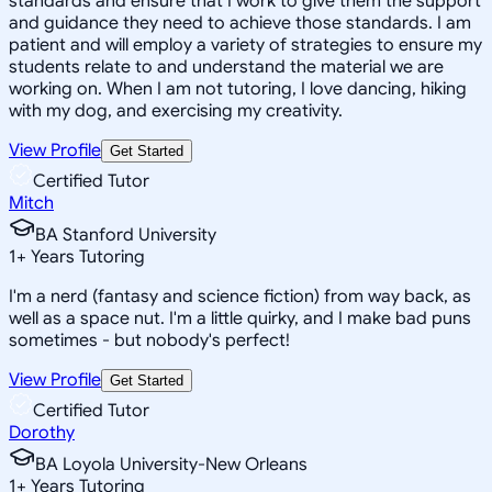
standards and ensure that I work to give them the support
and guidance they need to achieve those standards. I am
patient and will employ a variety of strategies to ensure my
students relate to and understand the material we are
working on. When I am not tutoring, I love dancing, hiking
with my dog, and exercising my creativity.
View Profile
Get Started
Certified Tutor
Mitch
BA Stanford University
1
+
Years Tutoring
I'm a nerd (fantasy and science fiction) from way back, as
well as a space nut. I'm a little quirky, and I make bad puns
sometimes - but nobody's perfect!
View Profile
Get Started
Certified Tutor
Dorothy
BA Loyola University-New Orleans
1
+
Years Tutoring