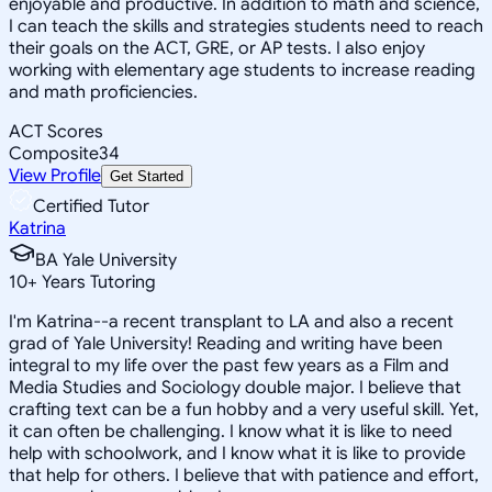
enjoyable and productive. In addition to math and science,
I can teach the skills and strategies students need to reach
their goals on the ACT, GRE, or AP tests. I also enjoy
working with elementary age students to increase reading
and math proficiencies.
ACT Scores
Composite
34
View Profile
Get Started
Certified Tutor
Katrina
BA Yale University
10
+
Years Tutoring
I'm Katrina--a recent transplant to LA and also a recent
grad of Yale University! Reading and writing have been
integral to my life over the past few years as a Film and
Media Studies and Sociology double major. I believe that
crafting text can be a fun hobby and a very useful skill. Yet,
it can often be challenging. I know what it is like to need
help with schoolwork, and I know what it is like to provide
that help for others. I believe that with patience and effort,