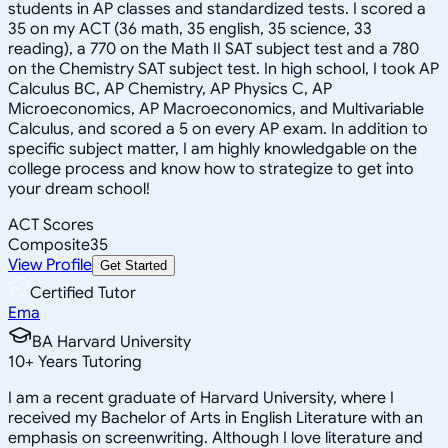
students in AP classes and standardized tests. I scored a
35 on my ACT (36 math, 35 english, 35 science, 33
reading), a 770 on the Math II SAT subject test and a 780
on the Chemistry SAT subject test. In high school, I took AP
Calculus BC, AP Chemistry, AP Physics C, AP
Microeconomics, AP Macroeconomics, and Multivariable
Calculus, and scored a 5 on every AP exam. In addition to
specific subject matter, I am highly knowledgable on the
college process and know how to strategize to get into
your dream school!
ACT Scores
Composite
35
View Profile
Get Started
Certified Tutor
Ema
BA Harvard University
10
+
Years Tutoring
I am a recent graduate of Harvard University, where I
received my Bachelor of Arts in English Literature with an
emphasis on screenwriting. Although I love literature and