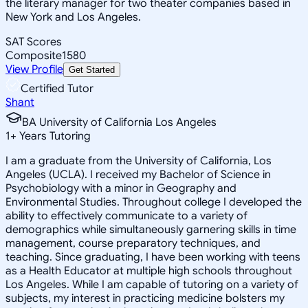
the literary manager for two theater companies based in
New York and Los Angeles.
SAT Scores
Composite
1580
View Profile
Get Started
Certified Tutor
Shant
BA University of California Los Angeles
1
+
Years Tutoring
I am a graduate from the University of California, Los
Angeles (UCLA). I received my Bachelor of Science in
Psychobiology with a minor in Geography and
Environmental Studies. Throughout college I developed the
ability to effectively communicate to a variety of
demographics while simultaneously garnering skills in time
management, course preparatory techniques, and
teaching. Since graduating, I have been working with teens
as a Health Educator at multiple high schools throughout
Los Angeles. While I am capable of tutoring on a variety of
subjects, my interest in practicing medicine bolsters my