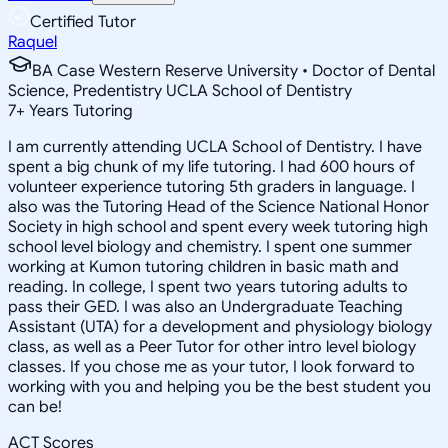
Certified Tutor
Raquel
BA Case Western Reserve University • Doctor of Dental
Science, Predentistry UCLA School of Dentistry
7
+
Years Tutoring
I am currently attending UCLA School of Dentistry. I have
spent a big chunk of my life tutoring. I had 600 hours of
volunteer experience tutoring 5th graders in language. I
also was the Tutoring Head of the Science National Honor
Society in high school and spent every week tutoring high
school level biology and chemistry. I spent one summer
working at Kumon tutoring children in basic math and
reading. In college, I spent two years tutoring adults to
pass their GED. I was also an Undergraduate Teaching
Assistant (UTA) for a development and physiology biology
class, as well as a Peer Tutor for other intro level biology
classes. If you chose me as your tutor, I look forward to
working with you and helping you be the best student you
can be!
ACT Scores