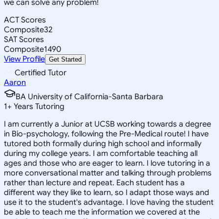
we can solve any problem!
ACT Scores
Composite
32
SAT Scores
Composite
1490
View Profile
Get Started
Certified Tutor
Aaron
BA University of California-Santa Barbara
1
+
Years Tutoring
I am currently a Junior at UCSB working towards a degree
in Bio-psychology, following the Pre-Medical route! I have
tutored both formally during high school and informally
during my college years. I am comfortable teaching all
ages and those who are eager to learn. I love tutoring in a
more conversational matter and talking through problems
rather than lecture and repeat. Each student has a
different way they like to learn, so I adapt those ways and
use it to the student's advantage. I love having the student
be able to teach me the information we covered at the