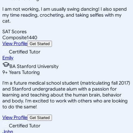
I am not working, I am usually swing dancing! I also spend
my time reading, crocheting, and taking selfies with my
cat.
SAT Scores
Composite
1440
View Profile
Get Started
Certified Tutor
Emily
BA Stanford University
9
+
Years Tutoring
I'm a future medical school student (matriculating fall 2017)
and Stanford undergraduate alum with a passion for
learning and teaching about the human brain, behavior
and body. I'm excited to work with others who are looking
to do the same!
View Profile
Get Started
Certified Tutor
John