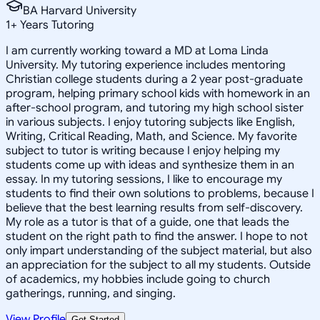
BA Harvard University
1
+
Years Tutoring
I am currently working toward a MD at Loma Linda
University. My tutoring experience includes mentoring
Christian college students during a 2 year post-graduate
program, helping primary school kids with homework in an
after-school program, and tutoring my high school sister
in various subjects. I enjoy tutoring subjects like English,
Writing, Critical Reading, Math, and Science. My favorite
subject to tutor is writing because I enjoy helping my
students come up with ideas and synthesize them in an
essay. In my tutoring sessions, I like to encourage my
students to find their own solutions to problems, because I
believe that the best learning results from self-discovery.
My role as a tutor is that of a guide, one that leads the
student on the right path to find the answer. I hope to not
only impart understanding of the subject material, but also
an appreciation for the subject to all my students. Outside
of academics, my hobbies include going to church
gatherings, running, and singing.
View Profile
Get Started