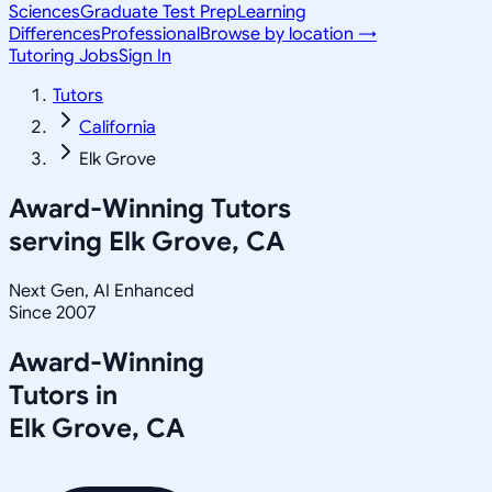
Sciences
Graduate Test Prep
Learning
Differences
Professional
Browse by location →
Tutoring Jobs
Sign In
Tutors
California
Elk Grove
Award-Winning Tutors
serving
Elk Grove, CA
Next Gen, AI Enhanced
Since 2007
Award-Winning
Tutors in
Elk Grove
,
CA