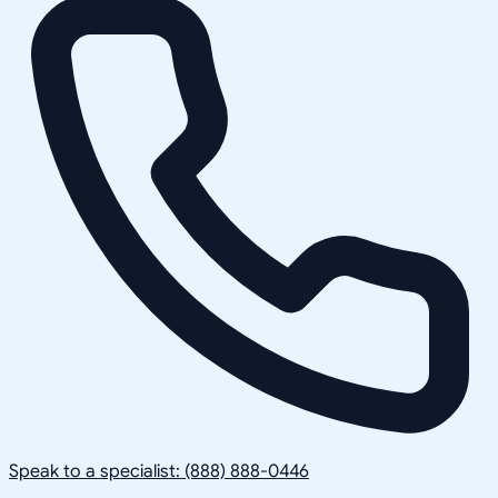
Speak to a specialist: (888) 888-0446