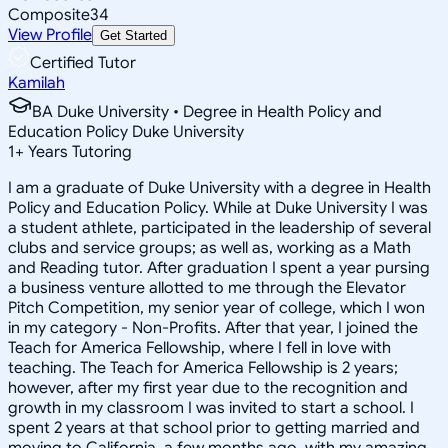
Composite
34
View Profile
Get Started
Certified Tutor
Kamilah
BA Duke University • Degree in Health Policy and
Education Policy Duke University
1
+
Years Tutoring
I am a graduate of Duke University with a degree in Health
Policy and Education Policy. While at Duke University I was
a student athlete, participated in the leadership of several
clubs and service groups; as well as, working as a Math
and Reading tutor. After graduation I spent a year pursing
a business venture allotted to me through the Elevator
Pitch Competition, my senior year of college, which I won
in my category - Non-Profits. After that year, I joined the
Teach for America Fellowship, where I fell in love with
teaching. The Teach for America Fellowship is 2 years;
however, after my first year due to the recognition and
growth in my classroom I was invited to start a school. I
spent 2 years at that school prior to getting married and
moving to California, a few months ago, with my amazing,