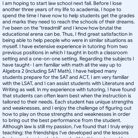
I am hoping to start law school next fall. Before I lose
another three years of my life to academia, I hope to
spend the time I have now to help students get the grades
and marks they need to reach the schools of their dreams.
I've been on the "treadmill" and I know how brutal the
educational arena can be. Thus, I find great satisfaction in
being able to help people who were in similar situations as
myself. I have extensive experience in tutoring from two
previous positions in which I taught in both a classroom
setting and a one-on-one setting. Regarding the subjects I
have taught- I am familiar with math all the way up to
Algebra 2 (including SAT Math), I have helped many
students prepare for the SAT and ACT, I am very familiar
with the LSAT, and I can assist students with Literature and
Writing as well. In my experience with tutoring, I have found
that students can often learn best when the instruction is
tailored to their needs. Each student has unique strengths
and weaknesses, and I enjoy the challenge of figuring out
how to play on those strengths and weaknesses in order
to bring out the best performance from the student.
Although law is still my passion, I've found that I truly enjoy
teaching; the friendships I've developed and the lessons