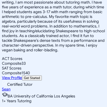
writing, I am most passionate about tutoring math. I have
five years of experience as a math tutor, during which time
I helped students ages 3-17 with math ranging from basic
arithmetic to pre-calculus. My favorite math topic is
algebra, particularly because of its usefulness in solving
real-world word problems. In addition to mathematics, I
find joy in teaching/elucidating Shakespeare to high-school
students. As a classically trained actor, I find it fun to
tackle Shakespeare’s dense texts from a performance and
character-driven perspective. In my spare time, I enjoy
vegan baking and roller-blading.
ACT Scores
Composite
33
SAT Scores
Composite
1540
View Profile
Get Started
Certified Tutor
Sean
BA University of California Los Angeles
1
+
Years Tutoring