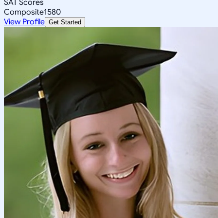
SAT Scores
Composite
1580
View Profile
Get Started