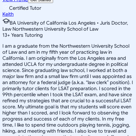
Certified Tutor
Keith
BA University of California Los Angeles • Juris Doctor,
Law Northwestern University School of Law
13
+
Years Tutoring
I am a graduate from the Northwestern University School
of Law and am in my fifth year of practicing law in
California. I am originally from the Los Angeles area and
attended UCLA for my undergraduate degree in political
science. Since graduating law school, I worked at both a
major law firm and a small law firm until I was appointed as
an attorney for a federal judge (a.k.a. “law clerk” position). I
primarily tutor clients for LSAT preparation. I scored in the
99th percentile when I took the LSAT exam, and have since
refined my strategies that are crucial to a successful LSAT
score. My ultimate goal is that my students will score even
higher than I scored, and I look forward to observing the
progress and success of each of my clients. In my free
time, I like to spend time outdoors playing tennis, jogging,
hiking, and meeting with friends. I also love to travel and