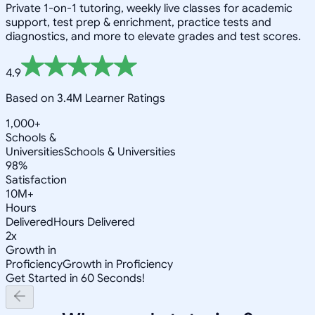
Private 1-on-1 tutoring, weekly live classes for academic
support, test prep & enrichment, practice tests and
diagnostics, and more to elevate grades and test scores.
4.9
Based on 3.4M Learner Ratings
1,000+
Schools &
Universities
Schools & Universities
98%
Satisfaction
10M+
Hours
Delivered
Hours Delivered
2x
Growth in
Proficiency
Growth in Proficiency
Get Started in 60 Seconds!