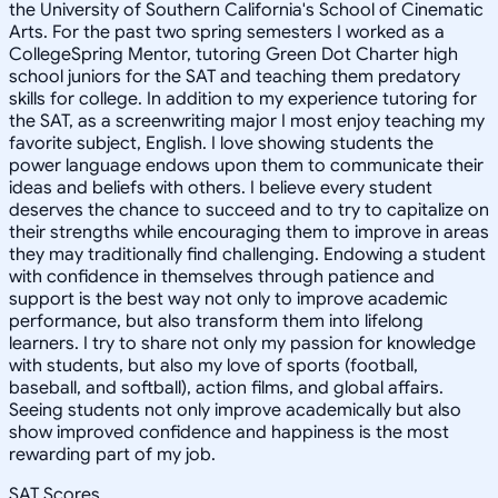
the University of Southern California's School of Cinematic
Arts. For the past two spring semesters I worked as a
CollegeSpring Mentor, tutoring Green Dot Charter high
school juniors for the SAT and teaching them predatory
skills for college. In addition to my experience tutoring for
the SAT, as a screenwriting major I most enjoy teaching my
favorite subject, English. I love showing students the
power language endows upon them to communicate their
ideas and beliefs with others. I believe every student
deserves the chance to succeed and to try to capitalize on
their strengths while encouraging them to improve in areas
they may traditionally find challenging. Endowing a student
with confidence in themselves through patience and
support is the best way not only to improve academic
performance, but also transform them into lifelong
learners. I try to share not only my passion for knowledge
with students, but also my love of sports (football,
baseball, and softball), action films, and global affairs.
Seeing students not only improve academically but also
show improved confidence and happiness is the most
rewarding part of my job.
SAT Scores