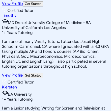
View Profile
Get Started
Certified Tutor
Timothy
MD Drexel University College of Medicine • BA
University of California Los Angeles
1
+
Years Tutoring
I am one of many Varsity Tutors. I attended Jesuit High
School in Carmichael, CA where I graduated with a 4.3 GPA
taking multiple AP and honors courses (AP Bio, Chem,
Physics B, Gov, Macroeconomics, Microeconomics,
English Lit, and English Lang). I also participated in several
tutoring organizations throughout high school.
View Profile
Get Started
Certified Tutor
Kiersten
BA University
1
+
Years Tutoring
I am a junior studying Writing for Screen and Television at