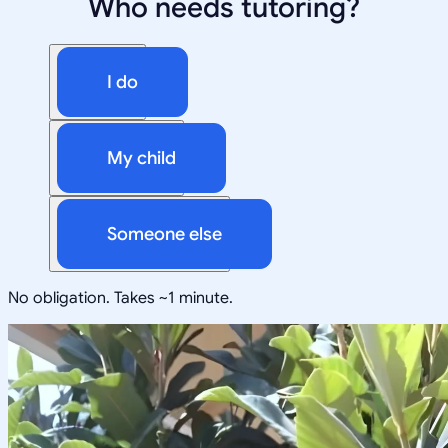
Who needs tutoring?
I do
My child
Someone else
No obligation. Takes ~1 minute.