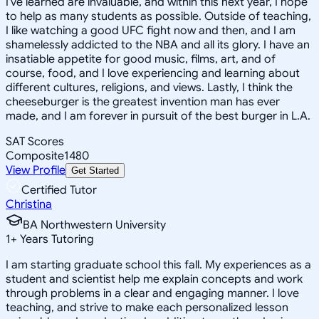
I've learned are invaluable, and within this next year, I hope
to help as many students as possible. Outside of teaching,
I like watching a good UFC fight now and then, and I am
shamelessly addicted to the NBA and all its glory. I have an
insatiable appetite for good music, films, art, and of
course, food, and I love experiencing and learning about
different cultures, religions, and views. Lastly, I think the
cheeseburger is the greatest invention man has ever
made, and I am forever in pursuit of the best burger in L.A.
SAT Scores
Composite
1480
View Profile
Get Started
Certified Tutor
Christina
BA Northwestern University
1
+
Years Tutoring
I am starting graduate school this fall. My experiences as a
student and scientist help me explain concepts and work
through problems in a clear and engaging manner. I love
teaching, and strive to make each personalized lesson