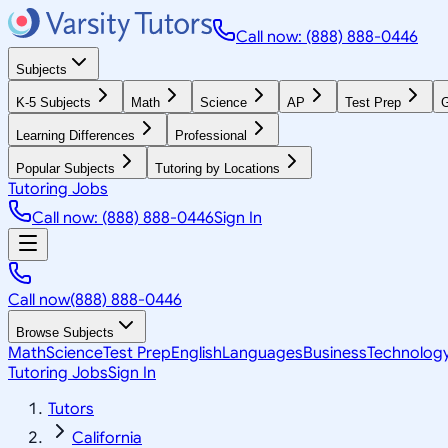
Call now: (888) 888-0446
Subjects
K-5 Subjects
Math
Science
AP
Test Prep
G
Learning Differences
Professional
Popular Subjects
Tutoring by Locations
Tutoring Jobs
Call now: (888) 888-0446
Sign In
Call now
(888) 888-0446
Browse Subjects
Math
Science
Test Prep
English
Languages
Business
Technolog
Tutoring Jobs
Sign In
Tutors
California