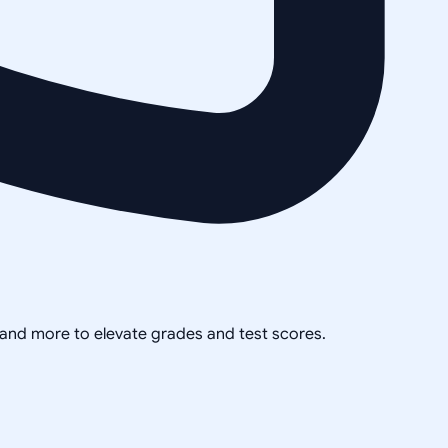
, and more to elevate grades and test scores.