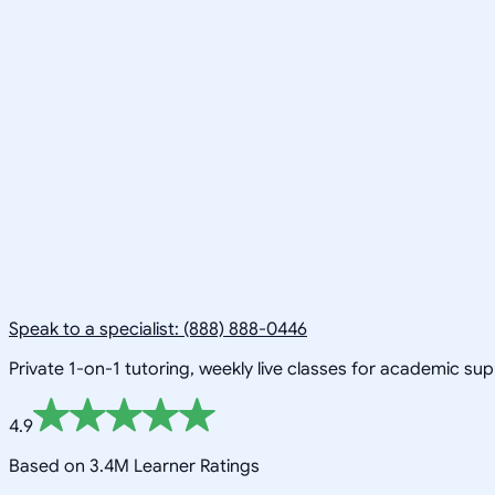
Speak to a specialist: (888) 888-0446
Private 1-on-1 tutoring, weekly live classes for academic su
4.9
Based on 3.4M Learner Ratings