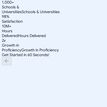
1,000+
Schools &
Universities
Schools & Universities
98%
Satisfaction
10M+
Hours
Delivered
Hours Delivered
2x
Growth in
Proficiency
Growth in Proficiency
Get Started in 60 Seconds!