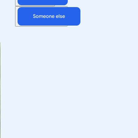
Someone else