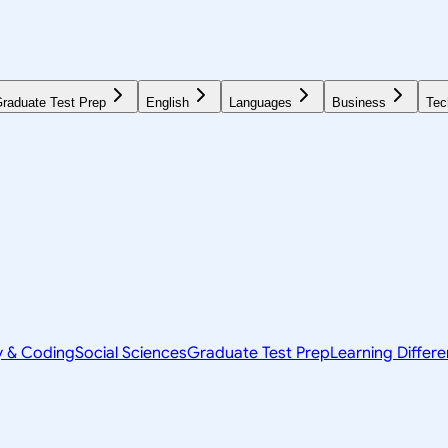
raduate Test Prep
English
Languages
Business
Tec
y & Coding
Social Sciences
Graduate Test Prep
Learning Differ