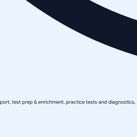
pport, test prep & enrichment, practice tests and diagnostics