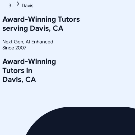
Davis
Award-Winning Tutors
serving
Davis, CA
Next Gen, AI Enhanced
Since 2007
Award-Winning
Tutors in
Davis
,
CA