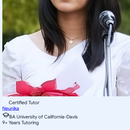
Certified Tutor
Neunika
BA University of California-Davis
9
+
Years Tutoring