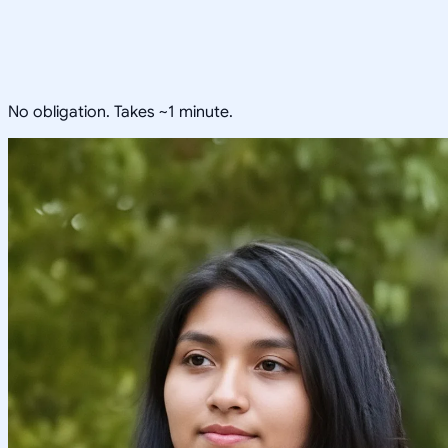
No obligation. Takes ~1 minute.