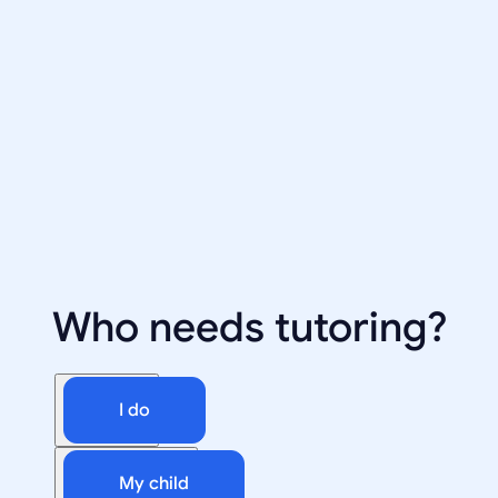
Who needs tutoring?
I do
My child