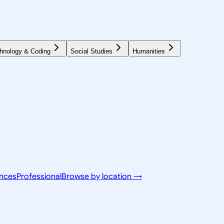
hnology & Coding
Social Studies
Humanities
ences
Professional
Browse by location →