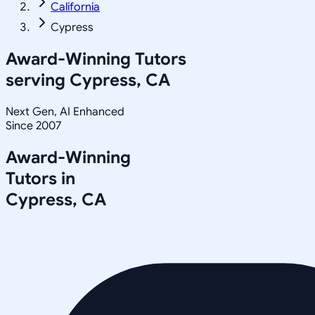
California
Cypress
Award-Winning Tutors
serving
Cypress, CA
Next Gen, AI Enhanced
Since 2007
Award-Winning
Tutors in
Cypress
,
CA