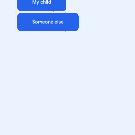
My child
Someone else