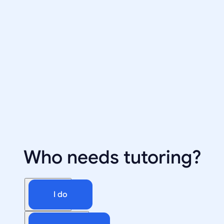
Who needs tutoring?
I do