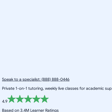
Speak to a specialist: (888) 888-0446
Private 1-on-1 tutoring, weekly live classes for academic su
4.9
Based on 3.4M Learner Ratings