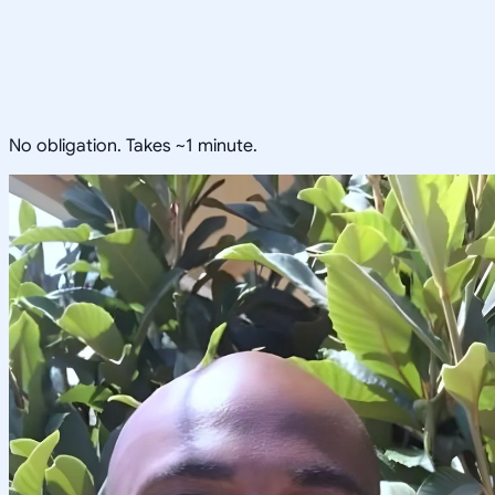
No obligation. Takes ~1 minute.