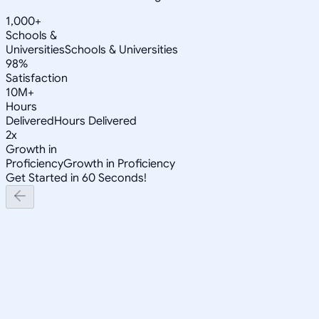
1,000+
Schools &
Universities
Schools & Universities
98%
Satisfaction
10M+
Hours
Delivered
Hours Delivered
2x
Growth in
Proficiency
Growth in Proficiency
Get Started in 60 Seconds!