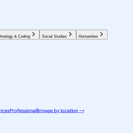
hnology & Coding
Social Studies
Humanities
ences
Professional
Browse by location →