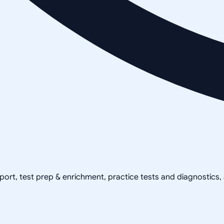
pport, test prep & enrichment, practice tests and diagnostics