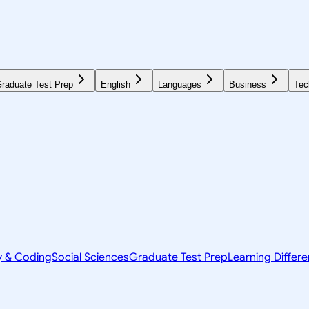
raduate Test Prep
English
Languages
Business
Tec
y & Coding
Social Sciences
Graduate Test Prep
Learning Differ