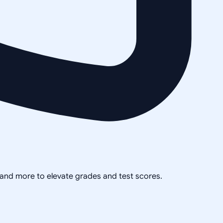
, and more to elevate grades and test scores.