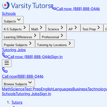
Call now: (888) 888-0446
Schools
Subjects
K-5 Subjects
Math
Science
AP
Test Prep
G
Learning Differences
Professional
Popular Subjects
Tutoring by Locations
Tutoring Jobs
Call now: (888) 888-0446
Sign In
Call now
(888) 888-0446
Browse Subjects
Math
Science
Test Prep
English
Languages
Business
Technolog
Schools
Tutoring Jobs
Sign In
Tutors