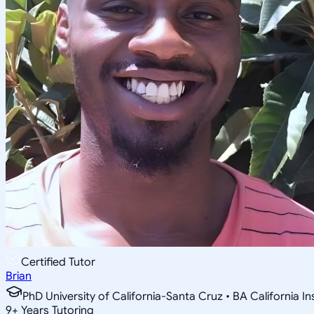
Certified Tutor
Brian
PhD University of California-Santa Cruz • BA California I
9
+
Years Tutoring