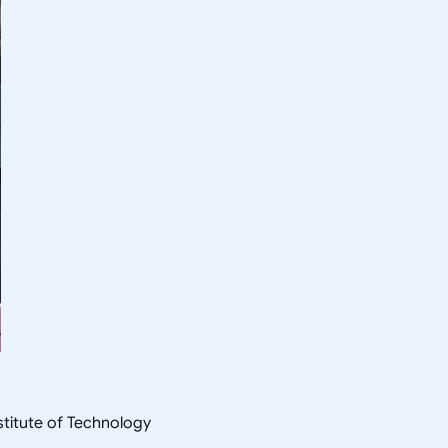
nstitute of Technology