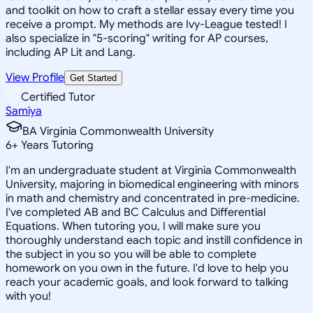
and toolkit on how to craft a stellar essay every time you
receive a prompt. My methods are Ivy-League tested! I
also specialize in "5-scoring" writing for AP courses,
including AP Lit and Lang.
View Profile
Get Started
Certified Tutor
Samiya
BA Virginia Commonwealth University
6
+
Years Tutoring
I'm an undergraduate student at Virginia Commonwealth
University, majoring in biomedical engineering with minors
in math and chemistry and concentrated in pre-medicine.
I've completed AB and BC Calculus and Differential
Equations. When tutoring you, I will make sure you
thoroughly understand each topic and instill confidence in
the subject in you so you will be able to complete
homework on you own in the future. I'd love to help you
reach your academic goals, and look forward to talking
with you!