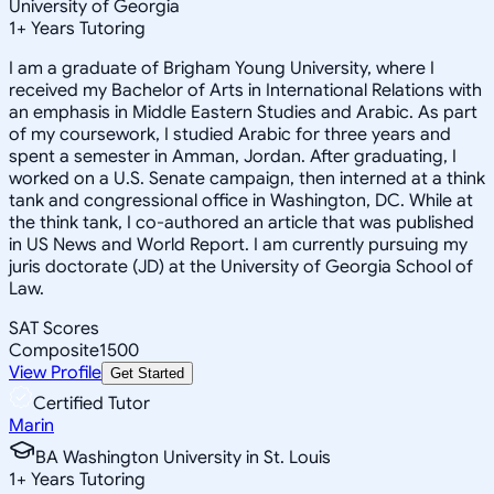
University of Georgia
1
+
Years Tutoring
I am a graduate of Brigham Young University, where I
received my Bachelor of Arts in International Relations with
an emphasis in Middle Eastern Studies and Arabic. As part
of my coursework, I studied Arabic for three years and
spent a semester in Amman, Jordan. After graduating, I
worked on a U.S. Senate campaign, then interned at a think
tank and congressional office in Washington, DC. While at
the think tank, I co-authored an article that was published
in US News and World Report. I am currently pursuing my
juris doctorate (JD) at the University of Georgia School of
Law.
SAT Scores
Composite
1500
View Profile
Get Started
Certified Tutor
Marin
BA Washington University in St. Louis
1
+
Years Tutoring