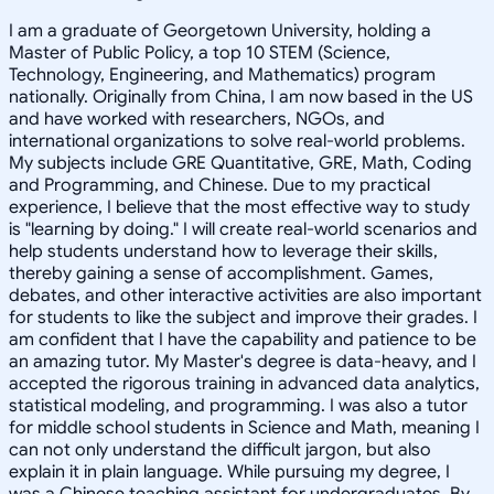
I am a graduate of Georgetown University, holding a
Master of Public Policy, a top 10 STEM (Science,
Technology, Engineering, and Mathematics) program
nationally. Originally from China, I am now based in the US
and have worked with researchers, NGOs, and
international organizations to solve real-world problems.
My subjects include GRE Quantitative, GRE, Math, Coding
and Programming, and Chinese. Due to my practical
experience, I believe that the most effective way to study
is "learning by doing." I will create real-world scenarios and
help students understand how to leverage their skills,
thereby gaining a sense of accomplishment. Games,
debates, and other interactive activities are also important
for students to like the subject and improve their grades. I
am confident that I have the capability and patience to be
an amazing tutor. My Master's degree is data-heavy, and I
accepted the rigorous training in advanced data analytics,
statistical modeling, and programming. I was also a tutor
for middle school students in Science and Math, meaning I
can not only understand the difficult jargon, but also
explain it in plain language. While pursuing my degree, I
was a Chinese teaching assistant for undergraduates. By