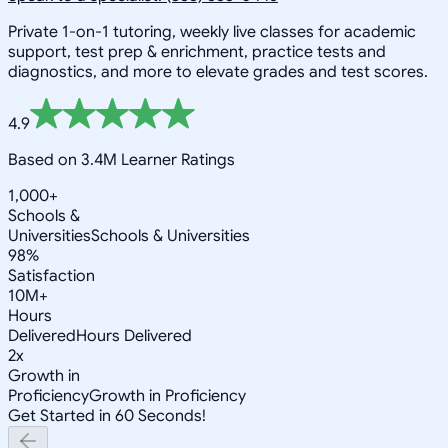
Private 1-on-1 tutoring, weekly live classes for academic
support, test prep & enrichment, practice tests and
diagnostics, and more to elevate grades and test scores.
4.9
Based on 3.4M Learner Ratings
1,000+
Schools &
Universities
Schools & Universities
98%
Satisfaction
10M+
Hours
Delivered
Hours Delivered
2x
Growth in
Proficiency
Growth in Proficiency
Get Started in 60 Seconds!