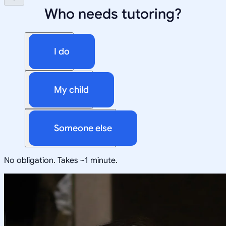
Who needs tutoring?
I do
My child
Someone else
No obligation. Takes ~1 minute.