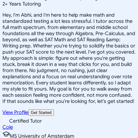
2
+
Years Tutoring
Hey, I'm Abhi, and I'm here to help make math and
standardized testing a lot less stressful. I tutor across the
full math spectrum, from elementary and middle school
foundations all the way through Algebra, Pre-Calculus, and
beyond, as well as SAT Math and SAT Reading &amp;
Writing prep. Whether you're trying to solidify the basics or
push your SAT score to the next level, I've got you covered.
My approach is simple: figure out where you're getting
stuck, break it down in a way that clicks for you, and build
from there. No judgment, no rushing, just clear
explanations and a focus on real understanding over rote
memorization. Every student learns differently, so I adapt
my style to fit yours. My goal is for you to walk away from
each session feeling more confident, not more confused.
If that sounds like what you're looking for, let's get started!
View Profile
Get Started
Certified Tutor
Cole
MS University of Amsterdam