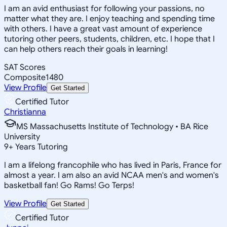
I am an avid enthusiast for following your passions, no
matter what they are. I enjoy teaching and spending time
with others. I have a great vast amount of experience
tutoring other peers, students, children, etc. I hope that I
can help others reach their goals in learning!
SAT Scores
Composite
1480
View Profile
Get Started
Certified Tutor
Christianna
MS Massachusetts Institute of Technology • BA Rice
University
9
+
Years Tutoring
I am a lifelong francophile who has lived in Paris, France for
almost a year. I am also an avid NCAA men's and women's
basketball fan! Go Rams! Go Terps!
View Profile
Get Started
Certified Tutor