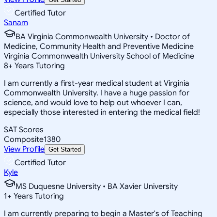
Certified Tutor
Sanam
BA Virginia Commonwealth University • Doctor of
Medicine, Community Health and Preventive Medicine
Virginia Commonwealth University School of Medicine
8
+
Years Tutoring
I am currently a first-year medical student at Virginia
Commonwealth University. I have a huge passion for
science, and would love to help out whoever I can,
especially those interested in entering the medical field!
SAT Scores
Composite
1380
View Profile
Get Started
Certified Tutor
Kyle
MS Duquesne University • BA Xavier University
1
+
Years Tutoring
I am currently preparing to begin a Master's of Teaching