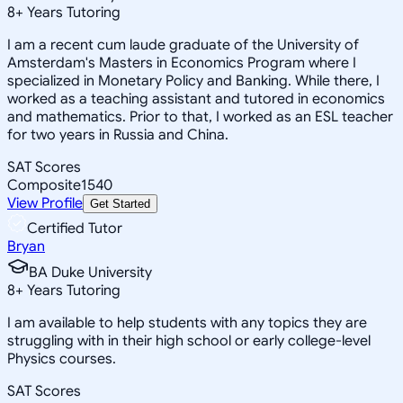
8
+
Years Tutoring
I am a recent cum laude graduate of the University of
Amsterdam's Masters in Economics Program where I
specialized in Monetary Policy and Banking. While there, I
worked as a teaching assistant and tutored in economics
and mathematics. Prior to that, I worked as an ESL teacher
for two years in Russia and China.
SAT Scores
Composite
1540
View Profile
Get Started
Certified Tutor
Bryan
BA Duke University
8
+
Years Tutoring
I am available to help students with any topics they are
struggling with in their high school or early college-level
Physics courses.
SAT Scores