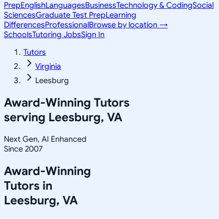
Prep
English
Languages
Business
Technology & Coding
Social
Sciences
Graduate Test Prep
Learning
Differences
Professional
Browse by location →
Schools
Tutoring Jobs
Sign In
Tutors
Virginia
Leesburg
Award-Winning Tutors
serving
Leesburg, VA
Next Gen, AI Enhanced
Since 2007
Award-Winning
Tutors in
Leesburg
,
VA