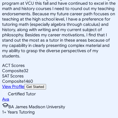
program at VCU this fall and have continued to excel in the
math and history courses I need to round out my teaching
endorsements. Because my future career path focuses on
teaching at the high school level, I have a preference for
tutoring math (especially algebra through calculus) and
history, along with writing and my current subject of
philosophy. Besides my career motivations, I find that I
stand out the most as a tutor in these areas because of
my capability in clearly presenting complex material and
my ability to grasp the diverse perspectives of my
students.
ACT Scores
Composite
32
SAT Scores
Composite
1460
View Profile
Get Started
Certified Tutor
Ava
BA James Madison University
1
+
Years Tutoring