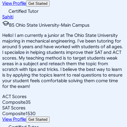
View Profile
Get Started
Certified Tutor
Sahiti
BS Ohio State University-Main Campus
Hello! I am currently a junior at The Ohio State University
majoring in mechanical engineering. I've been tutoring for
around 5 years and have worked with students of all ages.
I specialize in helping students improve their SAT and ACT
scores. My teaching method is to target students weak
areas in a subject and reteach them the topic from
scratch with tips and tricks. I believe the best way to learn
is by applying the topics learnt to real questions to ensure
your student feels comfortable solving them come time
for the exam!
ACT Scores
Composite
35
SAT Scores
Composite
1530
View Profile
Get Started