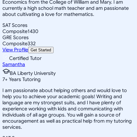
Economics from the College of William and Mary. I am
currently a high school math teacher and am passionate
about cultivating a love for mathematics.
SAT Scores
Composite
1430
GRE Scores
Composite
332
View Profile
Get Started
Certified Tutor
Samantha
BA Liberty University
7
+
Years Tutoring
I am passionate about helping others and would love to
help you to achieve your academic goals! Writing and
language are my strongest suits, and I have plenty of
experience working with kids and communicating with
individuals of all age groups. You will gain a source of
encouragement as well as practical help from my tutoring
services.