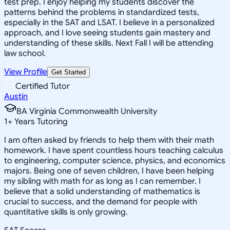
test prep. I enjoy helping my students discover the
patterns behind the problems in standardized tests,
especially in the SAT and LSAT. I believe in a personalized
approach, and I love seeing students gain mastery and
understanding of these skills. Next Fall I will be attending
law school.
View Profile
Get Started
Certified Tutor
Austin
BA Virginia Commonwealth University
1
+
Years Tutoring
I am often asked by friends to help them with their math
homework. I have spent countless hours teaching calculus
to engineering, computer science, physics, and economics
majors. Being one of seven children, I have been helping
my sibling with math for as long as I can remember. I
believe that a solid understanding of mathematics is
crucial to success, and the demand for people with
quantitative skills is only growing.