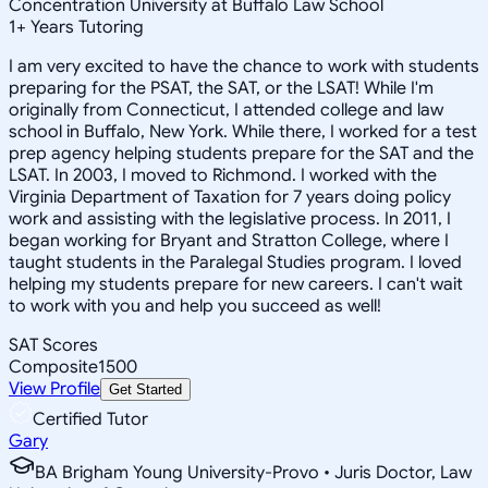
Concentration University at Buffalo Law School
1
+
Years Tutoring
I am very excited to have the chance to work with students
preparing for the PSAT, the SAT, or the LSAT! While I'm
originally from Connecticut, I attended college and law
school in Buffalo, New York. While there, I worked for a test
prep agency helping students prepare for the SAT and the
LSAT. In 2003, I moved to Richmond. I worked with the
Virginia Department of Taxation for 7 years doing policy
work and assisting with the legislative process. In 2011, I
began working for Bryant and Stratton College, where I
taught students in the Paralegal Studies program. I loved
helping my students prepare for new careers. I can't wait
to work with you and help you succeed as well!
SAT Scores
Composite
1500
View Profile
Get Started
Certified Tutor
Gary
BA Brigham Young University-Provo • Juris Doctor, Law