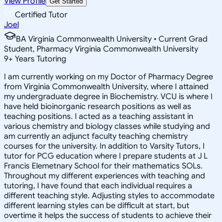
View Profile
Get Started
Certified Tutor
Joel
BA Virginia Commonwealth University • Current Grad
Student, Pharmacy Virginia Commonwealth University
9
+
Years Tutoring
I am currently working on my Doctor of Pharmacy Degree
from Virginia Commonwealth University, where I attained
my undergraduate degree in Biochemistry. VCU is where I
have held bioinorganic research positions as well as
teaching positions. I acted as a teaching assistant in
various chemistry and biology classes while studying and
am currently an adjunct faculty teaching chemistry
courses for the university. In addition to Varsity Tutors, I
tutor for PCG education where I prepare students at J L
Francis Elemetnary School for their mathematics SOLs.
Throughout my different experiences with teaching and
tutoring, I have found that each individual requires a
different teaching style. Adjusting styles to accommodate
different learning styles can be difficult at start, but
overtime it helps the success of students to achieve their