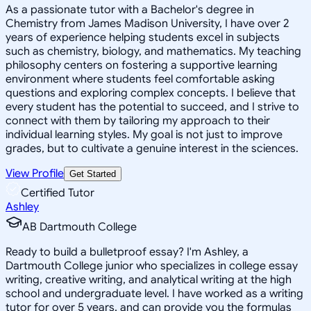
As a passionate tutor with a Bachelor's degree in
Chemistry from James Madison University, I have over 2
years of experience helping students excel in subjects
such as chemistry, biology, and mathematics. My teaching
philosophy centers on fostering a supportive learning
environment where students feel comfortable asking
questions and exploring complex concepts. I believe that
every student has the potential to succeed, and I strive to
connect with them by tailoring my approach to their
individual learning styles. My goal is not just to improve
grades, but to cultivate a genuine interest in the sciences.
View Profile
Get Started
Certified Tutor
Ashley
AB Dartmouth College
Ready to build a bulletproof essay? I'm Ashley, a
Dartmouth College junior who specializes in college essay
writing, creative writing, and analytical writing at the high
school and undergraduate level. I have worked as a writing
tutor for over 5 years, and can provide you the formulas