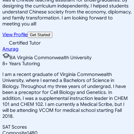
designing the curriculum independently, I helped students
understand Chinese society from the economy, diplomacy,
and family transformation. I am looking forward to
meeting you all!
View Profile
Get Started
Certified Tutor
Anurag
BA Virginia Commonwealth University
8
+
Years Tutoring
I am a recent graduate of Virginia Commonwealth
University, where I earned a Bachelors of Science in
Biology. Throughout my three years of undergrad, I have
been a preceptor for Cell Biology and Genetics. In
addition, I was a supplemental instruction leader in CHEM
101 and CHEM 102. I am currently a Medical Scribe, but I
will be attending VCOM for medical school starting Fall
2018.
SAT Scores
Composite
1480