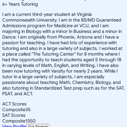
6
+
Years Tutoring
I am a current third-year student at Virginia
Commonwealth University. I am in the BS/MD Guaranteed
Admissions program for Medicine at VCU, and I am
majoring in Biology with a minor in Business and a minor in
Dance. I am originally from Phoenix, Arizona and I have a
passion for teaching. I have had lots of experience with
tutoring and also in a large variety of subjects. I worked at
a place called "The Tutoring Center" for 8 months where I
had the opportunity to teach students aged 5 through 18
in varying levels of Math, English, and Writing. I have also
been now tutoring with Varsity for nearly 2 years. While I
tutor in a large variety of subjects, I am especially
passionate about teaching Math, Chemistry, Biology, and
also tutoring in Standardized Test prep such as for the SAT,
PSAT, and ACT.
ACT Scores
Composite
35
SAT Scores
Composite
1550
View Profile
Get Started