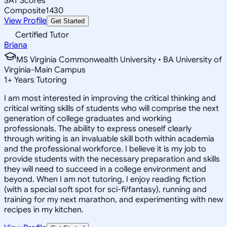
SAT Scores
Composite
1430
View Profile
Get Started
Certified Tutor
Briana
MS Virginia Commonwealth University • BA University of
Virginia-Main Campus
1
+
Years Tutoring
I am most interested in improving the critical thinking and
critical writing skills of students who will comprise the next
generation of college graduates and working
professionals. The ability to express oneself clearly
through writing is an invaluable skill both within academia
and the professional workforce. I believe it is my job to
provide students with the necessary preparation and skills
they will need to succeed in a college environment and
beyond. When I am not tutoring, I enjoy reading fiction
(with a special soft spot for sci-fi/fantasy), running and
training for my next marathon, and experimenting with new
recipes in my kitchen.