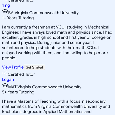
Certified Tutor
Ying
BA Virginia Commonwealth University
1
+
Years Tutoring
I am currently a freshman at VCU, studying in Mechanical
Engineer. I have always loved math and physics since. I had
excellent grades in high school and first year of college on
math and physics. During junior and senior year, I
volunteered to help students with their math SOLs. I
enjoyed working with them, and I am willing to help more
people.
View Profile
Get Started
Certified Tutor
Logan
MAT Virginia Commonwealth University
5
+
Years Tutoring
I have a Master's of Teaching with a focus in secondary
mathematics from Virginia Commonwealth University and
Bachelor's degrees in Applied Mathematics and