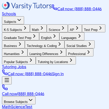
Call now: (888) 888-0446
Schools
Subjects
K-5 Subjects
Math
Science
AP
Test Prep
Graduate Test Prep
English
Languages
Business
Technology & Coding
Social Studies
Humanities
Learning Differences
Professional
Popular Subjects
Tutoring by Locations
Tutoring Jobs
Call now: (888) 888-0446
Sign In
Call now
(888) 888-0446
Browse Subjects
Math
Science
Test