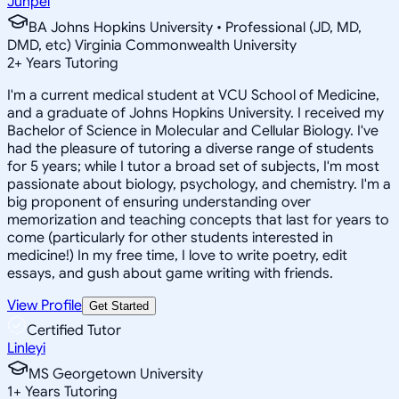
Junpei
BA Johns Hopkins University • Professional (JD, MD,
DMD, etc) Virginia Commonwealth University
2
+
Years Tutoring
I'm a current medical student at VCU School of Medicine,
and a graduate of Johns Hopkins University. I received my
Bachelor of Science in Molecular and Cellular Biology. I've
had the pleasure of tutoring a diverse range of students
for 5 years; while I tutor a broad set of subjects, I'm most
passionate about biology, psychology, and chemistry. I'm a
big proponent of ensuring understanding over
memorization and teaching concepts that last for years to
come (particularly for other students interested in
medicine!) In my free time, I love to write poetry, edit
essays, and gush about game writing with friends.
View Profile
Get Started
Certified Tutor
Linleyi
MS Georgetown University
1
+
Years Tutoring