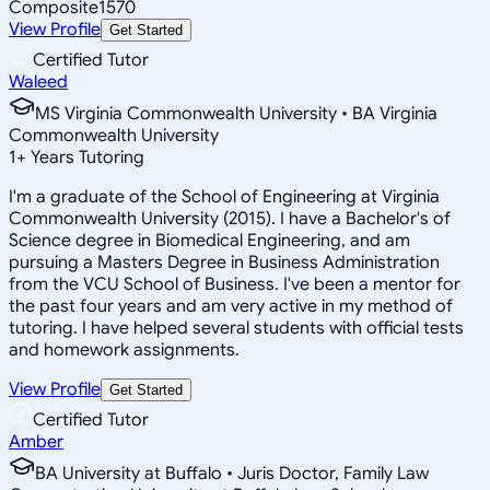
Composite
1570
View Profile
Get Started
Certified Tutor
Waleed
MS Virginia Commonwealth University • BA Virginia
Commonwealth University
1
+
Years Tutoring
I'm a graduate of the School of Engineering at Virginia
Commonwealth University (2015). I have a Bachelor's of
Science degree in Biomedical Engineering, and am
pursuing a Masters Degree in Business Administration
from the VCU School of Business. I've been a mentor for
the past four years and am very active in my method of
tutoring. I have helped several students with official tests
and homework assignments.
View Profile
Get Started
Certified Tutor
Amber
BA University at Buffalo • Juris Doctor, Family Law