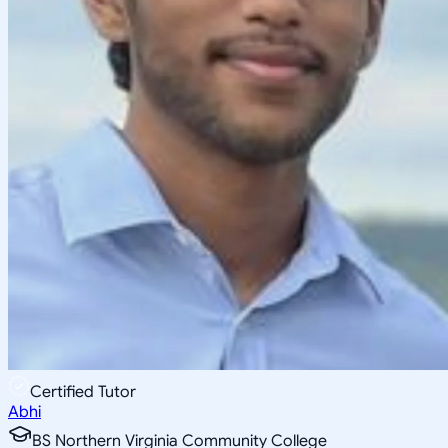
Certified Tutor
Abhi
BS Northern Virginia Community College