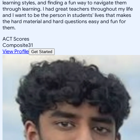
learning styles, and finding a fun way to navigate them
through learning. I had great teachers throughout my life
and I want to be the person in students' lives that makes
the hard material and hard questions easy and fun for
them.
ACT Scores
Composite
31
View Profile
Get Started