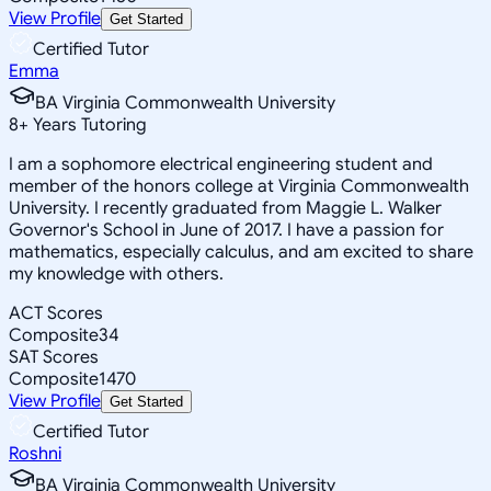
View Profile
Get Started
Certified Tutor
Emma
BA Virginia Commonwealth University
8
+
Years Tutoring
I am a sophomore electrical engineering student and
member of the honors college at Virginia Commonwealth
University. I recently graduated from Maggie L. Walker
Governor's School in June of 2017. I have a passion for
mathematics, especially calculus, and am excited to share
my knowledge with others.
ACT Scores
Composite
34
SAT Scores
Composite
1470
View Profile
Get Started
Certified Tutor
Roshni
BA Virginia Commonwealth University