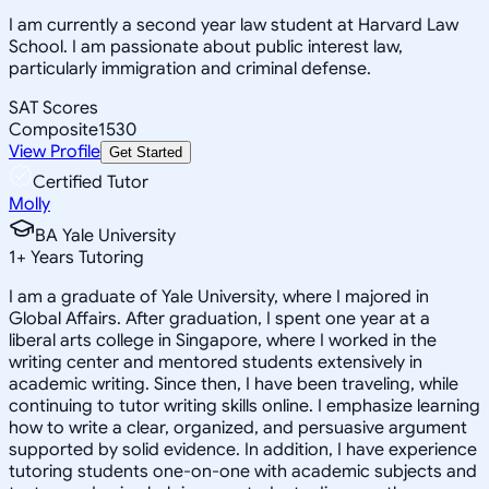
I am currently a second year law student at Harvard Law
School. I am passionate about public interest law,
particularly immigration and criminal defense.
SAT Scores
Composite
1530
View Profile
Get Started
Certified Tutor
Molly
BA Yale University
1
+
Years Tutoring
I am a graduate of Yale University, where I majored in
Global Affairs. After graduation, I spent one year at a
liberal arts college in Singapore, where I worked in the
writing center and mentored students extensively in
academic writing. Since then, I have been traveling, while
continuing to tutor writing skills online. I emphasize learning
how to write a clear, organized, and persuasive argument
supported by solid evidence. In addition, I have experience
tutoring students one-on-one with academic subjects and