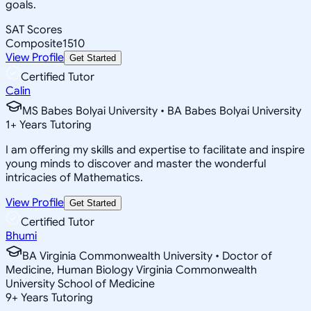
goals.
SAT Scores
Composite
1510
View Profile
Get Started
Certified Tutor
Calin
MS Babes Bolyai University • BA Babes Bolyai University
1
+
Years Tutoring
I am offering my skills and expertise to facilitate and inspire
young minds to discover and master the wonderful
intricacies of Mathematics.
View Profile
Get Started
Certified Tutor
Bhumi
BA Virginia Commonwealth University • Doctor of
Medicine, Human Biology Virginia Commonwealth
University School of Medicine
9
+
Years Tutoring