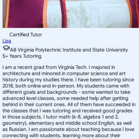
Certified Tutor
Liza
AB Virginia Polytechnic Institute and State University
5
+
Years Tutoring
I am a recent grad from Virginia Tech. I majored in
architecture and minored in computer science and art
history during my studies there. I have been tutoring since
2018, both online and in-person. My students came with
different goals and backgrounds - some wanted to take
advanced level classes, some needed help after getting
behind in their current ones. All of them have succeeded in
the classes that I was tutoring and received good grades
in those subjects. I tutor math (k-8, algebra 1 and 2,
geometry), elementary and middle school English, as well
as Russian. I am passionate about teaching because I love
connecting with students, learning more about their