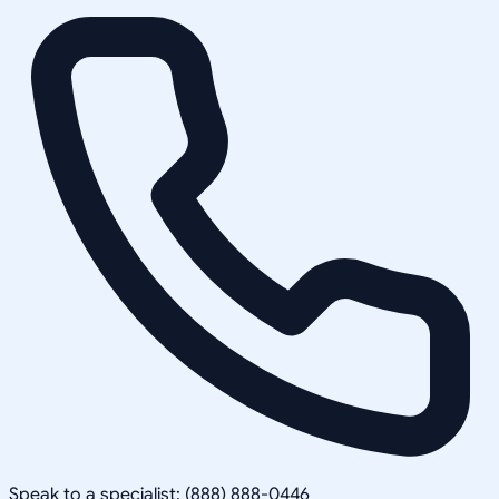
Speak to a specialist: (888) 888-0446