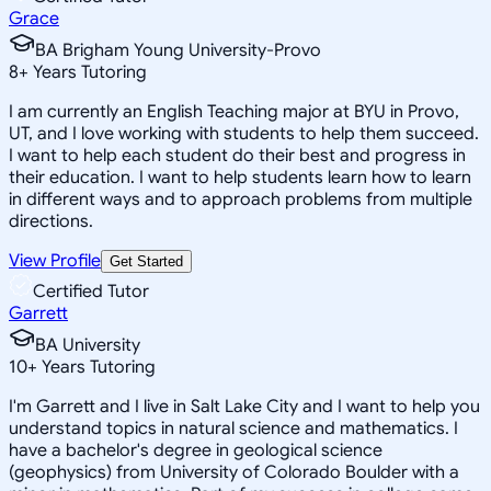
Grace
BA Brigham Young University-Provo
8
+
Years Tutoring
I am currently an English Teaching major at BYU in Provo,
UT, and I love working with students to help them succeed.
I want to help each student do their best and progress in
their education. I want to help students learn how to learn
in different ways and to approach problems from multiple
directions.
View Profile
Get Started
Certified Tutor
Garrett
BA University
10
+
Years Tutoring
I'm Garrett and I live in Salt Lake City and I want to help you
understand topics in natural science and mathematics. I
have a bachelor's degree in geological science
(geophysics) from University of Colorado Boulder with a