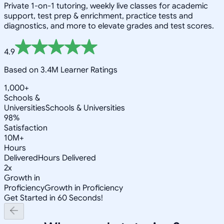
Private 1-on-1 tutoring, weekly live classes for academic
support, test prep & enrichment, practice tests and
diagnostics, and more to elevate grades and test scores.
4.9
Based on 3.4M Learner Ratings
1,000+
Schools &
Universities
Schools & Universities
98%
Satisfaction
10M+
Hours
Delivered
Hours Delivered
2x
Growth in
Proficiency
Growth in Proficiency
Get Started in 60 Seconds!