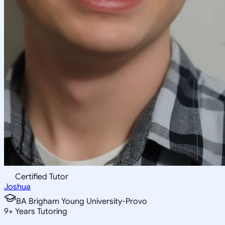
Certified Tutor
Joshua
BA Brigham Young University-Provo
9
+
Years Tutoring