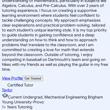
understanding of mathematics, particularly in subjects like
Algebra, Calculus, and Pre-Calculus. With over 2 years of
tutoring experience, I focus on creating a supportive
learning environment where students feel confident to
tackle challenging concepts. My approach emphasizes
clear explanations and practical problem-solving, tailored
to each student's unique learning style. It is my top priority
to guide students in gaining confidence and a deep
understanding on how to think and how to approach
problems that translate to the classroom, and I am
committed to cresting a love for math that extends
beyond the classroom. Outside of tutoring, I enjoy
competing in baseball on Dartmouth's team and going on
hikes with my friends as well as playing the guitar in my free
time.
View Profile
Get Started
Certified Tutor
Taylor
Current Undergrad, Mechanical Engineering Brigham
Young University-Provo
1
+
Years Tutoring