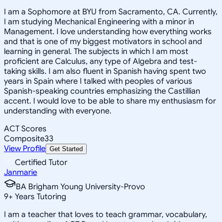
I am a Sophomore at BYU from Sacramento, CA. Currently,
I am studying Mechanical Engineering with a minor in
Management. I love understanding how everything works
and that is one of my biggest motivators in school and
learning in general. The subjects in which I am most
proficient are Calculus, any type of Algebra and test-
taking skills. I am also fluent in Spanish having spent two
years in Spain where I talked with peoples of various
Spanish-speaking countries emphasizing the Castillian
accent. I would love to be able to share my enthusiasm for
understanding with everyone.
ACT Scores
Composite
33
View Profile
Get Started
Certified Tutor
Janmarie
BA Brigham Young University-Provo
9
+
Years Tutoring
I am a teacher that loves to teach grammar, vocabulary,