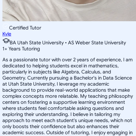
Certified Tutor
Kyle
BA Utah State University • AS Weber State University
1
+
Years Tutoring
As a passionate tutor with over 2 years of experience, I am
dedicated to helping students excel in mathematics,
particularly in subjects like Algebra, Calculus, and
Geometry. Currently pursuing a Bachelor's in Data Science
at Utah State University, I leverage my academic
background to provide real-world applications that make
complex concepts more relatable. My teaching philosophy
centers on fostering a supportive learning environment
where students feel comfortable asking questions and
exploring their understanding. I believe in tailoring my
approach to meet each student's unique needs, which not
only boosts their confidence but also enhances their
academic success. Outside of tutoring, I enjoy engaging in