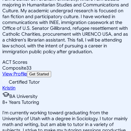
majoring in Humanitarian Studies and Communications and
Culture. My academic undergrad research is focused on
fan fiction and participatory culture. I have worked in
communications with INEE, immigration casework at the
Office of U.S. Senator Gillibrand, refugee resettlement with
Catholic Charities, procurement with URENCO USA, and as
a children's librarian assistant. This fall, I will be attending
law school, with the intent of pursuing a career in
immigration public policy after graduation.
ACT Scores
Composite
33
View Profile
Get Started
Certified Tutor
Kristin
BA University
8
+
Years Tutoring
I'm currently working toward graduating from the
University of Utah with a degree in Sociology. I tutor mainly
math and writing, but am able to tutor in a variety of
subjects. I strive to make my tutoring sessions productive