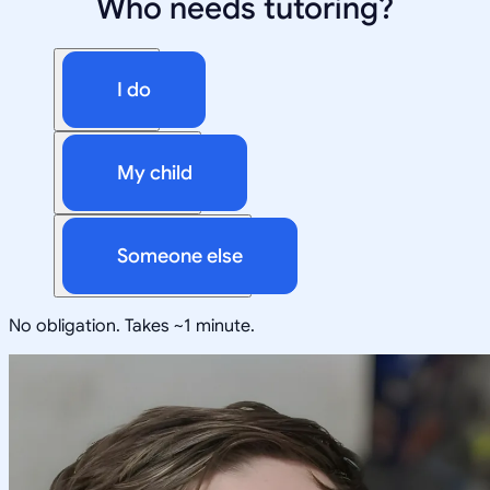
Who needs tutoring?
I do
My child
Someone else
No obligation. Takes ~1 minute.