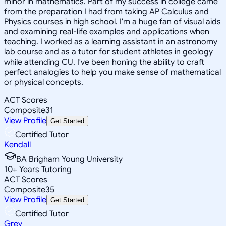
minor in mathematics. Part of my success in college came
from the preparation I had from taking AP Calculus and
Physics courses in high school. I'm a huge fan of visual aids
and examining real-life examples and applications when
teaching. I worked as a learning assistant in an astronomy
lab course and as a tutor for student athletes in geology
while attending CU. I've been honing the ability to craft
perfect analogies to help you make sense of mathematical
or physical concepts.
ACT Scores
Composite
31
View Profile
Get Started
Certified Tutor
Kendall
BA Brigham Young University
10
+
Years Tutoring
ACT Scores
Composite
35
View Profile
Get Started
Certified Tutor
Grey