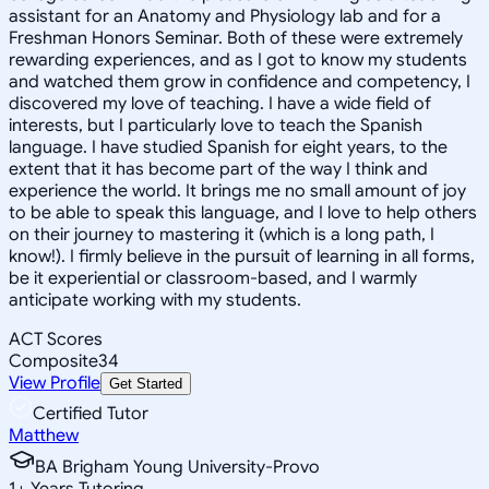
assistant for an Anatomy and Physiology lab and for a
Freshman Honors Seminar. Both of these were extremely
rewarding experiences, and as I got to know my students
and watched them grow in confidence and competency, I
discovered my love of teaching. I have a wide field of
interests, but I particularly love to teach the Spanish
language. I have studied Spanish for eight years, to the
extent that it has become part of the way I think and
experience the world. It brings me no small amount of joy
to be able to speak this language, and I love to help others
on their journey to mastering it (which is a long path, I
know!). I firmly believe in the pursuit of learning in all forms,
be it experiential or classroom-based, and I warmly
anticipate working with my students.
ACT Scores
Composite
34
View Profile
Get Started
Certified Tutor
Matthew
BA Brigham Young University-Provo
1
+
Years Tutoring