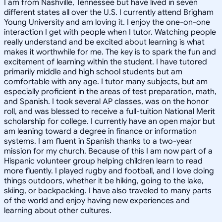
I am from Nashville, Tennessee but have lived in seven
different states all over the U.S. I currently attend Brigham
Young University and am loving it. I enjoy the one-on-one
interaction I get with people when I tutor. Watching people
really understand and be excited about learning is what
makes it worthwhile for me. The key is to spark the fun and
excitement of learning within the student. I have tutored
primarily middle and high school students but am
comfortable with any age. I tutor many subjects, but am
especially proficient in the areas of test preparation, math,
and Spanish. I took several AP classes, was on the honor
roll, and was blessed to receive a full-tuition National Merit
scholarship for college. I currently have an open major but
am leaning toward a degree in finance or information
systems. I am fluent in Spanish thanks to a two-year
mission for my church. Because of this I am now part of a
Hispanic volunteer group helping children learn to read
more fluently. I played rugby and football, and I love doing
things outdoors, whether it be hiking, going to the lake,
skiing, or backpacking. I have also traveled to many parts
of the world and enjoy having new experiences and
learning about other cultures.