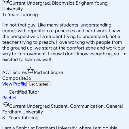
Current Undergrad, Biophysics Brigham Young
University
1
+
Years Tutoring
I'm not that guy! Like many students, understanding
comes with repetition of principles and hard work. I have
the perspective of a student trying to understand, not a
teacher trying to preach. I love working with people from
the ground up; we start at the comfort zone and work our
way to improvement. I know I don't know everything, so I'm
excited to learn as well!
ACT Scores
Perfect Score
Composite
36
View Profile
Get Started
Certified Tutor
Rachel
Current Undergrad Student, Communication, General
Fordham University
8
+
Years Tutoring
I am a Senior at Fordham University, where I am double