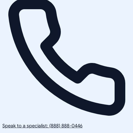
Speak to a specialist: (888) 888-0446