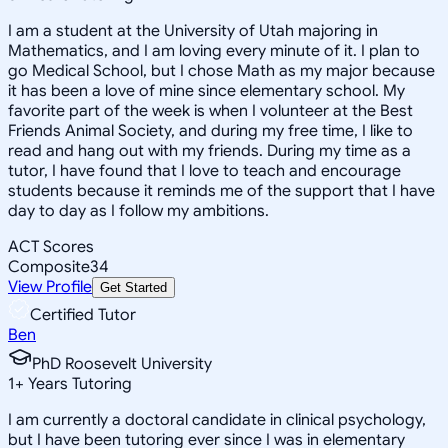
I am a student at the University of Utah majoring in
Mathematics, and I am loving every minute of it. I plan to
go Medical School, but I chose Math as my major because
it has been a love of mine since elementary school. My
favorite part of the week is when I volunteer at the Best
Friends Animal Society, and during my free time, I like to
read and hang out with my friends. During my time as a
tutor, I have found that I love to teach and encourage
students because it reminds me of the support that I have
day to day as I follow my ambitions.
ACT Scores
Composite
34
View Profile
Get Started
Certified Tutor
Ben
PhD Roosevelt University
1
+
Years Tutoring
I am currently a doctoral candidate in clinical psychology,
but I have been tutoring ever since I was in elementary