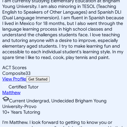
I am currently studying Elementary Education at Brigham
Young University. I am also minoring in TESOL (Teaching
English to Speakers of Other Languages) and Spanish DLI
(Dual Language Immersion). I am fluent in Spanish because
I lived in Mexico for 18 months, but I also went through the
language learning process in high school classes and
understand the challenges students face. I love teaching
and tutoring anyone with a desire to improve, especially
elementary aged students. I try to make learning fun and
accessible to each individual student's learning style. In my
spare time I like to read, cook, play tennis and paint.
ACT Scores
Composite
33
View Profile
Get Started
Certified Tutor
Matthew
Current Undergrad, Undecided Brigham Young
University-Provo
10
+
Years Tutoring
I'm Matthew. I look forward to getting to know you or