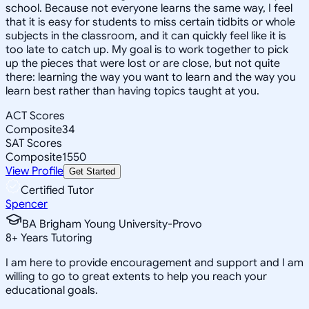
school. Because not everyone learns the same way, I feel
that it is easy for students to miss certain tidbits or whole
subjects in the classroom, and it can quickly feel like it is
too late to catch up. My goal is to work together to pick
up the pieces that were lost or are close, but not quite
there: learning the way you want to learn and the way you
learn best rather than having topics taught at you.
ACT Scores
Composite
34
SAT Scores
Composite
1550
View Profile
Get Started
Certified Tutor
Spencer
BA Brigham Young University-Provo
8
+
Years Tutoring
I am here to provide encouragement and support and I am
willing to go to great extents to help you reach your
educational goals.