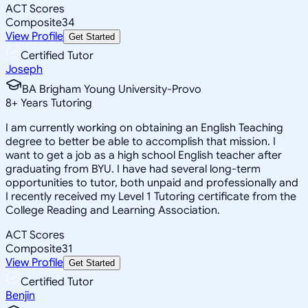
ACT Scores
Composite
34
View Profile
Get Started
Certified Tutor
Joseph
BA Brigham Young University-Provo
8
+
Years Tutoring
I am currently working on obtaining an English Teaching
degree to better be able to accomplish that mission. I
want to get a job as a high school English teacher after
graduating from BYU. I have had several long-term
opportunities to tutor, both unpaid and professionally and
I recently received my Level 1 Tutoring certificate from the
College Reading and Learning Association.
ACT Scores
Composite
31
View Profile
Get Started
Certified Tutor
Benjin