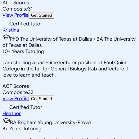
ACT Scores
Composite
31
View Profile
Get Started
Certified Tutor
Kristina
PhD The University of Texas at Dallas • BA The University
of Texas at Dallas
10
+
Years Tutoring
I am starting a part-time lecturer position at Paul Quinn
College in the fall for General Biology I lab and lecture. I
love to learn and teach.
ACT Scores
Composite
32
View Profile
Get Started
Certified Tutor
Heather
BA Brigham Young University-Provo
8
+
Years Tutoring