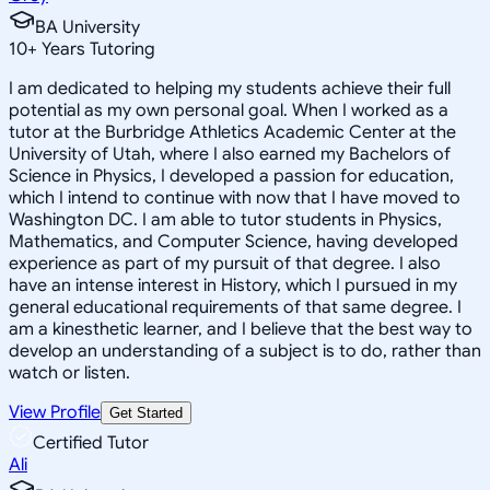
BA University
10
+
Years Tutoring
I am dedicated to helping my students achieve their full
potential as my own personal goal. When I worked as a
tutor at the Burbridge Athletics Academic Center at the
University of Utah, where I also earned my Bachelors of
Science in Physics, I developed a passion for education,
which I intend to continue with now that I have moved to
Washington DC. I am able to tutor students in Physics,
Mathematics, and Computer Science, having developed
experience as part of my pursuit of that degree. I also
have an intense interest in History, which I pursued in my
general educational requirements of that same degree. I
am a kinesthetic learner, and I believe that the best way to
develop an understanding of a subject is to do, rather than
watch or listen.
View Profile
Get Started
Certified Tutor
Ali