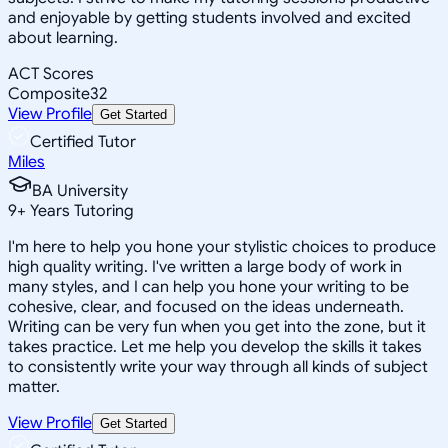
and enjoyable by getting students involved and excited
about learning.
ACT Scores
Composite
32
View Profile
Get Started
Certified Tutor
Miles
BA University
9
+
Years Tutoring
I'm here to help you hone your stylistic choices to produce
high quality writing. I've written a large body of work in
many styles, and I can help you hone your writing to be
cohesive, clear, and focused on the ideas underneath.
Writing can be very fun when you get into the zone, but it
takes practice. Let me help you develop the skills it takes
to consistently write your way through all kinds of subject
matter.
View Profile
Get Started