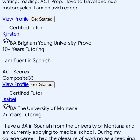
writing, reading. ACT Prep. I love to travel and ride
motorcycles. I am an avid reader.
View Profile
Get Started
Certified Tutor
Kjirsten
BA Brigham Young University-Provo
10
+
Years Tutoring
I am fluent in Spanish.
ACT Scores
Composite
33
View Profile
Get Started
Certified Tutor
Isabel
BA The University of Montana
2
+
Years Tutoring
I have a BA in Spanish from the University of Montana and
am currently applying to medical school . During my
college career I had the pleasure of working as a teaching