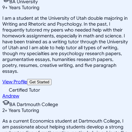
BA University
9
+
Years Tutoring
I am a student at the University of Utah double majoring in
Writing and Rhetoric and Psychology. In the past, I
frequently tutored my peers who needed help with their
homework assignments, especially in math and science. I
have been trained as a writing tutor through the University
of Utah and I am able to help tutor all types of writing,
though my specialties are psychology research papers,
argumentative essays, humanities research papers,
poetry, resumes, creative writing, and five paragraph
essays.
View Profile
Get Started
Certified Tutor
Andrew
BA Dartmouth College
2
+
Years Tutoring
As a current Economics student at Dartmouth College, I
am passionate about helping students develop a strong