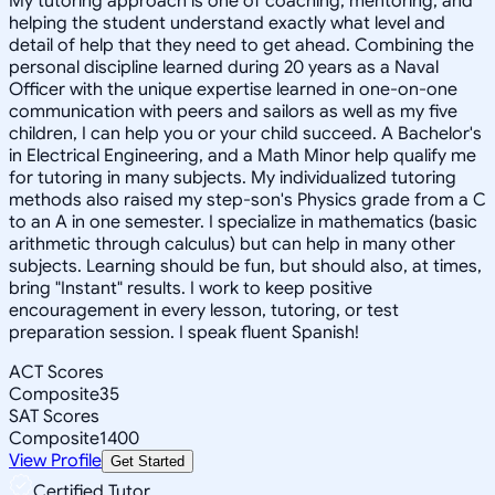
My tutoring approach is one of coaching, mentoring, and
helping the student understand exactly what level and
detail of help that they need to get ahead. Combining the
personal discipline learned during 20 years as a Naval
Officer with the unique expertise learned in one-on-one
communication with peers and sailors as well as my five
children, I can help you or your child succeed. A Bachelor's
in Electrical Engineering, and a Math Minor help qualify me
for tutoring in many subjects. My individualized tutoring
methods also raised my step-son's Physics grade from a C
to an A in one semester. I specialize in mathematics (basic
arithmetic through calculus) but can help in many other
subjects. Learning should be fun, but should also, at times,
bring "Instant" results. I work to keep positive
encouragement in every lesson, tutoring, or test
preparation session. I speak fluent Spanish!
ACT Scores
Composite
35
SAT Scores
Composite
1400
View Profile
Get Started
Certified Tutor