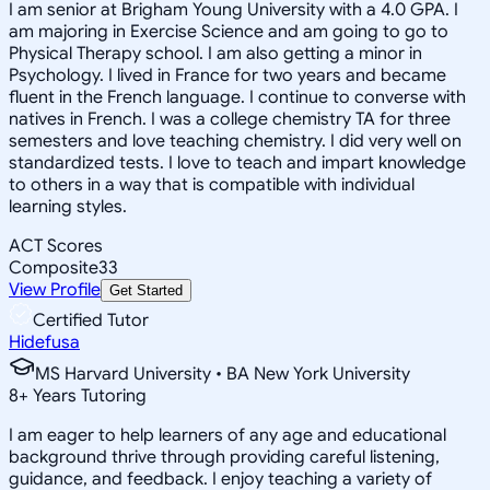
I am senior at Brigham Young University with a 4.0 GPA. I
am majoring in Exercise Science and am going to go to
Physical Therapy school. I am also getting a minor in
Psychology. I lived in France for two years and became
fluent in the French language. I continue to converse with
natives in French. I was a college chemistry TA for three
semesters and love teaching chemistry. I did very well on
standardized tests. I love to teach and impart knowledge
to others in a way that is compatible with individual
learning styles.
ACT Scores
Composite
33
View Profile
Get Started
Certified Tutor
Hidefusa
MS Harvard University • BA New York University
8
+
Years Tutoring
I am eager to help learners of any age and educational
background thrive through providing careful listening,
guidance, and feedback. I enjoy teaching a variety of