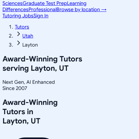
Sciences
Graduate Test Prep
Learning
Differences
Professional
Browse by location →
Tutoring Jobs
Sign In
Tutors
Utah
Layton
Award-Winning Tutors
serving
Layton, UT
Next Gen, AI Enhanced
Since 2007
Award-Winning
Tutors in
Layton
,
UT