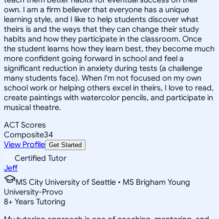
own. I am a firm believer that everyone has a unique
learning style, and I like to help students discover what
theirs is and the ways that they can change their study
habits and how they participate in the classroom. Once
the student learns how they learn best, they become much
more confident going forward in school and feel a
significant reduction in anxiety during tests (a challenge
many students face). When I'm not focused on my own
school work or helping others excel in theirs, I love to read,
create paintings with watercolor pencils, and participate in
musical theatre.
ACT Scores
Composite
34
View Profile
Get Started
Certified Tutor
Jeff
MS City University of Seattle • MS Brigham Young
University-Provo
8
+
Years Tutoring