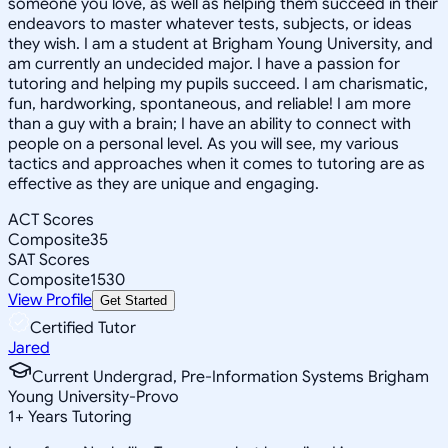
someone you love, as well as helping them succeed in their
endeavors to master whatever tests, subjects, or ideas
they wish. I am a student at Brigham Young University, and
am currently an undecided major. I have a passion for
tutoring and helping my pupils succeed. I am charismatic,
fun, hardworking, spontaneous, and reliable! I am more
than a guy with a brain; I have an ability to connect with
people on a personal level. As you will see, my various
tactics and approaches when it comes to tutoring are as
effective as they are unique and engaging.
ACT Scores
Composite
35
SAT Scores
Composite
1530
View Profile
Get Started
Certified Tutor
Jared
Current Undergrad, Pre-Information Systems Brigham
Young University-Provo
1
+
Years Tutoring