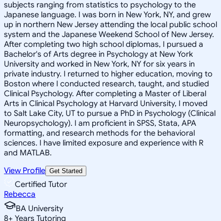
subjects ranging from statistics to psychology to the
Japanese language. I was born in New York, NY, and grew
up in northern New Jersey attending the local public school
system and the Japanese Weekend School of New Jersey.
After completing two high school diplomas, I pursued a
Bachelor's of Arts degree in Psychology at New York
University and worked in New York, NY for six years in
private industry. I returned to higher education, moving to
Boston where I conducted research, taught, and studied
Clinical Psychology. After completing a Master of Liberal
Arts in Clinical Psychology at Harvard University, I moved
to Salt Lake City, UT to pursue a PhD in Psychology (Clinical
Neuropsychology). I am proficient in SPSS, Stata, APA
formatting, and research methods for the behavioral
sciences. I have limited exposure and experience with R
and MATLAB.
View Profile
Get Started
Certified Tutor
Rebecca
BA University
8
+
Years Tutoring