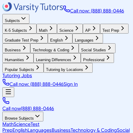
Call now: (888) 888-0446
Subjects
K-5 Subjects
Math
Science
AP
Test Prep
Graduate Test Prep
English
Languages
Business
Technology & Coding
Social Studies
Humanities
Learning Differences
Professional
Popular Subjects
Tutoring by Locations
Tutoring Jobs
Call now: (888) 888-0446
Sign In
Call now
(888) 888-0446
Browse Subjects
Math
Science
Test
Prep
English
Languages
Business
Technology & Coding
Social