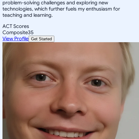
problem-solving challenges and exploring new
technologies, which further fuels my enthusiasm for
teaching and learning.
ACT Scores
Composite
35
View Profile
Get Started