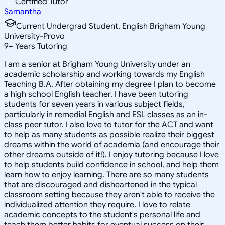
Certified Tutor
Samantha
Current Undergrad Student, English Brigham Young
University-Provo
9
+
Years Tutoring
I am a senior at Brigham Young University under an
academic scholarship and working towards my English
Teaching B.A. After obtaining my degree I plan to become
a high school English teacher. I have been tutoring
students for seven years in various subject fields,
particularly in remedial English and ESL classes as an in-
class peer tutor. I also love to tutor for the ACT and want
to help as many students as possible realize their biggest
dreams within the world of academia (and encourage their
other dreams outside of it!). I enjoy tutoring because I love
to help students build confidence in school, and help them
learn how to enjoy learning. There are so many students
that are discouraged and disheartened in the typical
classroom setting because they aren't able to receive the
individualized attention they require. I love to relate
academic concepts to the student's personal life and
teach them better habits for eventual success on their