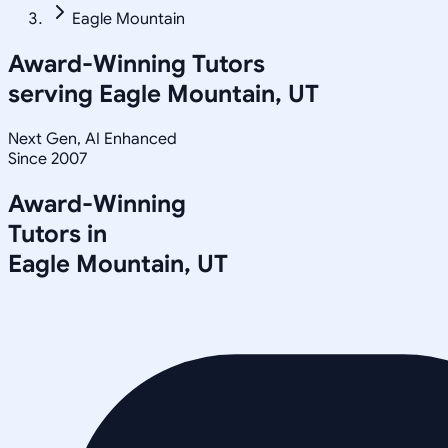
Eagle Mountain
Award-Winning Tutors
serving
Eagle Mountain, UT
Next Gen, AI Enhanced
Since 2007
Award-Winning
Tutors in
Eagle Mountain
,
UT