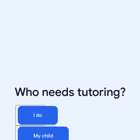
Who needs tutoring?
I do
My child