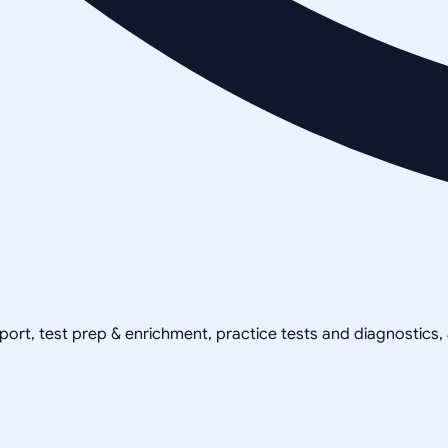
pport, test prep & enrichment, practice tests and diagnostics