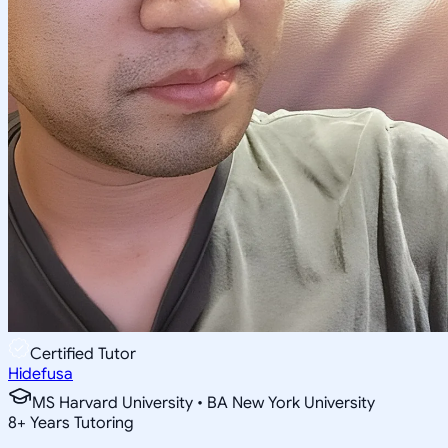
Certified Tutor
Hidefusa
MS Harvard University • BA New York University
8
+
Years Tutoring