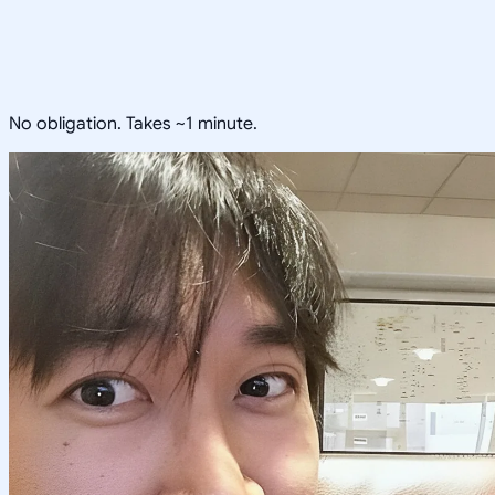
No obligation. Takes ~1 minute.