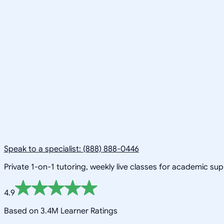
Speak to a specialist: (888) 888-0446
Private 1-on-1 tutoring, weekly live classes for academic su
4.9
Based on 3.4M Learner Ratings