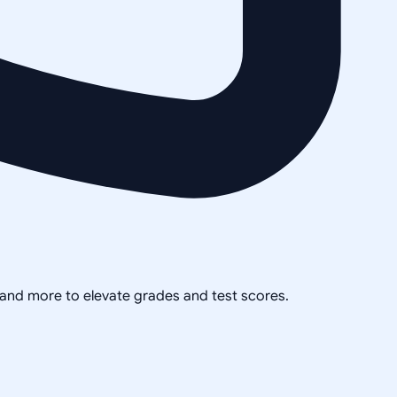
, and more to elevate grades and test scores.