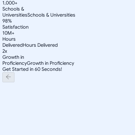
1,000+
Schools &
Universities
Schools & Universities
98%
Satisfaction
10M+
Hours
Delivered
Hours Delivered
2x
Growth in
Proficiency
Growth in Proficiency
Get Started in 60 Seconds!