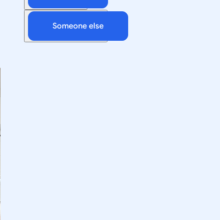
Someone else