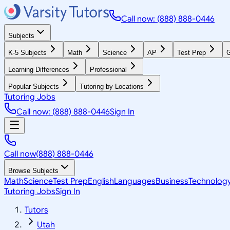
Call now: (888) 888-0446
Subjects
K-5 Subjects
Math
Science
AP
Test Prep
G
Learning Differences
Professional
Popular Subjects
Tutoring by Locations
Tutoring Jobs
Call now: (888) 888-0446
Sign In
Call now
(888) 888-0446
Browse Subjects
Math
Science
Test Prep
English
Languages
Business
Technolog
Tutoring Jobs
Sign In
Tutors
Utah