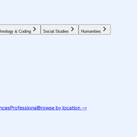
hnology & Coding
Social Studies
Humanities
ences
Professional
Browse by location →