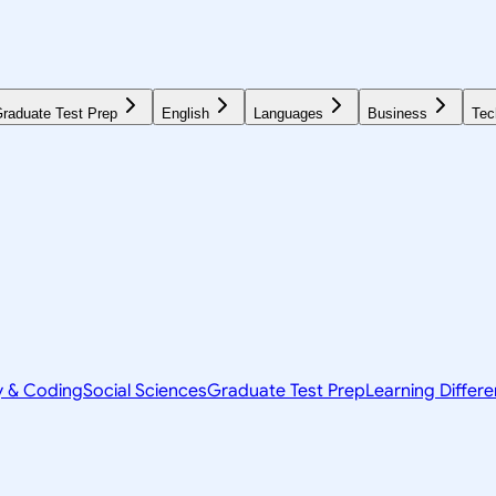
raduate Test Prep
English
Languages
Business
Tec
y & Coding
Social Sciences
Graduate Test Prep
Learning Differ