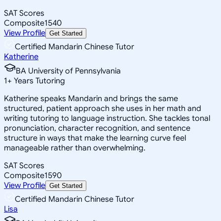
SAT Scores
Composite
1540
View Profile
Get Started
Certified Mandarin Chinese Tutor
Katherine
BA University of Pennsylvania
1
+
Years Tutoring
Katherine speaks Mandarin and brings the same
structured, patient approach she uses in her math and
writing tutoring to language instruction. She tackles tonal
pronunciation, character recognition, and sentence
structure in ways that make the learning curve feel
manageable rather than overwhelming.
SAT Scores
Composite
1590
View Profile
Get Started
Certified Mandarin Chinese Tutor
Lisa