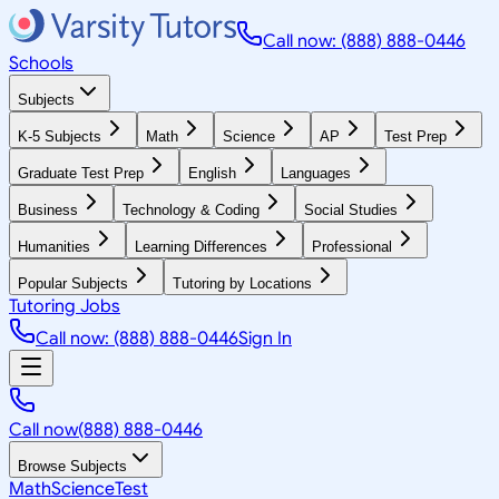
Call now: (888) 888-0446
Schools
Subjects
K-5 Subjects
Math
Science
AP
Test Prep
Graduate Test Prep
English
Languages
Business
Technology & Coding
Social Studies
Humanities
Learning Differences
Professional
Popular Subjects
Tutoring by Locations
Tutoring Jobs
Call now: (888) 888-0446
Sign In
Call now
(888) 888-0446
Browse Subjects
Math
Science
Test