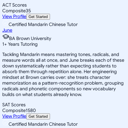
ACT Scores
Composite
35
View Profile
Get Started
Certified Mandarin Chinese Tutor
June
BA Brown University
1
+
Years Tutoring
Tackling Mandarin means mastering tones, radicals, and
measure words all at once, and June breaks each of these
down systematically rather than expecting students to
absorb them through repetition alone. Her engineering
mindset at Brown carries over: she treats character
memorization as a pattern-recognition problem, grouping
radicals and phonetic components so new vocabulary
builds on what students already know.
SAT Scores
Composite
1580
View Profile
Get Started
Certified Mandarin Chinese Tutor