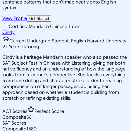
sentence patterns that don't map neatly onto English
syntax.
View Profile
Get Started
Certified Mandarin Chinese Tutor
Cindy
Current Undergrad Student, English Harvard University
9
+
Years Tutoring
Cindy is a heritage Mandarin speaker who also passed the
SAT Subject Test in Chinese with Listening, giving her both
native fluency and an understanding of how the language
looks from a learner's perspective. She tackles everything
from tone drilling and character stroke order to reading
comprehension of longer passages, adjusting her
approach based on whether a student is building from
scratch or refining existing skills.
ACT Scores
Perfect Score
Composite
36
SAT Scores
Composite
1580