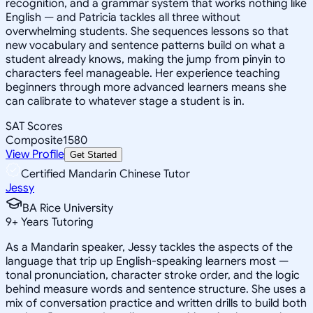
recognition, and a grammar system that works nothing like
English — and Patricia tackles all three without
overwhelming students. She sequences lessons so that
new vocabulary and sentence patterns build on what a
student already knows, making the jump from pinyin to
characters feel manageable. Her experience teaching
beginners through more advanced learners means she
can calibrate to whatever stage a student is in.
SAT Scores
Composite
1580
View Profile
Get Started
Certified Mandarin Chinese Tutor
Jessy
BA Rice University
9
+
Years Tutoring
As a Mandarin speaker, Jessy tackles the aspects of the
language that trip up English-speaking learners most —
tonal pronunciation, character stroke order, and the logic
behind measure words and sentence structure. She uses a
mix of conversation practice and written drills to build both