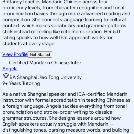
Brittaney teaches Mandarin Chinese across four
proficiency levels, from character recognition and tonal
pronunciation basics through more advanced reading and
composition. She connects language learning to cultural
context, which makes vocabulary and grammar patterns
stick instead of feeling like rote memorization. Her 5.0
rating speaks to how well that approach works for
students at every stage.
View Profile
Get Started
Certified Mandarin Chinese Tutor
Angela
BA Shanghai Jiao Tong University
9
+
Years Tutoring
As a native Shanghai speaker and ICA-certified Mandarin
instructor with formal accreditation in teaching Chinese as
a foreign language, Angela tackles everything from tonal
pronunciation and stroke-order writing to classical
grammar structures. She designs lessons around how
English speakers actually struggle with Mandarin —
distinguishing tones, parsing measure words, and building