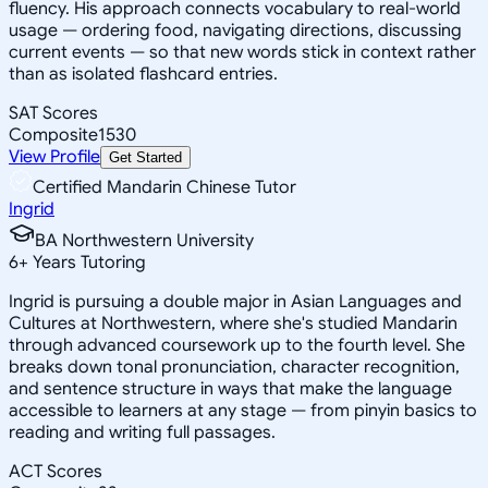
fluency. His approach connects vocabulary to real-world
usage — ordering food, navigating directions, discussing
current events — so that new words stick in context rather
than as isolated flashcard entries.
SAT Scores
Composite
1530
View Profile
Get Started
Certified Mandarin Chinese Tutor
Ingrid
BA Northwestern University
6
+
Years Tutoring
Ingrid is pursuing a double major in Asian Languages and
Cultures at Northwestern, where she's studied Mandarin
through advanced coursework up to the fourth level. She
breaks down tonal pronunciation, character recognition,
and sentence structure in ways that make the language
accessible to learners at any stage — from pinyin basics to
reading and writing full passages.
ACT Scores