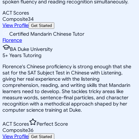
spoken fluency and reading recognition simultaneously.
ACT Scores
Composite
34
View Profile
Get Started
Certified Mandarin Chinese Tutor
Florence
BA Duke University
5
+
Years Tutoring
Florence's Chinese proficiency is strong enough that she
sat for the SAT Subject Test in Chinese with Listening,
giving her real experience with the listening
comprehension, reading, and writing skills that Mandarin
learners need to develop. She tackles tricky areas like
measure words, sentence-final particles, and character
recognition with a methodical approach shaped by her
computer science training at Duke.
ACT Scores
Perfect Score
Composite
36
View Profile
Get Started