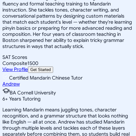
fluency and formal teaching training to Mandarin
instruction. She tackles tones, character writing, and
conversational patterns by designing custom materials
that match each student's level — whether they're learning
pinyin basics or preparing for more advanced reading and
composition. Her four years of classroom teaching in
Boston sharpened her ability to explain tricky grammar
structures in ways that actually stick.
SAT Scores
Composite
1500
View Profile
Get Started
Certified Mandarin Chinese Tutor
Andrew
BA Cornell University
6
+
Years Tutoring
Learning Mandarin means juggling tones, character
recognition, and a grammar structure that looks nothing
like English — all at once. Andrew has studied Mandarin
through multiple levels and tackles each of these layers
separately before combining them, so students build real