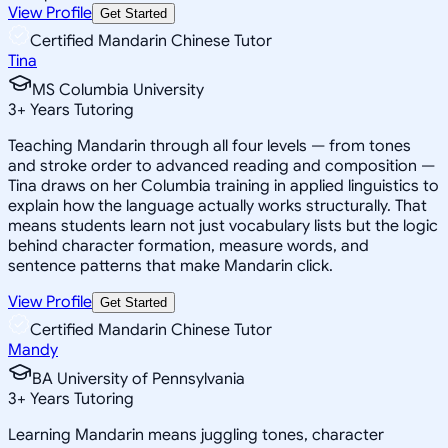
View Profile
Get Started
Certified Mandarin Chinese Tutor
Tina
MS Columbia University
3
+
Years Tutoring
Teaching Mandarin through all four levels — from tones
and stroke order to advanced reading and composition —
Tina draws on her Columbia training in applied linguistics to
explain how the language actually works structurally. That
means students learn not just vocabulary lists but the logic
behind character formation, measure words, and
sentence patterns that make Mandarin click.
View Profile
Get Started
Certified Mandarin Chinese Tutor
Mandy
BA University of Pennsylvania
3
+
Years Tutoring
Learning Mandarin means juggling tones, character