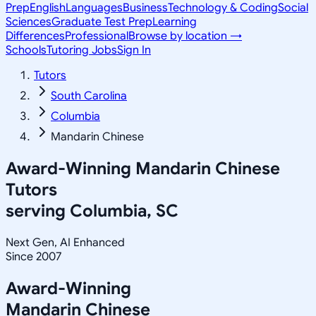
Prep
English
Languages
Business
Technology & Coding
Social
Sciences
Graduate Test Prep
Learning
Differences
Professional
Browse by location →
Schools
Tutoring Jobs
Sign In
Tutors
South Carolina
Columbia
Mandarin Chinese
Award-Winning
Mandarin Chinese
Tutors
serving
Columbia, SC
Next Gen, AI Enhanced
Since 2007
Award-Winning
Mandarin Chinese