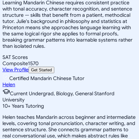
Learning Mandarin Chinese requires consistent practice
with tonal accuracy, character recognition, and sentence
structure — skills that benefit from a patient, methodical
tutor. Julie's background in philosophy and statistics at
Princeton means she approaches language learning with
the same logical rigor she applies to formal proofs,
breaking grammar patterns into learnable systems rather
than isolated rules.
SAT Scores
Composite
1570
View Profile
Get Started
Certified Mandarin Chinese Tutor
Helen
Current Undergrad, Biology, General Stanford
University
10
+
Years Tutoring
Helen teaches Mandarin across beginner and intermediate
levels, covering tonal pronunciation, character writing, and
sentence structure. She connects grammar patterns to
real conversational use, which makes abstract rules like