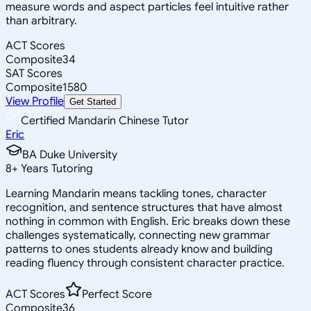
measure words and aspect particles feel intuitive rather
than arbitrary.
ACT Scores
Composite
34
SAT Scores
Composite
1580
View Profile
Get Started
Certified Mandarin Chinese Tutor
Eric
BA Duke University
8
+
Years Tutoring
Learning Mandarin means tackling tones, character
recognition, and sentence structures that have almost
nothing in common with English. Eric breaks down these
challenges systematically, connecting new grammar
patterns to ones students already know and building
reading fluency through consistent character practice.
ACT Scores
Perfect Score
Composite
36