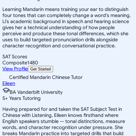
Learning Mandarin means training your ear to distinguish
four tones that can completely change a word's meaning.
Li's academic background in speech and hearing science
gives her a technical understanding of how people
perceive and produce these tonal differences, which she
uses to build targeted pronunciation drills alongside
character recognition and conversational practice.
SAT Scores
Composite
1480
View Profile
Get Started
Certified Mandarin Chinese Tutor
Eileen
BA Vanderbilt University
5
+
Years Tutoring
Having prepared for and taken the SAT Subject Test in
Chinese with Listening, Eileen knows firsthand where
English speakers stumble — tonal distinctions, measure
words, and character recognition under pressure. She
breaks Mandarin practice into targeted drills that build