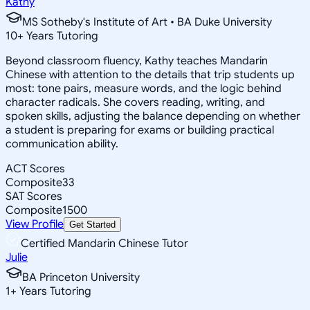
Kathy
MS Sotheby's Institute of Art • BA Duke University
10
+
Years Tutoring
Beyond classroom fluency, Kathy teaches Mandarin
Chinese with attention to the details that trip students up
most: tone pairs, measure words, and the logic behind
character radicals. She covers reading, writing, and
spoken skills, adjusting the balance depending on whether
a student is preparing for exams or building practical
communication ability.
ACT Scores
Composite
33
SAT Scores
Composite
1500
View Profile
Get Started
Certified Mandarin Chinese Tutor
Julie
BA Princeton University
1
+
Years Tutoring