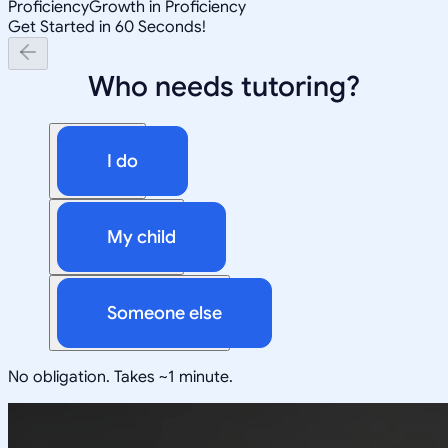
Proficiency
Growth in Proficiency
Get Started in 60 Seconds!
Who needs tutoring?
I do
My child
Someone else
No obligation. Takes ~1 minute.