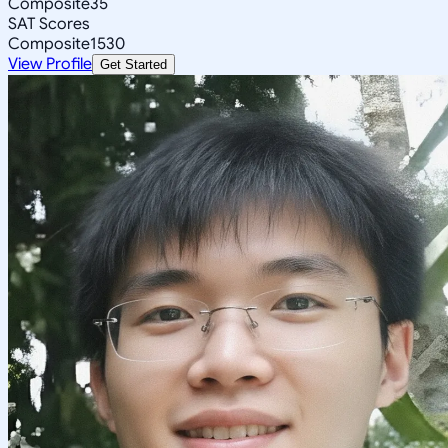
Composite
35
SAT Scores
Composite
1530
View Profile
Get Started