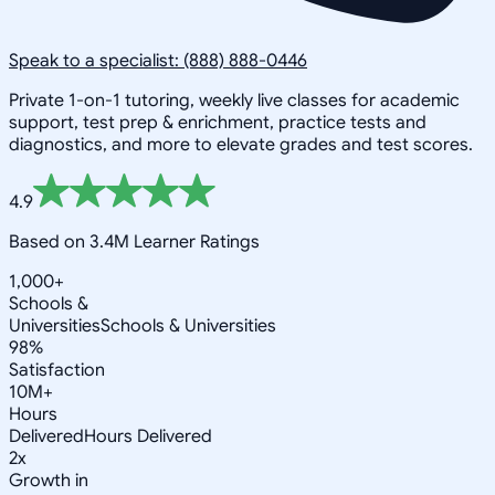
Speak to a specialist: (888) 888-0446
Private 1-on-1 tutoring, weekly live classes for academic
support, test prep & enrichment, practice tests and
diagnostics, and more to elevate grades and test scores.
4.9
Based on 3.4M Learner Ratings
1,000+
Schools &
Universities
Schools & Universities
98%
Satisfaction
10M+
Hours
Delivered
Hours Delivered
2x
Growth in