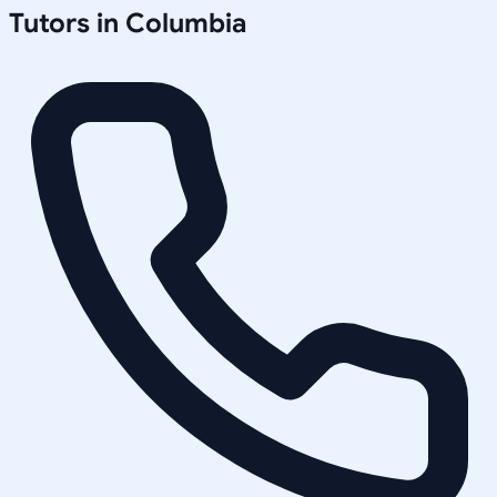
Tutors in
Columbia