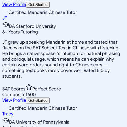
View Profile
Get Started
Certified Mandarin Chinese Tutor
JF
BA Stanford University
6
+
Years Tutoring
JF grew up speaking Mandarin at home and tested that
fluency on the SAT Subject Test in Chinese with Listening.
He brings a native speaker's intuition for natural phrasing
and colloquial usage, which means he can explain why
certain word orders sound right to Chinese ears —
something textbooks rarely cover well. Rated 5.0 by
students.
SAT Scores
Perfect Score
Composite
1600
View Profile
Get Started
Certified Mandarin Chinese Tutor
Tracy
BA University of Pennsylvania