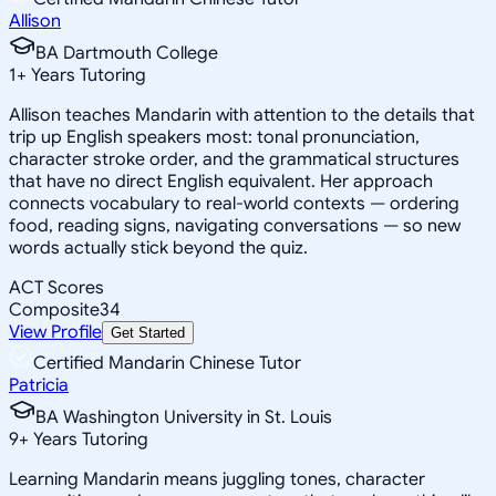
Allison
BA Dartmouth College
1
+
Years Tutoring
Allison teaches Mandarin with attention to the details that
trip up English speakers most: tonal pronunciation,
character stroke order, and the grammatical structures
that have no direct English equivalent. Her approach
connects vocabulary to real-world contexts — ordering
food, reading signs, navigating conversations — so new
words actually stick beyond the quiz.
ACT Scores
Composite
34
View Profile
Get Started
Certified Mandarin Chinese Tutor
Patricia
BA Washington University in St. Louis
9
+
Years Tutoring
Learning Mandarin means juggling tones, character