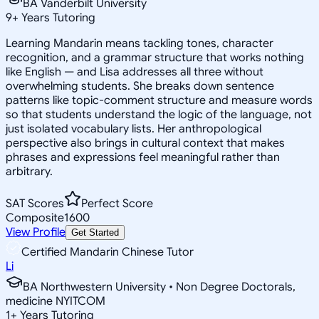
BA Vanderbilt University
9
+
Years Tutoring
Learning Mandarin means tackling tones, character
recognition, and a grammar structure that works nothing
like English — and Lisa addresses all three without
overwhelming students. She breaks down sentence
patterns like topic-comment structure and measure words
so that students understand the logic of the language, not
just isolated vocabulary lists. Her anthropological
perspective also brings in cultural context that makes
phrases and expressions feel meaningful rather than
arbitrary.
SAT Scores
Perfect Score
Composite
1600
View Profile
Get Started
Certified Mandarin Chinese Tutor
Li
BA Northwestern University • Non Degree Doctorals,
medicine NYITCOM
1
+
Years Tutoring