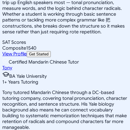
trip up English speakers most — tonal pronunciation,
measure words, and the logic behind character radicals.
Whether a student is working through basic sentence
patterns or tackling more complex grammar like 把
constructions, she breaks down the structure so it makes
sense rather than just requiring rote repetition.
SAT Scores
Composite
1540
View Profile
Get Started
Certified Mandarin Chinese Tutor
Tony
BA Yale University
1
+
Years Tutoring
Tony tutored Mandarin Chinese through a DC-based
tutoring company, covering tonal pronunciation, character
recognition, and sentence structure. His Yale biology
background also means he can connect vocabulary
building to systematic memorization techniques that make
retention of radicals and compound characters far more
manageable.