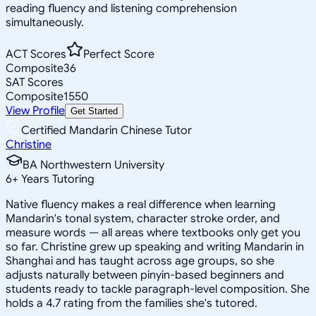
reading fluency and listening comprehension
simultaneously.
ACT Scores
Perfect Score
Composite
36
SAT Scores
Composite
1550
View Profile
Get Started
Certified Mandarin Chinese Tutor
Christine
BA Northwestern University
6
+
Years Tutoring
Native fluency makes a real difference when learning
Mandarin's tonal system, character stroke order, and
measure words — all areas where textbooks only get you
so far. Christine grew up speaking and writing Mandarin in
Shanghai and has taught across age groups, so she
adjusts naturally between pinyin-based beginners and
students ready to tackle paragraph-level composition. She
holds a 4.7 rating from the families she's tutored.