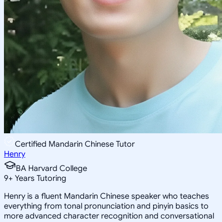
Certified Mandarin Chinese Tutor
Henry
BA Harvard College
9
+
Years Tutoring
Henry is a fluent Mandarin Chinese speaker who teaches
everything from tonal pronunciation and pinyin basics to
more advanced character recognition and conversational