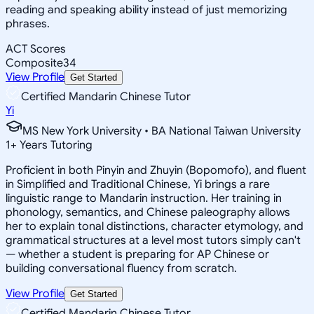
reading and speaking ability instead of just memorizing
phrases.
ACT Scores
Composite
34
View Profile
Get Started
Certified Mandarin Chinese Tutor
Yi
MS New York University • BA National Taiwan University
1
+
Years Tutoring
Proficient in both Pinyin and Zhuyin (Bopomofo), and fluent
in Simplified and Traditional Chinese, Yi brings a rare
linguistic range to Mandarin instruction. Her training in
phonology, semantics, and Chinese paleography allows
her to explain tonal distinctions, character etymology, and
grammatical structures at a level most tutors simply can't
— whether a student is preparing for AP Chinese or
building conversational fluency from scratch.
View Profile
Get Started
Certified Mandarin Chinese Tutor