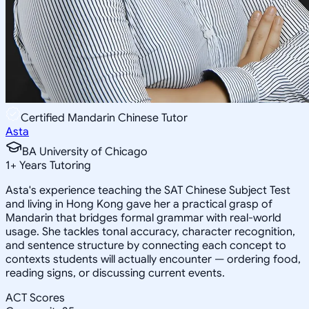
Certified Mandarin Chinese Tutor
Asta
BA University of Chicago
1
+
Years Tutoring
Asta's experience teaching the SAT Chinese Subject Test
and living in Hong Kong gave her a practical grasp of
Mandarin that bridges formal grammar with real-world
usage. She tackles tonal accuracy, character recognition,
and sentence structure by connecting each concept to
contexts students will actually encounter — ordering food,
reading signs, or discussing current events.
ACT Scores