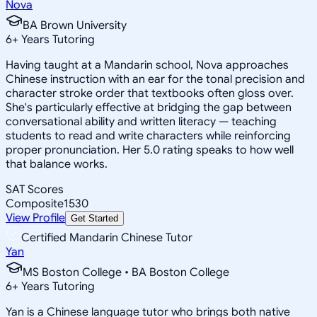
Nova
BA Brown University
6
+
Years Tutoring
Having taught at a Mandarin school, Nova approaches
Chinese instruction with an ear for the tonal precision and
character stroke order that textbooks often gloss over.
She's particularly effective at bridging the gap between
conversational ability and written literacy — teaching
students to read and write characters while reinforcing
proper pronunciation. Her 5.0 rating speaks to how well
that balance works.
SAT Scores
Composite
1530
View Profile
Get Started
Certified Mandarin Chinese Tutor
Yan
MS Boston College • BA Boston College
6
+
Years Tutoring
Yan is a Chinese language tutor who brings both native