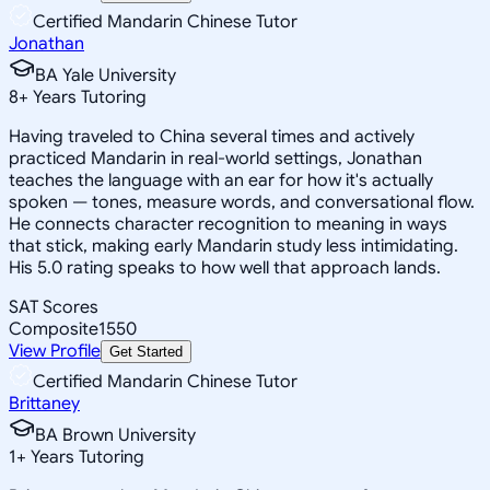
Certified Mandarin Chinese Tutor
Jonathan
BA Yale University
8
+
Years Tutoring
Having traveled to China several times and actively
practiced Mandarin in real-world settings, Jonathan
teaches the language with an ear for how it's actually
spoken — tones, measure words, and conversational flow.
He connects character recognition to meaning in ways
that stick, making early Mandarin study less intimidating.
His 5.0 rating speaks to how well that approach lands.
SAT Scores
Composite
1550
View Profile
Get Started
Certified Mandarin Chinese Tutor
Brittaney
BA Brown University
1
+
Years Tutoring