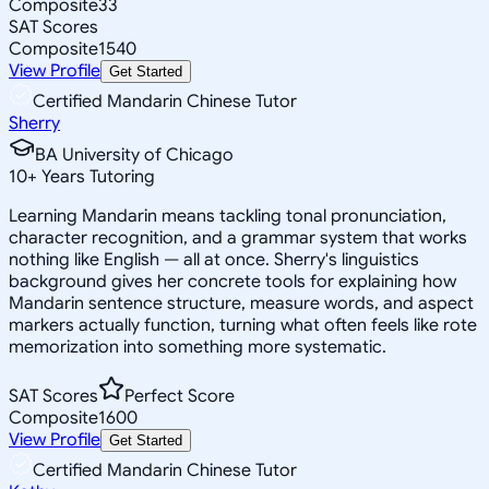
Composite
33
SAT Scores
Composite
1540
View Profile
Get Started
Certified Mandarin Chinese Tutor
Sherry
BA University of Chicago
10
+
Years Tutoring
Learning Mandarin means tackling tonal pronunciation,
character recognition, and a grammar system that works
nothing like English — all at once. Sherry's linguistics
background gives her concrete tools for explaining how
Mandarin sentence structure, measure words, and aspect
markers actually function, turning what often feels like rote
memorization into something more systematic.
SAT Scores
Perfect Score
Composite
1600
View Profile
Get Started
Certified Mandarin Chinese Tutor