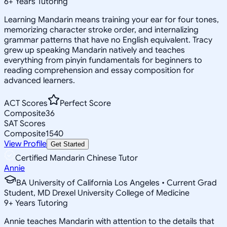
6
+
Years Tutoring
Learning Mandarin means training your ear for four tones,
memorizing character stroke order, and internalizing
grammar patterns that have no English equivalent. Tracy
grew up speaking Mandarin natively and teaches
everything from pinyin fundamentals for beginners to
reading comprehension and essay composition for
advanced learners.
ACT Scores
Perfect Score
Composite
36
SAT Scores
Composite
1540
View Profile
Get Started
Certified Mandarin Chinese Tutor
Annie
BA University of California Los Angeles • Current Grad
Student, MD Drexel University College of Medicine
9
+
Years Tutoring
Annie teaches Mandarin with attention to the details that