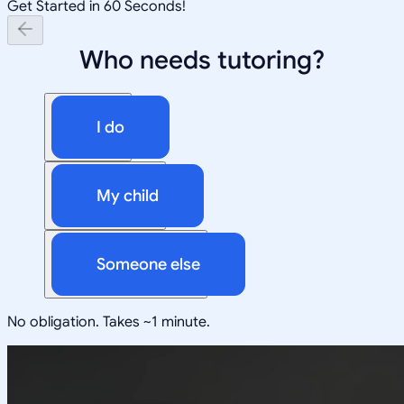
Get Started in 60 Seconds!
Who needs tutoring?
I do
My child
Someone else
No obligation. Takes ~1 minute.