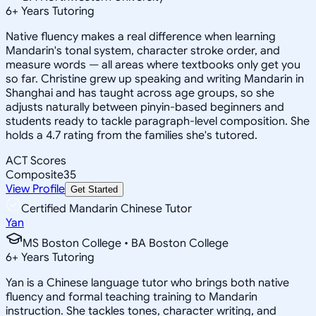
6
+
Years Tutoring
Native fluency makes a real difference when learning
Mandarin's tonal system, character stroke order, and
measure words — all areas where textbooks only get you
so far. Christine grew up speaking and writing Mandarin in
Shanghai and has taught across age groups, so she
adjusts naturally between pinyin-based beginners and
students ready to tackle paragraph-level composition. She
holds a 4.7 rating from the families she's tutored.
ACT Scores
Composite
35
View Profile
Get Started
Certified Mandarin Chinese Tutor
Yan
MS Boston College • BA Boston College
6
+
Years Tutoring
Yan is a Chinese language tutor who brings both native
fluency and formal teaching training to Mandarin
instruction. She tackles tones, character writing, and