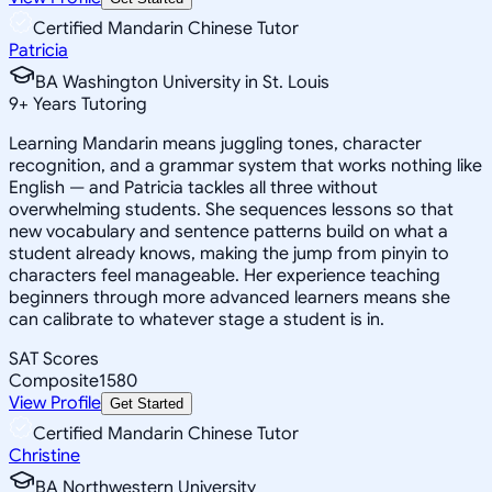
Certified Mandarin Chinese Tutor
Patricia
BA Washington University in St. Louis
9
+
Years Tutoring
Learning Mandarin means juggling tones, character
recognition, and a grammar system that works nothing like
English — and Patricia tackles all three without
overwhelming students. She sequences lessons so that
new vocabulary and sentence patterns build on what a
student already knows, making the jump from pinyin to
characters feel manageable. Her experience teaching
beginners through more advanced learners means she
can calibrate to whatever stage a student is in.
SAT Scores
Composite
1580
View Profile
Get Started
Certified Mandarin Chinese Tutor
Christine
BA Northwestern University