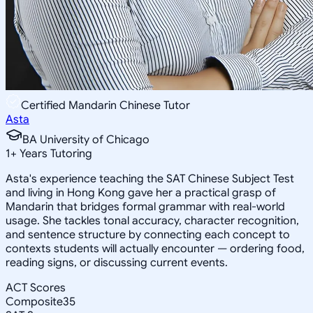
Certified Mandarin Chinese Tutor
Asta
BA University of Chicago
1
+
Years Tutoring
Asta's experience teaching the SAT Chinese Subject Test
and living in Hong Kong gave her a practical grasp of
Mandarin that bridges formal grammar with real-world
usage. She tackles tonal accuracy, character recognition,
and sentence structure by connecting each concept to
contexts students will actually encounter — ordering food,
reading signs, or discussing current events.
ACT Scores
Composite
35