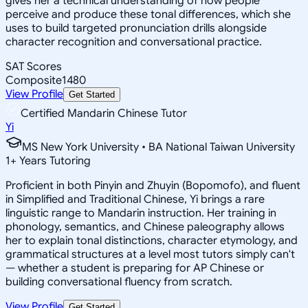
gives her a technical understanding of how people
perceive and produce these tonal differences, which she
uses to build targeted pronunciation drills alongside
character recognition and conversational practice.
SAT Scores
Composite
1480
View Profile
Get Started
Certified Mandarin Chinese Tutor
Yi
MS New York University • BA National Taiwan University
1
+
Years Tutoring
Proficient in both Pinyin and Zhuyin (Bopomofo), and fluent
in Simplified and Traditional Chinese, Yi brings a rare
linguistic range to Mandarin instruction. Her training in
phonology, semantics, and Chinese paleography allows
her to explain tonal distinctions, character etymology, and
grammatical structures at a level most tutors simply can't
— whether a student is preparing for AP Chinese or
building conversational fluency from scratch.
View Profile
Get Started