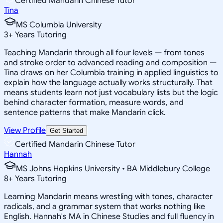
Certified Mandarin Chinese Tutor
Tina
MS Columbia University
3
+
Years Tutoring
Teaching Mandarin through all four levels — from tones
and stroke order to advanced reading and composition —
Tina draws on her Columbia training in applied linguistics to
explain how the language actually works structurally. That
means students learn not just vocabulary lists but the logic
behind character formation, measure words, and
sentence patterns that make Mandarin click.
View Profile
Get Started
Certified Mandarin Chinese Tutor
Hannah
MS Johns Hopkins University • BA Middlebury College
8
+
Years Tutoring
Learning Mandarin means wrestling with tones, character
radicals, and a grammar system that works nothing like
English. Hannah's MA in Chinese Studies and full fluency in