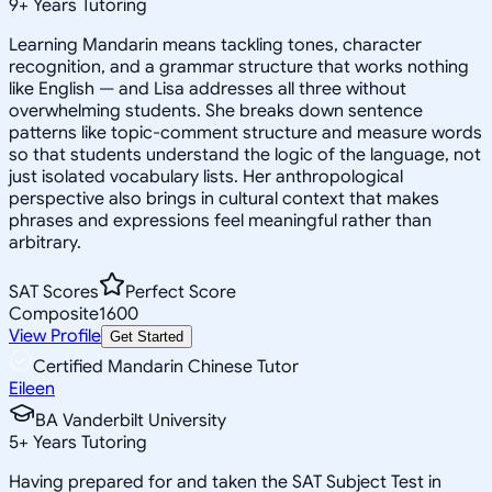
9
+
Years Tutoring
Learning Mandarin means tackling tones, character
recognition, and a grammar structure that works nothing
like English — and Lisa addresses all three without
overwhelming students. She breaks down sentence
patterns like topic-comment structure and measure words
so that students understand the logic of the language, not
just isolated vocabulary lists. Her anthropological
perspective also brings in cultural context that makes
phrases and expressions feel meaningful rather than
arbitrary.
SAT Scores
Perfect Score
Composite
1600
View Profile
Get Started
Certified Mandarin Chinese Tutor
Eileen
BA Vanderbilt University
5
+
Years Tutoring
Having prepared for and taken the SAT Subject Test in