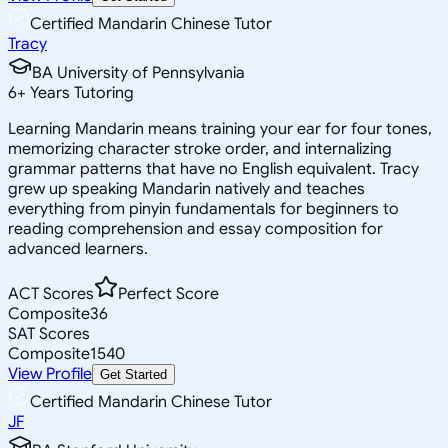
Certified Mandarin Chinese Tutor
Tracy
BA University of Pennsylvania
6
+
Years Tutoring
Learning Mandarin means training your ear for four tones,
memorizing character stroke order, and internalizing
grammar patterns that have no English equivalent. Tracy
grew up speaking Mandarin natively and teaches
everything from pinyin fundamentals for beginners to
reading comprehension and essay composition for
advanced learners.
ACT Scores
Perfect Score
Composite
36
SAT Scores
Composite
1540
View Profile
Get Started
Certified Mandarin Chinese Tutor
JF