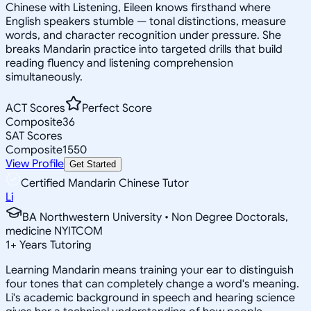
Chinese with Listening, Eileen knows firsthand where
English speakers stumble — tonal distinctions, measure
words, and character recognition under pressure. She
breaks Mandarin practice into targeted drills that build
reading fluency and listening comprehension
simultaneously.
ACT Scores
Perfect Score
Composite
36
SAT Scores
Composite
1550
View Profile
Get Started
Certified Mandarin Chinese Tutor
Li
BA Northwestern University • Non Degree Doctorals,
medicine NYITCOM
1
+
Years Tutoring
Learning Mandarin means training your ear to distinguish
four tones that can completely change a word's meaning.
Li's academic background in speech and hearing science