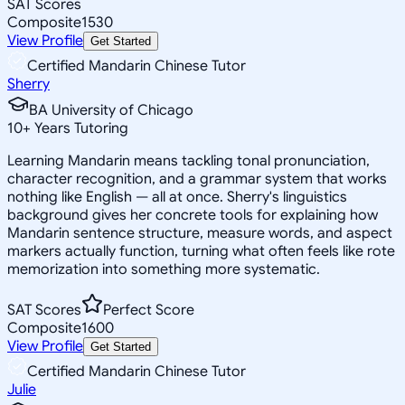
SAT Scores
Composite
1530
View Profile
Get Started
Certified Mandarin Chinese Tutor
Sherry
BA University of Chicago
10
+
Years Tutoring
Learning Mandarin means tackling tonal pronunciation,
character recognition, and a grammar system that works
nothing like English — all at once. Sherry's linguistics
background gives her concrete tools for explaining how
Mandarin sentence structure, measure words, and aspect
markers actually function, turning what often feels like rote
memorization into something more systematic.
SAT Scores
Perfect Score
Composite
1600
View Profile
Get Started
Certified Mandarin Chinese Tutor
Julie