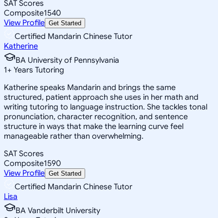
SAT Scores
Composite
1540
View Profile
Get Started
Certified Mandarin Chinese Tutor
Katherine
BA University of Pennsylvania
1
+
Years Tutoring
Katherine speaks Mandarin and brings the same
structured, patient approach she uses in her math and
writing tutoring to language instruction. She tackles tonal
pronunciation, character recognition, and sentence
structure in ways that make the learning curve feel
manageable rather than overwhelming.
SAT Scores
Composite
1590
View Profile
Get Started
Certified Mandarin Chinese Tutor
Lisa
BA Vanderbilt University