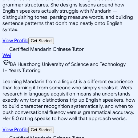
grammar structures. She designs lessons around how
English speakers actually struggle with Mandarin —
distinguishing tones, parsing measure words, and building
sentence patterns that don't map neatly onto English
syntax.
View Profile
Get Started
Certified Mandarin Chinese Tutor
Wei
BA Huazhong University of Science and Technology
1
+
Years Tutoring
Learning Mandarin from a linguist is a different experience
than learning it from someone who simply speaks it. Wei's
research in language acquisition means she understands
exactly why tonal distinctions trip up English speakers, how
to build character recognition systematically, and when to
push conversational fluency versus grammatical accuracy.
Her 5.0 rating speaks to how well that approach works.
View Profile
Get Started