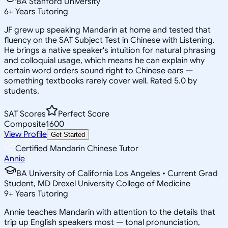
BA Stanford University
6
+
Years Tutoring
JF grew up speaking Mandarin at home and tested that
fluency on the SAT Subject Test in Chinese with Listening.
He brings a native speaker's intuition for natural phrasing
and colloquial usage, which means he can explain why
certain word orders sound right to Chinese ears —
something textbooks rarely cover well. Rated 5.0 by
students.
SAT Scores
Perfect Score
Composite
1600
View Profile
Get Started
Certified Mandarin Chinese Tutor
Annie
BA University of California Los Angeles • Current Grad
Student, MD Drexel University College of Medicine
9
+
Years Tutoring
Annie teaches Mandarin with attention to the details that
trip up English speakers most — tonal pronunciation,