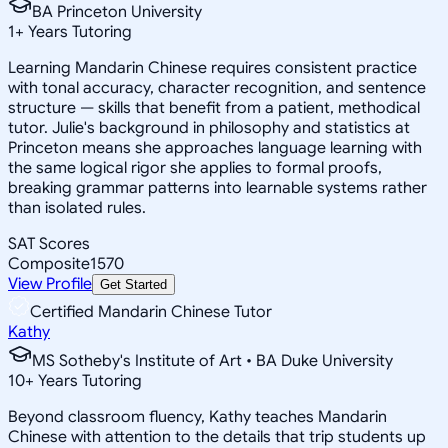
BA Princeton University
1
+
Years Tutoring
Learning Mandarin Chinese requires consistent practice
with tonal accuracy, character recognition, and sentence
structure — skills that benefit from a patient, methodical
tutor. Julie's background in philosophy and statistics at
Princeton means she approaches language learning with
the same logical rigor she applies to formal proofs,
breaking grammar patterns into learnable systems rather
than isolated rules.
SAT Scores
Composite
1570
View Profile
Get Started
Certified Mandarin Chinese Tutor
Kathy
MS Sotheby's Institute of Art • BA Duke University
10
+
Years Tutoring
Beyond classroom fluency, Kathy teaches Mandarin
Chinese with attention to the details that trip students up