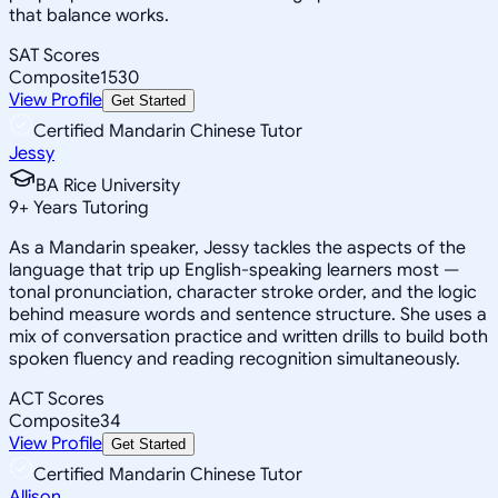
that balance works.
SAT Scores
Composite
1530
View Profile
Get Started
Certified Mandarin Chinese Tutor
Jessy
BA Rice University
9
+
Years Tutoring
As a Mandarin speaker, Jessy tackles the aspects of the
language that trip up English-speaking learners most —
tonal pronunciation, character stroke order, and the logic
behind measure words and sentence structure. She uses a
mix of conversation practice and written drills to build both
spoken fluency and reading recognition simultaneously.
ACT Scores
Composite
34
View Profile
Get Started
Certified Mandarin Chinese Tutor
Allison