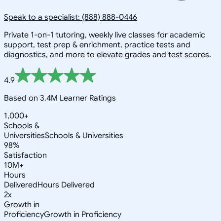
Speak to a specialist: (888) 888-0446
Private 1-on-1 tutoring, weekly live classes for academic
support, test prep & enrichment, practice tests and
diagnostics, and more to elevate grades and test scores.
4.9
Based on 3.4M Learner Ratings
1,000+
Schools &
Universities
Schools & Universities
98%
Satisfaction
10M+
Hours
Delivered
Hours Delivered
2x
Growth in
Proficiency
Growth in Proficiency