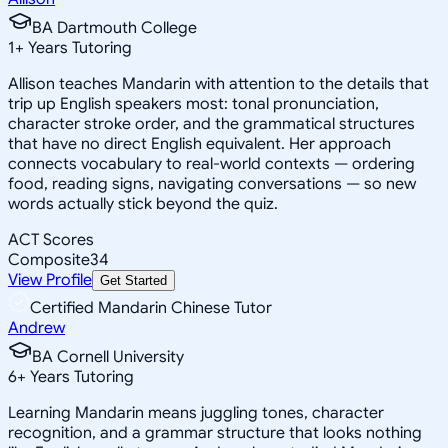
BA Dartmouth College
1
+
Years Tutoring
Allison teaches Mandarin with attention to the details that
trip up English speakers most: tonal pronunciation,
character stroke order, and the grammatical structures
that have no direct English equivalent. Her approach
connects vocabulary to real-world contexts — ordering
food, reading signs, navigating conversations — so new
words actually stick beyond the quiz.
ACT Scores
Composite
34
View Profile
Get Started
Certified Mandarin Chinese Tutor
Andrew
BA Cornell University
6
+
Years Tutoring
Learning Mandarin means juggling tones, character
recognition, and a grammar structure that looks nothing