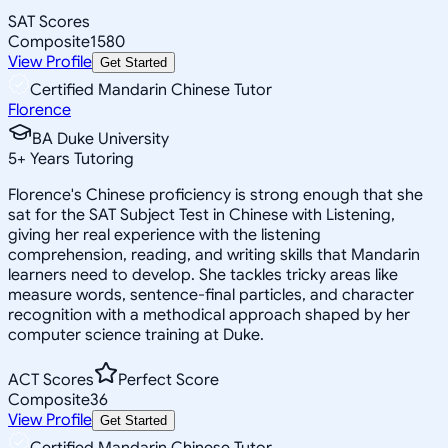
SAT Scores
Composite
1580
View Profile
Get Started
Certified Mandarin Chinese Tutor
Florence
BA Duke University
5
+
Years Tutoring
Florence's Chinese proficiency is strong enough that she
sat for the SAT Subject Test in Chinese with Listening,
giving her real experience with the listening
comprehension, reading, and writing skills that Mandarin
learners need to develop. She tackles tricky areas like
measure words, sentence-final particles, and character
recognition with a methodical approach shaped by her
computer science training at Duke.
ACT Scores
Perfect Score
Composite
36
View Profile
Get Started
Certified Mandarin Chinese Tutor