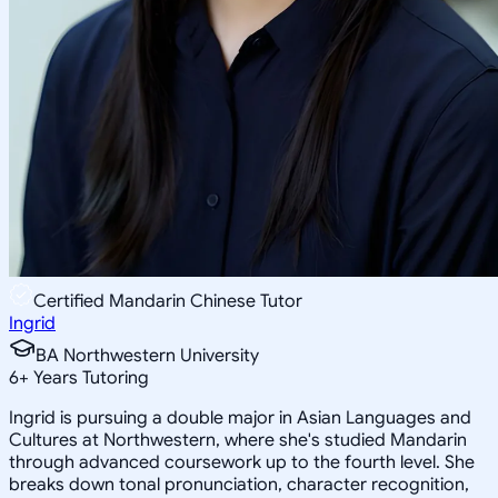
Certified Mandarin Chinese Tutor
Ingrid
BA Northwestern University
6
+
Years Tutoring
Ingrid is pursuing a double major in Asian Languages and
Cultures at Northwestern, where she's studied Mandarin
through advanced coursework up to the fourth level. She
breaks down tonal pronunciation, character recognition,