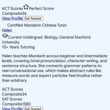
ACT Scores
Perfect Score
Composite
36
View Profile
Get Started
Certified Mandarin Chinese Tutor
Helen
Current Undergrad, Biology, General Stanford
University
10
+
Years Tutoring
Helen teaches Mandarin across beginner and intermediate
levels, covering tonal pronunciation, character writing, and
sentence structure. She connects grammar patterns to
real conversational use, which makes abstract rules like
measure words and aspect particles feel intuitive rather
than arbitrary.
ACT Scores
Composite
34
SAT Scores
Composite
1580
View Profile
Get Started