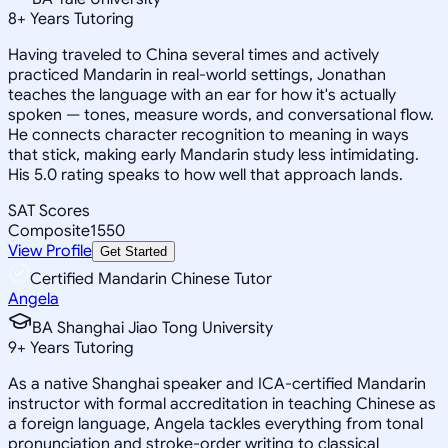
8
+
Years Tutoring
Having traveled to China several times and actively
practiced Mandarin in real-world settings, Jonathan
teaches the language with an ear for how it's actually
spoken — tones, measure words, and conversational flow.
He connects character recognition to meaning in ways
that stick, making early Mandarin study less intimidating.
His 5.0 rating speaks to how well that approach lands.
SAT Scores
Composite
1550
View Profile
Get Started
Certified Mandarin Chinese Tutor
Angela
BA Shanghai Jiao Tong University
9
+
Years Tutoring
As a native Shanghai speaker and ICA-certified Mandarin
instructor with formal accreditation in teaching Chinese as
a foreign language, Angela tackles everything from tonal
pronunciation and stroke-order writing to classical