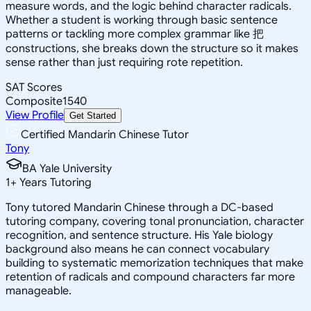
measure words, and the logic behind character radicals.
Whether a student is working through basic sentence
patterns or tackling more complex grammar like 把
constructions, she breaks down the structure so it makes
sense rather than just requiring rote repetition.
SAT Scores
Composite
1540
View Profile
Get Started
Certified Mandarin Chinese Tutor
Tony
BA Yale University
1
+
Years Tutoring
Tony tutored Mandarin Chinese through a DC-based
tutoring company, covering tonal pronunciation, character
recognition, and sentence structure. His Yale biology
background also means he can connect vocabulary
building to systematic memorization techniques that make
retention of radicals and compound characters far more
manageable.