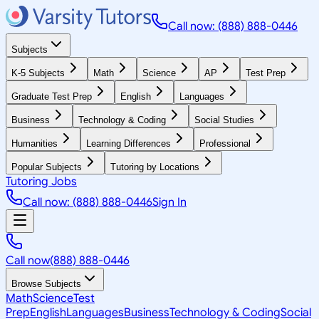
Call now: (888) 888-0446
Subjects
K-5 Subjects
Math
Science
AP
Test Prep
Graduate Test Prep
English
Languages
Business
Technology & Coding
Social Studies
Humanities
Learning Differences
Professional
Popular Subjects
Tutoring by Locations
Tutoring Jobs
Call now: (888) 888-0446
Sign In
Call now
(888) 888-0446
Browse Subjects
Math
Science
Test
Prep
English
Languages
Business
Technology & Coding
Social