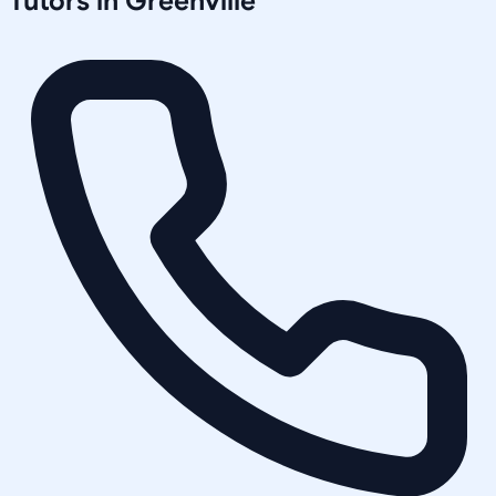
Tutors in
Greenville