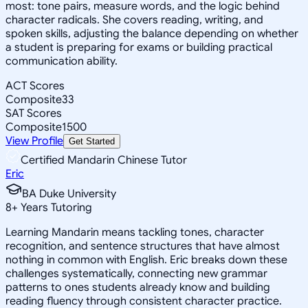
most: tone pairs, measure words, and the logic behind
character radicals. She covers reading, writing, and
spoken skills, adjusting the balance depending on whether
a student is preparing for exams or building practical
communication ability.
ACT Scores
Composite
33
SAT Scores
Composite
1500
View Profile
Get Started
Certified Mandarin Chinese Tutor
Eric
BA Duke University
8
+
Years Tutoring
Learning Mandarin means tackling tones, character
recognition, and sentence structures that have almost
nothing in common with English. Eric breaks down these
challenges systematically, connecting new grammar
patterns to ones students already know and building
reading fluency through consistent character practice.