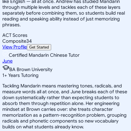
like English — all at once. Andrew has studied Mandarin
through multiple levels and tackles each of these layers
separately before combining them, so students build real
reading and speaking ability instead of just memorizing
phrases.
ACT Scores
Composite
34
View Profile
Get Started
Certified Mandarin Chinese Tutor
June
BA Brown University
1
+
Years Tutoring
Tackling Mandarin means mastering tones, radicals, and
measure words all at once, and June breaks each of these
down systematically rather than expecting students to
absorb them through repetition alone. Her engineering
mindset at Brown carries over: she treats character
memorization as a pattern-recognition problem, grouping
radicals and phonetic components so new vocabulary
builds on what students already know.