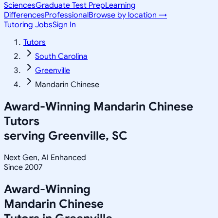
Sciences
Graduate Test Prep
Learning
Differences
Professional
Browse by location →
Tutoring Jobs
Sign In
Tutors
South Carolina
Greenville
Mandarin Chinese
Award-Winning
Mandarin Chinese
Tutors
serving
Greenville, SC
Next Gen, AI Enhanced
Since 2007
Award-Winning
Mandarin Chinese