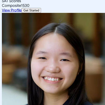
SAT Scores
Composite
1530
View Profile
Get Started