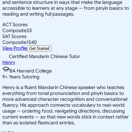
and sentence structure in ways that make the language
accessible to learners at any stage — from pinyin basics to
reading and writing full passages.
ACT Scores
Composite
33
SAT Scores
Composite
1540
View Profile
Get Started
Certified Mandarin Chinese Tutor
Henry
BA Harvard College
9
+
Years Tutoring
Henry is a fluent Mandarin Chinese speaker who teaches
everything from tonal pronunciation and pinyin basics to
more advanced character recognition and conversational
fluency. His approach connects vocabulary to real-world
usage — ordering food, navigating directions, discussing
current events — so that new words stick in context rather
than as isolated flashcard entries.