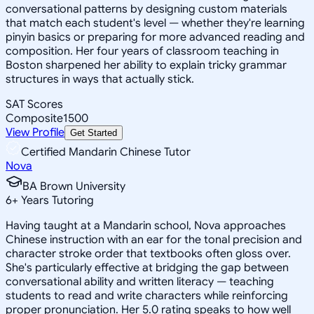
conversational patterns by designing custom materials
that match each student's level — whether they're learning
pinyin basics or preparing for more advanced reading and
composition. Her four years of classroom teaching in
Boston sharpened her ability to explain tricky grammar
structures in ways that actually stick.
SAT Scores
Composite
1500
View Profile
Get Started
Certified Mandarin Chinese Tutor
Nova
BA Brown University
6
+
Years Tutoring
Having taught at a Mandarin school, Nova approaches
Chinese instruction with an ear for the tonal precision and
character stroke order that textbooks often gloss over.
She's particularly effective at bridging the gap between
conversational ability and written literacy — teaching
students to read and write characters while reinforcing
proper pronunciation. Her 5.0 rating speaks to how well