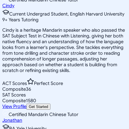
Cindy
Current Undergrad Student, English Harvard University
9
+
Years Tutoring
Cindy is a heritage Mandarin speaker who also passed the
SAT Subject Test in Chinese with Listening, giving her both
native fluency and an understanding of how the language
looks from a learner's perspective. She tackles everything
from tone drilling and character stroke order to reading
comprehension of longer passages, adjusting her
approach based on whether a student is building from
scratch or refining existing skills.
ACT Scores
Perfect Score
Composite
36
SAT Scores
Composite
1580
View Profile
Get Started
Certified Mandarin Chinese Tutor
Jonathan
BA Yale University