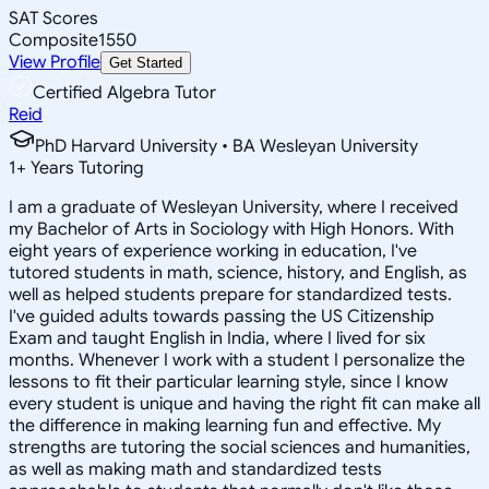
SAT Scores
Composite
1550
View Profile
Get Started
Certified Algebra Tutor
Reid
PhD Harvard University • BA Wesleyan University
1
+
Years Tutoring
I am a graduate of Wesleyan University, where I received
my Bachelor of Arts in Sociology with High Honors. With
eight years of experience working in education, I've
tutored students in math, science, history, and English, as
well as helped students prepare for standardized tests.
I've guided adults towards passing the US Citizenship
Exam and taught English in India, where I lived for six
months. Whenever I work with a student I personalize the
lessons to fit their particular learning style, since I know
every student is unique and having the right fit can make all
the difference in making learning fun and effective. My
strengths are tutoring the social sciences and humanities,
as well as making math and standardized tests