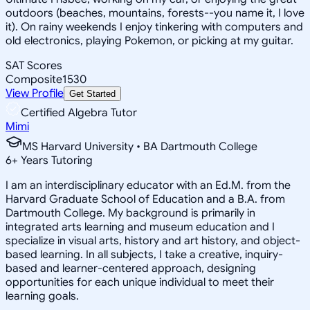
outdoors (beaches, mountains, forests--you name it, I love
it). On rainy weekends I enjoy tinkering with computers and
old electronics, playing Pokemon, or picking at my guitar.
SAT Scores
Composite
1530
View Profile
Get Started
Certified Algebra Tutor
Mimi
MS Harvard University • BA Dartmouth College
6
+
Years Tutoring
I am an interdisciplinary educator with an Ed.M. from the
Harvard Graduate School of Education and a B.A. from
Dartmouth College. My background is primarily in
integrated arts learning and museum education and I
specialize in visual arts, history and art history, and object-
based learning. In all subjects, I take a creative, inquiry-
based and learner-centered approach, designing
opportunities for each unique individual to meet their
learning goals.