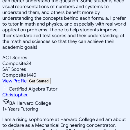
can better understand the question. Some students need
visual representations of numbers and systems to
understand them, and others benefit more by
understanding the concepts behind each formula. I prefer
to tutor in math and physics, and especially with real world
application problems. I hope to help students improve
their standardized test scores and their understanding of
the math and sciences so that they can achieve their
academic goals!
ACT Scores
Composite
34
SAT Scores
Composite
1440
View Profile
Get Started
Certified Algebra Tutor
Christopher
BA Harvard College
1
+
Years Tutoring
I am a rising sophomore at Harvard College and am about
to declare as a Mechanical Engineering concentrator,