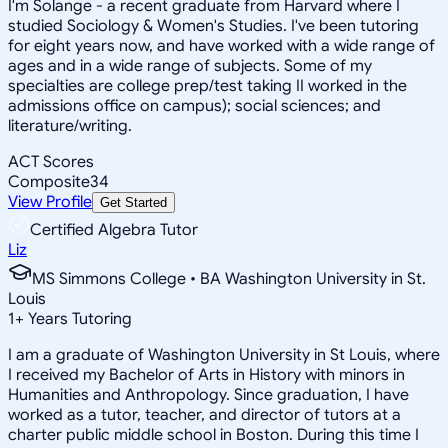
I'm Solange - a recent graduate from Harvard where I
studied Sociology & Women's Studies. I've been tutoring
for eight years now, and have worked with a wide range of
ages and in a wide range of subjects. Some of my
specialties are college prep/test taking II worked in the
admissions office on campus); social sciences; and
literature/writing.
ACT Scores
Composite
34
View Profile
Get Started
Certified Algebra Tutor
Liz
MS Simmons College • BA Washington University in St.
Louis
1
+
Years Tutoring
I am a graduate of Washington University in St Louis, where
I received my Bachelor of Arts in History with minors in
Humanities and Anthropology. Since graduation, I have
worked as a tutor, teacher, and director of tutors at a
charter public middle school in Boston. During this time I