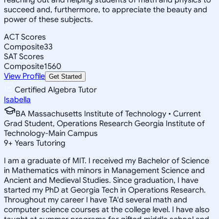
succeed and, furthermore, to appreciate the beauty and
power of these subjects.
ACT Scores
Composite
33
SAT Scores
Composite
1560
View Profile
Get Started
Certified Algebra Tutor
Isabella
BA Massachusetts Institute of Technology • Current
Grad Student, Operations Research Georgia Institute of
Technology-Main Campus
9
+
Years Tutoring
I am a graduate of MIT. I received my Bachelor of Science
in Mathematics with minors in Management Science and
Ancient and Medieval Studies. Since graduation, I have
started my PhD at Georgia Tech in Operations Research.
Throughout my career I have TA'd several math and
computer science courses at the college level. I have also