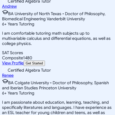
Certified Algebra Tutor
Andrew
BA University of North Texas • Doctor of Philosophy,
Biomedical Engineering Vanderbilt University
6
+
Years Tutoring
I am comfortable tutoring math subjects up to
multivariable calculus and differential equations, as well as
college physics.
SAT Scores
Composite
1480
View Profile
Get Started
Certified Algebra Tutor
Renee
BA Colgate University • Doctor of Philosophy, Spanish
and Iberian Studies Princeton University
6
+
Years Tutoring
I am passionate about education, learning, teaching, and
specifically literatures and languages. I have experience as
an ESL teacher for young children and teens, as well as