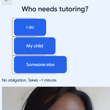
Who needs tutoring?
I do
My child
Someone else
No obligation. Takes ~1 minute.