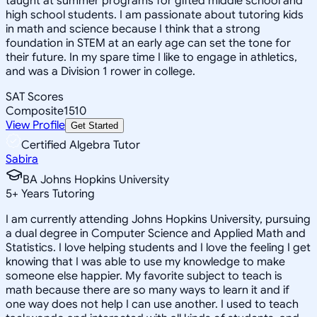
taught at summer programs for gifted middle school and
high school students. I am passionate about tutoring kids
in math and science because I think that a strong
foundation in STEM at an early age can set the tone for
their future. In my spare time I like to engage in athletics,
and was a Division 1 rower in college.
SAT Scores
Composite
1510
View Profile
Get Started
Certified Algebra Tutor
Sabira
BA Johns Hopkins University
5
+
Years Tutoring
I am currently attending Johns Hopkins University, pursuing
a dual degree in Computer Science and Applied Math and
Statistics. I love helping students and I love the feeling I get
knowing that I was able to use my knowledge to make
someone else happier. My favorite subject to teach is
math because there are so many ways to learn it and if
one way does not help I can use another. I used to teach