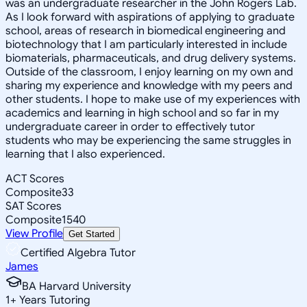
was an undergraduate researcher in the John Rogers Lab.
As I look forward with aspirations of applying to graduate
school, areas of research in biomedical engineering and
biotechnology that I am particularly interested in include
biomaterials, pharmaceuticals, and drug delivery systems.
Outside of the classroom, I enjoy learning on my own and
sharing my experience and knowledge with my peers and
other students. I hope to make use of my experiences with
academics and learning in high school and so far in my
undergraduate career in order to effectively tutor
students who may be experiencing the same struggles in
learning that I also experienced.
ACT Scores
Composite
33
SAT Scores
Composite
1540
View Profile
Get Started
Certified Algebra Tutor
James
BA Harvard University
1
+
Years Tutoring