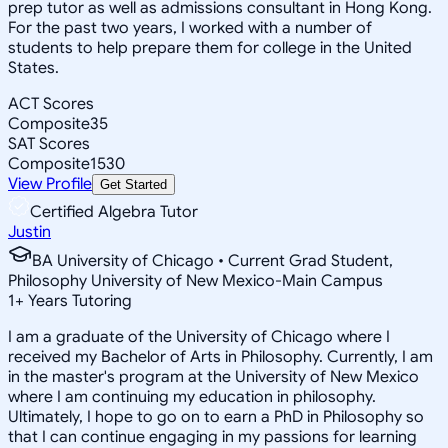
prep tutor as well as admissions consultant in Hong Kong.
For the past two years, I worked with a number of
students to help prepare them for college in the United
States.
ACT Scores
Composite
35
SAT Scores
Composite
1530
View Profile
Get Started
Certified Algebra Tutor
Justin
BA University of Chicago • Current Grad Student,
Philosophy University of New Mexico-Main Campus
1
+
Years Tutoring
I am a graduate of the University of Chicago where I
received my Bachelor of Arts in Philosophy. Currently, I am
in the master's program at the University of New Mexico
where I am continuing my education in philosophy.
Ultimately, I hope to go on to earn a PhD in Philosophy so
that I can continue engaging in my passions for learning