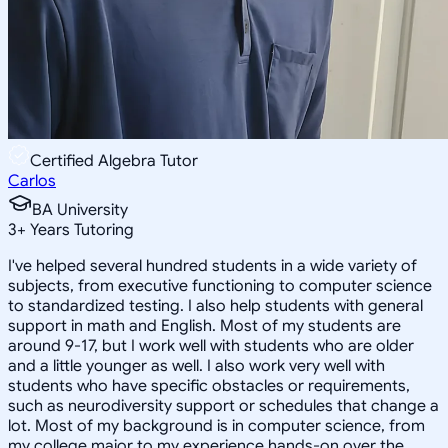
Certified Algebra Tutor
Carlos
BA University
3
+
Years Tutoring
I've helped several hundred students in a wide variety of
subjects, from executive functioning to computer science
to standardized testing. I also help students with general
support in math and English. Most of my students are
around 9-17, but I work well with students who are older
and a little younger as well. I also work very well with
students who have specific obstacles or requirements,
such as neurodiversity support or schedules that change a
lot. Most of my background is in computer science, from
my college major to my experience hands-on over the