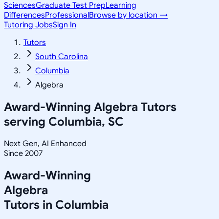
Sciences
Graduate Test Prep
Learning
Differences
Professional
Browse by location →
Tutoring Jobs
Sign In
Tutors
South Carolina
Columbia
Algebra
Award-Winning
Algebra
Tutors
serving
Columbia, SC
Next Gen, AI Enhanced
Since 2007
Award-Winning
Algebra
Tutors in
Columbia