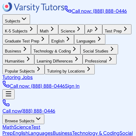
Call now: (888) 888-0446
Subjects
K-5 Subjects
Math
Science
AP
Test Prep
Graduate Test Prep
English
Languages
Business
Technology & Coding
Social Studies
Humanities
Learning Differences
Professional
Popular Subjects
Tutoring by Locations
Tutoring Jobs
Call now: (888) 888-0446
Sign In
Call now
(888) 888-0446
Browse Subjects
Math
Science
Test
Prep
English
Languages
Business
Technology & Coding
Social