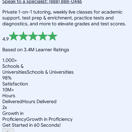
Speak to a specialist: (888) 888-0446
Private 1-on-1 tutoring, weekly live classes for academic
support, test prep & enrichment, practice tests and
diagnostics, and more to elevate grades and test scores.
4.9
Based on 3.4M Learner Ratings
1,000+
Schools &
Universities
Schools & Universities
98%
Satisfaction
10M+
Hours
Delivered
Hours Delivered
2x
Growth in
Proficiency
Growth in Proficiency
Get Started in 60 Seconds!