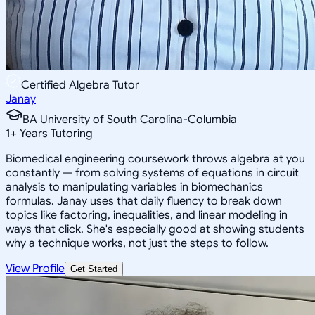
Certified Algebra Tutor
Janay
BA University of South Carolina-Columbia
1
+
Years Tutoring
Biomedical engineering coursework throws algebra at you
constantly — from solving systems of equations in circuit
analysis to manipulating variables in biomechanics
formulas. Janay uses that daily fluency to break down
topics like factoring, inequalities, and linear modeling in
ways that click. She's especially good at showing students
why a technique works, not just the steps to follow.
View Profile
Get Started