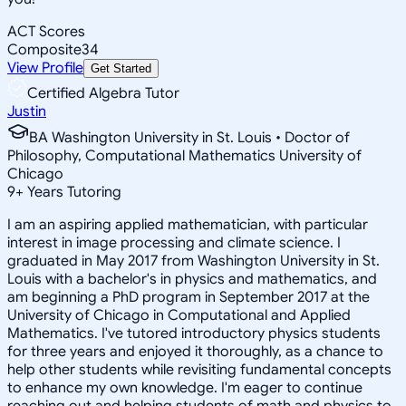
ACT Scores
Composite
34
View Profile
Get Started
Certified Algebra Tutor
Justin
BA Washington University in St. Louis • Doctor of
Philosophy, Computational Mathematics University of
Chicago
9
+
Years Tutoring
I am an aspiring applied mathematician, with particular
interest in image processing and climate science. I
graduated in May 2017 from Washington University in St.
Louis with a bachelor's in physics and mathematics, and
am beginning a PhD program in September 2017 at the
University of Chicago in Computational and Applied
Mathematics. I've tutored introductory physics students
for three years and enjoyed it thoroughly, as a chance to
help other students while revisiting fundamental concepts
to enhance my own knowledge. I'm eager to continue
reaching out and helping students of math and physics to