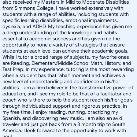
also received my Masters in Mild to Moderate Disabilities
from Simmons College. I have worked extensively with
students with a range of abilities, including students with
specific learning disabilities, emotional impairments,
dyslexia, and ADHD. My teaching experience has given me
a deep understanding of the knowledge and habits
essential to academic success and has given me the
opportunity to hone a variety of strategies that ensure
students at each level can achieve their academic goals.
While I tutor a broad range of subjects, my favorite ones
are Reading, Elementary/Middle School Math, History, and
Test Prep. In my experience, tutoring is the most rewarding
when a student has that "aha!" moment and achieves a
new level of understanding and confidence in his/her
abilities. I am a firm believer in the transformative power of
education, and I see my role to be that of a facilitator and
coach who is there to help the student reach his/her goals
through individualized support and rigorous practice. In
my free time, I enjoy reading, running, practicing my
Spanish, and discovering new music. I am also an avid
traveler and just got back from a 3 month trip to South
America. I look forward to the opportunity to work with
you!