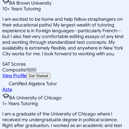
BA Brown University
10
+
Years Tutoring
I am excited to be home and help fellow straphangers on
their educational paths! My largest wealth of tutoring
experience is in foreign languages--particularly French--
but I also feel very comfortable editing essays of any kind
and working through standardized test concepts. My
availability is extremely flexible, and anywhere in New York
City works for me. I look forward to working with you.
SAT Scores
Composite
1500
View Profile
Get Started
Certified Algebra Tutor
Asta
BA University of Chicago
1
+
Years Tutoring
I am a graduate of the University of Chicago where I
received my undergraduate degree in political science.
Right after graduation, I worked as an academic and test