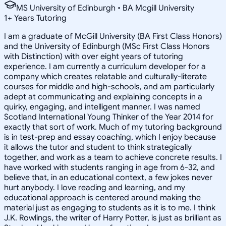
MS University of Edinburgh • BA Mcgill University
1
+
Years Tutoring
I am a graduate of McGill University (BA First Class Honors)
and the University of Edinburgh (MSc First Class Honors
with Distinction) with over eight years of tutoring
experience. I am currently a curriculum developer for a
company which creates relatable and culturally-literate
courses for middle and high-schools, and am particularly
adept at communicating and explaining concepts in a
quirky, engaging, and intelligent manner. I was named
Scotland International Young Thinker of the Year 2014 for
exactly that sort of work. Much of my tutoring background
is in test-prep and essay coaching, which I enjoy because
it allows the tutor and student to think strategically
together, and work as a team to achieve concrete results. I
have worked with students ranging in age from 6-32, and
believe that, in an educational context, a few jokes never
hurt anybody. I love reading and learning, and my
educational approach is centered around making the
material just as engaging to students as it is to me. I think
J.K. Rowlings, the writer of Harry Potter, is just as brilliant as