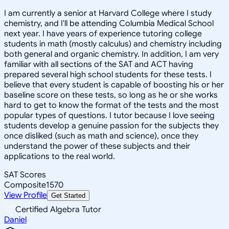
I am currently a senior at Harvard College where I study
chemistry, and I'll be attending Columbia Medical School
next year. I have years of experience tutoring college
students in math (mostly calculus) and chemistry including
both general and organic chemistry. In addition, I am very
familiar with all sections of the SAT and ACT having
prepared several high school students for these tests. I
believe that every student is capable of boosting his or her
baseline score on these tests, so long as he or she works
hard to get to know the format of the tests and the most
popular types of questions. I tutor because I love seeing
students develop a genuine passion for the subjects they
once disliked (such as math and science), once they
understand the power of these subjects and their
applications to the real world.
SAT Scores
Composite
1570
View Profile
Get Started
Certified Algebra Tutor
Daniel