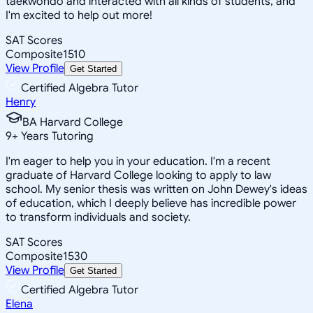
taekwondo and interacted with all kinds of students, and
I'm excited to help out more!
SAT Scores
Composite
1510
View Profile
Get Started
Certified Algebra Tutor
Henry
BA Harvard College
9
+
Years Tutoring
I'm eager to help you in your education. I'm a recent
graduate of Harvard College looking to apply to law
school. My senior thesis was written on John Dewey's ideas
of education, which I deeply believe has incredible power
to transform individuals and society.
SAT Scores
Composite
1530
View Profile
Get Started
Certified Algebra Tutor
Elena