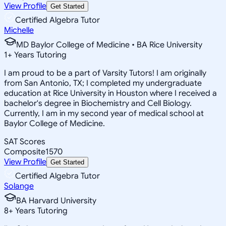
View Profile
Get Started
Certified Algebra Tutor
Michelle
MD Baylor College of Medicine • BA Rice University
1
+
Years Tutoring
I am proud to be a part of Varsity Tutors! I am originally
from San Antonio, TX; I completed my undergraduate
education at Rice University in Houston where I received a
bachelor's degree in Biochemistry and Cell Biology.
Currently, I am in my second year of medical school at
Baylor College of Medicine.
SAT Scores
Composite
1570
View Profile
Get Started
Certified Algebra Tutor
Solange
BA Harvard University
8
+
Years Tutoring