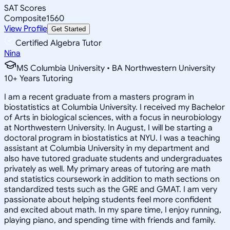
SAT Scores
Composite
1560
View Profile
Get Started
Certified Algebra Tutor
Nina
MS Columbia University • BA Northwestern University
10
+
Years Tutoring
I am a recent graduate from a masters program in
biostatistics at Columbia University. I received my Bachelor
of Arts in biological sciences, with a focus in neurobiology
at Northwestern University. In August, I will be starting a
doctoral program in biostatistics at NYU. I was a teaching
assistant at Columbia University in my department and
also have tutored graduate students and undergraduates
privately as well. My primary areas of tutoring are math
and statistics coursework in addition to math sections on
standardized tests such as the GRE and GMAT. I am very
passionate about helping students feel more confident
and excited about math. In my spare time, I enjoy running,
playing piano, and spending time with friends and family.