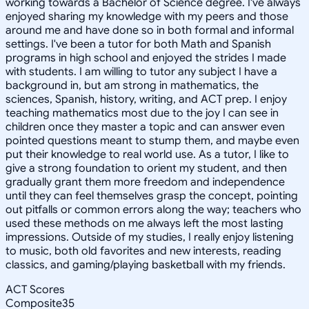
working towards a Bachelor of Science degree. I've always
enjoyed sharing my knowledge with my peers and those
around me and have done so in both formal and informal
settings. I've been a tutor for both Math and Spanish
programs in high school and enjoyed the strides I made
with students. I am willing to tutor any subject I have a
background in, but am strong in mathematics, the
sciences, Spanish, history, writing, and ACT prep. I enjoy
teaching mathematics most due to the joy I can see in
children once they master a topic and can answer even
pointed questions meant to stump them, and maybe even
put their knowledge to real world use. As a tutor, I like to
give a strong foundation to orient my student, and then
gradually grant them more freedom and independence
until they can feel themselves grasp the concept, pointing
out pitfalls or common errors along the way; teachers who
used these methods on me always left the most lasting
impressions. Outside of my studies, I really enjoy listening
to music, both old favorites and new interests, reading
classics, and gaming/playing basketball with my friends.
ACT Scores
Composite
35