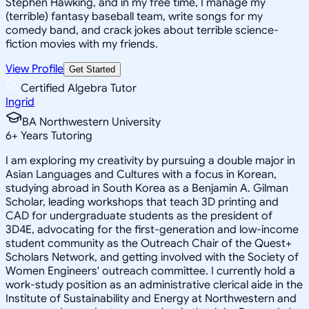
Stephen Hawking, and in my free time, I manage my
(terrible) fantasy baseball team, write songs for my
comedy band, and crack jokes about terrible science-
fiction movies with my friends.
View Profile
Get Started
Certified Algebra Tutor
Ingrid
BA Northwestern University
6
+
Years Tutoring
I am exploring my creativity by pursuing a double major in
Asian Languages and Cultures with a focus in Korean,
studying abroad in South Korea as a Benjamin A. Gilman
Scholar, leading workshops that teach 3D printing and
CAD for undergraduate students as the president of
3D4E, advocating for the first-generation and low-income
student community as the Outreach Chair of the Quest+
Scholars Network, and getting involved with the Society of
Women Engineers' outreach committee. I currently hold a
work-study position as an administrative clerical aide in the
Institute of Sustainability and Energy at Northwestern and