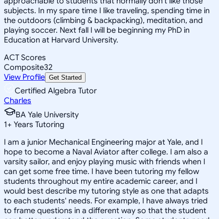
approachable to students that normally don't like those
subjects. In my spare time I like traveling, spending time in
the outdoors (climbing & backpacking), meditation, and
playing soccer. Next fall I will be beginning my PhD in
Education at Harvard University.
ACT Scores
Composite
32
View Profile
Get Started
Certified Algebra Tutor
Charles
BA Yale University
1
+
Years Tutoring
I am a junior Mechanical Engineering major at Yale, and I
hope to become a Naval Aviator after college. I am also a
varsity sailor, and enjoy playing music with friends when I
can get some free time. I have been tutoring my fellow
students throughout my entire academic career, and I
would best describe my tutoring style as one that adapts
to each students' needs. For example, I have always tried
to frame questions in a different way so that the student