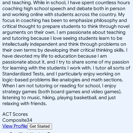
and teaching. While in school, I have spent countless hours
coaching high school speech and debate both in person
and working online with students across the country. My
focus in coaching has been to emphasize philosophy and
critical thought to prepare students to think through novel
arguments on their own. I am passionate about teaching
and tutoring because I love seeing students learn to be
intellectually independent and think through problems on
their own terms by developing their critical thinking skills. I
have devoted my life to education because I am
passionate about it, and I try to share some of my passion
for learning with the students I work with. I tutor all sorts of
Standardized Tests, and I particularly enjoy working on
logic-based problems like analogies and math sections.
When I am not tutoring or reading for school, I enjoy
strategy games (both board games and video games),
listening to music, hiking, playing basketball, and just
relaxing with friends.
ACT Scores
Composite
34
View Profile
Get Started