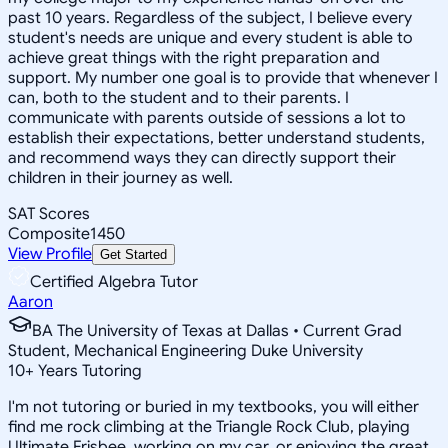
past 10 years. Regardless of the subject, I believe every
student's needs are unique and every student is able to
achieve great things with the right preparation and
support. My number one goal is to provide that whenever I
can, both to the student and to their parents. I
communicate with parents outside of sessions a lot to
establish their expectations, better understand students,
and recommend ways they can directly support their
children in their journey as well.
SAT Scores
Composite
1450
View Profile
Get Started
Certified Algebra Tutor
Aaron
BA The University of Texas at Dallas • Current Grad
Student, Mechanical Engineering Duke University
10
+
Years Tutoring
I'm not tutoring or buried in my textbooks, you will either
find me rock climbing at the Triangle Rock Club, playing
Ultimate Frisbee, working on my car, or enjoying the great