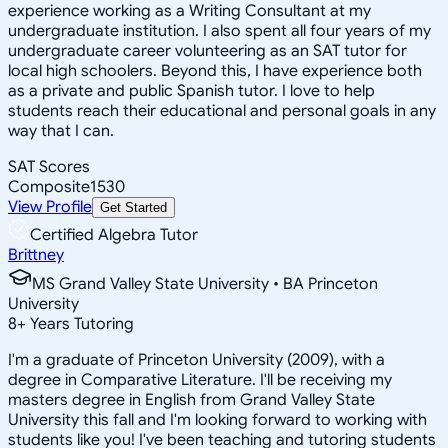
experience working as a Writing Consultant at my
undergraduate institution. I also spent all four years of my
undergraduate career volunteering as an SAT tutor for
local high schoolers. Beyond this, I have experience both
as a private and public Spanish tutor. I love to help
students reach their educational and personal goals in any
way that I can.
SAT Scores
Composite
1530
View Profile
Get Started
Certified Algebra Tutor
Brittney
MS Grand Valley State University • BA Princeton
University
8
+
Years Tutoring
I'm a graduate of Princeton University (2009), with a
degree in Comparative Literature. I'll be receiving my
masters degree in English from Grand Valley State
University this fall and I'm looking forward to working with
students like you! I've been teaching and tutoring students