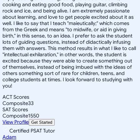
cooking and eating good food, playing guitar, climbing
rock and ice, and being alive. I am extremely passionate
about learning, and love to get people excited about it as
well. I like to say that I teach "maieutically;" which comes
from the Greek and means "to midwife, or aid in giving
birth," in this sense, to an idea. I prefer to ask the student
lots of guiding questions, instead of didactically infusing
them with answers. This method results in what I like to call
"intellectual exhilaration," in other words, the student is
excited because they were able to create something out
of themselves, instead of being imbued with the ideas of
others something sort of rare for children, teens, and
college students at times. I look forward to studying with
you!
ACT Scores
Composite
33
SAT Scores
Composite
1550
View Profile
Get Started
Certified PSAT Tutor
Adam