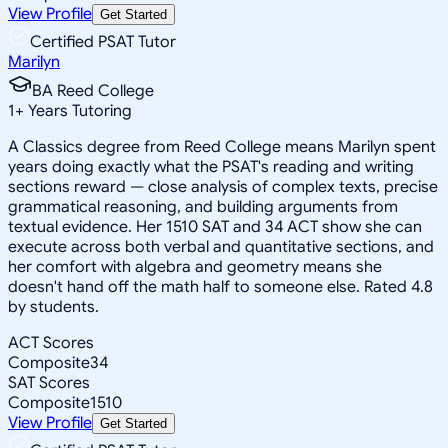
View Profile
Get Started
Certified PSAT Tutor
Marilyn
BA Reed College
1
+
Years Tutoring
A Classics degree from Reed College means Marilyn spent
years doing exactly what the PSAT's reading and writing
sections reward — close analysis of complex texts, precise
grammatical reasoning, and building arguments from
textual evidence. Her 1510 SAT and 34 ACT show she can
execute across both verbal and quantitative sections, and
her comfort with algebra and geometry means she
doesn't hand off the math half to someone else. Rated 4.8
by students.
ACT Scores
Composite
34
SAT Scores
Composite
1510
View Profile
Get Started