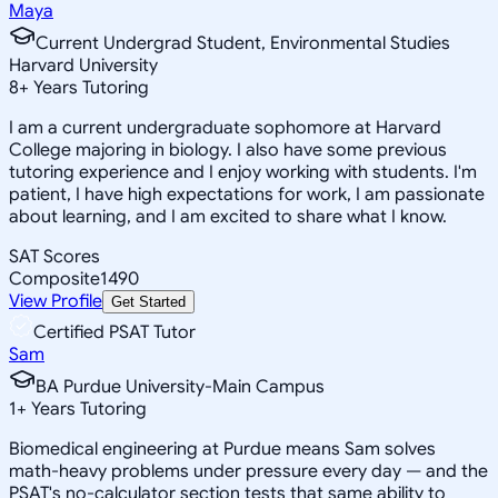
Maya
Current Undergrad Student, Environmental Studies
Harvard University
8
+
Years Tutoring
I am a current undergraduate sophomore at Harvard
College majoring in biology. I also have some previous
tutoring experience and I enjoy working with students. I'm
patient, I have high expectations for work, I am passionate
about learning, and I am excited to share what I know.
SAT Scores
Composite
1490
View Profile
Get Started
Certified PSAT Tutor
Sam
BA Purdue University-Main Campus
1
+
Years Tutoring
Biomedical engineering at Purdue means Sam solves
math-heavy problems under pressure every day — and the
PSAT's no-calculator section tests that same ability to