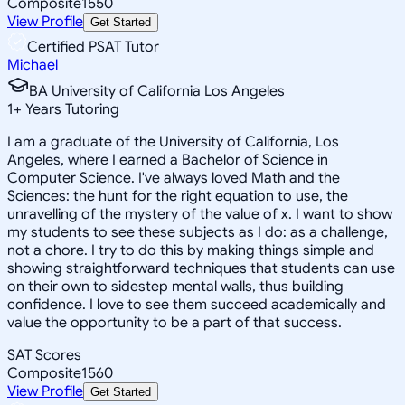
Composite
1550
View Profile
Get Started
Certified PSAT Tutor
Michael
BA University of California Los Angeles
1
+
Years Tutoring
I am a graduate of the University of California, Los
Angeles, where I earned a Bachelor of Science in
Computer Science. I've always loved Math and the
Sciences: the hunt for the right equation to use, the
unravelling of the mystery of the value of x. I want to show
my students to see these subjects as I do: as a challenge,
not a chore. I try to do this by making things simple and
showing straightforward techniques that students can use
on their own to sidestep mental walls, thus building
confidence. I love to see them succeed academically and
value the opportunity to be a part of that success.
SAT Scores
Composite
1560
View Profile
Get Started