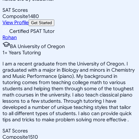
SAT Scores
Composite
1480
View Profile
Get Started
Certified PSAT Tutor
Rohan
BA University of Oregon
1
+
Years Tutoring
I am a recent graduate from the University of Oregon. I
graduated with a major in Biology and minors in Chemistry
and Music Performance (piano). My background in
tutoring comes from teaching college math to various
students and helping them through some of the toughest
math courses in the university. I also teach classical piano
lessons to a few students. Through tutoring I have
developed a number of unique teaching styles that tailor
to all different types of students. I also can provide quick
tips and tricks to make problem solving more effective .
SAT Scores
Composite
1510