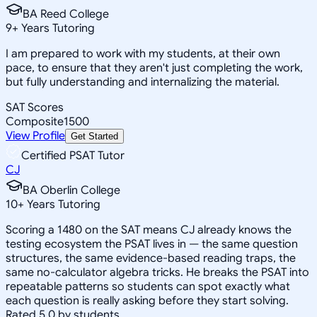
BA Reed College
9
+
Years Tutoring
I am prepared to work with my students, at their own
pace, to ensure that they aren't just completing the work,
but fully understanding and internalizing the material.
SAT Scores
Composite
1500
View Profile
Get Started
Certified PSAT Tutor
CJ
BA Oberlin College
10
+
Years Tutoring
Scoring a 1480 on the SAT means CJ already knows the
testing ecosystem the PSAT lives in — the same question
structures, the same evidence-based reading traps, the
same no-calculator algebra tricks. He breaks the PSAT into
repeatable patterns so students can spot exactly what
each question is really asking before they start solving.
Rated 5.0 by students.