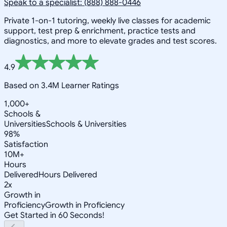
Speak to a specialist: (888) 888-0446
Private 1-on-1 tutoring, weekly live classes for academic
support, test prep & enrichment, practice tests and
diagnostics, and more to elevate grades and test scores.
4.9
Based on 3.4M Learner Ratings
1,000+
Schools &
Universities
Schools & Universities
98%
Satisfaction
10M+
Hours
Delivered
Hours Delivered
2x
Growth in
Proficiency
Growth in Proficiency
Get Started in 60 Seconds!