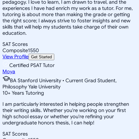
pedagogy. I love to learn, I am drawn to travel, and the
experiences I have had enrich my work as a tutor. For me,
tutoring is about more than making the grade or getting
the right score; I always strive to foster insights and new
skills that will help my students take charge of their own
education.
SAT Scores
Composite
1550
View Profile
Get Started
Certified PSAT Tutor
Moya
BA Stanford University • Current Grad Student,
Philosophy Yale University
10
+
Years Tutoring
I am particularly interested in helping people strengthen
their writing skills. Whether you're working on your first
high school essay or whether you're refining your
undergraduate honors thesis, I can help!
SAT Scores