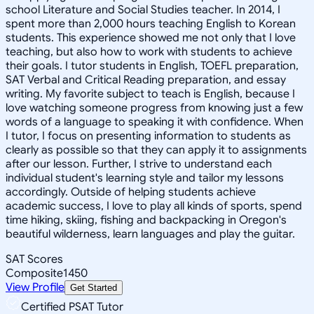
school Literature and Social Studies teacher. In 2014, I
spent more than 2,000 hours teaching English to Korean
students. This experience showed me not only that I love
teaching, but also how to work with students to achieve
their goals. I tutor students in English, TOEFL preparation,
SAT Verbal and Critical Reading preparation, and essay
writing. My favorite subject to teach is English, because I
love watching someone progress from knowing just a few
words of a language to speaking it with confidence. When
I tutor, I focus on presenting information to students as
clearly as possible so that they can apply it to assignments
after our lesson. Further, I strive to understand each
individual student's learning style and tailor my lessons
accordingly. Outside of helping students achieve
academic success, I love to play all kinds of sports, spend
time hiking, skiing, fishing and backpacking in Oregon's
beautiful wilderness, learn languages and play the guitar.
SAT Scores
Composite
1450
View Profile
Get Started
Certified PSAT Tutor