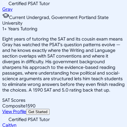
Certified PSAT Tutor
Gray
Current Undergrad, Government Portland State
University
1
+
Years Tutoring
Eight years of tutoring the SAT and its cousin exam means
Gray has watched the PSAT's question patterns evolve —
and he knows exactly where the Writing and Language
section overlaps with SAT conventions and where it
diverges in difficulty. His government background
sharpens his approach to the evidence-based reading
passages, where understanding how political and social-
science arguments are structured lets him teach students
to eliminate wrong answers before they even finish reading
the choices. A 1590 SAT and 5.0 rating back that up.
SAT Scores
Composite
1590
View Profile
Get Started
Certified PSAT Tutor
Caitlyn