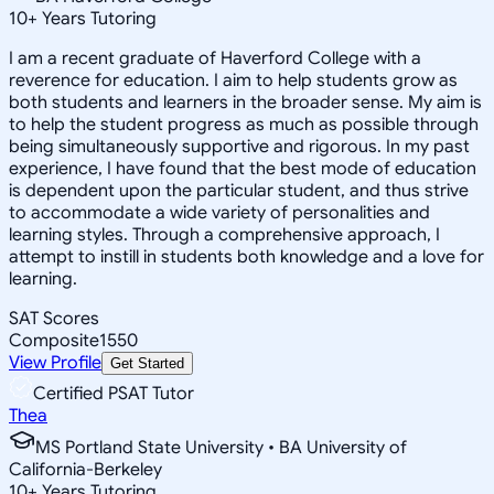
10
+
Years Tutoring
I am a recent graduate of Haverford College with a
reverence for education. I aim to help students grow as
both students and learners in the broader sense. My aim is
to help the student progress as much as possible through
being simultaneously supportive and rigorous. In my past
experience, I have found that the best mode of education
is dependent upon the particular student, and thus strive
to accommodate a wide variety of personalities and
learning styles. Through a comprehensive approach, I
attempt to instill in students both knowledge and a love for
learning.
SAT Scores
Composite
1550
View Profile
Get Started
Certified PSAT Tutor
Thea
MS Portland State University • BA University of
California-Berkeley
10
+
Years Tutoring