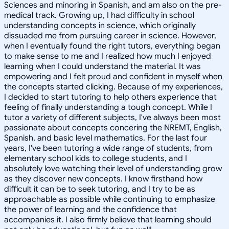
Sciences and minoring in Spanish, and am also on the pre-
medical track. Growing up, I had difficulty in school
understanding concepts in science, which originally
dissuaded me from pursuing career in science. However,
when I eventually found the right tutors, everything began
to make sense to me and I realized how much I enjoyed
learning when I could understand the material. It was
empowering and I felt proud and confident in myself when
the concepts started clicking. Because of my experiences,
I decided to start tutoring to help others experience that
feeling of finally understanding a tough concept. While I
tutor a variety of different subjects, I've always been most
passionate about concepts concering the NREMT, English,
Spanish, and basic level mathematics. For the last four
years, I've been tutoring a wide range of students, from
elementary school kids to college students, and I
absolutely love watching their level of understanding grow
as they discover new concepts. I know firsthand how
difficult it can be to seek tutoring, and I try to be as
approachable as possible while continuing to emphasize
the power of learning and the confidence that
accompanies it. I also firmly believe that learning should