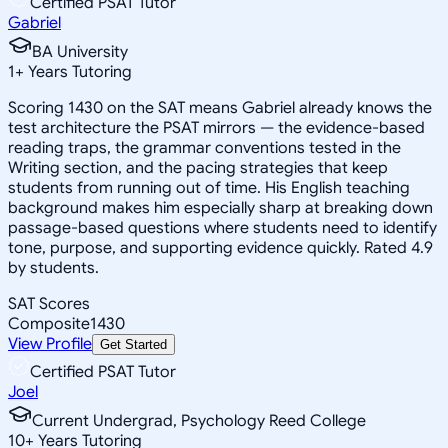
Certified PSAT Tutor
Gabriel
BA University
1
+
Years Tutoring
Scoring 1430 on the SAT means Gabriel already knows the
test architecture the PSAT mirrors — the evidence-based
reading traps, the grammar conventions tested in the
Writing section, and the pacing strategies that keep
students from running out of time. His English teaching
background makes him especially sharp at breaking down
passage-based questions where students need to identify
tone, purpose, and supporting evidence quickly. Rated 4.9
by students.
SAT Scores
Composite
1430
View Profile
Get Started
Certified PSAT Tutor
Joel
Current Undergrad, Psychology Reed College
10
+
Years Tutoring