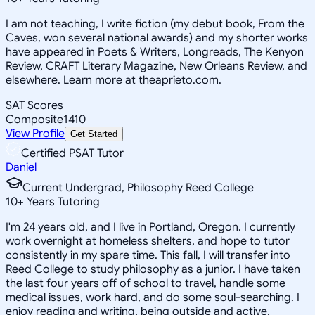
I am not teaching, I write fiction (my debut book, From the
Caves, won several national awards) and my shorter works
have appeared in Poets & Writers, Longreads, The Kenyon
Review, CRAFT Literary Magazine, New Orleans Review, and
elsewhere. Learn more at theaprieto.com.
SAT Scores
Composite
1410
View Profile
Get Started
Certified PSAT Tutor
Daniel
Current Undergrad, Philosophy Reed College
10
+
Years Tutoring
I'm 24 years old, and I live in Portland, Oregon. I currently
work overnight at homeless shelters, and hope to tutor
consistently in my spare time. This fall, I will transfer into
Reed College to study philosophy as a junior. I have taken
the last four years off of school to travel, handle some
medical issues, work hard, and do some soul-searching. I
enjoy reading and writing, being outside and active,