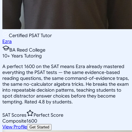
Certified PSAT Tutor
Ezra
BA Reed College
10
+
Years Tutoring
A perfect 1600 on the SAT means Ezra already mastered
everything the PSAT tests — the same evidence-based
reading questions, the same command-of-evidence traps,
the same no-calculator algebra tricks. He breaks the exam
into repeatable decision patterns, teaching students to
spot distractor answer choices before they become
tempting. Rated 4.8 by students.
SAT Scores
Perfect Score
Composite
1600
View Profile
Get Started