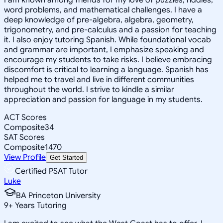
word problems, and mathematical challenges. I have a
deep knowledge of pre-algebra, algebra, geometry,
trigonometry, and pre-calculus and a passion for teaching
it. I also enjoy tutoring Spanish. While foundational vocab
and grammar are important, I emphasize speaking and
encourage my students to take risks. I believe embracing
discomfort is critical to learning a language. Spanish has
helped me to travel and live in different communities
throughout the world. I strive to kindle a similar
appreciation and passion for language in my students.
ACT Scores
Composite
34
SAT Scores
Composite
1470
View Profile
Get Started
Certified PSAT Tutor
Luke
BA Princeton University
9
+
Years Tutoring