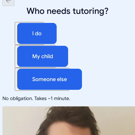
Who needs tutoring?
I do
My child
Someone else
No obligation. Takes ~1 minute.