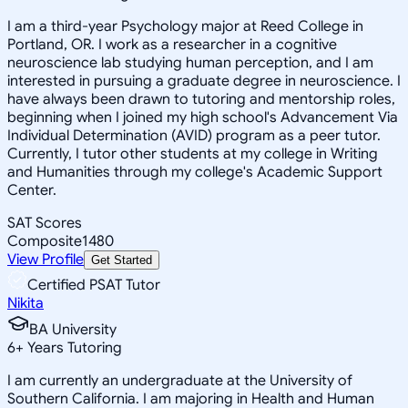
I am a third-year Psychology major at Reed College in
Portland, OR. I work as a researcher in a cognitive
neuroscience lab studying human perception, and I am
interested in pursuing a graduate degree in neuroscience. I
have always been drawn to tutoring and mentorship roles,
beginning when I joined my high school's Advancement Via
Individual Determination (AVID) program as a peer tutor.
Currently, I tutor other students at my college in Writing
and Humanities through my college's Academic Support
Center.
SAT Scores
Composite
1480
View Profile
Get Started
Certified PSAT Tutor
Nikita
BA University
6
+
Years Tutoring
I am currently an undergraduate at the University of
Southern California. I am majoring in Health and Human