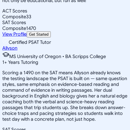
not only be educational, but fun as well!
ACT Scores
Composite
33
SAT Scores
Composite
1470
View Profile
Get Started
Certified PSAT Tutor
Allyson
MS University of Oregon • BA Scripps College
1
+
Years Tutoring
Scoring a 1490 on the SAT means Allyson already knows
the testing landscape the PSAT is built on — same question
styles, same emphasis on evidence-based reading and
command of evidence in writing passages. Her dual
background in English and biology gives her a natural edge
coaching both the verbal and science-heavy reading
passages that trip students up. She breaks down answer-
choice traps and pacing strategies so students walk into
test day with a concrete plan, not just hope.
SAT Scores