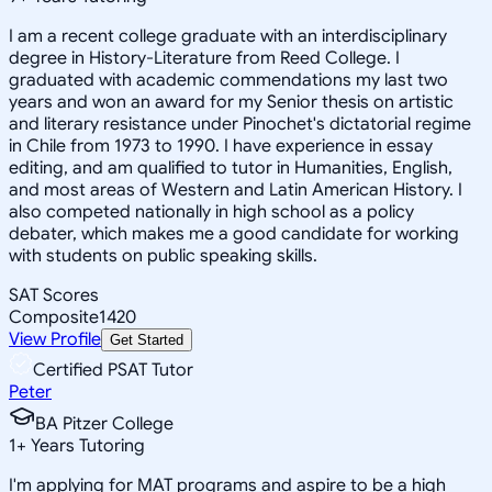
I am a recent college graduate with an interdisciplinary
degree in History-Literature from Reed College. I
graduated with academic commendations my last two
years and won an award for my Senior thesis on artistic
and literary resistance under Pinochet's dictatorial regime
in Chile from 1973 to 1990. I have experience in essay
editing, and am qualified to tutor in Humanities, English,
and most areas of Western and Latin American History. I
also competed nationally in high school as a policy
debater, which makes me a good candidate for working
with students on public speaking skills.
SAT Scores
Composite
1420
View Profile
Get Started
Certified PSAT Tutor
Peter
BA Pitzer College
1
+
Years Tutoring
I'm applying for MAT programs and aspire to be a high