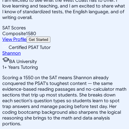
I am excited to see what the West Coast has to offer. I
love learning and teaching, and I am excited to share what
I know of standardized tests, the English language, and of
writing overall.
SAT Scores
Composite
1580
View Profile
Get Started
Certified PSAT Tutor
Shannon
BA University
1
+
Years Tutoring
Scoring a 1550 on the SAT means Shannon already
conquered the PSAT's toughest content — the same
evidence-based reading passages and no-calculator math
sections that trip up most students. She breaks down
each section's question types so students learn to spot
trap answers and manage pacing before test day. Her
coding bootcamp background also sharpens the logical
reasoning she brings to the math and data analysis
portions.