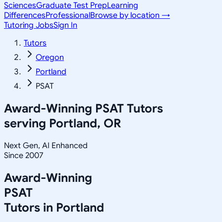
Sciences
Graduate Test Prep
Learning
Differences
Professional
Browse by location →
Tutoring Jobs
Sign In
Tutors
Oregon
Portland
PSAT
Award-Winning
PSAT
Tutors
serving
Portland, OR
Next Gen, AI Enhanced
Since 2007
Award-Winning
PSAT
Tutors in
Portland