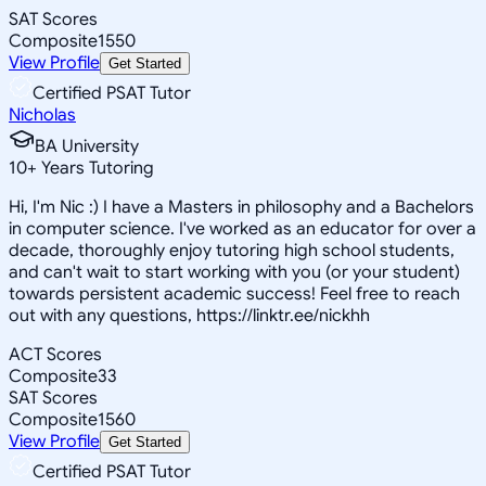
SAT Scores
Composite
1550
View Profile
Get Started
Certified PSAT Tutor
Nicholas
BA University
10
+
Years Tutoring
Hi, I'm Nic :) I have a Masters in philosophy and a Bachelors
in computer science. I've worked as an educator for over a
decade, thoroughly enjoy tutoring high school students,
and can't wait to start working with you (or your student)
towards persistent academic success! Feel free to reach
out with any questions, https://linktr.ee/nickhh
ACT Scores
Composite
33
SAT Scores
Composite
1560
View Profile
Get Started
Certified PSAT Tutor