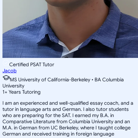
Certified PSAT Tutor
Jacob
MS University of California-Berkeley • BA Columbia
University
1
+
Years Tutoring
I am an experienced and well-qualified essay coach, and a
tutor in language arts and German. I also tutor students
who are preparing for the SAT. I earned my B.A. in
Comparative Literature from Columbia University and an
M.A. in German from UC Berkeley, where I taught college
German and received training in foreign language