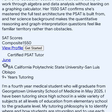
work through algebra and data analysis without leaning on
a graphing calculator. Her 1550 SAT confirms she's
mastered the full test architecture the PSAT is built from,
and her science background makes the quantitative
reasoning and graph-interpretation questions feel like
familiar territory rather than obstacles.
SAT Scores
Composite
1550
View Profile
Get Started
Certified PSAT Tutor
June
BA California Polytechnic State University-San Luis
Obispo
9
+
Years Tutoring
I'm a fourth year medical student who will graduate from
Georgetown University School of Medicine in May 2025. I
have been tutoring since high school in a wide variety of
subjects at all levels of education from elementary school
to the graduate level. My tutoring philosophy is to identify
where and how students are struggling and to use each