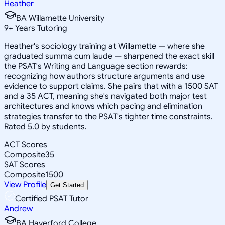
Heather
BA Willamette University
9
+
Years Tutoring
Heather's sociology training at Willamette — where she
graduated summa cum laude — sharpened the exact skill
the PSAT's Writing and Language section rewards:
recognizing how authors structure arguments and use
evidence to support claims. She pairs that with a 1500 SAT
and a 35 ACT, meaning she's navigated both major test
architectures and knows which pacing and elimination
strategies transfer to the PSAT's tighter time constraints.
Rated 5.0 by students.
ACT Scores
Composite
35
SAT Scores
Composite
1500
View Profile
Get Started
Certified PSAT Tutor
Andrew
BA Haverford College