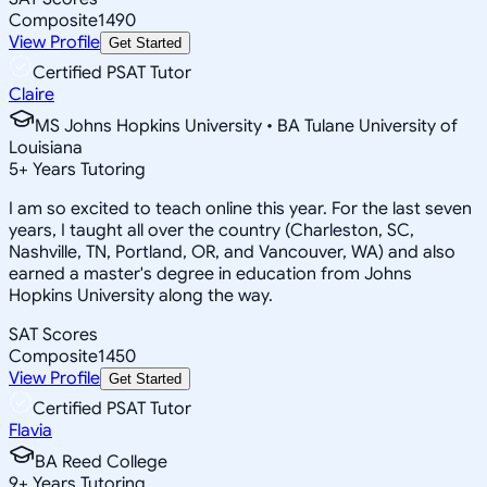
Composite
1490
View Profile
Get Started
Certified PSAT Tutor
Claire
MS Johns Hopkins University • BA Tulane University of
Louisiana
5
+
Years Tutoring
I am so excited to teach online this year. For the last seven
years, I taught all over the country (Charleston, SC,
Nashville, TN, Portland, OR, and Vancouver, WA) and also
earned a master's degree in education from Johns
Hopkins University along the way.
SAT Scores
Composite
1450
View Profile
Get Started
Certified PSAT Tutor
Flavia
BA Reed College
9
+
Years Tutoring