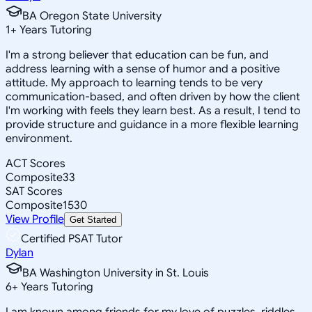
BA Oregon State University
1
+
Years Tutoring
I'm a strong believer that education can be fun, and
address learning with a sense of humor and a positive
attitude. My approach to learning tends to be very
communication-based, and often driven by how the client
I'm working with feels they learn best. As a result, I tend to
provide structure and guidance in a more flexible learning
environment.
ACT Scores
Composite
33
SAT Scores
Composite
1530
View Profile
Get Started
Certified PSAT Tutor
Dylan
BA Washington University in St. Louis
6
+
Years Tutoring
I am known among friends for my love of puzzles, riddles,