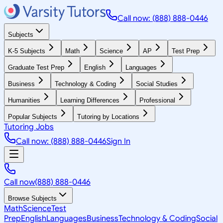
Call now: (888) 888-0446
Subjects
K-5 Subjects
Math
Science
AP
Test Prep
Graduate Test Prep
English
Languages
Business
Technology & Coding
Social Studies
Humanities
Learning Differences
Professional
Popular Subjects
Tutoring by Locations
Tutoring Jobs
Call now: (888) 888-0446
Sign In
Call now
(888) 888-0446
Browse Subjects
Math
Science
Test
Prep
English
Languages
Business
Technology & Coding
Social