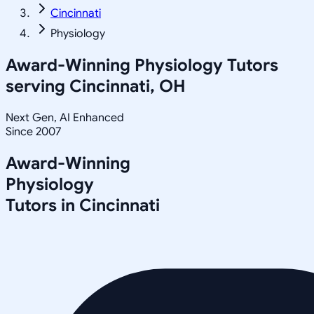
Cincinnati
Physiology
Award-Winning
Physiology
Tutors
serving
Cincinnati, OH
Next Gen, AI Enhanced
Since 2007
Award-Winning
Physiology
Tutors in
Cincinnati