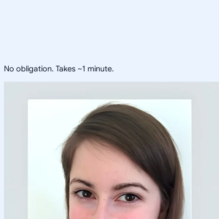
No obligation. Takes ~1 minute.