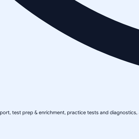
pport, test prep & enrichment, practice tests and diagnostics