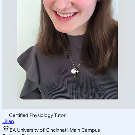
Certified Physiology Tutor
Lillian
BA University of Cincinnati-Main Campus