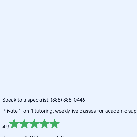
Speak to a specialist: (888) 888-0446
Private 1-on-1 tutoring, weekly live classes for academic su
4.9