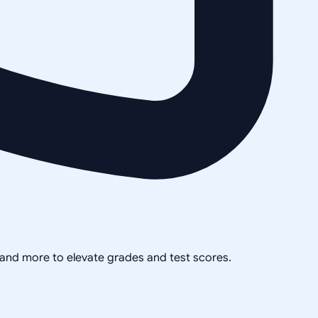
, and more to elevate grades and test scores.