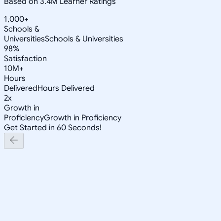
Based on 3.4M Learner Ratings
1,000+
Schools &
Universities
Schools & Universities
98%
Satisfaction
10M+
Hours
Delivered
Hours Delivered
2x
Growth in
Proficiency
Growth in Proficiency
Get Started in 60 Seconds!