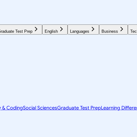
raduate Test Prep
English
Languages
Business
Tec
y & Coding
Social Sciences
Graduate Test Prep
Learning Differ