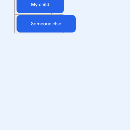
My child
Someone else