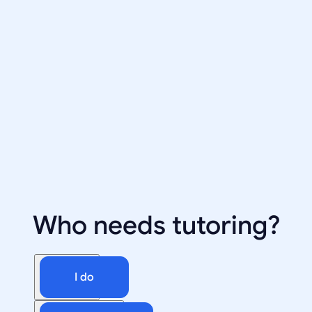
Who needs tutoring?
I do