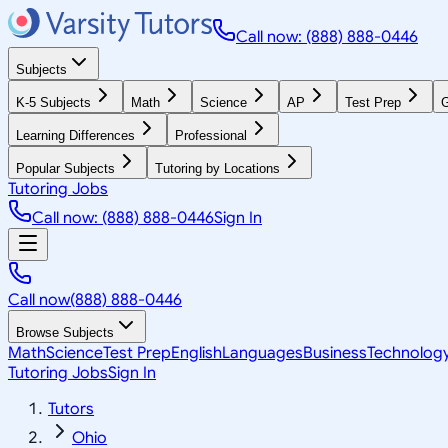
Call now: (888) 888-0446
Subjects
K-5 Subjects
Math
Science
AP
Test Prep
G
Learning Differences
Professional
Popular Subjects
Tutoring by Locations
Tutoring Jobs
Call now: (888) 888-0446
Sign In
Call now
(888) 888-0446
Browse Subjects
Math
Science
Test Prep
English
Languages
Business
Technolog
Tutoring Jobs
Sign In
Tutors
Ohio