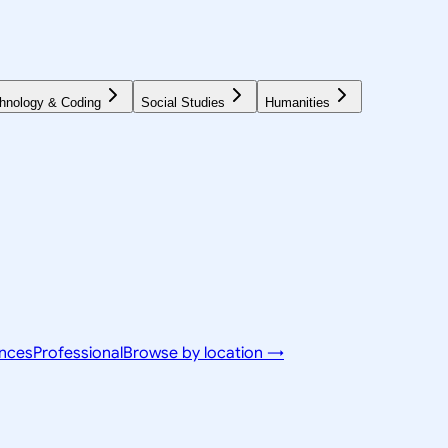
hnology & Coding
Social Studies
Humanities
ences
Professional
Browse by location →