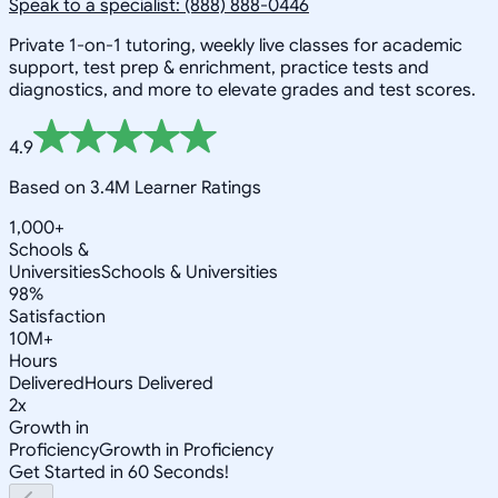
Speak to a specialist: (888) 888-0446
Private 1-on-1 tutoring, weekly live classes for academic
support, test prep & enrichment, practice tests and
diagnostics, and more to elevate grades and test scores.
4.9
Based on 3.4M Learner Ratings
1,000+
Schools &
Universities
Schools & Universities
98%
Satisfaction
10M+
Hours
Delivered
Hours Delivered
2x
Growth in
Proficiency
Growth in Proficiency
Get Started in 60 Seconds!