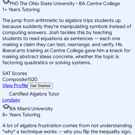
PhD The Ohio State University • BA Centre College
1
+
Years Tutoring
The jump from arithmetic to algebra trips students up
because suddenly they're manipulating symbols instead of
computing answers. Josh tackles this by teaching
students to read equations as sentences — each one
making a claim they can test, rearrange, and verify. His
liberal arts training at Centre College gave him a knack for
making abstract ideas concrete, whether the topic is
factoring quadratics or solving systems.
SAT Scores
Composite
1520
View Profile
Get Started
Certified Algebra Tutor
Lyndsey
BA Miami University
8
+
Years Tutoring
A lot of algebra frustration comes from not understanding
*why* a technique works — why you flip the inequality sign,