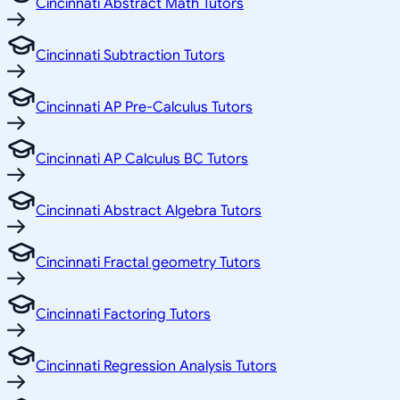
Cincinnati Abstract Math Tutors
Cincinnati Subtraction Tutors
Cincinnati AP Pre-Calculus Tutors
Cincinnati AP Calculus BC Tutors
Cincinnati Abstract Algebra Tutors
Cincinnati Fractal geometry Tutors
Cincinnati Factoring Tutors
Cincinnati Regression Analysis Tutors