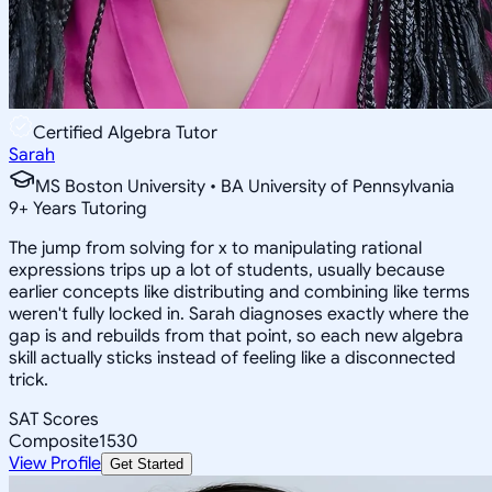
Certified Algebra Tutor
Sarah
MS Boston University • BA University of Pennsylvania
9
+
Years Tutoring
The jump from solving for x to manipulating rational
expressions trips up a lot of students, usually because
earlier concepts like distributing and combining like terms
weren't fully locked in. Sarah diagnoses exactly where the
gap is and rebuilds from that point, so each new algebra
skill actually sticks instead of feeling like a disconnected
trick.
SAT Scores
Composite
1530
View Profile
Get Started