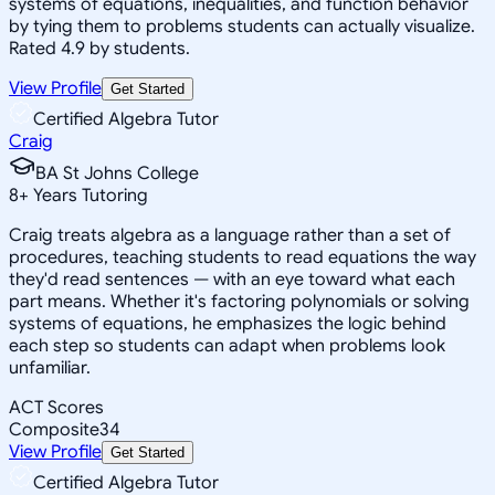
systems of equations, inequalities, and function behavior
by tying them to problems students can actually visualize.
Rated 4.9 by students.
View Profile
Get Started
Certified Algebra Tutor
Craig
BA St Johns College
8
+
Years Tutoring
Craig treats algebra as a language rather than a set of
procedures, teaching students to read equations the way
they'd read sentences — with an eye toward what each
part means. Whether it's factoring polynomials or solving
systems of equations, he emphasizes the logic behind
each step so students can adapt when problems look
unfamiliar.
ACT Scores
Composite
34
View Profile
Get Started
Certified Algebra Tutor