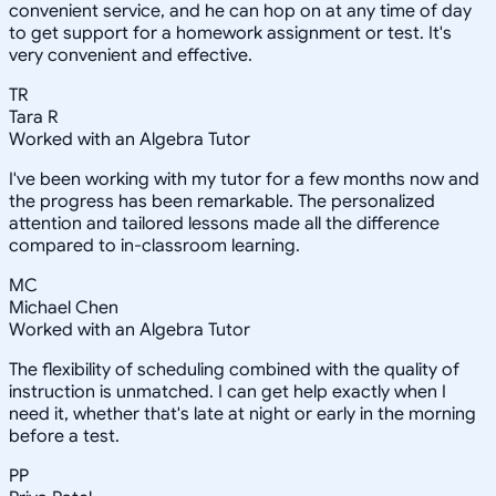
convenient service, and he can hop on at any time of day
to get support for a homework assignment or test. It's
very convenient and effective.
TR
Tara R
Worked with an Algebra Tutor
I've been working with my tutor for a few months now and
the progress has been remarkable. The personalized
attention and tailored lessons made all the difference
compared to in-classroom learning.
MC
Michael Chen
Worked with an Algebra Tutor
The flexibility of scheduling combined with the quality of
instruction is unmatched. I can get help exactly when I
need it, whether that's late at night or early in the morning
before a test.
PP