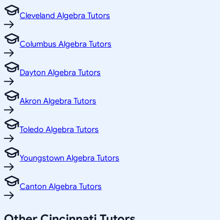
Cleveland Algebra Tutors
Columbus Algebra Tutors
Dayton Algebra Tutors
Akron Algebra Tutors
Toledo Algebra Tutors
Youngstown Algebra Tutors
Canton Algebra Tutors
Other
Cincinnati
Tutors