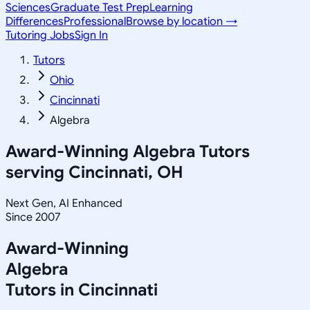
Sciences
Graduate Test Prep
Learning
Differences
Professional
Browse by location →
Tutoring Jobs
Sign In
Tutors
Ohio
Cincinnati
Algebra
Award-Winning
Algebra
Tutors
serving
Cincinnati, OH
Next Gen, AI Enhanced
Since 2007
Award-Winning
Algebra
Tutors in
Cincinnati