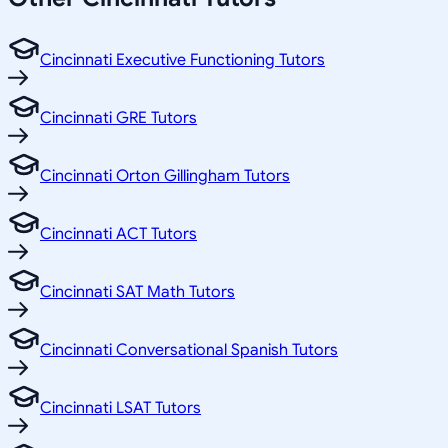
Cincinnati Executive Functioning Tutors
Cincinnati GRE Tutors
Cincinnati Orton Gillingham Tutors
Cincinnati ACT Tutors
Cincinnati SAT Math Tutors
Cincinnati Conversational Spanish Tutors
Cincinnati LSAT Tutors