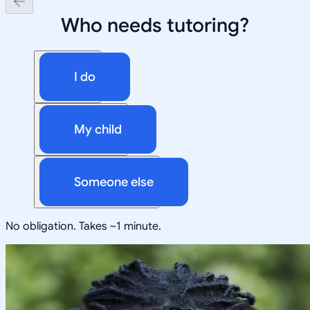
Who needs tutoring?
I do
My child
Someone else
No obligation. Takes ~1 minute.