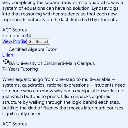
why completing the square transforms a quadratic, why a
system of equations can have no solution. Lyndsey digs
into that reasoning with her students so that each new
topic builds naturally on the last. Rated 5.0 by students.
ACT Scores
Composite
34
View Profile
Get Started
Certified Algebra Tutor
Lillian
BA University of Cincinnati-Main Campus
7
+
Years Tutoring
When equations go from one-step to multi-variable —
systems, quadratics, rational expressions — students need
someone who can show why each manipulation works, not
just which buttons to press. Lillian unpacks algebraic
structure by walking through the logic behind each step,
building the kind of fluency that makes later math courses
significantly easier.
ACT Scores