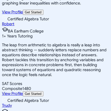
graphing linear inequalities with confidence.
View Profile
Get Started
Certified Algebra Tutor
Robert
BA Earlham College
1
+
Years Tutoring
The leap from arithmetic to algebra is really a leap into
abstract thinking — suddenly letters replace numbers and
equations describe relationships instead of answers.
Robert tackles this transition by anchoring variables and
expressions in concrete problems first, then building
toward systems of equations and quadratic reasoning
once the logic feels natural.
SAT Scores
Composite
1480
View Profile
Get Started
Certified Algebra Tutor
Trudy