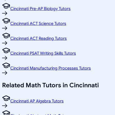
Cincinnati Pre-AP Biology Tutors
Cincinnati ACT Science Tutors
Cincinnati ACT Reading Tutors
Cincinnati PSAT Writing Skills Tutors
Cincinnati Manufacturing Processes Tutors
Related
Math
Tutors in
Cincinnati
Cincinnati AP Algebra Tutors