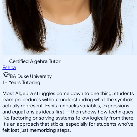
Certified Algebra Tutor
Eshita
BA Duke University
1
+
Years Tutoring
Most Algebra struggles come down to one thing: students
learn procedures without understanding what the symbols
actually represent. Eshita unpacks variables, expressions,
and equations as ideas first — then shows how techniques
like factoring or solving systems follow logically from there.
It's an approach that sticks, especially for students who've
felt lost just memorizing steps.