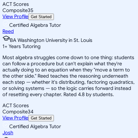
ACT Scores
Composite
35
View Profile
Get Started
Certified Algebra Tutor
Reed
BA Washington University in St. Louis
1
+
Years Tutoring
Most algebra struggles come down to one thing: students
can follow a procedure but can't explain what they're
actually doing to an equation when they "move a term to
the other side." Reed teaches the reasoning underneath
each step — whether it's distributing, factoring quadratics,
or solving systems — so the logic carries forward instead
of resetting every chapter. Rated 4.8 by students.
ACT Scores
Composite
34
View Profile
Get Started
Certified Algebra Tutor
Josh