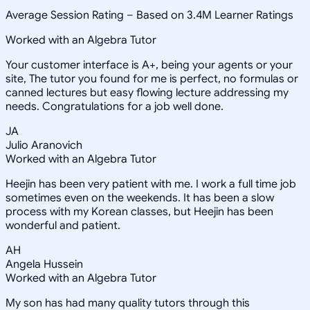
Average Session Rating –
Based on 3.4M Learner Ratings
Worked with an Algebra Tutor
Your customer interface is A+, being your agents or your
site, The tutor you found for me is perfect, no formulas or
canned lectures but easy flowing lecture addressing my
needs. Congratulations for a job well done.
JA
Julio Aranovich
Worked with an Algebra Tutor
Heejin has been very patient with me. I work a full time job
sometimes even on the weekends. It has been a slow
process with my Korean classes, but Heejin has been
wonderful and patient.
AH
Angela Hussein
Worked with an Algebra Tutor
My son has had many quality tutors through this