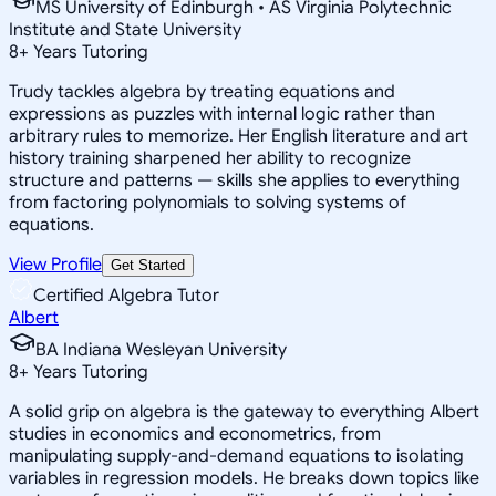
MS University of Edinburgh • AS Virginia Polytechnic
Institute and State University
8
+
Years Tutoring
Trudy tackles algebra by treating equations and
expressions as puzzles with internal logic rather than
arbitrary rules to memorize. Her English literature and art
history training sharpened her ability to recognize
structure and patterns — skills she applies to everything
from factoring polynomials to solving systems of
equations.
View Profile
Get Started
Certified Algebra Tutor
Albert
BA Indiana Wesleyan University
8
+
Years Tutoring
A solid grip on algebra is the gateway to everything Albert
studies in economics and econometrics, from
manipulating supply-and-demand equations to isolating
variables in regression models. He breaks down topics like