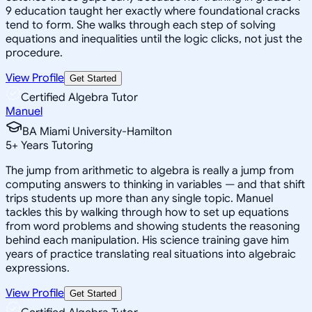
9 education taught her exactly where foundational cracks
tend to form. She walks through each step of solving
equations and inequalities until the logic clicks, not just the
procedure.
View Profile
Get Started
Certified Algebra Tutor
Manuel
BA Miami University-Hamilton
5
+
Years Tutoring
The jump from arithmetic to algebra is really a jump from
computing answers to thinking in variables — and that shift
trips students up more than any single topic. Manuel
tackles this by walking through how to set up equations
from word problems and showing students the reasoning
behind each manipulation. His science training gave him
years of practice translating real situations into algebraic
expressions.
View Profile
Get Started