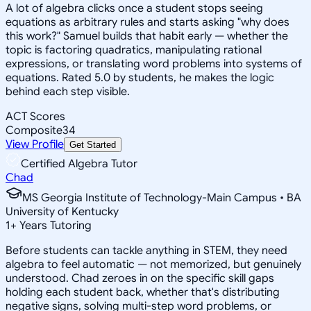
A lot of algebra clicks once a student stops seeing
equations as arbitrary rules and starts asking "why does
this work?" Samuel builds that habit early — whether the
topic is factoring quadratics, manipulating rational
expressions, or translating word problems into systems of
equations. Rated 5.0 by students, he makes the logic
behind each step visible.
ACT Scores
Composite
34
View Profile
Get Started
Certified Algebra Tutor
Chad
MS Georgia Institute of Technology-Main Campus • BA
University of Kentucky
1
+
Years Tutoring
Before students can tackle anything in STEM, they need
algebra to feel automatic — not memorized, but genuinely
understood. Chad zeroes in on the specific skill gaps
holding each student back, whether that's distributing
negative signs, solving multi-step word problems, or