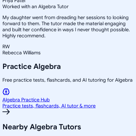
Priya Patel
Worked with an Algebra Tutor
My daughter went from dreading her sessions to looking
forward to them. The tutor made the material engaging
and built her confidence in ways I never thought possible.
Highly recommend.
RW
Rebecca Williams
Practice
Algebra
Free practice tests, flashcards, and AI tutoring for Algebra
Algebra
Practice Hub
Practice tests, flashcards, AI tutor & more
Nearby
Algebra
Tutors