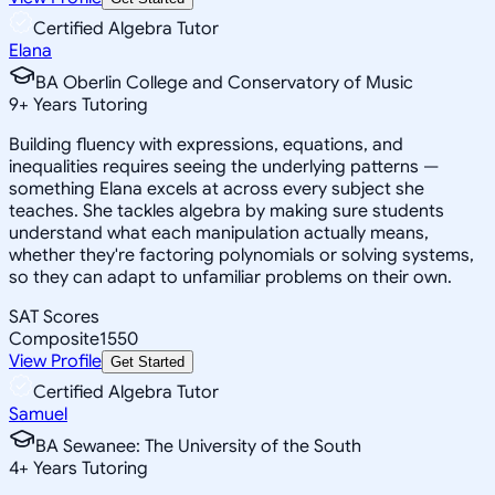
Certified Algebra Tutor
Elana
BA Oberlin College and Conservatory of Music
9
+
Years Tutoring
Building fluency with expressions, equations, and
inequalities requires seeing the underlying patterns —
something Elana excels at across every subject she
teaches. She tackles algebra by making sure students
understand what each manipulation actually means,
whether they're factoring polynomials or solving systems,
so they can adapt to unfamiliar problems on their own.
SAT Scores
Composite
1550
View Profile
Get Started
Certified Algebra Tutor
Samuel
BA Sewanee: The University of the South
4
+
Years Tutoring