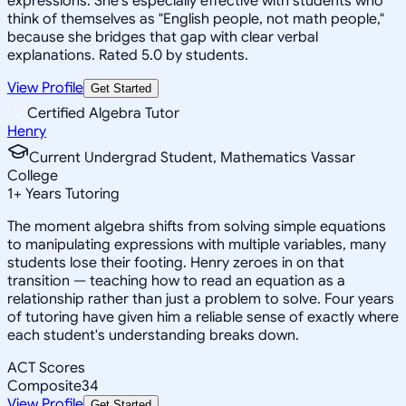
expressions. She's especially effective with students who
think of themselves as "English people, not math people,"
because she bridges that gap with clear verbal
explanations. Rated 5.0 by students.
View Profile
Get Started
Certified Algebra Tutor
Henry
Current Undergrad Student, Mathematics Vassar
College
1
+
Years Tutoring
The moment algebra shifts from solving simple equations
to manipulating expressions with multiple variables, many
students lose their footing. Henry zeroes in on that
transition — teaching how to read an equation as a
relationship rather than just a problem to solve. Four years
of tutoring have given him a reliable sense of exactly where
each student's understanding breaks down.
ACT Scores
Composite
34
View Profile
Get Started