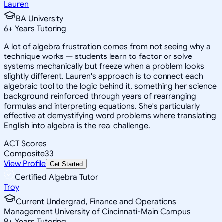
Lauren
BA University
6
+
Years Tutoring
A lot of algebra frustration comes from not seeing why a
technique works — students learn to factor or solve
systems mechanically but freeze when a problem looks
slightly different. Lauren's approach is to connect each
algebraic tool to the logic behind it, something her science
background reinforced through years of rearranging
formulas and interpreting equations. She's particularly
effective at demystifying word problems where translating
English into algebra is the real challenge.
ACT Scores
Composite
33
View Profile
Get Started
Certified Algebra Tutor
Troy
Current Undergrad, Finance and Operations
Management University of Cincinnati-Main Campus
9
+
Years Tutoring