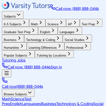
Call now: (888) 888-0446
Subjects
K-5 Subjects
Math
Science
AP
Test Prep
Graduate Test Prep
English
Languages
Business
Technology & Coding
Social Studies
Humanities
Learning Differences
Professional
Popular Subjects
Tutoring by Locations
Tutoring Jobs
Call now: (888) 888-0446
Sign In
Call now
(888) 888-0446
Browse Subjects
Math
Science
Test
Prep
English
Languages
Business
Technology & Coding
Social