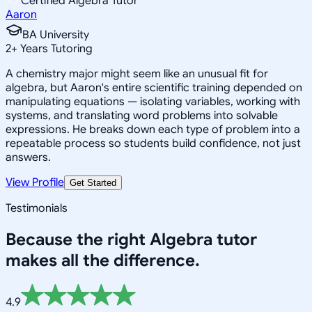
Certified Algebra Tutor
Aaron
BA University
2
+
Years Tutoring
A chemistry major might seem like an unusual fit for
algebra, but Aaron's entire scientific training depended on
manipulating equations — isolating variables, working with
systems, and translating word problems into solvable
expressions. He breaks down each type of problem into a
repeatable process so students build confidence, not just
answers.
View Profile
Get Started
Testimonials
Because the right
Algebra
tutor
makes all the difference.
4.9