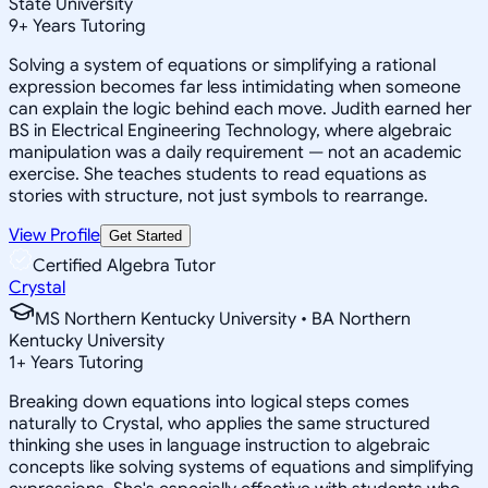
State University
9
+
Years Tutoring
Solving a system of equations or simplifying a rational
expression becomes far less intimidating when someone
can explain the logic behind each move. Judith earned her
BS in Electrical Engineering Technology, where algebraic
manipulation was a daily requirement — not an academic
exercise. She teaches students to read equations as
stories with structure, not just symbols to rearrange.
View Profile
Get Started
Certified Algebra Tutor
Crystal
MS Northern Kentucky University • BA Northern
Kentucky University
1
+
Years Tutoring
Breaking down equations into logical steps comes
naturally to Crystal, who applies the same structured
thinking she uses in language instruction to algebraic
concepts like solving systems of equations and simplifying