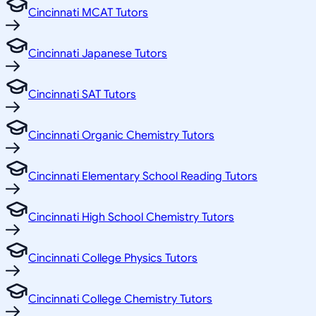
Cincinnati MCAT Tutors
Cincinnati Japanese Tutors
Cincinnati SAT Tutors
Cincinnati Organic Chemistry Tutors
Cincinnati Elementary School Reading Tutors
Cincinnati High School Chemistry Tutors
Cincinnati College Physics Tutors
Cincinnati College Chemistry Tutors