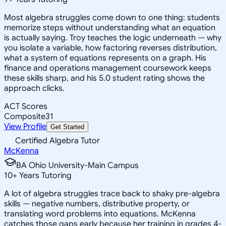
Most algebra struggles come down to one thing: students
memorize steps without understanding what an equation
is actually saying. Troy teaches the logic underneath — why
you isolate a variable, how factoring reverses distribution,
what a system of equations represents on a graph. His
finance and operations management coursework keeps
these skills sharp, and his 5.0 student rating shows the
approach clicks.
ACT Scores
Composite
31
View Profile
Get Started
Certified Algebra Tutor
McKenna
BA Ohio University-Main Campus
10
+
Years Tutoring
A lot of algebra struggles trace back to shaky pre-algebra
skills — negative numbers, distributive property, or
translating word problems into equations. McKenna
catches those gaps early because her training in grades 4-