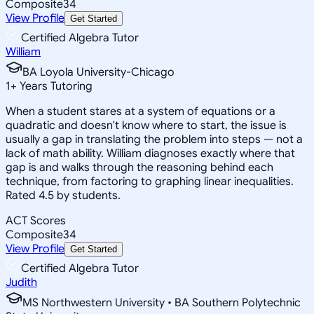
Composite
34
View Profile
Get Started
Certified Algebra Tutor
William
BA Loyola University-Chicago
1
+
Years Tutoring
When a student stares at a system of equations or a
quadratic and doesn't know where to start, the issue is
usually a gap in translating the problem into steps — not a
lack of math ability. William diagnoses exactly where that
gap is and walks through the reasoning behind each
technique, from factoring to graphing linear inequalities.
Rated 4.5 by students.
ACT Scores
Composite
34
View Profile
Get Started
Certified Algebra Tutor
Judith
MS Northwestern University • BA Southern Polytechnic